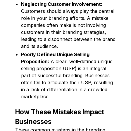
Neglecting Customer Involvement:
Customers should always play the central
role in your branding efforts. A mistake
companies often make is not involving
customers in their branding strategies,
leading to a disconnect between the brand
and its audience.
Poorly Defined Unique Selling
Proposition:
A clear, well-defined unique
selling proposition (USP) is an integral
part of successful branding. Businesses
often fail to articulate their USP, resulting
in a lack of differentiation in a crowded
marketplace.
How These Mistakes Impact
Businesses
These common missteps in the branding