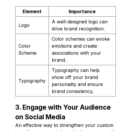
Element
Importance
A well-designed logo can
Logo
drive brand recognition.
Color schemes can evoke
Color
emotions and create
Scheme
associations with your
brand.
Typography can help
show off your brand
Typography
personality and ensure
brand consistency.
3. Engage with Your Audience
on Social Media
An effective way to strengthen your custom