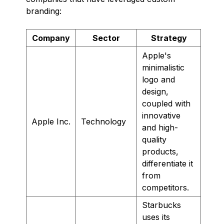
branding:
Company
Sector
Strategy
Apple's
minimalistic
logo and
design,
coupled with
innovative
Apple Inc.
Technology
and high-
quality
products,
differentiate it
from
competitors.
Starbucks
uses its