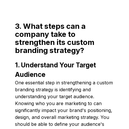
3. What steps can a
company take to
strengthen its custom
branding strategy?
1. Understand Your Target
Audience
One essential step in strengthening a custom
branding strategy is identifying and
understanding your target audience.
Knowing who you are marketing to can
significantly impact your brand's positioning,
design, and overall marketing strategy. You
should be able to define your audience's