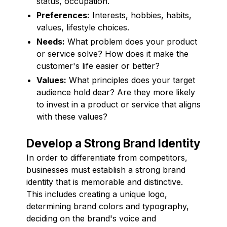
status, occupation.
Preferences:
Interests, hobbies, habits,
values, lifestyle choices.
Needs:
What problem does your product
or service solve? How does it make the
customer's life easier or better?
Values:
What principles does your target
audience hold dear? Are they more likely
to invest in a product or service that aligns
with these values?
Develop a Strong Brand Identity
In order to differentiate from competitors,
businesses must establish a strong brand
identity that is memorable and distinctive.
This includes creating a unique logo,
determining brand colors and typography,
deciding on the brand's voice and