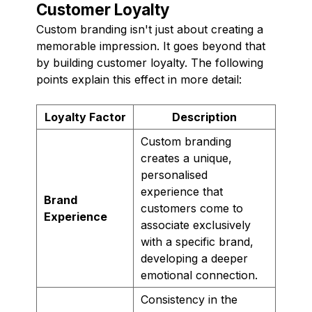
Customer Loyalty
Custom branding isn't just about creating a
memorable impression. It goes beyond that
by building customer loyalty. The following
points explain this effect in more detail:
Loyalty Factor
Description
Custom branding
creates a unique,
personalised
experience that
Brand
customers come to
Experience
associate exclusively
with a specific brand,
developing a deeper
emotional connection.
Consistency in the