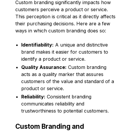
Custom branding significantly impacts how
customers perceive a product or service.
This perception is critical as it directly affects
their purchasing decisions. Here are a few
ways in which custom branding does so:
Identifiability:
A unique and distinctive
brand makes it easier for customers to
identify a product or service.
Quality Assurance:
Custom branding
acts as a quality marker that assures
customers of the value and standard of a
product or service.
Reliability:
Consistent branding
communicates reliability and
trustworthiness to potential customers.
Custom Branding and