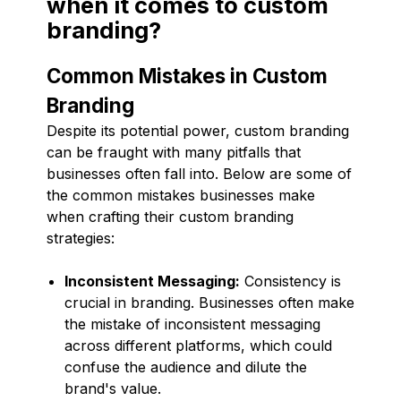
when it comes to custom
branding?
Common Mistakes in Custom
Branding
Despite its potential power, custom branding
can be fraught with many pitfalls that
businesses often fall into. Below are some of
the common mistakes businesses make
when crafting their custom branding
strategies:
Inconsistent Messaging:
Consistency is
crucial in branding. Businesses often make
the mistake of inconsistent messaging
across different platforms, which could
confuse the audience and dilute the
brand's value.