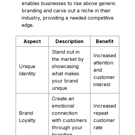
enables businesses to rise above generic
branding and carve out a niche in their
industry, providing a needed competitive
edge.
Aspect
Description
Benefit
Stand out in
Increased
the market by
attention
Unique
showcasing
and
Identity
what makes
customer
your brand
interest
unique
Create an
emotional
Increased
Brand
connection
repeat
Loyalty
with customers
customer
through your
rate
branding