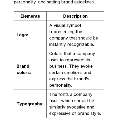
personality, and setting brand guidelines.
Elements
Description
A visual symbol
representing the
Logo:
company that should be
instantly recognizable.
Colors that a company
uses to represent its
Brand
business. They evoke
colors:
certain emotions and
express the brand's
personality.
The fonts a company
uses, which should be
Typography:
similarly evocative and
expressive of brand style.