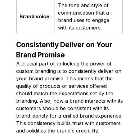
The tone and style of
communication that a
Brand voice:
brand uses to engage
with its customers.
Consistently Deliver on Your
Brand Promise
A crucial part of unlocking the power of
custom branding is to consistently deliver on
your brand promise. This means that the
quality of products or services offered
should match the expectations set by the
branding. Also, how a brand interacts with its
customers should be consistent with its
brand identity for a unified brand experience.
This consistency builds trust with customers
and solidifies the brand's credibility.