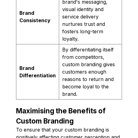
brand's messaging,
visual identity and
Brand
service delivery
Consistency
nurtures trust and
fosters long-term
loyalty.
By differentiating itself
from competitors,
custom branding gives
Brand
customers enough
Differentiation
reasons to return and
become loyal to the
brand.
Maximising the Benefits of
Custom Branding
To ensure that your custom branding is
positively affecting customer perception and