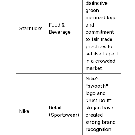
distinctive
green
mermaid logo
Food &
and
Starbucks
Beverage
commitment
to fair trade
practices to
set itself apart
in a crowded
market.
Nike's
"swoosh"
logo and
"Just Do It"
Retail
slogan have
Nike
(Sportswear)
created
strong brand
recognition