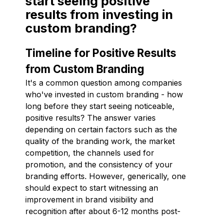
start seeing positive
results from investing in
custom branding?
Timeline for Positive Results
from Custom Branding
It's a common question among companies
who've invested in custom branding - how
long before they start seeing noticeable,
positive results? The answer varies
depending on certain factors such as the
quality of the branding work, the market
competition, the channels used for
promotion, and the consistency of your
branding efforts. However, generically, one
should expect to start witnessing an
improvement in brand visibility and
recognition after about 6-12 months post-