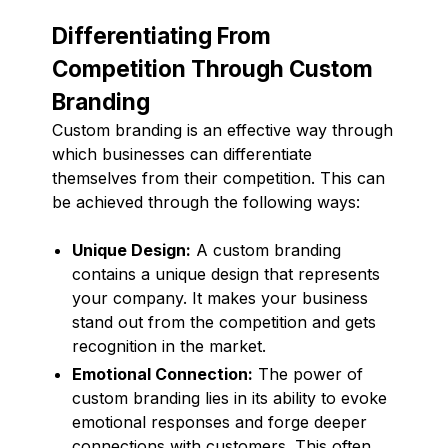
Differentiating From
Competition Through Custom
Branding
Custom branding is an effective way through
which businesses can differentiate
themselves from their competition. This can
be achieved through the following ways:
Unique Design:
A custom branding
contains a unique design that represents
your company. It makes your business
stand out from the competition and gets
recognition in the market.
Emotional Connection:
The power of
custom branding lies in its ability to evoke
emotional responses and forge deeper
connections with customers. This often