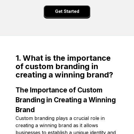
Get Started
1. What is the importance
of custom branding in
creating a winning brand?
The Importance of Custom
Branding in Creating a Winning
Brand
Custom branding plays a crucial role in
creating a winning brand as it allows
businesses to establish a unique identity and