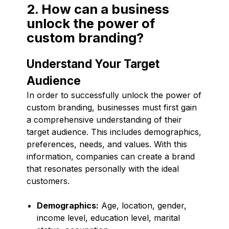
2. How can a business
unlock the power of
custom branding?
Understand Your Target
Audience
In order to successfully unlock the power of
custom branding, businesses must first gain
a comprehensive understanding of their
target audience. This includes demographics,
preferences, needs, and values. With this
information, companies can create a brand
that resonates personally with the ideal
customers.
Demographics:
Age, location, gender,
income level, education level, marital