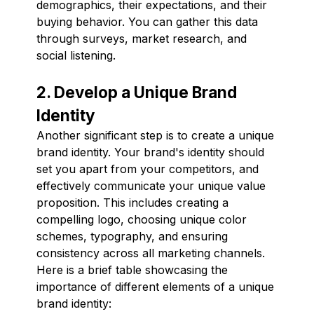
demographics, their expectations, and their
buying behavior. You can gather this data
through surveys, market research, and
social listening.
2. Develop a Unique Brand
Identity
Another significant step is to create a unique
brand identity. Your brand's identity should
set you apart from your competitors, and
effectively communicate your unique value
proposition. This includes creating a
compelling logo, choosing unique color
schemes, typography, and ensuring
consistency across all marketing channels.
Here is a brief table showcasing the
importance of different elements of a unique
brand identity: