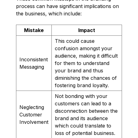
process can have significant implications on
the business, which include:
Mistake
Impact
This could cause
confusion amongst your
audience, making it difficult
Inconsistent
for them to understand
Messaging
your brand and thus
diminishing the chances of
fostering brand loyalty.
Not bonding with your
customers can lead to a
Neglecting
disconnection between the
Customer
brand and its audience
Involvement
which could translate to
loss of potential business.