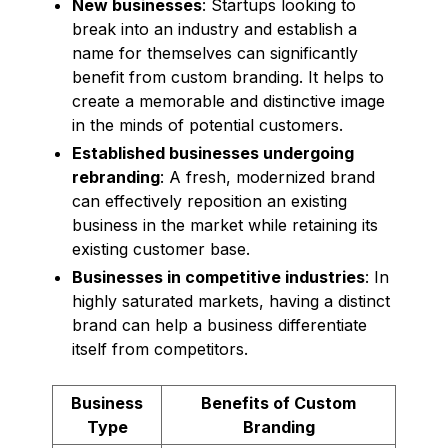
New businesses
: Startups looking to
break into an industry and establish a
name for themselves can significantly
benefit from custom branding. It helps to
create a memorable and distinctive image
in the minds of potential customers.
Established businesses undergoing
rebranding
: A fresh, modernized brand
can effectively reposition an existing
business in the market while retaining its
existing customer base.
Businesses in competitive industries
: In
highly saturated markets, having a distinct
brand can help a business differentiate
itself from competitors.
Business
Benefits of Custom
Type
Branding