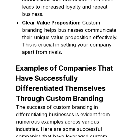
leads to increased loyalty and repeat
business.
Clear Value Proposition:
Custom
branding helps businesses communicate
their unique value proposition effectively.
This is crucial in setting your company
apart from rivals.
Examples of Companies That
Have Successfully
Differentiated Themselves
Through Custom Branding
The success of custom branding in
differentiating businesses is evident from
numerous examples across various
industries. Here are some successful
companies that have leveraged custom