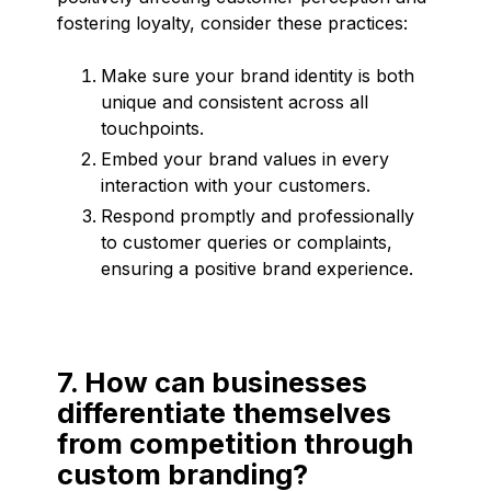
fostering loyalty, consider these practices:
Make sure your brand identity is both
unique and consistent across all
touchpoints.
Embed your brand values in every
interaction with your customers.
Respond promptly and professionally
to customer queries or complaints,
ensuring a positive brand experience.
7. How can businesses
differentiate themselves
from competition through
custom branding?