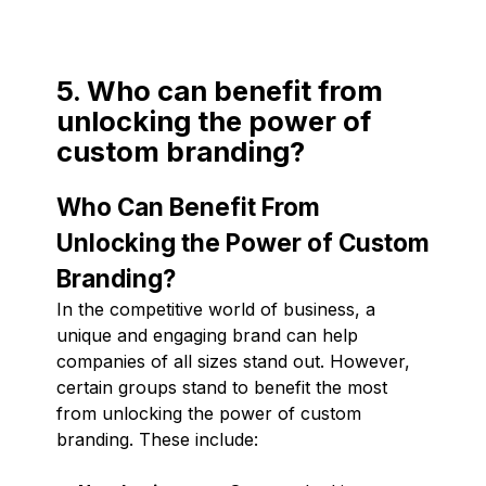
5. Who can benefit from
unlocking the power of
custom branding?
Who Can Benefit From
Unlocking the Power of Custom
Branding?
In the competitive world of business, a
unique and engaging brand can help
companies of all sizes stand out. However,
certain groups stand to benefit the most
from unlocking the power of custom
branding. These include: