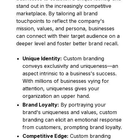
stand out in the increasingly competitive
marketplace. By tailoring all brand
touchpoints to reflect the company's
mission, values, and persona, businesses
can connect with their target audience on a
deeper level and foster better brand recall.
Unique Identity:
Custom branding
conveys exclusivity and uniqueness—an
aspect intrinsic to a business's success.
With millions of businesses vying for
attention, uniqueness gives your
organization an upper hand.
Brand Loyalty:
By portraying your
brand's uniqueness and values, custom
branding can elicit an emotional response
from customers, prompting brand loyalty.
Competitive Edge:
Custom branding