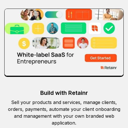
Build with Retainr
Sell your products and services, manage clients,
orders, payments, automate your client onboarding
and management with your own branded web
application.