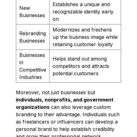
Establishes a unique and
New
recognizable identity early
Businesses
on
Modernizes and freshens
Rebranding
up the business image while
Businesses
retaining customer loyalty
Businesses
Helps stand out among
in
competitors and attracts
Competitive
potential customers
Industries
Moreover, not just businesses but
individuals, nonprofits, and government
organizations
can also leverage custom
branding to their advantage. Individuals such
as freelancers or influencers can develop a
personal brand to help establish credibility
and grow their professional network.