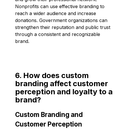
Nonprofits can use effective branding to
reach a wider audience and increase
donations. Government organizations can
strengthen their reputation and public trust
through a consistent and recognizable
brand.
6. How does custom
branding affect customer
perception and loyalty to a
brand?
Custom Branding and
Customer Perception