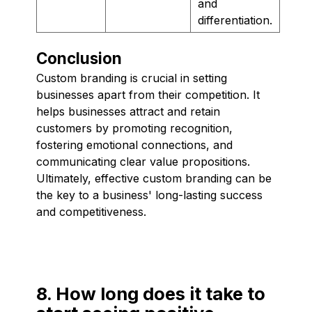
and
differentiation.
Conclusion
Custom branding is crucial in setting
businesses apart from their competition. It
helps businesses attract and retain
customers by promoting recognition,
fostering emotional connections, and
communicating clear value propositions.
Ultimately, effective custom branding can be
the key to a business' long-lasting success
and competitiveness.
8. How long does it take to