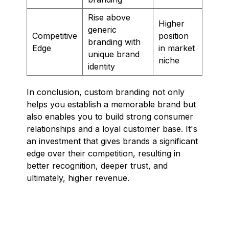
Rise above
Higher
generic
Competitive
position
branding with
Edge
in market
unique brand
niche
identity
In conclusion, custom branding not only
helps you establish a memorable brand but
also enables you to build strong consumer
relationships and a loyal customer base. It's
an investment that gives brands a significant
edge over their competition, resulting in
better recognition, deeper trust, and
ultimately, higher revenue.