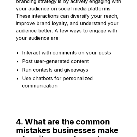
branding strategy is by actively engaging with
your audience on social media platforms.
These interactions can diversify your reach,
improve brand loyalty, and understand your
audience better. A few ways to engage with
your audience are:
Interact with comments on your posts
Post user-generated content
Run contests and giveaways
Use chatbots for personalized
communication
4. What are the common
mistakes businesses make