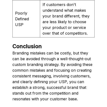
If customers don't
understand what makes
Poorly
your brand different, they
Defined
are less likely to choose
USP
your product or service
over that of competitors.
Conclusion
Branding mistakes can be costly, but they
can be avoided through a well-thought-out
custom branding strategy. By avoiding these
common mistakes and focusing on creating
consistent messaging, involving customers,
and clearly defining your USP, you can
establish a strong, successful brand that
stands out from the competition and
resonates with your customer base.