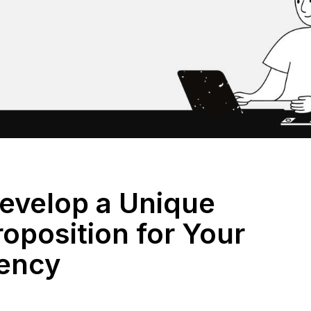
evelop a Unique
roposition for Your
ency