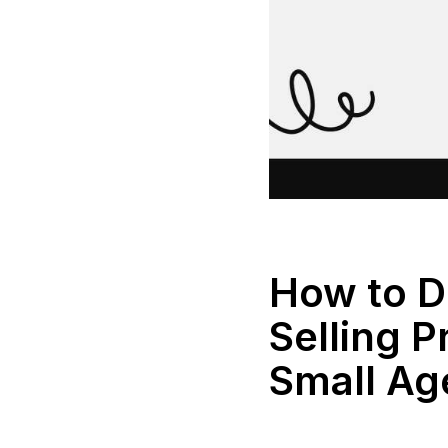
How to D
Selling P
Small Ag