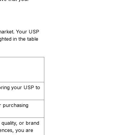
 market. Your USP
hted in the table
loring your USP to
ir purchasing
 quality, or brand
rences, you are