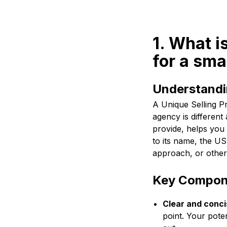
1. What i
for a sma
Understandin
A Unique Selling Pr
agency is different
provide, helps you
to its name, the US
approach, or other 
Key Compone
Clear and conci
point. Your pote