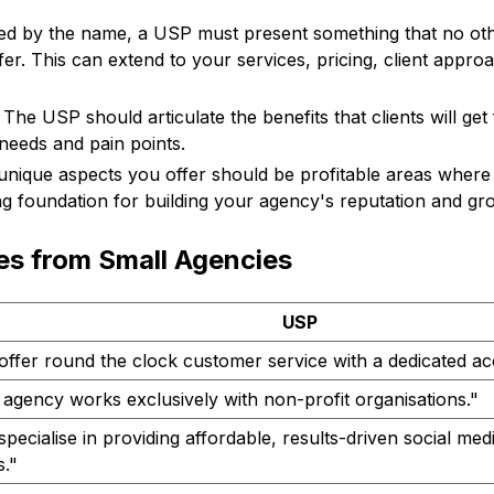
ed by the name, a USP must present something that no oth
fer. This can extend to your services, pricing, client appro
The USP should articulate the benefits that clients will ge
 needs and pain points.
nique aspects you offer should be profitable areas where
ng foundation for building your agency's reputation and gr
s from Small Agencies
USP
offer round the clock customer service with a dedicated a
agency works exclusively with non-profit organisations."
pecialise in providing affordable, results-driven social me
."