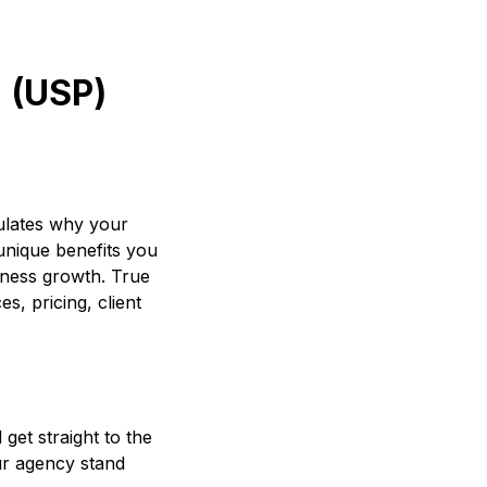
n (USP)
culates why your
 unique benefits you
iness growth. True
s, pricing, client
get straight to the
ur agency stand