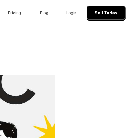
Pricing
Blog
Login
Sell Today