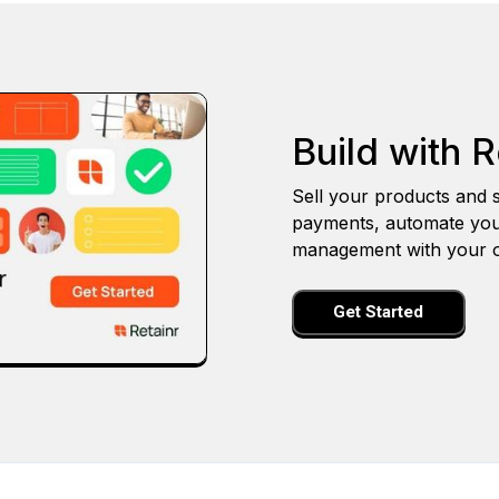
Build with R
Sell your products and s
payments, automate you
management with your o
Get Started