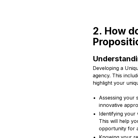
2. How do
Propositi
Understandi
Developing a Unique
agency. This inclu
highlight your uniqu
Assessing your s
innovative appro
Identifying your
This will help y
opportunity for a
Knowing your re