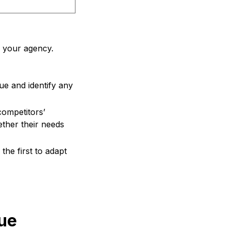
e your agency.
e and identify any
ompetitors’
ther their needs
the first to adapt
que