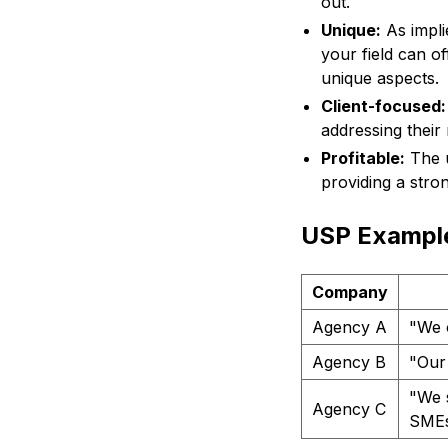
out.
Unique:
As impli
your field can of
unique aspects.
Client-focused:
addressing their
Profitable:
The u
providing a stro
USP Example
Company
Agency A
"We 
Agency B
"Our 
"We s
Agency C
SMEs