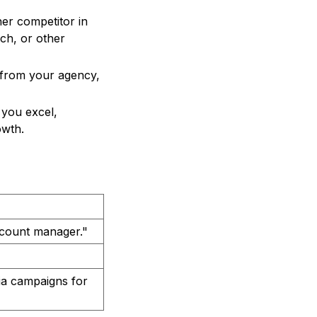
er competitor in
ach, or other
t from your agency,
 you excel,
owth.
ccount manager."
dia campaigns for