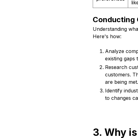
li
Conducting 
Understanding what
Here's how:
Analyze compe
existing gaps 
Research cust
customers. Th
are being met
Identify indus
to changes c
3. Why is