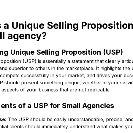
s a Unique Selling Propositio
ll agency?
g Unique Selling Proposition (USP)
oposition (USP) is essentially a statement that clearly arti
 and superior to others in the marketplace. It highlights the
 compete successfully in your market, and drives your bus
P should present something unique, whether in your service
aspects of your business that are not replicable.
nts of a USP for Small Agencies
se:
The USP should be easily understandable, precise, and 
ntial clients should immediately understand what makes yo