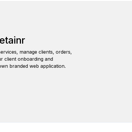
etainr
ervices, manage clients, orders,
r client onboarding and
wn branded web application.