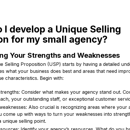
 I develop a Unique Selling
on for my small agency?
ng Your Strengths and Weaknesses
 Selling Proposition (USP) starts by having a detailed und
des what your business does best and areas that need impr
e characteristics. Begin with:
trengths: Consider what makes your agency stand out. Cou
ach, your outstanding staff, or exceptional customer servi
 weaknesses: Also crucial is recognizing areas where your a
ou come up with ways to turn your weaknesses into strength
 unique selling point.
sources: Identify your agency’s resources. What do you h