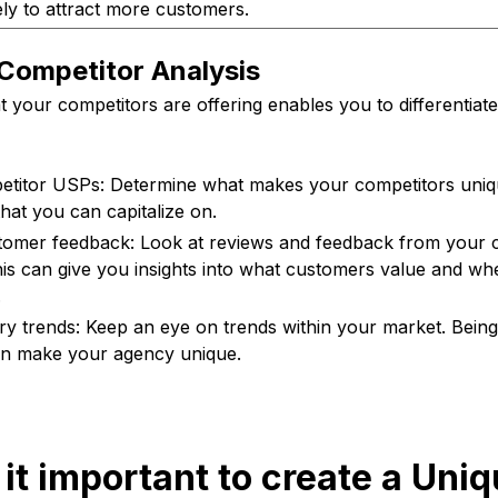
kely to attract more customers.
Competitor Analysis
 your competitors are offering enables you to differentiat
titor USPs: Determine what makes your competitors uniqu
that you can capitalize on.
omer feedback: Look at reviews and feedback from your c
is can give you insights into what customers value and whe
.
try trends: Keep an eye on trends within your market. Being 
an make your agency unique.
 it important to create a Uni