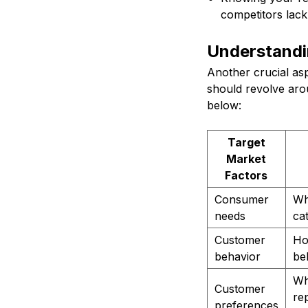
competitors lack
Understandi
Another crucial as
should revolve arou
below:
Target
Market
Factors
Consumer
Wh
needs
ca
Customer
Ho
behavior
be
Wha
Customer
re
preferences