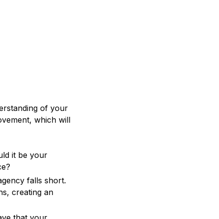
erstanding of your
ovement, which will
ld it be your
ce?
gency falls short.
s, creating an
ave that your