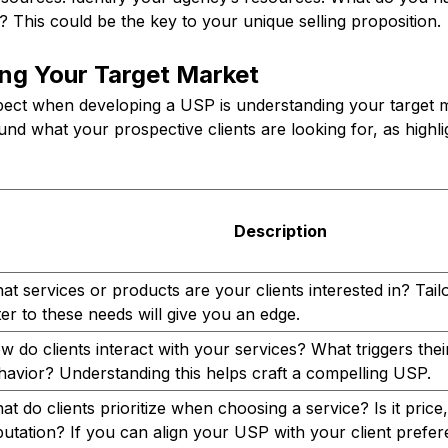
? This could be the key to your unique selling proposition.
ng Your Target Market
pect when developing a USP is understanding your target
nd what your prospective clients are looking for, as highlig
Description
at services or products are your clients interested in? Tai
ter to these needs will give you an edge.
w do clients interact with your services? What triggers the
havior? Understanding this helps craft a compelling USP.
t do clients prioritize when choosing a service? Is it price,
putation? If you can align your USP with your client prefe