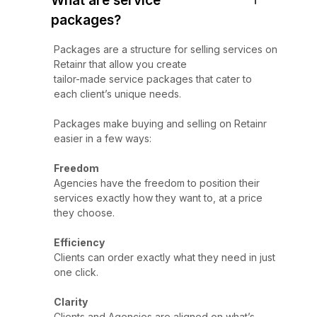
What are service
packages?
Packages are a structure for selling services on
Retainr that allow you create
tailor-made service packages that cater to
each client’s unique needs.
Packages make buying and selling on Retainr
easier in a few ways:
Freedom
Agencies have the freedom to position their
services exactly how they want to, at a price
they choose.
Efficiency
Clients can order exactly what they need in just
one click.
Clarity
Clients and Agencies are aligned on what’s