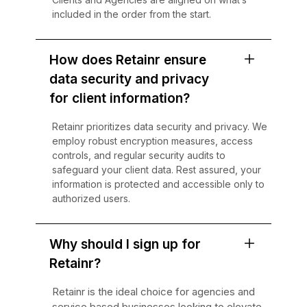
included in the order from the start.
How does Retainr ensure
data security and privacy
for client information?
Retainr prioritizes data security and privacy. We
employ robust encryption measures, access
controls, and regular security audits to
safeguard your client data. Rest assured, your
information is protected and accessible only to
authorized users.
Why should I sign up for
Retainr?
Retainr is the ideal choice for agencies and
service based businesses looking to elevate