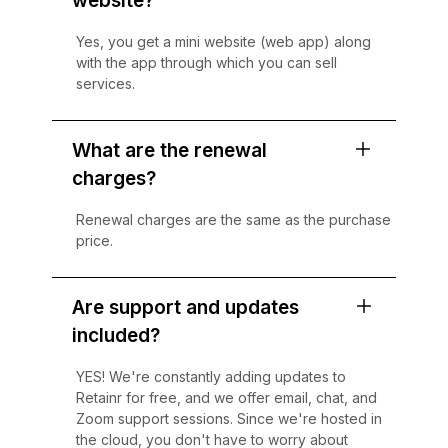
website?
Yes, you get a mini website (web app) along
with the app through which you can sell
services.
What are the renewal
charges?
Renewal charges are the same as the purchase
price.
Are support and updates
included?
YES! We're constantly adding updates to
Retainr for free, and we offer email, chat, and
Zoom support sessions. Since we're hosted in
the cloud, you don't have to worry about