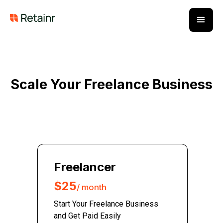
Scale Your Freelance Business
Freelancer
$25
/ month
Start Your Freelance Business
and Get Paid Easily