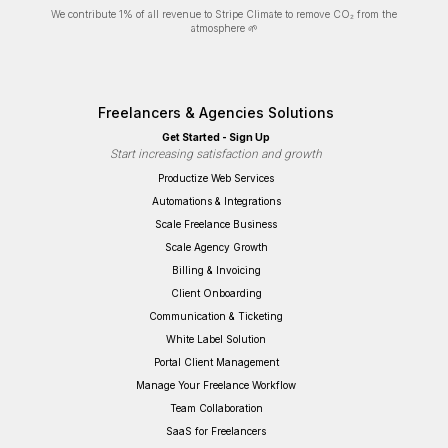
We contribute 1% of all revenue to Stripe Climate to remove CO₂ from the
atmosphere 🌱
Freelancers & Agencies Solutions
Get Started - Sign Up
Start increasing satisfaction and growth
Productize Web Services
Automations & Integrations
Scale Freelance Business
Scale Agency Growth
Billing & Invoicing
Client Onboarding
Communication & Ticketing
White Label Solution
Portal Client Management
Manage Your Freelance Workflow
Team Collaboration
SaaS for Freelancers