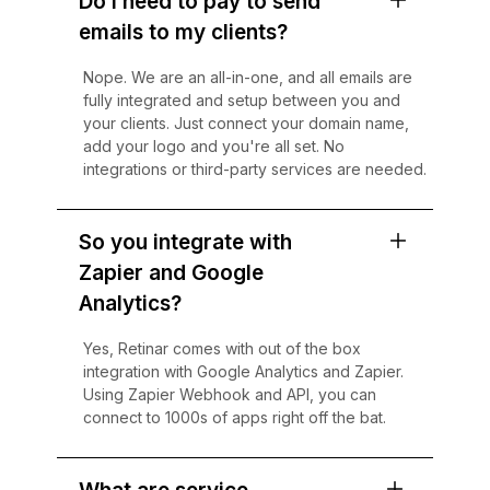
Do I need to pay to send
emails to my clients?
Nope. We are an all-in-one, and all emails are
fully integrated and setup between you and
your clients. Just connect your domain name,
add your logo and you're all set. No
integrations or third-party services are needed.
So you integrate with
Zapier and Google
Analytics?
Yes, Retinar comes with out of the box
integration with Google Analytics and Zapier.
Using Zapier Webhook and API, you can
connect to 1000s of apps right off the bat.