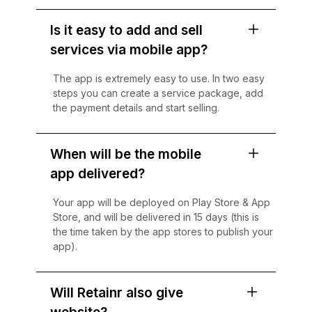
Is it easy to add and sell
services via mobile app?
The app is extremely easy to use. In two easy
steps you can create a service package, add
the payment details and start selling.
When will be the mobile
app delivered?
Your app will be deployed on Play Store & App
Store, and will be delivered in 15 days (this is
the time taken by the app stores to publish your
app).
Will Retainr also give