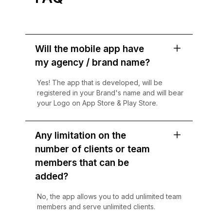
Will the mobile app have
my agency / brand name?
Yes! The app that is developed, will be
registered in your Brand's name and will bear
your Logo on App Store & Play Store.
Any limitation on the
number of clients or team
members that can be
added?
No, the app allows you to add unlimited team
members and serve unlimited clients.