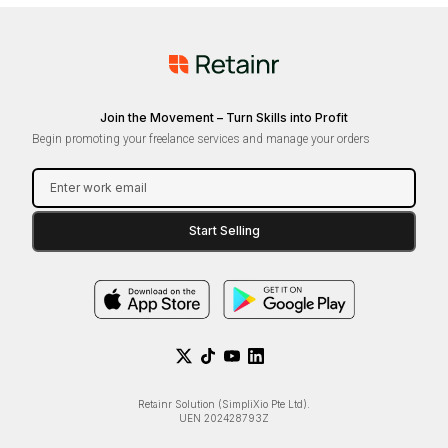
Join the Movement – Turn Skills into Profit
Begin promoting your freelance services and manage your orders
Retainr Solution (SimpliXio Pte Ltd).
UEN 202428793Z