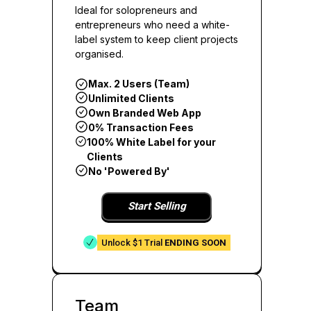
Ideal for solopreneurs and
entrepreneurs who need a white-
label system to keep client projects
organised.
Max. 2 Users (Team)
Unlimited Clients
Own Branded Web App
0% Transaction Fees
100% White Label for your
Clients
No 'Powered By'
Start Selling
Unlock $1 Trial
ENDING SOON
Team