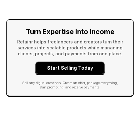
Turn Expertise Into Income
Retainr helps freelancers and creators turn their
services into scalable products while managing
clients, projects, and payments from one place.
Start Selling Today
Sell any digital creations. Create an offer, package everything,
start promoting, and receive payments.