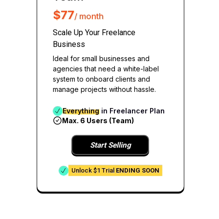
$77
/ month
Scale Up Your Freelance
Business
Ideal for small businesses and
agencies that need a white-label
system to onboard clients and
manage projects without hassle.
Everything
in Freelancer Plan
Max. 6 Users (Team)
Start Selling
Unlock $1 Trial
ENDING SOON