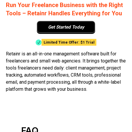
Run Your Freelance Business with the Right
Tools – Retainr Handles Everything for You
Get Started Today
Limited Time Offer: $1 Trial
Retainr is an all-in-one management software built for
freelancers and small web agencies. It brings together the
tools freelancers need daily: client management, project
tracking, automated workflows, CRM tools, professional
email, and payment processing, all through a white-label
platform that grows with your business.
FAQ