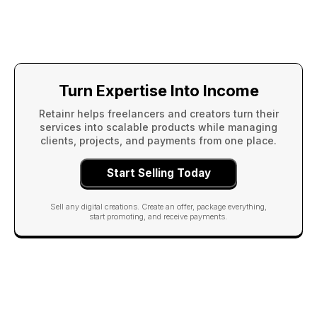
Turn Expertise Into Income
Retainr helps freelancers and creators turn their
services into scalable products while managing
clients, projects, and payments from one place.
Start Selling Today
Sell any digital creations. Create an offer, package everything,
start promoting, and receive payments.