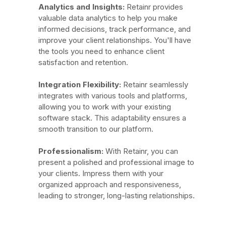
Analytics and Insights:
Retainr provides
valuable data analytics to help you make
informed decisions, track performance, and
improve your client relationships. You'll have
the tools you need to enhance client
satisfaction and retention.
Integration Flexibility:
Retainr seamlessly
integrates with various tools and platforms,
allowing you to work with your existing
software stack. This adaptability ensures a
smooth transition to our platform.
Professionalism:
With Retainr, you can
present a polished and professional image to
your clients. Impress them with your
organized approach and responsiveness,
leading to stronger, long-lasting relationships.