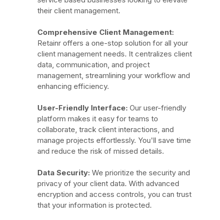
their client management.
Comprehensive Client Management:
Retainr offers a one-stop solution for all your
client management needs. It centralizes client
data, communication, and project
management, streamlining your workflow and
enhancing efficiency.
User-Friendly Interface:
Our user-friendly
platform makes it easy for teams to
collaborate, track client interactions, and
manage projects effortlessly. You'll save time
and reduce the risk of missed details.
Data Security:
We prioritize the security and
privacy of your client data. With advanced
encryption and access controls, you can trust
that your information is protected.