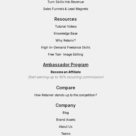
Turn Skills Into Revenue
Sales Funnels & Lead Magnets
Resources
Tutorial Videos
Knowledge Base
Why Retainr?
High In-Demand Freelance Skills
Free Tool- Image Editing
Ambassador Program
Become an Affiliate
Start earning up to 90% recurring commission!
Compare
How Retainer stands up to the competition?
Company
Blog
Brand Assets
About Us
Teams