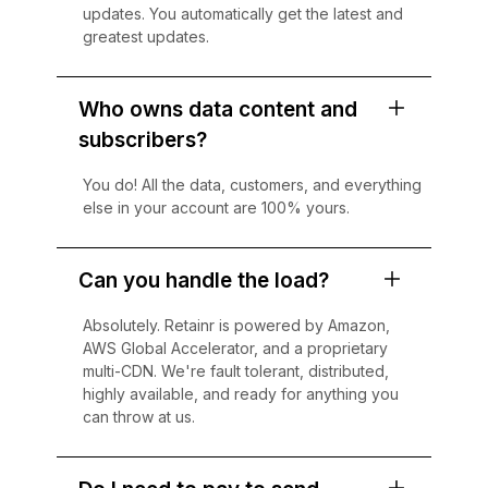
updates. You automatically get the latest and
greatest updates.
Who owns data content and
subscribers?
You do! All the data, customers, and everything
else in your account are 100% yours.
Can you handle the load?
Absolutely. Retainr is powered by Amazon,
AWS Global Accelerator, and a proprietary
multi-CDN. We're fault tolerant, distributed,
highly available, and ready for anything you
can throw at us.