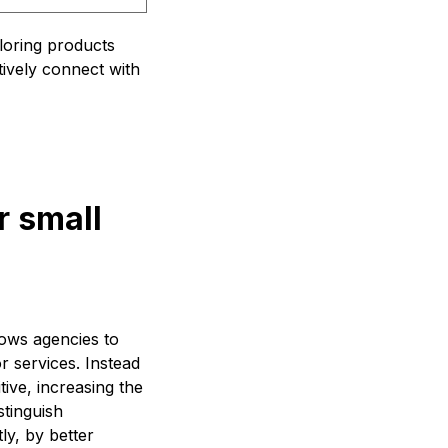
iloring products
tively connect with
r small
llows agencies to
or services. Instead
ive, increasing the
stinguish
ly, by better