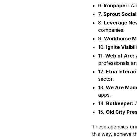
6.
Ironpaper:
An 
7.
Sprout Social
8.
Leverage Ne
companies.
9.
Workhorse Ma
10.
Ignite Visibil
11.
Web of Arc:
A
professionals and
12.
Etna Interac
sector.
13.
We Are Mam
apps.
14.
Botkeeper:
A
15.
Old City Pre
These agencies unde
this way, achieve th