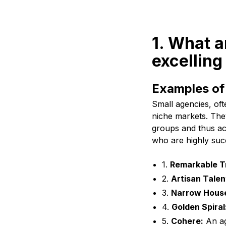
1. What a
excelling
Examples of 
Small agencies, oft
niche markets. They
groups and thus ach
who are highly succ
1.
Remarkable Tr
2.
Artisan Talen
3.
Narrow Hous
4.
Golden Spiral
5.
Cohere:
An ag