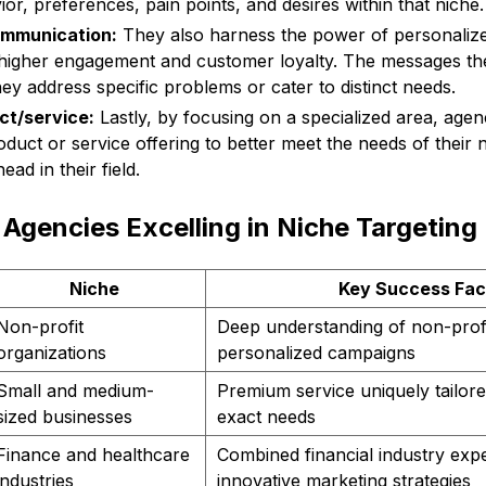
r, preferences, pain points, and desires within that niche.
ommunication:
They also harness the power of personali
n higher engagement and customer loyalty. The messages th
y address specific problems or cater to distinct needs.
ct/service:
Lastly, by focusing on a specialized area, agen
oduct or service offering to better meet the needs of their
ead in their field.
Agencies Excelling in Niche Targeting
Niche
Key Success Fac
Non-profit
Deep understanding of non-prof
organizations
personalized campaigns
Small and medium-
Premium service uniquely tailore
sized businesses
exact needs
Finance and healthcare
Combined financial industry expe
industries
innovative marketing strategies