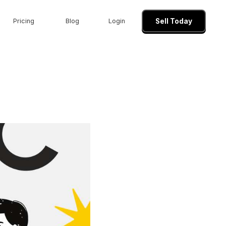
Pricing
Blog
Login
Sell Today