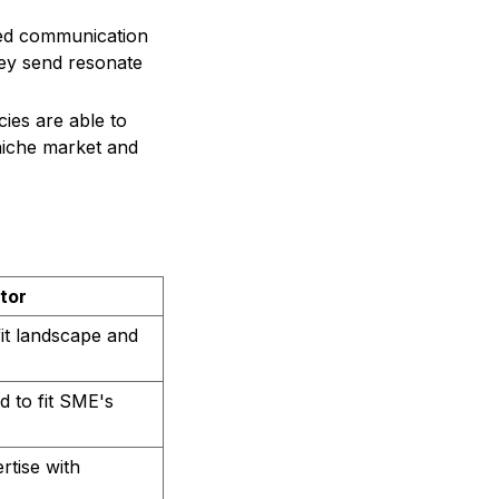
zed communication
ey send resonate
cies are able to
 niche market and
tor
it landscape and
d to fit SME's
rtise with