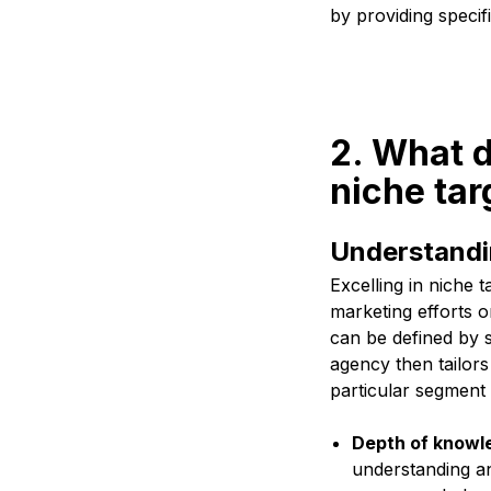
by providing specifi
2. What d
niche tar
Understandin
Excelling in niche 
marketing efforts o
can be defined by s
agency then tailors
particular segment
Depth of knowl
understanding an