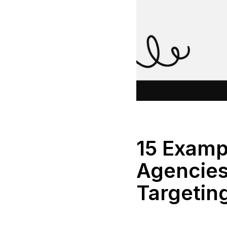
15 Examp
Agencies 
Targetin