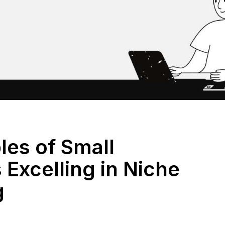
les of Small
Excelling in Niche
g