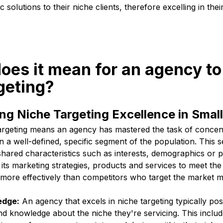
c solutions to their niche clients, therefore excelling in thei
oes it mean for an agency to 
geting?
g Niche Targeting Excellence in Smal
targeting means an agency has mastered the task of concentr
n a well-defined, specific segment of the population. This 
hared characteristics such as interests, demographics or 
 its marketing strategies, products and services to meet the
 more effectively than competitors who target the market m
edge:
An agency that excels in niche targeting typically po
d knowledge about the niche they're servicing. This inclu