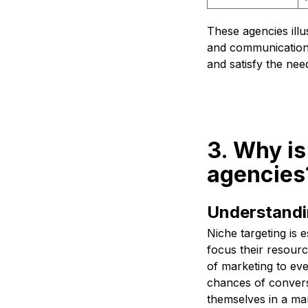
These agencies illu
and communication t
and satisfy the need
3. Why is
agencies
Understandin
Niche targeting is e
focus their resource
of marketing to eve
chances of conversi
themselves in a mark