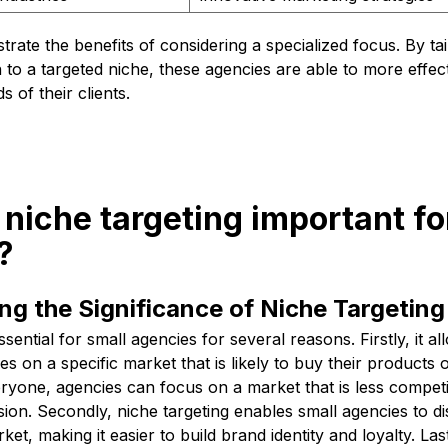
strate the benefits of considering a specialized focus. By ta
o a targeted niche, these agencies are able to more effec
s of their clients.
 niche targeting important fo
?
g the Significance of Niche Targeting
ssential for small agencies for several reasons. Firstly, it a
s on a specific market that is likely to buy their products 
ryone, agencies can focus on a market that is less competit
on. Secondly, niche targeting enables small agencies to di
et, making it easier to build brand identity and loyalty. Last