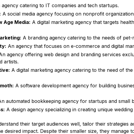
agency catering to IT companies and tech startups.
:
A social media agency focusing on nonprofit organization
w Age Media:
A digital marketing agency that targets healt
rketing:
A branding agency catering to the needs of pet-r
ity:
An agency that focuses on e-commerce and digital mark
n agency offering web design and branding services exclus
 artists.
tive:
A digital marketing agency catering to the need of th
moth:
A software development agency for building busines
n automated bookkeeping agency for startups and small b
ss:
A design agency specializing in creating unique wedding i
rstand their target audiences well, tailor their strategies a
e desired impact. Despite their smaller size, they manage to