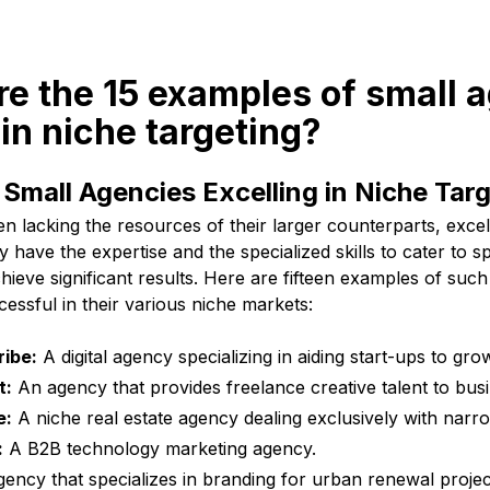
re the 15 examples of small 
 in niche targeting?
Small Agencies Excelling in Niche Tar
en lacking the resources of their larger counterparts, exce
 have the expertise and the specialized skills to cater to s
ieve significant results. Here are fifteen examples of such
essful in their various niche markets:
ibe:
A digital agency specializing in aiding start-ups to gro
t:
An agency that provides freelance creative talent to bus
e:
A niche real estate agency dealing exclusively with narr
:
A B2B technology marketing agency.
ency that specializes in branding for urban renewal projec