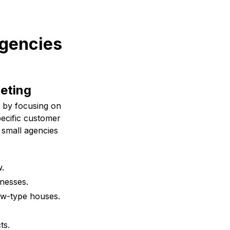
agencies
geting
l by focusing on
pecific customer
 small agencies
w.
inesses.
ow-type houses.
ts.