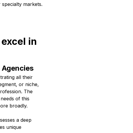
r specialty markets.
excel in
l Agencies
ating all their
segment, or niche,
profession. The
 needs of this
ore broadly.
ssesses a deep
des unique