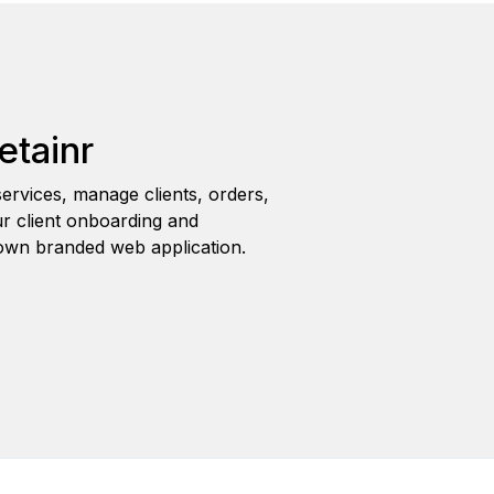
etainr
ervices, manage clients, orders,
r client onboarding and
wn branded web application.