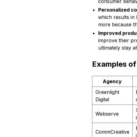
consumer behavio
Personalized c
which results i
more because the
Improved produ
improve their pr
ultimately stay ah
Examples of 
Agency
Greenlight
Digital
Webserve
CommCreative