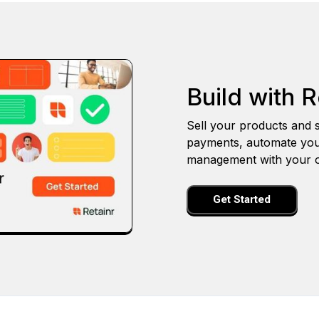
Build with R
Sell your products and s
payments, automate you
management with your o
Get Started