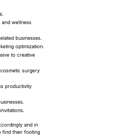
s.
h and wellness
elated businesses.
eting optimization.
ive to creative
e cosmetic surgery
s productivity
usinesses.
nvitations.
ccordingly and in
 find their footing