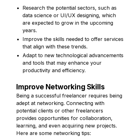
Research the potential sectors, such as
data science or UI/UX designing, which
are expected to grow in the upcoming
years.
Improve the skills needed to offer services
that align with these trends.
Adapt to new technological advancements
and tools that may enhance your
productivity and efficiency.
Improve Networking Skills
Being a successful freelancer requires being
adept at networking. Connecting with
potential clients or other freelancers
provides opportunities for collaboration,
learning, and even acquiring new projects.
Here are some networking tips: