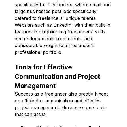
specifically for freelancers, where small and
large businesses post jobs specifically
catered to freelancers' unique talents.
Websites such as
LinkedIn
, with their built-in
features for highlighting freelancers' skills
and endorsements from clients, add
considerable weight to a freelancer's
professional portfolio.
Tools for Effective
Communication and Project
Management
Success as a freelancer also greatly hinges
on efficient communication and effective
project management. Here are some tools
that can assist: