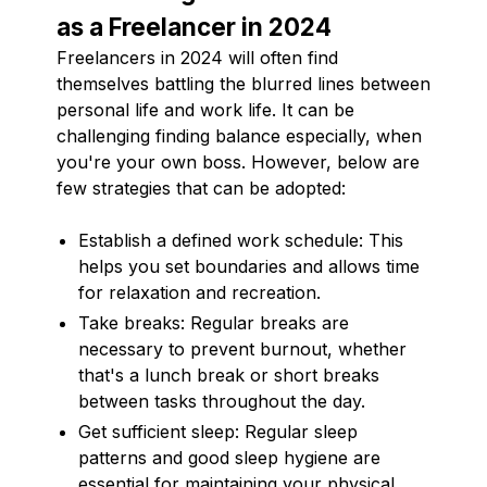
as a Freelancer in 2024
Freelancers in 2024 will often find
themselves battling the blurred lines between
personal life and work life. It can be
challenging finding balance especially, when
you're your own boss. However, below are
few strategies that can be adopted:
Establish a defined work schedule: This
helps you set boundaries and allows time
for relaxation and recreation.
Take breaks: Regular breaks are
necessary to prevent burnout, whether
that's a lunch break or short breaks
between tasks throughout the day.
Get sufficient sleep: Regular sleep
patterns and good sleep hygiene are
essential for maintaining your physical