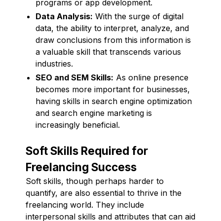
programs or app development.
Data Analysis:
With the surge of digital
data, the ability to interpret, analyze, and
draw conclusions from this information is
a valuable skill that transcends various
industries.
SEO and SEM Skills:
As online presence
becomes more important for businesses,
having skills in search engine optimization
and search engine marketing is
increasingly beneficial.
Soft Skills Required for
Freelancing Success
Soft skills, though perhaps harder to
quantify, are also essential to thrive in the
freelancing world. They include
interpersonal skills and attributes that can aid