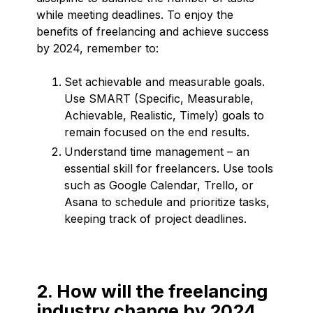
while meeting deadlines. To enjoy the
benefits of freelancing and achieve success
by 2024, remember to:
Set achievable and measurable goals.
Use SMART (Specific, Measurable,
Achievable, Realistic, Timely) goals to
remain focused on the end results.
Understand time management – an
essential skill for freelancers. Use tools
such as Google Calendar, Trello, or
Asana to schedule and prioritize tasks,
keeping track of project deadlines.
2. How will the freelancing
industry change by 2024