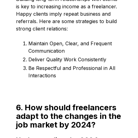
is key to increasing income as a freelancer.
Happy clients imply repeat business and
referrals. Here are some strategies to build
strong client relations:
Maintain Open, Clear, and Frequent
Communication
Deliver Quality Work Consistently
Be Respectful and Professional in All
Interactions
6. How should freelancers
adapt to the changes in the
job market by 2024?