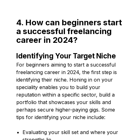
4. How can beginners start
a successful freelancing
career in 2024?
Identifying Your Target Niche
For beginners aiming to start a successful
freelancing career in 2024, the first step is
identifying their niche. Honing in on your
speciality enables you to build your
reputation within a specific sector, build a
portfolio that showcases your skills and
perhaps secure higher-paying gigs. Some
tips for identifying your niche include:
Evaluating your skill set and where your
strengths lie