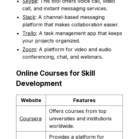
Skype
: This tool offers voice call, video
call, and instant messaging services.
Slack
: A channel-based messaging
platform that makes collaboration easier.
Trello
: A task management app that keeps
your projects organized.
Zoom
: A platform for video and audio
conferencing, chat, and webinars.
Online Courses for Skill
Development
Website
Features
Offers courses from top
Coursera
universities and institutions
worldwide.
Provides a platform for