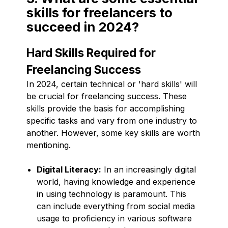
skills for freelancers to
succeed in 2024?
Hard Skills Required for
Freelancing Success
In 2024, certain technical or 'hard skills' will
be crucial for freelancing success. These
skills provide the basis for accomplishing
specific tasks and vary from one industry to
another. However, some key skills are worth
mentioning.
Digital Literacy:
In an increasingly digital
world, having knowledge and experience
in using technology is paramount. This
can include everything from social media
usage to proficiency in various software