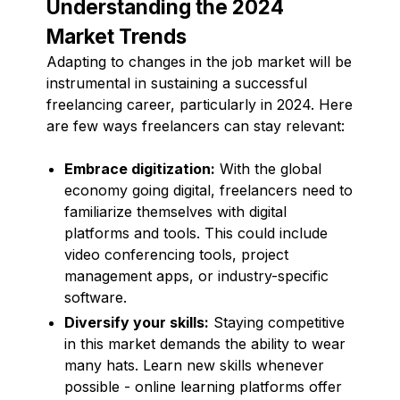
Understanding the 2024
Market Trends
Adapting to changes in the job market will be
instrumental in sustaining a successful
freelancing career, particularly in 2024. Here
are few ways freelancers can stay relevant:
Embrace digitization:
With the global
economy going digital, freelancers need to
familiarize themselves with digital
platforms and tools. This could include
video conferencing tools, project
management apps, or industry-specific
software.
Diversify your skills:
Staying competitive
in this market demands the ability to wear
many hats. Learn new skills whenever
possible - online learning platforms offer