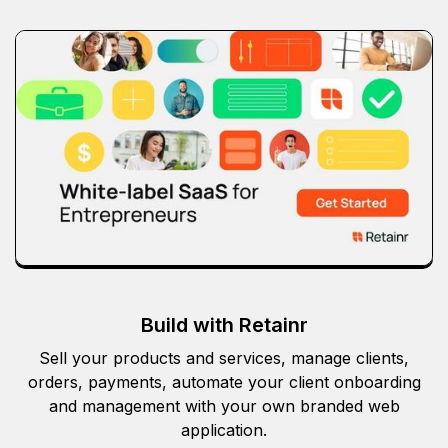
Build with Retainr
Sell your products and services, manage clients,
orders, payments, automate your client onboarding
and management with your own branded web
application.