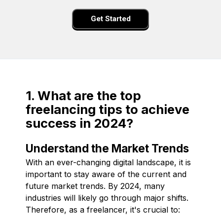
Get Started
1. What are the top
freelancing tips to achieve
success in 2024?
Understand the Market Trends
With an ever-changing digital landscape, it is
important to stay aware of the current and
future market trends. By 2024, many
industries will likely go through major shifts.
Therefore, as a freelancer, it's crucial to: