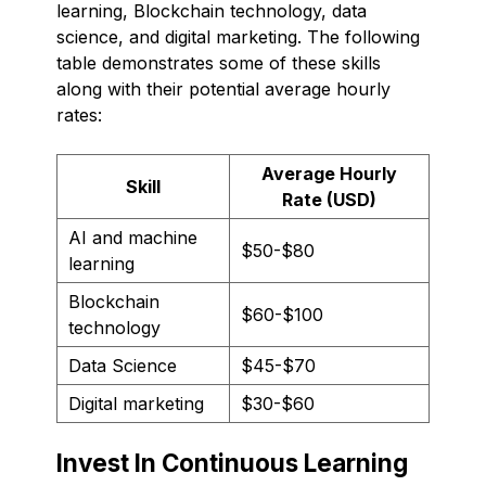
learning, Blockchain technology, data
science, and digital marketing. The following
table demonstrates some of these skills
along with their potential average hourly
rates:
Average Hourly
Skill
Rate (USD)
AI and machine
$50-$80
learning
Blockchain
$60-$100
technology
Data Science
$45-$70
Digital marketing
$30-$60
Invest In Continuous Learning