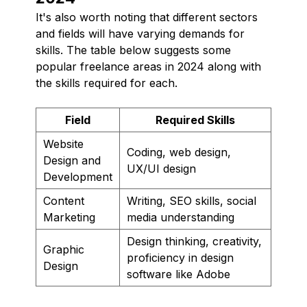
It's also worth noting that different sectors
and fields will have varying demands for
skills. The table below suggests some
popular freelance areas in 2024 along with
the skills required for each.
Field
Required Skills
Website
Coding, web design,
Design and
UX/UI design
Development
Content
Writing, SEO skills, social
Marketing
media understanding
Design thinking, creativity,
Graphic
proficiency in design
Design
software like Adobe