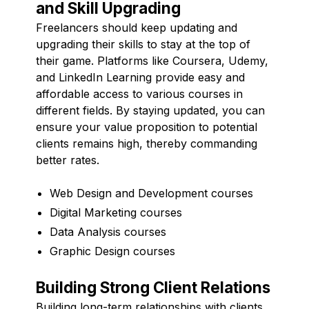
and Skill Upgrading
Freelancers should keep updating and
upgrading their skills to stay at the top of
their game. Platforms like Coursera, Udemy,
and LinkedIn Learning provide easy and
affordable access to various courses in
different fields. By staying updated, you can
ensure your value proposition to potential
clients remains high, thereby commanding
better rates.
Web Design and Development courses
Digital Marketing courses
Data Analysis courses
Graphic Design courses
Building Strong Client Relations
Building long-term relationships with clients