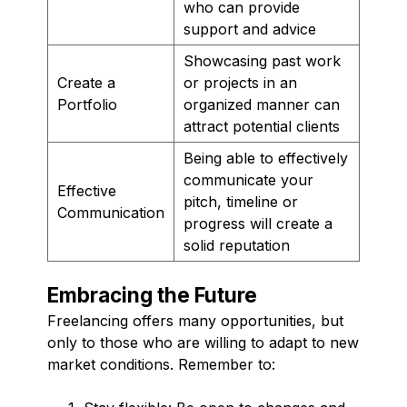
who can provide
support and advice
Showcasing past work
Create a
or projects in an
Portfolio
organized manner can
attract potential clients
Being able to effectively
communicate your
Effective
pitch, timeline or
Communication
progress will create a
solid reputation
Embracing the Future
Freelancing offers many opportunities, but
only to those who are willing to adapt to new
market conditions. Remember to: