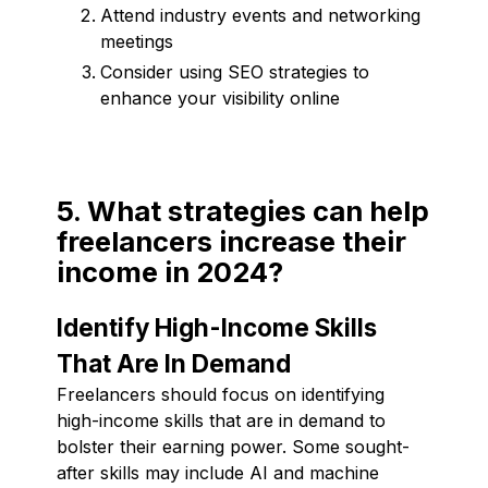
Attend industry events and networking
meetings
Consider using SEO strategies to
enhance your visibility online
5. What strategies can help
freelancers increase their
income in 2024?
Identify High-Income Skills
That Are In Demand
Freelancers should focus on identifying
high-income skills that are in demand to
bolster their earning power. Some sought-
after skills may include AI and machine