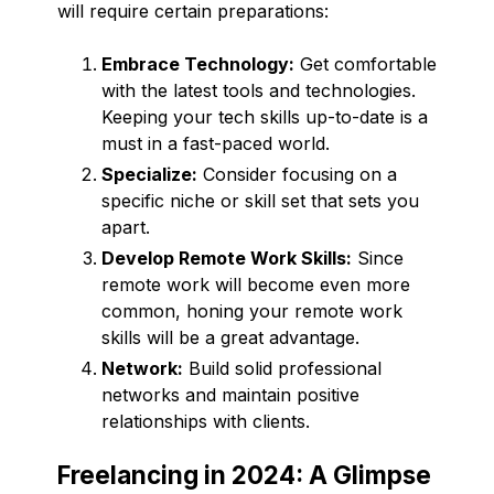
will require certain preparations:
Embrace Technology:
Get comfortable
with the latest tools and technologies.
Keeping your tech skills up-to-date is a
must in a fast-paced world.
Specialize:
Consider focusing on a
specific niche or skill set that sets you
apart.
Develop Remote Work Skills:
Since
remote work will become even more
common, honing your remote work
skills will be a great advantage.
Network:
Build solid professional
networks and maintain positive
relationships with clients.
Freelancing in 2024: A Glimpse