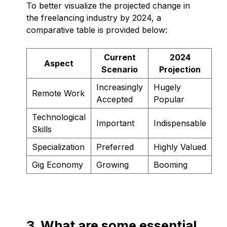
To better visualize the projected change in
the freelancing industry by 2024, a
comparative table is provided below:
Current
2024
Aspect
Scenario
Projection
Increasingly
Hugely
Remote Work
Accepted
Popular
Technological
Important
Indispensable
Skills
Specialization
Preferred
Highly Valued
Gig Economy
Growing
Booming
3. What are some essential