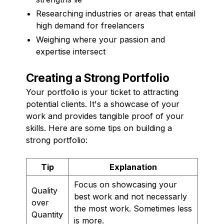
Researching industries or areas that entail
high demand for freelancers
Weighing where your passion and
expertise intersect
Creating a Strong Portfolio
Your portfolio is your ticket to attracting
potential clients. It's a showcase of your
work and provides tangible proof of your
skills. Here are some tips on building a
strong portfolio:
Tip
Explanation
Focus on showcasing your
Quality
best work and not necessarly
over
the most work. Sometimes less
Quantity
is more.