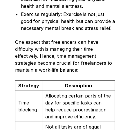
health and mental alertness.
Exercise regularly: Exercise is not just
good for physical health but can provide a
necessary mental break and stress relief.
One aspect that freelancers can have
difficulty with is managing their time
effectively. Hence, time management
strategies become crucial for freelancers to
maintain a work-life balance:
Strategy
Description
Allocating certain parts of the
Time
day for specific tasks can
blocking
help reduce procrastination
and improve efficiency.
Not all tasks are of equal