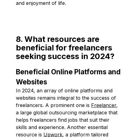
and enjoyment of life.
8. What resources are
beneficial for freelancers
seeking success in 2024?
Beneficial Online Platforms and
Websites
In 2024, an array of online platforms and
websites remains integral to the success of
freelancers. A prominent one is
Freelancer
,
a large global outsourcing marketplace that
helps freelancers find jobs that suit their
skills and experience. Another essential
resource is
Upwork
, a platform tailored