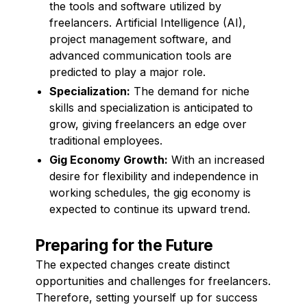
the tools and software utilized by
freelancers. Artificial Intelligence (AI),
project management software, and
advanced communication tools are
predicted to play a major role.
Specialization:
The demand for niche
skills and specialization is anticipated to
grow, giving freelancers an edge over
traditional employees.
Gig Economy Growth:
With an increased
desire for flexibility and independence in
working schedules, the gig economy is
expected to continue its upward trend.
Preparing for the Future
The expected changes create distinct
opportunities and challenges for freelancers.
Therefore, setting yourself up for success