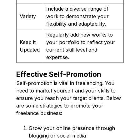
Include a diverse range of
Variety
work to demonstrate your
flexibility and adaptability.
Regularly add new works to
Keep it
your portfolio to reflect your
Updated
current skill level and
expertise.
Effective Self-Promotion
Self-promotion is vital in freelancing. You
need to market yourself and your skills to
ensure you reach your target clients. Below
are some strategies to promote your
freelance business:
Grow your online presence through
blogging or social media