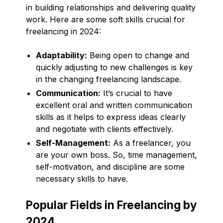
in building relationships and delivering quality
work. Here are some soft skills crucial for
freelancing in 2024:
Adaptability:
Being open to change and
quickly adjusting to new challenges is key
in the changing freelancing landscape.
Communication:
It’s crucial to have
excellent oral and written communication
skills as it helps to express ideas clearly
and negotiate with clients effectively.
Self-Management:
As a freelancer, you
are your own boss. So, time management,
self-motivation, and discipline are some
necessary skills to have.
Popular Fields in Freelancing by
2024