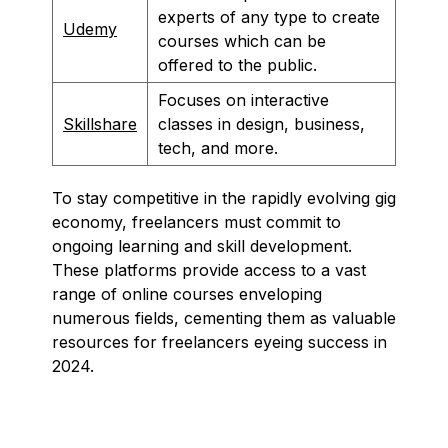
experts of any type to create
Udemy
courses which can be
offered to the public.
Focuses on interactive
Skillshare
classes in design, business,
tech, and more.
To stay competitive in the rapidly evolving gig
economy, freelancers must commit to
ongoing learning and skill development.
These platforms provide access to a vast
range of online courses enveloping
numerous fields, cementing them as valuable
resources for freelancers eyeing success in
2024.