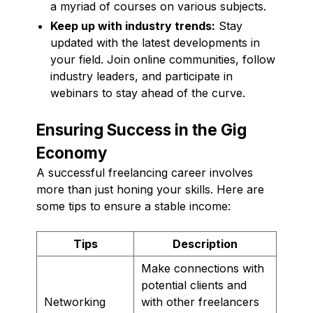
a myriad of courses on various subjects.
Keep up with industry trends:
Stay
updated with the latest developments in
your field. Join online communities, follow
industry leaders, and participate in
webinars to stay ahead of the curve.
Ensuring Success in the Gig
Economy
A successful freelancing career involves
more than just honing your skills. Here are
some tips to ensure a stable income:
Tips
Description
Make connections with
potential clients and
Networking
with other freelancers