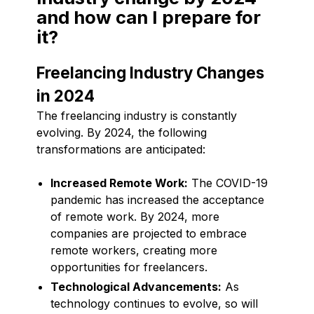
and how can I prepare for
it?
Freelancing Industry Changes
in 2024
The freelancing industry is constantly
evolving. By 2024, the following
transformations are anticipated:
Increased Remote Work:
The COVID-19
pandemic has increased the acceptance
of remote work. By 2024, more
companies are projected to embrace
remote workers, creating more
opportunities for freelancers.
Technological Advancements:
As
technology continues to evolve, so will