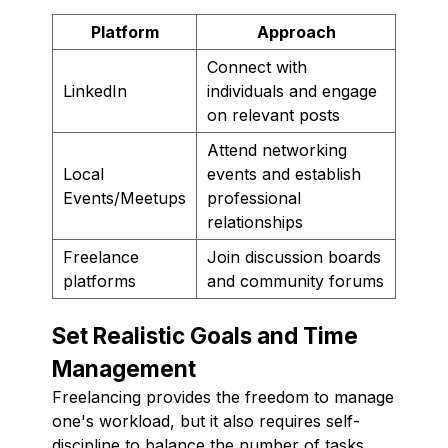
Platform
Approach
Connect with
LinkedIn
individuals and engage
on relevant posts
Attend networking
Local
events and establish
Events/Meetups
professional
relationships
Freelance
Join discussion boards
platforms
and community forums
Set Realistic Goals and Time
Management
Freelancing provides the freedom to manage
one's workload, but it also requires self-
discipline to balance the number of tasks