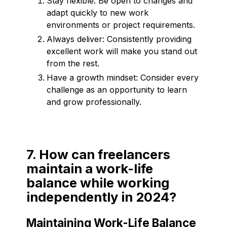
Stay flexible: Be open to changes and
adapt quickly to new work
environments or project requirements.
Always deliver: Consistently providing
excellent work will make you stand out
from the rest.
Have a growth mindset: Consider every
challenge as an opportunity to learn
and grow professionally.
7. How can freelancers
maintain a work-life
balance while working
independently in 2024?
Maintaining Work-Life Balance