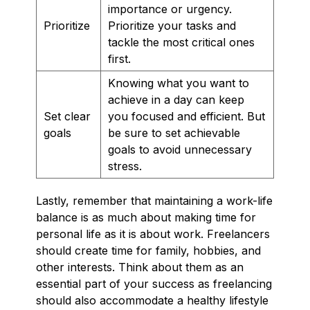
importance or urgency.
Prioritize
Prioritize your tasks and
tackle the most critical ones
first.
Knowing what you want to
achieve in a day can keep
Set clear
you focused and efficient. But
goals
be sure to set achievable
goals to avoid unnecessary
stress.
Lastly, remember that maintaining a work-life
balance is as much about making time for
personal life as it is about work. Freelancers
should create time for family, hobbies, and
other interests. Think about them as an
essential part of your success as freelancing
should also accommodate a healthy lifestyle