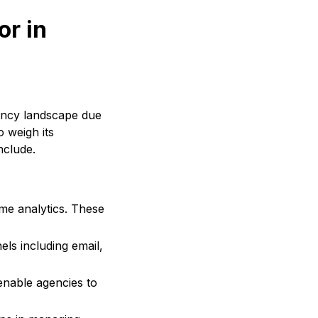
or in
ency landscape due
o weigh its
nclude.
me analytics. These
ls including email,
nable agencies to