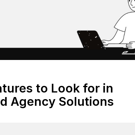
tures to Look for in
ed Agency Solutions