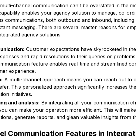
multi-channel communication can’t be overstated in the m
capability enables your agency solution to manage, co-ord
ess communications, both outbound and inbound, including s
stant messaging. There are several master reasons for emp
ntegrated agency solutions.
unication:
Customer expectations have skyrocketed in the 
esponses and rapid resolutions to their queries or problems
ommunication feature enables real-time and streamlined co
er experience.
h:
A multi-channel approach means you can reach out to 
efer. This personalized approach significantly increases the
on initiatives.
ing and analysis:
By integrating all your communication c
you can make your operation more efficient. This will make i
tions, generate reports, and glean valuable insights from t
el Communication Features in Integra