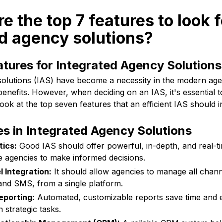
e the top 7 features to look f
d agency solutions?
atures for Integrated Agency Solutions
solutions (IAS) have become a necessity in the modern ag
enefits. However, when deciding on an IAS, it's essential t
look at the top seven features that an efficient IAS should i
es in Integrated Agency Solutions
tics:
Good IAS should offer powerful, in-depth, and real-ti
le agencies to make informed decisions.
 Integration:
It should allow agencies to manage all channe
 and SMS, from a single platform.
porting:
Automated, customizable reports save time and e
 strategic tasks.