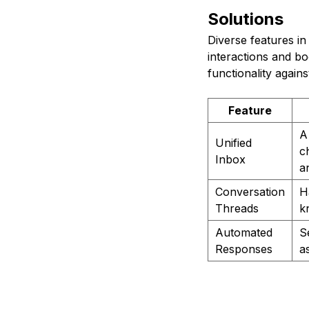
Solutions
Diverse features i
interactions and bo
functionality again
Feature
A
Unified
c
Inbox
a
Conversation
H
Threads
k
Automated
S
Responses
a