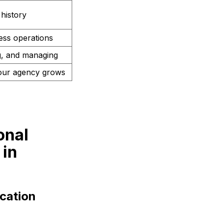
history
less operations
ng, and managing
our agency grows
onal
 in
cation