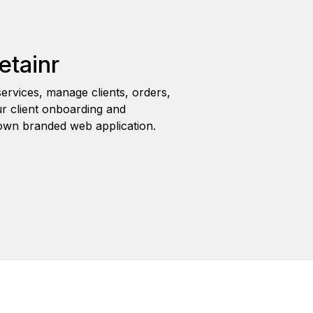
etainr
ervices, manage clients, orders,
r client onboarding and
wn branded web application.