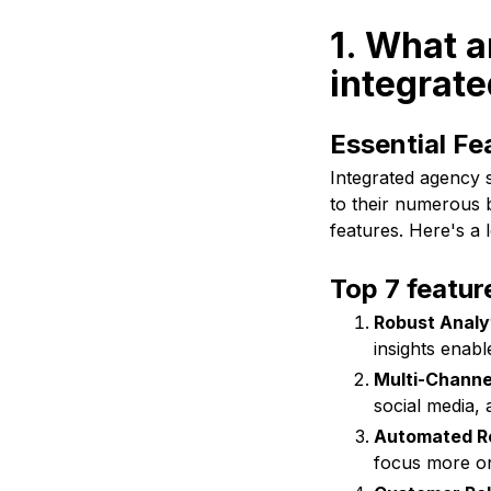
1. What ar
integrate
Essential Fe
Integrated agency 
to their numerous b
features. Here's a 
Top 7 featur
Robust Analy
insights enab
Multi-Channel
social media,
Automated Re
focus more on