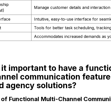
nship
Manage customer details and interaction 
M)
erface
Intuitive, easy-to-use interface for seam
t
Tools for better task scheduling, tracki
Accommodates increased demands as y
 it important to have a functi
annel communication feature
d agency solutions?
e of Functional Multi-Channel Communi