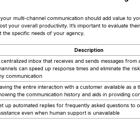
n your multi-channel communication should add value to y
ost your overall productivity. It’s important to evaluate the
st the specific needs of your agency.
Description
 centralized inbox that receives and sends messages from 
hannels can speed up response times and eliminate the risk
ny communication
aving the entire interaction with a customer available as a 
nowing the communication history and aids in providing con
et up automated replies for frequently asked questions to 
ssistance even when human support is unavailable