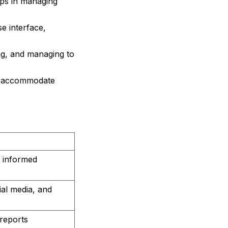
ps in managing
e interface,
ng, and managing to
o accommodate
r informed
ial media, and
reports