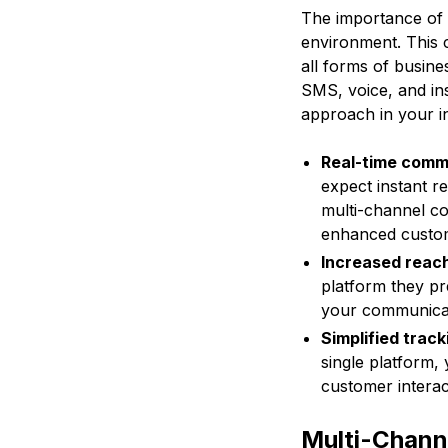
The importance of 
environment. This 
all forms of busin
SMS, voice, and in
approach in your i
Real-time comm
expect instant r
multi-channel c
enhanced custom
Increased reac
platform they pr
your communicati
Simplified track
single platform, 
customer interac
Multi-Chann