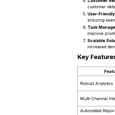
Customer Re
customer detai
User-Friendly
ensuring seam
Task Manage
improve produc
Scalable Solu
increased de
Key Feature
Feat
Robust Analytics
Multi-Channel Int
Automated Repor