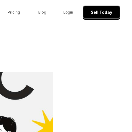
Pricing
Blog
Login
Sell Today