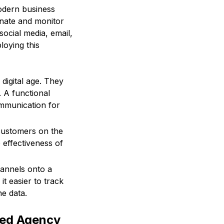
odern business
inate and monitor
ocial media, email,
loying this
digital age. They
. A functional
mmunication for
customers on the
 effectiveness of
hannels onto a
t easier to track
he data.
ted Agency