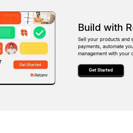
Build with R
Sell your products and s
payments, automate you
management with your o
Get Started