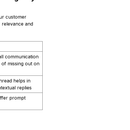
our customer
ir relevance and
all communication
 of missing out on
thread helps in
textual replies
offer prompt