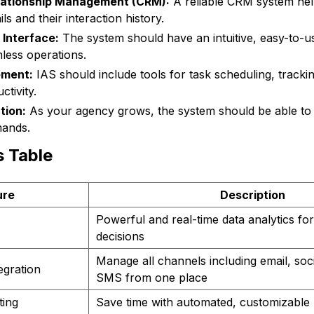
lationship Management (CRM):
A reliable CRM system hel
ls and their interaction history.
 Interface:
The system should have an intuitive, easy-to-us
less operations.
ment:
IAS should include tools for task scheduling, tracki
tivity.
tion:
As your agency grows, the system should be able t
mands.
s Table
ure
Description
Powerful and real-time data analytics fo
decisions
Manage all channels including email, soc
egration
SMS from one place
ting
Save time with automated, customizable 