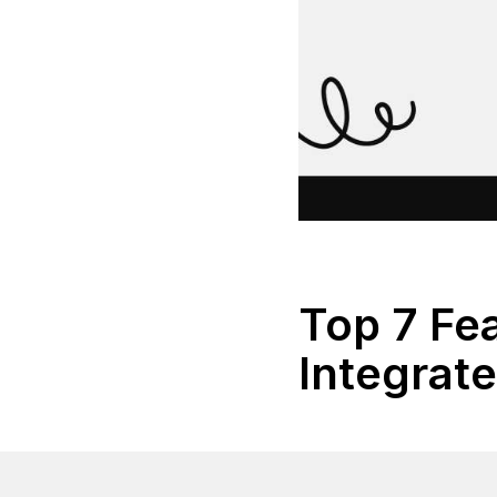
Top 7 Fea
Integrat