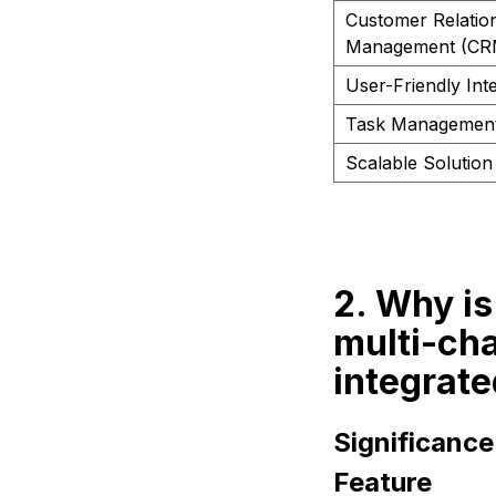
Customer Relatio
Management (CR
User-Friendly Int
Task Managemen
Scalable Solution
2. Why is
multi-ch
integrate
Significanc
Feature