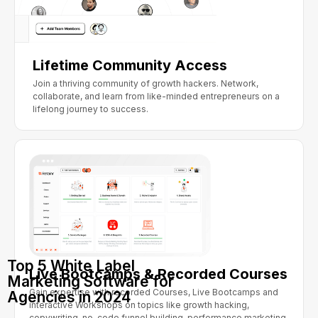
Lifetime Community Access
Join a thriving community of growth hackers. Network,
collaborate, and learn from like-minded entrepreneurs on a
lifelong journey to success.
Top 5 White Label
Live Bootcamps & Recorded Courses
Marketing Software for
Gain expertise with recorded Courses, Live Bootcamps and
Agencies in 2024
interactive Workshops on topics like growth hacking,
copywriting, no-code funnel building, performance marketing