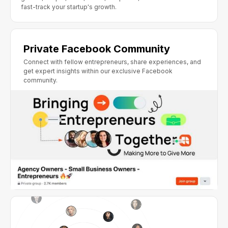
fast-track your startup's growth.
Private Facebook Community
Connect with fellow entrepreneurs, share experiences, and
get expert insights within our exclusive Facebook
community.