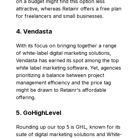
on a budget might find this option less
attractive, whereas Retainr offers a free plan
for freelancers and small businesses.
4. Vendasta
With its focus on bringing together a range
of white-label digital marketing solutions,
Vendasta has earned its spot among the top
white label marketing software. Yet, agencies
prioritizing a balance between project
management efficiency and the price tag
might be drawn to Retainr's affordable
offering.
5. GoHighLevel
Rounding up our top 5 is GHL, known for its
suite of digital marketing solutions and White-