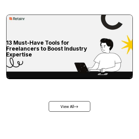
13 Must-Have Tools for
Freelancers to Boost Industry
Expertise
View All