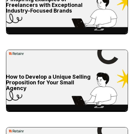
Freelancers with Exceptional
Industry-Focused Brands
How to Develop a Unique Selling
Proposition for Your Small
Agency