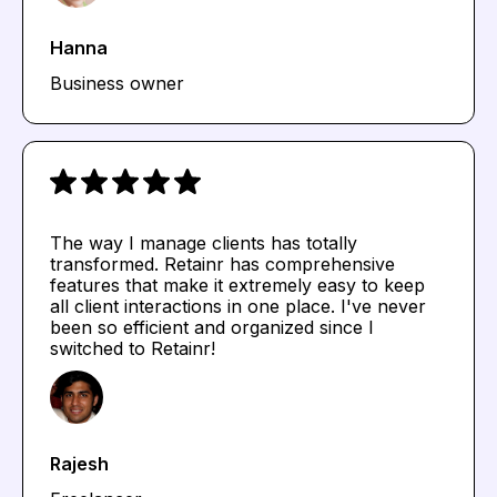
Hanna
Business owner
The way I manage clients has totally
transformed. Retainr has comprehensive
features that make it extremely easy to keep
all client interactions in one place. I've never
been so efficient and organized since I
switched to Retainr!
Rajesh