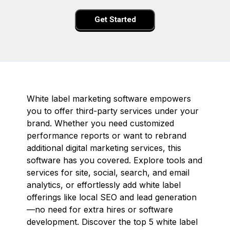
Get Started
White label marketing software empowers
you to offer third-party services under your
brand. Whether you need customized
performance reports or want to rebrand
additional digital marketing services, this
software has you covered. Explore tools and
services for site, social, search, and email
analytics, or effortlessly add white label
offerings like local SEO and lead generation
—no need for extra hires or software
development. Discover the top 5 white label