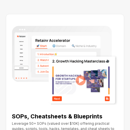
SOPs, Cheatsheets & Blueprints
Leverage 50+ SOPs (valued over $10K) offering practical
guides, scripts, tools, hacks, templates, and cheat sheets to