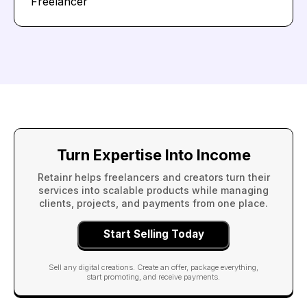
Freelancer
Turn Expertise Into Income
Retainr helps freelancers and creators turn their
services into scalable products while managing
clients, projects, and payments from one place.
Start Selling Today
Sell any digital creations. Create an offer, package everything,
start promoting, and receive payments.