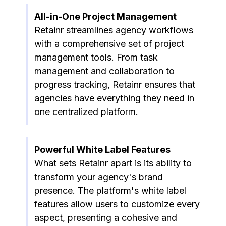
All-in-One Project Management
Retainr streamlines agency workflows
with a comprehensive set of project
management tools. From task
management and collaboration to
progress tracking, Retainr ensures that
agencies have everything they need in
one centralized platform.
Powerful White Label Features
What sets Retainr apart is its ability to
transform your agency's brand
presence. The platform's white label
features allow users to customize every
aspect, presenting a cohesive and