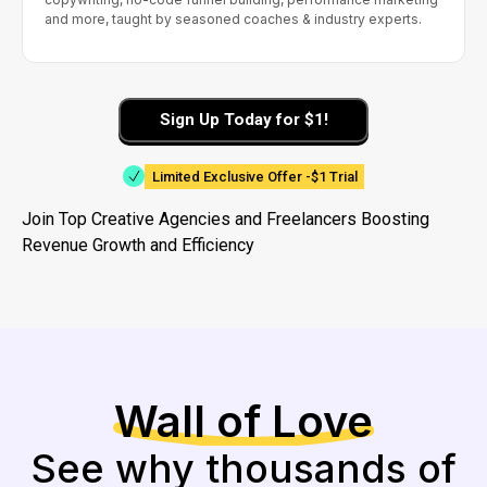
and more, taught by seasoned coaches & industry experts.
Sign Up Today for $1!
Limited Exclusive Offer -$1 Trial
Join Top Creative Agencies and Freelancers Boosting
Revenue Growth and Efficiency
Wall of Love
See why thousands of