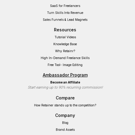
SaaS for Freelancers
Turn Skills Into Revenue
Sales Funnels & Lead Magnets
Resources
Tutorial Videos
Knowledge Base
Why Retainr?
High In-Demand Freelance Skills
Free Tool- Image Editing
Ambassador Program
Become an Affiliate
Start earning up to 90% recurring commission!
Compare
How Retainer stands up to the competition?
Company
Blog
Brand Assets