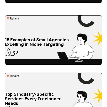
15 Examples of Small Agencies
Excelling in Niche Targeting
Top 5 Industry-Specific
Services Every Freelancer
Needs