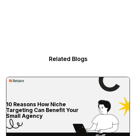
Related Blogs
10 Reasons How Niche
Targeting Can Benefit Your
Small Agency