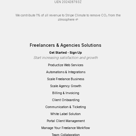
UEN 202428793Z
We contribute 1% of all revenue to Stripe Climate to remove CO₂ from the
atmosphere 🌱
Freelancers & Agencies Solutions
Get Started - Sign Up
Start increasing satisfaction and growth
Productize Web Services
Automations & Integrations
Scale Freelance Business
Scale Agency Growth
Billing & Invoicing
Client Onboarding
Communication & Ticketing
White Label Solution
Portal Client Management
Manage Your Freelance Workflow
Team Collaboration