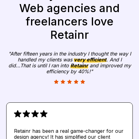
Web agencies and
freelancers love
Retainr
"After fifteen years in the industry I thought the way I
handled my clients was
very efficient
. And I
did...That is until I ran into
Retainr
and improved my
efficiency by 40%!"
Retainr has been a real game-changer for our
design agency! It has simplified our client