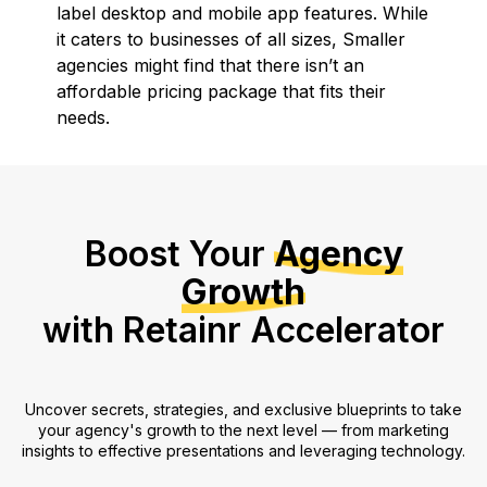
label desktop and mobile app features. While
it caters to businesses of all sizes, Smaller
agencies might find that there isn’t an
affordable pricing package that fits their
needs.
Boost Your
Agency
Growth
with Retainr Accelerator
Uncover secrets, strategies, and exclusive blueprints to take
your agency's growth to the next level — from marketing
insights to effective presentations and leveraging technology.