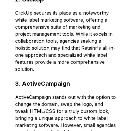
ClickUp secures its place as a noteworthy
white label marketing software, offering a
comprehensive suite of marketing and
project management tools. While it excels in
collaboration tools, agencies seeking a
holistic solution may find that Retainr's all-in-
one approach and specialized white label
features provide a more comprehensive
solution.
3. ActiveCampaign
ActiveCampaign stands out with the option to
change the domain, swap the logo, and
tweak HTML/CSS for a truly custom look,
bringing a unique approach to white label
marketing software. However, small agencies