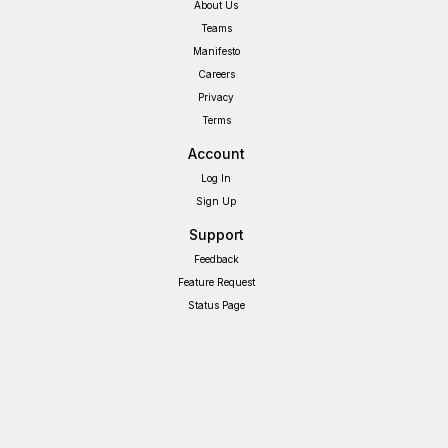
About Us
Teams
Manifesto
Careers
Privacy
Terms
Account
Log In
Sign Up
Support
Feedback
Feature Request
Status Page