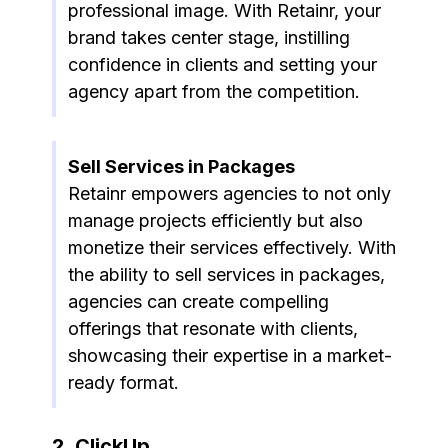
professional image. With Retainr, your
brand takes center stage, instilling
confidence in clients and setting your
agency apart from the competition.
Sell Services in Packages
Retainr empowers agencies to not only
manage projects efficiently but also
monetize their services effectively. With
the ability to sell services in packages,
agencies can create compelling
offerings that resonate with clients,
showcasing their expertise in a market-
ready format.
2. ClickUp