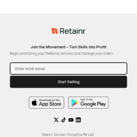
Join the Movement – Turn Skills into Profit
Begin promoting your freelance services and manage your orders
Retainr Solution (SimpliXio Pte Ltd).