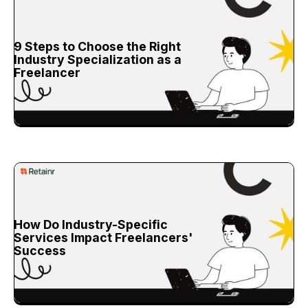
9 Steps to Choose the Right
Industry Specialization as a
Freelancer
How Do Industry-Specific
Services Impact Freelancers'
Success