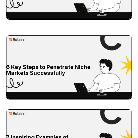
6 Key Steps to Penetrate Niche
Markets Successfully
7 Inspiring Examples of