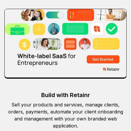
Build with Retainr
Sell your products and services, manage clients,
orders, payments, automate your client onboarding
and management with your own branded web
application.