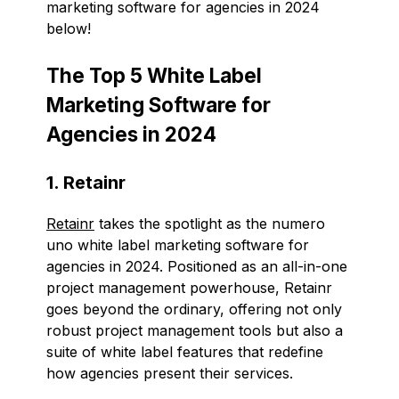
marketing software for agencies in 2024
below!
The Top 5 White Label
Marketing Software for
Agencies in 2024
1. Retainr
Retainr
takes the spotlight as the numero
uno white label marketing software for
agencies in 2024. Positioned as an all-in-one
project management powerhouse, Retainr
goes beyond the ordinary, offering not only
robust project management tools but also a
suite of white label features that redefine
how agencies present their services.