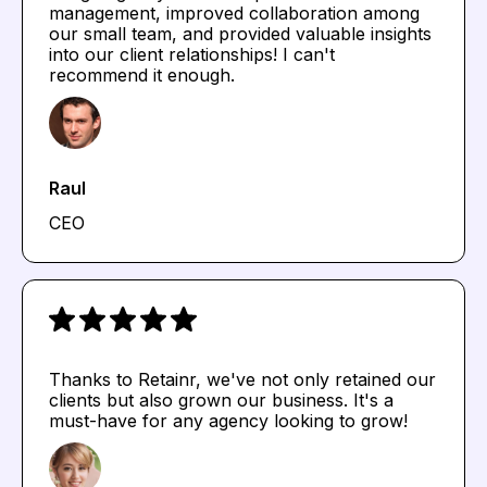
management, improved collaboration among
our small team, and provided valuable insights
into our client relationships! I can't
recommend it enough.
Raul
CEO
Thanks to Retainr, we've not only retained our
clients but also grown our business. It's a
must-have for any agency looking to grow!