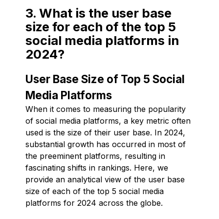
3. What is the user base
size for each of the top 5
social media platforms in
2024?
User Base Size of Top 5 Social
Media Platforms
When it comes to measuring the popularity
of social media platforms, a key metric often
used is the size of their user base. In 2024,
substantial growth has occurred in most of
the preeminent platforms, resulting in
fascinating shifts in rankings. Here, we
provide an analytical view of the user base
size of each of the top 5 social media
platforms for 2024 across the globe.