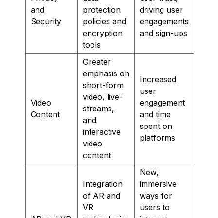
and
protection
driving user
Security
policies and
engagements
encryption
and sign-ups
tools
Greater
emphasis on
Increased
short-form
user
video, live-
Video
engagement
streams,
Content
and time
and
spent on
interactive
platforms
video
content
New,
Integration
immersive
of AR and
ways for
VR
users to