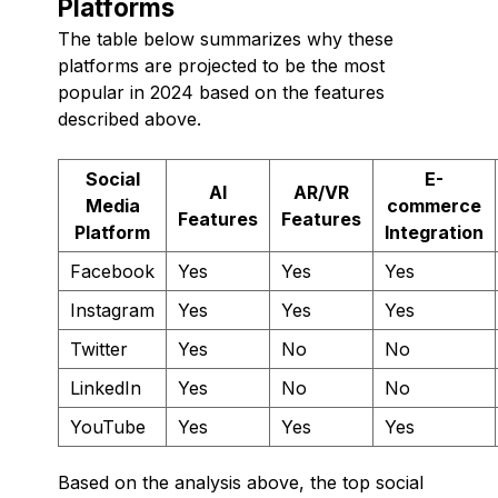
Platforms
The table below summarizes why these
platforms are projected to be the most
popular in 2024 based on the features
described above.
Social
E-
AI
AR/VR
Media
commerce
Features
Features
Platform
Integration
Facebook
Yes
Yes
Yes
Instagram
Yes
Yes
Yes
Twitter
Yes
No
No
LinkedIn
Yes
No
No
YouTube
Yes
Yes
Yes
Based on the analysis above, the top social