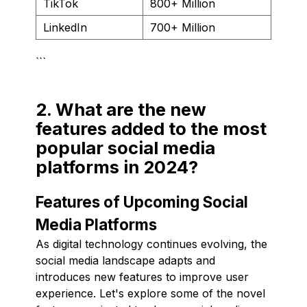
TikTok
800+ Million
LinkedIn
700+ Million
```
2. What are the new
features added to the most
popular social media
platforms in 2024?
Features of Upcoming Social
Media Platforms
As digital technology continues evolving, the
social media landscape adapts and
introduces new features to improve user
experience. Let's explore some of the novel