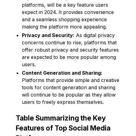
platforms, will be a key feature users
expect in 2024. It provides convenience
and a seamless shopping experience
making the platform more appealing.
Privacy and Security:
As digital privacy
concerns continue to rise, platforms that
offer robust privacy and security features
are expected to be more popular among
users.
Content Generation and Sharing:
Platforms that provide simple and creative
tools for content generation and sharing
will continue to be popular as they allow
users to freely express themselves.
Table Summarizing the Key
Features of Top Social Media