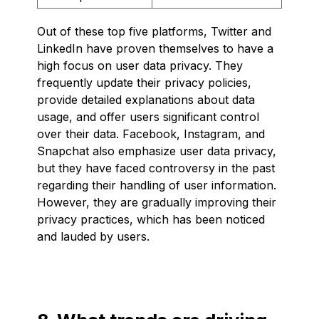
Out of these top five platforms, Twitter and
LinkedIn have proven themselves to have a
high focus on user data privacy. They
frequently update their privacy policies,
provide detailed explanations about data
usage, and offer users significant control
over their data. Facebook, Instagram, and
Snapchat also emphasize user data privacy,
but they have faced controversy in the past
regarding their handling of user information.
However, they are gradually improving their
privacy practices, which has been noticed
and lauded by users.