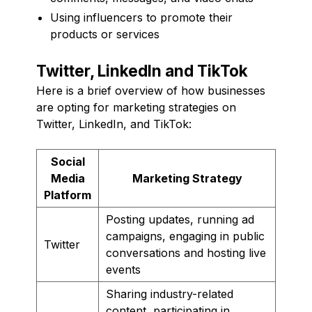
Using influencers to promote their
products or services
Twitter, LinkedIn and TikTok
Here is a brief overview of how businesses
are opting for marketing strategies on
Twitter, LinkedIn, and TikTok:
Social
Media
Marketing Strategy
Platform
Posting updates, running ad
campaigns, engaging in public
Twitter
conversations and hosting live
events
Sharing industry-related
content, participating in