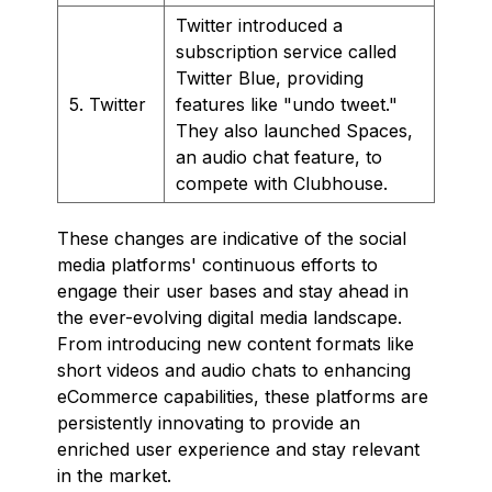
Twitter introduced a
subscription service called
Twitter Blue, providing
5. Twitter
features like "undo tweet."
They also launched Spaces,
an audio chat feature, to
compete with Clubhouse.
These changes are indicative of the social
media platforms' continuous efforts to
engage their user bases and stay ahead in
the ever-evolving digital media landscape.
From introducing new content formats like
short videos and audio chats to enhancing
eCommerce capabilities, these platforms are
persistently innovating to provide an
enriched user experience and stay relevant
in the market.