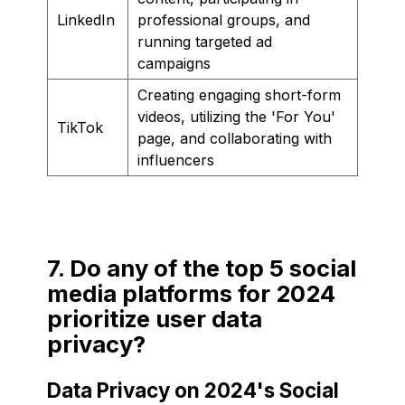
LinkedIn
professional groups, and
running targeted ad
campaigns
Creating engaging short-form
videos, utilizing the 'For You'
TikTok
page, and collaborating with
influencers
7. Do any of the top 5 social
media platforms for 2024
prioritize user data
privacy?
Data Privacy on 2024's Social