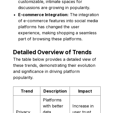
customizable, intimate spaces for
discussions are growing in popularity.
E-commerce Integration:
The integration
of e-commerce features into social media
platforms has changed the user
experience, making shopping a seamless
part of browsing these platforms.
Detailed Overview of Trends
The table below provides a detailed view of
these trends, demonstrating their evolution
and significance in driving platform
popularity.
Trend
Description
Impact
Platforms
with better
Increase in
Privacy
data
user trust,