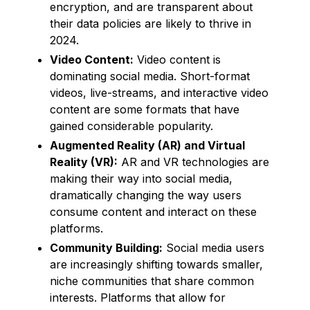
encryption, and are transparent about
their data policies are likely to thrive in
2024.
Video Content:
Video content is
dominating social media. Short-format
videos, live-streams, and interactive video
content are some formats that have
gained considerable popularity.
Augmented Reality (AR) and Virtual
Reality (VR):
AR and VR technologies are
making their way into social media,
dramatically changing the way users
consume content and interact on these
platforms.
Community Building:
Social media users
are increasingly shifting towards smaller,
niche communities that share common
interests. Platforms that allow for