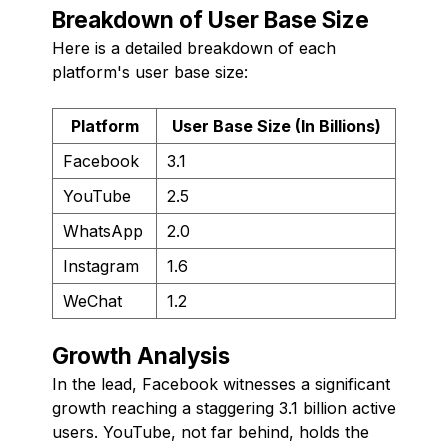
Breakdown of User Base Size
Here is a detailed breakdown of each
platform's user base size:
Platform
User Base Size (In Billions)
Facebook
3.1
YouTube
2.5
WhatsApp
2.0
Instagram
1.6
WeChat
1.2
Growth Analysis
In the lead, Facebook witnesses a significant
growth reaching a staggering 3.1 billion active
users. YouTube, not far behind, holds the