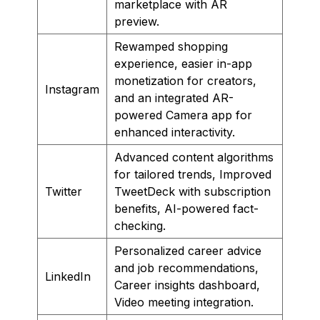
marketplace with AR
preview.
Rewamped shopping
experience, easier in-app
monetization for creators,
Instagram
and an integrated AR-
powered Camera app for
enhanced interactivity.
Advanced content algorithms
for tailored trends, Improved
Twitter
TweetDeck with subscription
benefits, AI-powered fact-
checking.
Personalized career advice
and job recommendations,
LinkedIn
Career insights dashboard,
Video meeting integration.