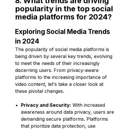
8. What trends are driving
popularity in the top social
media platforms for 2024?
Exploring Social Media Trends
in 2024
The popularity of social media platforms is
being driven by several key trends, evolving
to meet the needs of their increasingly
discerning users. From privacy-aware
platforms to the increasing importance of
video content, let's take a closer look at
these pivotal changes.
Privacy and Security:
With increased
awareness around data privacy, users are
demanding secure platforms. Platforms
that prioritize data protection, use