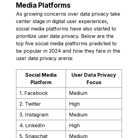
Media Platforms
As growing concerns over data privacy take
center stage in digital user experiences,
social media platforms have also started to
prioritize user data privacy. Below are the
top five social media platforms predicted to
be popular in 2024 and how they fare in the
user data privacy arena:
Social Media
User Data Privacy
Platform
Focus
1. Facebook
Medium
2. Twitter
High
3. Instagram
Medium
4. LinkedIn
High
5. Snapchat
Medium