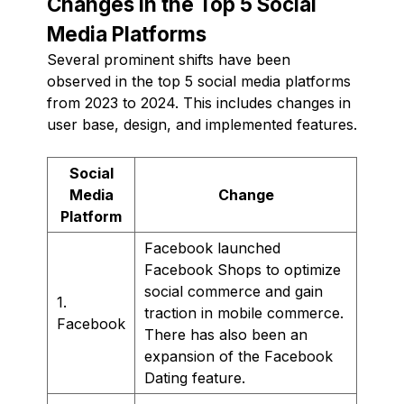
Changes in the Top 5 Social
Media Platforms
Several prominent shifts have been
observed in the top 5 social media platforms
from 2023 to 2024. This includes changes in
user base, design, and implemented features.
Social
Media
Change
Platform
Facebook launched
Facebook Shops to optimize
social commerce and gain
1.
traction in mobile commerce.
Facebook
There has also been an
expansion of the Facebook
Dating feature.