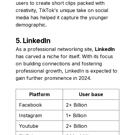
users to create short clips packed with
creativity, TikTok's unique take on social
media has helped it capture the younger
demographic.
5. LinkedIn
As a professional networking site,
LinkedIn
has carved a niche for itself. With its focus
on building connections and fostering
professional growth, LinkedIn is expected to
gain further prominence in 2024.
Platform
User base
Facebook
2+ Billion
Instagram
1+ Billion
Youtube
2+ Billion