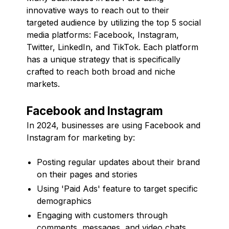
innovative ways to reach out to their
targeted audience by utilizing the top 5 social
media platforms: Facebook, Instagram,
Twitter, LinkedIn, and TikTok. Each platform
has a unique strategy that is specifically
crafted to reach both broad and niche
markets.
Facebook and Instagram
In 2024, businesses are using Facebook and
Instagram for marketing by:
Posting regular updates about their brand
on their pages and stories
Using 'Paid Ads' feature to target specific
demographics
Engaging with customers through
comments, messages, and video chats