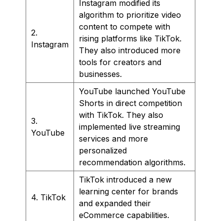
Instagram modified its
algorithm to prioritize video
content to compete with
2.
rising platforms like TikTok.
Instagram
They also introduced more
tools for creators and
businesses.
YouTube launched YouTube
Shorts in direct competition
with TikTok. They also
3.
implemented live streaming
YouTube
services and more
personalized
recommendation algorithms.
TikTok introduced a new
learning center for brands
4. TikTok
and expanded their
eCommerce capabilities.