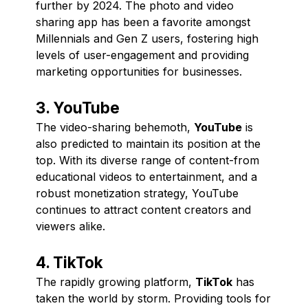
further by 2024. The photo and video
sharing app has been a favorite amongst
Millennials and Gen Z users, fostering high
levels of user-engagement and providing
marketing opportunities for businesses.
3. YouTube
The video-sharing behemoth,
YouTube
is
also predicted to maintain its position at the
top. With its diverse range of content-from
educational videos to entertainment, and a
robust monetization strategy, YouTube
continues to attract content creators and
viewers alike.
4. TikTok
The rapidly growing platform,
TikTok
has
taken the world by storm. Providing tools for