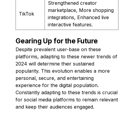
Strengthened creator
marketplace, More shopping
TikTok
integrations, Enhanced live
interactive features.
Gearing Up for the Future
Despite prevalent user-base on these
platforms, adapting to these newer trends of
2024 will determine their sustained
popularity. This evolution enables a more
personal, secure, and entertaining
experience for the digital population.
Constantly adapting to these trends is crucial
for social media platforms to remain relevant
and keep their audiences engaged.