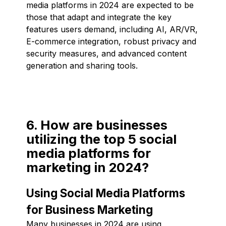
media platforms in 2024 are expected to be
those that adapt and integrate the key
features users demand, including AI, AR/VR,
E-commerce integration, robust privacy and
security measures, and advanced content
generation and sharing tools.
6. How are businesses
utilizing the top 5 social
media platforms for
marketing in 2024?
Using Social Media Platforms
for Business Marketing
Many businesses in 2024 are using