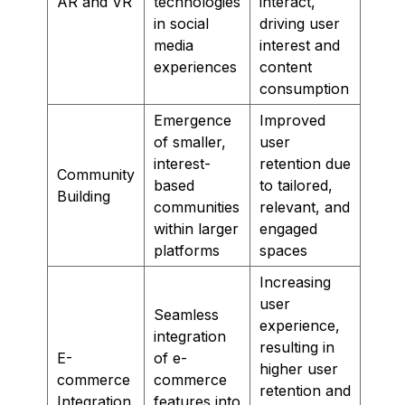
AR and VR
technologies
interact,
in social
driving user
media
interest and
experiences
content
consumption
Emergence
Improved
of smaller,
user
interest-
retention due
Community
based
to tailored,
Building
communities
relevant, and
within larger
engaged
platforms
spaces
Increasing
user
Seamless
experience,
integration
resulting in
E-
of e-
higher user
commerce
commerce
retention and
Integration
features into