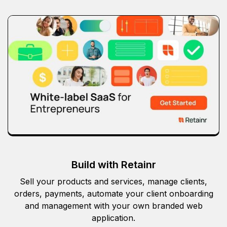
Build with Retainr
Sell your products and services, manage clients,
orders, payments, automate your client onboarding
and management with your own branded web
application.