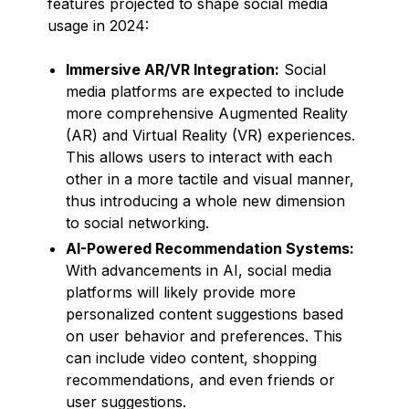
features projected to shape social media
usage in 2024:
Immersive AR/VR Integration:
Social
media platforms are expected to include
more comprehensive Augmented Reality
(AR) and Virtual Reality (VR) experiences.
This allows users to interact with each
other in a more tactile and visual manner,
thus introducing a whole new dimension
to social networking.
AI-Powered Recommendation Systems:
With advancements in AI, social media
platforms will likely provide more
personalized content suggestions based
on user behavior and preferences. This
can include video content, shopping
recommendations, and even friends or
user suggestions.