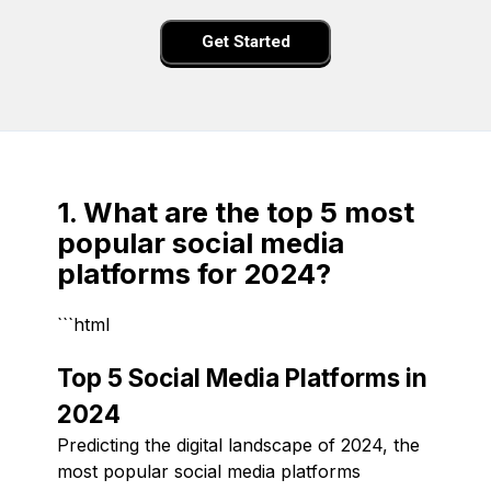
Get Started
1. What are the top 5 most
popular social media
platforms for 2024?
```html
Top 5 Social Media Platforms in
2024
Predicting the digital landscape of 2024, the
most popular social media platforms