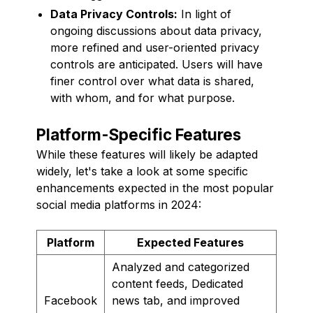
Data Privacy Controls:
In light of
ongoing discussions about data privacy,
more refined and user-oriented privacy
controls are anticipated. Users will have
finer control over what data is shared,
with whom, and for what purpose.
Platform-Specific Features
While these features will likely be adapted
widely, let's take a look at some specific
enhancements expected in the most popular
social media platforms in 2024:
Platform
Expected Features
Analyzed and categorized
content feeds, Dedicated
Facebook
news tab, and improved