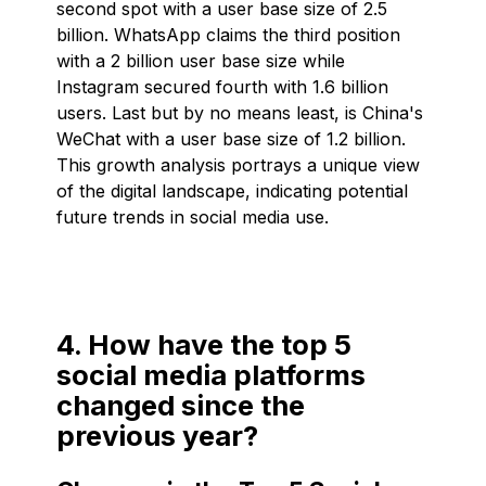
second spot with a user base size of 2.5
billion. WhatsApp claims the third position
with a 2 billion user base size while
Instagram secured fourth with 1.6 billion
users. Last but by no means least, is China's
WeChat with a user base size of 1.2 billion.
This growth analysis portrays a unique view
of the digital landscape, indicating potential
future trends in social media use.
4. How have the top 5
social media platforms
changed since the
previous year?