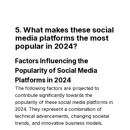
5. What makes these social
media platforms the most
popular in 2024?
Factors Influencing the
Popularity of Social Media
Platforms in 2024
The following factors are projected to
contribute significantly towards the
popularity of these social media platforms in
2024. They represent a combination of
technical advancements, changing societal
trends, and innovative business models.