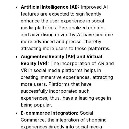
Artificial Intelligence (AI):
Improved AI
features are expected to significantly
enhance the user experience in social
media platforms. Personalized content
and advertising driven by AI have become
more advanced and precise, thereby
attracting more users to these platforms.
Augmented Reality (AR) and Virtual
Reality (VR):
The incorporation of AR and
VR in social media platforms helps in
creating immersive experiences, attracting
more users. Platforms that have
successfully incorporated such
experiences, thus, have a leading edge in
being popular.
E-commerce Integration:
Social
Commerce, the integration of shopping
experiences directly into social media