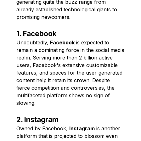
generating quite the buzz range from
already established technological giants to
promising newcomers.
1. Facebook
Undoubtedly,
Facebook
is expected to
remain a dominating force in the social media
realm. Serving more than 2 billion active
users, Facebook's extensive customizable
features, and spaces for the user-generated
content help it retain its crown. Despite
fierce competition and controversies, the
multifaceted platform shows no sign of
slowing.
2. Instagram
Owned by Facebook,
Instagram
is another
platform that is projected to blossom even