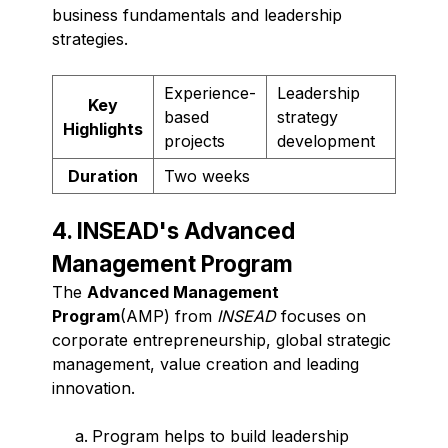
business fundamentals and leadership
strategies.
Experience-
Leadership
Key
based
strategy
Highlights
projects
development
Duration
Two weeks
4. INSEAD's Advanced
Management Program
The
Advanced Management
Program
(AMP) from
INSEAD
focuses on
corporate entrepreneurship, global strategic
management, value creation and leading
innovation.
Program helps to build leadership