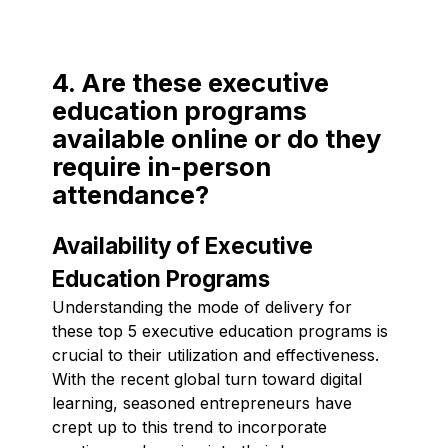
4. Are these executive
education programs
available online or do they
require in-person
attendance?
Availability of Executive
Education Programs
Understanding the mode of delivery for
these top 5 executive education programs is
crucial to their utilization and effectiveness.
With the recent global turn toward digital
learning, seasoned entrepreneurs have
crept up to this trend to incorporate