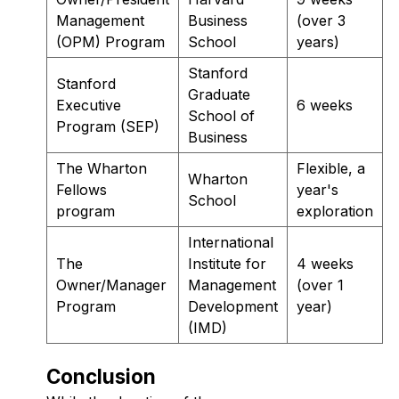
Management
Business
(over 3
(OPM) Program
School
years)
Stanford
Stanford
Graduate
Executive
6 weeks
School of
Program (SEP)
Business
The Wharton
Flexible, a
Wharton
Fellows
year's
School
program
exploration
International
The
Institute for
4 weeks
Owner/Manager
Management
(over 1
Program
Development
year)
(IMD)
Conclusion