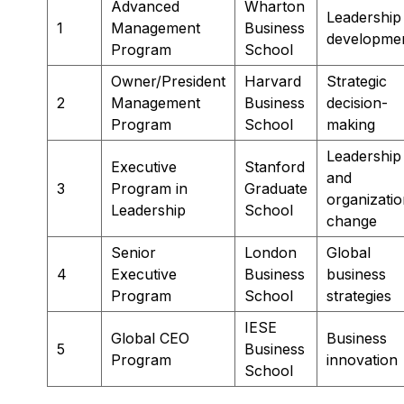
Advanced
Wharton
Leadership
1
Management
Business
developme
Program
School
Owner/President
Harvard
Strategic
2
Management
Business
decision-
Program
School
making
Leadership
Executive
Stanford
and
3
Program in
Graduate
organizatio
Leadership
School
change
Senior
London
Global
4
Executive
Business
business
Program
School
strategies
IESE
Global CEO
Business
5
Business
Program
innovation
School