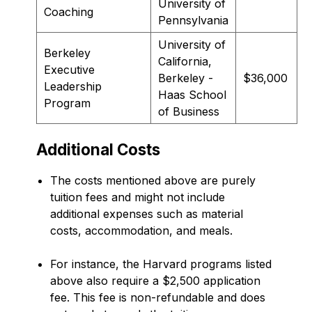
University of
Coaching
Pennsylvania
University of
Berkeley
California,
Executive
Berkeley -
$36,000
Leadership
Haas School
Program
of Business
Additional Costs
The costs mentioned above are purely
tuition fees and might not include
additional expenses such as material
costs, accommodation, and meals.
For instance, the Harvard programs listed
above also require a $2,500 application
fee. This fee is non-refundable and does