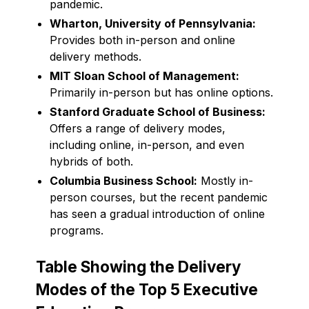
pandemic.
Wharton, University of Pennsylvania:
Provides both in-person and online
delivery methods.
MIT Sloan School of Management:
Primarily in-person but has online options.
Stanford Graduate School of Business:
Offers a range of delivery modes,
including online, in-person, and even
hybrids of both.
Columbia Business School:
Mostly in-
person courses, but the recent pandemic
has seen a gradual introduction of online
programs.
Table Showing the Delivery
Modes of the Top 5 Executive