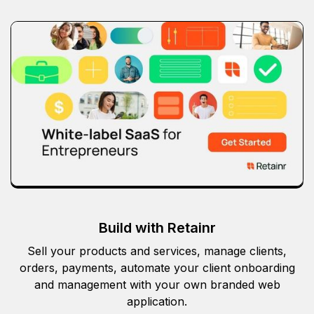
Build with Retainr
Sell your products and services, manage clients,
orders, payments, automate your client onboarding
and management with your own branded web
application.