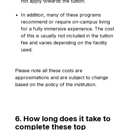
not apply towards the tuition.
In addition, many of these programs
recommend or require on-campus living
for a fully immersive experience. The cost
of this is usually not included in the tuition
fee and varies depending on the facility
used.
Please note all these costs are
approximations and are subject to change
based on the policy of the institution.
6. How long does it take to
complete these top