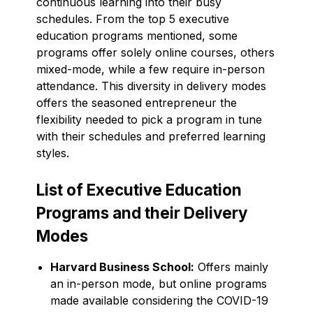
continuous learning into their busy
schedules. From the top 5 executive
education programs mentioned, some
programs offer solely online courses, others
mixed-mode, while a few require in-person
attendance. This diversity in delivery modes
offers the seasoned entrepreneur the
flexibility needed to pick a program in tune
with their schedules and preferred learning
styles.
List of Executive Education
Programs and their Delivery
Modes
Harvard Business School:
Offers mainly
an in-person mode, but online programs
made available considering the COVID-19