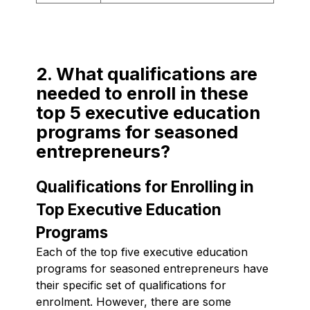
2. What qualifications are
needed to enroll in these
top 5 executive education
programs for seasoned
entrepreneurs?
Qualifications for Enrolling in
Top Executive Education
Programs
Each of the top five executive education
programs for seasoned entrepreneurs have
their specific set of qualifications for
enrolment. However, there are some