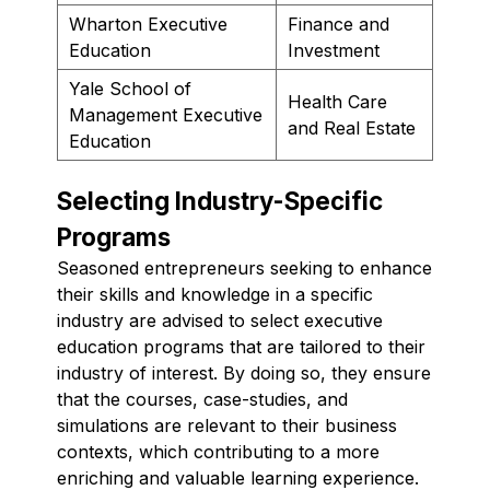
Wharton Executive
Finance and
Education
Investment
Yale School of
Health Care
Management Executive
and Real Estate
Education
Selecting Industry-Specific
Programs
Seasoned entrepreneurs seeking to enhance
their skills and knowledge in a specific
industry are advised to select executive
education programs that are tailored to their
industry of interest. By doing so, they ensure
that the courses, case-studies, and
simulations are relevant to their business
contexts, which contributing to a more
enriching and valuable learning experience.