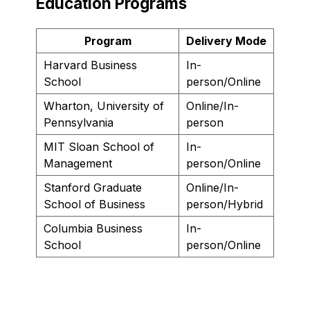
Education Programs
Program
Delivery Mode
Harvard Business
In-
School
person/Online
Wharton, University of
Online/In-
Pennsylvania
person
MIT Sloan School of
In-
Management
person/Online
Stanford Graduate
Online/In-
School of Business
person/Hybrid
Columbia Business
In-
School
person/Online