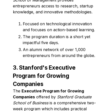
entrepreneurs access to research, startup
knowledge, and innovative methodologies.
Focused on technological innovation
and focuses on action-based learning.
The program duration is a short yet
impactful five days.
An alumni network of over 1,000
entrepreneurs from around the globe.
3. Stanford's Executive
Program for Growing
Companies
The
Executive Program for Growing
Companies
offered by
Stanford Graduate
School of Business
is a comprehensive two-
week program which includes practical