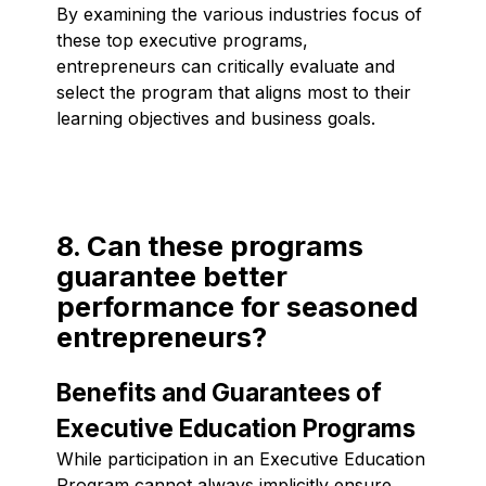
By examining the various industries focus of
these top executive programs,
entrepreneurs can critically evaluate and
select the program that aligns most to their
learning objectives and business goals.
8. Can these programs
guarantee better
performance for seasoned
entrepreneurs?
Benefits and Guarantees of
Executive Education Programs
While participation in an Executive Education
Program cannot always implicitly ensure