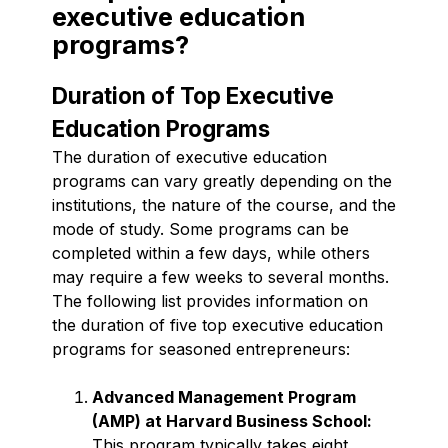
executive education
programs?
Duration of Top Executive
Education Programs
The duration of executive education
programs can vary greatly depending on the
institutions, the nature of the course, and the
mode of study. Some programs can be
completed within a few days, while others
may require a few weeks to several months.
The following list provides information on
the duration of five top executive education
programs for seasoned entrepreneurs:
Advanced Management Program
(AMP) at Harvard Business School:
This program typically takes eight