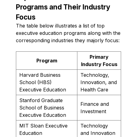
Programs and Their Industry
Focus
The table below illustrates a list of top
executive education programs along with the
corresponding industries they majorly focus:
Primary
Program
Industry Focus
Harvard Business
Technology,
School (HBS)
Innovation, and
Executive Education
Health Care
Stanford Graduate
Finance and
School of Business
Investment
Executive Education
MIT Sloan Executive
Technology
Education
and Innovation