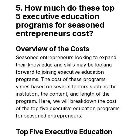
5. How much do these top
5 executive education
programs for seasoned
entrepreneurs cost?
Overview of the Costs
Seasoned entrepreneurs looking to expand
their knowledge and skills may be looking
forward to joining executive education
programs. The cost of these programs
varies based on several factors such as the
institution, the content, and length of the
program. Here, we will breakdown the cost
of the top five executive education programs
for seasoned entrepreneurs.
Top Five Executive Education