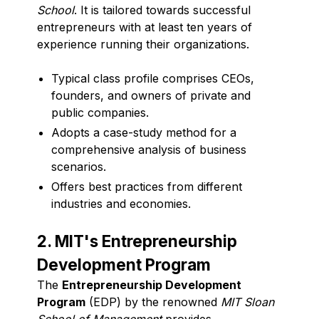
School
. It is tailored towards successful
entrepreneurs with at least ten years of
experience running their organizations.
Typical class profile comprises CEOs,
founders, and owners of private and
public companies.
Adopts a case-study method for a
comprehensive analysis of business
scenarios.
Offers best practices from different
industries and economies.
2. MIT's Entrepreneurship
Development Program
The
Entrepreneurship Development
Program
(EDP) by the renowned
MIT Sloan
School of Management
provides