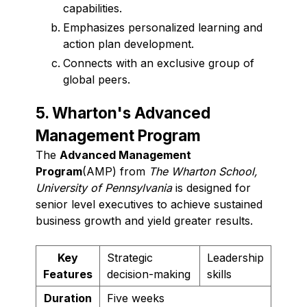
capabilities.
Emphasizes personalized learning and
action plan development.
Connects with an exclusive group of
global peers.
5. Wharton's Advanced
Management Program
The
Advanced Management
Program
(AMP) from
The Wharton School,
University of Pennsylvania
is designed for
senior level executives to achieve sustained
business growth and yield greater results.
Key
Strategic
Leadership
Features
decision-making
skills
Duration
Five weeks