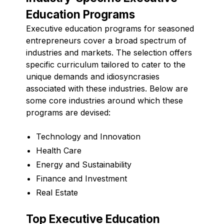
Education Programs
Executive education programs for seasoned
entrepreneurs cover a broad spectrum of
industries and markets. The selection offers
specific curriculum tailored to cater to the
unique demands and idiosyncrasies
associated with these industries. Below are
some core industries around which these
programs are devised:
Technology and Innovation
Health Care
Energy and Sustainability
Finance and Investment
Real Estate
Top Executive Education