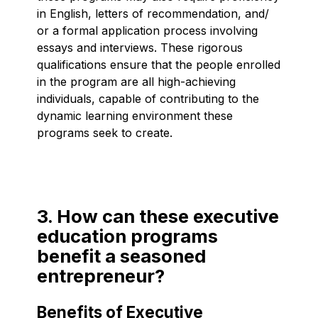
in English, letters of recommendation, and/
or a formal application process involving
essays and interviews. These rigorous
qualifications ensure that the people enrolled
in the program are all high-achieving
individuals, capable of contributing to the
dynamic learning environment these
programs seek to create.
3. How can these executive
education programs
benefit a seasoned
entrepreneur?
Benefits of Executive