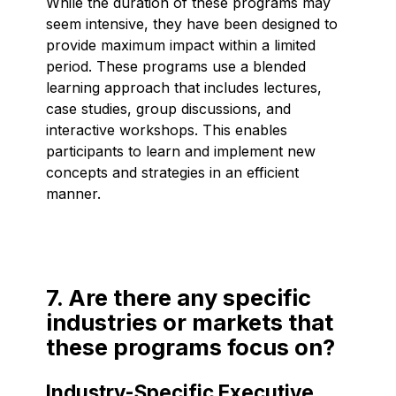
While the duration of these programs may
seem intensive, they have been designed to
provide maximum impact within a limited
period. These programs use a blended
learning approach that includes lectures,
case studies, group discussions, and
interactive workshops. This enables
participants to learn and implement new
concepts and strategies in an efficient
manner.
7. Are there any specific
industries or markets that
these programs focus on?
Industry-Specific Executive