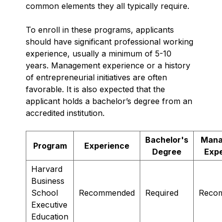
common elements they all typically require.
To enroll in these programs, applicants
should have significant professional working
experience, usually a minimum of 5-10
years. Management experience or a history
of entrepreneurial initiatives are often
favorable. It is also expected that the
applicant holds a bachelor’s degree from an
accredited institution.
Bachelor's
Mana
Program
Experience
Degree
Exp
Harvard
Business
School
Recommended
Required
Reco
Executive
Education