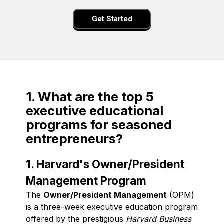
Get Started
1. What are the top 5
executive educational
programs for seasoned
entrepreneurs?
1. Harvard's Owner/President
Management Program
The
Owner/President Management
(OPM)
is a three-week executive education program
offered by the prestigious
Harvard Business