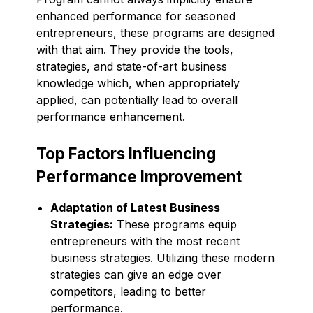
enhanced performance for seasoned
entrepreneurs, these programs are designed
with that aim. They provide the tools,
strategies, and state-of-art business
knowledge which, when appropriately
applied, can potentially lead to overall
performance enhancement.
Top Factors Influencing
Performance Improvement
Adaptation of Latest Business
Strategies:
These programs equip
entrepreneurs with the most recent
business strategies. Utilizing these modern
strategies can give an edge over
competitors, leading to better
performance.