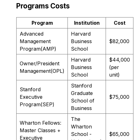
Programs Costs
Program
Institution
Cost
Advanced
Harvard
Management
Business
$82,000
Program(AMP)
School
Harvard
$44,000
Owner/President
Business
(per
Management(OPL)
School
unit)
Stanford
Stanford
Graduate
Executive
$75,000
School of
Program(SEP)
Business
The
Wharton Fellows:
Wharton
Master Classes +
School -
$65,000
Executive