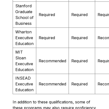
Stanford
Graduate
Required
Required
Requi
School of
Business
Wharton
Executive
Required
Required
Reco
Education
MIT
Sloan
Recommended
Required
Requi
Executive
Education
INSEAD
Executive
Recommended
Required
Reco
Education
In addition to these qualifications, some of
these programs may also require proficiency