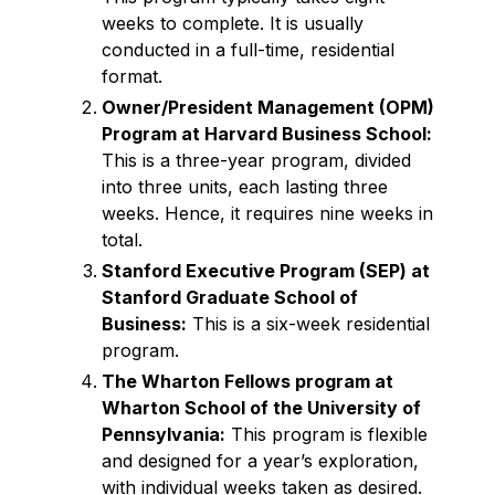
weeks to complete. It is usually
conducted in a full-time, residential
format.
Owner/President Management (OPM)
Program at Harvard Business School:
This is a three-year program, divided
into three units, each lasting three
weeks. Hence, it requires nine weeks in
total.
Stanford Executive Program (SEP) at
Stanford Graduate School of
Business:
This is a six-week residential
program.
The Wharton Fellows program at
Wharton School of the University of
Pennsylvania:
This program is flexible
and designed for a year’s exploration,
with individual weeks taken as desired.