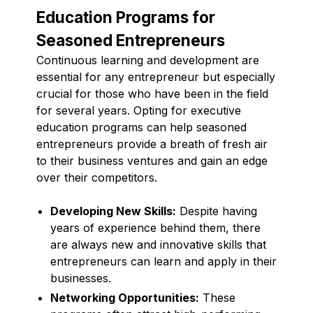
Education Programs for
Seasoned Entrepreneurs
Continuous learning and development are
essential for any entrepreneur but especially
crucial for those who have been in the field
for several years. Opting for executive
education programs can help seasoned
entrepreneurs provide a breath of fresh air
to their business ventures and gain an edge
over their competitors.
Developing New Skills:
Despite having
years of experience behind them, there
are always new and innovative skills that
entrepreneurs can learn and apply in their
businesses.
Networking Opportunities:
These