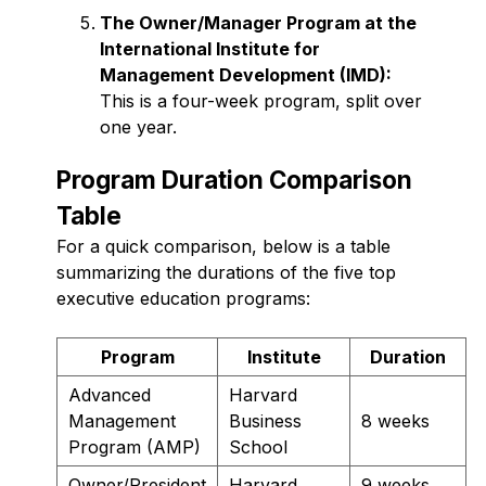
The Owner/Manager Program at the
International Institute for
Management Development (IMD):
This is a four-week program, split over
one year.
Program Duration Comparison
Table
For a quick comparison, below is a table
summarizing the durations of the five top
executive education programs:
Program
Institute
Duration
Advanced
Harvard
Management
Business
8 weeks
Program (AMP)
School
Owner/President
Harvard
9 weeks