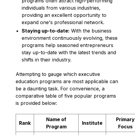
programs often attract high-performing
individuals from various industries,
providing an excellent opportunity to
expand one's professional network.
Staying up-to-date:
With the business
environment continuously evolving, these
programs help seasoned entrepreneurs
stay up-to-date with the latest trends and
shifts in their industry.
Attempting to gauge which executive
education programs are most applicable can
be a daunting task. For convenience, a
comparative table of five popular programs
is provided below:
Name of
Primary
Rank
Institute
Program
Focus