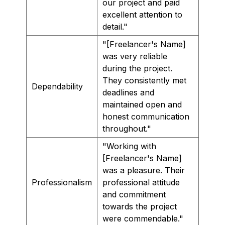
our project and paid
excellent attention to
detail."
"[Freelancer's Name]
was very reliable
during the project.
They consistently met
Dependability
deadlines and
maintained open and
honest communication
throughout."
"Working with
[Freelancer's Name]
was a pleasure. Their
Professionalism
professional attitude
and commitment
towards the project
were commendable."