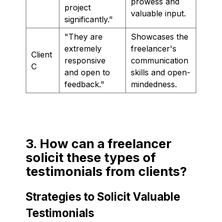
prowess and
project
valuable input.
significantly."
"They are
Showcases the
extremely
freelancer's
Client
responsive
communication
C
and open to
skills and open-
feedback."
mindedness.
3. How can a freelancer
solicit these types of
testimonials from clients?
Strategies to Solicit Valuable
Testimonials