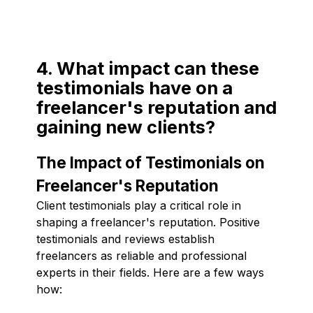
4. What impact can these
testimonials have on a
freelancer's reputation and
gaining new clients?
The Impact of Testimonials on
Freelancer's Reputation
Client testimonials play a critical role in
shaping a freelancer's reputation. Positive
testimonials and reviews establish
freelancers as reliable and professional
experts in their fields. Here are a few ways
how: