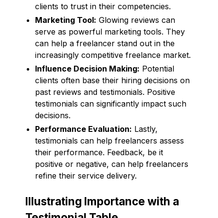
clients to trust in their competencies.
Marketing Tool:
Glowing reviews can
serve as powerful marketing tools. They
can help a freelancer stand out in the
increasingly competitive freelance market.
Influence Decision Making:
Potential
clients often base their hiring decisions on
past reviews and testimonials. Positive
testimonials can significantly impact such
decisions.
Performance Evaluation:
Lastly,
testimonials can help freelancers assess
their performance. Feedback, be it
positive or negative, can help freelancers
refine their service delivery.
Illustrating Importance with a
Testimonial Table