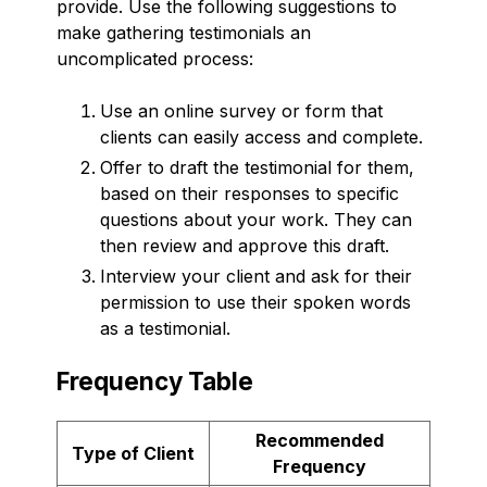
provide. Use the following suggestions to
make gathering testimonials an
uncomplicated process:
Use an online survey or form that
clients can easily access and complete.
Offer to draft the testimonial for them,
based on their responses to specific
questions about your work. They can
then review and approve this draft.
Interview your client and ask for their
permission to use their spoken words
as a testimonial.
Frequency Table
Recommended
Type of Client
Frequency