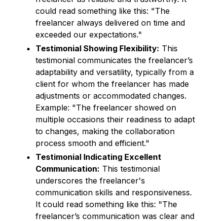
could read something like this: "The
freelancer always delivered on time and
exceeded our expectations."
Testimonial Showing Flexibility:
This
testimonial communicates the freelancer’s
adaptability and versatility, typically from a
client for whom the freelancer has made
adjustments or accommodated changes.
Example: "The freelancer showed on
multiple occasions their readiness to adapt
to changes, making the collaboration
process smooth and efficient."
Testimonial Indicating Excellent
Communication:
This testimonial
underscores the freelancer's
communication skills and responsiveness.
It could read something like this: "The
freelancer’s communication was clear and