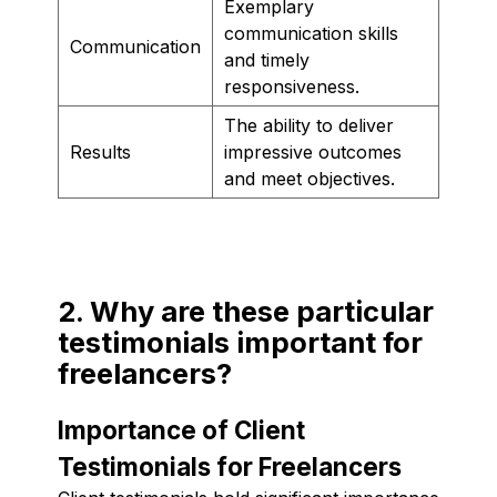
Exemplary
communication skills
Communication
and timely
responsiveness.
The ability to deliver
Results
impressive outcomes
and meet objectives.
2. Why are these particular
testimonials important for
freelancers?
Importance of Client
Testimonials for Freelancers