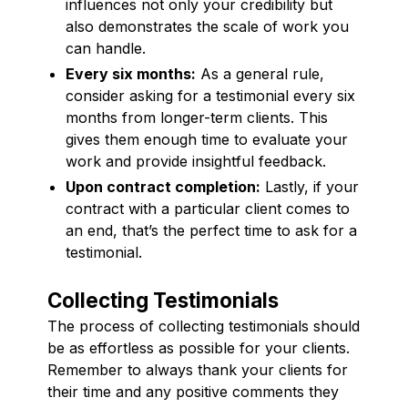
influences not only your credibility but
also demonstrates the scale of work you
can handle.
Every six months:
As a general rule,
consider asking for a testimonial every six
months from longer-term clients. This
gives them enough time to evaluate your
work and provide insightful feedback.
Upon contract completion:
Lastly, if your
contract with a particular client comes to
an end, that’s the perfect time to ask for a
testimonial.
Collecting Testimonials
The process of collecting testimonials should
be as effortless as possible for your clients.
Remember to always thank your clients for
their time and any positive comments they