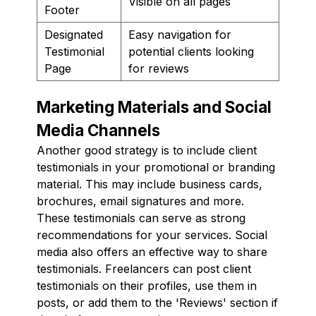
Visible on all pages
Footer
Designated
Easy navigation for
Testimonial
potential clients looking
Page
for reviews
Marketing Materials and Social
Media Channels
Another good strategy is to include client
testimonials in your promotional or branding
material. This may include business cards,
brochures, email signatures and more.
These testimonials can serve as strong
recommendations for your services. Social
media also offers an effective way to share
testimonials. Freelancers can post client
testimonials on their profiles, use them in
posts, or add them to the 'Reviews' section if