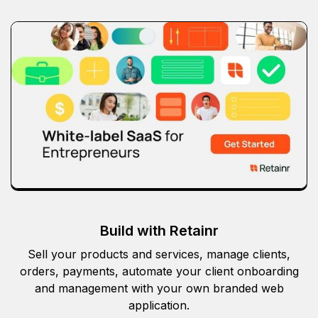
Build with Retainr
Sell your products and services, manage clients,
orders, payments, automate your client onboarding
and management with your own branded web
application.