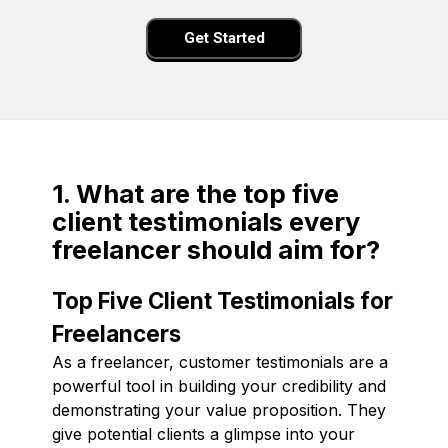
Get Started
1. What are the top five
client testimonials every
freelancer should aim for?
Top Five Client Testimonials for
Freelancers
As a freelancer, customer testimonials are a
powerful tool in building your credibility and
demonstrating your value proposition. They
give potential clients a glimpse into your