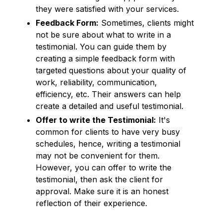
they were satisfied with your services.
Feedback Form:
Sometimes, clients might
not be sure about what to write in a
testimonial. You can guide them by
creating a simple feedback form with
targeted questions about your quality of
work, reliability, communication,
efficiency, etc. Their answers can help
create a detailed and useful testimonial.
Offer to write the Testimonial:
It's
common for clients to have very busy
schedules, hence, writing a testimonial
may not be convenient for them.
However, you can offer to write the
testimonial, then ask the client for
approval. Make sure it is an honest
reflection of their experience.