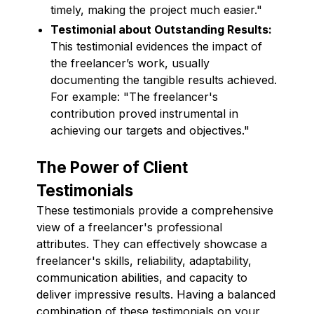
timely, making the project much easier."
Testimonial about Outstanding Results:
This testimonial evidences the impact of
the freelancer’s work, usually
documenting the tangible results achieved.
For example: "The freelancer's
contribution proved instrumental in
achieving our targets and objectives."
The Power of Client
Testimonials
These testimonials provide a comprehensive
view of a freelancer's professional
attributes. They can effectively showcase a
freelancer's skills, reliability, adaptability,
communication abilities, and capacity to
deliver impressive results. Having a balanced
combination of these testimonials on your