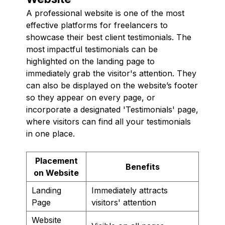
A professional website is one of the most
effective platforms for freelancers to
showcase their best client testimonials. The
most impactful testimonials can be
highlighted on the landing page to
immediately grab the visitor's attention. They
can also be displayed on the website’s footer
so they appear on every page, or
incorporate a designated 'Testimonials' page,
where visitors can find all your testimonials
in one place.
Placement
Benefits
on Website
Landing
Immediately attracts
Page
visitors' attention
Website