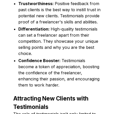
Trustworthiness:
Positive feedback from
past clients is the best way to instill trust in
potential new clients. Testimonials provide
proof of a freelancer's skills and abilities.
Differentiation:
High-quality testimonials
can set a freelancer apart from their
competition. They showcase your unique
selling points and why you are the best
choice.
Confidence Booster:
Testimonials
become a token of appreciation, boosting
the confidence of the freelancer,
enhancing their passion, and encouraging
them to work harder.
Attracting New Clients with
Testimonials
The role of testimonials isn't only limited to