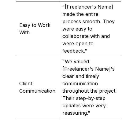
"[Freelancer's Name]
made the entire
process smooth. They
Easy to Work
were easy to
With
collaborate with and
were open to
feedback."
"We valued
[Freelancer's Name]'s
clear and timely
Client
communication
Communication
throughout the project.
Their step-by-step
updates were very
reassuring."