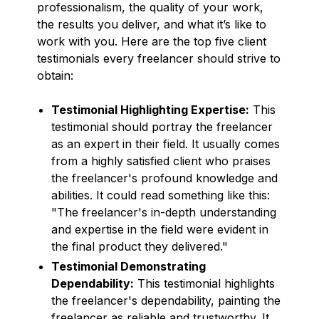
professionalism, the quality of your work,
the results you deliver, and what it’s like to
work with you. Here are the top five client
testimonials every freelancer should strive to
obtain:
Testimonial Highlighting Expertise:
This
testimonial should portray the freelancer
as an expert in their field. It usually comes
from a highly satisfied client who praises
the freelancer's profound knowledge and
abilities. It could read something like this:
"The freelancer's in-depth understanding
and expertise in the field were evident in
the final product they delivered."
Testimonial Demonstrating
Dependability:
This testimonial highlights
the freelancer's dependability, painting the
freelancer as reliable and trustworthy. It