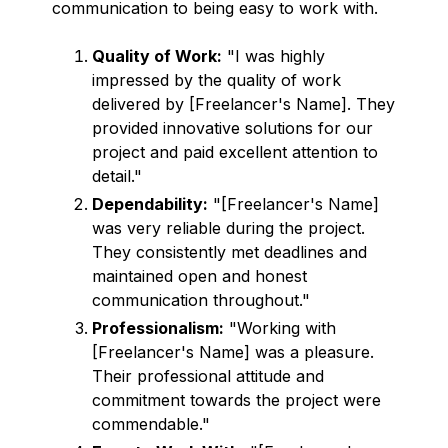
communication to being easy to work with.
Quality of Work:
"I was highly
impressed by the quality of work
delivered by [Freelancer's Name]. They
provided innovative solutions for our
project and paid excellent attention to
detail."
Dependability:
"[Freelancer's Name]
was very reliable during the project.
They consistently met deadlines and
maintained open and honest
communication throughout."
Professionalism:
"Working with
[Freelancer's Name] was a pleasure.
Their professional attitude and
commitment towards the project were
commendable."