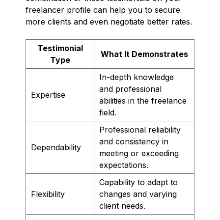
freelancer profile can help you to secure
more clients and even negotiate better rates.
Testimonial
What It Demonstrates
Type
In-depth knowledge
and professional
Expertise
abilities in the freelance
field.
Professional reliability
and consistency in
Dependability
meeting or exceeding
expectations.
Capability to adapt to
Flexibility
changes and varying
client needs.