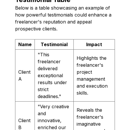
Below is a table showcasing an example of
how powerful testimonials could enhance a
freelancer's reputation and appeal
prospective clients.
Name
Testimonial
Impact
"This
Highlights the
freelancer
freelancer's
delivered
Client
project
exceptional
A
management
results under
and execution
strict
skills.
deadlines."
"Very creative
Reveals the
and
freelancer's
Client
innovative,
imaginative
B
enriched our