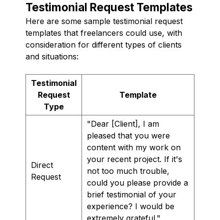
Testimonial Request Templates
Here are some sample testimonial request
templates that freelancers could use, with
consideration for different types of clients
and situations:
Testimonial
Request
Template
Type
"Dear [Client], I am
pleased that you were
content with my work on
your recent project. If it's
Direct
not too much trouble,
Request
could you please provide a
brief testimonial of your
experience? I would be
extremely grateful."