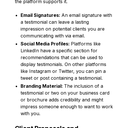
the platform supports it.
Email Signatures:
An email signature with
a testimonial can leave a lasting
impression on potential clients you are
communicating with via email.
Social Media Profiles:
Platforms like
LinkedIn have a specific section for
recommendations that can be used to
display testimonials. On other platforms
like Instagram or Twitter, you can pin a
tweet or post containing a testimonial.
Branding Material:
The inclusion of a
testimonial or two on your business card
or brochure adds credibility and might
impress someone enough to want to work
with you.