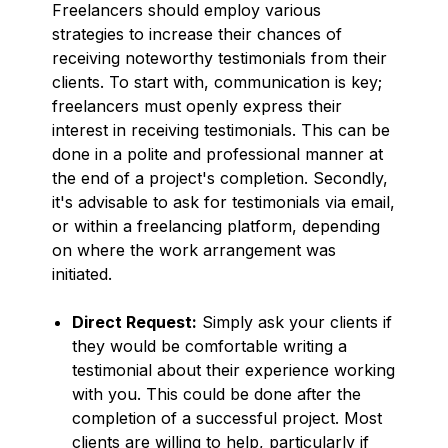
Freelancers should employ various
strategies to increase their chances of
receiving noteworthy testimonials from their
clients. To start with, communication is key;
freelancers must openly express their
interest in receiving testimonials. This can be
done in a polite and professional manner at
the end of a project's completion. Secondly,
it's advisable to ask for testimonials via email,
or within a freelancing platform, depending
on where the work arrangement was
initiated.
Direct Request:
Simply ask your clients if
they would be comfortable writing a
testimonial about their experience working
with you. This could be done after the
completion of a successful project. Most
clients are willing to help, particularly if