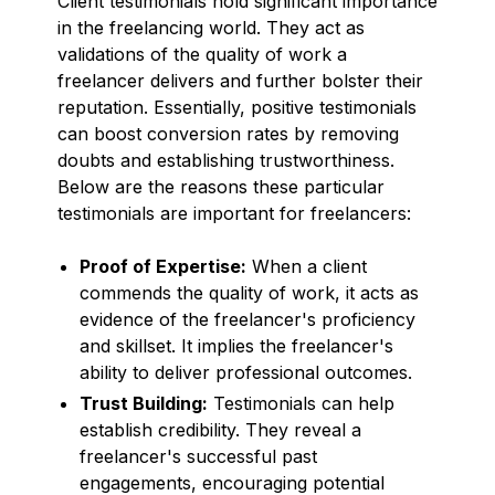
Client testimonials hold significant importance
in the freelancing world. They act as
validations of the quality of work a
freelancer delivers and further bolster their
reputation. Essentially, positive testimonials
can boost conversion rates by removing
doubts and establishing trustworthiness.
Below are the reasons these particular
testimonials are important for freelancers:
Proof of Expertise:
When a client
commends the quality of work, it acts as
evidence of the freelancer's proficiency
and skillset. It implies the freelancer's
ability to deliver professional outcomes.
Trust Building:
Testimonials can help
establish credibility. They reveal a
freelancer's successful past
engagements, encouraging potential