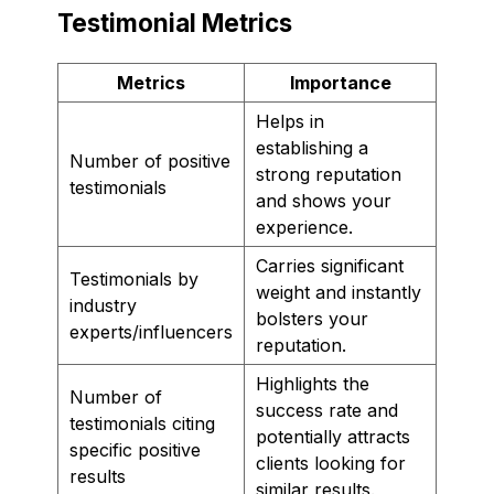
Testimonial Metrics
Metrics
Importance
Helps in
establishing a
Number of positive
strong reputation
testimonials
and shows your
experience.
Carries significant
Testimonials by
weight and instantly
industry
bolsters your
experts/influencers
reputation.
Highlights the
Number of
success rate and
testimonials citing
potentially attracts
specific positive
clients looking for
results
similar results.