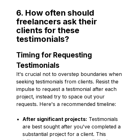
6. How often should
freelancers ask their
clients for these
testimonials?
Timing for Requesting
Testimonials
It's crucial not to overstep boundaries when
seeking testimonials from clients. Resist the
impulse to request a testimonial after each
project, instead try to space out your
requests. Here's a recommended timeline:
After significant projects:
Testimonials
are best sought after you've completed a
substantial project for a client. This