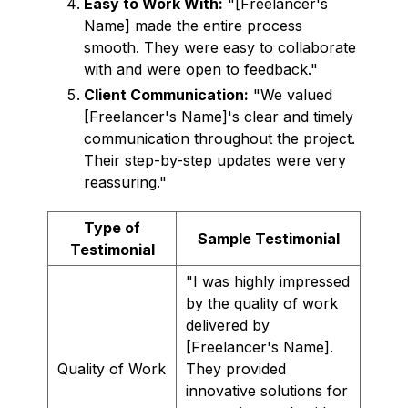
Easy to Work With:
"[Freelancer's
Name] made the entire process
smooth. They were easy to collaborate
with and were open to feedback."
Client Communication:
"We valued
[Freelancer's Name]'s clear and timely
communication throughout the project.
Their step-by-step updates were very
reassuring."
Type of
Sample Testimonial
Testimonial
"I was highly impressed
by the quality of work
delivered by
[Freelancer's Name].
Quality of Work
They provided
innovative solutions for