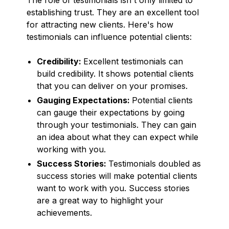
establishing trust. They are an excellent tool
for attracting new clients. Here's how
testimonials can influence potential clients:
Credibility:
Excellent testimonials can
build credibility. It shows potential clients
that you can deliver on your promises.
Gauging Expectations:
Potential clients
can gauge their expectations by going
through your testimonials. They can gain
an idea about what they can expect while
working with you.
Success Stories:
Testimonials doubled as
success stories will make potential clients
want to work with you. Success stories
are a great way to highlight your
achievements.