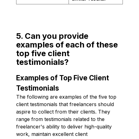
5. Can you provide
examples of each of these
top five client
testimonials?
Examples of Top Five Client
Testimonials
The following are examples of the five top
client testimonials that freelancers should
aspire to collect from their clients. They
range from testimonials related to the
freelancer's ability to deliver high-quality
work, maintain excellent client