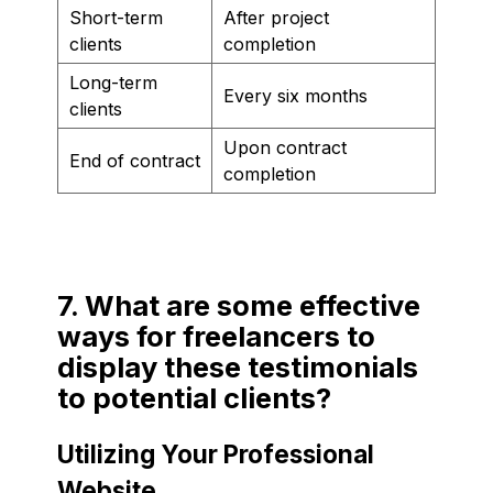
Short-term
After project
clients
completion
Long-term
Every six months
clients
Upon contract
End of contract
completion
7. What are some effective
ways for freelancers to
display these testimonials
to potential clients?
Utilizing Your Professional
Website