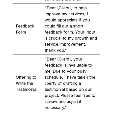
"Dear [Client], to help
improve my services, I
would appreciate if you
Feedback
could fill out a short
Form
feedback form. Your input
is crucial to my growth and
service improvement,
thank you."
"Dear [Client], your
feedback is invaluable to
me. Due to your busy
Offering to
schedule, I have taken the
Write the
liberty of drafting a
Testimonial
testimonial based on our
project. Please feel free to
review and adjust if
necessary."