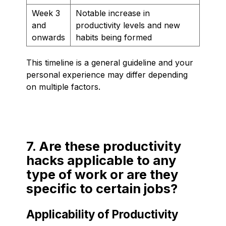
Week 3
Notable increase in
and
productivity levels and new
onwards
habits being formed
This timeline is a general guideline and your
personal experience may differ depending
on multiple factors.
7. Are these productivity
hacks applicable to any
type of work or are they
specific to certain jobs?
Applicability of Productivity