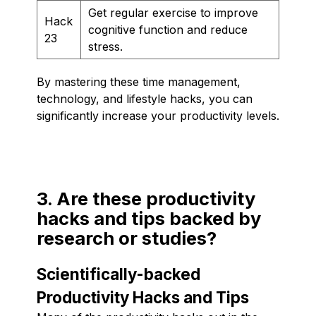
Get regular exercise to improve
Hack
cognitive function and reduce
23
stress.
By mastering these time management,
technology, and lifestyle hacks, you can
significantly increase your productivity levels.
3. Are these productivity
hacks and tips backed by
research or studies?
Scientifically-backed
Productivity Hacks and Tips