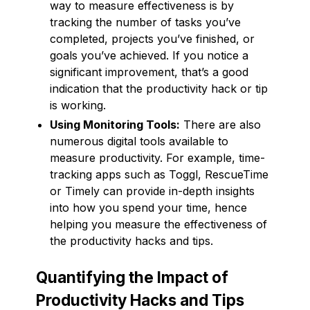
way to measure effectiveness is by
tracking the number of tasks you’ve
completed, projects you’ve finished, or
goals you’ve achieved. If you notice a
significant improvement, that’s a good
indication that the productivity hack or tip
is working.
Using Monitoring Tools:
There are also
numerous digital tools available to
measure productivity. For example, time-
tracking apps such as Toggl, RescueTime
or Timely can provide in-depth insights
into how you spend your time, hence
helping you measure the effectiveness of
the productivity hacks and tips.
Quantifying the Impact of
Productivity Hacks and Tips