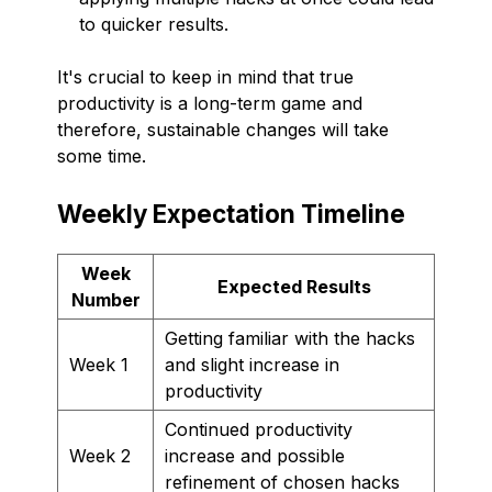
to quicker results.
It's crucial to keep in mind that true
productivity is a long-term game and
therefore, sustainable changes will take
some time.
Weekly Expectation Timeline
Week
Expected Results
Number
Getting familiar with the hacks
Week 1
and slight increase in
productivity
Continued productivity
Week 2
increase and possible
refinement of chosen hacks