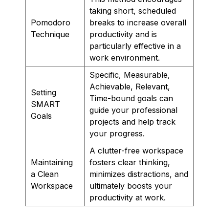
taking short, scheduled
Pomodoro
breaks to increase overall
Technique
productivity and is
particularly effective in a
work environment.
Specific, Measurable,
Achievable, Relevant,
Setting
Time-bound goals can
SMART
guide your professional
Goals
projects and help track
your progress.
A clutter-free workspace
Maintaining
fosters clear thinking,
a Clean
minimizes distractions, and
Workspace
ultimately boosts your
productivity at work.