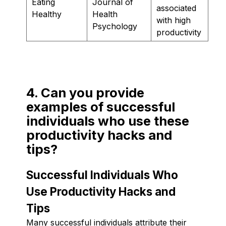
Eating
Journal of
associated
Healthy
Health
with high
Psychology
productivity
4. Can you provide
examples of successful
individuals who use these
productivity hacks and
tips?
Successful Individuals Who
Use Productivity Hacks and
Tips
Many successful individuals attribute their