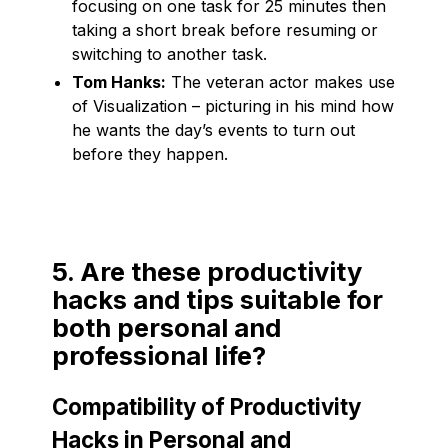
focusing on one task for 25 minutes then
taking a short break before resuming or
switching to another task.
Tom Hanks:
The veteran actor makes use
of Visualization – picturing in his mind how
he wants the day’s events to turn out
before they happen.
5. Are these productivity
hacks and tips suitable for
both personal and
professional life?
Compatibility of Productivity
Hacks in Personal and