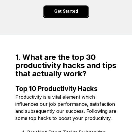
Get Started
1. What are the top 30
productivity hacks and tips
that actually work?
Top 10 Productivity Hacks
Productivity is a vital element which
influences our job performance, satisfaction
and subsequently our success. Following are
some top hacks to boost your productivity.