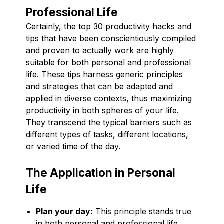
Professional Life
Certainly, the top 30 productivity hacks and
tips that have been conscientiously compiled
and proven to actually work are highly
suitable for both personal and professional
life. These tips harness generic principles
and strategies that can be adapted and
applied in diverse contexts, thus maximizing
productivity in both spheres of your life.
They transcend the typical barriers such as
different types of tasks, different locations,
or varied time of the day.
The Application in Personal
Life
Plan your day:
This principle stands true
in both personal and professional life.