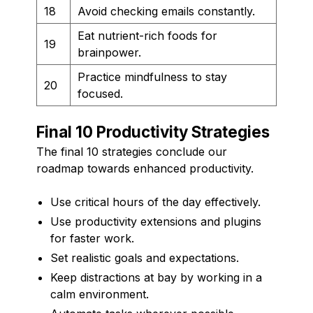
18
Avoid checking emails constantly.
Eat nutrient-rich foods for
19
brainpower.
Practice mindfulness to stay
20
focused.
Final 10 Productivity Strategies
The final 10 strategies conclude our
roadmap towards enhanced productivity.
Use critical hours of the day effectively.
Use productivity extensions and plugins
for faster work.
Set realistic goals and expectations.
Keep distractions at bay by working in a
calm environment.