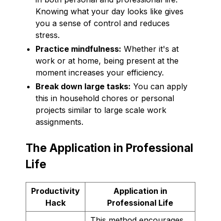
Knowing what your day looks like gives
you a sense of control and reduces
stress.
Practice mindfulness:
Whether it's at
work or at home, being present at the
moment increases your efficiency.
Break down large tasks:
You can apply
this in household chores or personal
projects similar to large scale work
assignments.
The Application in Professional
Life
Productivity
Application in
Hack
Professional Life
This method encourages