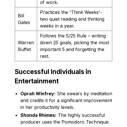
of work.
Practices the 'Think Weeks'-
Bill
two quiet reading and thinking
Gates
weeks in a year.
Follows the 5/25 Rule – writing
Warren
down 25 goals, picking the most
Buffet
important 5 and forgetting the
rest.
Successful Individuals in
Entertainment
Oprah Winfrey:
She swears by meditation
and credits it for a significant improvement
in her productivity levels.
Shonda Rhimes:
The highly successful
producer uses the Pomodoro Technique: