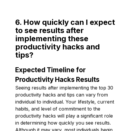
6. How quickly can I expect
to see results after
implementing these
productivity hacks and
tips?
Expected Timeline for
Productivity Hacks Results
Seeing results after implementing the top 30
productivity hacks and tips can vary from
individual to individual. Your lifestyle, current
habits, and level of commitment to the
productivity hacks will play a significant role
in determining how quickly you see results.
Although it may vary, most individuals begin