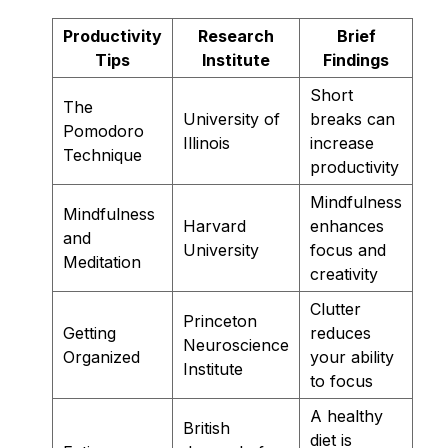
Productivity
Research
Brief
Tips
Institute
Findings
Short
The
University of
breaks can
Pomodoro
Illinois
increase
Technique
productivity
Mindfulness
Mindfulness
Harvard
enhances
and
University
focus and
Meditation
creativity
Clutter
Princeton
Getting
reduces
Neuroscience
Organized
your ability
Institute
to focus
A healthy
British
diet is