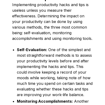
Implementing productivity hacks and tips is
useless unless you measure their
effectiveness. Determining the impact on
your productivity can be done by using
various methods, the three most common
being: self-evaluation, monitoring
accomplishments and using monitoring tools.
Self-Evaluation:
One of the simplest and
most straightforward methods is to assess
your productivity levels before and after
implementing the hacks and tips. This
could involve keeping a record of your
moods while working, taking note of how
much time you spend on certain tasks and
evaluating whether these hacks and tips
are improving your work-life balance.
Monitoring Accomplishments:
Another