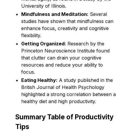
University of Illinois.
Mindfulness and Meditation:
Several
studies have shown that mindfulness can
enhance focus, creativity and cognitive
flexibility.
Getting Organized:
Research by the
Princeton Neuroscience Institute found
that clutter can drain your cognitive
resources and reduce your ability to
focus.
Eating Healthy:
A study published in the
British Journal of Health Psychology
highlighted a strong correlation between a
healthy diet and high productivity.
Summary Table of Productivity
Tips