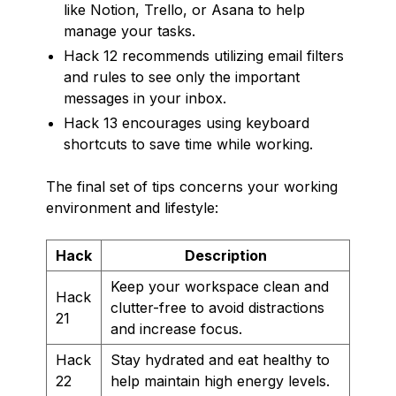
like Notion, Trello, or Asana to help
manage your tasks.
Hack 12 recommends utilizing email filters
and rules to see only the important
messages in your inbox.
Hack 13 encourages using keyboard
shortcuts to save time while working.
The final set of tips concerns your working
environment and lifestyle:
Hack
Description
Keep your workspace clean and
Hack
clutter-free to avoid distractions
21
and increase focus.
Hack
Stay hydrated and eat healthy to
22
help maintain high energy levels.