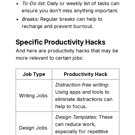
To-Do list:
Daily or weekly list of tasks can
ensure you don’t miss anything important.
Breaks:
Regular breaks can help to
recharge and prevent burnout.
Specific Productivity Hacks
And here are productivity hacks that may be
more relevant to certain jobs:
Job Type
Productivity Hack
Distraction-free writing:
Using apps and tools to
Writing Jobs
eliminate distractions can
help to focus.
Design Templates:
These
can reduce work,
Design Jobs
especially for repetitive