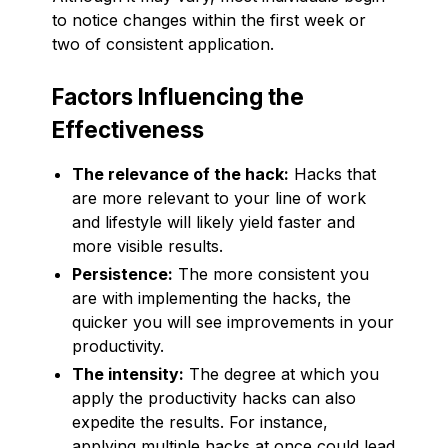
to notice changes within the first week or
two of consistent application.
Factors Influencing the
Effectiveness
The relevance of the hack:
Hacks that
are more relevant to your line of work
and lifestyle will likely yield faster and
more visible results.
Persistence:
The more consistent you
are with implementing the hacks, the
quicker you will see improvements in your
productivity.
The intensity:
The degree at which you
apply the productivity hacks can also
expedite the results. For instance,
applying multiple hacks at once could lead