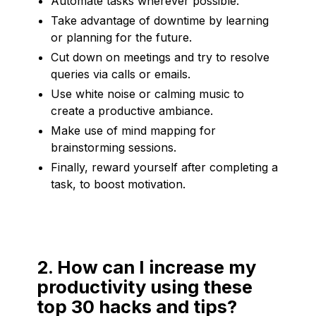
Automate tasks wherever possible.
Take advantage of downtime by learning
or planning for the future.
Cut down on meetings and try to resolve
queries via calls or emails.
Use white noise or calming music to
create a productive ambiance.
Make use of mind mapping for
brainstorming sessions.
Finally, reward yourself after completing a
task, to boost motivation.
2. How can I increase my
productivity using these
top 30 hacks and tips?