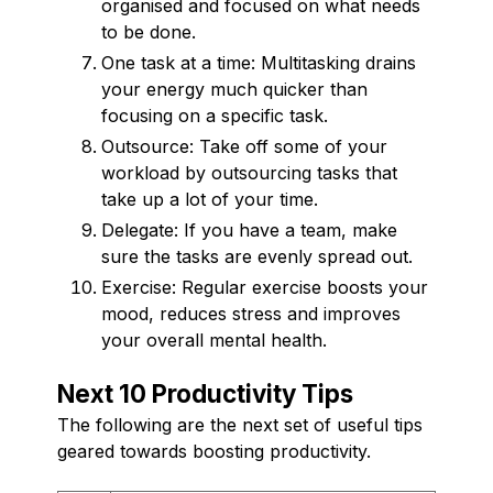
organised and focused on what needs
to be done.
One task at a time: Multitasking drains
your energy much quicker than
focusing on a specific task.
Outsource: Take off some of your
workload by outsourcing tasks that
take up a lot of your time.
Delegate: If you have a team, make
sure the tasks are evenly spread out.
Exercise: Regular exercise boosts your
mood, reduces stress and improves
your overall mental health.
Next 10 Productivity Tips
The following are the next set of useful tips
geared towards boosting productivity.