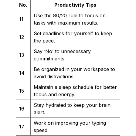
No.
Productivity Tips
Use the 80/20 rule to focus on
11
tasks with maximum results.
Set deadlines for yourself to keep
12
the pace.
Say ‘No’ to unnecessary
13
commitments.
Be organized in your workspace to
14
avoid distractions.
Maintain a sleep schedule for better
15
focus and energy.
Stay hydrated to keep your brain
16
alert.
Work on improving your typing
17
speed.