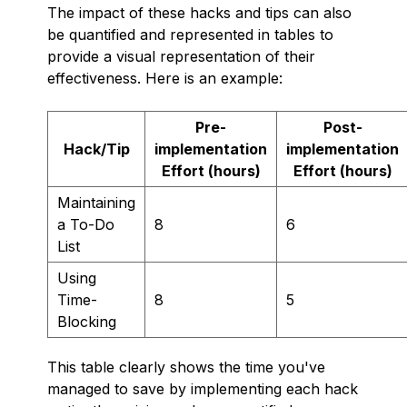
The impact of these hacks and tips can also
be quantified and represented in tables to
provide a visual representation of their
effectiveness. Here is an example:
Pre-
Post-
Hack/Tip
implementation
implementation
Effort (hours)
Effort (hours)
Maintaining
a To-Do
8
6
List
Using
Time-
8
5
Blocking
This table clearly shows the time you've
managed to save by implementing each hack