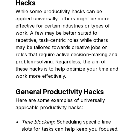
Hacks
While some productivity hacks can be
applied universally, others might be more
effective for certain industries or types of
work. A few may be better suited to
repetitive, task-centric roles while others
may be tailored towards creative jobs or
roles that require active decision-making and
problem-solving. Regardless, the aim of
these hacks is to help optimize your time and
work more effectively.
General Productivity Hacks
Here are some examples of universally
applicable productivity hacks:
Time blocking:
Scheduling specific time
slots for tasks can help keep you focused.