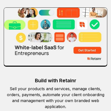
Build with Retainr
Sell your products and services, manage clients,
orders, payments, automate your client onboarding
and management with your own branded web
application.