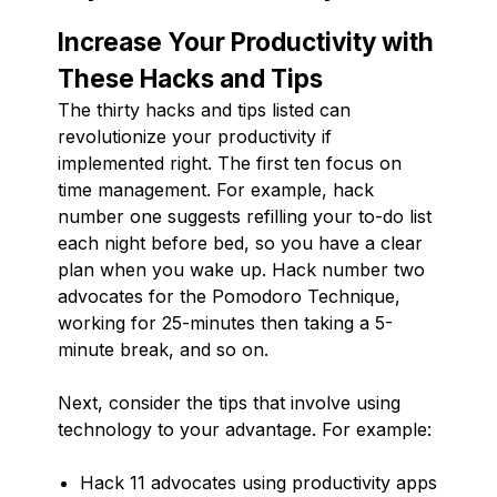
Increase Your Productivity with
These Hacks and Tips
The thirty hacks and tips listed can
revolutionize your productivity if
implemented right. The first ten focus on
time management. For example, hack
number one suggests refilling your to-do list
each night before bed, so you have a clear
plan when you wake up. Hack number two
advocates for the Pomodoro Technique,
working for 25-minutes then taking a 5-
minute break, and so on.
Next, consider the tips that involve using
technology to your advantage. For example:
Hack 11 advocates using productivity apps