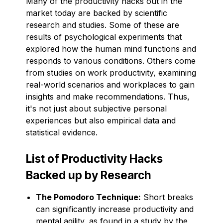
Many of the productivity hacks out in the
market today are backed by scientific
research and studies. Some of these are
results of psychological experiments that
explored how the human mind functions and
responds to various conditions. Others come
from studies on work productivity, examining
real-world scenarios and workplaces to gain
insights and make recommendations. Thus,
it's not just about subjective personal
experiences but also empirical data and
statistical evidence.
List of Productivity Hacks
Backed up by Research
The Pomodoro Technique:
Short breaks
can significantly increase productivity and
mental agility, as found in a study by the