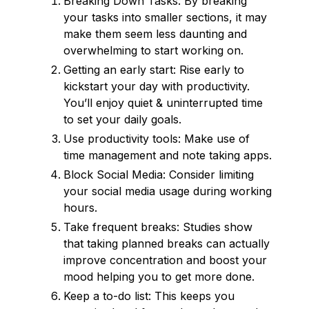
Breaking Down Tasks: By breaking
your tasks into smaller sections, it may
make them seem less daunting and
overwhelming to start working on.
Getting an early start: Rise early to
kickstart your day with productivity.
You’ll enjoy quiet & uninterrupted time
to set your daily goals.
Use productivity tools: Make use of
time management and note taking apps.
Block Social Media: Consider limiting
your social media usage during working
hours.
Take frequent breaks: Studies show
that taking planned breaks can actually
improve concentration and boost your
mood helping you to get more done.
Keep a to-do list: This keeps you