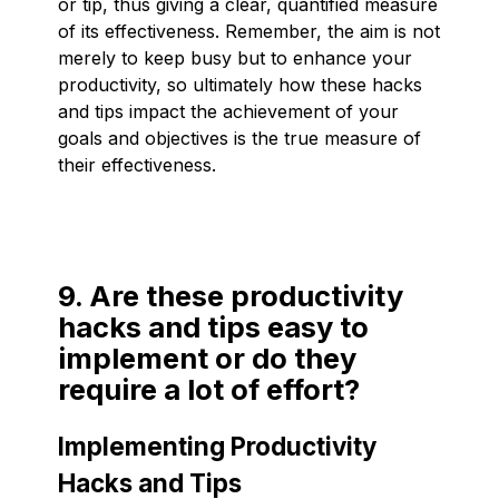
or tip, thus giving a clear, quantified measure
of its effectiveness. Remember, the aim is not
merely to keep busy but to enhance your
productivity, so ultimately how these hacks
and tips impact the achievement of your
goals and objectives is the true measure of
their effectiveness.
9. Are these productivity
hacks and tips easy to
implement or do they
require a lot of effort?
Implementing Productivity
Hacks and Tips