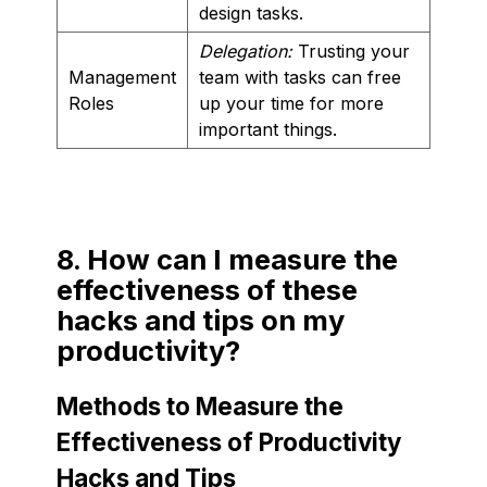
design tasks.
Delegation:
Trusting your
Management
team with tasks can free
Roles
up your time for more
important things.
8. How can I measure the
effectiveness of these
hacks and tips on my
productivity?
Methods to Measure the
Effectiveness of Productivity
Hacks and Tips