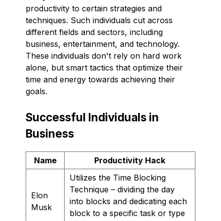
productivity to certain strategies and
techniques. Such individuals cut across
different fields and sectors, including
business, entertainment, and technology.
These individuals don't rely on hard work
alone, but smart tactics that optimize their
time and energy towards achieving their
goals.
Successful Individuals in
Business
Name
Productivity Hack
Utilizes the Time Blocking
Technique – dividing the day
Elon
into blocks and dedicating each
Musk
block to a specific task or type