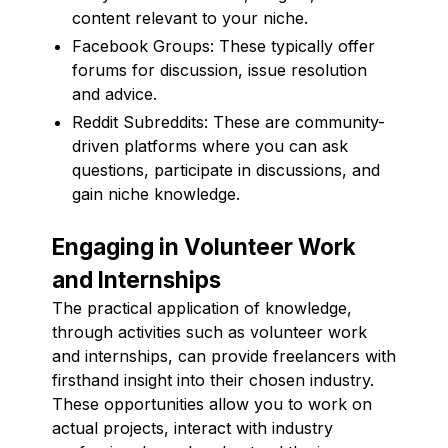
content relevant to your niche.
Facebook Groups: These typically offer
forums for discussion, issue resolution
and advice.
Reddit Subreddits: These are community-
driven platforms where you can ask
questions, participate in discussions, and
gain niche knowledge.
Engaging in Volunteer Work
and Internships
The practical application of knowledge,
through activities such as volunteer work
and internships, can provide freelancers with
firsthand insight into their chosen industry.
These opportunities allow you to work on
actual projects, interact with industry