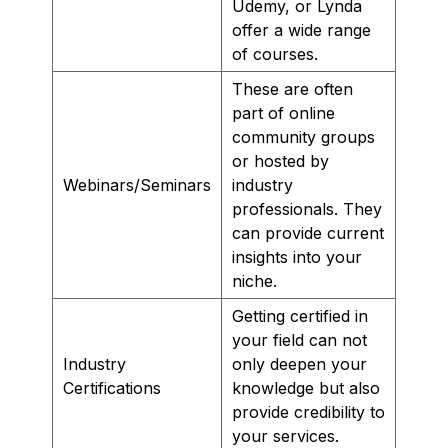
Udemy, or Lynda
offer a wide range
of courses.
These are often
part of online
community groups
or hosted by
Webinars/Seminars
industry
professionals. They
can provide current
insights into your
niche.
Getting certified in
your field can not
Industry
only deepen your
Certifications
knowledge but also
provide credibility to
your services.