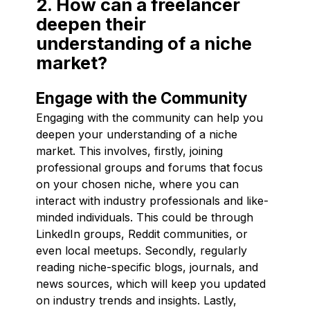
2. How can a freelancer
deepen their
understanding of a niche
market?
Engage with the Community
Engaging with the community can help you
deepen your understanding of a niche
market. This involves, firstly, joining
professional groups and forums that focus
on your chosen niche, where you can
interact with industry professionals and like-
minded individuals. This could be through
LinkedIn groups, Reddit communities, or
even local meetups. Secondly, regularly
reading niche-specific blogs, journals, and
news sources, which will keep you updated
on industry trends and insights. Lastly,