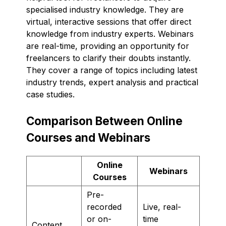
specialised industry knowledge. They are
virtual, interactive sessions that offer direct
knowledge from industry experts. Webinars
are real-time, providing an opportunity for
freelancers to clarify their doubts instantly.
They cover a range of topics including latest
industry trends, expert analysis and practical
case studies.
Comparison Between Online
Courses and Webinars
Online
Webinars
Courses
Pre-
recorded
Live, real-
or on-
time
Content