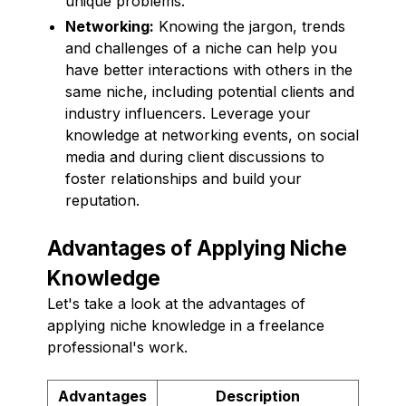
unique problems.
Networking:
Knowing the jargon, trends
and challenges of a niche can help you
have better interactions with others in the
same niche, including potential clients and
industry influencers. Leverage your
knowledge at networking events, on social
media and during client discussions to
foster relationships and build your
reputation.
Advantages of Applying Niche
Knowledge
Let's take a look at the advantages of
applying niche knowledge in a freelance
professional's work.
Advantages
Description