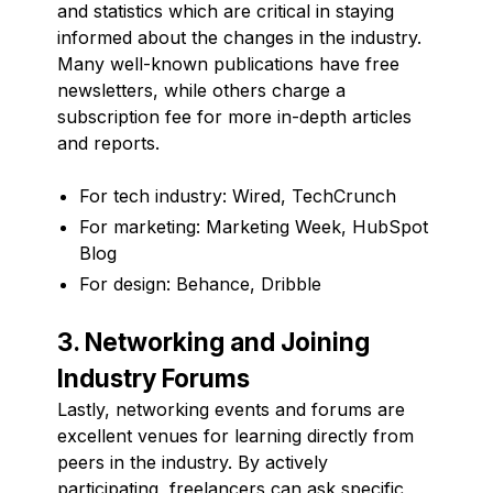
and statistics which are critical in staying
informed about the changes in the industry.
Many well-known publications have free
newsletters, while others charge a
subscription fee for more in-depth articles
and reports.
For tech industry: Wired, TechCrunch
For marketing: Marketing Week, HubSpot
Blog
For design: Behance, Dribble
3. Networking and Joining
Industry Forums
Lastly, networking events and forums are
excellent venues for learning directly from
peers in the industry. By actively
participating, freelancers can ask specific