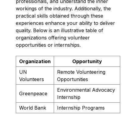
professionals, and understand the inner
workings of the industry. Additionally, the
practical skills obtained through these
experiences enhance your ability to deliver
quality. Below is an illustrative table of
organizations offering volunteer
opportunities or internships.
Organization
Opportunity
UN
Remote Volunteering
Volunteers
Opportunities
Environmental Advocacy
Greenpeace
Internship
World Bank
Internship Programs