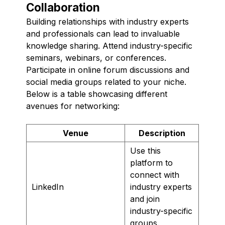
Collaboration
Building relationships with industry experts
and professionals can lead to invaluable
knowledge sharing. Attend industry-specific
seminars, webinars, or conferences.
Participate in online forum discussions and
social media groups related to your niche.
Below is a table showcasing different
avenues for networking:
Venue
Description
Use this
platform to
connect with
LinkedIn
industry experts
and join
industry-specific
groups.