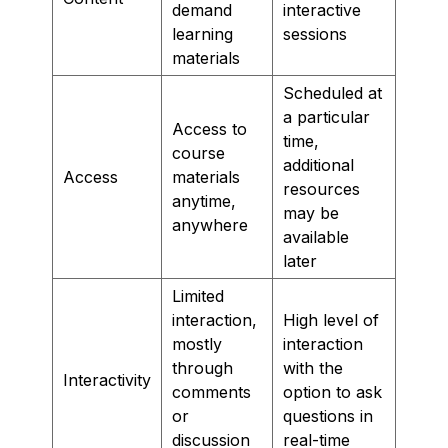
demand
interactive
learning
sessions
materials
Scheduled at
a particular
Access to
time,
course
additional
Access
materials
resources
anytime,
may be
anywhere
available
later
Limited
interaction,
High level of
mostly
interaction
through
with the
Interactivity
comments
option to ask
or
questions in
discussion
real-time