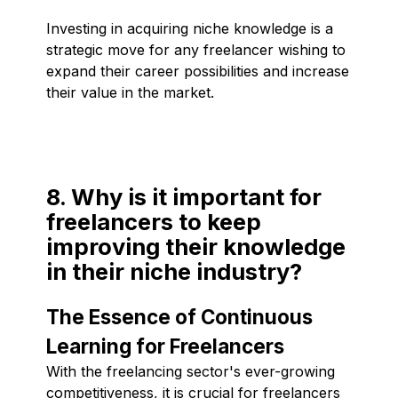
Investing in acquiring niche knowledge is a
strategic move for any freelancer wishing to
expand their career possibilities and increase
their value in the market.
8. Why is it important for
freelancers to keep
improving their knowledge
in their niche industry?
The Essence of Continuous
Learning for Freelancers
With the freelancing sector's ever-growing
competitiveness, it is crucial for freelancers