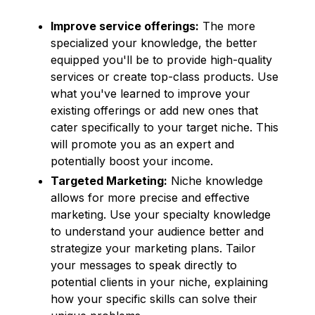
Improve service offerings:
The more
specialized your knowledge, the better
equipped you'll be to provide high-quality
services or create top-class products. Use
what you've learned to improve your
existing offerings or add new ones that
cater specifically to your target niche. This
will promote you as an expert and
potentially boost your income.
Targeted Marketing:
Niche knowledge
allows for more precise and effective
marketing. Use your specialty knowledge
to understand your audience better and
strategize your marketing plans. Tailor
your messages to speak directly to
potential clients in your niche, explaining
how your specific skills can solve their