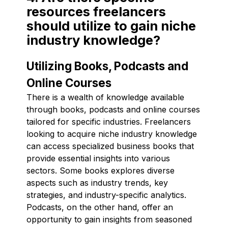
resources freelancers
should utilize to gain niche
industry knowledge?
Utilizing Books, Podcasts and
Online Courses
There is a wealth of knowledge available
through books, podcasts and online courses
tailored for specific industries. Freelancers
looking to acquire niche industry knowledge
can access specialized business books that
provide essential insights into various
sectors. Some books explores diverse
aspects such as industry trends, key
strategies, and industry-specific analytics.
Podcasts, on the other hand, offer an
opportunity to gain insights from seasoned