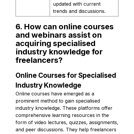
updated with current
trends and discussions.
6. How can online courses
and webinars assist on
acquiring specialised
industry knowledge for
freelancers?
Online Courses for Specialised
Industry Knowledge
Online courses have emerged as a
prominent method to gain specialised
industry knowledge. These platforms offer
comprehensive learning resources in the
form of video lectures, quizzes, assignments,
and peer discussions. They help freelancers