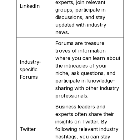
experts, join relevant
LinkedIn
groups, participate in
discussions, and stay
updated with industry
news.
Forums are treasure
troves of information
where you can learn about
Industry-
the intricacies of your
specific
niche, ask questions, and
Forums
participate in knowledge-
sharing with other industry
professionals.
Business leaders and
experts often share their
insights on Twitter. By
Twitter
following relevant industry
hashtags, you can stay