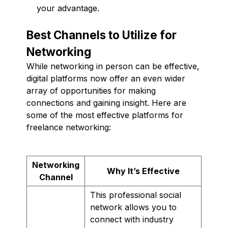
your advantage.
Best Channels to Utilize for
Networking
While networking in person can be effective,
digital platforms now offer an even wider
array of opportunities for making
connections and gaining insight. Here are
some of the most effective platforms for
freelance networking:
Networking
Why It’s Effective
Channel
This professional social
network allows you to
connect with industry