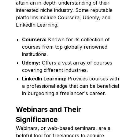
attain an in-depth understanding of their
interested niche industry. Some reputable
platforms include Coursera, Udemy, and
LinkedIn Learning.
Coursera:
Known for its collection of
courses from top globally renowned
institutions.
Udemy:
Offers a vast array of courses
covering different industries.
LinkedIn Learning:
Provides courses with
a professional edge that can be beneficial
in burgeoning a freelancer's career.
Webinars and Their
Significance
Webinars, or web-based seminars, are a
helpful tool for freelancers to acquire