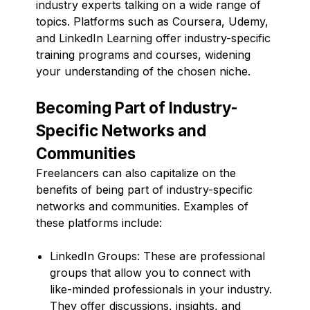
industry experts talking on a wide range of
topics. Platforms such as Coursera, Udemy,
and LinkedIn Learning offer industry-specific
training programs and courses, widening
your understanding of the chosen niche.
Becoming Part of Industry-
Specific Networks and
Communities
Freelancers can also capitalize on the
benefits of being part of industry-specific
networks and communities. Examples of
these platforms include:
LinkedIn Groups: These are professional
groups that allow you to connect with
like-minded professionals in your industry.
They offer discussions, insights, and