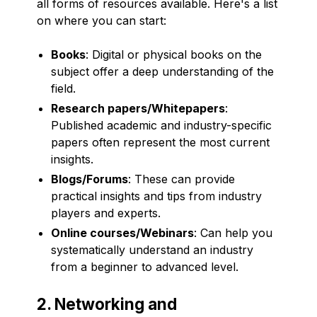
all forms of resources available. Here's a list
on where you can start:
Books
: Digital or physical books on the
subject offer a deep understanding of the
field.
Research papers/Whitepapers
:
Published academic and industry-specific
papers often represent the most current
insights.
Blogs/Forums
: These can provide
practical insights and tips from industry
players and experts.
Online courses/Webinars
: Can help you
systematically understand an industry
from a beginner to advanced level.
2. Networking and