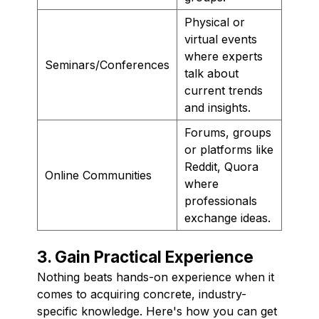
Physical or
virtual events
where experts
Seminars/Conferences
talk about
current trends
and insights.
Forums, groups
or platforms like
Reddit, Quora
Online Communities
where
professionals
exchange ideas.
3. Gain Practical Experience
Nothing beats hands-on experience when it
comes to acquiring concrete, industry-
specific knowledge. Here's how you can get