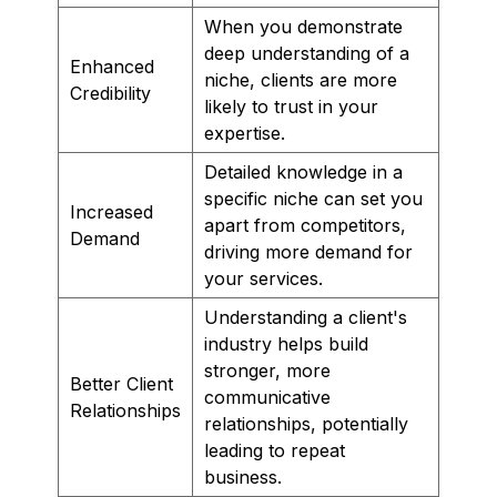
When you demonstrate
deep understanding of a
Enhanced
niche, clients are more
Credibility
likely to trust in your
expertise.
Detailed knowledge in a
specific niche can set you
Increased
apart from competitors,
Demand
driving more demand for
your services.
Understanding a client's
industry helps build
stronger, more
Better Client
communicative
Relationships
relationships, potentially
leading to repeat
business.