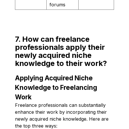
forums
7. How can freelance
professionals apply their
newly acquired niche
knowledge to their work?
Applying Acquired Niche
Knowledge to Freelancing
Work
Freelance professionals can substantially
enhance their work by incorporating their
newly acquired niche knowledge. Here are
the top three ways: