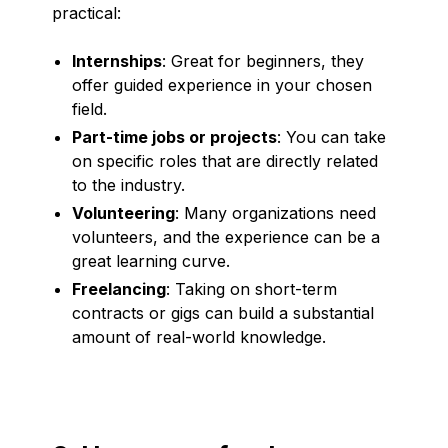
practical:
Internships
: Great for beginners, they
offer guided experience in your chosen
field.
Part-time jobs or projects
: You can take
on specific roles that are directly related
to the industry.
Volunteering
: Many organizations need
volunteers, and the experience can be a
great learning curve.
Freelancing
: Taking on short-term
contracts or gigs can build a substantial
amount of real-world knowledge.