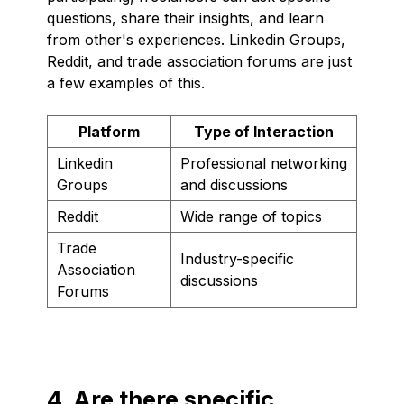
questions, share their insights, and learn
from other's experiences. Linkedin Groups,
Reddit, and trade association forums are just
a few examples of this.
Platform
Type of Interaction
Linkedin
Professional networking
Groups
and discussions
Reddit
Wide range of topics
Trade
Industry-specific
Association
discussions
Forums
4. Are there specific