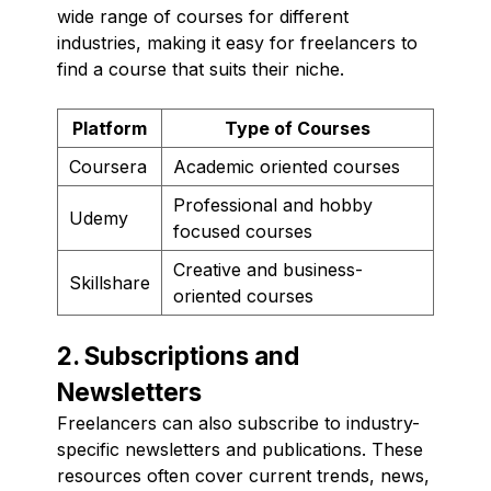
wide range of courses for different
industries, making it easy for freelancers to
find a course that suits their niche.
Platform
Type of Courses
Coursera
Academic oriented courses
Professional and hobby
Udemy
focused courses
Creative and business-
Skillshare
oriented courses
2. Subscriptions and
Newsletters
Freelancers can also subscribe to industry-
specific newsletters and publications. These
resources often cover current trends, news,