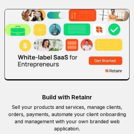
Build with Retainr
Sell your products and services, manage clients,
orders, payments, automate your client onboarding
and management with your own branded web
application.