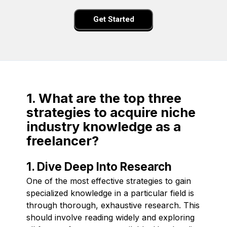
Get Started
1. What are the top three
strategies to acquire niche
industry knowledge as a
freelancer?
1. Dive Deep Into Research
One of the most effective strategies to gain
specialized knowledge in a particular field is
through thorough, exhaustive research. This
should involve reading widely and exploring