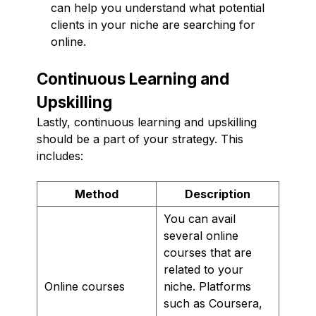
can help you understand what potential
clients in your niche are searching for
online.
Continuous Learning and
Upskilling
Lastly, continuous learning and upskilling
should be a part of your strategy. This
includes:
Method
Description
You can avail
several online
courses that are
related to your
Online courses
niche. Platforms
such as Coursera,