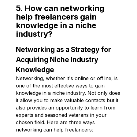
5. How can networking
help freelancers gain
knowledge in a niche
industry?
Networking as a Strategy for
Acquiring Niche Industry
Knowledge
Networking, whether it's online or offline, is
one of the most effective ways to gain
knowledge in a niche industry. Not only does
it allow you to make valuable contacts but it
also provides an opportunity to learn from
experts and seasoned veterans in your
chosen field. Here are three ways
networking can help freelancers: