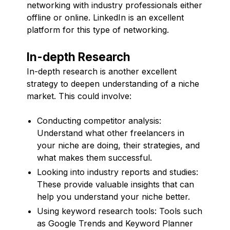
networking with industry professionals either
offline or online. LinkedIn is an excellent
platform for this type of networking.
In-depth Research
In-depth research is another excellent
strategy to deepen understanding of a niche
market. This could involve:
Conducting competitor analysis:
Understand what other freelancers in
your niche are doing, their strategies, and
what makes them successful.
Looking into industry reports and studies:
These provide valuable insights that can
help you understand your niche better.
Using keyword research tools: Tools such
as Google Trends and Keyword Planner