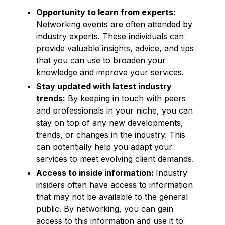
Opportunity to learn from experts:
Networking events are often attended by
industry experts. These individuals can
provide valuable insights, advice, and tips
that you can use to broaden your
knowledge and improve your services.
Stay updated with latest industry
trends:
By keeping in touch with peers
and professionals in your niche, you can
stay on top of any new developments,
trends, or changes in the industry. This
can potentially help you adapt your
services to meet evolving client demands.
Access to inside information:
Industry
insiders often have access to information
that may not be available to the general
public. By networking, you can gain
access to this information and use it to