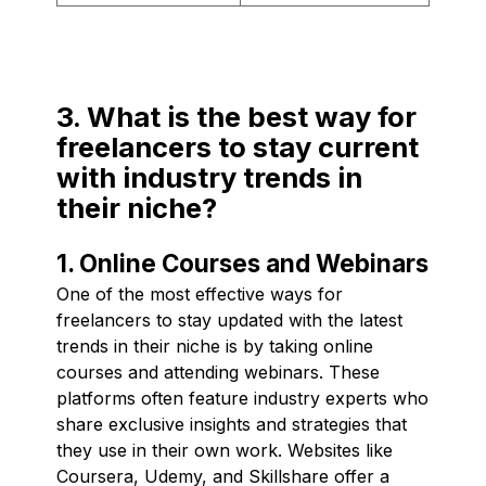
3. What is the best way for
freelancers to stay current
with industry trends in
their niche?
1. Online Courses and Webinars
One of the most effective ways for
freelancers to stay updated with the latest
trends in their niche is by taking online
courses and attending webinars. These
platforms often feature industry experts who
share exclusive insights and strategies that
they use in their own work. Websites like
Coursera, Udemy, and Skillshare offer a