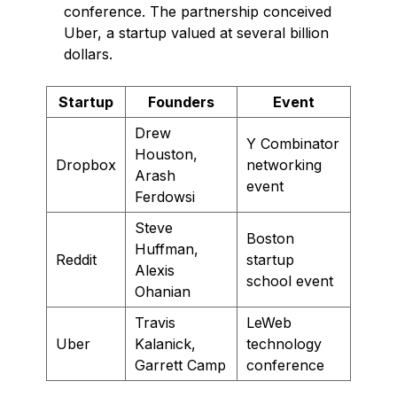
conference. The partnership conceived
Uber, a startup valued at several billion
dollars.
Startup
Founders
Event
Drew
Y Combinator
Houston,
Dropbox
networking
Arash
event
Ferdowsi
Steve
Boston
Huffman,
Reddit
startup
Alexis
school event
Ohanian
Travis
LeWeb
Uber
Kalanick,
technology
Garrett Camp
conference