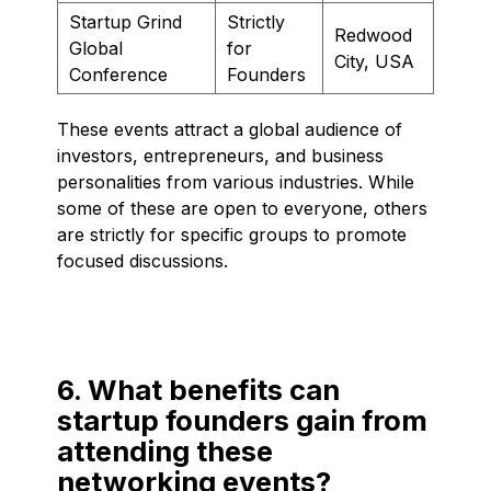
Startup Grind
Strictly
Redwood
Global
for
City, USA
Conference
Founders
These events attract a global audience of
investors, entrepreneurs, and business
personalities from various industries. While
some of these are open to everyone, others
are strictly for specific groups to promote
focused discussions.
6. What benefits can
startup founders gain from
attending these
networking events?