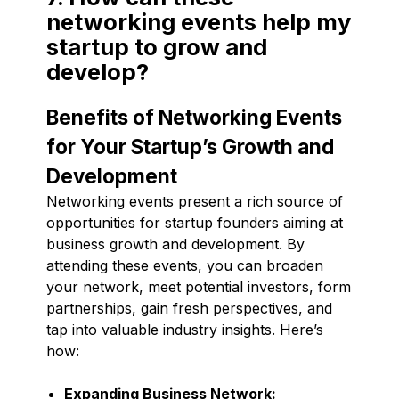
networking events help my
startup to grow and
develop?
Benefits of Networking Events
for Your Startup’s Growth and
Development
Networking events present a rich source of
opportunities for startup founders aiming at
business growth and development. By
attending these events, you can broaden
your network, meet potential investors, form
partnerships, gain fresh perspectives, and
tap into valuable industry insights. Here’s
how:
Expanding Business Network: