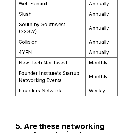
Web Summit
Annually
Slush
Annually
South by Southwest
Annually
(SXSW)
Collision
Annually
4YFN
Annually
New Tech Northwest
Monthly
Founder Institute's Startup
Monthly
Networking Events
Founders Network
Weekly
5. Are these networking