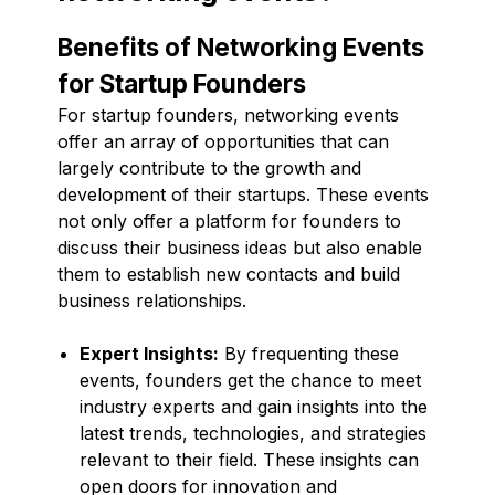
Benefits of Networking Events
for Startup Founders
For startup founders, networking events
offer an array of opportunities that can
largely contribute to the growth and
development of their startups. These events
not only offer a platform for founders to
discuss their business ideas but also enable
them to establish new contacts and build
business relationships.
Expert Insights:
By frequenting these
events, founders get the chance to meet
industry experts and gain insights into the
latest trends, technologies, and strategies
relevant to their field. These insights can
open doors for innovation and