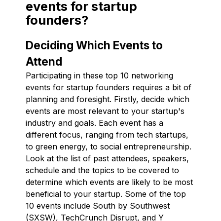
events for startup
founders?
Deciding Which Events to
Attend
Participating in these top 10 networking
events for startup founders requires a bit of
planning and foresight. Firstly, decide which
events are most relevant to your startup's
industry and goals. Each event has a
different focus, ranging from tech startups,
to green energy, to social entrepreneurship.
Look at the list of past attendees, speakers,
schedule and the topics to be covered to
determine which events are likely to be most
beneficial to your startup. Some of the top
10 events include South by Southwest
(SXSW), TechCrunch Disrupt, and Y