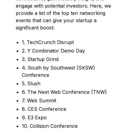
engage with potential investors. Here, we
provide a list of the top ten networking
events that can give your startup a
significant boost:
1. TechCrunch Disrupt
2. Y Combinator Demo Day
3. Startup Grind
4. South by Southwest (SXSW)
Conference
5. Slush
6. The Next Web Conference (TNW)
7. Web Summit
8. CES Conference
9. E3 Expo
10. Collision Conference