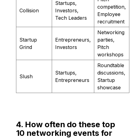
Startups,
competition,
Collision
Investors,
Employee
Tech Leaders
recruitment
Networking
Startup
Entrepreneurs,
parties,
Grind
Investors
Pitch
workshops
Roundtable
Startups,
discussions,
Slush
Entrepreneurs
Startup
showcase
4. How often do these top
10 networking events for