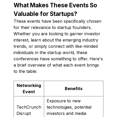
What Makes These Events So
Valuable for Startups?
These events have been specifically chosen
for their relevance to startup founders.
Whether you are looking to garner investor
interest, learn about the emerging industry
trends, or simply connect with like-minded
individuals in the startup world, these
conferences have something to offer. Here's
a brief overview of what each event brings
to the table:
Networking
Benefits
Event
Exposure to new
TechCrunch
technologies, potential
Disrupt
investors and media