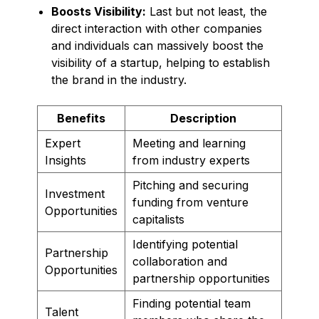
Boosts Visibility:
Last but not least, the
direct interaction with other companies
and individuals can massively boost the
visibility of a startup, helping to establish
the brand in the industry.
Benefits
Description
Expert
Meeting and learning
Insights
from industry experts
Pitching and securing
Investment
funding from venture
Opportunities
capitalists
Identifying potential
Partnership
collaboration and
Opportunities
partnership opportunities
Finding potential team
Talent