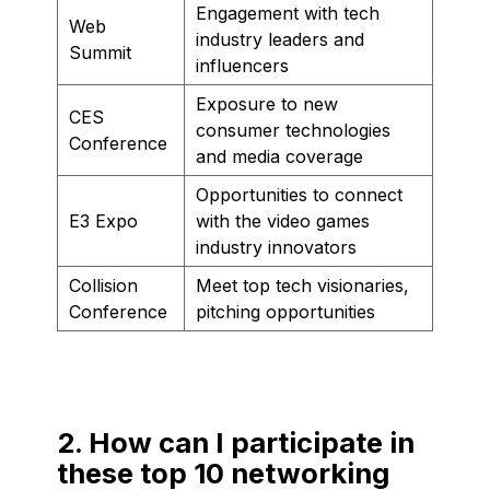
Engagement with tech
Web
industry leaders and
Summit
influencers
Exposure to new
CES
consumer technologies
Conference
and media coverage
Opportunities to connect
E3 Expo
with the video games
industry innovators
Collision
Meet top tech visionaries,
Conference
pitching opportunities
2. How can I participate in
these top 10 networking