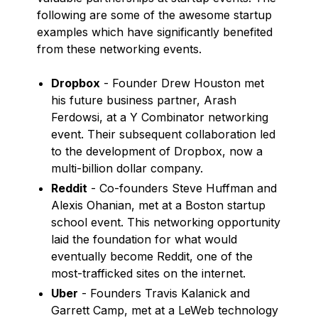
following are some of the awesome startup
examples which have significantly benefited
from these networking events.
Dropbox
- Founder Drew Houston met
his future business partner, Arash
Ferdowsi, at a Y Combinator networking
event. Their subsequent collaboration led
to the development of Dropbox, now a
multi-billion dollar company.
Reddit
- Co-founders Steve Huffman and
Alexis Ohanian, met at a Boston startup
school event. This networking opportunity
laid the foundation for what would
eventually become Reddit, one of the
most-trafficked sites on the internet.
Uber
- Founders Travis Kalanick and
Garrett Camp, met at a LeWeb technology