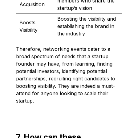
members who share the
Acquisition
startup’s vision
Boosting the visibility and
Boosts
establishing the brand in
Visibility
the industry
Therefore, networking events cater to a
broad spectrum of needs that a startup
founder may have, from learning, finding
potential investors, identifying potential
partnerships, recruiting right candidates to
boosting visibility. They are indeed a must-
attend for anyone looking to scale their
startup.
7. How can these