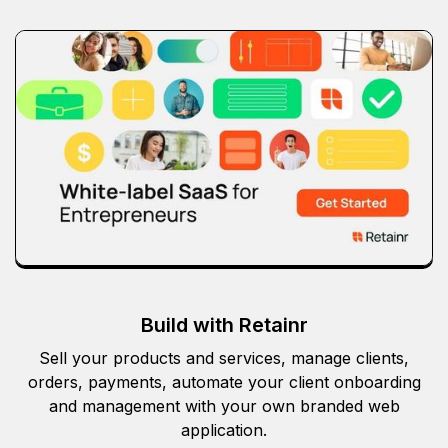
Build with Retainr
Sell your products and services, manage clients,
orders, payments, automate your client onboarding
and management with your own branded web
application.