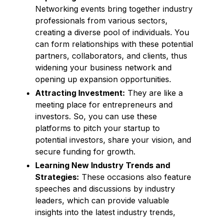
Networking events bring together industry
professionals from various sectors,
creating a diverse pool of individuals. You
can form relationships with these potential
partners, collaborators, and clients, thus
widening your business network and
opening up expansion opportunities.
Attracting Investment:
They are like a
meeting place for entrepreneurs and
investors. So, you can use these
platforms to pitch your startup to
potential investors, share your vision, and
secure funding for growth.
Learning New Industry Trends and
Strategies:
These occasions also feature
speeches and discussions by industry
leaders, which can provide valuable
insights into the latest industry trends,