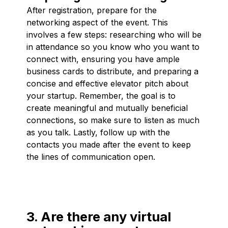
After registration, prepare for the
networking aspect of the event. This
involves a few steps: researching who will be
in attendance so you know who you want to
connect with, ensuring you have ample
business cards to distribute, and preparing a
concise and effective elevator pitch about
your startup. Remember, the goal is to
create meaningful and mutually beneficial
connections, so make sure to listen as much
as you talk. Lastly, follow up with the
contacts you made after the event to keep
the lines of communication open.
3. Are there any virtual