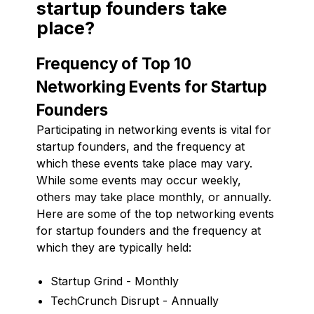
startup founders take
place?
Frequency of Top 10
Networking Events for Startup
Founders
Participating in networking events is vital for
startup founders, and the frequency at
which these events take place may vary.
While some events may occur weekly,
others may take place monthly, or annually.
Here are some of the top networking events
for startup founders and the frequency at
which they are typically held:
Startup Grind - Monthly
TechCrunch Disrupt - Annually