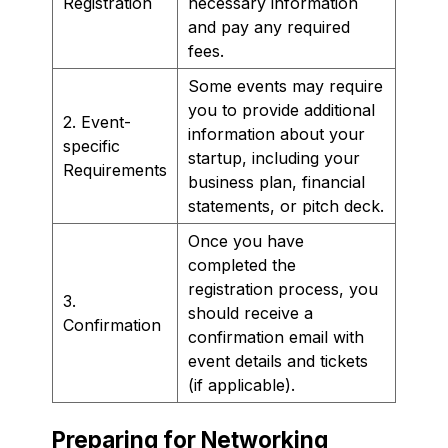
Registration
necessary information
and pay any required
fees.
Some events may require
you to provide additional
2. Event-
information about your
specific
startup, including your
Requirements
business plan, financial
statements, or pitch deck.
Once you have
completed the
registration process, you
3.
should receive a
Confirmation
confirmation email with
event details and tickets
(if applicable).
Preparing for Networking