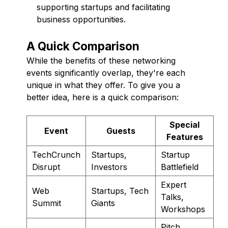
supporting startups and facilitating
business opportunities.
A Quick Comparison
While the benefits of these networking
events significantly overlap, they're each
unique in what they offer. To give you a
better idea, here is a quick comparison:
Special
Event
Guests
Features
TechCrunch
Startups,
Startup
Disrupt
Investors
Battlefield
Expert
Web
Startups, Tech
Talks,
Summit
Giants
Workshops
Pitch