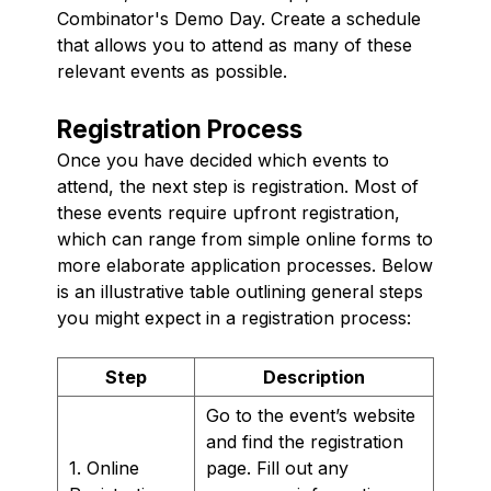
Combinator's Demo Day. Create a schedule
that allows you to attend as many of these
relevant events as possible.
Registration Process
Once you have decided which events to
attend, the next step is registration. Most of
these events require upfront registration,
which can range from simple online forms to
more elaborate application processes. Below
is an illustrative table outlining general steps
you might expect in a registration process:
Step
Description
Go to the event’s website
and find the registration
1. Online
page. Fill out any