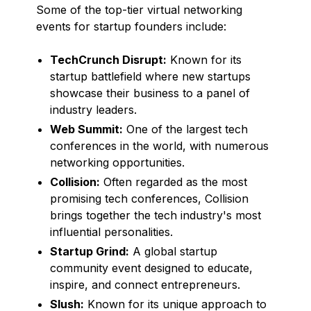
Some of the top-tier virtual networking
events for startup founders include:
TechCrunch Disrupt:
Known for its
startup battlefield where new startups
showcase their business to a panel of
industry leaders.
Web Summit:
One of the largest tech
conferences in the world, with numerous
networking opportunities.
Collision:
Often regarded as the most
promising tech conferences, Collision
brings together the tech industry's most
influential personalities.
Startup Grind:
A global startup
community event designed to educate,
inspire, and connect entrepreneurs.
Slush:
Known for its unique approach to