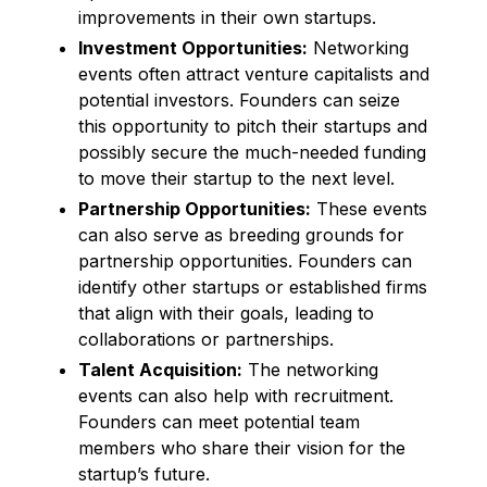
improvements in their own startups.
Investment Opportunities:
Networking
events often attract venture capitalists and
potential investors. Founders can seize
this opportunity to pitch their startups and
possibly secure the much-needed funding
to move their startup to the next level.
Partnership Opportunities:
These events
can also serve as breeding grounds for
partnership opportunities. Founders can
identify other startups or established firms
that align with their goals, leading to
collaborations or partnerships.
Talent Acquisition:
The networking
events can also help with recruitment.
Founders can meet potential team
members who share their vision for the
startup’s future.