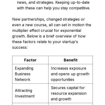
news, and strategies. Keeping up-to-date
with these can help you stay competitive.
New partnerships, changed strategies or
even a new course, all can set in motion the
multiplier effect crucial for exponential
growth. Below is a brief overview of how
these factors relate to your startup's
success:
Factor
Benefit
Expanding
Increases exposure
Business
and opens up growth
Network
opportunities
Secures capital for
Attracting
resource expansion
Investment
and growth