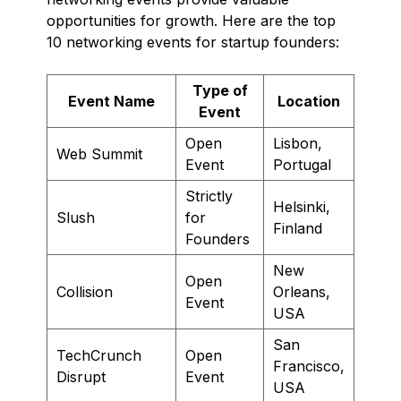
opportunities for growth. Here are the top
10 networking events for startup founders:
Type of
Event Name
Location
Event
Open
Lisbon,
Web Summit
Event
Portugal
Strictly
Helsinki,
Slush
for
Finland
Founders
New
Open
Collision
Orleans,
Event
USA
San
TechCrunch
Open
Francisco,
Disrupt
Event
USA