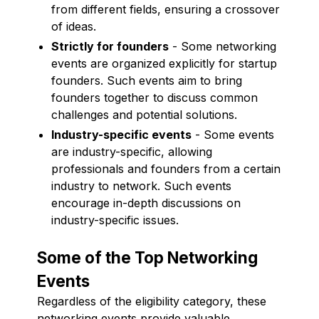
from different fields, ensuring a crossover
of ideas.
Strictly for founders
- Some networking
events are organized explicitly for startup
founders. Such events aim to bring
founders together to discuss common
challenges and potential solutions.
Industry-specific events
- Some events
are industry-specific, allowing
professionals and founders from a certain
industry to network. Such events
encourage in-depth discussions on
industry-specific issues.
Some of the Top Networking
Events
Regardless of the eligibility category, these
networking events provide valuable