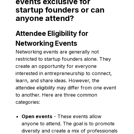
events exclusive for
startup founders or can
anyone attend?
Attendee Eligibility for
Networking Events
Networking events are generally not
restricted to startup founders alone. They
create an opportunity for everyone
interested in entrepreneurship to connect,
learn, and share ideas. However, the
attendee eligibility may differ from one event
to another. Here are three common
categories:
Open events
- These events allow
anyone to attend. The goal is to promote
diversity and create a mix of professionals