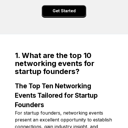
Get Started
1. What are the top 10
networking events for
startup founders?
The Top Ten Networking
Events Tailored for Startup
Founders
For startup founders, networking events
present an excellent opportunity to establish
connections, gain industry insight, and