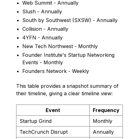
Web Summit - Annually
Slush - Annually
South by Southwest (SXSW) - Annually
Collision - Annually
4YFN - Annually
New Tech Northwest - Monthly
Founder Institute's Startup Networking
Events - Monthly
Founders Network - Weekly
This table provides a snapshot summary of
their timeline, giving a clear timeline view:
Event
Frequency
Startup Grind
Monthly
TechCrunch Disrupt
Annually