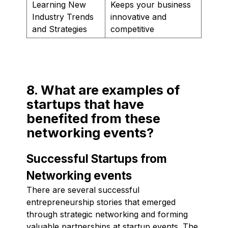
Learning New
Keeps your business
Industry Trends
innovative and
and Strategies
competitive
8. What are examples of
startups that have
benefited from these
networking events?
Successful Startups from
Networking events
There are several successful
entrepreneurship stories that emerged
through strategic networking and forming
valuable partnerships at startup events. The