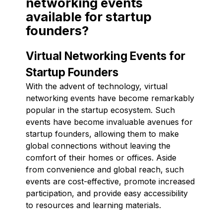
networking events
available for startup
founders?
Virtual Networking Events for
Startup Founders
With the advent of technology, virtual
networking events have become remarkably
popular in the startup ecosystem. Such
events have become invaluable avenues for
startup founders, allowing them to make
global connections without leaving the
comfort of their homes or offices. Aside
from convenience and global reach, such
events are cost-effective, promote increased
participation, and provide easy accessibility
to resources and learning materials.