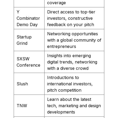
coverage
Y
Direct access to top-tier
Combinator
investors, constructive
Demo Day
feedback on your pitch
Networking opportunities
Startup
with a global community of
Grind
entrepreneurs
Insights into emerging
SXSW
digital trends, networking
Conference
with a diverse crowd
Introductions to
Slush
international investors,
pitch competition
Learn about the latest
TNW
tech, marketing and design
developments