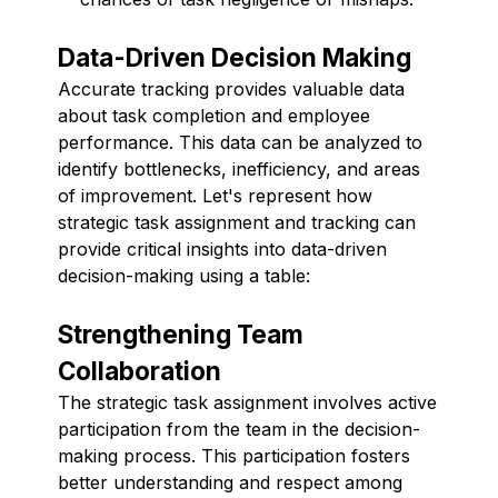
Data-Driven Decision Making
Accurate tracking provides valuable data
about task completion and employee
performance. This data can be analyzed to
identify bottlenecks, inefficiency, and areas
of improvement. Let's represent how
strategic task assignment and tracking can
provide critical insights into data-driven
decision-making using a table:
Strengthening Team
Collaboration
The strategic task assignment involves active
participation from the team in the decision-
making process. This participation fosters
better understanding and respect among