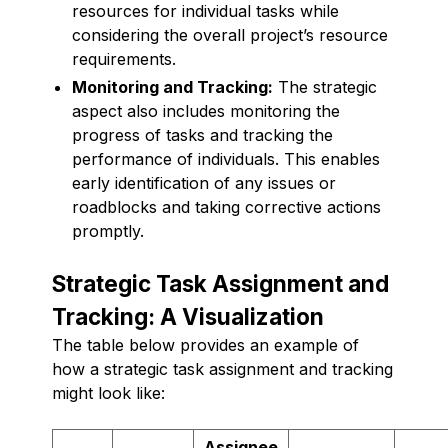
resources for individual tasks while
considering the overall project’s resource
requirements.
Monitoring and Tracking:
The strategic
aspect also includes monitoring the
progress of tasks and tracking the
performance of individuals. This enables
early identification of any issues or
roadblocks and taking corrective actions
promptly.
Strategic Task Assignment and
Tracking: A Visualization
The table below provides an example of
how a strategic task assignment and tracking
might look like:
Assignee