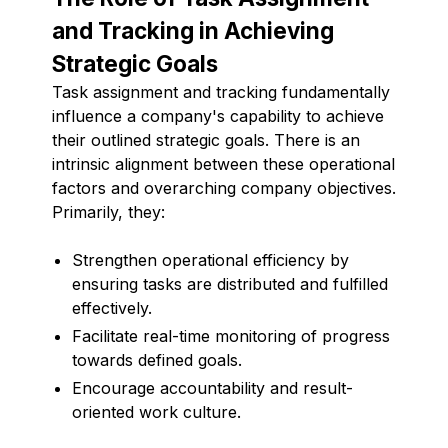
and Tracking in Achieving
Strategic Goals
Task assignment and tracking fundamentally
influence a company's capability to achieve
their outlined strategic goals. There is an
intrinsic alignment between these operational
factors and overarching company objectives.
Primarily, they:
Strengthen operational efficiency by
ensuring tasks are distributed and fulfilled
effectively.
Facilitate real-time monitoring of progress
towards defined goals.
Encourage accountability and result-
oriented work culture.