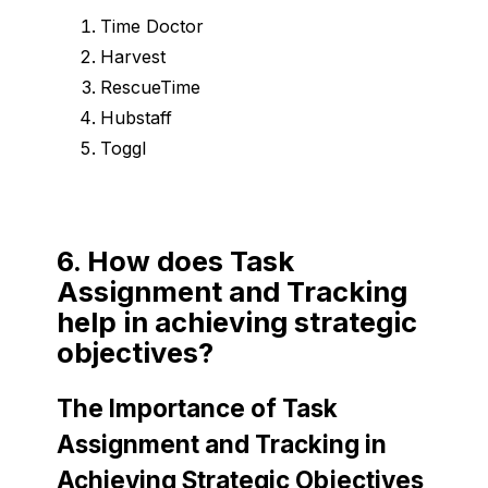
Time Doctor
Harvest
RescueTime
Hubstaff
Toggl
6. How does Task
Assignment and Tracking
help in achieving strategic
objectives?
The Importance of Task
Assignment and Tracking in
Achieving Strategic Objectives