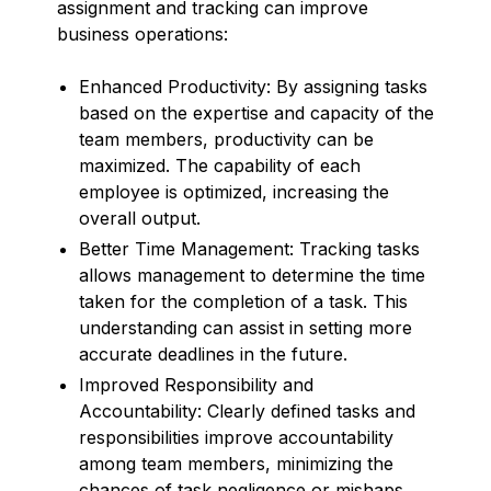
assignment and tracking can improve
business operations:
Enhanced Productivity: By assigning tasks
based on the expertise and capacity of the
team members, productivity can be
maximized. The capability of each
employee is optimized, increasing the
overall output.
Better Time Management: Tracking tasks
allows management to determine the time
taken for the completion of a task. This
understanding can assist in setting more
accurate deadlines in the future.
Improved Responsibility and
Accountability: Clearly defined tasks and
responsibilities improve accountability
among team members, minimizing the
chances of task negligence or mishaps.