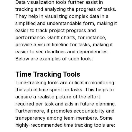
Data visualization tools further assist in
tracking and analyzing the progress of tasks.
They help in visualizing complex data in a
simplified and understandable form, making it
easier to track project progress and
performance. Gantt charts, for instance,
provide a visual timeline for tasks, making it
easier to see deadlines and dependencies.
Below are examples of such tools:
Time Tracking Tools
Time-tracking tools are critical in monitoring
the actual time spent on tasks. This helps to
acquire a realistic picture of the effort
required per task and aids in future planning.
Furthermore, it promotes accountability and
transparency among team members. Some
highly-recommended time tracking tools are: