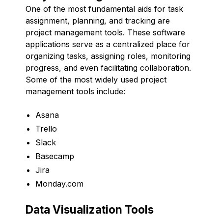
One of the most fundamental aids for task
assignment, planning, and tracking are
project management tools. These software
applications serve as a centralized place for
organizing tasks, assigning roles, monitoring
progress, and even facilitating collaboration.
Some of the most widely used project
management tools include:
Asana
Trello
Slack
Basecamp
Jira
Monday.com
Data Visualization Tools