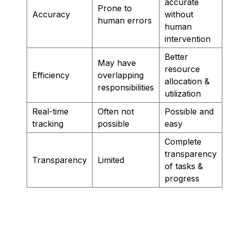
accurate
Prone to
Accuracy
without
human errors
human
intervention
Better
May have
resource
Efficiency
overlapping
allocation &
responsibilities
utilization
Real-time
Often not
Possible and
tracking
possible
easy
Complete
transparency
Transparency
Limited
of tasks &
progress