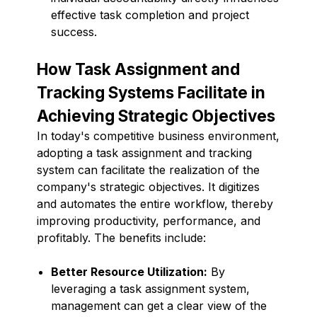
effective task completion and project
success.
How Task Assignment and
Tracking Systems Facilitate in
Achieving Strategic Objectives
In today's competitive business environment,
adopting a task assignment and tracking
system can facilitate the realization of the
company's strategic objectives. It digitizes
and automates the entire workflow, thereby
improving productivity, performance, and
profitably. The benefits include:
Better Resource Utilization:
By
leveraging a task assignment system,
management can get a clear view of the