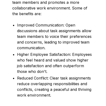
team members and promotes a more
collaborative work environment. Some of
the benefits are:
Improved Communication: Open
discussions about task assignments allow
team members to voice their preferences
and concerns, leading to improved team
communication.
Higher Employee Satisfaction: Employees
who feel heard and valued show higher
job satisfaction and often outperform
those who don't.
Reduced Conflict: Clear task assignments
reduce overlapping responsibilities and
conflicts, creating a peaceful and thriving
work environment.