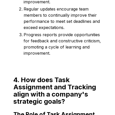
improvement.
Regular updates encourage team
members to continually improve their
performance to meet set deadlines and
exceed expectations.
Progress reports provide opportunities
for feedback and constructive criticism,
promoting a cycle of learning and
improvement.
4. How does Task
Assignment and Tracking
align with a company's
strategic goals?
The Role of Task Assignment