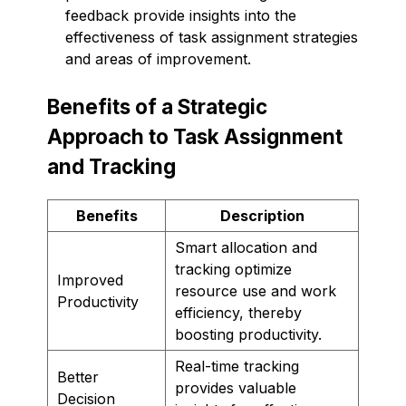
feedback provide insights into the
effectiveness of task assignment strategies
and areas of improvement.
Benefits of a Strategic
Approach to Task Assignment
and Tracking
Benefits
Description
Smart allocation and
tracking optimize
Improved
resource use and work
Productivity
efficiency, thereby
boosting productivity.
Real-time tracking
Better
provides valuable
Decision