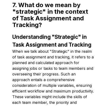
7. What do we mean by
"strategic" in the context
of Task Assignment and
Tracking?
Understanding "Strategic" in
Task Assignment and Tracking
When we talk about "Strategic" in the realm
of task assignment and tracking, it refers to a
planned and calculated approach for
assigning jobs or tasks to team members and
overseeing their progress. Such an
approach entails a comprehensive
consideration of multiple variables, ensuring
efficient workflow and maximum productivity.
These variables might include the skills of
each team member, the priority and