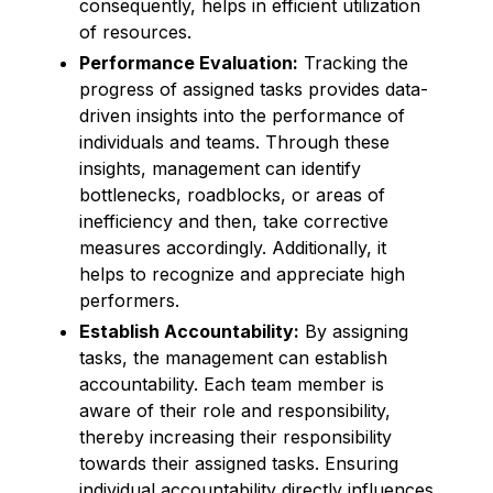
consequently, helps in efficient utilization
of resources.
Performance Evaluation:
Tracking the
progress of assigned tasks provides data-
driven insights into the performance of
individuals and teams. Through these
insights, management can identify
bottlenecks, roadblocks, or areas of
inefficiency and then, take corrective
measures accordingly. Additionally, it
helps to recognize and appreciate high
performers.
Establish Accountability:
By assigning
tasks, the management can establish
accountability. Each team member is
aware of their role and responsibility,
thereby increasing their responsibility
towards their assigned tasks. Ensuring
individual accountability directly influences