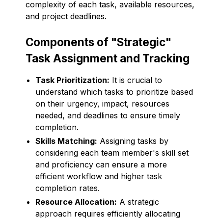
complexity of each task, available resources,
and project deadlines.
Components of "Strategic"
Task Assignment and Tracking
Task Prioritization:
It is crucial to
understand which tasks to prioritize based
on their urgency, impact, resources
needed, and deadlines to ensure timely
completion.
Skills Matching:
Assigning tasks by
considering each team member's skill set
and proficiency can ensure a more
efficient workflow and higher task
completion rates.
Resource Allocation:
A strategic
approach requires efficiently allocating