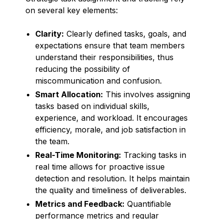
on several key elements:
Clarity:
Clearly defined tasks, goals, and
expectations ensure that team members
understand their responsibilities, thus
reducing the possibility of
miscommunication and confusion.
Smart Allocation:
This involves assigning
tasks based on individual skills,
experience, and workload. It encourages
efficiency, morale, and job satisfaction in
the team.
Real-Time Monitoring:
Tracking tasks in
real time allows for proactive issue
detection and resolution. It helps maintain
the quality and timeliness of deliverables.
Metrics and Feedback:
Quantifiable
performance metrics and regular