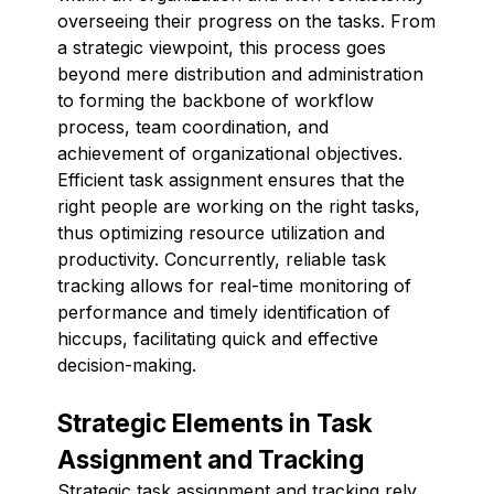
overseeing their progress on the tasks. From
a strategic viewpoint, this process goes
beyond mere distribution and administration
to forming the backbone of workflow
process, team coordination, and
achievement of organizational objectives.
Efficient task assignment ensures that the
right people are working on the right tasks,
thus optimizing resource utilization and
productivity. Concurrently, reliable task
tracking allows for real-time monitoring of
performance and timely identification of
hiccups, facilitating quick and effective
decision-making.
Strategic Elements in Task
Assignment and Tracking
Strategic task assignment and tracking rely