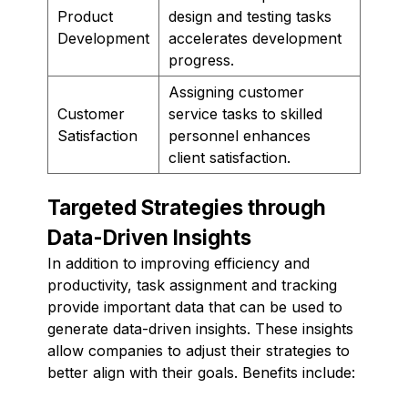
Product
design and testing tasks
Development
accelerates development
progress.
Assigning customer
Customer
service tasks to skilled
Satisfaction
personnel enhances
client satisfaction.
Targeted Strategies through
Data-Driven Insights
In addition to improving efficiency and
productivity, task assignment and tracking
provide important data that can be used to
generate data-driven insights. These insights
allow companies to adjust their strategies to
better align with their goals. Benefits include: