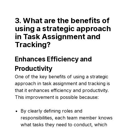
3. What are the benefits of
using a strategic approach
in Task Assignment and
Tracking?
Enhances Efficiency and
Productivity
One of the key benefits of using a strategic
approach in task assignment and tracking is
that it enhances efficiency and productivity.
This improvement is possible because:
By clearly defining roles and
responsibilities, each team member knows
what tasks they need to conduct, which