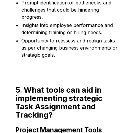
Prompt identification of bottlenecks and
challenges that could be hindering
progress.
Insights into employee performance and
determining training or hiring needs.
Opportunity to reassess and realign tasks
as per changing business environments or
strategic goals.
5. What tools can aid in
implementing strategic
Task Assignment and
Tracking?
Project Management Tools