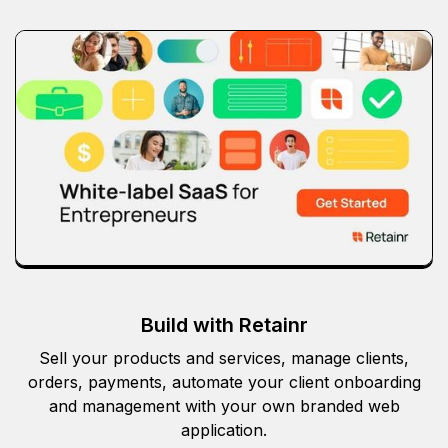
Build with Retainr
Sell your products and services, manage clients,
orders, payments, automate your client onboarding
and management with your own branded web
application.