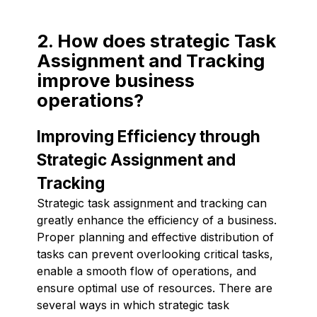
2. How does strategic Task
Assignment and Tracking
improve business
operations?
Improving Efficiency through
Strategic Assignment and
Tracking
Strategic task assignment and tracking can
greatly enhance the efficiency of a business.
Proper planning and effective distribution of
tasks can prevent overlooking critical tasks,
enable a smooth flow of operations, and
ensure optimal use of resources. There are
several ways in which strategic task