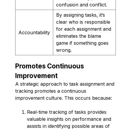
confusion and conflict.
By assigning tasks, it’s
clear who is responsible
for each assignment and
Accountability
eliminates the blame
game if something goes
wrong.
Promotes Continuous
Improvement
A strategic approach to task assignment and
tracking promotes a continuous
improvement culture. This occurs because:
Real-time tracking of tasks provides
valuable insights on performance and
assists in identifying possible areas of