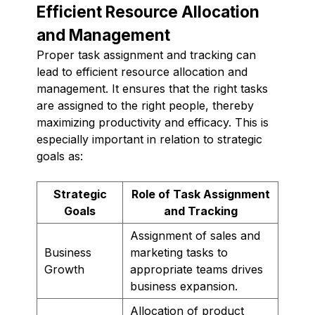
Efficient Resource Allocation
and Management
Proper task assignment and tracking can
lead to efficient resource allocation and
management. It ensures that the right tasks
are assigned to the right people, thereby
maximizing productivity and efficacy. This is
especially important in relation to strategic
goals as:
Strategic
Role of Task Assignment
Goals
and Tracking
Assignment of sales and
Business
marketing tasks to
Growth
appropriate teams drives
business expansion.
Allocation of product