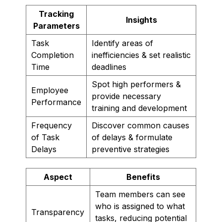
Tracking
Insights
Parameters
Task
Identify areas of
Completion
inefficiencies & set realistic
Time
deadlines
Spot high performers &
Employee
provide necessary
Performance
training and development
Frequency
Discover common causes
of Task
of delays & formulate
Delays
preventive strategies
Aspect
Benefits
Team members can see
who is assigned to what
Transparency
tasks, reducing potential