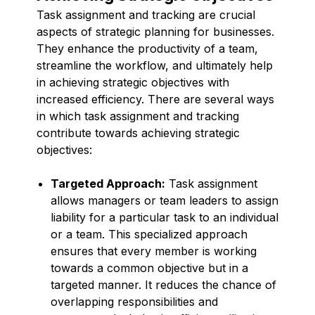
Task assignment and tracking are crucial
aspects of strategic planning for businesses.
They enhance the productivity of a team,
streamline the workflow, and ultimately help
in achieving strategic objectives with
increased efficiency. There are several ways
in which task assignment and tracking
contribute towards achieving strategic
objectives:
Targeted Approach:
Task assignment
allows managers or team leaders to assign
liability for a particular task to an individual
or a team. This specialized approach
ensures that every member is working
towards a common objective but in a
targeted manner. It reduces the chance of
overlapping responsibilities and