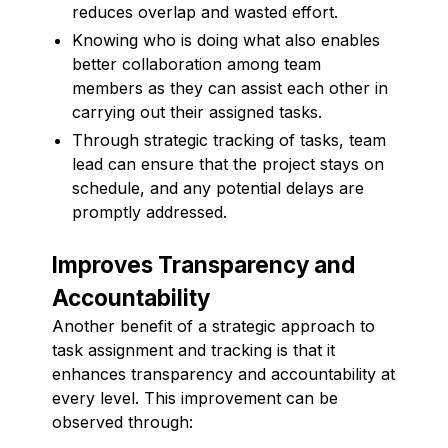
reduces overlap and wasted effort.
Knowing who is doing what also enables
better collaboration among team
members as they can assist each other in
carrying out their assigned tasks.
Through strategic tracking of tasks, team
lead can ensure that the project stays on
schedule, and any potential delays are
promptly addressed.
Improves Transparency and
Accountability
Another benefit of a strategic approach to
task assignment and tracking is that it
enhances transparency and accountability at
every level. This improvement can be
observed through: