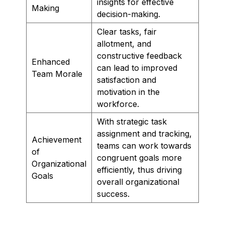
insights for effective
Making
decision-making.
Clear tasks, fair
allotment, and
constructive feedback
Enhanced
can lead to improved
Team Morale
satisfaction and
motivation in the
workforce.
With strategic task
assignment and tracking,
Achievement
teams can work towards
of
congruent goals more
Organizational
efficiently, thus driving
Goals
overall organizational
success.