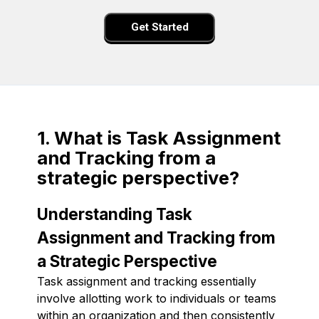
Get Started
1. What is Task Assignment
and Tracking from a
strategic perspective?
Understanding Task
Assignment and Tracking from
a Strategic Perspective
Task assignment and tracking essentially
involve allotting work to individuals or teams
within an organization and then consistently