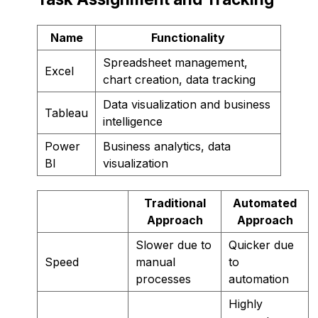
Name
Functionality
Spreadsheet management,
Excel
chart creation, data tracking
Data visualization and business
Tableau
intelligence
Power
Business analytics, data
BI
visualization
Traditional
Automated
Approach
Approach
Slower due to
Quicker due
Speed
manual
to
processes
automation
Highly