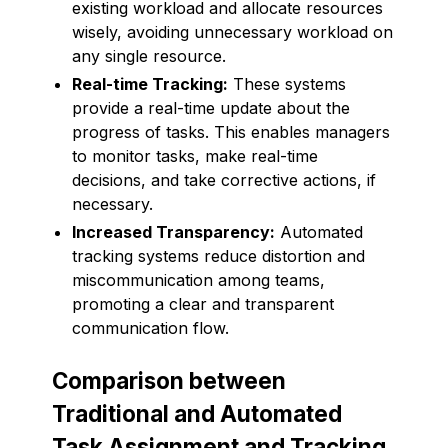
existing workload and allocate resources
wisely, avoiding unnecessary workload on
any single resource.
Real-time Tracking:
These systems
provide a real-time update about the
progress of tasks. This enables managers
to monitor tasks, make real-time
decisions, and take corrective actions, if
necessary.
Increased Transparency:
Automated
tracking systems reduce distortion and
miscommunication among teams,
promoting a clear and transparent
communication flow.
Comparison between
Traditional and Automated
Task Assignment and Tracking