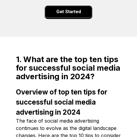
Get Started
1. What are the top ten tips
for successful social media
advertising in 2024?
Overview of top ten tips for
successful social media
advertising in 2024
The face of social media advertising
continues to evolve as the digital landscape
changes. Here are the top 10 tips to consider