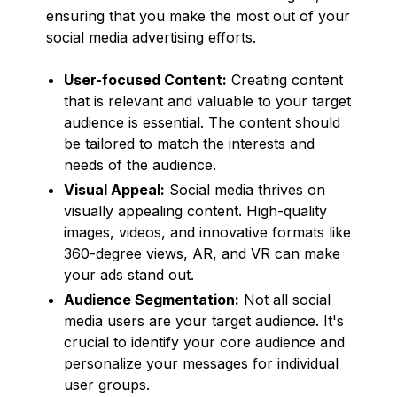
ensuring that you make the most out of your
social media advertising efforts.
User-focused Content:
Creating content
that is relevant and valuable to your target
audience is essential. The content should
be tailored to match the interests and
needs of the audience.
Visual Appeal:
Social media thrives on
visually appealing content. High-quality
images, videos, and innovative formats like
360-degree views, AR, and VR can make
your ads stand out.
Audience Segmentation:
Not all social
media users are your target audience. It's
crucial to identify your core audience and
personalize your messages for individual
user groups.