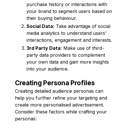
purchase history or interactions with
your brand to segment users based on
their buying behaviour.
Social Data:
Take advantage of social
media analytics to understand users'
interactions, engagement and interests.
3rd Party Data:
Make use of third-
party data providers to complement
your own data and gain more insights
into your audience.
Creating Persona Profiles
Creating detailed audience personas can
help you further refine your targeting and
create more personalised advertisement.
Consider these factors while crafting your
personas: