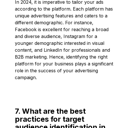
In 2024, it is imperative to tailor your ads
according to the platform. Each platform has
unique advertising features and caters to a
different demographic. For instance,
Facebook is excellent for reaching a broad
and diverse audience, Instagram for a
younger demographic interested in visual
content, and LinkedIn for professionals and
B2B marketing. Hence, identifying the right
platform for your business plays a significant
role in the success of your advertising
campaign.
7. What are the best
practices for target
audience identification in