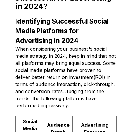
in 2024?
Identifying Successful Social
Media Platforms for
Advertising in 2024
When considering your business's social
media strategy in 2024, keep in mind that not
all platforms may bring equal success. Some
social media platforms have proven to
deliver better return on investment(ROI) in
terms of audience interaction, click-through,
and conversion rates. Judging from the
trends, the following platforms have
performed impressively.
Social
Audience
Advertising
Media
Reach
Features