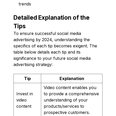
trends
Detailed Explanation of the
Tips
To ensure successful social media
advertising by 2024, understanding the
specifics of each tip becomes exigent. The
table below details each tip and its
significance to your future social media
advertising strategy:
Tip
Explanation
Video content enables you
Invest in
to provide a comprehensive
video
understanding of your
content
products/services to
prospective customers.