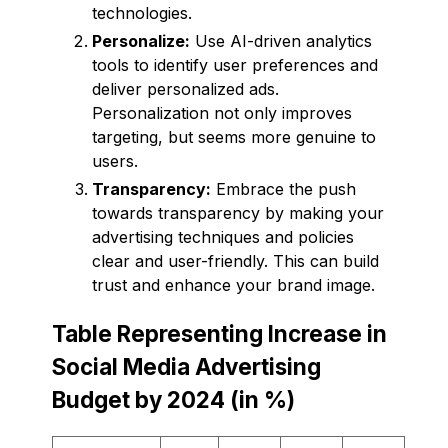
technologies.
Personalize:
Use AI-driven analytics
tools to identify user preferences and
deliver personalized ads.
Personalization not only improves
targeting, but seems more genuine to
users.
Transparency:
Embrace the push
towards transparency by making your
advertising techniques and policies
clear and user-friendly. This can build
trust and enhance your brand image.
Table Representing Increase in
Social Media Advertising
Budget by 2024 (in %)