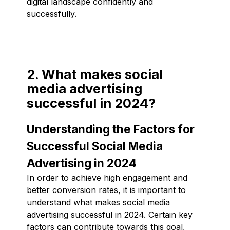
digital landscape confidently and
successfully.
2. What makes social
media advertising
successful in 2024?
Understanding the Factors for
Successful Social Media
Advertising in 2024
In order to achieve high engagement and
better conversion rates, it is important to
understand what makes social media
advertising successful in 2024. Certain key
factors can contribute towards this goal,