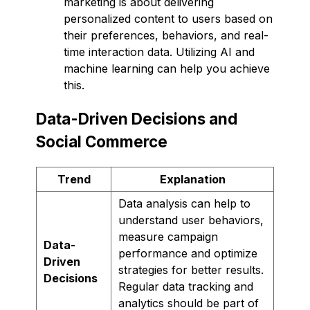
marketing is about delivering
personalized content to users based on
their preferences, behaviors, and real-
time interaction data. Utilizing AI and
machine learning can help you achieve
this.
Data-Driven Decisions and
Social Commerce
Trend
Explanation
Data analysis can help to
understand user behaviors,
measure campaign
Data-
performance and optimize
Driven
strategies for better results.
Decisions
Regular data tracking and
analytics should be part of