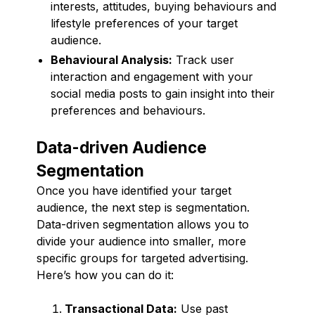
interests, attitudes, buying behaviours and
lifestyle preferences of your target
audience.
Behavioural Analysis:
Track user
interaction and engagement with your
social media posts to gain insight into their
preferences and behaviours.
Data-driven Audience
Segmentation
Once you have identified your target
audience, the next step is segmentation.
Data-driven segmentation allows you to
divide your audience into smaller, more
specific groups for targeted advertising.
Here’s how you can do it:
Transactional Data:
Use past