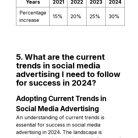
Years
2021
2022
2023
2024
Percentage
15%
20%
25%
30%
increase
5. What are the current
trends in social media
advertising I need to follow
for success in 2024?
Adopting Current Trends in
Social Media Advertising
An understanding of current trends is
essential for success in social media
advertising in 2024. The landscape is