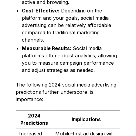
active and browsing.
Cost-Effective:
Depending on the
platform and your goals, social media
advertising can be relatively affordable
compared to traditional marketing
channels.
Measurable Results:
Social media
platforms offer robust analytics, allowing
you to measure campaign performance
and adjust strategies as needed.
The following 2024 social media advertising
predictions further underscore its
importance:
2024
Implications
Predictions
Increased
Mobile-first ad design will