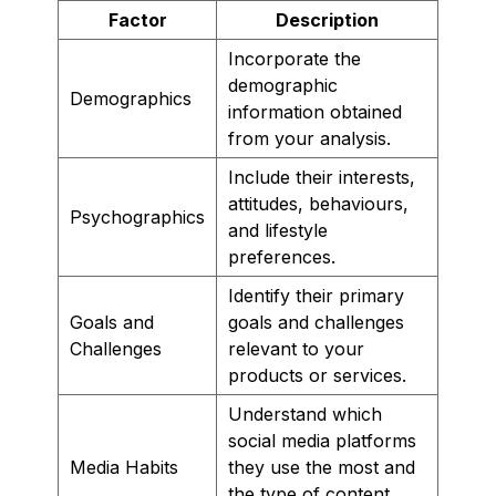
Factor
Description
Incorporate the
demographic
Demographics
information obtained
from your analysis.
Include their interests,
attitudes, behaviours,
Psychographics
and lifestyle
preferences.
Identify their primary
Goals and
goals and challenges
Challenges
relevant to your
products or services.
Understand which
social media platforms
Media Habits
they use the most and
the type of content