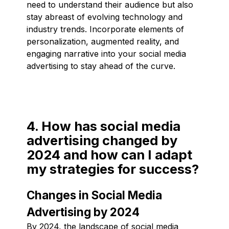
need to understand their audience but also
stay abreast of evolving technology and
industry trends. Incorporate elements of
personalization, augmented reality, and
engaging narrative into your social media
advertising to stay ahead of the curve.
4. How has social media
advertising changed by
2024 and how can I adapt
my strategies for success?
Changes in Social Media
Advertising by 2024
By 2024, the landscape of social media