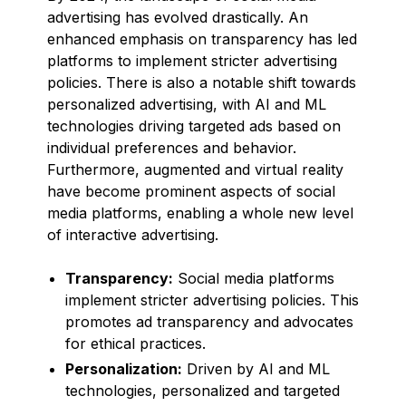
advertising has evolved drastically. An
enhanced emphasis on transparency has led
platforms to implement stricter advertising
policies. There is also a notable shift towards
personalized advertising, with AI and ML
technologies driving targeted ads based on
individual preferences and behavior.
Furthermore, augmented and virtual reality
have become prominent aspects of social
media platforms, enabling a whole new level
of interactive advertising.
Transparency:
Social media platforms
implement stricter advertising policies. This
promotes ad transparency and advocates
for ethical practices.
Personalization:
Driven by AI and ML
technologies, personalized and targeted