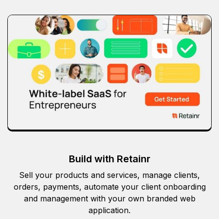
Build with Retainr
Sell your products and services, manage clients,
orders, payments, automate your client onboarding
and management with your own branded web
application.