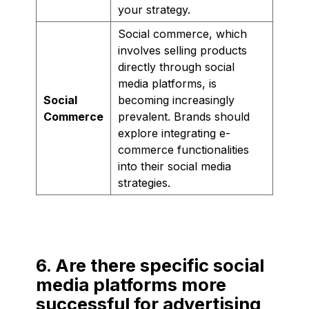
your strategy.
Social commerce, which
involves selling products
directly through social
media platforms, is
Social
becoming increasingly
Commerce
prevalent. Brands should
explore integrating e-
commerce functionalities
into their social media
strategies.
6. Are there specific social
media platforms more
successful for advertising