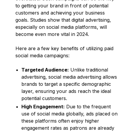
to getting your brand in front of potential
customers and achieving your business
goals. Studies show that digital advertising,
especially on social media platforms, will
become even more vital in 2024.
Here are a few key benefits of utilizing paid
social media campaigns:
Targeted Audience:
Unlike traditional
advertising, social media advertising allows
brands to target a specific demographic
layer, ensuring your ads reach the ideal
potential customers.
High Engagement:
Due to the frequent
use of social media globally, ads placed on
these platforms often enjoy higher
engagement rates as patrons are already