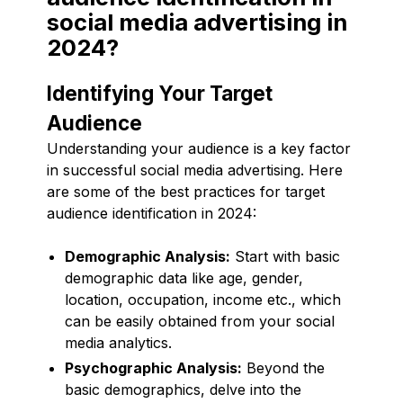
social media advertising in
2024?
Identifying Your Target
Audience
Understanding your audience is a key factor
in successful social media advertising. Here
are some of the best practices for target
audience identification in 2024:
Demographic Analysis:
Start with basic
demographic data like age, gender,
location, occupation, income etc., which
can be easily obtained from your social
media analytics.
Psychographic Analysis:
Beyond the
basic demographics, delve into the