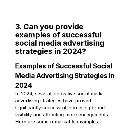
3. Can you provide
examples of successful
social media advertising
strategies in 2024?
Examples of Successful Social
Media Advertising Strategies in
2024
In 2024, several innovative social media
advertising strategies have proved
significantly successful increasing brand
visibility and attracting more engagements.
Here are some remarkable examples: