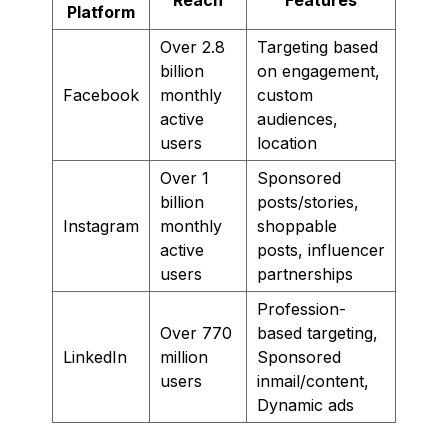
Platform
Over 2.8
Targeting based
billion
on engagement,
Facebook
monthly
custom
active
audiences,
users
location
Over 1
Sponsored
billion
posts/stories,
Instagram
monthly
shoppable
active
posts, influencer
users
partnerships
Profession-
Over 770
based targeting,
LinkedIn
million
Sponsored
users
inmail/content,
Dynamic ads