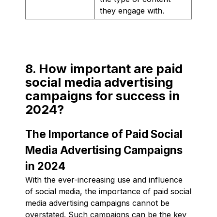
they engage with.
8. How important are paid
social media advertising
campaigns for success in
2024?
The Importance of Paid Social
Media Advertising Campaigns
in 2024
With the ever-increasing use and influence
of social media, the importance of paid social
media advertising campaigns cannot be
overstated. Such campaigns can be the key