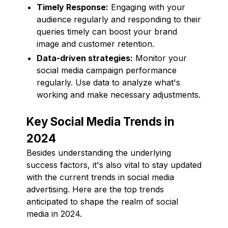
Timely Response:
Engaging with your
audience regularly and responding to their
queries timely can boost your brand
image and customer retention.
Data-driven strategies:
Monitor your
social media campaign performance
regularly. Use data to analyze what's
working and make necessary adjustments.
Key Social Media Trends in
2024
Besides understanding the underlying
success factors, it's also vital to stay updated
with the current trends in social media
advertising. Here are the top trends
anticipated to shape the realm of social
media in 2024.