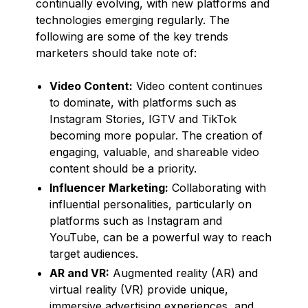
continually evolving, with new platforms and
technologies emerging regularly. The
following are some of the key trends
marketers should take note of:
Video Content:
Video content continues
to dominate, with platforms such as
Instagram Stories, IGTV and TikTok
becoming more popular. The creation of
engaging, valuable, and shareable video
content should be a priority.
Influencer Marketing:
Collaborating with
influential personalities, particularly on
platforms such as Instagram and
YouTube, can be a powerful way to reach
target audiences.
AR and VR:
Augmented reality (AR) and
virtual reality (VR) provide unique,
immersive advertising experiences, and