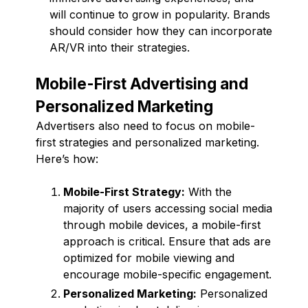
will continue to grow in popularity. Brands
should consider how they can incorporate
AR/VR into their strategies.
Mobile-First Advertising and
Personalized Marketing
Advertisers also need to focus on mobile-
first strategies and personalized marketing.
Here’s how:
Mobile-First Strategy:
With the
majority of users accessing social media
through mobile devices, a mobile-first
approach is critical. Ensure that ads are
optimized for mobile viewing and
encourage mobile-specific engagement.
Personalized Marketing:
Personalized