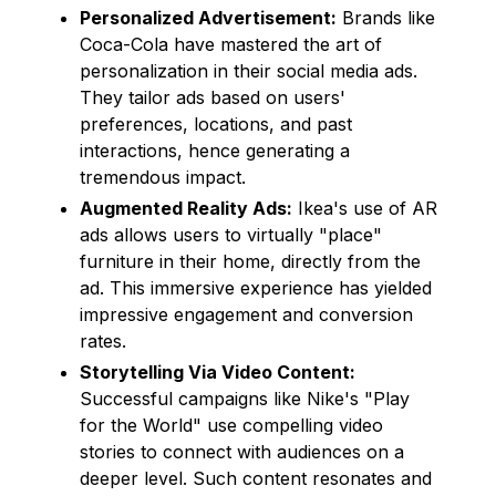
Personalized Advertisement:
Brands like
Coca-Cola have mastered the art of
personalization in their social media ads.
They tailor ads based on users'
preferences, locations, and past
interactions, hence generating a
tremendous impact.
Augmented Reality Ads:
Ikea's use of AR
ads allows users to virtually "place"
furniture in their home, directly from the
ad. This immersive experience has yielded
impressive engagement and conversion
rates.
Storytelling Via Video Content:
Successful campaigns like Nike's "Play
for the World" use compelling video
stories to connect with audiences on a
deeper level. Such content resonates and