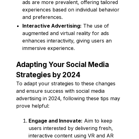
ads are more prevalent, offering tailored
experiences based on individual behavior
and preferences.
Interactive Advertising:
The use of
augmented and virtual reality for ads
enhances interactivity, giving users an
immersive experience.
Adapting Your Social Media
Strategies by 2024
To adapt your strategies to these changes
and ensure success with social media
advertising in 2024, following these tips may
prove helpful:
Engage and Innovate:
Aim to keep
users interested by delivering fresh,
interactive content using VR and AR