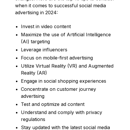
when it comes to successful social media
advertising in 2024:
Invest in video content
Maximize the use of Artificial Intelligence
(AI) targeting
Leverage influencers
Focus on mobile-first advertising
Utilize Virtual Reality (VR) and Augmented
Reality (AR)
Engage in social shopping experiences
Concentrate on customer journey
advertising
Test and optimize ad content
Understand and comply with privacy
regulations
Stay updated with the latest social media