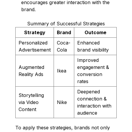
encourages greater interaction with the
brand.
Summary of Successful Strategies
Strategy
Brand
Outcome
Personalized
Coca-
Enhanced
Advertisement
Cola
brand visibility
Improved
Augmented
engagement &
Ikea
Reality Ads
conversion
rates
Deepened
Storytelling
connection &
via Video
Nike
interaction with
Content
audience
To apply these strategies, brands not only