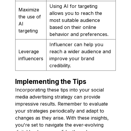
Using AI for targeting
Maximize
allows you to reach the
the use of
most suitable audience
AI
based on their online
targeting
behavior and preferences.
Influencer can help you
Leverage
reach a wider audience and
influencers
improve your brand
credibility.
Implementing the Tips
Incorporating these tips into your social
media advertising strategy can provide
impressive results. Remember to evaluate
your strategies periodically and adapt to
changes as they arise. With these insights,
you're set to navigate the ever-evolving