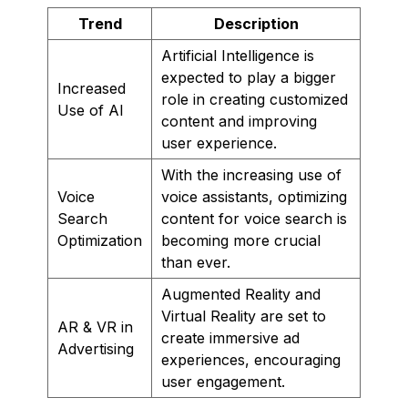
Trend
Description
Artificial Intelligence is
expected to play a bigger
Increased
role in creating customized
Use of AI
content and improving
user experience.
With the increasing use of
Voice
voice assistants, optimizing
Search
content for voice search is
Optimization
becoming more crucial
than ever.
Augmented Reality and
Virtual Reality are set to
AR & VR in
create immersive ad
Advertising
experiences, encouraging
user engagement.