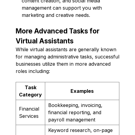
content creation, and social media
management can support you with
marketing and creative needs.
More Advanced Tasks for
Virtual Assistants
While virtual assistants are generally known
for managing administrative tasks, successful
businesses utilize them in more advanced
roles including:
Task
Examples
Category
Bookkeeping, invoicing,
Financial
financial reporting, and
Services
payroll management
Keyword research, on-page