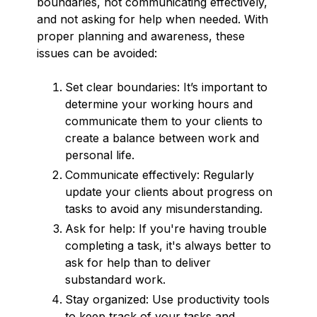
boundaries, not communicating effectively,
and not asking for help when needed. With
proper planning and awareness, these
issues can be avoided:
Set clear boundaries: It’s important to
determine your working hours and
communicate them to your clients to
create a balance between work and
personal life.
Communicate effectively: Regularly
update your clients about progress on
tasks to avoid any misunderstanding.
Ask for help: If you're having trouble
completing a task, it's always better to
ask for help than to deliver
substandard work.
Stay organized: Use productivity tools
to keep track of your tasks and