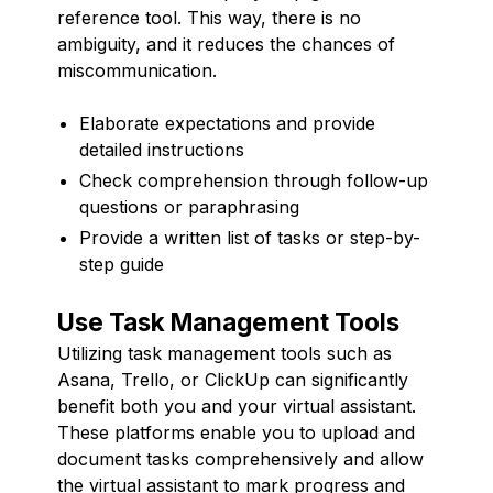
reference tool. This way, there is no
ambiguity, and it reduces the chances of
miscommunication.
Elaborate expectations and provide
detailed instructions
Check comprehension through follow-up
questions or paraphrasing
Provide a written list of tasks or step-by-
step guide
Use Task Management Tools
Utilizing task management tools such as
Asana, Trello, or ClickUp can significantly
benefit both you and your virtual assistant.
These platforms enable you to upload and
document tasks comprehensively and allow
the virtual assistant to mark progress and