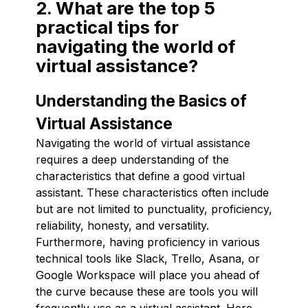
2. What are the top 5
practical tips for
navigating the world of
virtual assistance?
Understanding the Basics of
Virtual Assistance
Navigating the world of virtual assistance
requires a deep understanding of the
characteristics that define a good virtual
assistant. These characteristics often include
but are not limited to punctuality, proficiency,
reliability, honesty, and versatility.
Furthermore, having proficiency in various
technical tools like Slack, Trello, Asana, or
Google Workspace will place you ahead of
the curve because these are tools you will
frequently use as a virtual assistant. Here