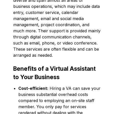
diverse and span almost all areas of
business operations, which may include data
entry, customer service, calendar
management, email and social media
management, project coordination, and
much more. Their support is provided mainly
through digital communication channels,
such as email, phone, or video conference.
These services are often flexible and can be
arranged as needed.
Benefits of a Virtual Assistant
to Your Business
Cost-efficient:
Hiring a VA can save your
business substantial overhead costs
compared to employing an on-site staff
member. You only pay for services
rendered without dealing with the