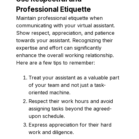
Professional Etiquette
Maintain professional etiquette when
communicating with your virtual assistant.
Show respect, appreciation, and patience
towards your assistant. Recognizing their
expertise and effort can significantly
enhance the overall working relationship.
Here are a few tips to remember:
Treat your assistant as a valuable part
of your team and not just a task-
oriented machine.
Respect their work hours and avoid
assigning tasks beyond the agreed-
upon schedule.
Express appreciation for their hard
work and diligence.