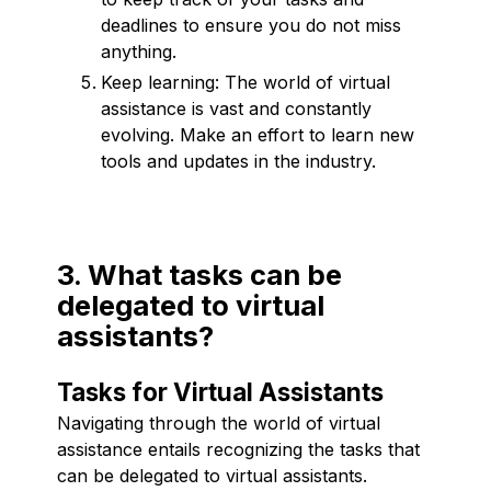
deadlines to ensure you do not miss
anything.
Keep learning: The world of virtual
assistance is vast and constantly
evolving. Make an effort to learn new
tools and updates in the industry.
3. What tasks can be
delegated to virtual
assistants?
Tasks for Virtual Assistants
Navigating through the world of virtual
assistance entails recognizing the tasks that
can be delegated to virtual assistants.