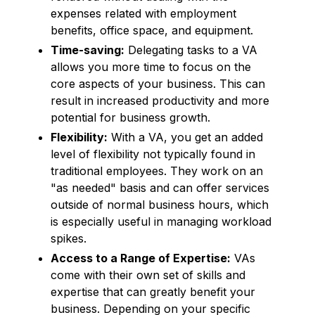
expenses related with employment
benefits, office space, and equipment.
Time-saving:
Delegating tasks to a VA
allows you more time to focus on the
core aspects of your business. This can
result in increased productivity and more
potential for business growth.
Flexibility:
With a VA, you get an added
level of flexibility not typically found in
traditional employees. They work on an
"as needed" basis and can offer services
outside of normal business hours, which
is especially useful in managing workload
spikes.
Access to a Range of Expertise:
VAs
come with their own set of skills and
expertise that can greatly benefit your
business. Depending on your specific