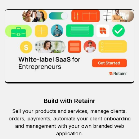
Build with Retainr
Sell your products and services, manage clients,
orders, payments, automate your client onboarding
and management with your own branded web
application.