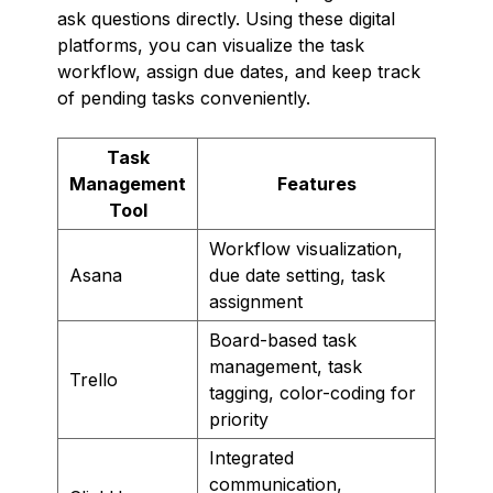
ask questions directly. Using these digital
platforms, you can visualize the task
workflow, assign due dates, and keep track
of pending tasks conveniently.
Task
Management
Features
Tool
Workflow visualization,
Asana
due date setting, task
assignment
Board-based task
management, task
Trello
tagging, color-coding for
priority
Integrated
communication,