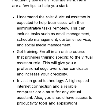
are a few tips to help you start:
Understand the role: A virtual assistant is
expected to help businesses with their
administrative tasks remotely. This can
include tasks such as email management,
schedule management, customer service,
and social media management.
Get training: Enroll in an online course
that provides training specific to the virtual
assistant role. This will give you a
professional edge over other candidates
and increase your credibility.
Invest in good technology: A high-speed
internet connection and a reliable
computer are a must for any virtual
assistant. Also, you should have access to
productivity tools and applications