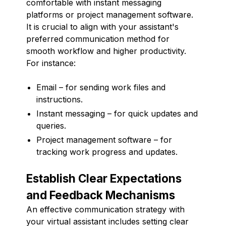
comfortable with instant messaging
platforms or project management software.
It is crucial to align with your assistant's
preferred communication method for
smooth workflow and higher productivity.
For instance:
Email – for sending work files and
instructions.
Instant messaging – for quick updates and
queries.
Project management software – for
tracking work progress and updates.
Establish Clear Expectations
and Feedback Mechanisms
An effective communication strategy with
your virtual assistant includes setting clear