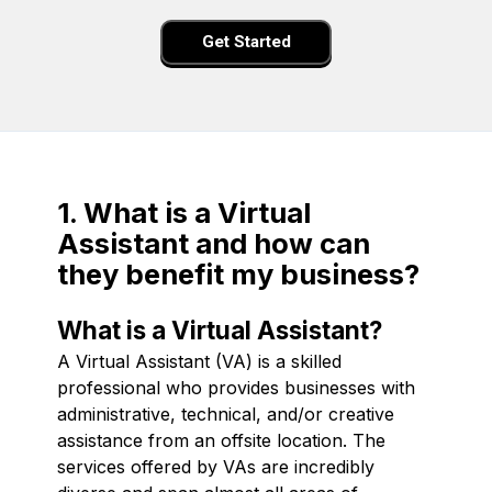
Get Started
1. What is a Virtual
Assistant and how can
they benefit my business?
What is a Virtual Assistant?
A Virtual Assistant (VA) is a skilled
professional who provides businesses with
administrative, technical, and/or creative
assistance from an offsite location. The
services offered by VAs are incredibly