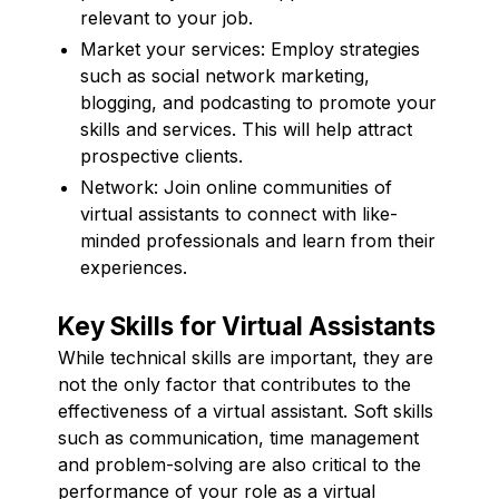
relevant to your job.
Market your services: Employ strategies
such as social network marketing,
blogging, and podcasting to promote your
skills and services. This will help attract
prospective clients.
Network: Join online communities of
virtual assistants to connect with like-
minded professionals and learn from their
experiences.
Key Skills for Virtual Assistants
While technical skills are important, they are
not the only factor that contributes to the
effectiveness of a virtual assistant. Soft skills
such as communication, time management
and problem-solving are also critical to the
performance of your role as a virtual