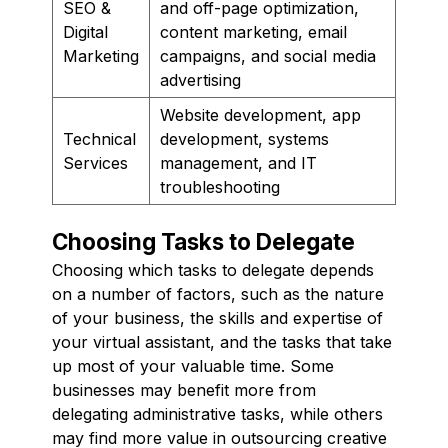
SEO &
and off-page optimization,
Digital
content marketing, email
Marketing
campaigns, and social media
advertising
Website development, app
Technical
development, systems
Services
management, and IT
troubleshooting
Choosing Tasks to Delegate
Choosing which tasks to delegate depends
on a number of factors, such as the nature
of your business, the skills and expertise of
your virtual assistant, and the tasks that take
up most of your valuable time. Some
businesses may benefit more from
delegating administrative tasks, while others
may find more value in outsourcing creative