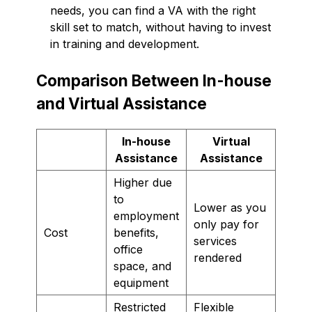
needs, you can find a VA with the right
skill set to match, without having to invest
in training and development.
Comparison Between In-house
and Virtual Assistance
In-house
Virtual
Assistance
Assistance
Higher due
to
Lower as you
employment
only pay for
Cost
benefits,
services
office
rendered
space, and
equipment
Restricted
Flexible