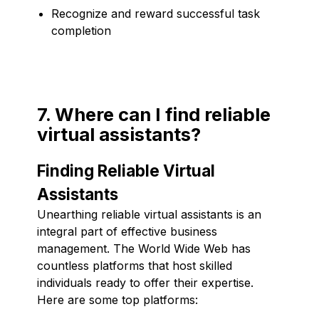
Recognize and reward successful task
completion
7. Where can I find reliable
virtual assistants?
Finding Reliable Virtual
Assistants
Unearthing reliable virtual assistants is an
integral part of effective business
management. The World Wide Web has
countless platforms that host skilled
individuals ready to offer their expertise.
Here are some top platforms: