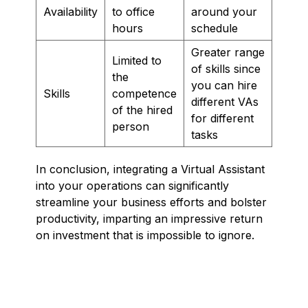
Availability
to office
around your
hours
schedule
Greater range
Limited to
of skills since
the
you can hire
Skills
competence
different VAs
of the hired
for different
person
tasks
In conclusion, integrating a Virtual Assistant
into your operations can significantly
streamline your business efforts and bolster
productivity, imparting an impressive return
on investment that is impossible to ignore.