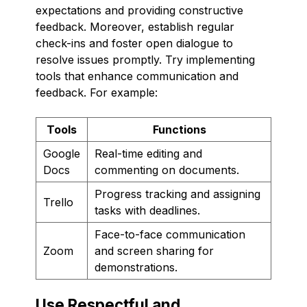
expectations and providing constructive
feedback. Moreover, establish regular
check-ins and foster open dialogue to
resolve issues promptly. Try implementing
tools that enhance communication and
feedback. For example:
Tools
Functions
Google
Real-time editing and
Docs
commenting on documents.
Progress tracking and assigning
Trello
tasks with deadlines.
Face-to-face communication
Zoom
and screen sharing for
demonstrations.
Use Respectful and