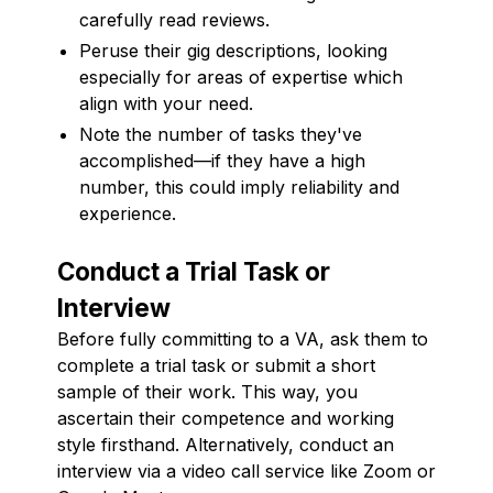
carefully read reviews.
Peruse their gig descriptions, looking
especially for areas of expertise which
align with your need.
Note the number of tasks they've
accomplished—if they have a high
number, this could imply reliability and
experience.
Conduct a Trial Task or
Interview
Before fully committing to a VA, ask them to
complete a trial task or submit a short
sample of their work. This way, you
ascertain their competence and working
style firsthand. Alternatively, conduct an
interview via a video call service like Zoom or