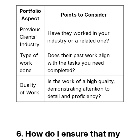
Portfolio
Points to Consider
Aspect
Previous
Have they worked in your
Clients'
industry or a related one?
Industry
Type of
Does their past work align
work
with the tasks you need
done
completed?
Is the work of a high quality,
Quality
demonstrating attention to
of Work
detail and proficiency?
6. How do I ensure that my