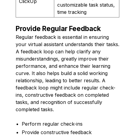
ClickUp
customizable task status,
time tracking
Provide Regular Feedback
Regular feedback is essential in ensuring
your virtual assistant understands their tasks.
A feedback loop can help clarify any
misunderstandings, greatly improve their
performance, and enhance their learning
curve. It also helps build a solid working
relationship, leading to better results. A
feedback loop might include regular check-
ins, constructive feedback on completed
tasks, and recognition of successfully
completed tasks.
Perform regular check-ins
Provide constructive feedback