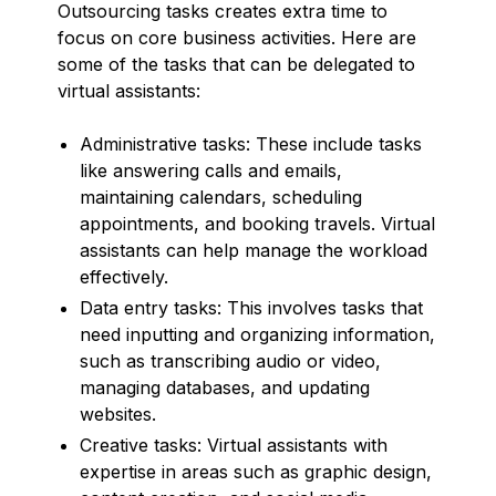
Outsourcing tasks creates extra time to
focus on core business activities. Here are
some of the tasks that can be delegated to
virtual assistants:
Administrative tasks: These include tasks
like answering calls and emails,
maintaining calendars, scheduling
appointments, and booking travels. Virtual
assistants can help manage the workload
effectively.
Data entry tasks: This involves tasks that
need inputting and organizing information,
such as transcribing audio or video,
managing databases, and updating
websites.
Creative tasks: Virtual assistants with
expertise in areas such as graphic design,