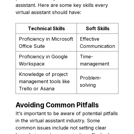
assistant. Here are some key skills every
virtual assistant should have:
Technical Skills
Soft Skills
Proficiency in Microsoft
Effective
Office Suite
Communication
Proficiency in Google
Time-
Workspace
management
Knowledge of project
Problem-
management tools like
solving
Trello or Asana
Avoiding Common Pitfalls
It's important to be aware of potential pitfalls
in the virtual assistant industry. Some
common issues include not setting clear