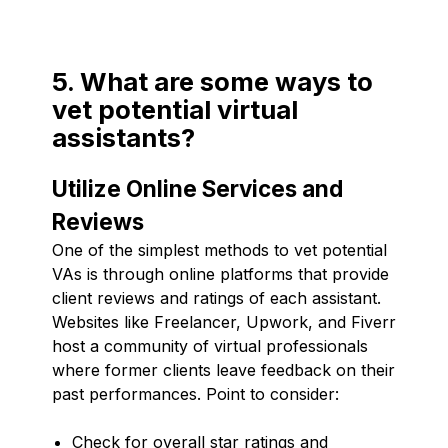
5. What are some ways to
vet potential virtual
assistants?
Utilize Online Services and
Reviews
One of the simplest methods to vet potential
VAs is through online platforms that provide
client reviews and ratings of each assistant.
Websites like Freelancer, Upwork, and Fiverr
host a community of virtual professionals
where former clients leave feedback on their
past performances. Point to consider:
Check for overall star ratings and