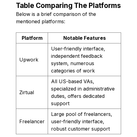
Table Comparing The Platforms
Below is a brief comparison of the
mentioned platforms:
Platform
Notable Features
User-friendly interface,
independent feedback
Upwork
system, numerous
categories of work
All US-based VAs,
specialized in administrative
Zirtual
duties, offers dedicated
support
Large pool of freelancers,
Freelancer
user-friendly interface,
robust customer support