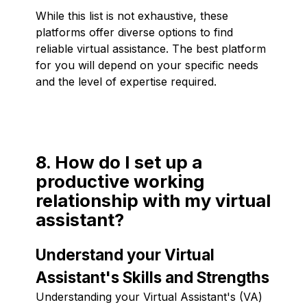
While this list is not exhaustive, these
platforms offer diverse options to find
reliable virtual assistance. The best platform
for you will depend on your specific needs
and the level of expertise required.
8. How do I set up a
productive working
relationship with my virtual
assistant?
Understand your Virtual
Assistant's Skills and Strengths
Understanding your Virtual Assistant's (VA)