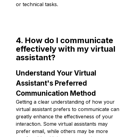
or technical tasks.
4. How do I communicate
effectively with my virtual
assistant?
Understand Your Virtual
Assistant's Preferred
Communication Method
Getting a clear understanding of how your
virtual assistant prefers to communicate can
greatly enhance the effectiveness of your
interaction. Some virtual assistants may
prefer email, while others may be more