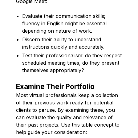
Google Meet:
Evaluate their communication skills;
fluency in English might be essential
depending on nature of work.
Discern their ability to understand
instructions quickly and accurately.
Test their professionalism: do they respect
scheduled meeting times, do they present
themselves appropriately?
Examine Their Portfolio
Most virtual professionals keep a collection
of their previous work ready for potential
clients to peruse. By examining these, you
can evaluate the quality and relevance of
their past projects. Use this table concept to
help guide your consideration: