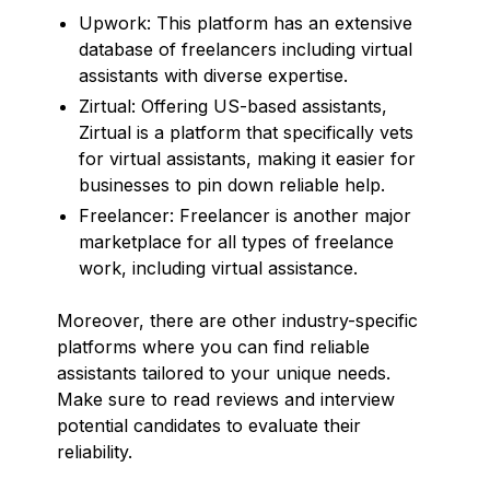
Upwork: This platform has an extensive
database of freelancers including virtual
assistants with diverse expertise.
Zirtual: Offering US-based assistants,
Zirtual is a platform that specifically vets
for virtual assistants, making it easier for
businesses to pin down reliable help.
Freelancer: Freelancer is another major
marketplace for all types of freelance
work, including virtual assistance.
Moreover, there are other industry-specific
platforms where you can find reliable
assistants tailored to your unique needs.
Make sure to read reviews and interview
potential candidates to evaluate their
reliability.