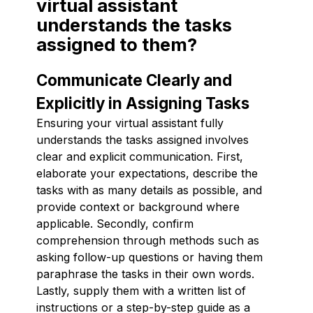
virtual assistant
understands the tasks
assigned to them?
Communicate Clearly and
Explicitly in Assigning Tasks
Ensuring your virtual assistant fully
understands the tasks assigned involves
clear and explicit communication. First,
elaborate your expectations, describe the
tasks with as many details as possible, and
provide context or background where
applicable. Secondly, confirm
comprehension through methods such as
asking follow-up questions or having them
paraphrase the tasks in their own words.
Lastly, supply them with a written list of
instructions or a step-by-step guide as a