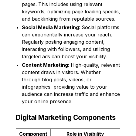
pages. This includes using relevant
keywords, optimizing page loading speeds,
and backlinking from reputable sources.
Social Media Marketing
: Social platforms
can exponentially increase your reach.
Regularly posting engaging content,
interacting with followers, and utilizing
targeted ads can boost your visibility.
Content Marketing
: High-quality, relevant
content draws in visitors. Whether
through blog posts, videos, or
infographics, providing value to your
audience can increase traffic and enhance
your online presence.
Digital Marketing Components
Component
Role in Visibility