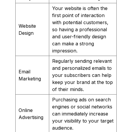
Your website is often the
first point of interaction
with potential customers,
Website
so having a professional
Design
and user-friendly design
can make a strong
impression.
Regularly sending relevant
and personalized emails to
Email
your subscribers can help
Marketing
keep your brand at the top
of their minds.
Purchasing ads on search
engines or social networks
Online
can immediately increase
Advertising
your visibility to your target
audience.