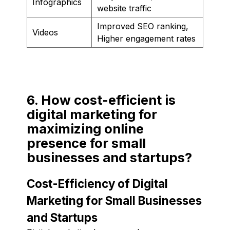
Infographics
website traffic
Improved SEO ranking,
Videos
Higher engagement rates
6. How cost-efficient is
digital marketing for
maximizing online
presence for small
businesses and startups?
Cost-Efficiency of Digital
Marketing for Small Businesses
and Startups