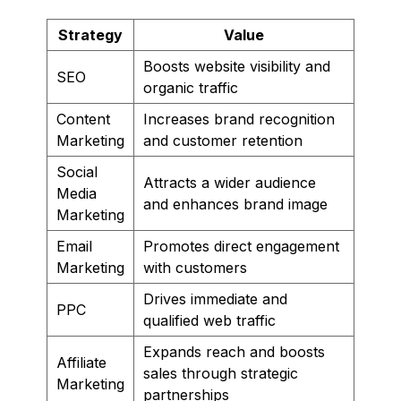
Strategy
Value
Boosts website visibility and
SEO
organic traffic
Content
Increases brand recognition
Marketing
and customer retention
Social
Attracts a wider audience
Media
and enhances brand image
Marketing
Email
Promotes direct engagement
Marketing
with customers
Drives immediate and
PPC
qualified web traffic
Expands reach and boosts
Affiliate
sales through strategic
Marketing
partnerships