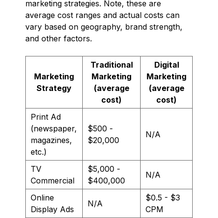
marketing strategies. Note, these are
average cost ranges and actual costs can
vary based on geography, brand strength,
and other factors.
Traditional
Digital
Marketing
Marketing
Marketing
Strategy
(average
(average
cost)
cost)
Print Ad
(newspaper,
$500 -
N/A
magazines,
$20,000
etc.)
TV
$5,000 -
N/A
Commercial
$400,000
Online
$0.5 - $3
N/A
Display Ads
CPM