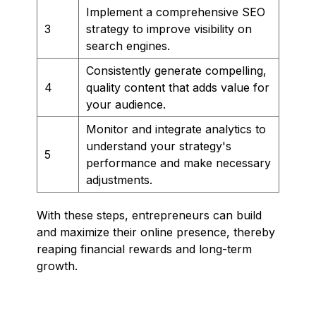
Implement a comprehensive SEO
3
strategy to improve visibility on
search engines.
Consistently generate compelling,
4
quality content that adds value for
your audience.
Monitor and integrate analytics to
understand your strategy's
5
performance and make necessary
adjustments.
With these steps, entrepreneurs can build
and maximize their online presence, thereby
reaping financial rewards and long-term
growth.