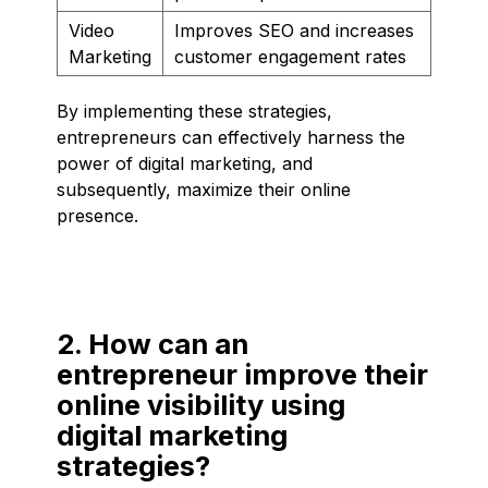
Video
Improves SEO and increases
Marketing
customer engagement rates
By implementing these strategies,
entrepreneurs can effectively harness the
power of digital marketing, and
subsequently, maximize their online
presence.
2. How can an
entrepreneur improve their
online visibility using
digital marketing
strategies?