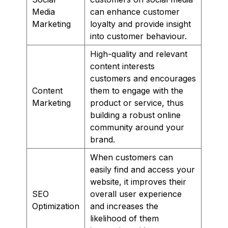
Media
can enhance customer
Marketing
loyalty and provide insight
into customer behaviour.
High-quality and relevant
content interests
customers and encourages
Content
them to engage with the
Marketing
product or service, thus
building a robust online
community around your
brand.
When customers can
easily find and access your
website, it improves their
SEO
overall user experience
Optimization
and increases the
likelihood of them