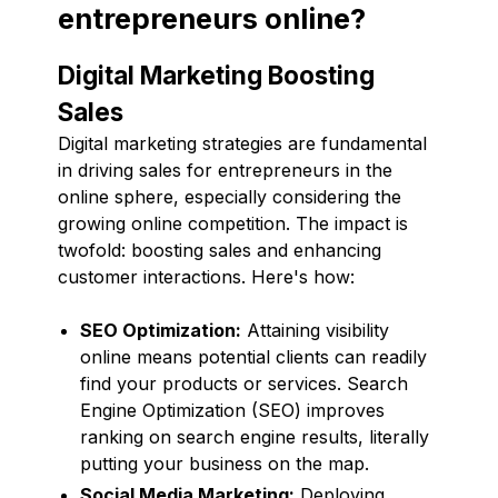
entrepreneurs online?
Digital Marketing Boosting
Sales
Digital marketing strategies are fundamental
in driving sales for entrepreneurs in the
online sphere, especially considering the
growing online competition. The impact is
twofold: boosting sales and enhancing
customer interactions. Here's how:
SEO Optimization:
Attaining visibility
online means potential clients can readily
find your products or services. Search
Engine Optimization (SEO) improves
ranking on search engine results, literally
putting your business on the map.
Social Media Marketing:
Deploying