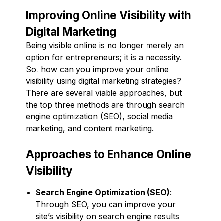
Improving Online Visibility with
Digital Marketing
Being visible online is no longer merely an
option for entrepreneurs; it is a necessity.
So, how can you improve your online
visibility using digital marketing strategies?
There are several viable approaches, but
the top three methods are through search
engine optimization (SEO), social media
marketing, and content marketing.
Approaches to Enhance Online
Visibility
Search Engine Optimization (SEO)
:
Through SEO, you can improve your
site’s visibility on search engine results