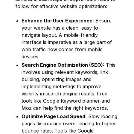
follow for effective website optimization:
Enhance the User Experience:
Ensure
your website has a clean, easy-to-
navigate layout. A mobile-friendly
interface is imperative as a large part of
web traffic now comes from mobile
devices.
Search Engine Optimization (SEO):
This
involves using relevant keywords, link
building, optimizing images and
implementing meta-tags to improve
visibility in search engine results. Free
tools like Google Keyword planner and
Moz can help find the right keywords.
Optimize Page Load Speed:
Slow loading
pages discourage users, leading to higher
bounce rates. Tools like Google