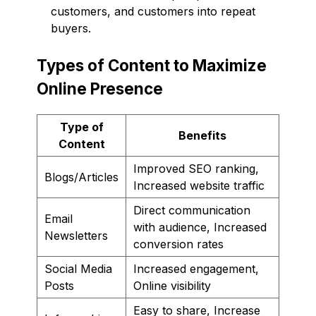
customers, and customers into repeat
buyers.
Types of Content to Maximize
Online Presence
Type of
Benefits
Content
Improved SEO ranking,
Blogs/Articles
Increased website traffic
Direct communication
Email
with audience, Increased
Newsletters
conversion rates
Social Media
Increased engagement,
Posts
Online visibility
Easy to share, Increase