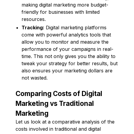
making digital marketing more budget-
friendly for businesses with limited
resources.
Tracking:
Digital marketing platforms
come with powerful analytics tools that
allow you to monitor and measure the
performance of your campaigns in real-
time. This not only gives you the ability to
tweak your strategy for better results, but
also ensures your marketing dollars are
not wasted.
Comparing Costs of Digital
Marketing vs Traditional
Marketing
Let us look at a comparative analysis of the
costs involved in traditional and digital