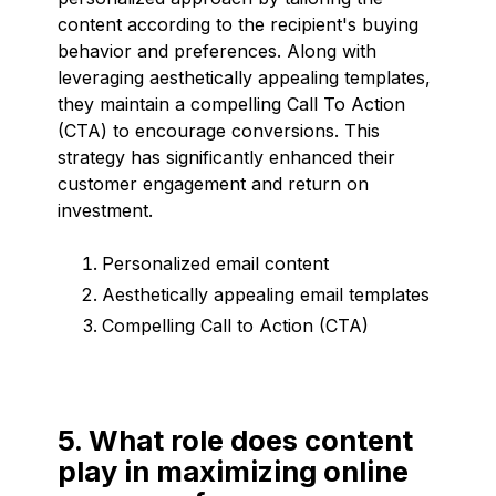
content according to the recipient's buying
behavior and preferences. Along with
leveraging aesthetically appealing templates,
they maintain a compelling Call To Action
(CTA) to encourage conversions. This
strategy has significantly enhanced their
customer engagement and return on
investment.
Personalized email content
Aesthetically appealing email templates
Compelling Call to Action (CTA)
5. What role does content
play in maximizing online