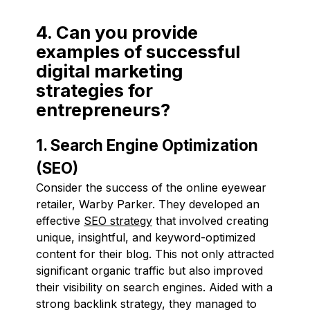
4. Can you provide
examples of successful
digital marketing
strategies for
entrepreneurs?
1. Search Engine Optimization
(SEO)
Consider the success of the online eyewear
retailer, Warby Parker. They developed an
effective
SEO strategy
that involved creating
unique, insightful, and keyword-optimized
content for their blog. This not only attracted
significant organic traffic but also improved
their visibility on search engines. Aided with a
strong backlink strategy, they managed to