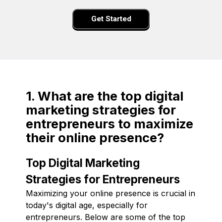
Get Started
1. What are the top digital
marketing strategies for
entrepreneurs to maximize
their online presence?
Top Digital Marketing
Strategies for Entrepreneurs
Maximizing your online presence is crucial in
today's digital age, especially for
entrepreneurs. Below are some of the top