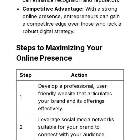
Competitive Advantage:
With a strong
online presence, entrepreneurs can gain
a competitive edge over those who lack a
robust digital strategy.
Steps to Maximizing Your
Online Presence
Step
Action
Develop a professional, user-
friendly website that articulates
1
your brand and its offerings
effectively.
Leverage social media networks
2
suitable for your brand to
connect with your audience.