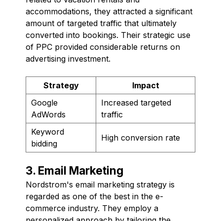
accommodations, they attracted a significant
amount of targeted traffic that ultimately
converted into bookings. Their strategic use
of PPC provided considerable returns on
advertising investment.
Strategy
Impact
Google
Increased targeted
AdWords
traffic
Keyword
High conversion rate
bidding
3. Email Marketing
Nordstrom's email marketing strategy is
regarded as one of the best in the e-
commerce industry. They employ a
personalized approach by tailoring the