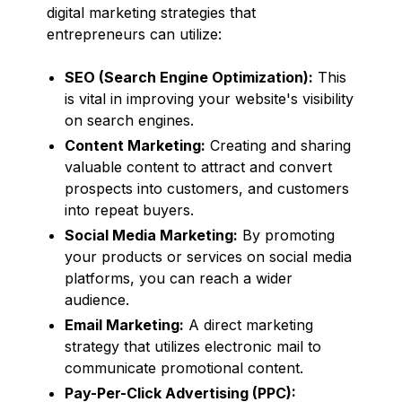
digital marketing strategies that
entrepreneurs can utilize:
SEO (Search Engine Optimization):
This
is vital in improving your website's visibility
on search engines.
Content Marketing:
Creating and sharing
valuable content to attract and convert
prospects into customers, and customers
into repeat buyers.
Social Media Marketing:
By promoting
your products or services on social media
platforms, you can reach a wider
audience.
Email Marketing:
A direct marketing
strategy that utilizes electronic mail to
communicate promotional content.
Pay-Per-Click Advertising (PPC):