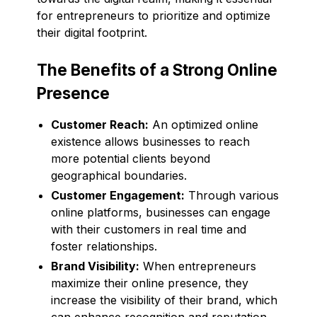
for entrepreneurs to prioritize and optimize
their digital footprint.
The Benefits of a Strong Online
Presence
Customer Reach:
An optimized online
existence allows businesses to reach
more potential clients beyond
geographical boundaries.
Customer Engagement:
Through various
online platforms, businesses can engage
with their customers in real time and
foster relationships.
Brand Visibility:
When entrepreneurs
maximize their online presence, they
increase the visibility of their brand, which
can enhance recognition and reputation.