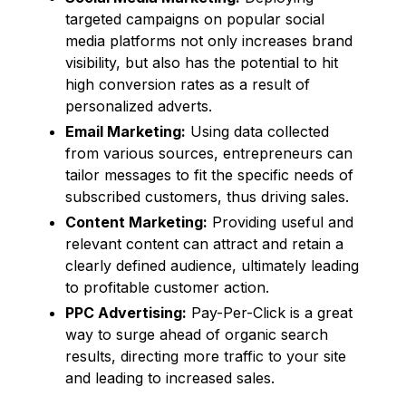
targeted campaigns on popular social
media platforms not only increases brand
visibility, but also has the potential to hit
high conversion rates as a result of
personalized adverts.
Email Marketing:
Using data collected
from various sources, entrepreneurs can
tailor messages to fit the specific needs of
subscribed customers, thus driving sales.
Content Marketing:
Providing useful and
relevant content can attract and retain a
clearly defined audience, ultimately leading
to profitable customer action.
PPC Advertising:
Pay-Per-Click is a great
way to surge ahead of organic search
results, directing more traffic to your site
and leading to increased sales.