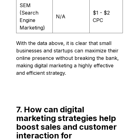
SEM
(Search
$1 - $2
N/A
Engine
CPC
Marketing)
With the data above, it is clear that small
businesses and startups can maximize their
online presence without breaking the bank,
making digital marketing a highly effective
and efficient strategy.
7. How can digital
marketing strategies help
boost sales and customer
interaction for