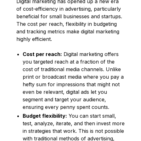
Digital marketing has opened up a new era
of cost-efficiency in advertising, particularly
beneficial for small businesses and startups.
The cost per reach, flexibility in budgeting
and tracking metrics make digital marketing
highly efficient.
Cost per reach:
Digital marketing offers
you targeted reach at a fraction of the
cost of traditional media channels. Unlike
print or broadcast media where you pay a
hefty sum for impressions that might not
even be relevant, digital ads let you
segment and target your audience,
ensuring every penny spent counts.
Budget flexibility:
You can start small,
test, analyze, iterate, and then invest more
in strategies that work. This is not possible
with traditional methods of advertising,