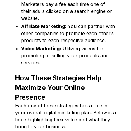
Marketers pay a fee each time one of
their ads is clicked on a search engine or
website.
Affiliate Marketing:
You can partner with
other companies to promote each other’s
products to each respective audience.
Video Marketing:
Utilizing videos for
promoting or selling your products and
services.
How These Strategies Help
Maximize Your Online
Presence
Each one of these strategies has a role in
your overall digital marketing plan. Below is a
table highlighting their value and what they
bring to your business.