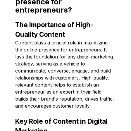
presence for
entrepreneurs?
The Importance of High-
Quality Content
Content plays a crucial role in maximizing
the online presence for entrepreneurs. It
lays the foundation for any digital marketing
strategy, serving as a vehicle to
communicate, converse, engage, and build
relationships with customers. High-quality,
relevant content helps to establish an
entrepreneur as an expert in their field,
builds their brand's reputation, drives traffic,
and encourages customer loyalty.
Key Role of Content in Digital
Marketing