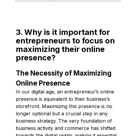
3. Why is it important for
entrepreneurs to focus on
maximizing their online
presence?
The Necessity of Maximizing
Online Presence
In our digital age, an entrepreneur’s online
presence is equivalent to their business’s
storefront. Maximizing this presence is no
longer optional but a crucial step in any
business strategy. The very foundation of
business activity and commerce has shifted
towards the digital realm, making it essential