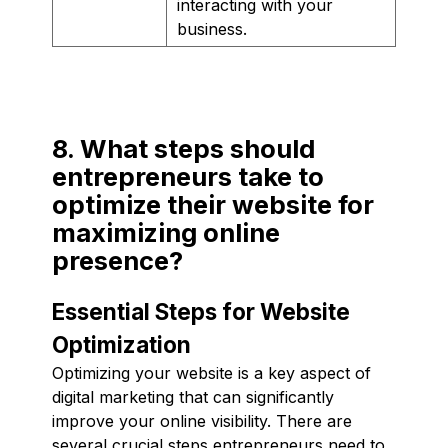
interacting with your
business.
8. What steps should
entrepreneurs take to
optimize their website for
maximizing online
presence?
Essential Steps for Website
Optimization
Optimizing your website is a key aspect of
digital marketing that can significantly
improve your online visibility. There are
several crucial steps entrepreneurs need to