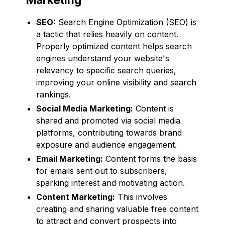
SEO:
Search Engine Optimization (SEO) is
a tactic that relies heavily on content.
Properly optimized content helps search
engines understand your website's
relevancy to specific search queries,
improving your online visibility and search
rankings.
Social Media Marketing:
Content is
shared and promoted via social media
platforms, contributing towards brand
exposure and audience engagement.
Email Marketing:
Content forms the basis
for emails sent out to subscribers,
sparking interest and motivating action.
Content Marketing:
This involves
creating and sharing valuable free content
to attract and convert prospects into