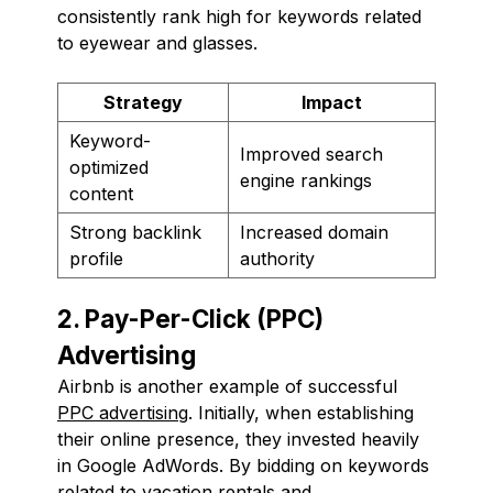
consistently rank high for keywords related
to eyewear and glasses.
Strategy
Impact
Keyword-
Improved search
optimized
engine rankings
content
Strong backlink
Increased domain
profile
authority
2. Pay-Per-Click (PPC)
Advertising
Airbnb is another example of successful
PPC advertising
. Initially, when establishing
their online presence, they invested heavily
in Google AdWords. By bidding on keywords
related to vacation rentals and