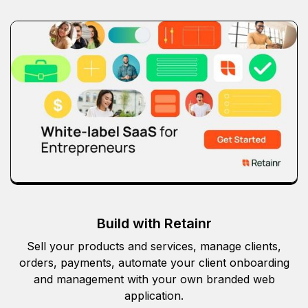
Build with Retainr
Sell your products and services, manage clients,
orders, payments, automate your client onboarding
and management with your own branded web
application.