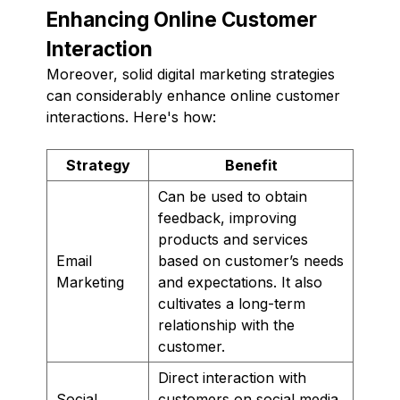
Enhancing Online Customer
Interaction
Moreover, solid digital marketing strategies
can considerably enhance online customer
interactions. Here's how:
Strategy
Benefit
Can be used to obtain
feedback, improving
products and services
Email
based on customer’s needs
Marketing
and expectations. It also
cultivates a long-term
relationship with the
customer.
Direct interaction with
Social
customers on social media