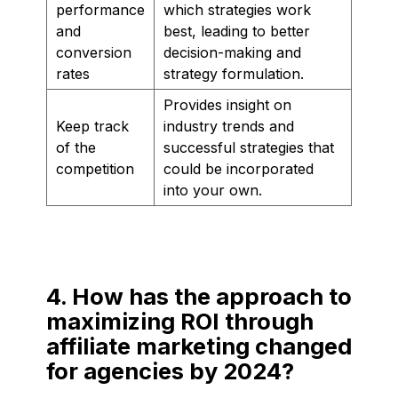
performance
which strategies work
and
best, leading to better
conversion
decision-making and
rates
strategy formulation.
Provides insight on
Keep track
industry trends and
of the
successful strategies that
competition
could be incorporated
into your own.
4. How has the approach to
maximizing ROI through
affiliate marketing changed
for agencies by 2024?