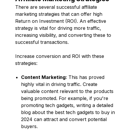
There are several successful affiliate
marketing strategies that can offer high
Return on Investment (ROI). An effective
strategy is vital for driving more traffic,
increasing visibility, and converting these to
successful transactions.
Increase conversion and ROI with these
strategies:
Content Marketing:
This has proved
highly vital in driving traffic. Create
valuable content relevant to the products
being promoted. For example, if you're
promoting tech gadgets, writing a detailed
blog about the best tech gadgets to buy in
2024 can attract and convert potential
buyers.