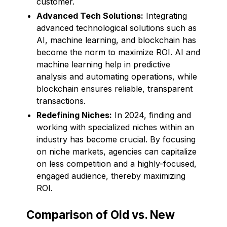
customer.
Advanced Tech Solutions:
Integrating
advanced technological solutions such as
AI, machine learning, and blockchain has
become the norm to maximize ROI. AI and
machine learning help in predictive
analysis and automating operations, while
blockchain ensures reliable, transparent
transactions.
Redefining Niches:
In 2024, finding and
working with specialized niches within an
industry has become crucial. By focusing
on niche markets, agencies can capitalize
on less competition and a highly-focused,
engaged audience, thereby maximizing
ROI.
Comparison of Old vs. New