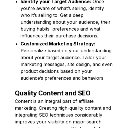
Identify your Target Audience:
Once
you're aware of what’s selling, identify
who it’s selling to. Get a deep
understanding about your audience, their
buying habits, preferences and what
influences their purchase decisions.
Customized Marketing Strategy:
Personalize based on your understanding
about your target audience. Tailor your
marketing messages, site design, and even
product decisions based on your
audience’s preferences and behaviors.
Quality Content and SEO
Content is an integral part of affiliate
marketing. Creating high-quality content and
integrating SEO techniques considerably
improves your visibility on major search