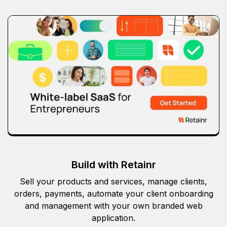
Build with Retainr
Sell your products and services, manage clients,
orders, payments, automate your client onboarding
and management with your own branded web
application.