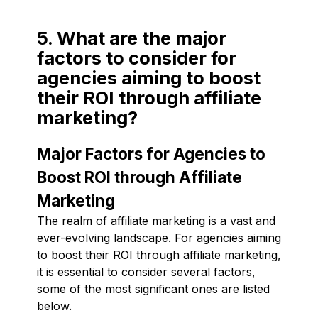
5. What are the major
factors to consider for
agencies aiming to boost
their ROI through affiliate
marketing?
Major Factors for Agencies to
Boost ROI through Affiliate
Marketing
The realm of affiliate marketing is a vast and
ever-evolving landscape. For agencies aiming
to boost their ROI through affiliate marketing,
it is essential to consider several factors,
some of the most significant ones are listed
below.