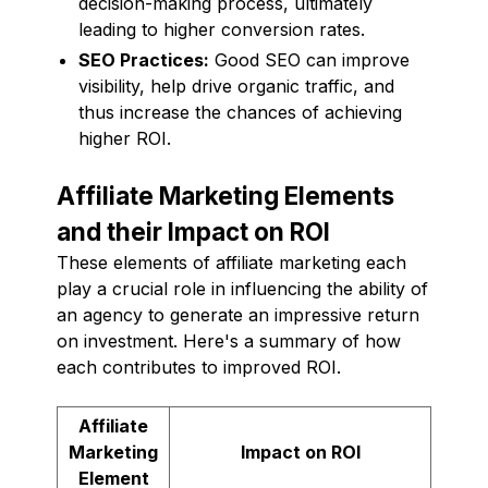
decision-making process, ultimately
leading to higher conversion rates.
SEO Practices:
Good SEO can improve
visibility, help drive organic traffic, and
thus increase the chances of achieving
higher ROI.
Affiliate Marketing Elements
and their Impact on ROI
These elements of affiliate marketing each
play a crucial role in influencing the ability of
an agency to generate an impressive return
on investment. Here's a summary of how
each contributes to improved ROI.
Affiliate
Marketing
Impact on ROI
Element