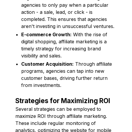
agencies to only pay when a particular
action - a sale, lead, or click - is
completed. This ensures that agencies
aren't investing in unsuccessful ventures.
E-commerce Growth:
With the rise of
digital shopping, affiliate marketing is a
timely strategy for increasing brand
visibility and sales.
Customer Acquisition:
Through affiliate
programs, agencies can tap into new
customer bases, driving further return
from investments.
Strategies for Maximizing ROI
Several strategies can be employed to
maximize ROI through affiliate marketing.
These include regular monitoring of
analytics, optimizing the website for mobile