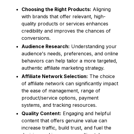
Choosing the Right Products:
Aligning
with brands that offer relevant, high-
quality products or services enhances
credibility and improves the chances of
conversions.
Audience Research:
Understanding your
audience's needs, preferences, and online
behaviors can help tailor a more targeted,
authentic affiliate marketing strategy.
Affiliate Network Selection:
The choice
of affiliate network can significantly impact
the ease of management, range of
product/service options, payment
systems, and tracking resources.
Quality Content:
Engaging and helpful
content that offers genuine value can
increase traffic, build trust, and fuel the