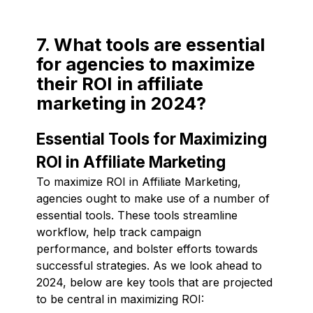
7. What tools are essential
for agencies to maximize
their ROI in affiliate
marketing in 2024?
Essential Tools for Maximizing
ROI in Affiliate Marketing
To maximize ROI in Affiliate Marketing,
agencies ought to make use of a number of
essential tools. These tools streamline
workflow, help track campaign
performance, and bolster efforts towards
successful strategies. As we look ahead to
2024, below are key tools that are projected
to be central in maximizing ROI: