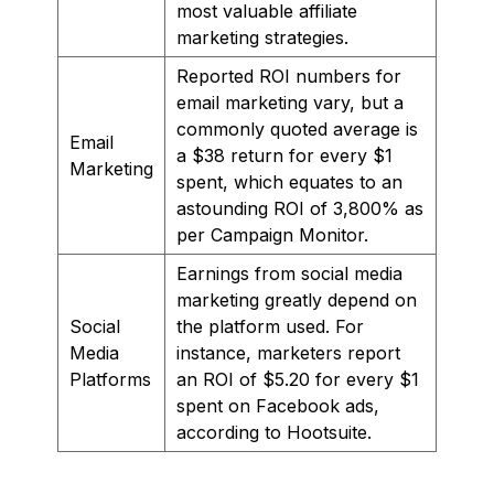
most valuable affiliate
marketing strategies.
Reported ROI numbers for
email marketing vary, but a
commonly quoted average is
Email
a $38 return for every $1
Marketing
spent, which equates to an
astounding ROI of 3,800% as
per Campaign Monitor.
Earnings from social media
marketing greatly depend on
Social
the platform used. For
Media
instance, marketers report
Platforms
an ROI of $5.20 for every $1
spent on Facebook ads,
according to Hootsuite.