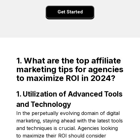
Get Started
1. What are the top affiliate
marketing tips for agencies
to maximize ROI in 2024?
1. Utilization of Advanced Tools
and Technology
In the perpetually evolving domain of digital
marketing, staying ahead with the latest tools
and techniques is crucial. Agencies looking
to maximize their ROI should consider