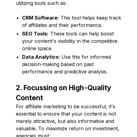
utilizing tools such as:
CRM Software:
This tool helps keep track
of affiliates and their performance.
SEO Tools:
These tools can help boost
your content's visibility in the competitive
online space.
Data Analytics:
Use this for informed
decision-making based on past
performance and predictive analysis.
2. Focussing on High-Quality
Content
For affiliate marketing to be successful, it's
essential to ensure that your content is not
merely attractive, but also informative and
valuable. To maximize return on investment,
agencies must: