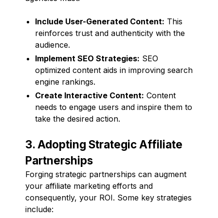
Include User-Generated Content:
This
reinforces trust and authenticity with the
audience.
Implement SEO Strategies:
SEO
optimized content aids in improving search
engine rankings.
Create Interactive Content:
Content
needs to engage users and inspire them to
take the desired action.
3. Adopting Strategic Affiliate
Partnerships
Forging strategic partnerships can augment
your affiliate marketing efforts and
consequently, your ROI. Some key strategies
include: