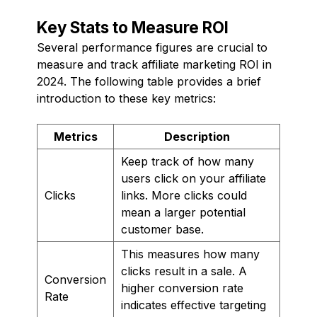
Key Stats to Measure ROI
Several performance figures are crucial to
measure and track affiliate marketing ROI in
2024. The following table provides a brief
introduction to these key metrics:
Metrics
Description
Keep track of how many
users click on your affiliate
Clicks
links. More clicks could
mean a larger potential
customer base.
This measures how many
clicks result in a sale. A
Conversion
higher conversion rate
Rate
indicates effective targeting