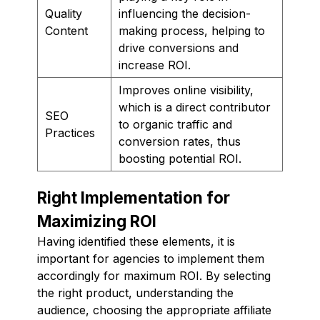
Quality
influencing the decision-
Content
making process, helping to
drive conversions and
increase ROI.
Improves online visibility,
which is a direct contributor
SEO
to organic traffic and
Practices
conversion rates, thus
boosting potential ROI.
Right Implementation for
Maximizing ROI
Having identified these elements, it is
important for agencies to implement them
accordingly for maximum ROI. By selecting
the right product, understanding the
audience, choosing the appropriate affiliate