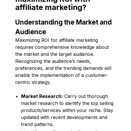
affiliate marketing?
Understanding the Market and
Audience
Maximizing ROI for affiliate marketing
requires comprehensive knowledge about
the market and the target audience.
Recognizing the audience’s needs,
preferences, and the trending demands will
enable the implementation of a customer-
centric strategy.
Market Research:
Carry out thorough
market research to identify the top selling
products/services within your niche. Stay
updated with recent developments and
trend patterns.