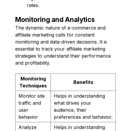
rates.
Monitoring and Analytics
The dynamic nature of e-commerce and
affiliate marketing calls for constant
monitoring and data-driven decisions. It is
essential to track your affiliate marketing
strategies to understand their performance
and profitability.
Monitoring
Benefits
Techniques
Monitor site
Helps in understanding
traffic and
what drives your
user
audience, their
behavior
preferences and behavior.
Analyze
Helps in understanding