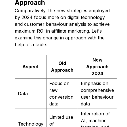
Approach
Comparatively, the new strategies employed
by 2024 focus more on digital technology
and customer behaviour analysis to achieve
maximum ROI in affiliate marketing. Let's
examine this change in approach with the
help of a table:
New
Old
Aspect
Approach
Approach
2024
Focus on
Emphasis on
raw
comprehensive
Data
conversion
user behaviour
data
data
Integration of
Limited use
AI, machine
Technology
of