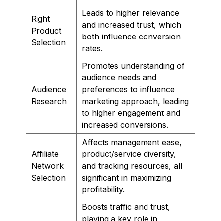
Leads to higher relevance
Right
and increased trust, which
Product
both influence conversion
Selection
rates.
Promotes understanding of
audience needs and
Audience
preferences to influence
Research
marketing approach, leading
to higher engagement and
increased conversions.
Affects management ease,
Affiliate
product/service diversity,
Network
and tracking resources, all
Selection
significant in maximizing
profitability.
Boosts traffic and trust,
playing a key role in