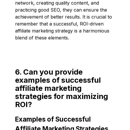
network, creating quality content, and
practicing good SEO, they can ensure the
achievement of better results. It is crucial to
remember that a successful, ROI-driven
affiliate marketing strategy is a harmonious
blend of these elements.
6. Can you provide
examples of successful
affiliate marketing
strategies for maximizing
ROI?
Examples of Successful
Affiliate Marketing Strategies