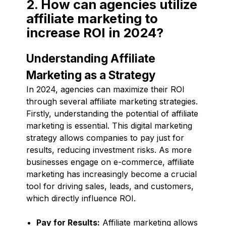
2. How can agencies utilize
affiliate marketing to
increase ROI in 2024?
Understanding Affiliate
Marketing as a Strategy
In 2024, agencies can maximize their ROI
through several affiliate marketing strategies.
Firstly, understanding the potential of affiliate
marketing is essential. This digital marketing
strategy allows companies to pay just for
results, reducing investment risks. As more
businesses engage on e-commerce, affiliate
marketing has increasingly become a crucial
tool for driving sales, leads, and customers,
which directly influence ROI.
Pay for Results:
Affiliate marketing allows