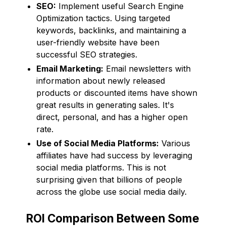
SEO:
Implement useful Search Engine
Optimization tactics. Using targeted
keywords, backlinks, and maintaining a
user-friendly website have been
successful SEO strategies.
Email Marketing:
Email newsletters with
information about newly released
products or discounted items have shown
great results in generating sales. It's
direct, personal, and has a higher open
rate.
Use of Social Media Platforms:
Various
affiliates have had success by leveraging
social media platforms. This is not
surprising given that billions of people
across the globe use social media daily.
ROI Comparison Between Some