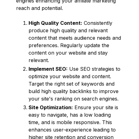
engines enhancing your affiliate marketing
reach and potential.
High Quality Content:
Consistently
produce high quality and relevant
content that meets audience needs and
preferences. Regularly update the
content on your website and stay
relevant.
Implement SEO:
Use SEO strategies to
optimize your website and content.
Target the right set of keywords and
build high quality backlinks to improve
your site's ranking on search engines.
Site Optimization:
Ensure your site is
easy to navigate, has a low loading
time, and is mobile responsive. This
enhances user-experience leading to
higher site retention and conversion