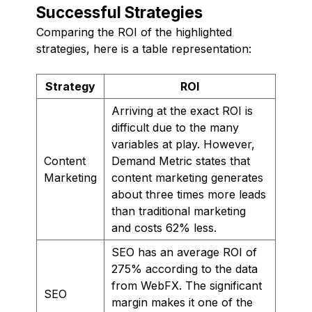
Successful Strategies
Comparing the ROI of the highlighted
strategies, here is a table representation:
Strategy
ROI
Arriving at the exact ROI is
difficult due to the many
variables at play. However,
Content
Demand Metric states that
Marketing
content marketing generates
about three times more leads
than traditional marketing
and costs 62% less.
SEO has an average ROI of
275% according to the data
from WebFX. The significant
SEO
margin makes it one of the