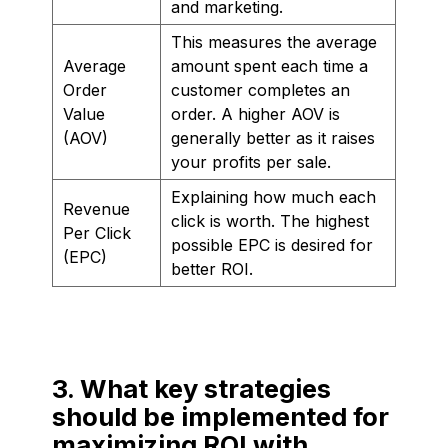
and marketing.
This measures the average
Average
amount spent each time a
Order
customer completes an
Value
order. A higher AOV is
(AOV)
generally better as it raises
your profits per sale.
Explaining how much each
Revenue
click is worth. The highest
Per Click
possible EPC is desired for
(EPC)
better ROI.
3. What key strategies
should be implemented for
maximizing ROI with