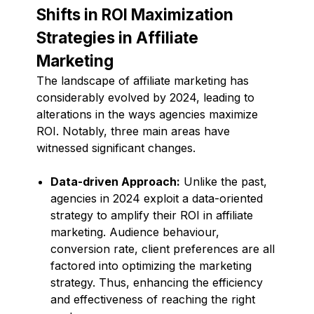
Shifts in ROI Maximization
Strategies in Affiliate
Marketing
The landscape of affiliate marketing has
considerably evolved by 2024, leading to
alterations in the ways agencies maximize
ROI. Notably, three main areas have
witnessed significant changes.
Data-driven Approach:
Unlike the past,
agencies in 2024 exploit a data-oriented
strategy to amplify their ROI in affiliate
marketing. Audience behaviour,
conversion rate, client preferences are all
factored into optimizing the marketing
strategy. Thus, enhancing the efficiency
and effectiveness of reaching the right