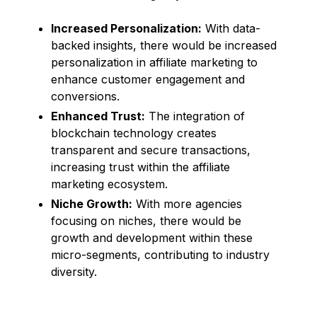
Increased Personalization:
With data-
backed insights, there would be increased
personalization in affiliate marketing to
enhance customer engagement and
conversions.
Enhanced Trust:
The integration of
blockchain technology creates
transparent and secure transactions,
increasing trust within the affiliate
marketing ecosystem.
Niche Growth:
With more agencies
focusing on niches, there would be
growth and development within these
micro-segments, contributing to industry
diversity.