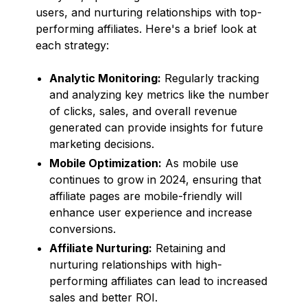
users, and nurturing relationships with top-
performing affiliates. Here's a brief look at
each strategy:
Analytic Monitoring:
Regularly tracking
and analyzing key metrics like the number
of clicks, sales, and overall revenue
generated can provide insights for future
marketing decisions.
Mobile Optimization:
As mobile use
continues to grow in 2024, ensuring that
affiliate pages are mobile-friendly will
enhance user experience and increase
conversions.
Affiliate Nurturing:
Retaining and
nurturing relationships with high-
performing affiliates can lead to increased
sales and better ROI.