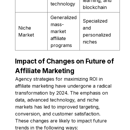
learning, and
technology
blockchain
Generalized
Specialized
mass-
Niche
and
market
Market
personalized
affiliate
niches
programs
Impact of Changes on Future of
Affiliate Marketing
Agency strategies for maximizing ROI in
affiliate marketing have undergone a radical
transformation by 2024. The emphasis on
data, advanced technology, and niche
markets has led to improved targeting,
conversion, and customer satisfaction.
These changes are likely to impact future
trends in the following ways: