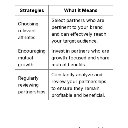
Strategies
What it Means
Select partners who are
Choosing
pertinent to your brand
relevant
and can effectively reach
affiliates
your target audience.
Encouraging
Invest in partners who are
mutual
growth-focused and share
growth
mutual benefits.
Constantly analyze and
Regularly
review your partnerships
reviewing
to ensure they remain
partnerships
profitable and beneficial.