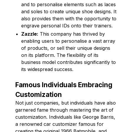
and to personalise elements such as laces
and soles to create unique shoe designs. It
also provides them with the opportunity to
engrave personal IDs onto their trainers.
Zazzle:
This company has thrived by
enabling users to personalise a vast array
of products, or sell their unique designs
on its platform. The flexibility of its
business model contributes significantly to
its widespread success.
Famous Individuals Embracing
Customization
Not just companies, but individuals have also
garnered fame through mastering the art of
customization. Individuals like George Barris,
a renowned car customizer famous for
creating the original 1966 Batmobile, and