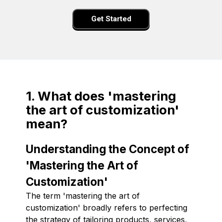
Get Started
1. What does 'mastering
the art of customization'
mean?
Understanding the Concept of
'Mastering the Art of
Customization'
The term 'mastering the art of
customization' broadly refers to perfecting
the strategy of tailoring products, services,