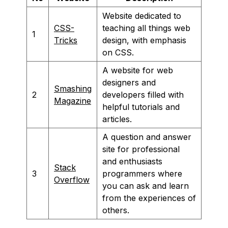
Website dedicated to
CSS-
teaching all things web
1
Tricks
design, with emphasis
on CSS.
A website for web
designers and
Smashing
2
developers filled with
Magazine
helpful tutorials and
articles.
A question and answer
site for professional
and enthusiasts
Stack
3
programmers where
Overflow
you can ask and learn
from the experiences of
others.