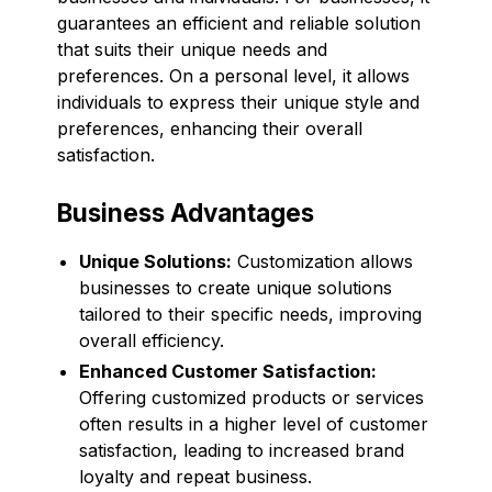
guarantees an efficient and reliable solution
that suits their unique needs and
preferences. On a personal level, it allows
individuals to express their unique style and
preferences, enhancing their overall
satisfaction.
Business Advantages
Unique Solutions:
Customization allows
businesses to create unique solutions
tailored to their specific needs, improving
overall efficiency.
Enhanced Customer Satisfaction:
Offering customized products or services
often results in a higher level of customer
satisfaction, leading to increased brand
loyalty and repeat business.