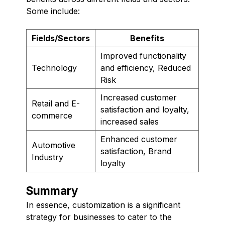
Some include:
Fields/Sectors
Benefits
Improved functionality
Technology
and efficiency, Reduced
Risk
Increased customer
Retail and E-
satisfaction and loyalty,
commerce
increased sales
Enhanced customer
Automotive
satisfaction, Brand
Industry
loyalty
Summary
In essence, customization is a significant
strategy for businesses to cater to the