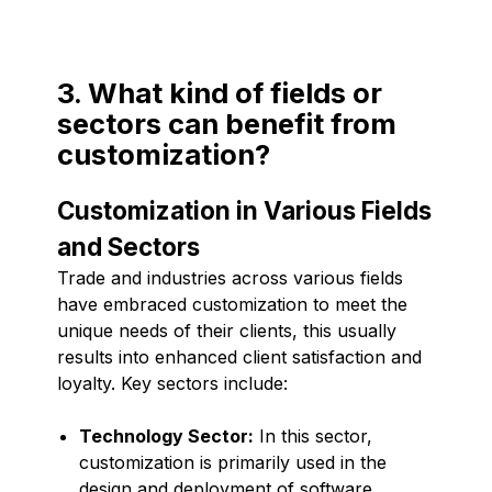
3. What kind of fields or
sectors can benefit from
customization?
Customization in Various Fields
and Sectors
Trade and industries across various fields
have embraced customization to meet the
unique needs of their clients, this usually
results into enhanced client satisfaction and
loyalty. Key sectors include:
Technology Sector:
In this sector,
customization is primarily used in the
design and deployment of software