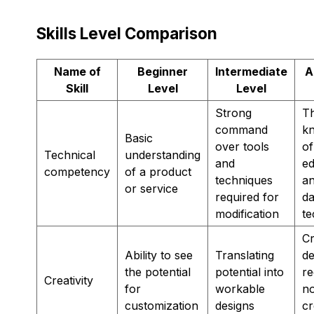
Skills Level Comparison
Name of
Beginner
Intermediate
A
Skill
Level
Level
Strong
T
command
k
Basic
over tools
of
Technical
understanding
and
ed
competency
of a product
techniques
an
or service
required for
da
modification
te
Cr
Ability to see
Translating
de
the potential
potential into
re
Creativity
for
workable
n
customization
designs
cr