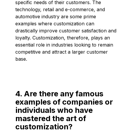
specific needs of their customers. The
technology, retail and e-commerce, and
automotive industry are some prime
examples where customization can
drastically improve customer satisfaction and
loyalty. Customization, therefore, plays an
essential role in industries looking to remain
competitive and attract a larger customer
base.
4. Are there any famous
examples of companies or
individuals who have
mastered the art of
customization?