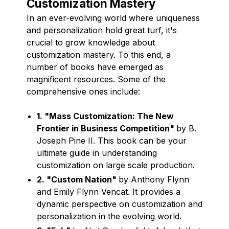
Customization Mastery
In an ever-evolving world where uniqueness
and personalization hold great turf, it's
crucial to grow knowledge about
customization mastery. To this end, a
number of books have emerged as
magnificent resources. Some of the
comprehensive ones include:
1. "Mass Customization: The New
Frontier in Business Competition"
by B.
Joseph Pine II. This book can be your
ultimate guide in understanding
customization on large scale production.
2. "Custom Nation"
by Anthony Flynn
and Emily Flynn Vencat. It provides a
dynamic perspective on customization and
personalization in the evolving world.