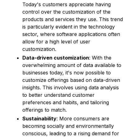
Today's customers appreciate having
control over the customization of the
products and services they use. This trend
is particularly evident in the technology
sector, where software applications often
allow for a high level of user
customization.
Data-driven customization
: With the
overwhelming amount of data available to
businesses today, it's now possible to
customize offerings based on data-driven
insights. This involves using data analysis
to better understand customer
preferences and habits, and tailoring
offerings to match.
Sustainability
: More consumers are
becoming socially and environmentally
conscious, leading to a rising demand for