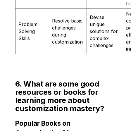
tr
Na
Devise
Resolve basic
c
Problem
unique
challenges
p
Solving
solutions for
during
ef
Skills
complex
customization
a
challenges
in
6. What are some good
resources or books for
learning more about
customization mastery?
Popular Books on