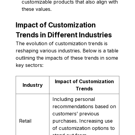
customizable products that also align with
these values.
Impact of Customization
Trends in Different Industries
The evolution of customization trends is
reshaping various industries. Below is a table
outlining the impacts of these trends in some
key sectors:
Impact of Customization
Industry
Trends
Including personal
recommendations based on
customers’ previous
Retail
purchases. Increasing use
of customization options to