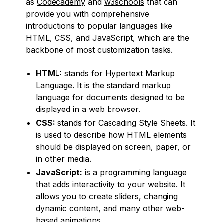
as
Codecademy
and
w3schools
that can
provide you with comprehensive
introductions to popular languages like
HTML, CSS, and JavaScript, which are the
backbone of most customization tasks.
HTML:
stands for Hypertext Markup
Language. It is the standard markup
language for documents designed to be
displayed in a web browser.
CSS:
stands for Cascading Style Sheets. It
is used to describe how HTML elements
should be displayed on screen, paper, or
in other media.
JavaScript:
is a programming language
that adds interactivity to your website. It
allows you to create sliders, changing
dynamic content, and many other web-
based animations.