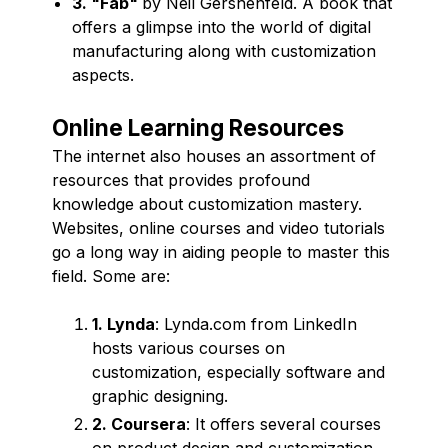
3. "Fab"
by Neil Gershenfeld. A book that
offers a glimpse into the world of digital
manufacturing along with customization
aspects.
Online Learning Resources
The internet also houses an assortment of
resources that provides profound
knowledge about customization mastery.
Websites, online courses and video tutorials
go a long way in aiding people to master this
field. Some are:
1. Lynda
: Lynda.com from LinkedIn
hosts various courses on
customization, especially software and
graphic designing.
2. Coursera
: It offers several courses
on product design and customization.