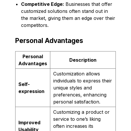
Competitive Edge:
Businesses that offer
customized solutions often stand out in
the market, giving them an edge over their
competitors.
Personal Advantages
Personal
Description
Advantages
Customization allows
individuals to express their
Self-
unique styles and
expression
preferences, enhancing
personal satisfaction.
Customizing a product or
service to one’s liking
Improved
often increases its
Usability