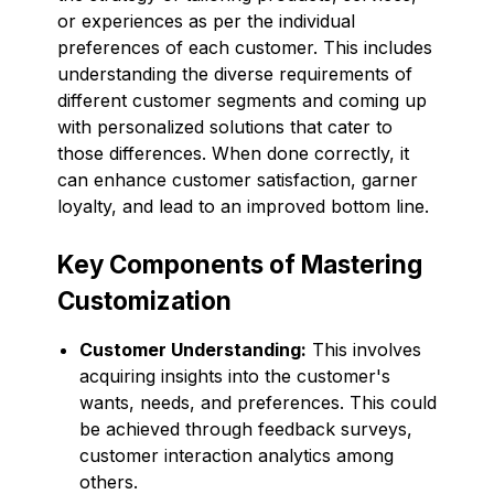
or experiences as per the individual
preferences of each customer. This includes
understanding the diverse requirements of
different customer segments and coming up
with personalized solutions that cater to
those differences. When done correctly, it
can enhance customer satisfaction, garner
loyalty, and lead to an improved bottom line.
Key Components of Mastering
Customization
Customer Understanding:
This involves
acquiring insights into the customer's
wants, needs, and preferences. This could
be achieved through feedback surveys,
customer interaction analytics among
others.