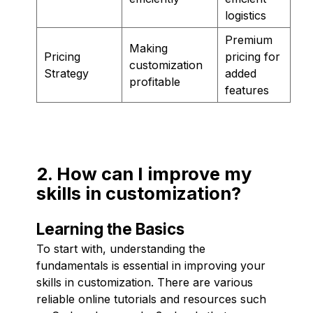
logistics
Premium
Making
Pricing
pricing for
customization
Strategy
added
profitable
features
2. How can I improve my
skills in customization?
Learning the Basics
To start with, understanding the
fundamentals is essential in improving your
skills in customization. There are various
reliable online tutorials and resources such