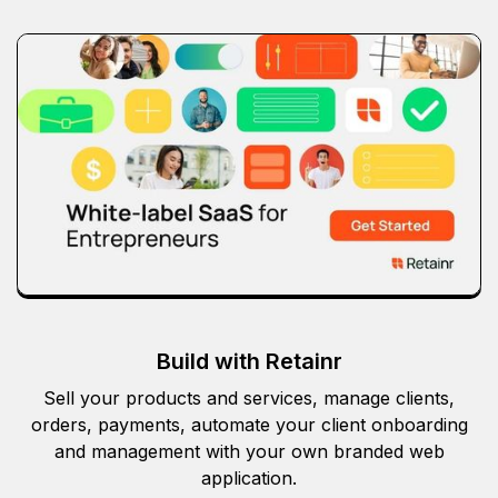
Build with Retainr
Sell your products and services, manage clients,
orders, payments, automate your client onboarding
and management with your own branded web
application.