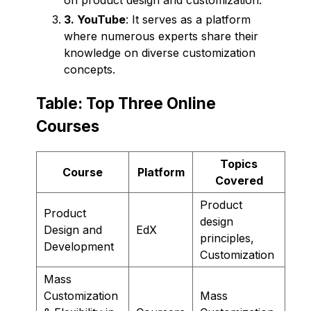
3. YouTube
: It serves as a platform
where numerous experts share their
knowledge on diverse customization
concepts.
Table: Top Three Online
Courses
Topics
Course
Platform
Covered
Product
Product
design
Design and
EdX
principles,
Development
Customization
Mass
Customization
Mass