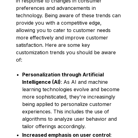
in response to changes in consumer
preferences and advancements in
technology. Being aware of these trends can
provide you with a competitive edge,
allowing you to cater to customer needs
more effectively and improve customer
satisfaction. Here are some key
customization trends you should be aware
of:
Personalization through Artificial
Intelligence (AI)
: As AI and machine
learning technologies evolve and become
more sophisticated, they're increasingly
being applied to personalize customer
experiences. This includes the use of
algorithms to analyze user behavior and
tailor offerings accordingly.
Increased emphasis on user control
: