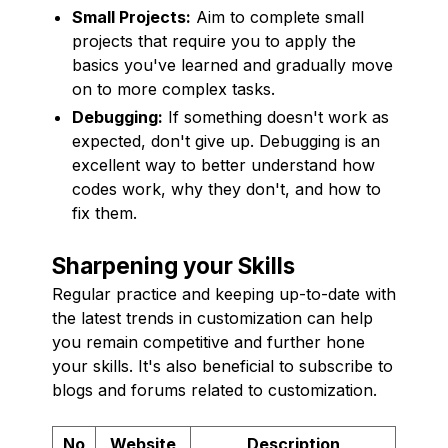
Small Projects:
Aim to complete small
projects that require you to apply the
basics you've learned and gradually move
on to more complex tasks.
Debugging:
If something doesn't work as
expected, don't give up. Debugging is an
excellent way to better understand how
codes work, why they don't, and how to
fix them.
Sharpening your Skills
Regular practice and keeping up-to-date with
the latest trends in customization can help
you remain competitive and further hone
your skills. It's also beneficial to subscribe to
blogs and forums related to customization.
No
Website
Description