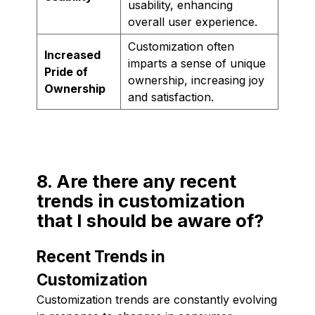
usability, enhancing
overall user experience.
Customization often
Increased
imparts a sense of unique
Pride of
ownership, increasing joy
Ownership
and satisfaction.
8. Are there any recent
trends in customization
that I should be aware of?
Recent Trends in
Customization
Customization trends are constantly evolving