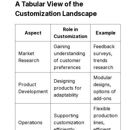
A Tabular View of the
Customization Landscape
Role in
Aspect
Example
Customization
Gaining
Feedback
Market
understanding
surveys,
Research
of customer
trends
preferences
research
Modular
Designing
Product
designs,
products for
Development
options of
adaptability
add-ons
Flexible
Supporting
production
Operations
customization
lines,
efficiently
efficient