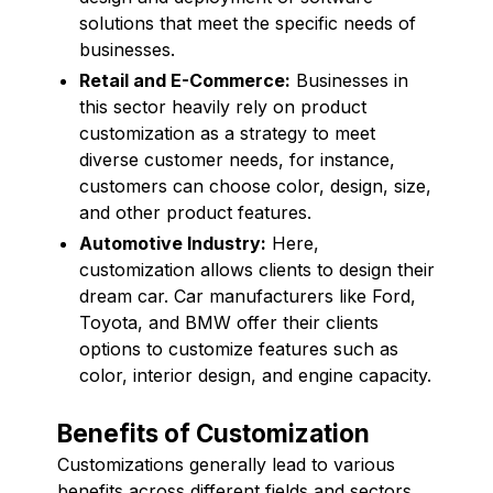
solutions that meet the specific needs of
businesses.
Retail and E-Commerce:
Businesses in
this sector heavily rely on product
customization as a strategy to meet
diverse customer needs, for instance,
customers can choose color, design, size,
and other product features.
Automotive Industry:
Here,
customization allows clients to design their
dream car. Car manufacturers like Ford,
Toyota, and BMW offer their clients
options to customize features such as
color, interior design, and engine capacity.
Benefits of Customization
Customizations generally lead to various
benefits across different fields and sectors.