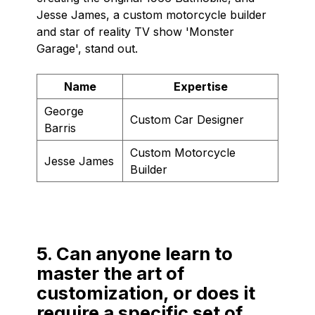
Jesse James, a custom motorcycle builder
and star of reality TV show 'Monster
Garage', stand out.
Name
Expertise
George
Custom Car Designer
Barris
Custom Motorcycle
Jesse James
Builder
5. Can anyone learn to
master the art of
customization, or does it
require a specific set of