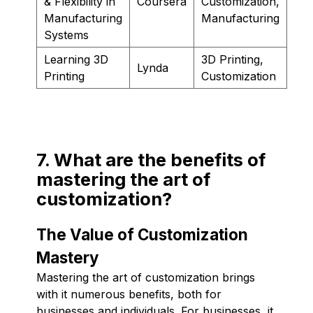
& Flexibility in
Coursera
Customization,
Manufacturing
Manufacturing
Systems
Learning 3D
3D Printing,
Lynda
Printing
Customization
7. What are the benefits of
mastering the art of
customization?
The Value of Customization
Mastery
Mastering the art of customization brings
with it numerous benefits, both for
businesses and individuals. For businesses, it