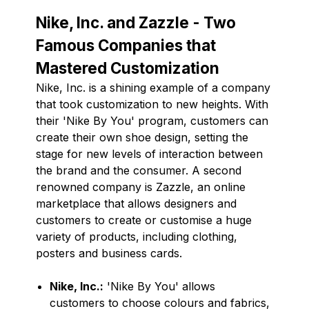
Nike, Inc. and Zazzle - Two
Famous Companies that
Mastered Customization
Nike, Inc. is a shining example of a company
that took customization to new heights. With
their 'Nike By You' program, customers can
create their own shoe design, setting the
stage for new levels of interaction between
the brand and the consumer. A second
renowned company is Zazzle, an online
marketplace that allows designers and
customers to create or customise a huge
variety of products, including clothing,
posters and business cards.
Nike, Inc.:
'Nike By You' allows
customers to choose colours and fabrics,