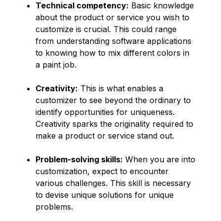
Technical competency:
Basic knowledge
about the product or service you wish to
customize is crucial. This could range
from understanding software applications
to knowing how to mix different colors in
a paint job.
Creativity:
This is what enables a
customizer to see beyond the ordinary to
identify opportunities for uniqueness.
Creativity sparks the originality required to
make a product or service stand out.
Problem-solving skills:
When you are into
customization, expect to encounter
various challenges. This skill is necessary
to devise unique solutions for unique
problems.