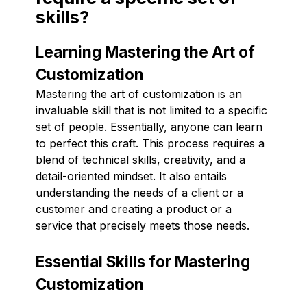
skills?
Learning Mastering the Art of
Customization
Mastering the art of customization is an
invaluable skill that is not limited to a specific
set of people. Essentially, anyone can learn
to perfect this craft. This process requires a
blend of technical skills, creativity, and a
detail-oriented mindset. It also entails
understanding the needs of a client or a
customer and creating a product or a
service that precisely meets those needs.
Essential Skills for Mastering
Customization