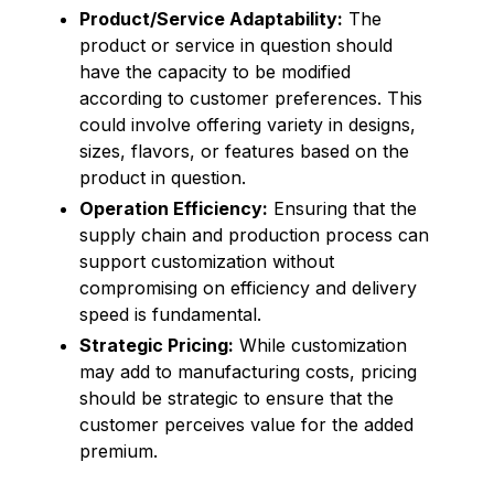
Product/Service Adaptability:
The
product or service in question should
have the capacity to be modified
according to customer preferences. This
could involve offering variety in designs,
sizes, flavors, or features based on the
product in question.
Operation Efficiency:
Ensuring that the
supply chain and production process can
support customization without
compromising on efficiency and delivery
speed is fundamental.
Strategic Pricing:
While customization
may add to manufacturing costs, pricing
should be strategic to ensure that the
customer perceives value for the added
premium.