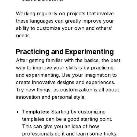
Working regularly on projects that involve
these languages can greatly improve your
ability to customize your own and others'
needs.
Practicing and Experimenting
After getting familiar with the basics, the best
way to improve your skills is by practicing
and experimenting. Use your imagination to
create innovative designs and experiences.
Try new things, as customization is all about
innovation and personal style.
Templates:
Starting by customizing
templates can be a good starting point.
This can give you an idea of how
professionals do it and learn some tricks.