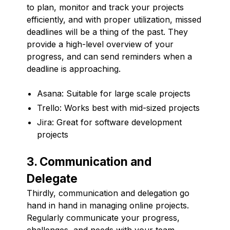
to plan, monitor and track your projects
efficiently, and with proper utilization, missed
deadlines will be a thing of the past. They
provide a high-level overview of your
progress, and can send reminders when a
deadline is approaching.
Asana: Suitable for large scale projects
Trello: Works best with mid-sized projects
Jira: Great for software development
projects
3. Communication and
Delegate
Thirdly, communication and delegation go
hand in hand in managing online projects.
Regularly communicate your progress,
challenges, and needs with your team.