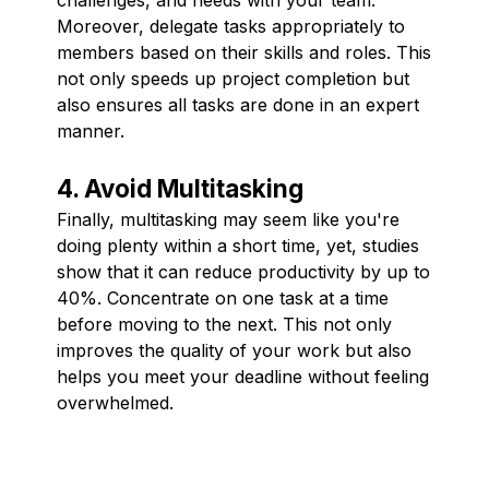
Moreover, delegate tasks appropriately to
members based on their skills and roles. This
not only speeds up project completion but
also ensures all tasks are done in an expert
manner.
4. Avoid Multitasking
Finally, multitasking may seem like you're
doing plenty within a short time, yet, studies
show that it can reduce productivity by up to
40%. Concentrate on one task at a time
before moving to the next. This not only
improves the quality of your work but also
helps you meet your deadline without feeling
overwhelmed.