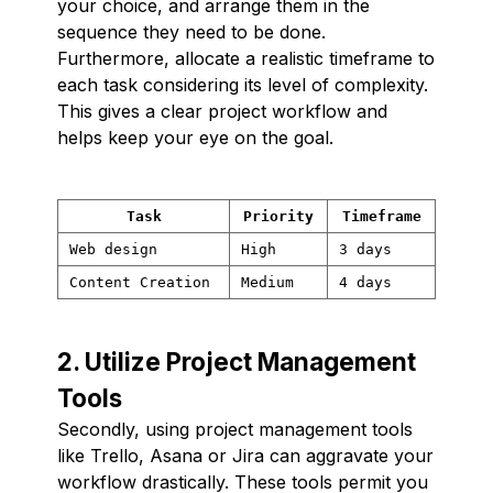
your choice, and arrange them in the
sequence they need to be done.
Furthermore, allocate a realistic timeframe to
each task considering its level of complexity.
This gives a clear project workflow and
helps keep your eye on the goal.
Task
Priority
Timeframe
Web design
High
3 days
Content Creation
Medium
4 days
2. Utilize Project Management
Tools
Secondly, using project management tools
like Trello, Asana or Jira can aggravate your
workflow drastically. These tools permit you