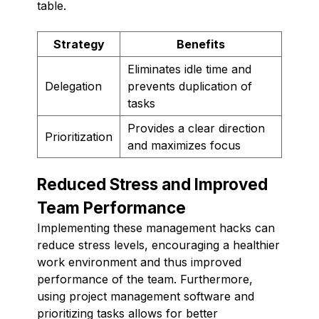
table.
Strategy
Benefits
Eliminates idle time and
Delegation
prevents duplication of
tasks
Provides a clear direction
Prioritization
and maximizes focus
Reduced Stress and Improved
Team Performance
Implementing these management hacks can
reduce stress levels, encouraging a healthier
work environment and thus improved
performance of the team. Furthermore,
using project management software and
prioritizing tasks allows for better