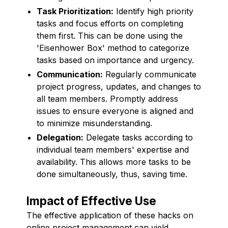
Task Prioritization:
Identify high priority
tasks and focus efforts on completing
them first. This can be done using the
'Eisenhower Box' method to categorize
tasks based on importance and urgency.
Communication:
Regularly communicate
project progress, updates, and changes to
all team members. Promptly address
issues to ensure everyone is aligned and
to minimize misunderstanding.
Delegation:
Delegate tasks according to
individual team members' expertise and
availability. This allows more tasks to be
done simultaneously, thus, saving time.
Impact of Effective Use
The effective application of these hacks on
online project management can yield