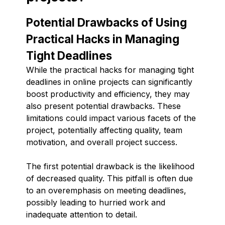
Potential Drawbacks of Using
Practical Hacks in Managing
Tight Deadlines
While the practical hacks for managing tight
deadlines in online projects can significantly
boost productivity and efficiency, they may
also present potential drawbacks. These
limitations could impact various facets of the
project, potentially affecting quality, team
motivation, and overall project success.
The first potential drawback is the likelihood
of decreased quality. This pitfall is often due
to an overemphasis on meeting deadlines,
possibly leading to hurried work and
inadequate attention to detail.