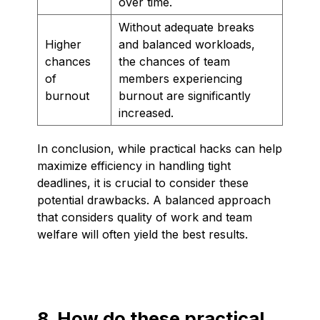
over time.
Without adequate breaks
Higher
and balanced workloads,
chances
the chances of team
of
members experiencing
burnout
burnout are significantly
increased.
In conclusion, while practical hacks can help
maximize efficiency in handling tight
deadlines, it is crucial to consider these
potential drawbacks. A balanced approach
that considers quality of work and team
welfare will often yield the best results.
8. How do these practical