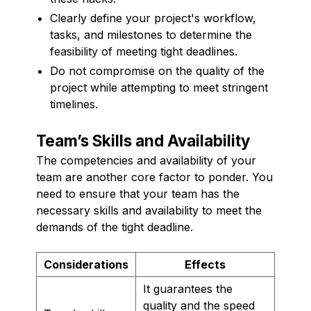
Clearly define your project's workflow,
tasks, and milestones to determine the
feasibility of meeting tight deadlines.
Do not compromise on the quality of the
project while attempting to meet stringent
timelines.
Team’s Skills and Availability
The competencies and availability of your
team are another core factor to ponder. You
need to ensure that your team has the
necessary skills and availability to meet the
demands of the tight deadline.
Considerations
Effects
It guarantees the
quality and the speed