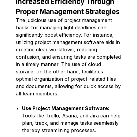
Increased Efficiency Through
Proper Management Strategies
The judicious use of project management
hacks for managing tight deadlines can
significantly boost efficiency. For instance,
utilizing project management software aids in
creating clear workflows, reducing
confusion, and ensuring tasks are completed
in a timely manner. The use of cloud
storage, on the other hand, facilitates
optimal organization of project-related files
and documents, allowing for quick access by
all team members.
Use Project Management Software:
Tools like Trello, Asana, and Jira can help
plan, track, and manage tasks seamlessly,
thereby streamlining processes.