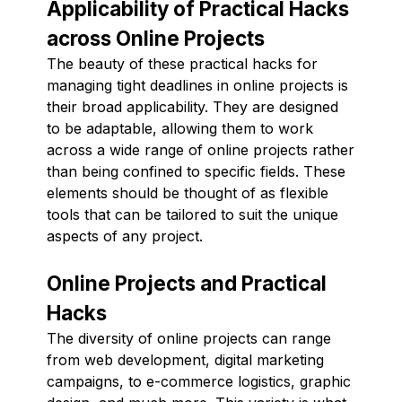
Applicability of Practical Hacks
across Online Projects
The beauty of these practical hacks for
managing tight deadlines in online projects is
their broad applicability. They are designed
to be adaptable, allowing them to work
across a wide range of online projects rather
than being confined to specific fields. These
elements should be thought of as flexible
tools that can be tailored to suit the unique
aspects of any project.
Online Projects and Practical
Hacks
The diversity of online projects can range
from web development, digital marketing
campaigns, to e-commerce logistics, graphic