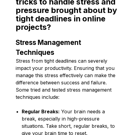
tricks to handle stress and
pressure brought about by
tight deadlines in online
projects?
Stress Management
Techniques
Stress from tight deadlines can severely
impact your productivity. Ensuring that you
manage this stress effectively can make the
difference between success and failure.
Some tried and tested stress management
techniques include:
Regular Breaks:
Your brain needs a
break, especially in high-pressure
situations. Take short, regular breaks, to
give your brain time to reset.