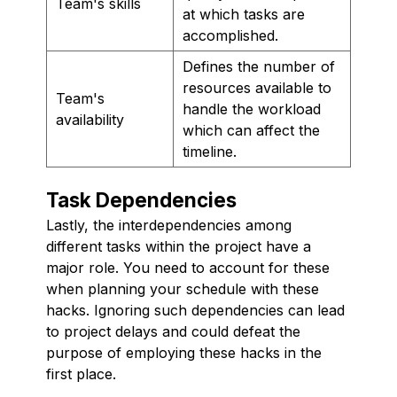
Team's skills
at which tasks are
accomplished.
Defines the number of
resources available to
Team's
handle the workload
availability
which can affect the
timeline.
Task Dependencies
Lastly, the interdependencies among
different tasks within the project have a
major role. You need to account for these
when planning your schedule with these
hacks. Ignoring such dependencies can lead
to project delays and could defeat the
purpose of employing these hacks in the
first place.