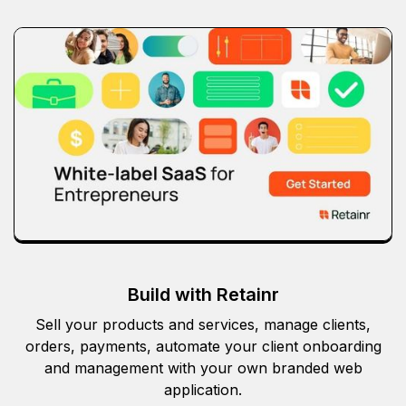
Build with Retainr
Sell your products and services, manage clients,
orders, payments, automate your client onboarding
and management with your own branded web
application.