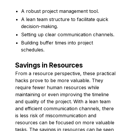
A robust project management tool.
A lean team structure to facilitate quick
decision-making.
Setting up clear communication channels.
Building buffer times into project
schedules.
Savings in Resources
From a resource perspective, these practical
hacks prove to be more valuable. They
require fewer human resources while
maintaining or even improving the timeline
and quality of the project. With a lean team
and efficient communication channels, there
is less risk of miscommunication and
resources can be focused on more valuable
tasks. The savings in resources can be seen