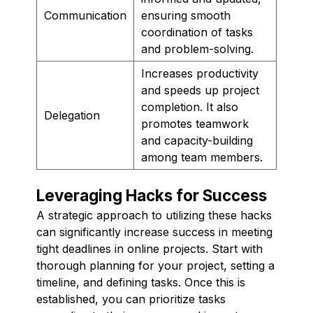
Communication
ensuring smooth
coordination of tasks
and problem-solving.
Increases productivity
and speeds up project
completion. It also
Delegation
promotes teamwork
and capacity-building
among team members.
Leveraging Hacks for Success
A strategic approach to utilizing these hacks
can significantly increase success in meeting
tight deadlines in online projects. Start with
thorough planning for your project, setting a
timeline, and defining tasks. Once this is
established, you can prioritize tasks