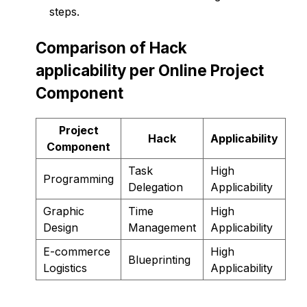
steps.
Comparison of Hack
applicability per Online Project
Component
Project
Hack
Applicability
Component
Task
High
Programming
Delegation
Applicability
Graphic
Time
High
Design
Management
Applicability
E-commerce
High
Blueprinting
Logistics
Applicability