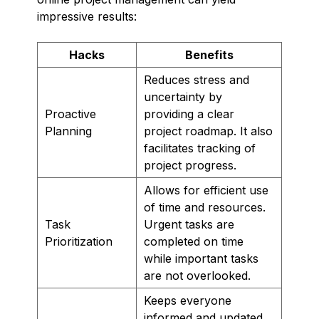
impressive results:
Hacks
Benefits
Reduces stress and
uncertainty by
Proactive
providing a clear
Planning
project roadmap. It also
facilitates tracking of
project progress.
Allows for efficient use
of time and resources.
Task
Urgent tasks are
Prioritization
completed on time
while important tasks
are not overlooked.
Keeps everyone
informed and updated,