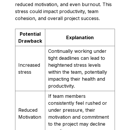
reduced motivation, and even burnout. This
stress could impact productivity, team
cohesion, and overall project success.
Potential
Explanation
Drawback
Continually working under
tight deadlines can lead to
Increased
heightened stress levels
stress
within the team, potentially
impacting their health and
productivity.
If team members
consistently feel rushed or
Reduced
under pressure, their
Motivation
motivation and commitment
to the project may decline