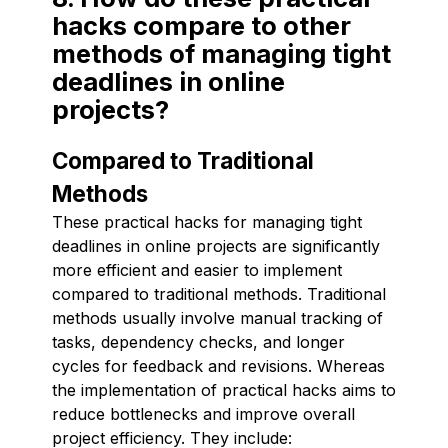
hacks compare to other
methods of managing tight
deadlines in online
projects?
Compared to Traditional
Methods
These practical hacks for managing tight
deadlines in online projects are significantly
more efficient and easier to implement
compared to traditional methods. Traditional
methods usually involve manual tracking of
tasks, dependency checks, and longer
cycles for feedback and revisions. Whereas
the implementation of practical hacks aims to
reduce bottlenecks and improve overall
project efficiency. They include: