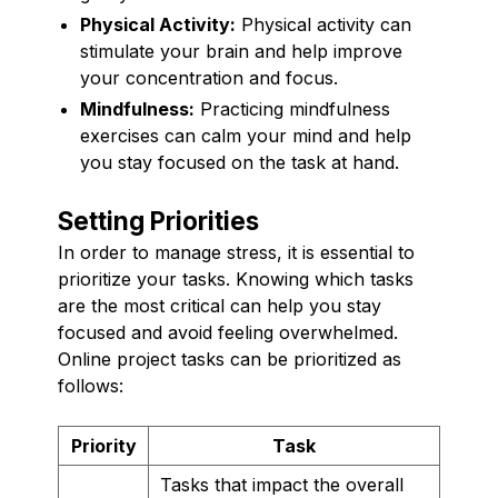
Physical Activity:
Physical activity can
stimulate your brain and help improve
your concentration and focus.
Mindfulness:
Practicing mindfulness
exercises can calm your mind and help
you stay focused on the task at hand.
Setting Priorities
In order to manage stress, it is essential to
prioritize your tasks. Knowing which tasks
are the most critical can help you stay
focused and avoid feeling overwhelmed.
Online project tasks can be prioritized as
follows:
Priority
Task
Tasks that impact the overall