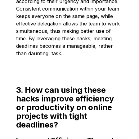
according to their urgency and importance.
Consistent communication within your team
keeps everyone on the same page, while
effective delegation allows the team to work
simultaneous, thus making better use of
time. By leveraging these hacks, meeting
deadlines becomes a manageable, rather
than daunting, task.
3. How can using these
hacks improve efficiency
or productivity on online
projects with tight
deadlines?