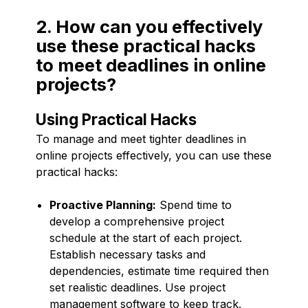
2. How can you effectively
use these practical hacks
to meet deadlines in online
projects?
Using Practical Hacks
To manage and meet tighter deadlines in
online projects effectively, you can use these
practical hacks:
Proactive Planning:
Spend time to
develop a comprehensive project
schedule at the start of each project.
Establish necessary tasks and
dependencies, estimate time required then
set realistic deadlines. Use project
management software to keep track.