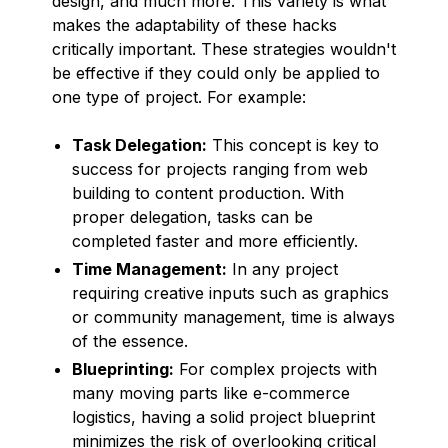
design, and much more. This variety is what
makes the adaptability of these hacks
critically important. These strategies wouldn't
be effective if they could only be applied to
one type of project. For example:
Task Delegation:
This concept is key to
success for projects ranging from web
building to content production. With
proper delegation, tasks can be
completed faster and more efficiently.
Time Management:
In any project
requiring creative inputs such as graphics
or community management, time is always
of the essence.
Blueprinting:
For complex projects with
many moving parts like e-commerce
logistics, having a solid project blueprint
minimizes the risk of overlooking critical