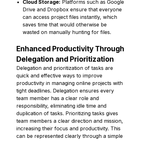
Cloud Storage:
Platforms such as Google
Drive and Dropbox ensure that everyone
can access project files instantly, which
saves time that would otherwise be
wasted on manually hunting for files.
Enhanced Productivity Through
Delegation and Prioritization
Delegation and prioritization of tasks are
quick and effective ways to improve
productivity in managing online projects with
tight deadlines. Delegation ensures every
team member has a clear role and
responsibility, eliminating idle time and
duplication of tasks. Prioritizing tasks gives
team members a clear direction and mission,
increasing their focus and productivity. This
can be represented clearly through a simple