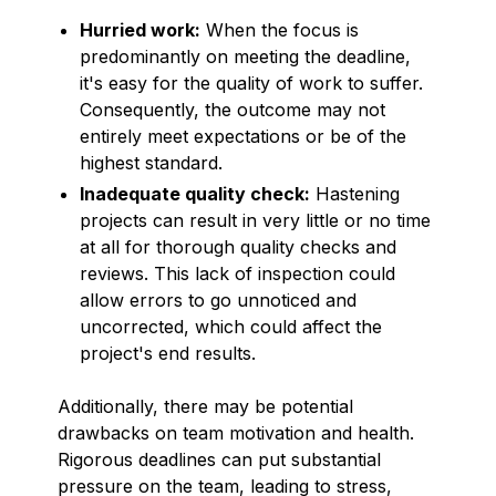
Hurried work:
When the focus is
predominantly on meeting the deadline,
it's easy for the quality of work to suffer.
Consequently, the outcome may not
entirely meet expectations or be of the
highest standard.
Inadequate quality check:
Hastening
projects can result in very little or no time
at all for thorough quality checks and
reviews. This lack of inspection could
allow errors to go unnoticed and
uncorrected, which could affect the
project's end results.
Additionally, there may be potential
drawbacks on team motivation and health.
Rigorous deadlines can put substantial
pressure on the team, leading to stress,