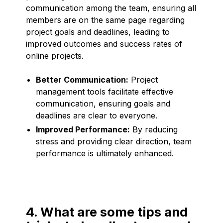
communication among the team, ensuring all
members are on the same page regarding
project goals and deadlines, leading to
improved outcomes and success rates of
online projects.
Better Communication:
Project
management tools facilitate effective
communication, ensuring goals and
deadlines are clear to everyone.
Improved Performance:
By reducing
stress and providing clear direction, team
performance is ultimately enhanced.
4. What are some tips and