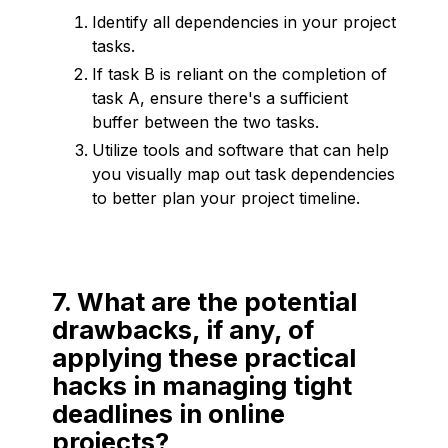
Identify all dependencies in your project
tasks.
If task B is reliant on the completion of
task A, ensure there's a sufficient
buffer between the two tasks.
Utilize tools and software that can help
you visually map out task dependencies
to better plan your project timeline.
7. What are the potential
drawbacks, if any, of
applying these practical
hacks in managing tight
deadlines in online
projects?