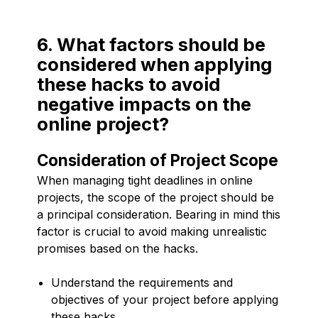
6. What factors should be
considered when applying
these hacks to avoid
negative impacts on the
online project?
Consideration of Project Scope
When managing tight deadlines in online
projects, the scope of the project should be
a principal consideration. Bearing in mind this
factor is crucial to avoid making unrealistic
promises based on the hacks.
Understand the requirements and
objectives of your project before applying
these hacks.