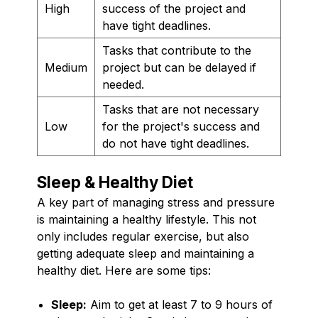
High
success of the project and
have tight deadlines.
Tasks that contribute to the
Medium
project but can be delayed if
needed.
Tasks that are not necessary
Low
for the project's success and
do not have tight deadlines.
Sleep & Healthy Diet
A key part of managing stress and pressure
is maintaining a healthy lifestyle. This not
only includes regular exercise, but also
getting adequate sleep and maintaining a
healthy diet. Here are some tips:
Sleep:
Aim to get at least 7 to 9 hours of