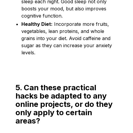
sleep each night. Good sleep not only
boosts your mood, but also improves
cognitive function.
Healthy Diet:
Incorporate more fruits,
vegetables, lean proteins, and whole
grains into your diet. Avoid caffeine and
sugar as they can increase your anxiety
levels.
5. Can these practical
hacks be adapted to any
online projects, or do they
only apply to certain
areas?