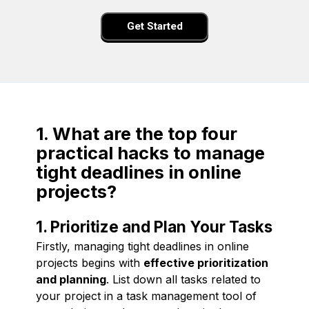
Get Started
1. What are the top four
practical hacks to manage
tight deadlines in online
projects?
1. Prioritize and Plan Your Tasks
Firstly, managing tight deadlines in online
projects begins with
effective prioritization
and planning
. List down all tasks related to
your project in a task management tool of