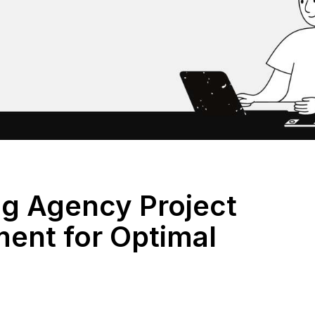
ng Agency Project
nt for Optimal