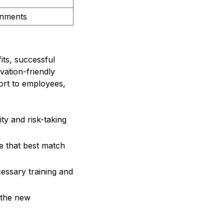
onments
ts, successful
vation-friendly
port to employees,
ty and risk-taking
re that best match
ssary training and
 the new