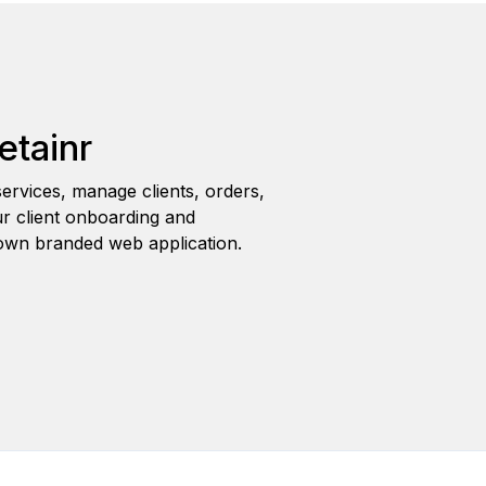
etainr
ervices, manage clients, orders,
r client onboarding and
wn branded web application.