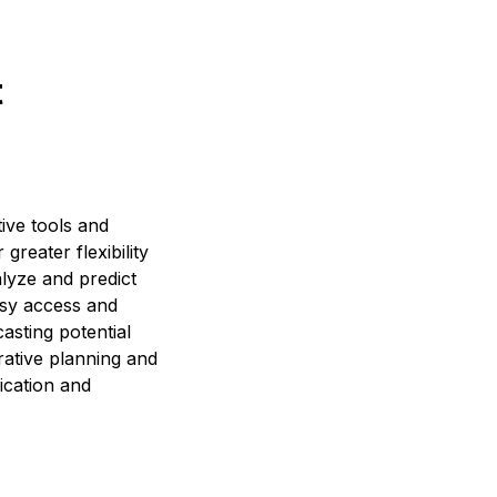
t
ive tools and
reater flexibility
alyze and predict
asy access and
asting potential
rative planning and
ication and