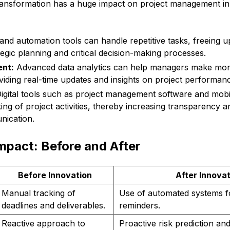
transformation has a huge impact on project management in
and automation tools can handle repetitive tasks, freeing 
tegic planning and critical decision-making processes.
nt:
Advanced data analytics can help managers make mor
viding real-time updates and insights on project performan
igital tools such as project management software and mobil
king of project activities, thereby increasing transparency an
ication.
mpact: Before and After
Before Innovation
After Innova
Manual tracking of
Use of automated systems f
deadlines and deliverables.
reminders.
Reactive approach to
Proactive risk prediction and