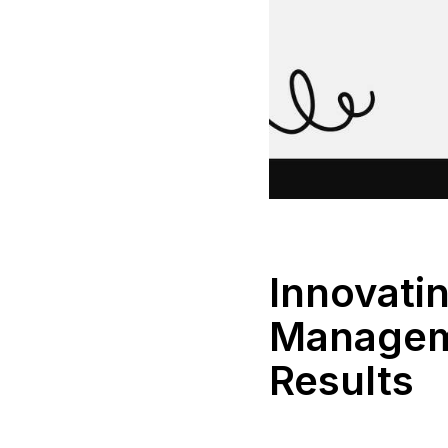
Innovati
Manageme
Results