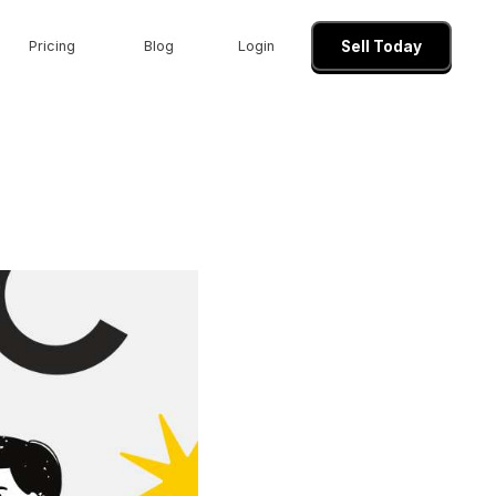
Pricing
Blog
Login
Sell Today