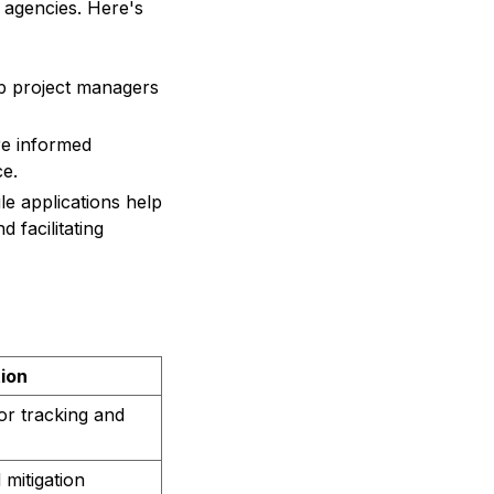
 agencies. Here's
up project managers
e informed
ce.
e applications help
d facilitating
tion
or tracking and
 mitigation