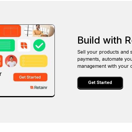
Build with R
Sell your products and s
payments, automate you
management with your o
Get Started