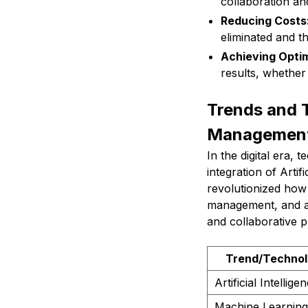
collaboration an
Reducing Costs
eliminated and t
Achieving Optim
results, whether 
Trends and T
Managemen
In the digital era, 
integration of Arti
revolutionized how 
management, and au
and collaborative p
Trend/Techno
Artificial Intellige
Machine Learning