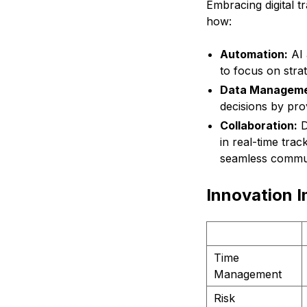
Embracing digital 
how:
Automation:
AI 
to focus on stra
Data Manageme
decisions by pro
Collaboration:
D
in real-time trac
seamless commun
Innovation I
Time
Management
Risk