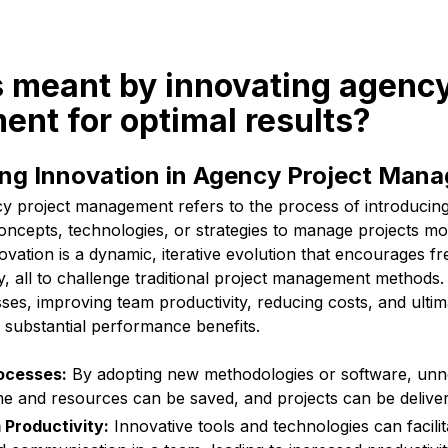
s meant by innovating agency
nt for optimal results?
ng Innovation in Agency Project Man
cy project management refers to the process of introducin
ncepts, technologies, or strategies to manage projects mor
novation is a dynamic, iterative evolution that encourages fre
lity, all to challenge traditional project management methods
ses, improving team productivity, reducing costs, and ultim
h substantial performance benefits.
ocesses:
By adopting new methodologies or software, unn
ime and resources can be saved, and projects can be delive
Productivity:
Innovative tools and technologies can facilit