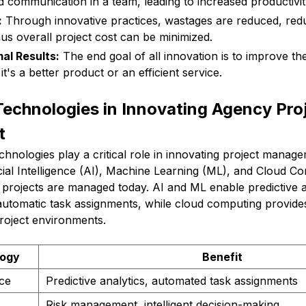
d communication in a team, leading to increased productivit
:
Through innovative practices, wastages are reduced, red
hus overall project cost can be minimized.
al Results:
The end goal of all innovation is to improve the
it's a better product or an efficient service.
echnologies in Innovating Agency Pro
t
technologies play a critical role in innovating project manag
ficial Intelligence (AI), Machine Learning (ML), and Cloud C
projects are managed today. AI and ML enable predictive an
tomatic task assignments, while cloud computing provides
roject environments.
logy
Benefit
nce
Predictive analytics, automated task assignments
Risk management, intelligent decision-making