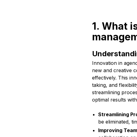
1. What i
manageme
Understandi
Innovation in agen
new and creative co
effectively. This in
taking, and flexibi
streamlining proces
optimal results wit
Streamlining Pr
be eliminated, t
Improving Team 