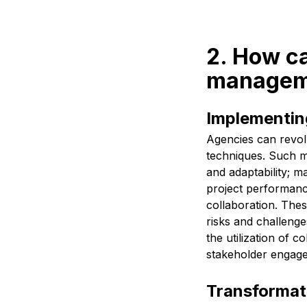
2. How ca
manageme
Implementin
Agencies can revol
techniques. Such me
and adaptability; ma
project performanc
collaboration. Thes
risks and challenge
the utilization of 
stakeholder engagem
Transformati