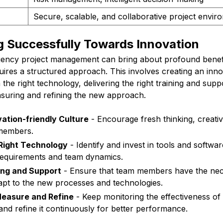
Secure, scalable, and collaborative project envir
g Successfully Towards Innovation
gency project management can bring about profound benefi
ires a structured approach. This involves creating an inno
n the right technology, delivering the right training and sup
suring and refining the new approach.
vation-friendly Culture
- Encourage fresh thinking, creativi
members.
 Right Technology
- Identify and invest in tools and softwa
requirements and team dynamics.
ing and Support
- Ensure that team members have the nece
apt to the new processes and technologies.
Measure and Refine
- Keep monitoring the effectiveness of
nd refine it continuously for better performance.