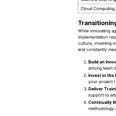
Cloud Computing
Transitionin
While innovating a
implementation requ
culture, investing i
and constantly mea
Build an Inno
among team 
Invest in the
your project 
Deliver Train
support to ad
Continually 
methodology a