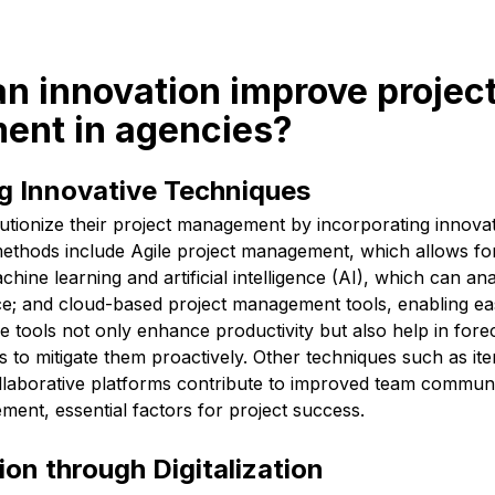
n innovation improve projec
nt in agencies?
g Innovative Techniques
utionize their project management by incorporating innovat
thods include Agile project management, which allows for g
chine learning and artificial intelligence (AI), which can an
e; and cloud-based project management tools, enabling e
e tools not only enhance productivity but also help in forec
s to mitigate them proactively. Other techniques such as ite
collaborative platforms contribute to improved team commun
ent, essential factors for project success.
on through Digitalization