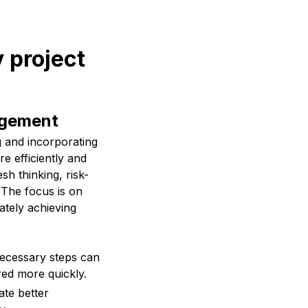
 project
agement
g and incorporating
e efficiently and
sh thinking, risk-
. The focus is on
ately achieving
ecessary steps can
red more quickly.
ate better