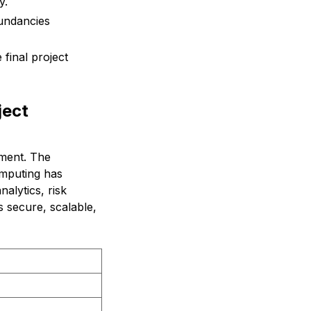
y.
undancies
 final project
ject
ement. The
omputing has
alytics, risk
 secure, scalable,