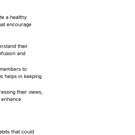
te a healthy
that encourage
stand their
onfusion and
m members to
s helps in keeping
ssing their views,
ll enhance
abits that could