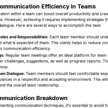
Communication Efficiency in Teams
tion within a team can boost overall productivity and crea
. However, achieving it requires implementing strategies 
dialogue. Here are several ways to accomplish this task:
oles and Responsibilities:
Each team member should under
nd what is expected of them. This clarity helps to reduce c
s communication efficiency.
gs:
Regular team meetings offer an ideal platform for tea
r challenges, suggestions, as well as progress reports. Thi
loop.
pen Dialogue:
Team members should feel comfortable expre
evances in a respectful and accepting environment. This wi
d the overall team relationship.
mmunication Breakdown
ementing communication techniques, it's essential to avoid h