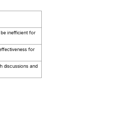
be inefficient for
effectiveness for
th discussions and