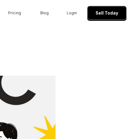
Pricing
Blog
Login
Sell Today