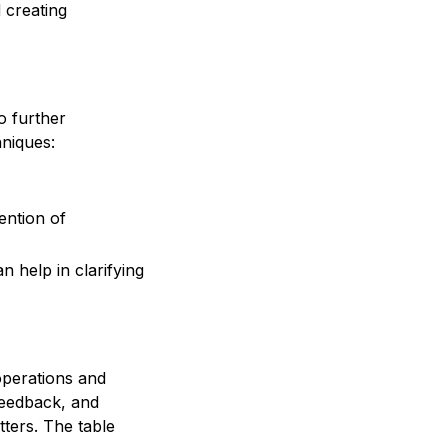
 creating
o further
niques:
ention of
 help in clarifying
 operations and
feedback, and
tters. The table