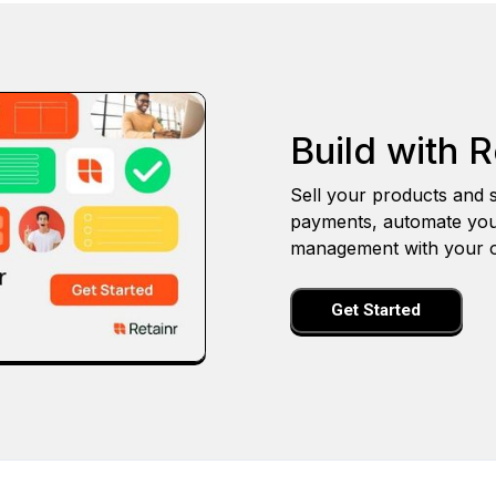
Build with R
Sell your products and s
payments, automate you
management with your o
Get Started