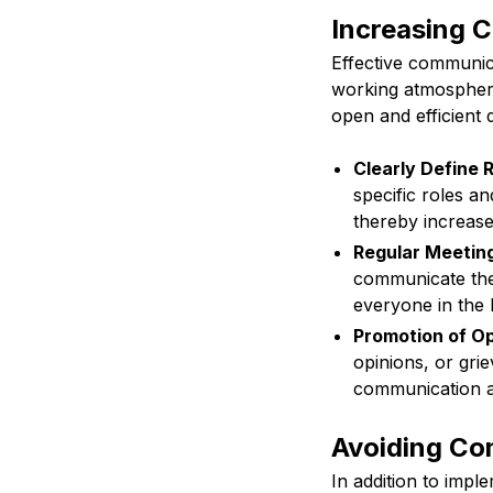
Increasing 
Effective communica
working atmosphere
open and efficient 
Clearly Define R
specific roles a
thereby increase
Regular Meetin
communicate thei
everyone in the 
Promotion of O
opinions, or gri
communication an
Avoiding Co
In addition to impl