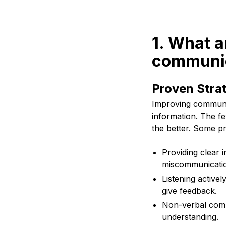
1. What a
communic
Proven Stra
Improving communic
information. The fe
the better. Some pr
Providing clear 
miscommunicati
Listening activel
give feedback.
Non-verbal comm
understanding.