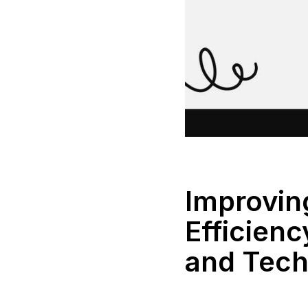
Improvi
Efficienc
and Tech