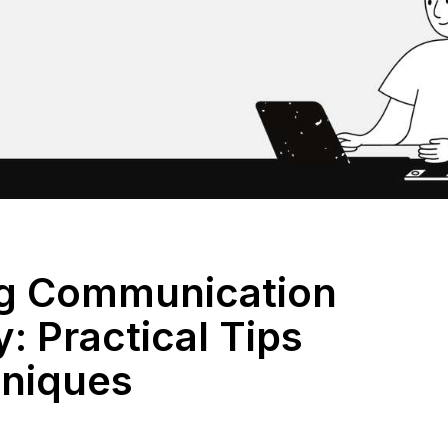
ng Communication
y: Practical Tips
niques