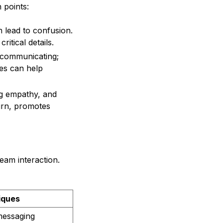
 points:
 lead to confusion.
itical details.
 communicating;
les can help
ng empathy, and
turn, promotes
eam interaction.
iques
messaging