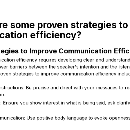
re some proven strategies to
ation efficiency?
tegies to Improve Communication Effic
ation efficiency requires developing clear and understand
wer barriers between the speaker's intention and the liste
oven strategies to improve communication efficiency inclu
instructions: Be precise and direct with your messages to r
on.
y: Ensure you show interest in what is being said, ask clari
unication: Use positive body language to evoke opennes