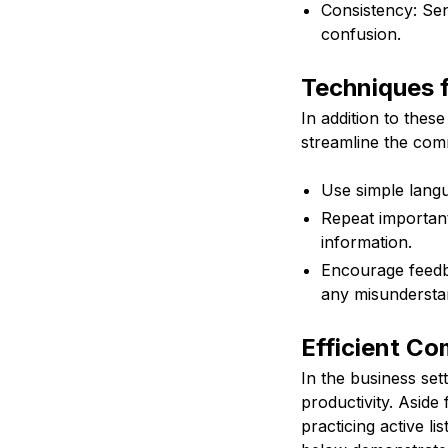
Consistency: Sen
confusion.
Techniques 
In addition to thes
streamline the com
Use simple langu
Repeat important
information.
Encourage feedba
any misundersta
Efficient Co
In the business sett
productivity. Aside
practicing active l