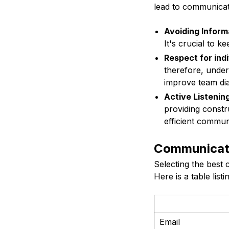
lead to communicat
Avoiding Inform
It's crucial to k
Respect for ind
therefore, under
improve team di
Active Listening
providing constr
efficient commun
Communicati
Selecting the best
Here is a table list
Email