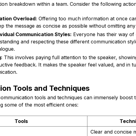
ion breakdown within a team. Consider the following action
ation Overload:
Offering too much information at once can
eep the message as concise as possible without omitting any cr
ividual Communication Styles:
Everyone has their way of
standing and respecting these different communication sty
alogue.
:
This involves paying full attention to the speaker, showi
uctive feedback. It makes the speaker feel valued, and in 
ication.
on Tools and Techniques
 communication tools and techniques can immensely boost t
ing some of the most efficient ones:
Tools
Techn
Clear and concise 