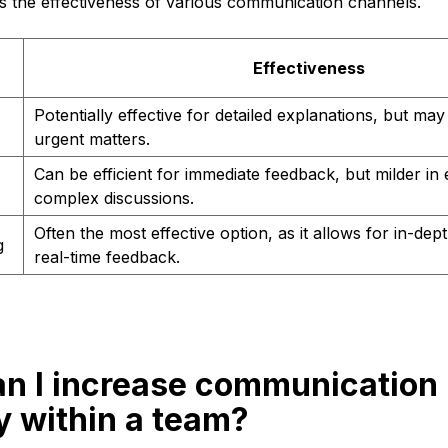
 the effectiveness of various communication channels.
n
Effectiveness
Potentially effective for detailed explanations, but may 
urgent matters.
Can be efficient for immediate feedback, but milder in 
complex discussions.
Often the most effective option, as it allows for in-dep
g
real-time feedback.
an I increase communication
y within a team?