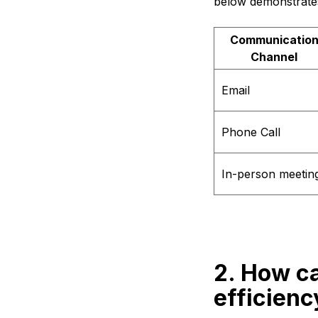
below demonstrates
Communicatio
Channel
Email
Phone Call
In-person meetin
2. How c
efficienc