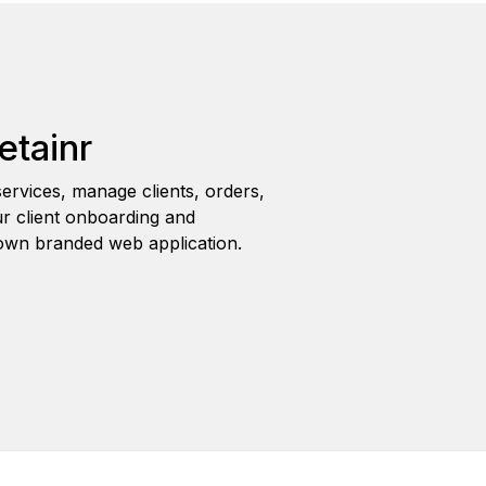
etainr
ervices, manage clients, orders,
r client onboarding and
wn branded web application.