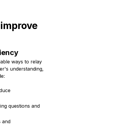
 improve
iency
able ways to relay
ner's understanding,
de:
educe
fying questions and
s and