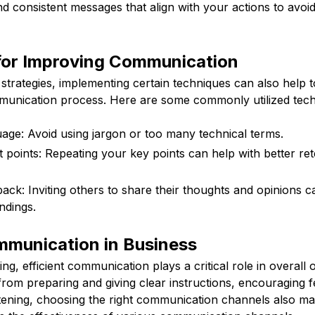
d consistent messages that align with your actions to avoid
for Improving Communication
e strategies, implementing certain techniques can also help t
munication process. Here are some commonly utilized tech
age: Avoid using jargon or too many technical terms.
 points: Repeating your key points can help with better ret
ck: Inviting others to share their thoughts and opinions can
ndings.
mmunication in Business
ing, efficient communication plays a critical role in overall
 from preparing and giving clear instructions, encouraging 
istening, choosing the right communication channels also ma