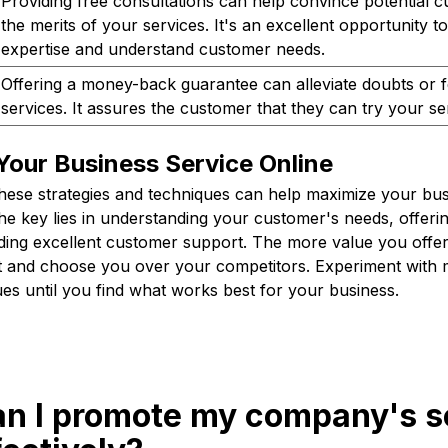
Providing free consultations can help convince potential 
the merits of your services. It's an excellent opportunity
expertise and understand customer needs.
Offering a money-back guarantee can alleviate doubts or 
services. It assures the customer that they can try your ser
Your Business Service Online
these strategies and techniques can help maximize your bus
e key lies in understanding your customer's needs, offerin
iding excellent customer support. The more value you offe
st and choose you over your competitors. Experiment with m
ues until you find what works best for your business.
an I promote my company's s