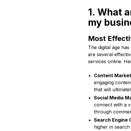
1. What a
my busine
Most Effecti
The digital age has
are several effectiv
services online. He
Content Market
engaging content
that will ultimat
Social Media Ma
connect with a v
through commen
Search Engine O
higher in search 