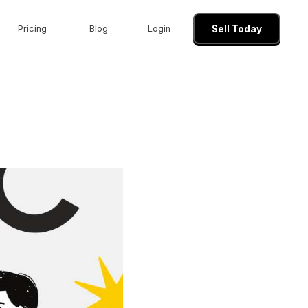
Pricing
Blog
Login
Sell Today