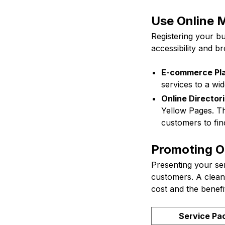
Use Online M
Registering your b
accessibility and b
E-commerce Pla
services to a wi
Online Directori
Yellow Pages. The
customers to fin
Promoting On
Presenting your ser
customers. A clean
cost and the benef
Service Pa