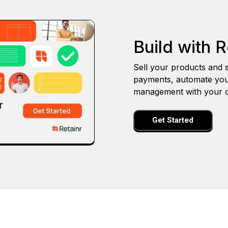
Build with R
Sell your products and s
payments, automate you
management with your o
Get Started