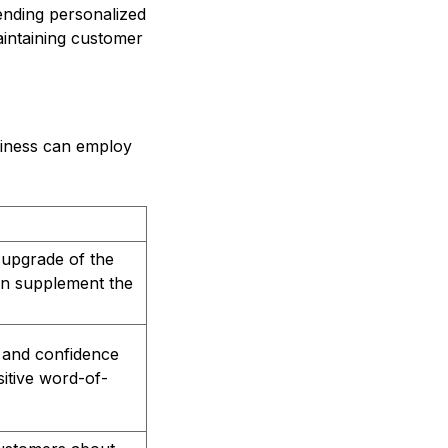
sending personalized
maintaining customer
usiness can employ
 upgrade of the
 can supplement the
t and confidence
sitive word-of-