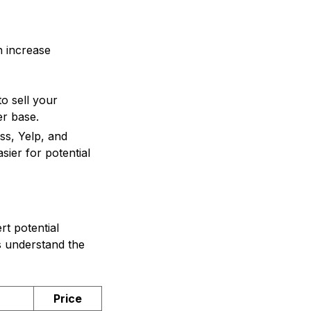
n increase
o sell your
er base.
ss, Yelp, and
sier for potential
rt potential
s understand the
Price