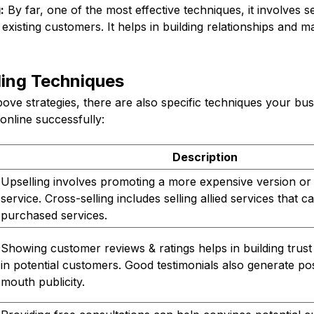
:
By far, one of the most effective techniques, it involves 
 existing customers. It helps in building relationships and 
ling Techniques
above strategies, there are also specific techniques your b
 online successfully:
Description
Upselling involves promoting a more expensive version or
service. Cross-selling includes selling allied services that
purchased services.
Showing customer reviews & ratings helps in building trus
in potential customers. Good testimonials also generate po
mouth publicity.