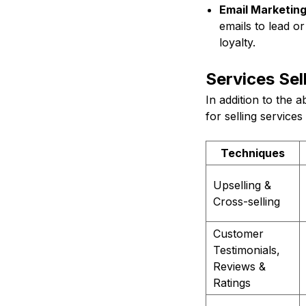
Email Marketing
emails to lead or
loyalty.
Services Sel
In addition to the 
for selling services
Techniques
Upselling &
Cross-selling
Customer
Testimonials,
Reviews &
Ratings