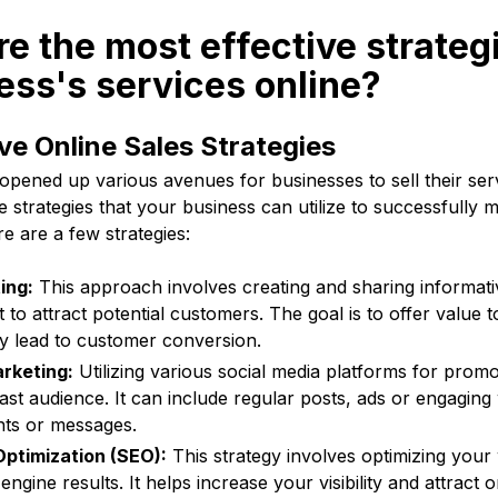
re the most effective strategi
ss's services online?
ve Online Sales Strategies
 opened up various avenues for businesses to sell their ser
e strategies that your business can utilize to successfully m
re are a few strategies:
ing:
This approach involves creating and sharing informati
 to attract potential customers. The goal is to offer value 
ely lead to customer conversion.
rketing:
Utilizing various social media platforms for prom
ast audience. It can include regular posts, ads or engaging
ts or messages.
ptimization (SEO):
This strategy involves optimizing your
engine results. It helps increase your visibility and attract or