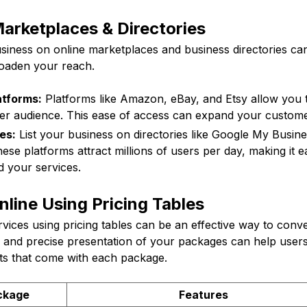
arketplaces & Directories
usiness on online marketplaces and business directories ca
roaden your reach.
tforms:
Platforms like Amazon, eBay, and Etsy allow you t
der audience. This ease of access can expand your custom
es:
List your business on directories like Google My Busine
se platforms attract millions of users per day, making it ea
d your services.
line Using Pricing Tables
vices using pricing tables can be an effective way to conve
 and precise presentation of your packages can help user
its that come with each package.
ckage
Features