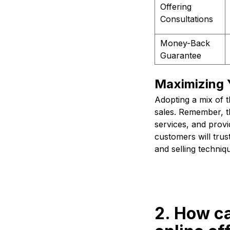
Offering
Consultations
Money-Back
Guarantee
Maximizing 
Adopting a mix of 
sales. Remember, th
services, and prov
customers will tru
and selling techniq
2. How c