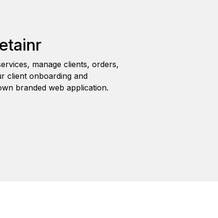
etainr
ervices, manage clients, orders,
r client onboarding and
wn branded web application.