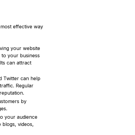
e most effective way
ving your website
d to your business
ts can attract
d Twitter can help
raffic. Regular
reputation.
customers by
ges.
to your audience
 blogs, videos,