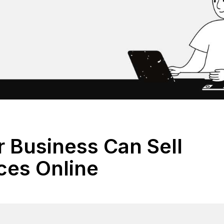
 Business Can Sell
ices Online