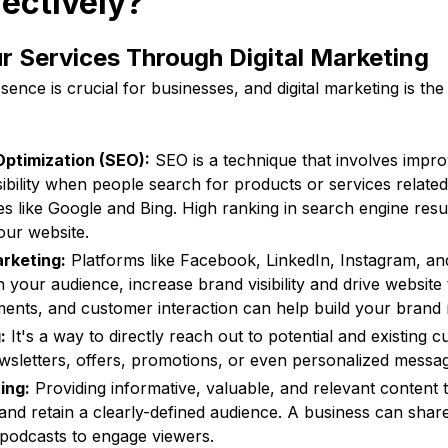
fectively?
 Services Through Digital Marketing
sence is crucial for businesses, and digital marketing is th
ptimization (SEO):
SEO is a technique that involves impro
isibility when people search for products or services relate
s like Google and Bing. High ranking in search engine resul
our website.
rketing:
Platforms like Facebook, LinkedIn, Instagram, an
your audience, increase brand visibility and drive website t
ments, and customer interaction can help build your brand 
:
It's a way to directly reach out to potential and existing 
sletters, offers, promotions, or even personalized messa
ing:
Providing informative, valuable, and relevant content 
 and retain a clearly-defined audience. A business can share
 podcasts to engage viewers.