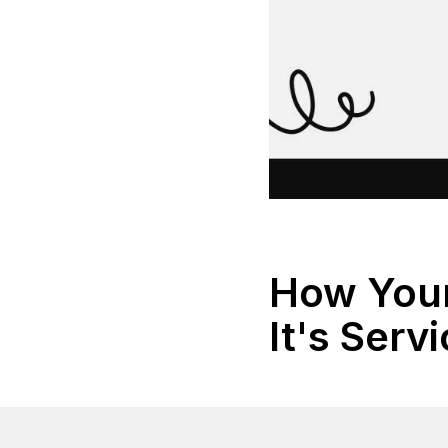
How Your
It's Serv