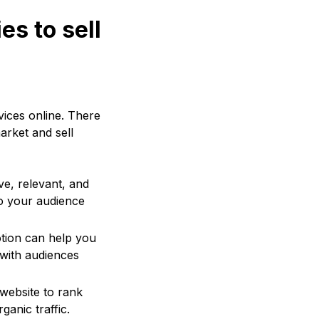
es to sell
vices online. There
arket and sell
ve, relevant, and
to your audience
otion can help you
 with audiences
 website to rank
ganic traffic.