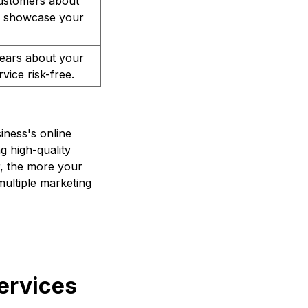
customers about
 to showcase your
fears about your
vice risk-free.
iness's online
g high-quality
r, the more your
ultiple marketing
ervices