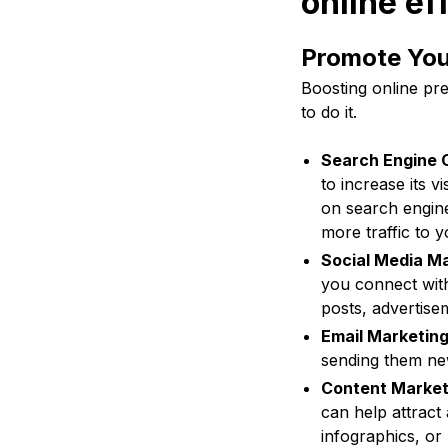
online ef
Promote Your
Boosting online pre
to do it.
Search Engine O
to increase its v
on search engine
more traffic to y
Social Media Ma
you connect with 
posts, advertise
Email Marketing
sending them new
Content Market
can help attract
infographics, or