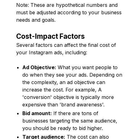
Note: These are hypothetical numbers and
must be adjusted according to your business
needs and goals.
Cost-Impact Factors
Several factors can affect the final cost of
your Instagram ads, including:
Ad Objective:
What you want people to
do when they see your ads. Depending on
the complexity, an ad objective can
increase the cost. For example, A
'conversion' objective is typically more
expensive than 'brand awareness'.
Bid amount:
If there are tons of
businesses targeting the same audience,
you should be ready to bid higher.
Target audience:
The cost can also