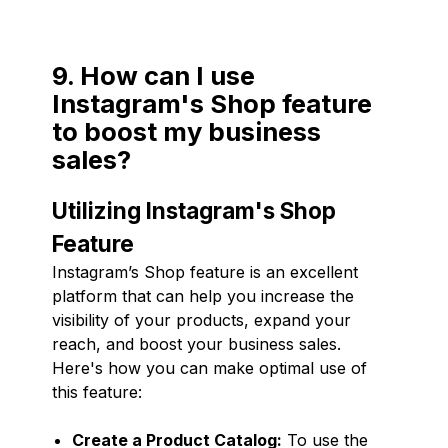
9. How can I use
Instagram's Shop feature
to boost my business
sales?
Utilizing Instagram's Shop
Feature
Instagram’s Shop feature is an excellent
platform that can help you increase the
visibility of your products, expand your
reach, and boost your business sales.
Here's how you can make optimal use of
this feature:
Create a Product Catalog:
To use the