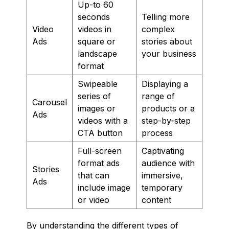
Up-to 60
seconds
Telling more
Video
videos in
complex
Ads
square or
stories about
landscape
your business
format
Swipeable
Displaying a
series of
range of
Carousel
images or
products or a
Ads
videos with a
step-by-step
CTA button
process
Full-screen
Captivating
format ads
audience with
Stories
that can
immersive,
Ads
include image
temporary
or video
content
By understanding the different types of