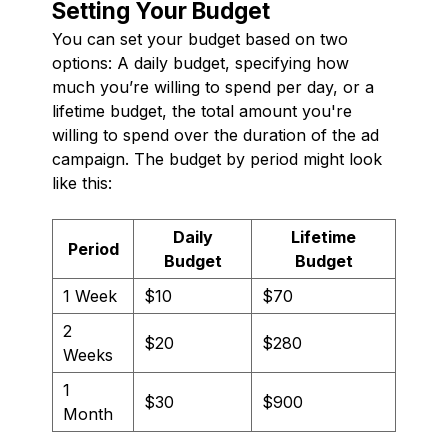
Setting Your Budget
You can set your budget based on two
options: A daily budget, specifying how
much you’re willing to spend per day, or a
lifetime budget, the total amount you're
willing to spend over the duration of the ad
campaign. The budget by period might look
like this:
Daily
Lifetime
Period
Budget
Budget
1 Week
$10
$70
2
$20
$280
Weeks
1
$30
$900
Month