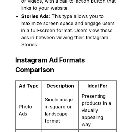
or videos, with a call-to-action button that
links to your website.
Stories Ads:
This type allows you to
maximize screen space and engage users
in a full-screen format. Users view these
ads in between viewing their Instagram
Stories.
Instagram Ad Formats
Comparison
Ad Type
Description
Ideal For
Presenting
Single image
products in a
Photo
in square or
visually
Ads
landscape
appealing
format
way