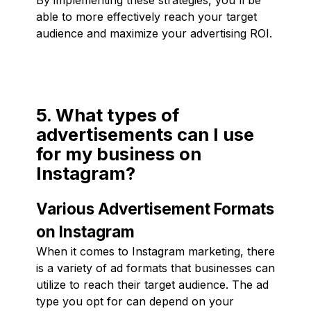
able to more effectively reach your target
audience and maximize your advertising ROI.
5. What types of
advertisements can I use
for my business on
Instagram?
Various Advertisement Formats
on Instagram
When it comes to Instagram marketing, there
is a variety of ad formats that businesses can
utilize to reach their target audience. The ad
type you opt for can depend on your