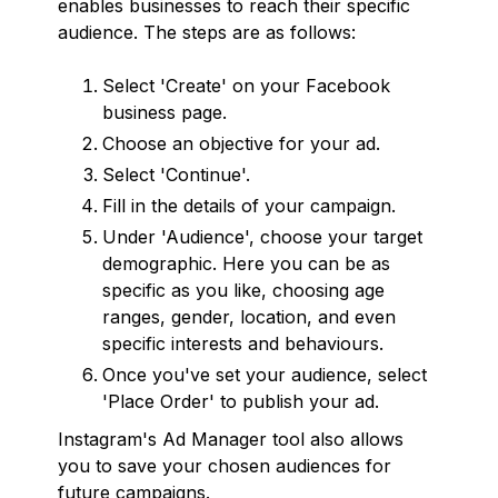
enables businesses to reach their specific
audience. The steps are as follows:
Select 'Create' on your Facebook
business page.
Choose an objective for your ad.
Select 'Continue'.
Fill in the details of your campaign.
Under 'Audience', choose your target
demographic. Here you can be as
specific as you like, choosing age
ranges, gender, location, and even
specific interests and behaviours.
Once you've set your audience, select
'Place Order' to publish your ad.
Instagram's Ad Manager tool also allows
you to save your chosen audiences for
future campaigns.