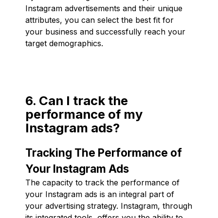
Instagram advertisements and their unique
attributes, you can select the best fit for
your business and successfully reach your
target demographics.
6. Can I track the
performance of my
Instagram ads?
Tracking The Performance of
Your Instagram Ads
The capacity to track the performance of
your Instagram ads is an integral part of
your advertising strategy. Instagram, through
its integrated tools, offers you the ability to