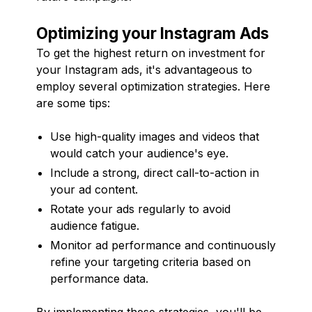
Optimizing your Instagram Ads
To get the highest return on investment for
your Instagram ads, it's advantageous to
employ several optimization strategies. Here
are some tips:
Use high-quality images and videos that
would catch your audience's eye.
Include a strong, direct call-to-action in
your ad content.
Rotate your ads regularly to avoid
audience fatigue.
Monitor ad performance and continuously
refine your targeting criteria based on
performance data.
By implementing these strategies, you'll be