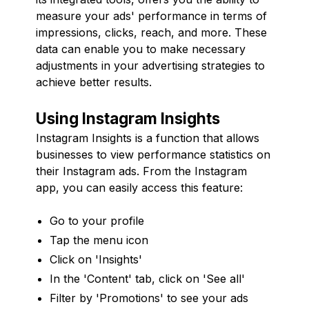
measure your ads' performance in terms of
impressions, clicks, reach, and more. These
data can enable you to make necessary
adjustments in your advertising strategies to
achieve better results.
Using Instagram Insights
Instagram Insights is a function that allows
businesses to view performance statistics on
their Instagram ads. From the Instagram
app, you can easily access this feature:
Go to your profile
Tap the menu icon
Click on 'Insights'
In the 'Content' tab, click on 'See all'
Filter by 'Promotions' to see your ads