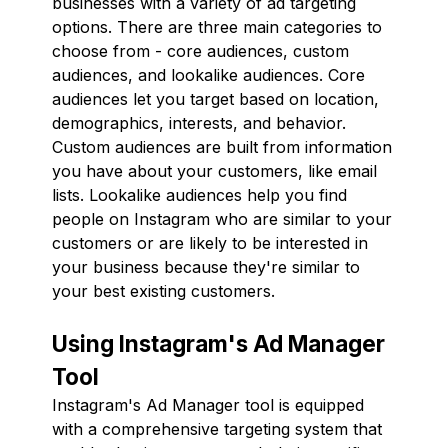
businesses with a variety of ad targeting
options. There are three main categories to
choose from - core audiences, custom
audiences, and lookalike audiences. Core
audiences let you target based on location,
demographics, interests, and behavior.
Custom audiences are built from information
you have about your customers, like email
lists. Lookalike audiences help you find
people on Instagram who are similar to your
customers or are likely to be interested in
your business because they're similar to
your best existing customers.
Using Instagram's Ad Manager
Tool
Instagram's Ad Manager tool is equipped
with a comprehensive targeting system that