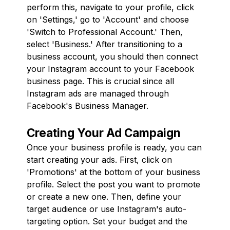
perform this, navigate to your profile, click
on 'Settings,' go to 'Account' and choose
'Switch to Professional Account.' Then,
select 'Business.' After transitioning to a
business account, you should then connect
your Instagram account to your Facebook
business page. This is crucial since all
Instagram ads are managed through
Facebook's Business Manager.
Creating Your Ad Campaign
Once your business profile is ready, you can
start creating your ads. First, click on
'Promotions' at the bottom of your business
profile. Select the post you want to promote
or create a new one. Then, define your
target audience or use Instagram's auto-
targeting option. Set your budget and the