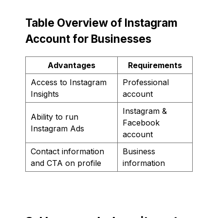
Table Overview of Instagram
Account for Businesses
Advantages
Requirements
Access to Instagram
Professional
Insights
account
Instagram &
Ability to run
Facebook
Instagram Ads
account
Contact information
Business
and CTA on profile
information