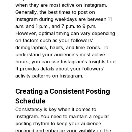
when they are most active on Instagram.
Generally, the best times to post on
Instagram during weekdays are between 11
a.m. and 1 p.m., and 7 p.m. to 9 p.m.
However, optimal timing can vary depending
on factors such as your followers'
demographics, habits, and time zones. To
understand your audience's most active
hours, you can use Instagram's Insights tool.
It provides details about your followers’
activity patterns on Instagram.
Creating a Consistent Posting
Schedule
Consistency is key when it comes to
Instagram. You need to maintain a regular
posting rhythm to keep your audience
engaged and enhance your visibility on the