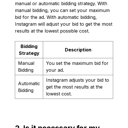
manual or automatic bidding strategy. With
manual bidding, you can set your maximum
bid for the ad. With automatic bidding,
Instagram will adjust your bid to get the most
results at the lowest possible cost.
Bidding
Description
Strategy
Manual
You set the maximum bid for
Bidding
your ad.
Instagram adjusts your bid to
Automatic
get the most results at the
Bidding
lowest cost.
2. Is it necessary for my