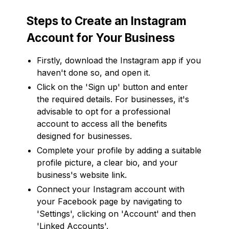
Steps to Create an Instagram
Account for Your Business
Firstly, download the Instagram app if you
haven't done so, and open it.
Click on the 'Sign up' button and enter
the required details. For businesses, it's
advisable to opt for a professional
account to access all the benefits
designed for businesses.
Complete your profile by adding a suitable
profile picture, a clear bio, and your
business's website link.
Connect your Instagram account with
your Facebook page by navigating to
'Settings', clicking on 'Account' and then
'Linked Accounts'.