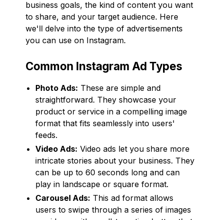
business goals, the kind of content you want
to share, and your target audience. Here
we'll delve into the type of advertisements
you can use on Instagram.
Common Instagram Ad Types
Photo Ads:
These are simple and
straightforward. They showcase your
product or service in a compelling image
format that fits seamlessly into users'
feeds.
Video Ads:
Video ads let you share more
intricate stories about your business. They
can be up to 60 seconds long and can
play in landscape or square format.
Carousel Ads:
This ad format allows
users to swipe through a series of images