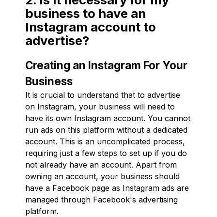
business to have an
Instagram account to
advertise?
Creating an Instagram For Your
Business
It is crucial to understand that to advertise
on Instagram, your business will need to
have its own Instagram account. You cannot
run ads on this platform without a dedicated
account. This is an uncomplicated process,
requiring just a few steps to set up if you do
not already have an account. Apart from
owning an account, your business should
have a Facebook page as Instagram ads are
managed through Facebook's advertising
platform.