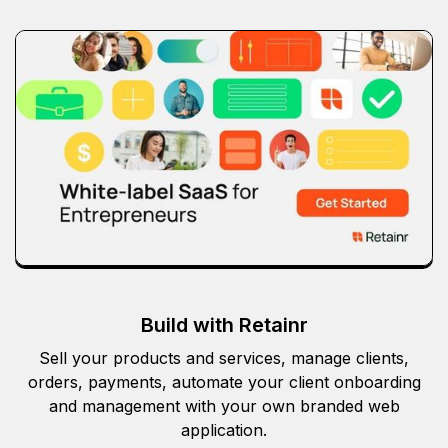
Build with Retainr
Sell your products and services, manage clients,
orders, payments, automate your client onboarding
and management with your own branded web
application.