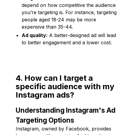
depend on how competitive the audience
you’re targeting is. For instance, targeting
people aged 18-24 may be more
expensive than 35-44.
Ad quality:
A better-designed ad will lead
to better engagement and a lower cost.
4. How can I target a
specific audience with my
Instagram ads?
Understanding Instagram's Ad
Targeting Options
Instagram, owned by Facebook, provides