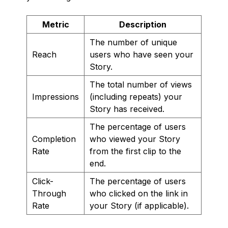
Metric
Description
The number of unique
Reach
users who have seen your
Story.
The total number of views
Impressions
(including repeats) your
Story has received.
The percentage of users
Completion
who viewed your Story
Rate
from the first clip to the
end.
Click-
The percentage of users
Through
who clicked on the link in
Rate
your Story (if applicable).