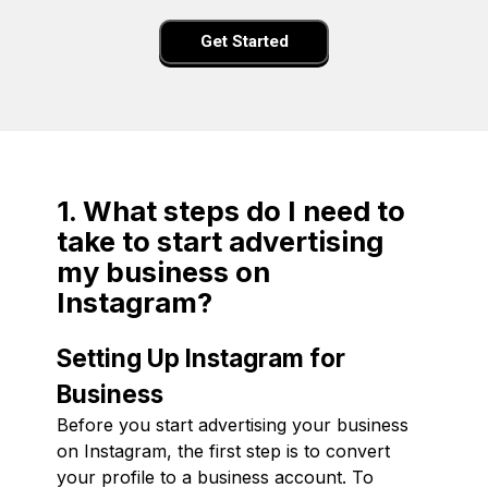
Get Started
1. What steps do I need to
take to start advertising
my business on
Instagram?
Setting Up Instagram for
Business
Before you start advertising your business
on Instagram, the first step is to convert
your profile to a business account. To