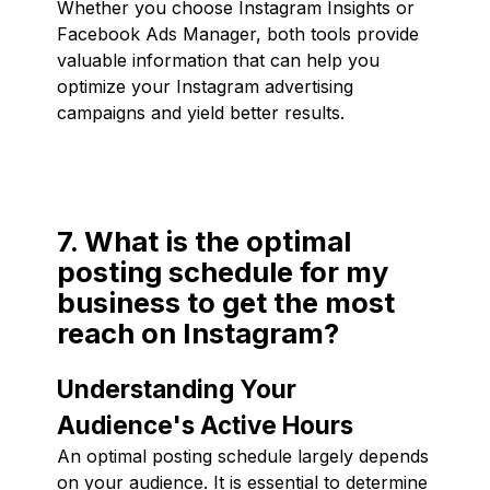
Whether you choose Instagram Insights or
Facebook Ads Manager, both tools provide
valuable information that can help you
optimize your Instagram advertising
campaigns and yield better results.
7. What is the optimal
posting schedule for my
business to get the most
reach on Instagram?
Understanding Your
Audience's Active Hours
An optimal posting schedule largely depends
on your audience. It is essential to determine