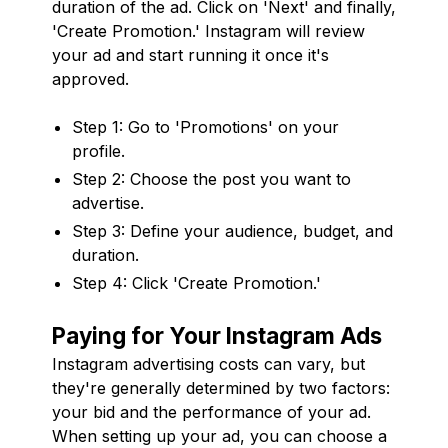
duration of the ad. Click on 'Next' and finally,
'Create Promotion.' Instagram will review
your ad and start running it once it's
approved.
Step 1: Go to 'Promotions' on your
profile.
Step 2: Choose the post you want to
advertise.
Step 3: Define your audience, budget, and
duration.
Step 4: Click 'Create Promotion.'
Paying for Your Instagram Ads
Instagram advertising costs can vary, but
they're generally determined by two factors:
your bid and the performance of your ad.
When setting up your ad, you can choose a