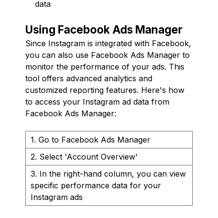
data
Using Facebook Ads Manager
Since Instagram is integrated with Facebook,
you can also use Facebook Ads Manager to
monitor the performance of your ads. This
tool offers advanced analytics and
customized reporting features. Here's how
to access your Instagram ad data from
Facebook Ads Manager:
1. Go to Facebook Ads Manager
2. Select 'Account Overview'
3. In the right-hand column, you can view
specific performance data for your
Instagram ads