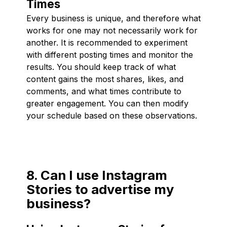
Times
Every business is unique, and therefore what
works for one may not necessarily work for
another. It is recommended to experiment
with different posting times and monitor the
results. You should keep track of what
content gains the most shares, likes, and
comments, and what times contribute to
greater engagement. You can then modify
your schedule based on these observations.
8. Can I use Instagram
Stories to advertise my
business?