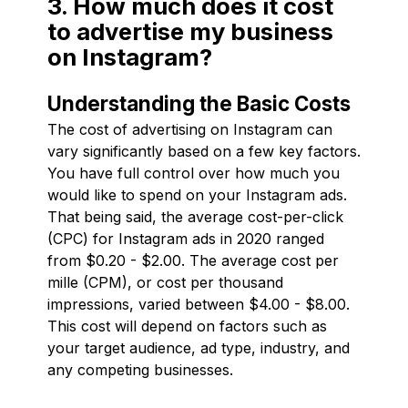
3. How much does it cost
to advertise my business
on Instagram?
Understanding the Basic Costs
The cost of advertising on Instagram can
vary significantly based on a few key factors.
You have full control over how much you
would like to spend on your Instagram ads.
That being said, the average cost-per-click
(CPC) for Instagram ads in 2020 ranged
from $0.20 - $2.00. The average cost per
mille (CPM), or cost per thousand
impressions, varied between $4.00 - $8.00.
This cost will depend on factors such as
your target audience, ad type, industry, and
any competing businesses.