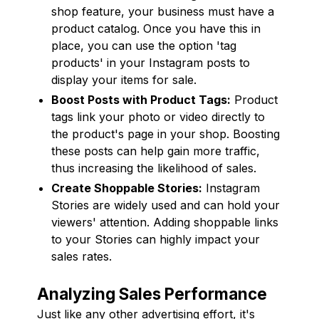
shop feature, your business must have a
product catalog. Once you have this in
place, you can use the option 'tag
products' in your Instagram posts to
display your items for sale.
Boost Posts with Product Tags:
Product
tags link your photo or video directly to
the product's page in your shop. Boosting
these posts can help gain more traffic,
thus increasing the likelihood of sales.
Create Shoppable Stories:
Instagram
Stories are widely used and can hold your
viewers' attention. Adding shoppable links
to your Stories can highly impact your
sales rates.
Analyzing Sales Performance
Just like any other advertising effort, it's