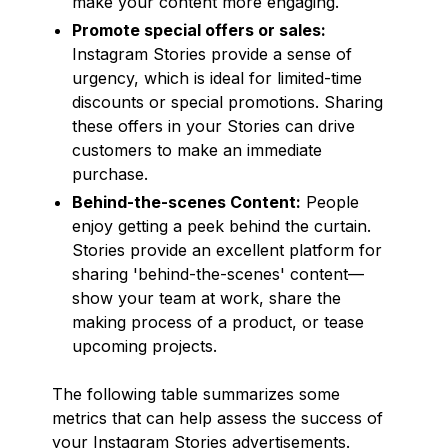
make your content more engaging.
Promote special offers or sales:
Instagram Stories provide a sense of
urgency, which is ideal for limited-time
discounts or special promotions. Sharing
these offers in your Stories can drive
customers to make an immediate
purchase.
Behind-the-scenes Content:
People
enjoy getting a peek behind the curtain.
Stories provide an excellent platform for
sharing 'behind-the-scenes' content—
show your team at work, share the
making process of a product, or tease
upcoming projects.
The following table summarizes some
metrics that can help assess the success of
your Instagram Stories advertisements.