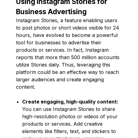
Using Instagram Stories for
Business Advertising
Instagram Stories, a feature enabling users
to post photos or short videos visible for 24
hours, have evolved to become a powerful
tool for businesses to advertise their
products or services. In fact, Instagram
reports that more than 500 million accounts
utilize Stories daily. Thus, leveraging this
platform could be an effective way to reach
larger audiences and create engaging
content.
Create engaging, high-quality content:
You can use Instagram Stories to share
high-resolution photos or videos of your
products or services. Add creative
elements like filters, text, and stickers to