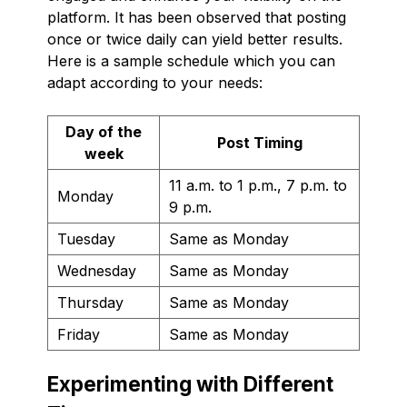
platform. It has been observed that posting
once or twice daily can yield better results.
Here is a sample schedule which you can
adapt according to your needs:
Day of the
Post Timing
week
11 a.m. to 1 p.m., 7 p.m. to
Monday
9 p.m.
Tuesday
Same as Monday
Wednesday
Same as Monday
Thursday
Same as Monday
Friday
Same as Monday
Experimenting with Different