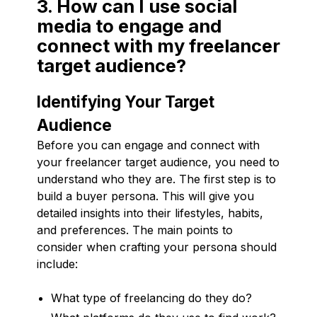
3. How can I use social
media to engage and
connect with my freelancer
target audience?
Identifying Your Target
Audience
Before you can engage and connect with
your freelancer target audience, you need to
understand who they are. The first step is to
build a buyer persona. This will give you
detailed insights into their lifestyles, habits,
and preferences. The main points to
consider when crafting your persona should
include:
What type of freelancing do they do?