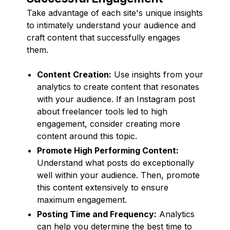
Take advantage of each site's unique insights
to intimately understand your audience and
craft content that successfully engages
them.
Content Creation:
Use insights from your
analytics to create content that resonates
with your audience. If an Instagram post
about freelancer tools led to high
engagement, consider creating more
content around this topic.
Promote High Performing Content:
Understand what posts do exceptionally
well within your audience. Then, promote
this content extensively to ensure
maximum engagement.
Posting Time and Frequency:
Analytics
can help you determine the best time to