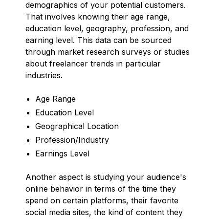
demographics of your potential customers.
That involves knowing their age range,
education level, geography, profession, and
earning level. This data can be sourced
through market research surveys or studies
about freelancer trends in particular
industries.
Age Range
Education Level
Geographical Location
Profession/Industry
Earnings Level
Another aspect is studying your audience's
online behavior in terms of the time they
spend on certain platforms, their favorite
social media sites, the kind of content they