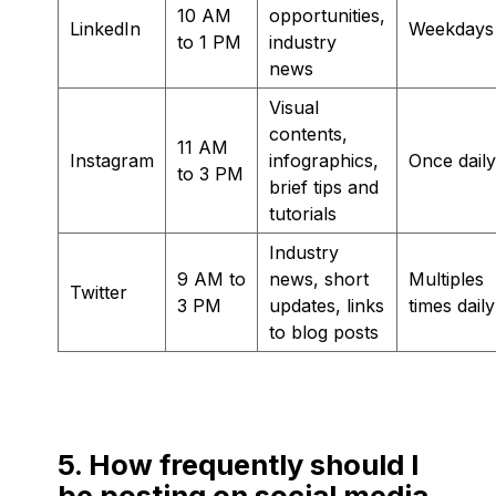
10 AM
opportunities,
LinkedIn
Weekdays
to 1 PM
industry
news
Visual
contents,
11 AM
Instagram
infographics,
Once daily
to 3 PM
brief tips and
tutorials
Industry
9 AM to
news, short
Multiples
Twitter
3 PM
updates, links
times daily
to blog posts
5. How frequently should I
be posting on social media