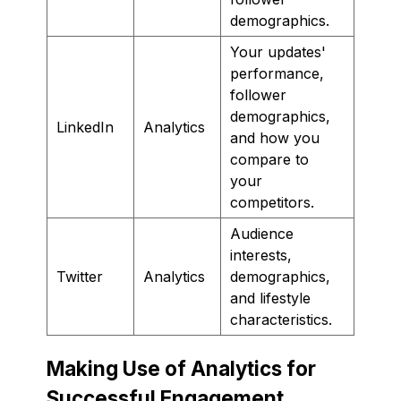
demographics.
Your updates'
performance,
follower
demographics,
LinkedIn
Analytics
and how you
compare to
your
competitors.
Audience
interests,
Twitter
Analytics
demographics,
and lifestyle
characteristics.
Making Use of Analytics for
Successful Engagement