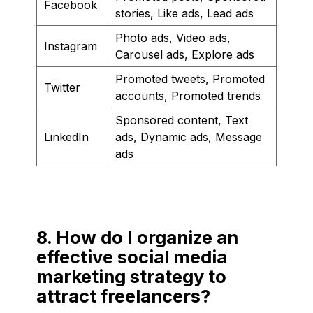
Facebook
stories, Like ads, Lead ads
Photo ads, Video ads,
Instagram
Carousel ads, Explore ads
Promoted tweets, Promoted
Twitter
accounts, Promoted trends
Sponsored content, Text
LinkedIn
ads, Dynamic ads, Message
ads
8. How do I organize an
effective social media
marketing strategy to
attract freelancers?