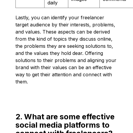
daily
Lastly, you can identify your freelancer
target audience by their interests, problems,
and values. These aspects can be derived
from the kind of topics they discuss online,
the problems they are seeking solutions to,
and the values they hold dear. Offering
solutions to their problems and aligning your
brand with their values can be an effective
way to get their attention and connect with
them.
2. What are some effective
social media platforms to