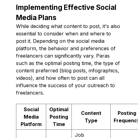
Implementing Effective Social
Media Plans
While deciding what content to post, it's also
essential to consider when and where to
post it. Depending on the social media
platform, the behavior and preferences of
freelancers can significantly vary. Paras
such as the optimal posting time, the type of
content preferred (blog posts, infographics,
videos), and how often to post can all
influence the success of your outreach to
freelancers.
Social
Optimal
Content
Posting
Media
Posting
Type
Frequenc
Platform
Time
Job