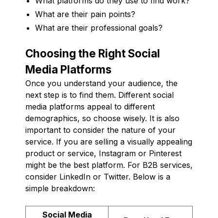
What platforms do they use to find work?
What are their pain points?
What are their professional goals?
Choosing the Right Social
Media Platforms
Once you understand your audience, the
next step is to find them. Different social
media platforms appeal to different
demographics, so choose wisely. It is also
important to consider the nature of your
service. If you are selling a visually appealing
product or service, Instagram or Pinterest
might be the best platform. For B2B services,
consider LinkedIn or Twitter. Below is a
simple breakdown:
Social Media