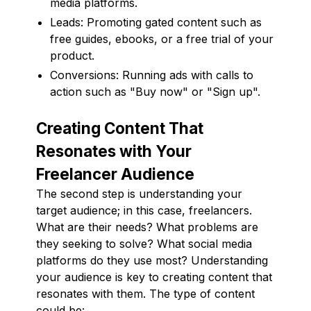
media platforms.
Leads: Promoting gated content such as
free guides, ebooks, or a free trial of your
product.
Conversions: Running ads with calls to
action such as "Buy now" or "Sign up".
Creating Content That
Resonates with Your
Freelancer Audience
The second step is understanding your
target audience; in this case, freelancers.
What are their needs? What problems are
they seeking to solve? What social media
platforms do they use most? Understanding
your audience is key to creating content that
resonates with them. The type of content
could be: