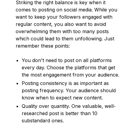
Striking the right balance is key when it
comes to posting on social media. While you
want to keep your followers engaged with
regular content, you also want to avoid
overwhelming them with too many posts
which could lead to them unfollowing. Just
remember these points:
You don't need to post on all platforms
every day. Choose the platforms that get
the most engagement from your audience.
Posting consistency is as important as
posting frequency. Your audience should
know when to expect new content.
Quality over quantity. One valuable, well-
researched post is better than 10
substandard ones.