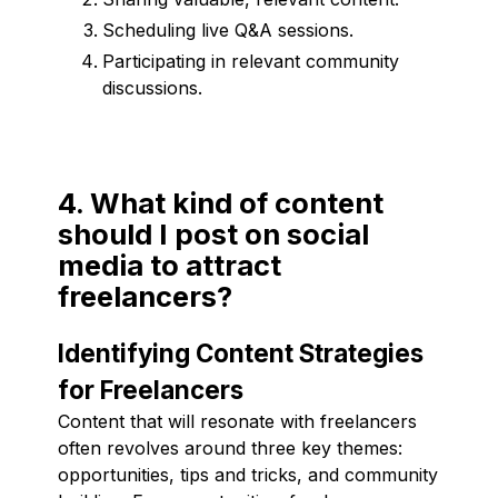
Scheduling live Q&A sessions.
Participating in relevant community
discussions.
4. What kind of content
should I post on social
media to attract
freelancers?
Identifying Content Strategies
for Freelancers
Content that will resonate with freelancers
often revolves around three key themes:
opportunities, tips and tricks, and community