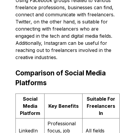
Using Facebook groups related to various
freelance professions, businesses can find,
connect and communicate with freelancers.
Twitter, on the other hand, is suitable for
connecting with freelancers who are
engaged in the tech and digital media fields.
Additionally, Instagram can be useful for
reaching out to freelancers involved in the
creative industries.
Comparison of Social Media
Platforms
Social
Suitable For
Media
Key Benefits
Freelancers
Platform
In
Professional
LinkedIn
focus, job
All fields