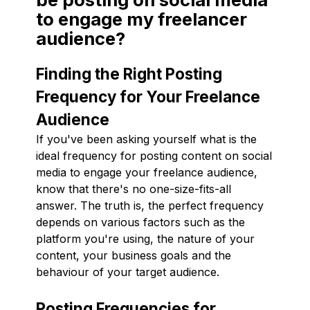
to engage my freelancer
audience?
Finding the Right Posting
Frequency for Your Freelance
Audience
If you've been asking yourself what is the
ideal frequency for posting content on social
media to engage your freelance audience,
know that there's no one-size-fits-all
answer. The truth is, the perfect frequency
depends on various factors such as the
platform you're using, the nature of your
content, your business goals and the
behaviour of your target audience.
Posting Frequencies for