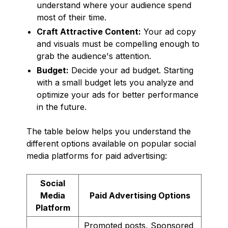
understand where your audience spend
most of their time.
Craft Attractive Content:
Your ad copy
and visuals must be compelling enough to
grab the audience's attention.
Budget:
Decide your ad budget. Starting
with a small budget lets you analyze and
optimize your ads for better performance
in the future.
The table below helps you understand the
different options available on popular social
media platforms for paid advertising:
Social
Media
Paid Advertising Options
Platform
Promoted posts, Sponsored