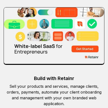
Build with Retainr
Sell your products and services, manage clients,
orders, payments, automate your client onboarding
and management with your own branded web
application.