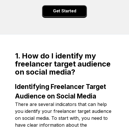
Get Started
1. How do I identify my
freelancer target audience
on social media?
Identifying Freelancer Target
Audience on Social Media
There are several indicators that can help
you identify your freelancer target audience
on social media. To start with, you need to
have clear information about the