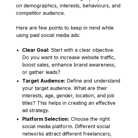
on demographics, interests, behaviours, and
competitor audience.
Here are few points to keep in mind while
using paid social media ads:
Clear Goal:
Start with a clear objective.
Do you want to increase website traffic,
boost sales, enhance brand awareness,
or gather leads?
Target Audience:
Define and understand
your target audience. What are their
interests, age, gender, location, and job
titles? This helps in creating an effective
ad strategy.
Platform Selection:
Choose the right
social media platform. Different social
networks attract different freelancers,