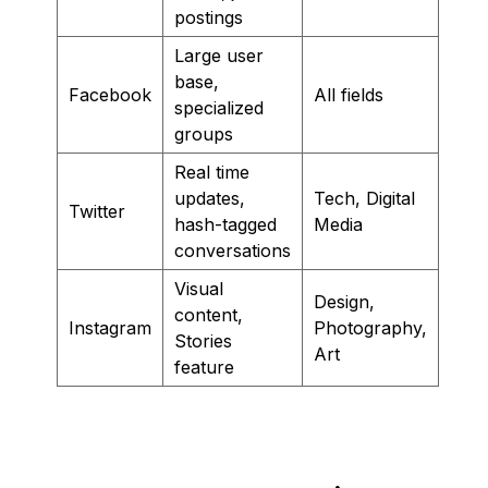
postings
Large user
base,
Facebook
All fields
specialized
groups
Real time
updates,
Tech, Digital
Twitter
hash-tagged
Media
conversations
Visual
Design,
content,
Instagram
Photography,
Stories
Art
feature