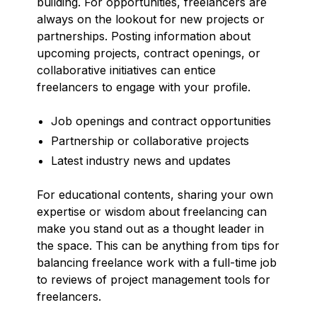
building. For opportunities, freelancers are
always on the lookout for new projects or
partnerships. Posting information about
upcoming projects, contract openings, or
collaborative initiatives can entice
freelancers to engage with your profile.
Job openings and contract opportunities
Partnership or collaborative projects
Latest industry news and updates
For educational contents, sharing your own
expertise or wisdom about freelancing can
make you stand out as a thought leader in
the space. This can be anything from tips for
balancing freelance work with a full-time job
to reviews of project management tools for
freelancers.