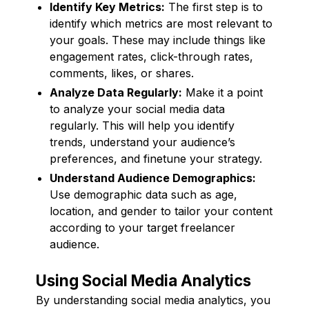
Identify Key Metrics:
The first step is to
identify which metrics are most relevant to
your goals. These may include things like
engagement rates, click-through rates,
comments, likes, or shares.
Analyze Data Regularly:
Make it a point
to analyze your social media data
regularly. This will help you identify
trends, understand your audience’s
preferences, and finetune your strategy.
Understand Audience Demographics:
Use demographic data such as age,
location, and gender to tailor your content
according to your target freelancer
audience.
Using Social Media Analytics
By understanding social media analytics, you