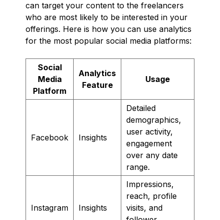
can target your content to the freelancers
who are most likely to be interested in your
offerings. Here is how you can use analytics
for the most popular social media platforms:
Social
Analytics
Media
Usage
Feature
Platform
Detailed
demographics,
user activity,
Facebook
Insights
engagement
over any date
range.
Impressions,
reach, profile
Instagram
Insights
visits, and
follower