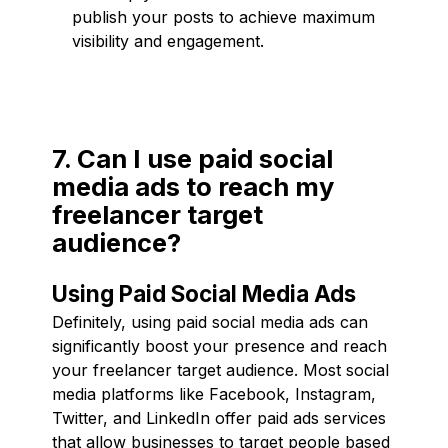
publish your posts to achieve maximum
visibility and engagement.
7. Can I use paid social
media ads to reach my
freelancer target
audience?
Using Paid Social Media Ads
Definitely, using paid social media ads can
significantly boost your presence and reach
your freelancer target audience. Most social
media platforms like Facebook, Instagram,
Twitter, and LinkedIn offer paid ads services
that allow businesses to target people based