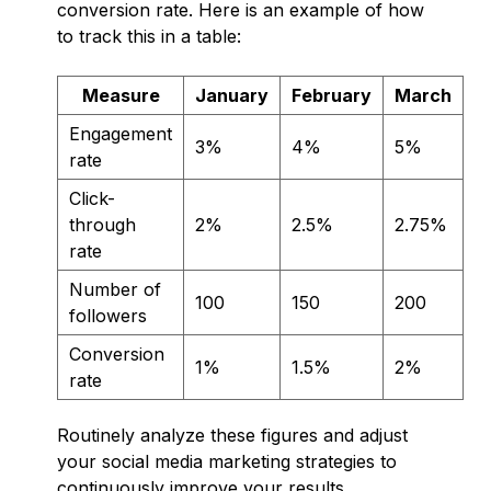
conversion rate. Here is an example of how
to track this in a table:
Measure
January
February
March
Engagement
3%
4%
5%
rate
Click-
through
2%
2.5%
2.75%
rate
Number of
100
150
200
followers
Conversion
1%
1.5%
2%
rate
Routinely analyze these figures and adjust
your social media marketing strategies to
continuously improve your results.