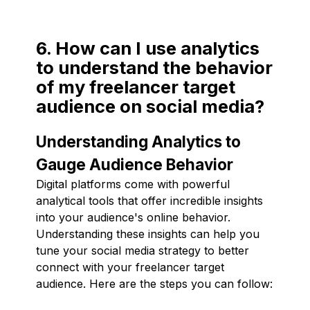
6. How can I use analytics
to understand the behavior
of my freelancer target
audience on social media?
Understanding Analytics to
Gauge Audience Behavior
Digital platforms come with powerful
analytical tools that offer incredible insights
into your audience's online behavior.
Understanding these insights can help you
tune your social media strategy to better
connect with your freelancer target
audience. Here are the steps you can follow: