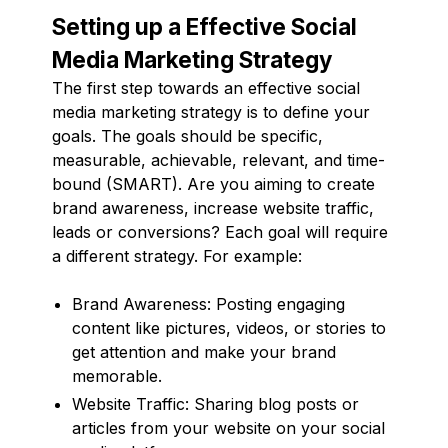
Setting up a Effective Social
Media Marketing Strategy
The first step towards an effective social
media marketing strategy is to define your
goals. The goals should be specific,
measurable, achievable, relevant, and time-
bound (SMART). Are you aiming to create
brand awareness, increase website traffic,
leads or conversions? Each goal will require
a different strategy. For example:
Brand Awareness: Posting engaging
content like pictures, videos, or stories to
get attention and make your brand
memorable.
Website Traffic: Sharing blog posts or
articles from your website on your social