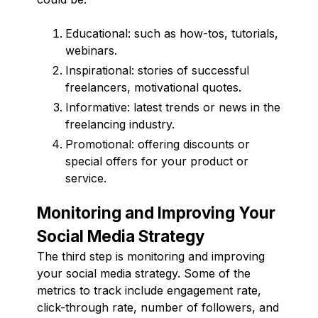
Educational: such as how-tos, tutorials,
webinars.
Inspirational: stories of successful
freelancers, motivational quotes.
Informative: latest trends or news in the
freelancing industry.
Promotional: offering discounts or
special offers for your product or
service.
Monitoring and Improving Your
Social Media Strategy
The third step is monitoring and improving
your social media strategy. Some of the
metrics to track include engagement rate,
click-through rate, number of followers, and