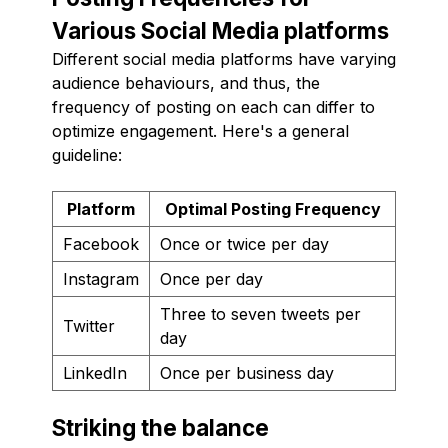
Various Social Media platforms
Different social media platforms have varying
audience behaviours, and thus, the
frequency of posting on each can differ to
optimize engagement. Here's a general
guideline:
Platform
Optimal Posting Frequency
Facebook
Once or twice per day
Instagram
Once per day
Three to seven tweets per
Twitter
day
LinkedIn
Once per business day
Striking the balance