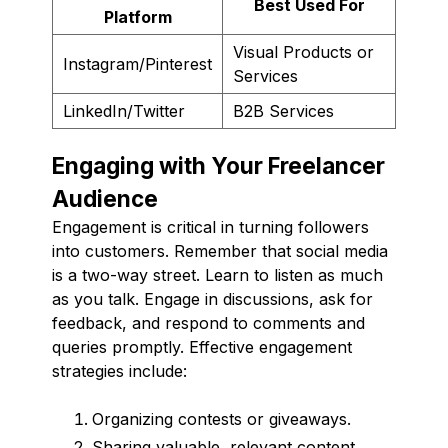
Best Used For
Platform
Visual Products or
Instagram/Pinterest
Services
LinkedIn/Twitter
B2B Services
Engaging with Your Freelancer
Audience
Engagement is critical in turning followers
into customers. Remember that social media
is a two-way street. Learn to listen as much
as you talk. Engage in discussions, ask for
feedback, and respond to comments and
queries promptly. Effective engagement
strategies include:
Organizing contests or giveaways.
Sharing valuable, relevant content.