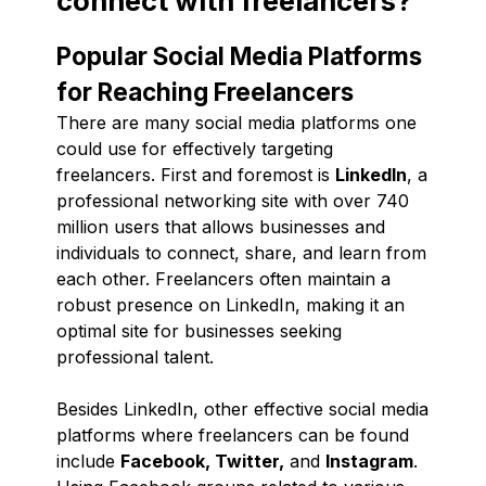
connect with freelancers?
Popular Social Media Platforms
for Reaching Freelancers
There are many social media platforms one
could use for effectively targeting
freelancers. First and foremost is
LinkedIn
, a
professional networking site with over 740
million users that allows businesses and
individuals to connect, share, and learn from
each other. Freelancers often maintain a
robust presence on LinkedIn, making it an
optimal site for businesses seeking
professional talent.
Besides LinkedIn, other effective social media
platforms where freelancers can be found
include
Facebook, Twitter,
and
Instagram
.