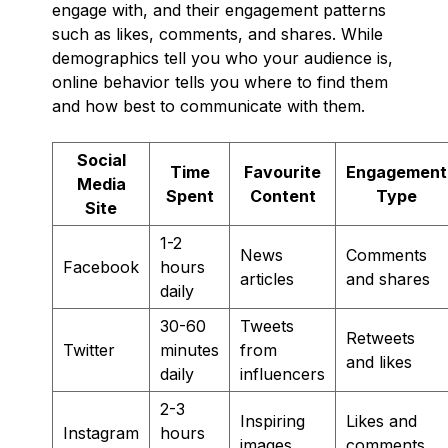
engage with, and their engagement patterns
such as likes, comments, and shares. While
demographics tell you who your audience is,
online behavior tells you where to find them
and how best to communicate with them.
Social
Time
Favourite
Engagement
Media
Spent
Content
Type
Site
1-2
News
Comments
Facebook
hours
articles
and shares
daily
30-60
Tweets
Retweets
Twitter
minutes
from
and likes
daily
influencers
2-3
Inspiring
Likes and
Instagram
hours
images
comments