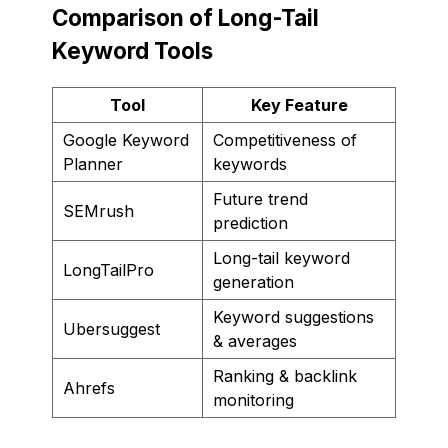
Comparison of Long-Tail
Keyword Tools
Tool
Key Feature
Google Keyword
Competitiveness of
Planner
keywords
Future trend
SEMrush
prediction
Long-tail keyword
LongTailPro
generation
Keyword suggestions
Ubersuggest
& averages
Ranking & backlink
Ahrefs
monitoring