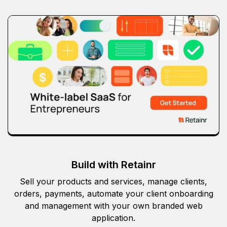
Build with Retainr
Sell your products and services, manage clients,
orders, payments, automate your client onboarding
and management with your own branded web
application.