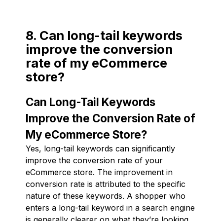
8. Can long-tail keywords
improve the conversion
rate of my eCommerce
store?
Can Long-Tail Keywords
Improve the Conversion Rate of
My eCommerce Store?
Yes, long-tail keywords can significantly
improve the conversion rate of your
eCommerce store. The improvement in
conversion rate is attributed to the specific
nature of these keywords. A shopper who
enters a long-tail keyword in a search engine
is generally clearer on what they’re looking