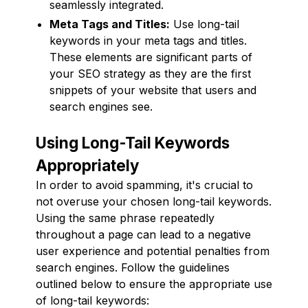
seamlessly integrated.
Meta Tags and Titles:
Use long-tail
keywords in your meta tags and titles.
These elements are significant parts of
your SEO strategy as they are the first
snippets of your website that users and
search engines see.
Using Long-Tail Keywords
Appropriately
In order to avoid spamming, it's crucial to
not overuse your chosen long-tail keywords.
Using the same phrase repeatedly
throughout a page can lead to a negative
user experience and potential penalties from
search engines. Follow the guidelines
outlined below to ensure the appropriate use
of long-tail keywords: