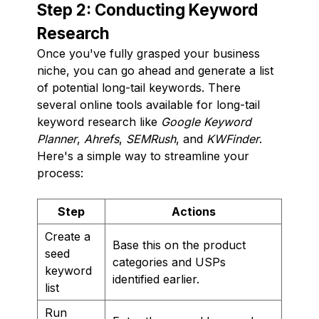
Step 2: Conducting Keyword
Research
Once you've fully grasped your business
niche, you can go ahead and generate a list
of potential long-tail keywords. There
several online tools available for long-tail
keyword research like
Google Keyword
Planner
,
Ahrefs
,
SEMRush
, and
KWFinder
.
Here's a simple way to streamline your
process:
Step
Actions
Create a
Base this on the product
seed
categories and USPs
keyword
identified earlier.
list
Run