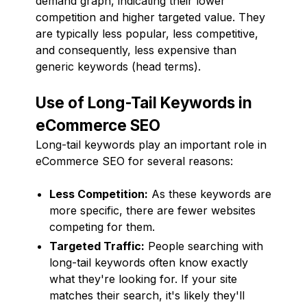
demand graph, indicating their lower
competition and higher targeted value. They
are typically less popular, less competitive,
and consequently, less expensive than
generic keywords (head terms).
Use of Long-Tail Keywords in
eCommerce SEO
Long-tail keywords play an important role in
eCommerce SEO for several reasons:
Less Competition:
As these keywords are
more specific, there are fewer websites
competing for them.
Targeted Traffic:
People searching with
long-tail keywords often know exactly
what they're looking for. If your site
matches their search, it's likely they'll