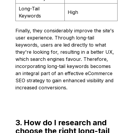
Long-Tail
High
Keywords
Finally, they considerably improve the site's
user experience. Through long-tail
keywords, users are led directly to what
they're looking for, resulting in a better UX,
which search engines favour. Therefore,
incorporating long-tail keywords becomes
an integral part of an effective eCommerce
SEO strategy to gain enhanced visibility and
increased conversions.
3. How do I research and
choose the right long-tail