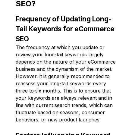
SEO?
Frequency of Updating Long-
Tail Keywords for eCommerce
SEO
The frequency at which you update or
review your long-tail keywords largely
depends on the nature of your eCommerce
business and the dynamism of the market.
However, it is generally recommended to
reassess your long-tail keywords every
three to six months. This is to ensure that
your keywords are always relevant and in
line with current search trends, which can
fluctuate based on seasons, consumer
behaviors, or new product launches.