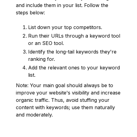
and include them in your list. Follow the
steps below:
List down your top competitors.
Run their URLs through a keyword tool
or an SEO tool.
Identify the long-tail keywords they're
ranking for.
Add the relevant ones to your keyword
list.
Note: Your main goal should always be to
improve your website's visibility and increase
organic traffic. Thus, avoid stuffing your
content with keywords; use them naturally
and moderately.