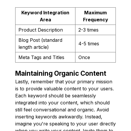
Keyword Integration
Maximum
Area
Frequency
Product Description
2-3 times
Blog Post (standard
4-5 times
length article)
Meta Tags and Titles
Once
Maintaining Organic Content
Lastly, remember that your primary mission
is to provide valuable content to your users.
Each keyword should be seamlessly
integrated into your content, which should
still feel conversational and organic. Avoid
inserting keywords awkwardly. Instead,
imagine you're speaking to your user directly
when you write your content. Invite them to