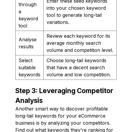
Enter these seed keywords
through
into your chosen keyword
a
tool to generate long-tail
keyword
variations.
tool
Review each keyword for its
Analyse
average monthly search
results
volume and competition level.
Select
Choose long-tail keywords
suitable
that have a decent search
keywords
volume and low competition.
Step 3: Leveraging Competitor
Analysis
Another smart way to discover profitable
long-tail keywords for your eCommerce
business is by analyzing your competitors.
Find out what keywords they're ranking for