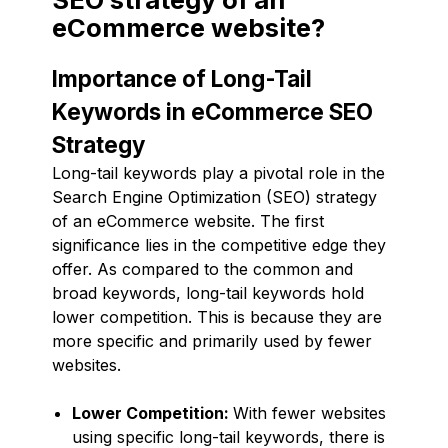
eCommerce website?
Importance of Long-Tail
Keywords in eCommerce SEO
Strategy
Long-tail keywords play a pivotal role in the
Search Engine Optimization (SEO) strategy
of an eCommerce website. The first
significance lies in the competitive edge they
offer. As compared to the common and
broad keywords, long-tail keywords hold
lower competition. This is because they are
more specific and primarily used by fewer
websites.
Lower Competition:
With fewer websites
using specific long-tail keywords, there is