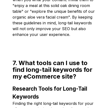
"enjoy a meal at this solid oak dining room
table" or "explore the unique benefits of our
organic aloe vera facial cream". By keeping
these guidelines in mind, long-tail keywords
will not only improve your SEO but also
enhance your user experience.
7. What tools can I use to
find long-tail keywords for
my eCommerce site?
Research Tools for Long-Tail
Keywords
Finding the right long-tail keywords for your