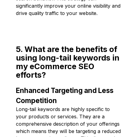
significantly improve your online visibility and
drive quality traffic to your website.
5. What are the benefits of
using long-tail keywords in
my eCommerce SEO
efforts?
Enhanced Targeting and Less
Competition
Long-tail keywords are highly specific to
your products or services. They are a
comprehensive description of your offerings
which means they will be targeting a reduced