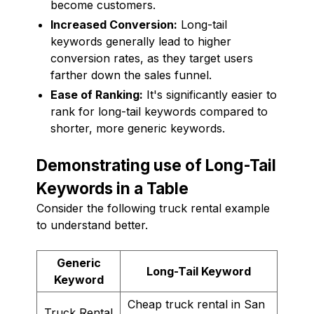
become customers.
Increased Conversion:
Long-tail
keywords generally lead to higher
conversion rates, as they target users
farther down the sales funnel.
Ease of Ranking:
It's significantly easier to
rank for long-tail keywords compared to
shorter, more generic keywords.
Demonstrating use of Long-Tail
Keywords in a Table
Consider the following truck rental example
to understand better.
Generic
Long-Tail Keyword
Keyword
Cheap truck rental in San
Truck Rental