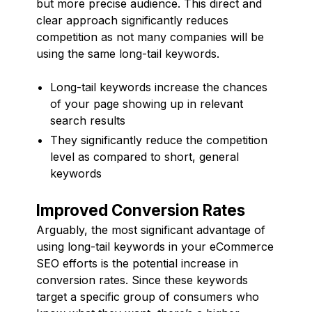
but more precise audience. This direct and
clear approach significantly reduces
competition as not many companies will be
using the same long-tail keywords.
Long-tail keywords increase the chances
of your page showing up in relevant
search results
They significantly reduce the competition
level as compared to short, general
keywords
Improved Conversion Rates
Arguably, the most significant advantage of
using long-tail keywords in your eCommerce
SEO efforts is the potential increase in
conversion rates. Since these keywords
target a specific group of consumers who