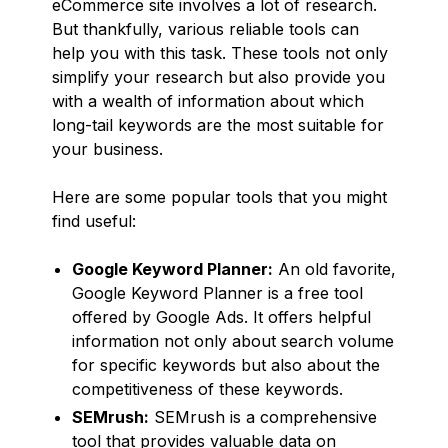
eCommerce site involves a lot of research.
But thankfully, various reliable tools can
help you with this task. These tools not only
simplify your research but also provide you
with a wealth of information about which
long-tail keywords are the most suitable for
your business.
Here are some popular tools that you might
find useful:
Google Keyword Planner:
An old favorite,
Google Keyword Planner is a free tool
offered by Google Ads. It offers helpful
information not only about search volume
for specific keywords but also about the
competitiveness of these keywords.
SEMrush:
SEMrush is a comprehensive
tool that provides valuable data on