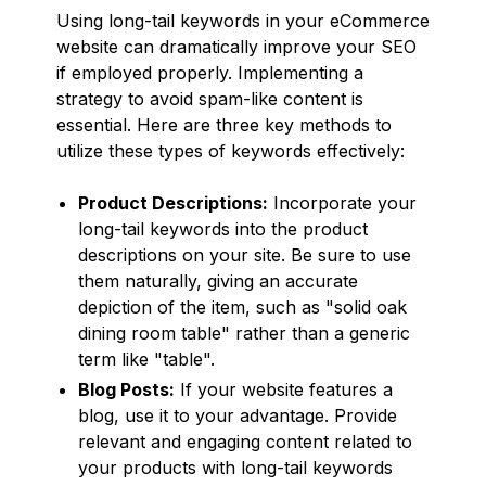
Using long-tail keywords in your eCommerce
website can dramatically improve your SEO
if employed properly. Implementing a
strategy to avoid spam-like content is
essential. Here are three key methods to
utilize these types of keywords effectively:
Product Descriptions:
Incorporate your
long-tail keywords into the product
descriptions on your site. Be sure to use
them naturally, giving an accurate
depiction of the item, such as "solid oak
dining room table" rather than a generic
term like "table".
Blog Posts:
If your website features a
blog, use it to your advantage. Provide
relevant and engaging content related to
your products with long-tail keywords