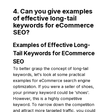
4. Can you give examples
of effective long-tail
keywords for eCommerce
SEO?
Examples of Effective Long-
Tail Keywords for ECommerce
SEO
To better grasp the concept of long-tail
keywords, let's look at some practical
examples for eCommerce search engine
optimization. If you were a seller of shoes,
your primary keyword could be 'shoes'.
However, this is a highly competitive
keyword. To narrow down the competition
and attract more targeted traffic, you could