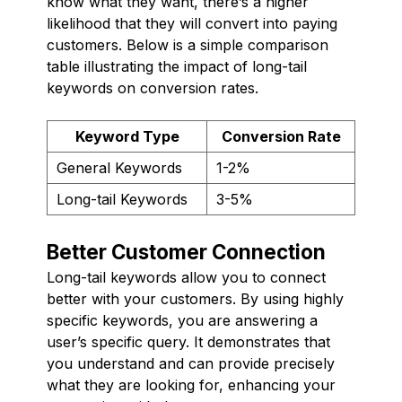
know what they want, there’s a higher
likelihood that they will convert into paying
customers. Below is a simple comparison
table illustrating the impact of long-tail
keywords on conversion rates.
Keyword Type
Conversion Rate
General Keywords
1-2%
Long-tail Keywords
3-5%
Better Customer Connection
Long-tail keywords allow you to connect
better with your customers. By using highly
specific keywords, you are answering a
user’s specific query. It demonstrates that
you understand and can provide precisely
what they are looking for, enhancing your