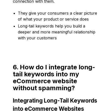
connection with them.
They give your consumers a clear picture
of what your product or service does
Long-tail keywords help you build a
deeper and more meaningful relationship
with your customers
6. How do I integrate long-
tail keywords into my
eCommerce website
without spamming?
Integrating Long-Tail Keywords
into eCommerce Websites