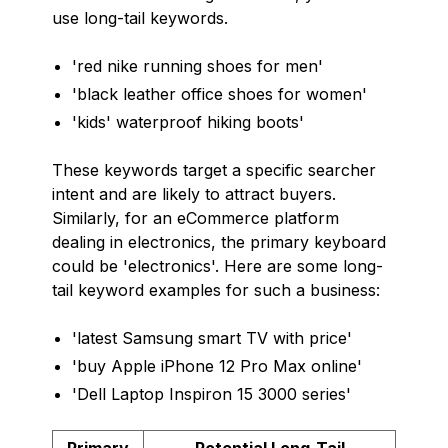
use long-tail keywords.
'red nike running shoes for men'
'black leather office shoes for women'
'kids' waterproof hiking boots'
These keywords target a specific searcher
intent and are likely to attract buyers.
Similarly, for an eCommerce platform
dealing in electronics, the primary keyboard
could be 'electronics'. Here are some long-
tail keyword examples for such a business:
'latest Samsung smart TV with price'
'buy Apple iPhone 12 Pro Max online'
'Dell Laptop Inspiron 15 3000 series'
Primary
Potential Long-Tail