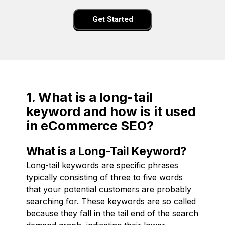
Get Started
1. What is a long-tail
keyword and how is it used
in eCommerce SEO?
What is a Long-Tail Keyword?
Long-tail keywords are specific phrases
typically consisting of three to five words
that your potential customers are probably
searching for. These keywords are so called
because they fall in the tail end of the search