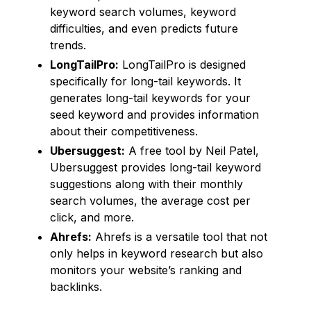
keyword search volumes, keyword
difficulties, and even predicts future
trends.
LongTailPro:
LongTailPro is designed
specifically for long-tail keywords. It
generates long-tail keywords for your
seed keyword and provides information
about their competitiveness.
Ubersuggest:
A free tool by Neil Patel,
Ubersuggest provides long-tail keyword
suggestions along with their monthly
search volumes, the average cost per
click, and more.
Ahrefs:
Ahrefs is a versatile tool that not
only helps in keyword research but also
monitors your website’s ranking and
backlinks.