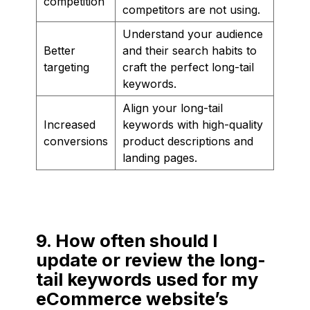
competition
competitors are not using.
Understand your audience
Better
and their search habits to
targeting
craft the perfect long-tail
keywords.
Align your long-tail
Increased
keywords with high-quality
conversions
product descriptions and
landing pages.
9. How often should I
update or review the long-
tail keywords used for my
eCommerce website’s