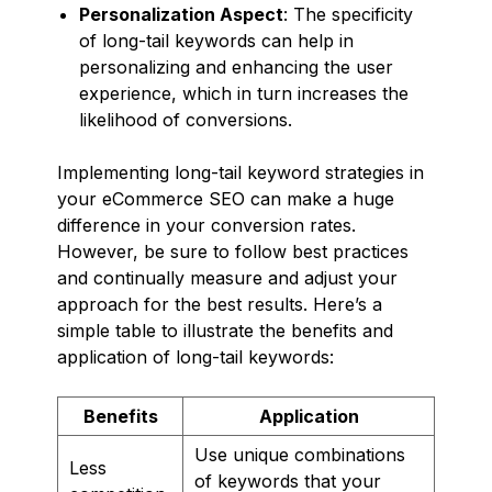
Personalization Aspect
: The specificity
of long-tail keywords can help in
personalizing and enhancing the user
experience, which in turn increases the
likelihood of conversions.
Implementing long-tail keyword strategies in
your eCommerce SEO can make a huge
difference in your conversion rates.
However, be sure to follow best practices
and continually measure and adjust your
approach for the best results. Here’s a
simple table to illustrate the benefits and
application of long-tail keywords:
Benefits
Application
Use unique combinations
Less
of keywords that your