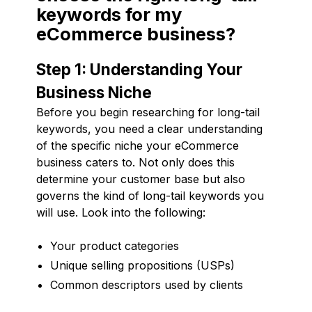
keywords for my
eCommerce business?
Step 1: Understanding Your
Business Niche
Before you begin researching for long-tail
keywords, you need a clear understanding
of the specific niche your eCommerce
business caters to. Not only does this
determine your customer base but also
governs the kind of long-tail keywords you
will use. Look into the following:
Your product categories
Unique selling propositions (USPs)
Common descriptors used by clients