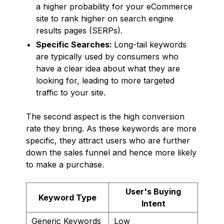
a higher probability for your eCommerce
site to rank higher on search engine
results pages (SERPs).
Specific Searches:
Long-tail keywords
are typically used by consumers who
have a clear idea about what they are
looking for, leading to more targeted
traffic to your site.
The second aspect is the high conversion
rate they bring. As these keywords are more
specific, they attract users who are further
down the sales funnel and hence more likely
to make a purchase.
User's Buying
Keyword Type
Intent
Generic Keywords
Low