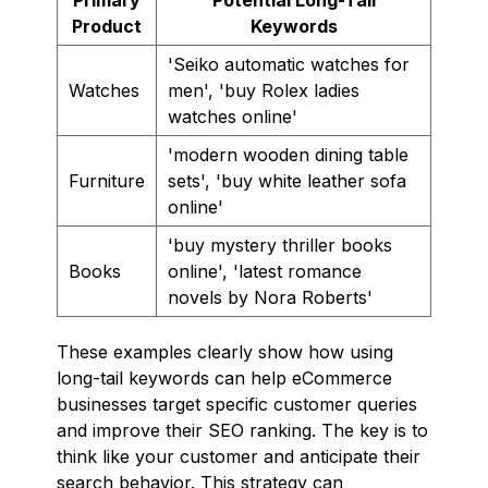
Product
Keywords
'Seiko automatic watches for
Watches
men', 'buy Rolex ladies
watches online'
'modern wooden dining table
Furniture
sets', 'buy white leather sofa
online'
'buy mystery thriller books
Books
online', 'latest romance
novels by Nora Roberts'
These examples clearly show how using
long-tail keywords can help eCommerce
businesses target specific customer queries
and improve their SEO ranking. The key is to
think like your customer and anticipate their
search behavior. This strategy can