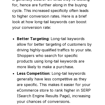
for, hence are further along in the buying
cycle. This increased specificity often leads
to higher conversion rates. Here is a brief
look at how long-tail keywords can boost
your conversion rate:
Better Targeting
: Long-tail keywords
allow for better targeting of customers by
driving highly-qualified traffics to your site.
Shoppers who search for specific
products using long-tail keywords are
more likely to make a purchase.
Less Competition
: Long-tail keywords
generally have less competitive as they
are specific. This makes it easier for your
eCommerce store to rank higher in SERP
(Search Engine Results Page), increasing
your chances of conversions.