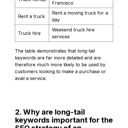
Francisco
Rent a moving truck for a
Rent a truck
day
Weekend truck hire
Truck hire
services
The table demonstrates that long-tail
keywords are far more detailed and are
therefore much more likely to be used by
customers looking to make a purchase or
avail a service.
2. Why are long-tail
keywords important for the
SEO strategy of an