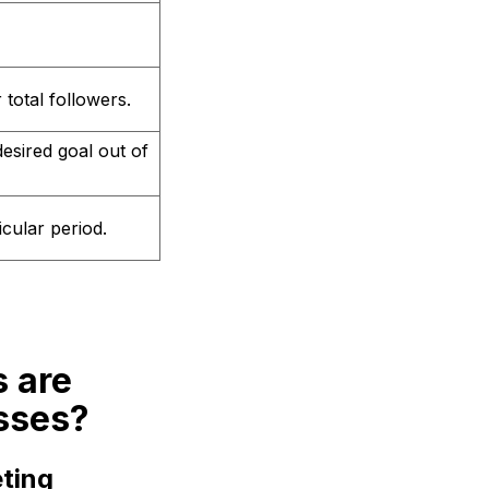
total followers.
esired goal out of
cular period.
s are
sses?
ting