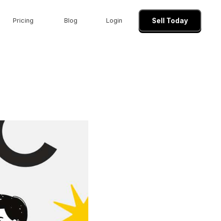
Pricing
Blog
Login
Sell Today