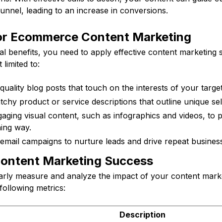
unnel, leading to an increase in conversions.
for Ecommerce Content Marketing
al benefits, you need to apply effective content marketing 
limited to:
quality blog posts that touch on the interests of your targe
chy product or service descriptions that outline unique sel
aging visual content, such as infographics and videos, to 
ning way.
email campaigns to nurture leads and drive repeat business
ontent Marketing Success
egularly measure and analyze the impact of your content marke
following metrics:
Description