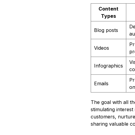
Content
Types
De
Blog posts
au
Pr
Videos
pr
Vi
Infographics
co
Pr
Emails
on
The goal with all t
stimulating interest
customers, nurtures
sharing valuable c