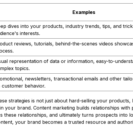
Examples
ep dives into your products, industry trends, tips, and trick
dience's interests.
oduct reviews, tutorials, behind-the-scenes videos showca
ocess.
sual representation of data or information, easy-to-unders
mplex topics.
omotional, newsletters, transactional emails and other tail
 customer behavior.
hese strategies is not just about hard-selling your products,
 in your brand. Content marketing builds relationships with 
 these relationships, and ultimately turns prospects into l
ontent, your brand becomes a trusted resource and authorit