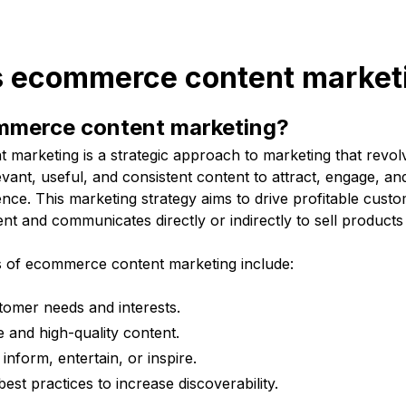
is ecommerce content market
mmerce content marketing?
marketing is a strategic approach to marketing that revol
evant, useful, and consistent content to attract, engage, and
nce. This marketing strategy aims to drive profitable custom
tent and communicates directly or indirectly to sell products
s of ecommerce content marketing include:
tomer needs and interests.
e and high-quality content.
inform, entertain, or inspire.
est practices to increase discoverability.