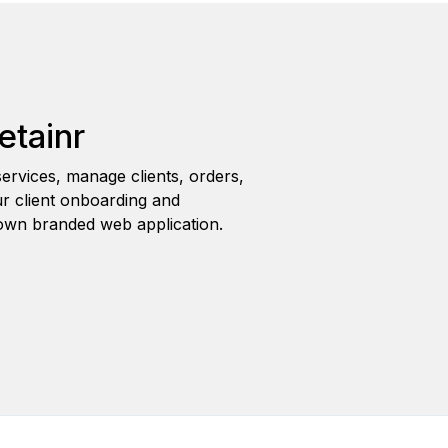
etainr
ervices, manage clients, orders,
r client onboarding and
wn branded web application.