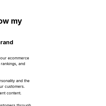
row my
Brand
f your ecommerce
 rankings, and
rsonality and the
our customers.
ent content.
 customers through