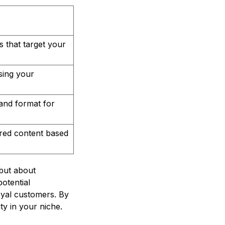
s that target your
sing your
tand format for
ored content based
 but about
potential
oyal customers. By
y in your niche.