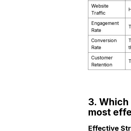
Website
H
Traffic
Engagement
T
Rate
Conversion
T
Rate
t
Customer
T
Retention
3. Which 
most eff
Effective S