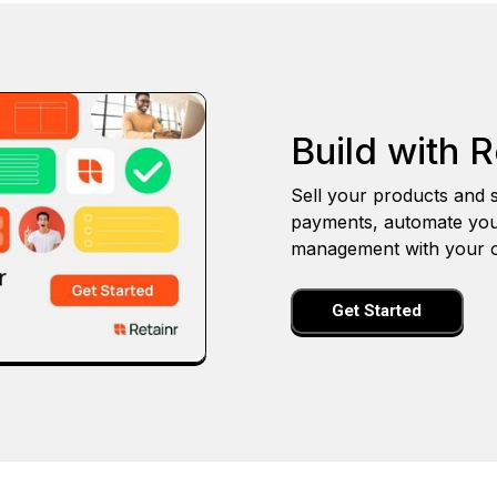
Build with R
Sell your products and s
payments, automate you
management with your o
Get Started