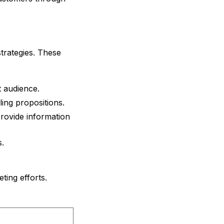
strategies. These
t audience.
ling propositions.
provide information
.
ting efforts.