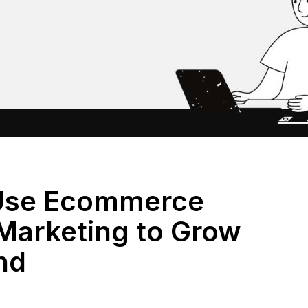
Use Ecommerce
Marketing to Grow
nd