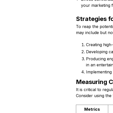
your marketing f
Strategies 
To reap the potenti
may include but not 
Creating high-
Developing cat
Producing eng
in an entertai
Implementing 
Measuring C
It is critical to r
Consider using the 
Metrics