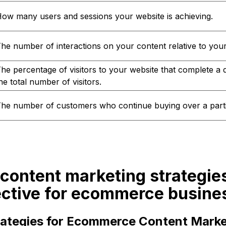
ow many users and sessions your website is achieving.
he number of interactions on your content relative to your 
he percentage of visitors to your website that complete a d
he total number of visitors.
he number of customers who continue buying over a parti
content marketing strategie
ective for ecommerce busine
trategies for Ecommerce Content Marke