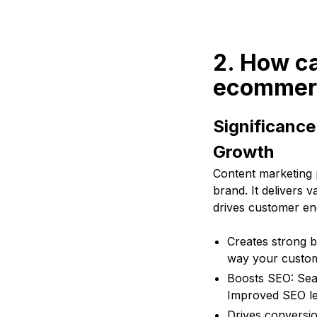
2. How c
ecommer
Significanc
Growth
Content marketing 
brand. It delivers
drives customer e
Creates strong b
way your custome
Boosts SEO: Sear
Improved SEO lead
Drives conversio