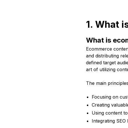
1. What 
What is eco
Ecommerce content 
and distributing rel
defined target audie
art of utilizing con
The main principle
Focusing on cus
Creating valuabl
Using content to 
Integrating SEO b