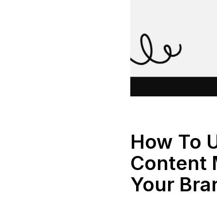
How To 
Content 
Your Bra