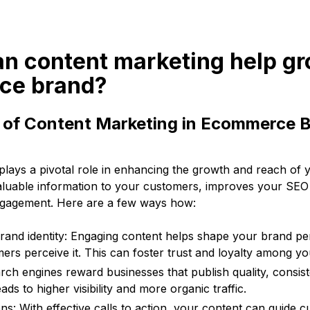
an content marketing help g
ce brand?
e of Content Marketing in Ecommerce 
plays a pivotal role in enhancing the growth and reach o
 valuable information to your customers, improves your SEO
ngagement. Here are a few ways how:
rand identity: Engaging content helps shape your brand pe
rs perceive it. This can foster trust and loyalty among y
ch engines reward businesses that publish quality, consist
s to higher visibility and more organic traffic.
ns: With effective calls to action, your content can guide