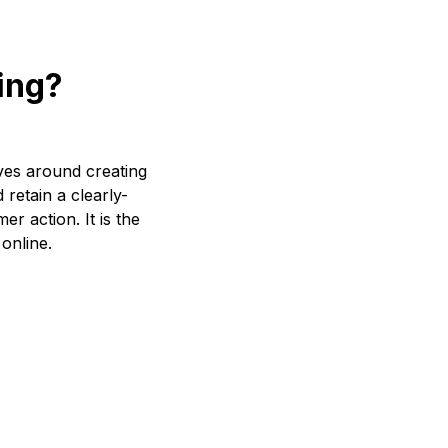
ing?
ves around creating
 retain a clearly-
er action. It is the
 online.