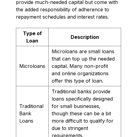
provide much-needed capital but come with
the added responsibility of adherence to
repayment schedules and interest rates.
Type of
Description
Loan
Microloans are small loans
that can top up the needed
Microloans
capital. Many non-profit
and online organizations
offer this type of loan.
Traditional banks provide
loans specifically designed
Traditional
for small businesses,
Bank
though these can be a bit
Loans
more difficult to qualify for
due to stringent
requirements.