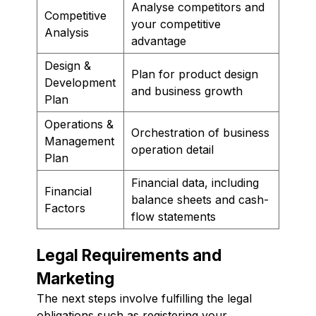
Analyse competitors and
Competitive
your competitive
Analysis
advantage
Design &
Plan for product design
Development
and business growth
Plan
Operations &
Orchestration of business
Management
operation detail
Plan
Financial data, including
Financial
balance sheets and cash-
Factors
flow statements
Legal Requirements and
Marketing
The next steps involve fulfilling the legal
obligations such as registering your