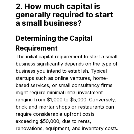
2. How much capital is
generally required to start
a small business?
Determining the Capital
Requirement
The initial capital requirement to start a small
business significantly depends on the type of
business you intend to establish. Typical
startups such as online ventures, home-
based services, or small consultancy firms
might require minimal initial investment
ranging from $1,000 to $5,000. Conversely,
brick-and-mortar shops or restaurants can
require considerable upfront costs
exceeding $50,000, due to rents,
renovations, equipment, and inventory costs.