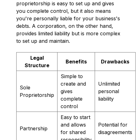
proprietorship is easy to set up and gives
you complete control, but it also means
you're personally liable for your business's
debts. A corporation, on the other hand,
provides limited liability but is more complex
to set up and maintain.
Legal
Benefits
Drawbacks
Structure
Simple to
create and
Unlimited
Sole
gives
personal
Proprietorship
complete
liability
control
Easy to start
and allows
Potential for
Partnership
for shared
disagreements
responsibility