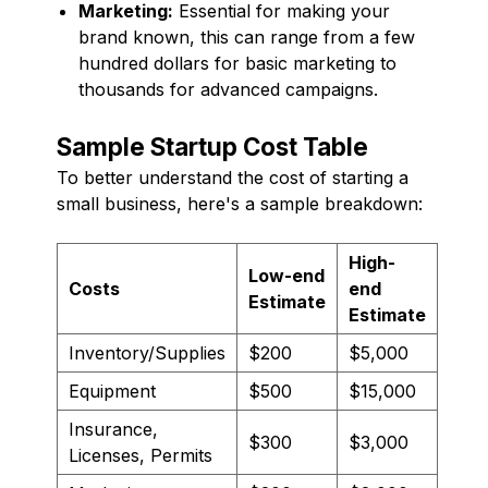
Marketing:
Essential for making your
brand known, this can range from a few
hundred dollars for basic marketing to
thousands for advanced campaigns.
Sample Startup Cost Table
To better understand the cost of starting a
small business, here's a sample breakdown:
High-
Low-end
Costs
end
Estimate
Estimate
Inventory/Supplies
$200
$5,000
Equipment
$500
$15,000
Insurance,
$300
$3,000
Licenses, Permits