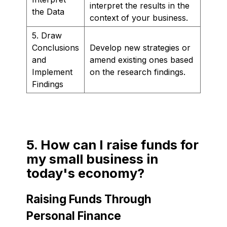
interpret the results in the
the Data
context of your business.
5. Draw
Conclusions
Develop new strategies or
and
amend existing ones based
Implement
on the research findings.
Findings
5. How can I raise funds for
my small business in
today's economy?
Raising Funds Through
Personal Finance