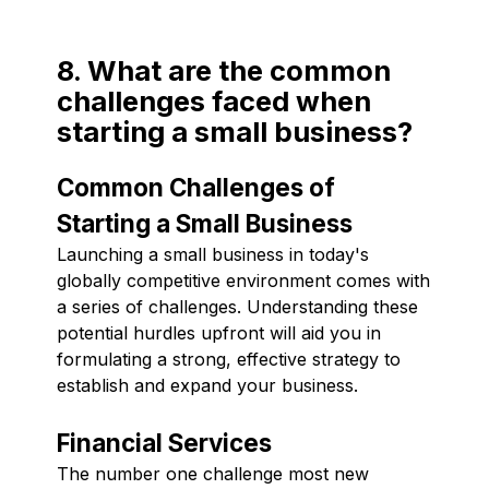
8. What are the common
challenges faced when
starting a small business?
Common Challenges of
Starting a Small Business
Launching a small business in today's
globally competitive environment comes with
a series of challenges. Understanding these
potential hurdles upfront will aid you in
formulating a strong, effective strategy to
establish and expand your business.
Financial Services
The number one challenge most new