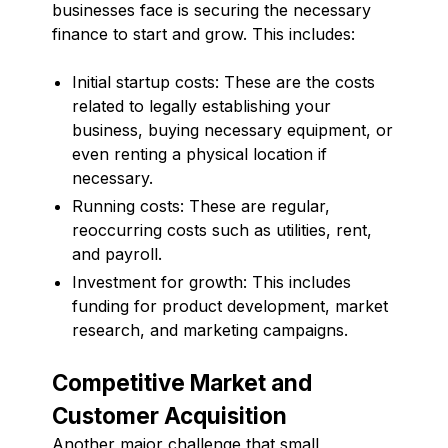
businesses face is securing the necessary
finance to start and grow. This includes:
Initial startup costs: These are the costs
related to legally establishing your
business, buying necessary equipment, or
even renting a physical location if
necessary.
Running costs: These are regular,
reoccurring costs such as utilities, rent,
and payroll.
Investment for growth: This includes
funding for product development, market
research, and marketing campaigns.
Competitive Market and
Customer Acquisition
Another major challenge that small