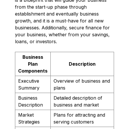
from the start-up phase through
establishment and eventually business
growth, and it is a must-have for all new
businesses. Additionally, secure finance for
your business, whether from your savings,
loans, or investors.
Business
Plan
Description
Components
Executive
Overview of business and
Summary
plans
Business
Detailed description of
Description
business and market
Market
Plans for attracting and
Strategies
serving customers