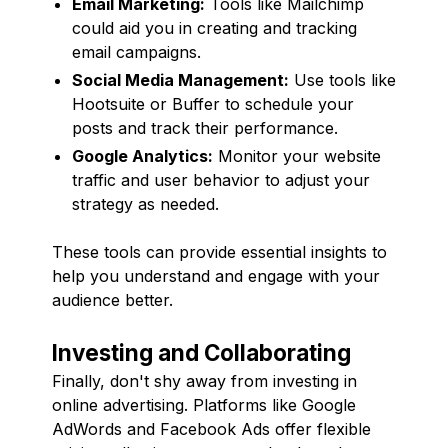
Email Marketing:
Tools like Mailchimp
could aid you in creating and tracking
email campaigns.
Social Media Management:
Use tools like
Hootsuite or Buffer to schedule your
posts and track their performance.
Google Analytics:
Monitor your website
traffic and user behavior to adjust your
strategy as needed.
These tools can provide essential insights to
help you understand and engage with your
audience better.
Investing and Collaborating
Finally, don't shy away from investing in
online advertising. Platforms like Google
AdWords and Facebook Ads offer flexible