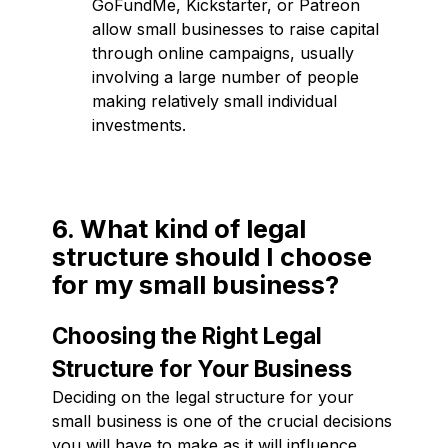
GoFundMe, Kickstarter, or Patreon
allow small businesses to raise capital
through online campaigns, usually
involving a large number of people
making relatively small individual
investments.
6. What kind of legal
structure should I choose
for my small business?
Choosing the Right Legal
Structure for Your Business
Deciding on the legal structure for your
small business is one of the crucial decisions
you will have to make as it will influence