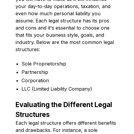
your day-to-day operations, taxation, and
even how much personal liability you
assume. Each legal structure has its pros
and cons and it's essential to choose one
that fits your business style, goals, and
industry. Below are the most common legal
structures:
Sole Proprietorship
Partnership
Corporation
LLC (Limited Liability Company)
Evaluating the Different Legal
Structures
Each legal structure offers different benefits
and drawbacks. For instance, a sole