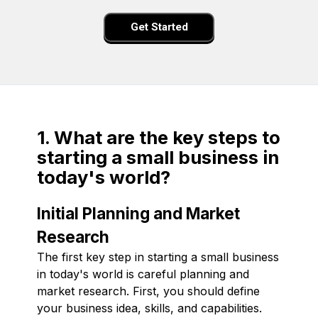
Get Started
1. What are the key steps to
starting a small business in
today's world?
Initial Planning and Market
Research
The first key step in starting a small business
in today's world is careful planning and
market research. First, you should define
your business idea, skills, and capabilities.