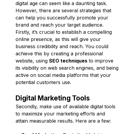
digital age can seem like a daunting task.
However, there are several strategies that
can help you successfully promote your
brand and reach your target audience.
Firstly, it’s crucial to establish a compelling
online presence, as this will give your
business credibility and reach. You could
achieve this by creating a professional
website, using
SEO techniques
to improve
its visibility on web search engines, and being
active on social media platforms that your
potential customers use.
Digital Marketing Tools
Secondly, make use of available digital tools
to maximize your marketing efforts and
attain measurable results. Here are a few: