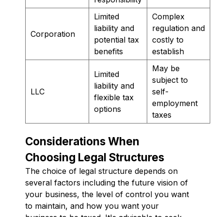
Limited
Complex
liability and
regulation and
Corporation
potential tax
costly to
benefits
establish
May be
Limited
subject to
liability and
LLC
self-
flexible tax
employment
options
taxes
Considerations When
Choosing Legal Structures
The choice of legal structure depends on
several factors including the future vision of
your business, the level of control you want
to maintain, and how you want your