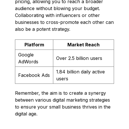
pricing, allowing you to reach a broader
audience without blowing your budget.
Collaborating with influencers or other
businesses to cross-promote each other can
also be a potent strategy.
Platform
Market Reach
Google
Over 2.5 billion users
AdWords
1.84 billion daily active
Facebook Ads
users
Remember, the aim is to create a synergy
between various digital marketing strategies
to ensure your small business thrives in the
digital age.