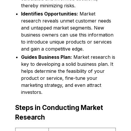
thereby minimizing risks.
Identifies Opportunities:
Market
research reveals unmet customer needs
and untapped market segments. New
business owners can use this information
to introduce unique products or services
and gain a competitive edge.
Guides Business Plan:
Market research is
key to developing a solid business plan. It
helps determine the feasibility of your
product or service, fine-tune your
marketing strategy, and even attract
investors.
Steps in Conducting Market
Research