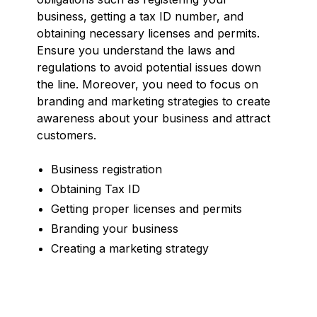
business, getting a tax ID number, and
obtaining necessary licenses and permits.
Ensure you understand the laws and
regulations to avoid potential issues down
the line. Moreover, you need to focus on
branding and marketing strategies to create
awareness about your business and attract
customers.
Business registration
Obtaining Tax ID
Getting proper licenses and permits
Branding your business
Creating a marketing strategy