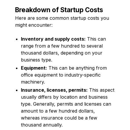
Breakdown of Startup Costs
Here are some common startup costs you
might encounter:
Inventory and supply costs:
This can
range from a few hundred to several
thousand dollars, depending on your
business type.
Equipment:
This can be anything from
office equipment to industry-specific
machinery.
Insurance, licenses, permits:
This aspect
usually differs by location and business
type. Generally, permits and licenses can
amount to a few hundred dollars,
whereas insurance could be a few
thousand annually.