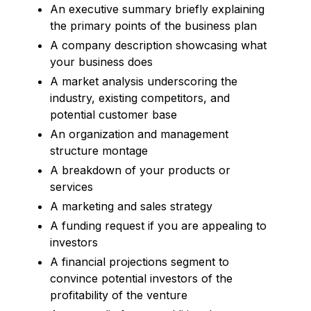
An executive summary briefly explaining
the primary points of the business plan
A company description showcasing what
your business does
A market analysis underscoring the
industry, existing competitors, and
potential customer base
An organization and management
structure montage
A breakdown of your products or
services
A marketing and sales strategy
A funding request if you are appealing to
investors
A financial projections segment to
convince potential investors of the
profitability of the venture