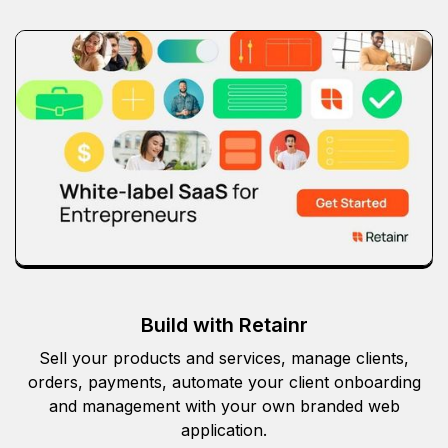
Build with Retainr
Sell your products and services, manage clients,
orders, payments, automate your client onboarding
and management with your own branded web
application.