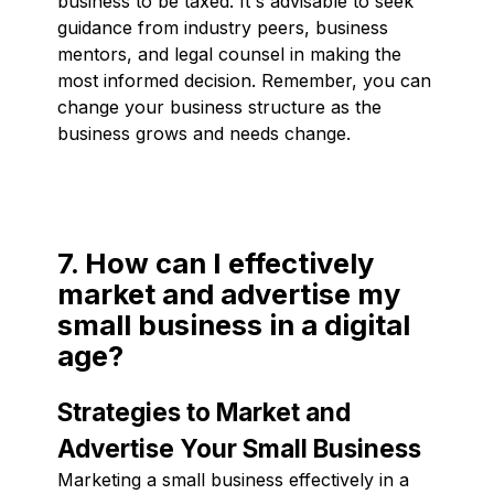
business to be taxed. It's advisable to seek
guidance from industry peers, business
mentors, and legal counsel in making the
most informed decision. Remember, you can
change your business structure as the
business grows and needs change.
7. How can I effectively
market and advertise my
small business in a digital
age?
Strategies to Market and
Advertise Your Small Business
Marketing a small business effectively in a