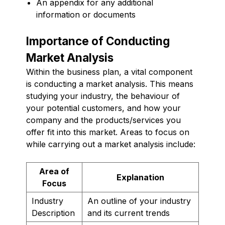
An appendix for any additional
information or documents
Importance of Conducting
Market Analysis
Within the business plan, a vital component
is conducting a market analysis. This means
studying your industry, the behaviour of
your potential customers, and how your
company and the products/services you
offer fit into this market. Areas to focus on
while carrying out a market analysis include:
Area of
Explanation
Focus
Industry
An outline of your industry
Description
and its current trends