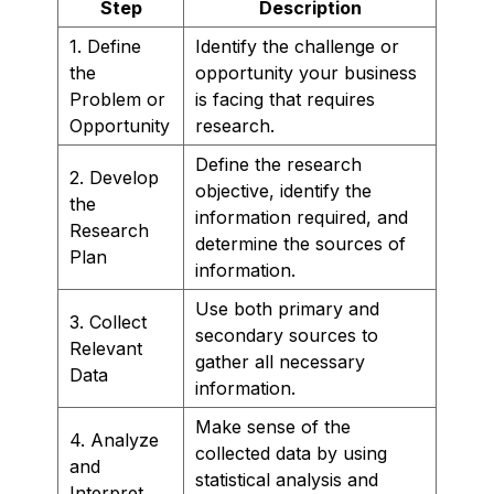
Step
Description
1. Define
Identify the challenge or
the
opportunity your business
Problem or
is facing that requires
Opportunity
research.
Define the research
2. Develop
objective, identify the
the
information required, and
Research
determine the sources of
Plan
information.
Use both primary and
3. Collect
secondary sources to
Relevant
gather all necessary
Data
information.
Make sense of the
4. Analyze
collected data by using
and
statistical analysis and
Interpret