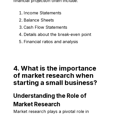
financial projection often include:
Income Statements
Balance Sheets
Cash Flow Statements
Details about the break-even point
Financial ratios and analysis
4. What is the importance
of market research when
starting a small business?
Understanding the Role of
Market Research
Market research plays a pivotal role in