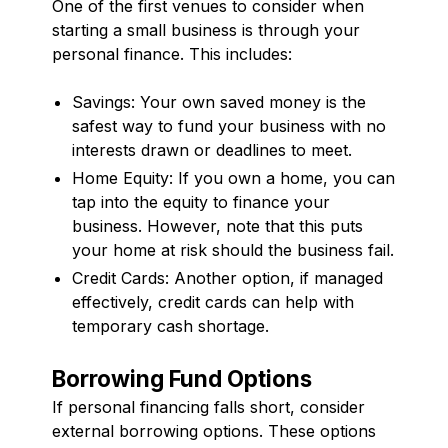
One of the first venues to consider when
starting a small business is through your
personal finance. This includes:
Savings: Your own saved money is the
safest way to fund your business with no
interests drawn or deadlines to meet.
Home Equity: If you own a home, you can
tap into the equity to finance your
business. However, note that this puts
your home at risk should the business fail.
Credit Cards: Another option, if managed
effectively, credit cards can help with
temporary cash shortage.
Borrowing Fund Options
If personal financing falls short, consider
external borrowing options. These options