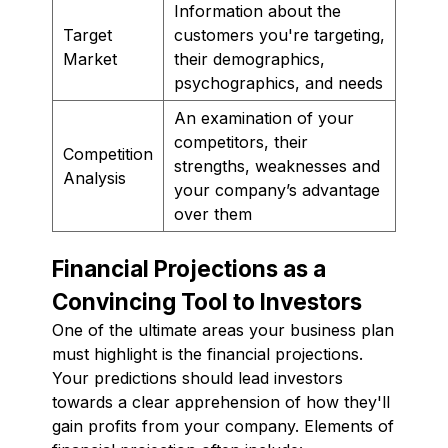
Information about the
Target
customers you're targeting,
Market
their demographics,
psychographics, and needs
An examination of your
competitors, their
Competition
strengths, weaknesses and
Analysis
your company’s advantage
over them
Financial Projections as a
Convincing Tool to Investors
One of the ultimate areas your business plan
must highlight is the financial projections.
Your predictions should lead investors
towards a clear apprehension of how they'll
gain profits from your company. Elements of