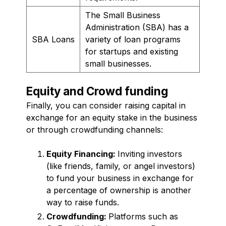
The Small Business
Administration (SBA) has a
SBA Loans
variety of loan programs
for startups and existing
small businesses.
Equity and Crowd funding
Finally, you can consider raising capital in
exchange for an equity stake in the business
or through crowdfunding channels:
Equity Financing:
Inviting investors
(like friends, family, or angel investors)
to fund your business in exchange for
a percentage of ownership is another
way to raise funds.
Crowdfunding:
Platforms such as