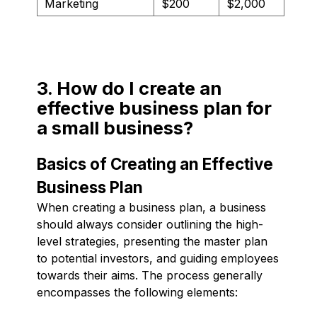
Marketing
$200
$2,000
3. How do I create an
effective business plan for
a small business?
Basics of Creating an Effective
Business Plan
When creating a business plan, a business
should always consider outlining the high-
level strategies, presenting the master plan
to potential investors, and guiding employees
towards their aims. The process generally
encompasses the following elements: