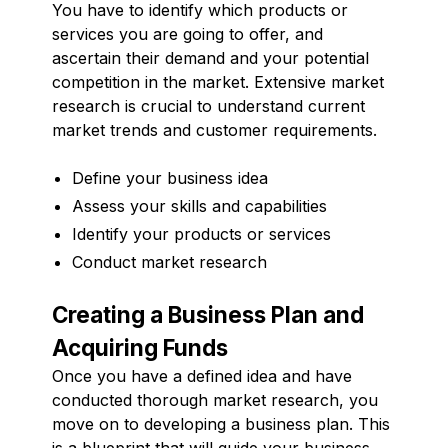
You have to identify which products or
services you are going to offer, and
ascertain their demand and your potential
competition in the market. Extensive market
research is crucial to understand current
market trends and customer requirements.
Define your business idea
Assess your skills and capabilities
Identify your products or services
Conduct market research
Creating a Business Plan and
Acquiring Funds
Once you have a defined idea and have
conducted thorough market research, you
move on to developing a business plan. This
is a blueprint that will guide your business