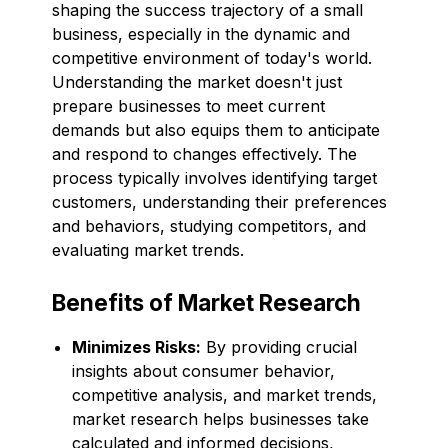
shaping the success trajectory of a small
business, especially in the dynamic and
competitive environment of today's world.
Understanding the market doesn't just
prepare businesses to meet current
demands but also equips them to anticipate
and respond to changes effectively. The
process typically involves identifying target
customers, understanding their preferences
and behaviors, studying competitors, and
evaluating market trends.
Benefits of Market Research
Minimizes Risks:
By providing crucial
insights about consumer behavior,
competitive analysis, and market trends,
market research helps businesses take
calculated and informed decisions,