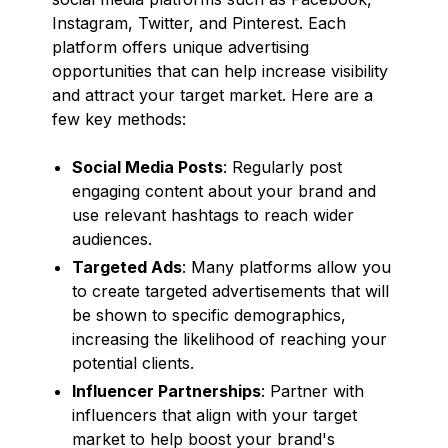
Instagram, Twitter, and Pinterest. Each
platform offers unique advertising
opportunities that can help increase visibility
and attract your target market. Here are a
few key methods:
Social Media Posts
: Regularly post
engaging content about your brand and
use relevant hashtags to reach wider
audiences.
Targeted Ads
: Many platforms allow you
to create targeted advertisements that will
be shown to specific demographics,
increasing the likelihood of reaching your
potential clients.
Influencer Partnerships
: Partner with
influencers that align with your target
market to help boost your brand's