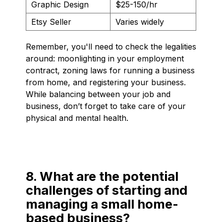
Graphic Design
$25-150/hr
Etsy Seller
Varies widely
Remember, you'll need to check the legalities
around: moonlighting in your employment
contract, zoning laws for running a business
from home, and registering your business.
While balancing between your job and
business, don’t forget to take care of your
physical and mental health.
8. What are the potential
challenges of starting and
managing a small home-
based business?