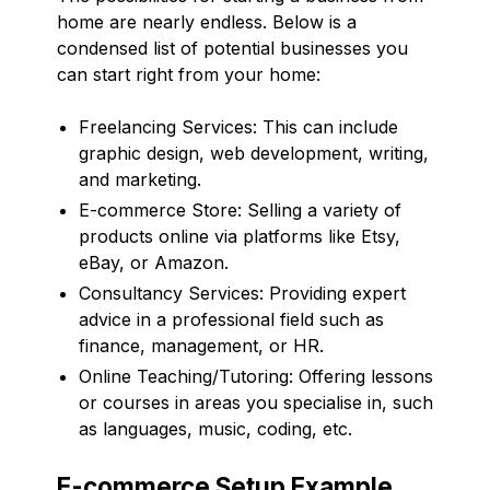
home are nearly endless. Below is a
condensed list of potential businesses you
can start right from your home:
Freelancing Services: This can include
graphic design, web development, writing,
and marketing.
E-commerce Store: Selling a variety of
products online via platforms like Etsy,
eBay, or Amazon.
Consultancy Services: Providing expert
advice in a professional field such as
finance, management, or HR.
Online Teaching/Tutoring: Offering lessons
or courses in areas you specialise in, such
as languages, music, coding, etc.
E-commerce Setup Example