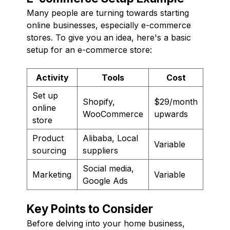
Many people are turning towards starting
online businesses, especially e-commerce
stores. To give you an idea, here's a basic
setup for an e-commerce store:
Activity
Tools
Cost
Set up
Shopify,
$29/month
online
WooCommerce
upwards
store
Product
Alibaba, Local
Variable
sourcing
suppliers
Social media,
Marketing
Variable
Google Ads
Key Points to Consider
Before delving into your home business,