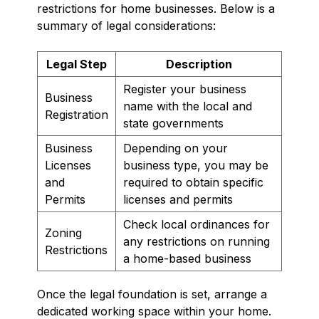
restrictions for home businesses. Below is a
summary of legal considerations:
Legal Step
Description
Register your business
Business
name with the local and
Registration
state governments
Business
Depending on your
Licenses
business type, you may be
and
required to obtain specific
Permits
licenses and permits
Check local ordinances for
Zoning
any restrictions on running
Restrictions
a home-based business
Once the legal foundation is set, arrange a
dedicated working space within your home.