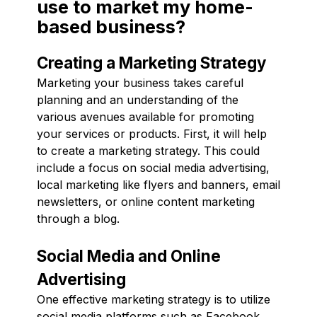
use to market my home-
based business?
Creating a Marketing Strategy
Marketing your business takes careful
planning and an understanding of the
various avenues available for promoting
your services or products. First, it will help
to create a marketing strategy. This could
include a focus on social media advertising,
local marketing like flyers and banners, email
newsletters, or online content marketing
through a blog.
Social Media and Online
Advertising
One effective marketing strategy is to utilize
social media platforms such as Facebook,