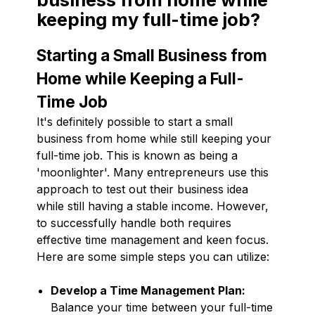
keeping my full-time job?
Starting a Small Business from
Home while Keeping a Full-
Time Job
It's definitely possible to start a small
business from home while still keeping your
full-time job. This is known as being a
'moonlighter'. Many entrepreneurs use this
approach to test out their business idea
while still having a stable income. However,
to successfully handle both requires
effective time management and keen focus.
Here are some simple steps you can utilize:
Develop a Time Management Plan:
Balance your time between your full-time