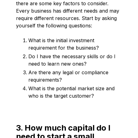
there are some key factors to consider.
Every business has different needs and may
require different resources. Start by asking
yourself the following questions:
What is the initial investment
requirement for the business?
Do I have the necessary skills or do I
need to learn new ones?
Are there any legal or compliance
requirements?
What is the potential market size and
who is the target customer?
3. How much capital do I
need to start a small