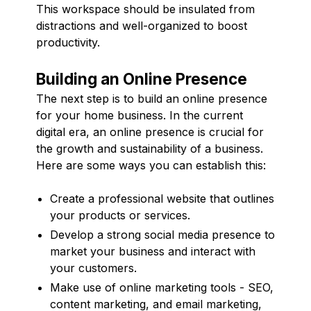
This workspace should be insulated from
distractions and well-organized to boost
productivity.
Building an Online Presence
The next step is to build an online presence
for your home business. In the current
digital era, an online presence is crucial for
the growth and sustainability of a business.
Here are some ways you can establish this:
Create a professional website that outlines
your products or services.
Develop a strong social media presence to
market your business and interact with
your customers.
Make use of online marketing tools - SEO,
content marketing, and email marketing,