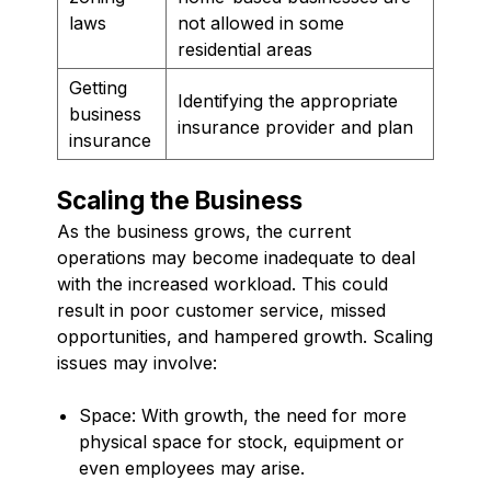
laws
not allowed in some
residential areas
Getting
Identifying the appropriate
business
insurance provider and plan
insurance
Scaling the Business
As the business grows, the current
operations may become inadequate to deal
with the increased workload. This could
result in poor customer service, missed
opportunities, and hampered growth. Scaling
issues may involve:
Space: With growth, the need for more
physical space for stock, equipment or
even employees may arise.