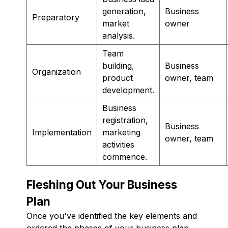
generation,
Business
Preparatory
market
owner
analysis.
Team
building,
Business
Organization
product
owner, team
development.
Business
registration,
Business
Implementation
marketing
owner, team
activities
commence.
Fleshing Out Your Business
Plan
Once you've identified the key elements and
ordered the phases of your business plan,