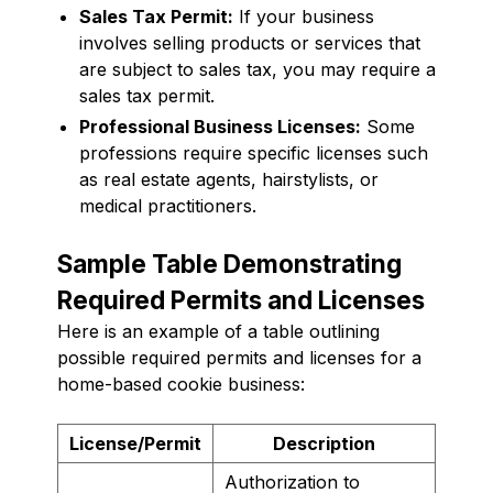
Sales Tax Permit:
If your business
involves selling products or services that
are subject to sales tax, you may require a
sales tax permit.
Professional Business Licenses:
Some
professions require specific licenses such
as real estate agents, hairstylists, or
medical practitioners.
Sample Table Demonstrating
Required Permits and Licenses
Here is an example of a table outlining
possible required permits and licenses for a
home-based cookie business:
License/Permit
Description
Authorization to