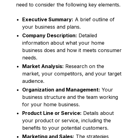
need to consider the following key elements.
Executive Summary:
A brief outline of
your business and plans.
Company Description:
Detailed
information about what your home
business does and how it meets consumer
needs.
Market Analysis:
Research on the
market, your competitors, and your target
audience.
Organization and Management:
Your
business structure and the team working
for your home business.
Product Line or Service:
Details about
your product or service, including the
benefits to your potential customers.
Marketing and Sales:
The strategies