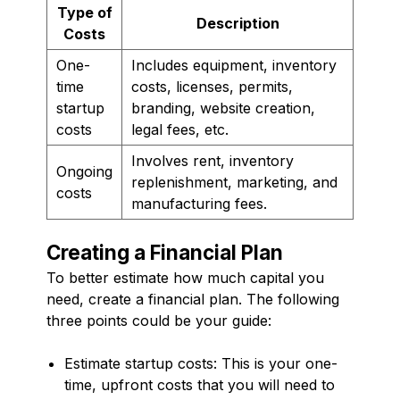
Type of
Description
Costs
One-
Includes equipment, inventory
time
costs, licenses, permits,
startup
branding, website creation,
costs
legal fees, etc.
Involves rent, inventory
Ongoing
replenishment, marketing, and
costs
manufacturing fees.
Creating a Financial Plan
To better estimate how much capital you
need, create a financial plan. The following
three points could be your guide:
Estimate startup costs: This is your one-
time, upfront costs that you will need to