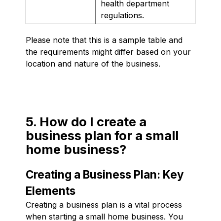
health department
regulations.
Please note that this is a sample table and
the requirements might differ based on your
location and nature of the business.
5. How do I create a
business plan for a small
home business?
Creating a Business Plan: Key
Elements
Creating a business plan is a vital process
when starting a small home business. You