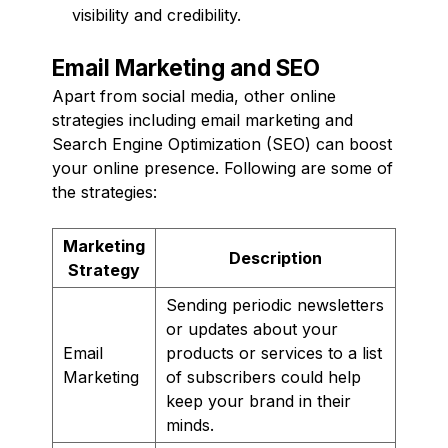
visibility and credibility.
Email Marketing and SEO
Apart from social media, other online
strategies including email marketing and
Search Engine Optimization (SEO) can boost
your online presence. Following are some of
the strategies:
Marketing
Description
Strategy
Sending periodic newsletters
or updates about your
Email
products or services to a list
Marketing
of subscribers could help
keep your brand in their
minds.