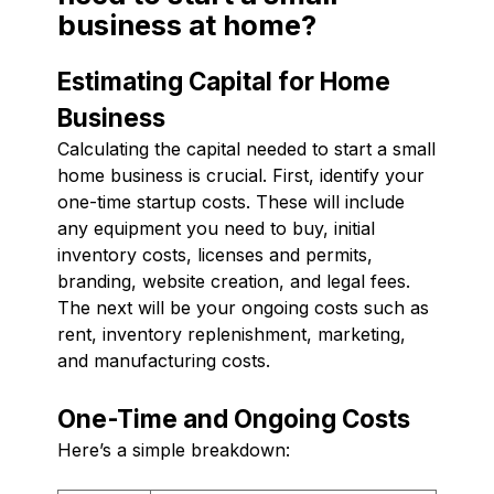
business at home?
Estimating Capital for Home
Business
Calculating the capital needed to start a small
home business is crucial. First, identify your
one-time startup costs. These will include
any equipment you need to buy, initial
inventory costs, licenses and permits,
branding, website creation, and legal fees.
The next will be your ongoing costs such as
rent, inventory replenishment, marketing,
and manufacturing costs.
One-Time and Ongoing Costs
Here’s a simple breakdown: