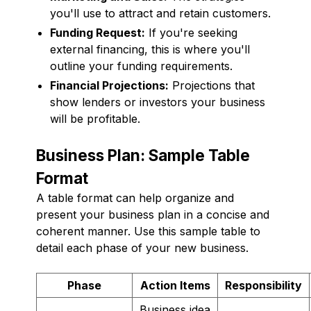
you'll use to attract and retain customers.
Funding Request:
If you're seeking
external financing, this is where you'll
outline your funding requirements.
Financial Projections:
Projections that
show lenders or investors your business
will be profitable.
Business Plan: Sample Table
Format
A table format can help organize and
present your business plan in a concise and
coherent manner. Use this sample table to
detail each phase of your new business.
Phase
Action Items
Responsibility
Business idea