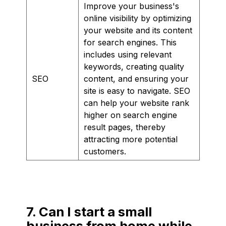
Improve your business's
online visibility by optimizing
your website and its content
for search engines. This
includes using relevant
keywords, creating quality
SEO
content, and ensuring your
site is easy to navigate. SEO
can help your website rank
higher on search engine
result pages, thereby
attracting more potential
customers.
7. Can I start a small
business from home while