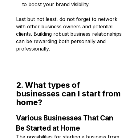
to boost your brand visibility.
Last but not least, do not forget to network
with other business owners and potential
clients. Building robust business relationships
can be rewarding both personally and
professionally.
2. What types of
businesses can I start from
home?
Various Businesses That Can
Be Started at Home
The possibilities for starting a business from