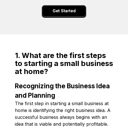
Get Started
1. What are the first steps
to starting a small business
at home?
Recognizing the Business Idea
and Planning
The first step in starting a small business at
home is identifying the right business idea. A
successful business always begins with an
idea that is viable and potentially profitable.