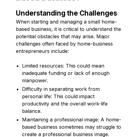
Understanding the Challenges
When starting and managing a small home-
based business, it is critical to understand the
potential obstacles that may arise. Major
challenges often faced by home-business
entrepreneurs include:
Limited resources: This could mean
inadequate funding or lack of enough
manpower.
Difficulty in separating work from
personal life: This could impact
productivity and the overall work-life
balance.
Maintaining a professional image: A home-
based business sometimes may struggle to
create a professional business image.