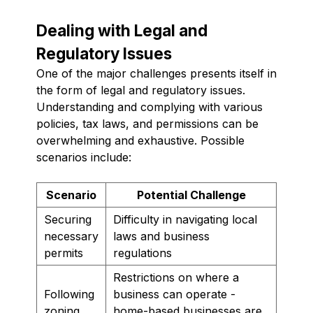
Dealing with Legal and
Regulatory Issues
One of the major challenges presents itself in
the form of legal and regulatory issues.
Understanding and complying with various
policies, tax laws, and permissions can be
overwhelming and exhaustive. Possible
scenarios include:
Scenario
Potential Challenge
Securing
Difficulty in navigating local
necessary
laws and business
permits
regulations
Restrictions on where a
Following
business can operate -
zoning
home-based businesses are