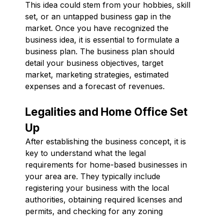
This idea could stem from your hobbies, skill
set, or an untapped business gap in the
market. Once you have recognized the
business idea, it is essential to formulate a
business plan. The business plan should
detail your business objectives, target
market, marketing strategies, estimated
expenses and a forecast of revenues.
Legalities and Home Office Set
Up
After establishing the business concept, it is
key to understand what the legal
requirements for home-based businesses in
your area are. They typically include
registering your business with the local
authorities, obtaining required licenses and
permits, and checking for any zoning