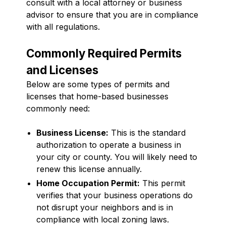
consult with a local attorney or business
advisor to ensure that you are in compliance
with all regulations.
Commonly Required Permits
and Licenses
Below are some types of permits and
licenses that home-based businesses
commonly need:
Business License:
This is the standard
authorization to operate a business in
your city or county. You will likely need to
renew this license annually.
Home Occupation Permit:
This permit
verifies that your business operations do
not disrupt your neighbors and is in
compliance with local zoning laws.