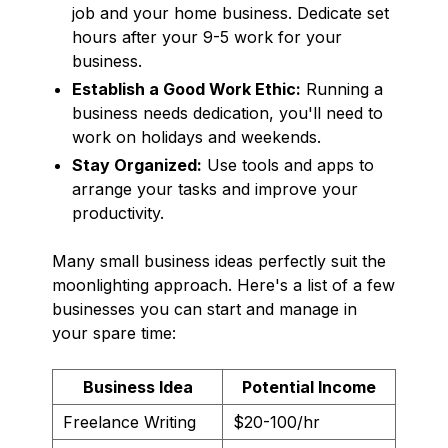
job and your home business. Dedicate set
hours after your 9-5 work for your
business.
Establish a Good Work Ethic:
Running a
business needs dedication, you'll need to
work on holidays and weekends.
Stay Organized:
Use tools and apps to
arrange your tasks and improve your
productivity.
Many small business ideas perfectly suit the
moonlighting approach. Here's a list of a few
businesses you can start and manage in
your spare time:
Business Idea
Potential Income
Freelance Writing
$20-100/hr