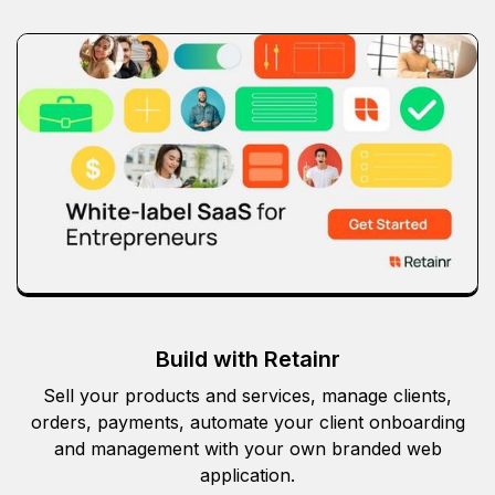
Build with Retainr
Sell your products and services, manage clients,
orders, payments, automate your client onboarding
and management with your own branded web
application.