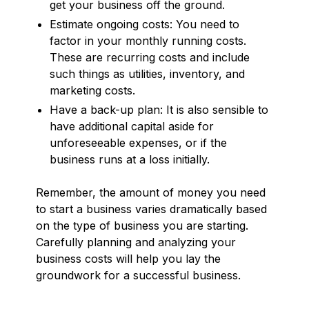
get your business off the ground.
Estimate ongoing costs: You need to
factor in your monthly running costs.
These are recurring costs and include
such things as utilities, inventory, and
marketing costs.
Have a back-up plan: It is also sensible to
have additional capital aside for
unforeseeable expenses, or if the
business runs at a loss initially.
Remember, the amount of money you need
to start a business varies dramatically based
on the type of business you are starting.
Carefully planning and analyzing your
business costs will help you lay the
groundwork for a successful business.