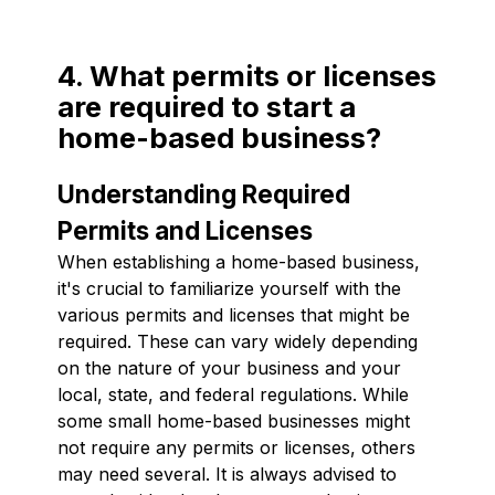
4. What permits or licenses
are required to start a
home-based business?
Understanding Required
Permits and Licenses
When establishing a home-based business,
it's crucial to familiarize yourself with the
various permits and licenses that might be
required. These can vary widely depending
on the nature of your business and your
local, state, and federal regulations. While
some small home-based businesses might
not require any permits or licenses, others
may need several. It is always advised to