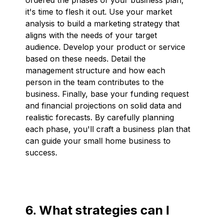
it's time to flesh it out. Use your market
analysis to build a marketing strategy that
aligns with the needs of your target
audience. Develop your product or service
based on these needs. Detail the
management structure and how each
person in the team contributes to the
business. Finally, base your funding request
and financial projections on solid data and
realistic forecasts. By carefully planning
each phase, you'll craft a business plan that
can guide your small home business to
success.
6. What strategies can I