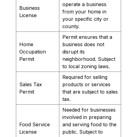
operate a business
Business
from your home in
License
your specific city or
county.
Permit ensures that a
Home
business does not
Occupation
disrupt its
Permit
neighborhood. Subject
to local zoning laws.
Required for selling
Sales Tax
products or services
Permit
that are subject to sales
tax.
Needed for businesses
involved in preparing
Food Service
and serving food to the
License
public. Subject to