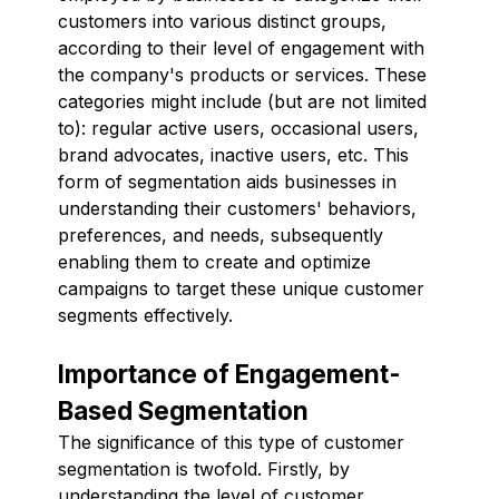
customers into various distinct groups,
according to their level of engagement with
the company's products or services. These
categories might include (but are not limited
to): regular active users, occasional users,
brand advocates, inactive users, etc. This
form of segmentation aids businesses in
understanding their customers' behaviors,
preferences, and needs, subsequently
enabling them to create and optimize
campaigns to target these unique customer
segments effectively.
Importance of Engagement-
Based Segmentation
The significance of this type of customer
segmentation is twofold. Firstly, by
understanding the level of customer