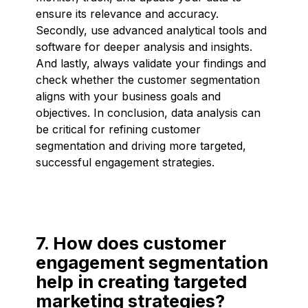
ensure its relevance and accuracy.
Secondly, use advanced analytical tools and
software for deeper analysis and insights.
And lastly, always validate your findings and
check whether the customer segmentation
aligns with your business goals and
objectives. In conclusion, data analysis can
be critical for refining customer
segmentation and driving more targeted,
successful engagement strategies.
7. How does customer
engagement segmentation
help in creating targeted
marketing strategies?