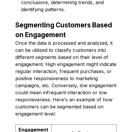
conclusions, determining trends, and
identifying patterns.
Segmenting Customers Based
on Engagement
Once the data is processed and analyzed, it
can be utilized to classify customers into
different segments based on their level of
engagement. High engagement might indicate
regular interaction, frequent purchases, or
positive responsiveness to marketing
campaigns, etc. Conversely, low engagement
could mean infrequent interaction or low
responsiveness. Here's an example of how
customers can be segmented based on
engagement level:
Engagement