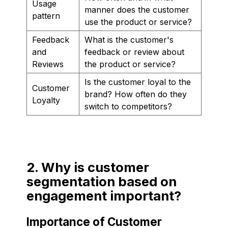
Usage
manner does the customer
pattern
use the product or service?
Feedback
What is the customer's
and
feedback or review about
Reviews
the product or service?
Is the customer loyal to the
Customer
brand? How often do they
Loyalty
switch to competitors?
2. Why is customer
segmentation based on
engagement important?
Importance of Customer