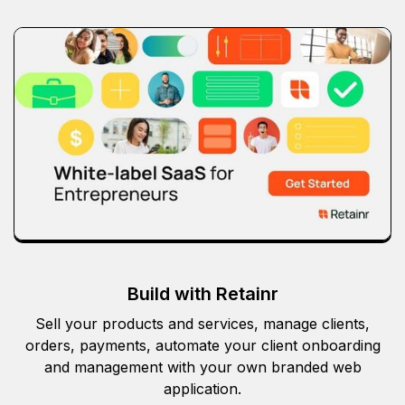
Build with Retainr
Sell your products and services, manage clients,
orders, payments, automate your client onboarding
and management with your own branded web
application.