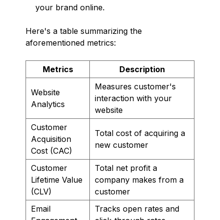
your brand online.
Here's a table summarizing the
aforementioned metrics:
Metrics
Description
Measures customer's
Website
interaction with your
Analytics
website
Customer
Total cost of acquiring a
Acquisition
new customer
Cost (CAC)
Customer
Total net profit a
Lifetime Value
company makes from a
(CLV)
customer
Email
Tracks open rates and