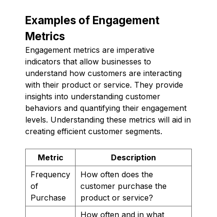
Examples of Engagement
Metrics
Engagement metrics are imperative
indicators that allow businesses to
understand how customers are interacting
with their product or service. They provide
insights into understanding customer
behaviors and quantifying their engagement
levels. Understanding these metrics will aid in
creating efficient customer segments.
Metric
Description
Frequency
How often does the
of
customer purchase the
Purchase
product or service?
How often and in what