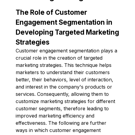
The Role of Customer
Engagement Segmentation in
Developing Targeted Marketing
Strategies
Customer engagement segmentation plays a
crucial role in the creation of targeted
marketing strategies. This technique helps
marketers to understand their customers
better, their behaviors, level of interaction,
and interest in the company's products or
services. Consequently, allowing them to
customize marketing strategies for different
customer segments, therefore leading to
improved marketing efficiency and
effectiveness. The following are further
ways in which customer engagement