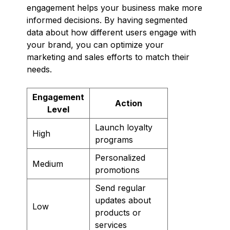
engagement helps your business make more
informed decisions. By having segmented
data about how different users engage with
your brand, you can optimize your
marketing and sales efforts to match their
needs.
Engagement
Action
Level
Launch loyalty
High
programs
Personalized
Medium
promotions
Send regular
updates about
Low
products or
services