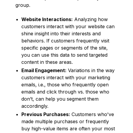
group.
Website Interactions:
Analyzing how
customers interact with your website can
shine insight into their interests and
behaviors. If customers frequently visit
specific pages or segments of the site,
you can use this data to send targeted
content in these areas.
Email Engagement:
Variations in the way
customers interact with your marketing
emails, i.e., those who frequently open
emails and click through vs. those who
don’t, can help you segment them
accordingly.
Previous Purchases:
Customers who've
made multiple purchases or frequently
buy high-value items are often your most