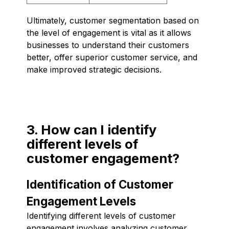
Ultimately, customer segmentation based on
the level of engagement is vital as it allows
businesses to understand their customers
better, offer superior customer service, and
make improved strategic decisions.
3. How can I identify
different levels of
customer engagement?
Identification of Customer
Engagement Levels
Identifying different levels of customer
engagement involves analyzing customer