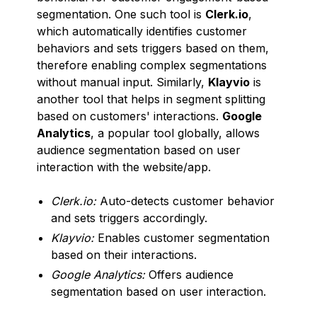
segmentation. One such tool is
Clerk.io
,
which automatically identifies customer
behaviors and sets triggers based on them,
therefore enabling complex segmentations
without manual input. Similarly,
Klayvio
is
another tool that helps in segment splitting
based on customers' interactions.
Google
Analytics
, a popular tool globally, allows
audience segmentation based on user
interaction with the website/app.
Clerk.io:
Auto-detects customer behavior
and sets triggers accordingly.
Klayvio:
Enables customer segmentation
based on their interactions.
Google Analytics:
Offers audience
segmentation based on user interaction.