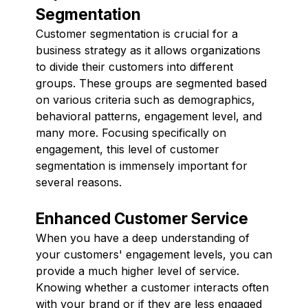
Segmentation
Customer segmentation is crucial for a
business strategy as it allows organizations
to divide their customers into different
groups. These groups are segmented based
on various criteria such as demographics,
behavioral patterns, engagement level, and
many more. Focusing specifically on
engagement, this level of customer
segmentation is immensely important for
several reasons.
Enhanced Customer Service
When you have a deep understanding of
your customers' engagement levels, you can
provide a much higher level of service.
Knowing whether a customer interacts often
with your brand or if they are less engaged