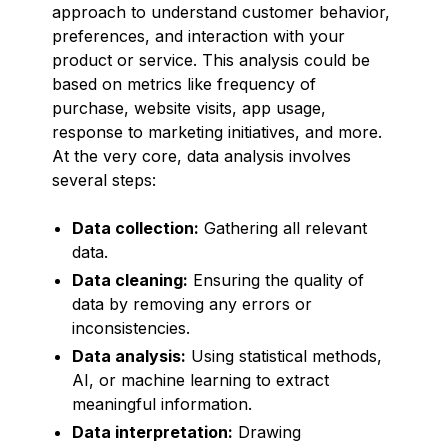
approach to understand customer behavior,
preferences, and interaction with your
product or service. This analysis could be
based on metrics like frequency of
purchase, website visits, app usage,
response to marketing initiatives, and more.
At the very core, data analysis involves
several steps:
Data collection:
Gathering all relevant
data.
Data cleaning:
Ensuring the quality of
data by removing any errors or
inconsistencies.
Data analysis:
Using statistical methods,
AI, or machine learning to extract
meaningful information.
Data interpretation:
Drawing