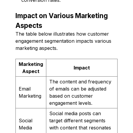
Impact on Various Marketing
Aspects
The table below illustrates how customer
engagement segmentation impacts various
marketing aspects.
Marketing
Impact
Aspect
The content and frequency
Email
of emails can be adjusted
Marketing
based on customer
engagement levels.
Social media posts can
Social
target different segments
Media
with content that resonates