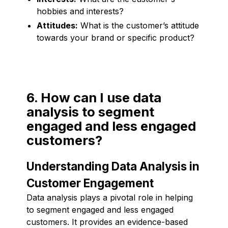
hobbies and interests?
Attitudes:
What is the customer’s attitude
towards your brand or specific product?
6. How can I use data
analysis to segment
engaged and less engaged
customers?
Understanding Data Analysis in
Customer Engagement
Data analysis plays a pivotal role in helping
to segment engaged and less engaged
customers. It provides an evidence-based