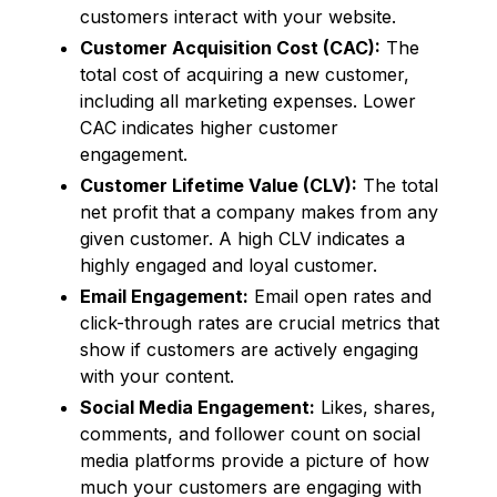
customers interact with your website.
Customer Acquisition Cost (CAC):
The
total cost of acquiring a new customer,
including all marketing expenses. Lower
CAC indicates higher customer
engagement.
Customer Lifetime Value (CLV):
The total
net profit that a company makes from any
given customer. A high CLV indicates a
highly engaged and loyal customer.
Email Engagement:
Email open rates and
click-through rates are crucial metrics that
show if customers are actively engaging
with your content.
Social Media Engagement:
Likes, shares,
comments, and follower count on social
media platforms provide a picture of how
much your customers are engaging with