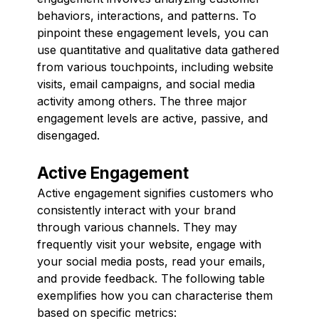
behaviors, interactions, and patterns. To
pinpoint these engagement levels, you can
use quantitative and qualitative data gathered
from various touchpoints, including website
visits, email campaigns, and social media
activity among others. The three major
engagement levels are active, passive, and
disengaged.
Active Engagement
Active engagement signifies customers who
consistently interact with your brand
through various channels. They may
frequently visit your website, engage with
your social media posts, read your emails,
and provide feedback. The following table
exemplifies how you can characterise them
based on specific metrics: