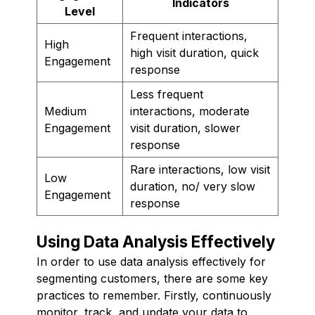
Indicators
Level
Frequent interactions,
High
high visit duration, quick
Engagement
response
Less frequent
Medium
interactions, moderate
Engagement
visit duration, slower
response
Rare interactions, low visit
Low
duration, no/ very slow
Engagement
response
Using Data Analysis Effectively
In order to use data analysis effectively for
segmenting customers, there are some key
practices to remember. Firstly, continuously
monitor, track, and update your data to