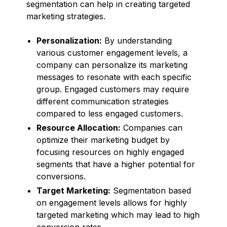
segmentation can help in creating targeted
marketing strategies.
Personalization:
By understanding
various customer engagement levels, a
company can personalize its marketing
messages to resonate with each specific
group. Engaged customers may require
different communication strategies
compared to less engaged customers.
Resource Allocation:
Companies can
optimize their marketing budget by
focusing resources on highly engaged
segments that have a higher potential for
conversions.
Target Marketing:
Segmentation based
on engagement levels allows for highly
targeted marketing which may lead to high
conversion rates.