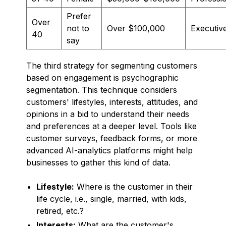
Prefer
Over
not to
Over $100,000
Executiv
40
say
The third strategy for segmenting customers
based on engagement is psychographic
segmentation. This technique considers
customers' lifestyles, interests, attitudes, and
opinions in a bid to understand their needs
and preferences at a deeper level. Tools like
customer surveys, feedback forms, or more
advanced AI-analytics platforms might help
businesses to gather this kind of data.
Lifestyle:
Where is the customer in their
life cycle, i.e., single, married, with kids,
retired, etc.?
Interests:
What are the customer's