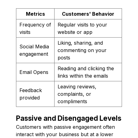
Metrics
Customers' Behavior
Frequency of
Regular visits to your
visits
website or app
Liking, sharing, and
Social Media
commenting on your
engagement
posts
Reading and clicking the
Email Opens
links within the emails
Leaving reviews,
Feedback
complaints, or
provided
compliments
Passive and Disengaged Levels
Customers with passive engagement often
interact with your business but at a lower