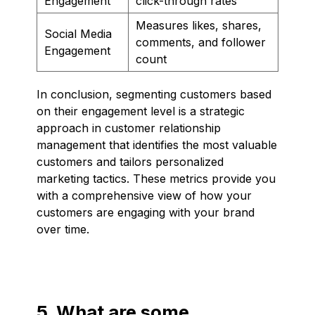
Engagement
click-through rates
Measures likes, shares,
Social Media
comments, and follower
Engagement
count
In conclusion, segmenting customers based
on their engagement level is a strategic
approach in customer relationship
management that identifies the most valuable
customers and tailors personalized
marketing tactics. These metrics provide you
with a comprehensive view of how your
customers are engaging with your brand
over time.
5. What are some