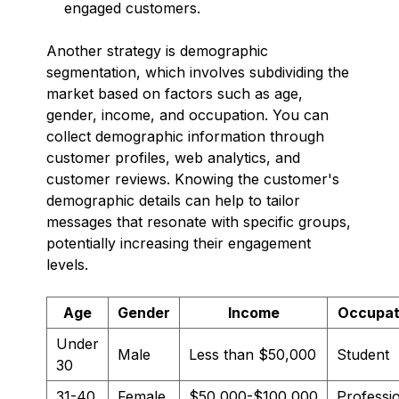
engaged customers.
Another strategy is demographic
segmentation, which involves subdividing the
market based on factors such as age,
gender, income, and occupation. You can
collect demographic information through
customer profiles, web analytics, and
customer reviews. Knowing the customer's
demographic details can help to tailor
messages that resonate with specific groups,
potentially increasing their engagement
levels.
Age
Gender
Income
Occupat
Under
Male
Less than $50,000
Student
30
31-40
Female
$50,000-$100,000
Professi