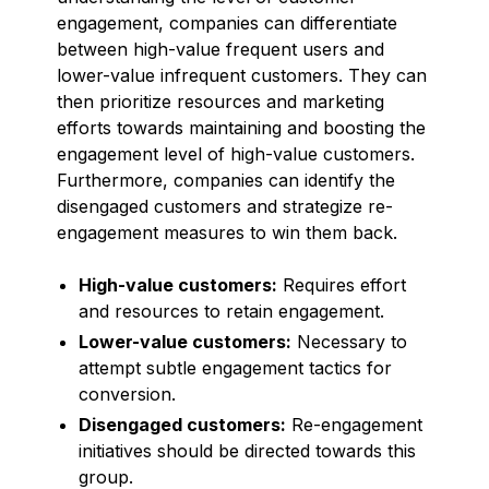
engagement, companies can differentiate
between high-value frequent users and
lower-value infrequent customers. They can
then prioritize resources and marketing
efforts towards maintaining and boosting the
engagement level of high-value customers.
Furthermore, companies can identify the
disengaged customers and strategize re-
engagement measures to win them back.
High-value customers:
Requires effort
and resources to retain engagement.
Lower-value customers:
Necessary to
attempt subtle engagement tactics for
conversion.
Disengaged customers:
Re-engagement
initiatives should be directed towards this
group.