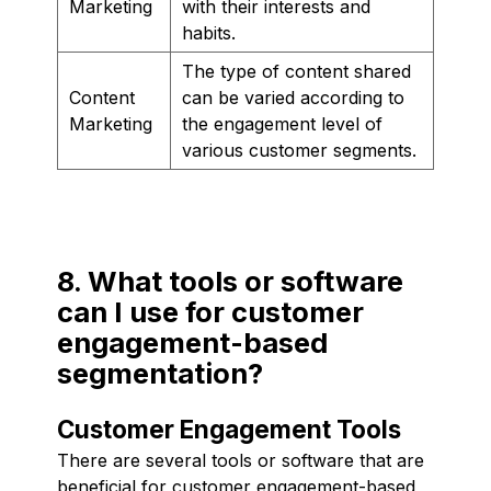
Marketing
with their interests and
habits.
The type of content shared
Content
can be varied according to
Marketing
the engagement level of
various customer segments.
8. What tools or software
can I use for customer
engagement-based
segmentation?
Customer Engagement Tools
There are several tools or software that are
beneficial for customer engagement-based