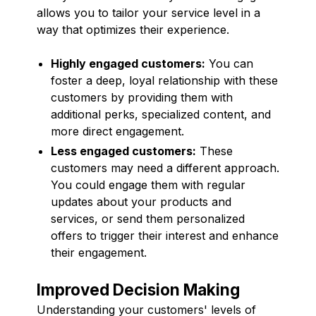
allows you to tailor your service level in a
way that optimizes their experience.
Highly engaged customers:
You can
foster a deep, loyal relationship with these
customers by providing them with
additional perks, specialized content, and
more direct engagement.
Less engaged customers:
These
customers may need a different approach.
You could engage them with regular
updates about your products and
services, or send them personalized
offers to trigger their interest and enhance
their engagement.
Improved Decision Making
Understanding your customers' levels of