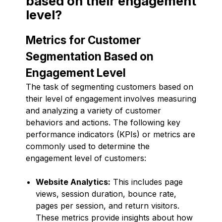
based on their engagement
level?
Metrics for Customer
Segmentation Based on
Engagement Level
The task of segmenting customers based on
their level of engagement involves measuring
and analyzing a variety of customer
behaviors and actions. The following key
performance indicators (KPIs) or metrics are
commonly used to determine the
engagement level of customers:
Website Analytics:
This includes page
views, session duration, bounce rate,
pages per session, and return visitors.
These metrics provide insights about how