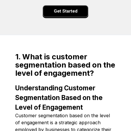
Get Started
1. What is customer
segmentation based on the
level of engagement?
Understanding Customer
Segmentation Based on the
Level of Engagement
Customer segmentation based on the level
of engagement is a strategic approach
employed by businesses to categorize their