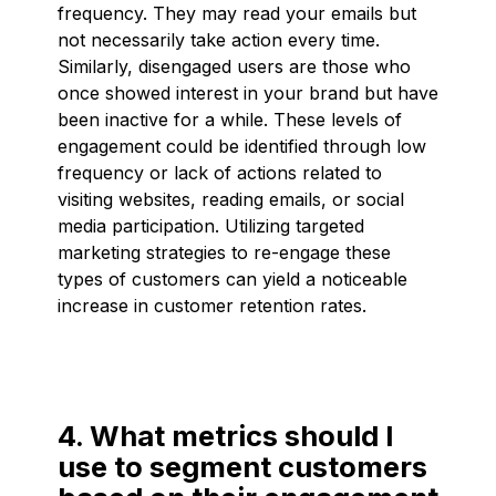
frequency. They may read your emails but
not necessarily take action every time.
Similarly, disengaged users are those who
once showed interest in your brand but have
been inactive for a while. These levels of
engagement could be identified through low
frequency or lack of actions related to
visiting websites, reading emails, or social
media participation. Utilizing targeted
marketing strategies to re-engage these
types of customers can yield a noticeable
increase in customer retention rates.
4. What metrics should I
use to segment customers