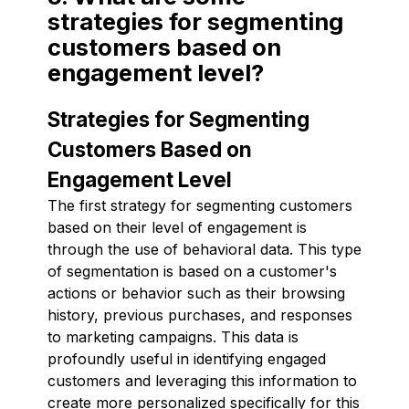
strategies for segmenting
customers based on
engagement level?
Strategies for Segmenting
Customers Based on
Engagement Level
The first strategy for segmenting customers
based on their level of engagement is
through the use of behavioral data. This type
of segmentation is based on a customer's
actions or behavior such as their browsing
history, previous purchases, and responses
to marketing campaigns. This data is
profoundly useful in identifying engaged
customers and leveraging this information to
create more personalized specifically for this