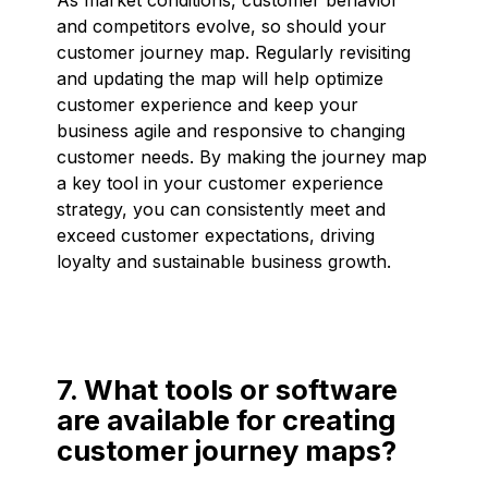
and competitors evolve, so should your
customer journey map. Regularly revisiting
and updating the map will help optimize
customer experience and keep your
business agile and responsive to changing
customer needs. By making the journey map
a key tool in your customer experience
strategy, you can consistently meet and
exceed customer expectations, driving
loyalty and sustainable business growth.
7. What tools or software
are available for creating
customer journey maps?