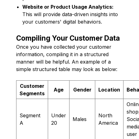
Website or Product Usage Analytics:
This will provide data-driven insights into
your customers' digital behaviors.
Compiling Your Customer Data
Once you have collected your customer
information, compiling it in a structured
manner will be helpful. An example of a
simple structured table may look as below:
Customer
Age
Gender
Location
Beha
Segments
Onlin
shop
Segment
Under
North
Males
Socia
A
20
America
medi
user