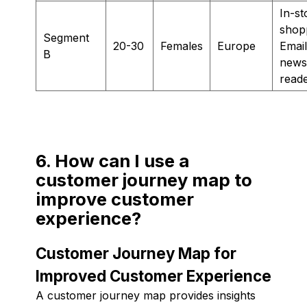
In-st
shop
Segment
20-30
Females
Europe
Email
B
newsl
read
6. How can I use a
customer journey map to
improve customer
experience?
Customer Journey Map for
Improved Customer Experience
A customer journey map provides insights