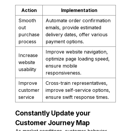
Action
Implementation
Smooth
Automate order confirmation
out
emails, provide estimated
purchase
delivery dates, offer various
process
payment options.
Improve website navigation,
Increase
optimize page loading speed,
website
ensure mobile
usability
responsiveness.
Improve
Cross-train representatives,
customer
improve self-service options,
service
ensure swift response times.
Constantly Update your
Customer Journey Map
As market conditions, customer behavior