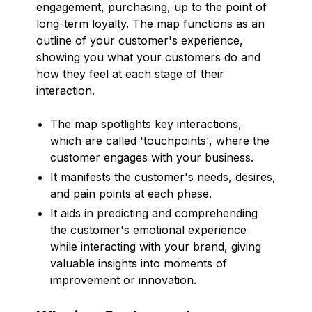
engagement, purchasing, up to the point of
long-term loyalty. The map functions as an
outline of your customer's experience,
showing you what your customers do and
how they feel at each stage of their
interaction.
The map spotlights key interactions,
which are called 'touchpoints', where the
customer engages with your business.
It manifests the customer's needs, desires,
and pain points at each phase.
It aids in predicting and comprehending
the customer's emotional experience
while interacting with your brand, giving
valuable insights into moments of
improvement or innovation.