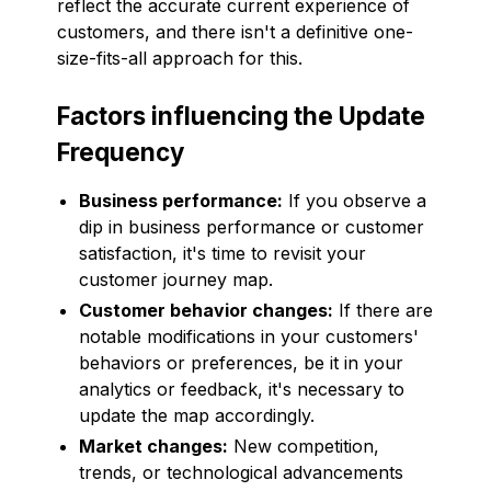
reflect the accurate current experience of
customers, and there isn't a definitive one-
size-fits-all approach for this.
Factors influencing the Update
Frequency
Business performance:
If you observe a
dip in business performance or customer
satisfaction, it's time to revisit your
customer journey map.
Customer behavior changes:
If there are
notable modifications in your customers'
behaviors or preferences, be it in your
analytics or feedback, it's necessary to
update the map accordingly.
Market changes:
New competition,
trends, or technological advancements