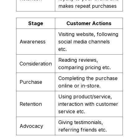
makes repeat purchases
Stage
Customer Actions
Visiting website, following
Awareness
social media channels
etc.
Reading reviews,
Consideration
comparing pricing etc.
Completing the purchase
Purchase
online or in-store.
Using product/service,
Retention
interaction with customer
service etc.
Giving testimonials,
Advocacy
referring friends etc.