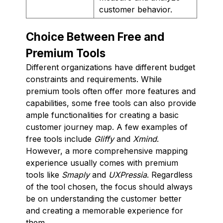
customer behavior.
Choice Between Free and
Premium Tools
Different organizations have different budget
constraints and requirements. While
premium tools often offer more features and
capabilities, some free tools can also provide
ample functionalities for creating a basic
customer journey map. A few examples of
free tools include
Gliffy
and
Xmind
.
However, a more comprehensive mapping
experience usually comes with premium
tools like
Smaply
and
UXPressia
. Regardless
of the tool chosen, the focus should always
be on understanding the customer better
and creating a memorable experience for
them.