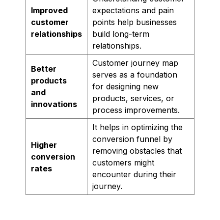
Improved
expectations and pain
customer
points help businesses
relationships
build long-term
relationships.
Customer journey map
Better
serves as a foundation
products
for designing new
and
products, services, or
innovations
process improvements.
It helps in optimizing the
conversion funnel by
Higher
removing obstacles that
conversion
customers might
rates
encounter during their
journey.