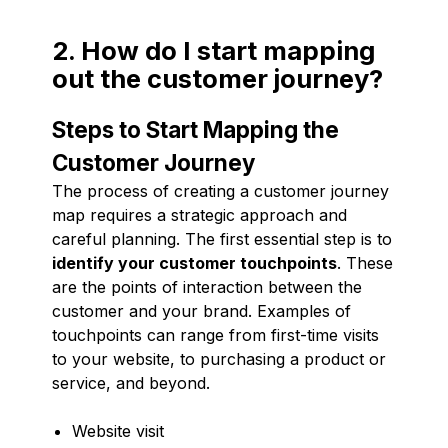
2. How do I start mapping
out the customer journey?
Steps to Start Mapping the
Customer Journey
The process of creating a customer journey
map requires a strategic approach and
careful planning. The first essential step is to
identify your customer touchpoints
. These
are the points of interaction between the
customer and your brand. Examples of
touchpoints can range from first-time visits
to your website, to purchasing a product or
service, and beyond.
Website visit