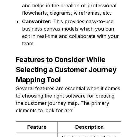
and helps in the creation of professional
flowcharts, diagrams, wireframes, etc.
Canvanizer:
This provides easy-to-use
business canvas models which you can
edit in real-time and collaborate with your
team.
Features to Consider While
Selecting a Customer Journey
Mapping Tool
Several features are essential when it comes
to choosing the right software for creating
the customer journey map. The primary
elements to look for are:
Feature
Description