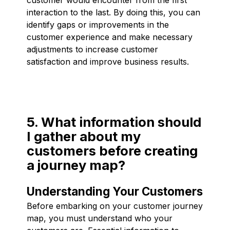
interaction to the last. By doing this, you can
identify gaps or improvements in the
customer experience and make necessary
adjustments to increase customer
satisfaction and improve business results.
5. What information should
I gather about my
customers before creating
a journey map?
Understanding Your Customers
Before embarking on your customer journey
map, you must understand who your