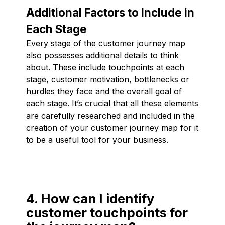
Additional Factors to Include in
Each Stage
Every stage of the customer journey map
also possesses additional details to think
about. These include touchpoints at each
stage, customer motivation, bottlenecks or
hurdles they face and the overall goal of
each stage. It’s crucial that all these elements
are carefully researched and included in the
creation of your customer journey map for it
to be a useful tool for your business.
4. How can I identify
customer touchpoints for