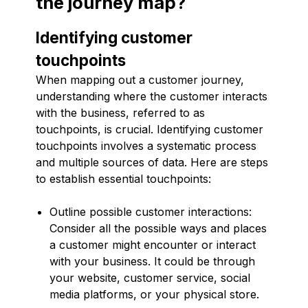
the journey map?
Identifying customer
touchpoints
When mapping out a customer journey,
understanding where the customer interacts
with the business, referred to as
touchpoints, is crucial. Identifying customer
touchpoints involves a systematic process
and multiple sources of data. Here are steps
to establish essential touchpoints:
Outline possible customer interactions:
Consider all the possible ways and places
a customer might encounter or interact
with your business. It could be through
your website, customer service, social
media platforms, or your physical store.