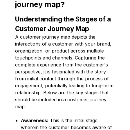
journey map?
Understanding the Stages of a
Customer Journey Map
A customer journey map depicts the
interactions of a customer with your brand,
organization, or product across multiple
touchpoints and channels. Capturing the
complete experience from the customer's
perspective, it is fascinated with the story
from initial contact through the process of
engagement, potentially leading to long-term
relationship. Below are the key stages that
should be included in a customer journey
map:
Awareness:
This is the initial stage
wherein the customer becomes aware of