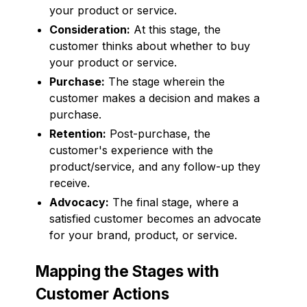
your product or service.
Consideration:
At this stage, the
customer thinks about whether to buy
your product or service.
Purchase:
The stage wherein the
customer makes a decision and makes a
purchase.
Retention:
Post-purchase, the
customer's experience with the
product/service, and any follow-up they
receive.
Advocacy:
The final stage, where a
satisfied customer becomes an advocate
for your brand, product, or service.
Mapping the Stages with
Customer Actions