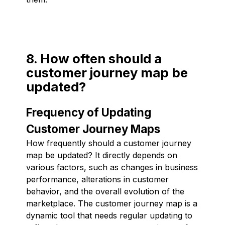
8. How often should a
customer journey map be
updated?
Frequency of Updating
Customer Journey Maps
How frequently should a customer journey
map be updated? It directly depends on
various factors, such as changes in business
performance, alterations in customer
behavior, and the overall evolution of the
marketplace. The customer journey map is a
dynamic tool that needs regular updating to