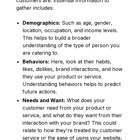
customers are. Essential information to
gather includes:
Demographics:
Such as age, gender,
location, occupation, and income levels.
This helps to build a broader
understanding of the type of person you
are catering to.
Behaviors:
Here, look at their habits,
likes, dislikes, brand interactions, and how
they use your product or service.
Understanding behaviors helps to predict
future actions.
Needs and Want:
What does your
customer need from your product or
service, and what do they want from their
interaction with your brand? This could
relate to how they're treated by customer
service or the ease of using your website,