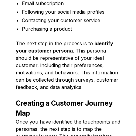
Email subscription
Following your social media profiles
Contacting your customer service
Purchasing a product
The next step in the process is to
identify
your customer persona
. This persona
should be representative of your ideal
customer, including their preferences,
motivations, and behaviors. This information
can be collected through surveys, customer
feedback, and data analytics.
Creating a Customer Journey
Map
Once you have identified the touchpoints and
personas, the next step is to map the