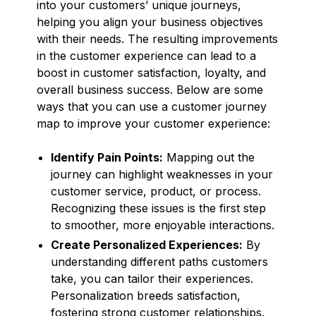
into your customers’ unique journeys,
helping you align your business objectives
with their needs. The resulting improvements
in the customer experience can lead to a
boost in customer satisfaction, loyalty, and
overall business success. Below are some
ways that you can use a customer journey
map to improve your customer experience:
Identify Pain Points:
Mapping out the
journey can highlight weaknesses in your
customer service, product, or process.
Recognizing these issues is the first step
to smoother, more enjoyable interactions.
Create Personalized Experiences:
By
understanding different paths customers
take, you can tailor their experiences.
Personalization breeds satisfaction,
fostering strong customer relationships.