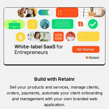
Build with Retainr
Sell your products and services, manage clients,
orders, payments, automate your client onboarding
and management with your own branded web
application.