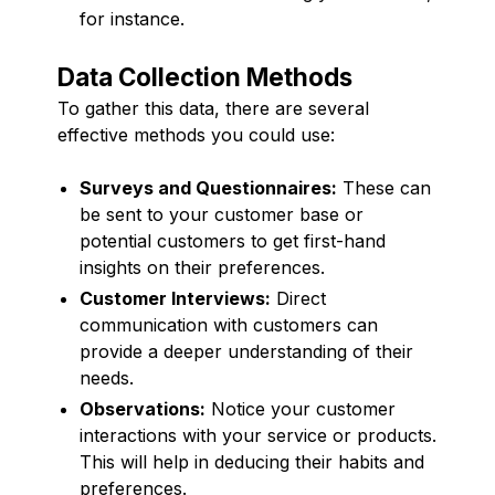
for instance.
Data Collection Methods
To gather this data, there are several
effective methods you could use:
Surveys and Questionnaires:
These can
be sent to your customer base or
potential customers to get first-hand
insights on their preferences.
Customer Interviews:
Direct
communication with customers can
provide a deeper understanding of their
needs.
Observations:
Notice your customer
interactions with your service or products.
This will help in deducing their habits and
preferences.