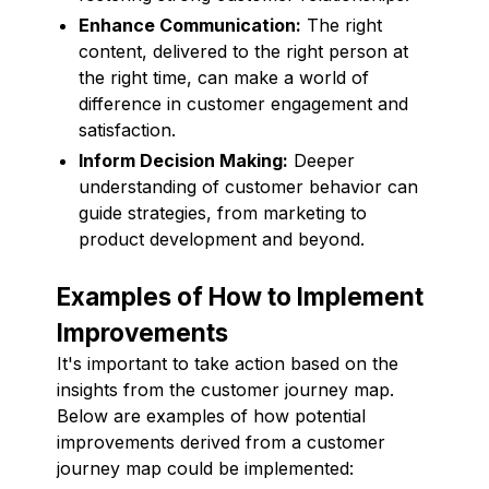
Enhance Communication:
The right
content, delivered to the right person at
the right time, can make a world of
difference in customer engagement and
satisfaction.
Inform Decision Making:
Deeper
understanding of customer behavior can
guide strategies, from marketing to
product development and beyond.
Examples of How to Implement
Improvements
It's important to take action based on the
insights from the customer journey map.
Below are examples of how potential
improvements derived from a customer
journey map could be implemented: