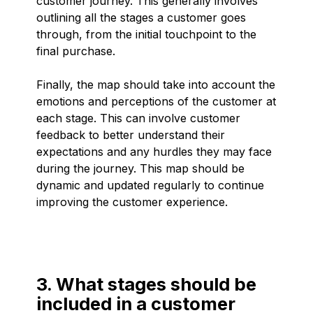
customer journey. This generally involves
outlining all the stages a customer goes
through, from the initial touchpoint to the
final purchase.
Finally, the map should take into account the
emotions and perceptions of the customer at
each stage. This can involve customer
feedback to better understand their
expectations and any hurdles they may face
during the journey. This map should be
dynamic and updated regularly to continue
improving the customer experience.
3. What stages should be
included in a customer