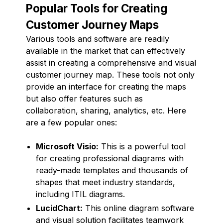
Popular Tools for Creating
Customer Journey Maps
Various tools and software are readily
available in the market that can effectively
assist in creating a comprehensive and visual
customer journey map. These tools not only
provide an interface for creating the maps
but also offer features such as
collaboration, sharing, analytics, etc. Here
are a few popular ones:
Microsoft Visio:
This is a powerful tool
for creating professional diagrams with
ready-made templates and thousands of
shapes that meet industry standards,
including ITIL diagrams.
LucidChart:
This online diagram software
and visual solution facilitates teamwork