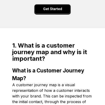
Get Started
1. What is a customer
journey map and why is it
important?
What is a Customer Journey
Map?
A customer journey map is a visual
representation of how a customer interacts
with your brand. This can be inspected from
the initial contact, through the process of