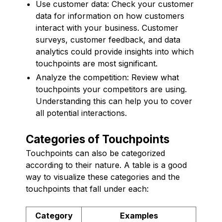
Use customer data: Check your customer
data for information on how customers
interact with your business. Customer
surveys, customer feedback, and data
analytics could provide insights into which
touchpoints are most significant.
Analyze the competition: Review what
touchpoints your competitors are using.
Understanding this can help you to cover
all potential interactions.
Categories of Touchpoints
Touchpoints can also be categorized
according to their nature. A table is a good
way to visualize these categories and the
touchpoints that fall under each:
Category
Examples