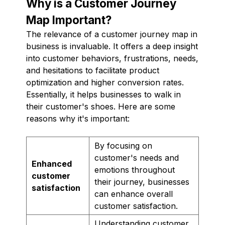
Why is a Customer Journey
Map Important?
The relevance of a customer journey map in
business is invaluable. It offers a deep insight
into customer behaviors, frustrations, needs,
and hesitations to facilitate product
optimization and higher conversion rates.
Essentially, it helps businesses to walk in
their customer's shoes. Here are some
reasons why it's important:
By focusing on
customer's needs and
Enhanced
emotions throughout
customer
their journey, businesses
satisfaction
can enhance overall
customer satisfaction.
Understanding customer