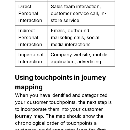
Direct
Sales team interaction,
Personal
customer service call, in-
Interaction
store service
Indirect
Emails, outbound
Personal
marketing calls, social
Interaction
media interactions
Impersonal
Company website, mobile
Interaction
application, advertising
Using touchpoints in journey
mapping
When you have identified and categorized
your customer touchpoints, the next step is
to incorporate them into your customer
journey map. The map should show the
chronological order of touchpoints a
customer would encounter from the first