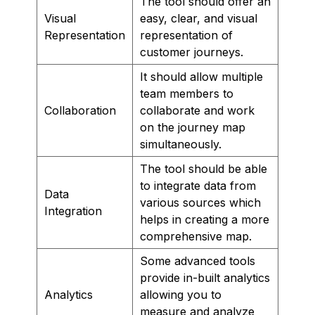
The tool should offer an
Visual
easy, clear, and visual
Representation
representation of
customer journeys.
It should allow multiple
team members to
Collaboration
collaborate and work
on the journey map
simultaneously.
The tool should be able
to integrate data from
Data
various sources which
Integration
helps in creating a more
comprehensive map.
Some advanced tools
provide in-built analytics
Analytics
allowing you to
measure and analyze