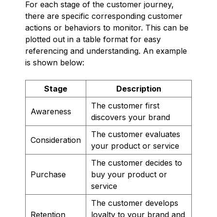
For each stage of the customer journey,
there are specific corresponding customer
actions or behaviors to monitor. This can be
plotted out in a table format for easy
referencing and understanding. An example
is shown below:
Stage
Description
The customer first
Awareness
discovers your brand
The customer evaluates
Consideration
your product or service
The customer decides to
Purchase
buy your product or
service
The customer develops
Retention
loyalty to your brand and