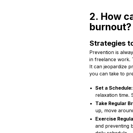
2. How ca
burnout?
Strategies t
Prevention is alway
in freelance work. 
It can jeopardize p
you can take to pr
Set a Schedule:
relaxation time. 
Take Regular B
up, move around
Exercise Regula
and preventing b