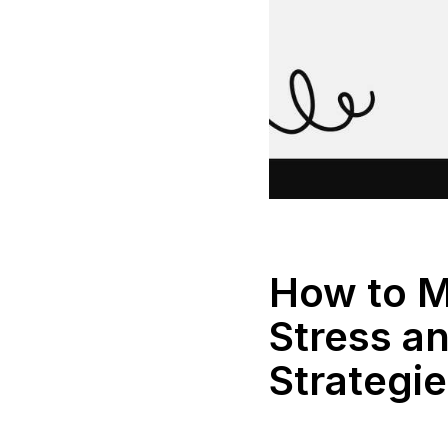
How to M
Stress a
Strategi