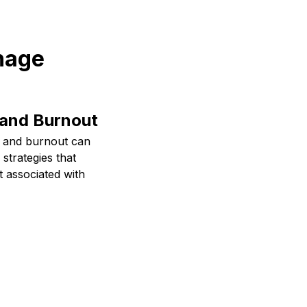
anage
 and Burnout
s and burnout can
 strategies that
t associated with