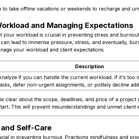
 to take offline vacations or weekends to recharge and un
Workload and Managing Expectations
ut your workload is crucial in preventing stress and burnou
s can lead to immense pressure, stress, and eventually, bu
anage your workload and client expectations
Description
Analyze if you can handle the current workload. If it's too
tasks, defer non-urgent assignments, or politely decline add
Be clear about the scope, deadlines, and price of a project 
start. This will prevent misunderstandings and unmet client 
 and Self-Care
ucial in preventing burnout. Practicing mindfulness and prior