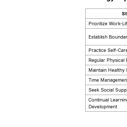
St
Prioritize Work-L
Establish Boundar
Practice Self-Car
Regular Physical 
Maintain Healthy 
Time Management 
Seek Social Supp
Continual Learnin
Development