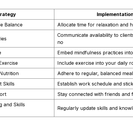
rategy
Implementatio
ife Balance
Allocate time for relaxation and 
Communicate availability to client
ies
no
e
Embed mindfulness practices into 
Exercise
Include exercise into your daily r
Nutrition
Adhere to regular, balanced meal
Skills
Establish work schedule and stick 
ort
Stay connected with friends and 
g and Skills
Regularly update skills and know