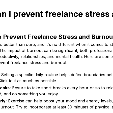
n I prevent freelance stress
o Prevent Freelance Stress and Burnou
s better than cure, and it's no different when it comes to 
The impact of burnout can be significant, both professional
roductivity, relationships, and mental health. Here are some
event freelance stress and burnout:
Setting a specific daily routine helps define boundaries b
Stick to it as much as possible.
reaks:
Ensure to take short breaks every hour or so to rel
, and do something you enjoy.
rly:
Exercise can help boost your mood and energy levels,
urnout. Try to incorporate at least 30 minutes of physical a