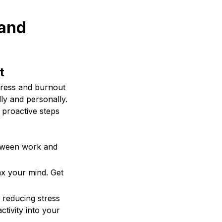
 and
t
stress and burnout
ly and personally.
 proactive steps
etween work and
ax your mind. Get
 reducing stress
ctivity into your