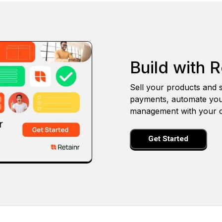
Build with R
Sell your products and s
payments, automate you
management with your o
Get Started