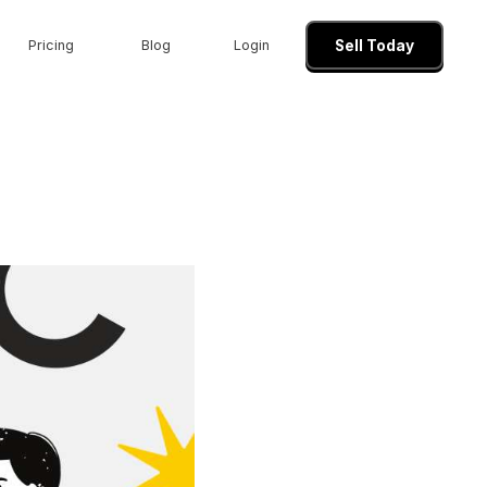
Pricing
Blog
Login
Sell Today