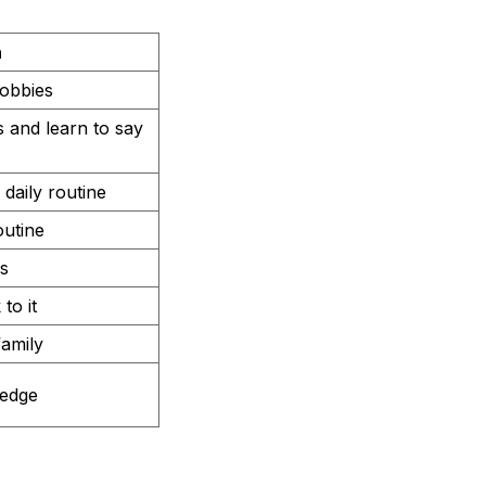
n
hobbies
s and learn to say
daily routine
outine
s
to it
family
ledge