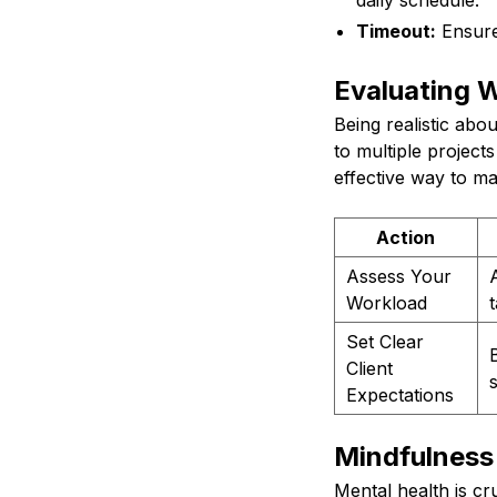
daily schedule.
Timeout:
Ensure
Evaluating 
Being realistic abo
to multiple project
effective way to m
Action
Assess Your
Workload
Set Clear
Client
Expectations
Mindfulness
Mental health is cr