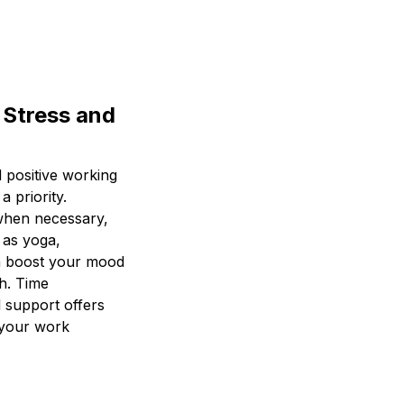
 Stress and
 positive working
a priority.
 when necessary,
 as yoga,
an boost your mood
th. Time
 support offers
 your work