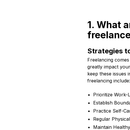
1. What a
freelance
Strategies t
Freelancing comes 
greatly impact your 
keep these issues i
freelancing include
Prioritize Work-
Establish Bounda
Practice Self-Ca
Regular Physical
Maintain Healthy