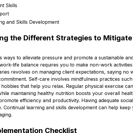
 Skills
port
ing and Skills Development
g the Different Strategies to Mitigate
s ways to alleviate pressure and promote a sustainable and
 work-life balance requires you to make non-work activities 
aries revolves on managing client expectations, saying no
commitment. Self-care involves mindfulness practices such
n hobbies that help you relax. Regular physical exercise c
hile maintaining healthy nutrition boosts your overall heal
romote efficiency and productivity. Having adequate social
e. Continual learning and skills development can help keep
aging.
plementation Checklist