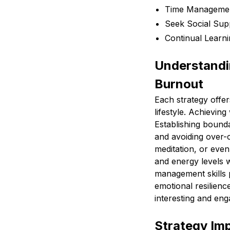
Time Management
Seek Social Sup
Continual Learn
Understandin
Burnout
Each strategy offer
lifestyle. Achieving
Establishing bound
and avoiding over-
meditation, or eve
and energy levels w
management skills p
emotional resilienc
interesting and eng
Strategy Im