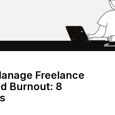
anage Freelance
nd Burnout: 8
es