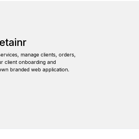
etainr
ervices, manage clients, orders,
r client onboarding and
wn branded web application.