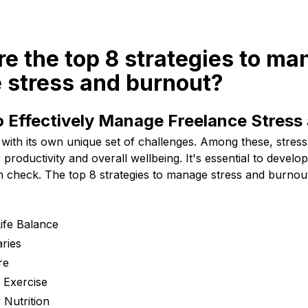
re the top 8 strategies to m
 stress and burnout?
o Effectively Manage Freelance Stress
with its own unique set of challenges. Among these, stres
productivity and overall wellbeing. It's essential to develop
n check. The top 8 strategies to manage stress and burnou
:
Life Balance
ries
re
 Exercise
 Nutrition