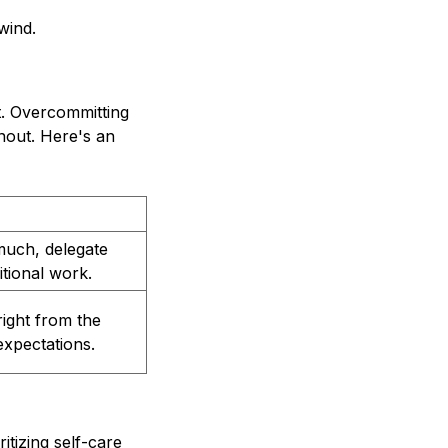
wind.
t. Overcommitting
rnout. Here's an
 much, delegate
itional work.
right from the
expectations.
itizing self-care