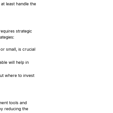
t least handle the
equires strategic
ategies:
r small, is crucial
le will help in
out where to invest
ment tools and
by reducing the