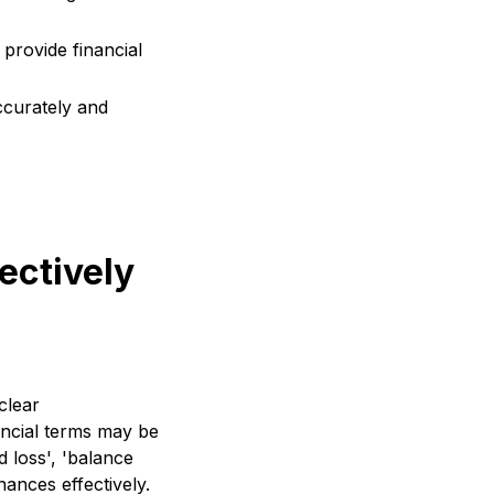
provide financial
ccurately and
ectively
clear
ancial terms may be
d loss', 'balance
inances effectively.