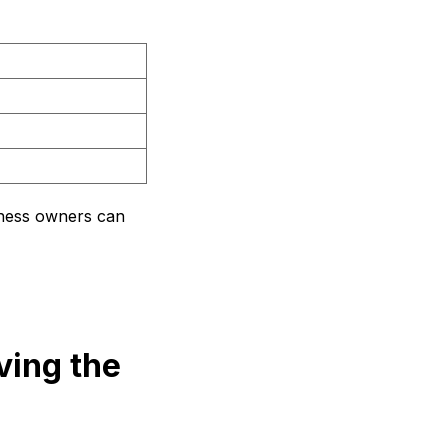
siness owners can
ving the