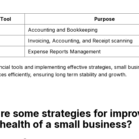
 Tool
Purpose
Accounting and Bookkeeping
Invoicing, Accounting, and Receipt scanning
Expense Reports Management
ncial tools and implementing effective strategies, small bu
es efficiently, ensuring long term stability and growth.
re some strategies for impro
 health of a small business?