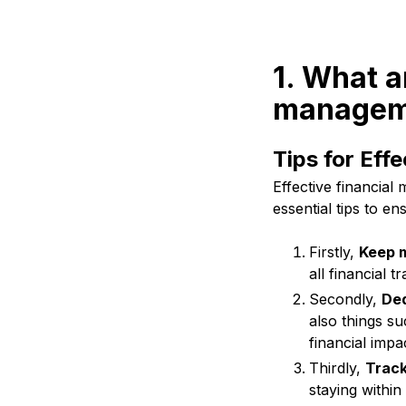
1. What a
manageme
Tips for Eff
Effective financial
essential tips to e
Firstly,
Keep m
all financial 
Secondly,
Ded
also things su
financial impa
Thirdly,
Track
staying withi