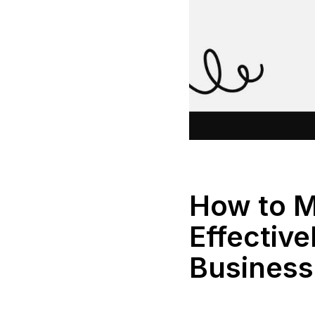
How to M
Effective
Business