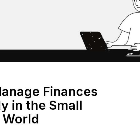
anage Finances
ly in the Small
 World