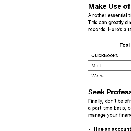
Make Use of 
Another essential t
This can greatly s
records. Here’s a 
Tool
QuickBooks
Mint
Wave
Seek Profess
Finally, don’t be a
a part-time basis, 
manage your financ
Hire an account