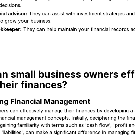
 decisions.
ial advisor:
They can assist with investment strategies and 
to grow your business.
okkeeper:
They can help maintain your financial records a
n small business owners eff
heir finances?
ng Financial Management
ers can effectively manage their finances by developing a 
nancial management concepts. Initially, deciphering the fin
aining familiarity with terms such as 'cash flow', 'profit an
d 'liabilities', can make a significant difference in managing f