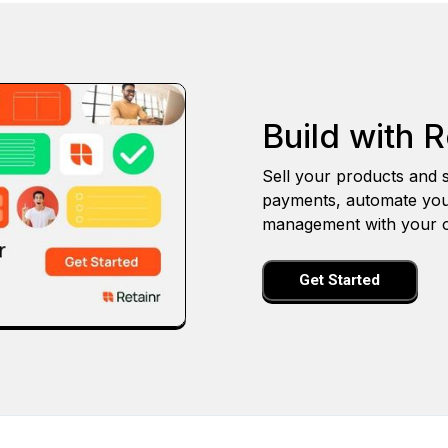
Build with R
Sell your products and s
payments, automate you
management with your o
Get Started