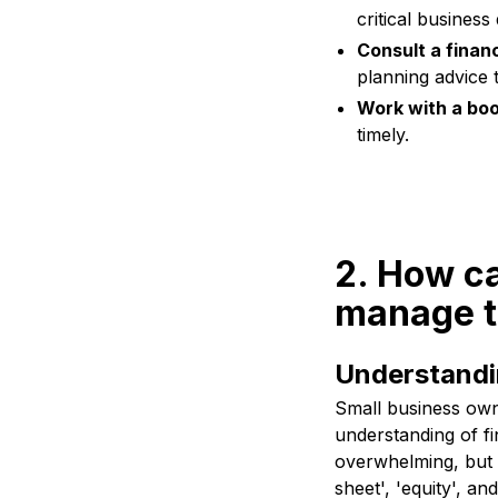
critical business
Consult a financ
planning advice 
Work with a bo
timely.
2. How ca
manage t
Understandi
Small business own
understanding of fi
overwhelming, but g
sheet', 'equity', an