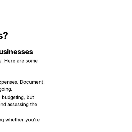
s?
Businesses
ss. Here are some
expenses. Document
going.
e budgeting, but
and assessing the
ing whether you’re