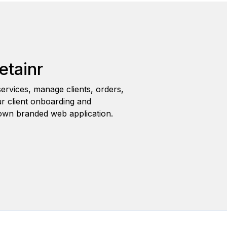
etainr
ervices, manage clients, orders,
r client onboarding and
wn branded web application.