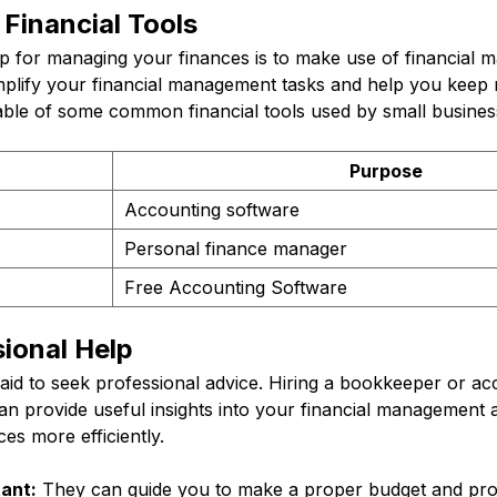
Financial Tools
ip for managing your finances is to make use of financial 
implify your financial management tasks and help you keep
table of some common financial tools used by small busines
Purpose
Accounting software
Personal finance manager
Free Accounting Software
ional Help
fraid to seek professional advice. Hiring a bookkeeper or a
can provide useful insights into your financial management
es more efficiently.
ant:
They can guide you to make a proper budget and provi