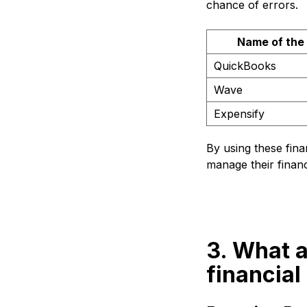
chance of errors.
Name of the
QuickBooks
Wave
Expensify
By using these fina
manage their financ
3. What a
financial