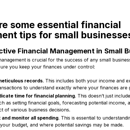
re some essential financial
nt tips for small businesse
ective Financial Management in Small 
 management is crucial for the success of any small busine
nsure you keep your finances under control:
eticulous records
. This includes both your income and 
transactions to understand exactly where your finances are 
icate time for financial planning
. This doesn’t just includ
ch as setting financial goals, forecasting potential income, 
ct of various business decisions.
 and monitor all spending
. This is essential to understand
n your budget, and where potential savings may be made.