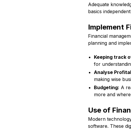
Adequate knowledge
basics independentl
Implement Fi
Financial managemen
planning and imple
Keeping track o
for understandin
Analyse Profitab
making wise busi
Budgeting:
A rea
more and where 
Use of Finan
Modern technology 
software. These dig