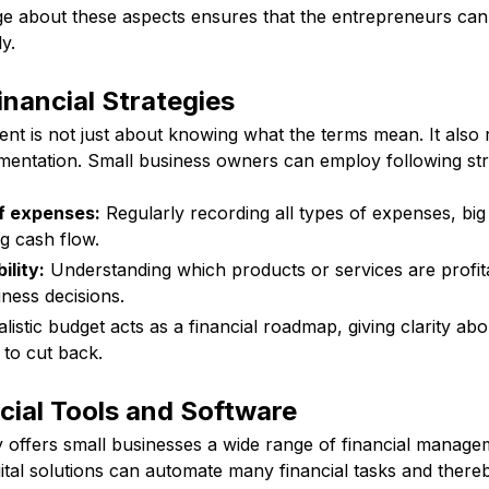
 about these aspects ensures that the entrepreneurs can a
y.
nancial Strategies
t is not just about knowing what the terms mean. It also r
mentation. Small business owners can employ following str
f expenses:
Regularly recording all types of expenses, big o
g cash flow.
ility:
Understanding which products or services are profitab
ness decisions.
listic budget acts as a financial roadmap, giving clarity ab
to cut back.
cial Tools and Software
offers small businesses a wide range of financial manage
ital solutions can automate many financial tasks and there