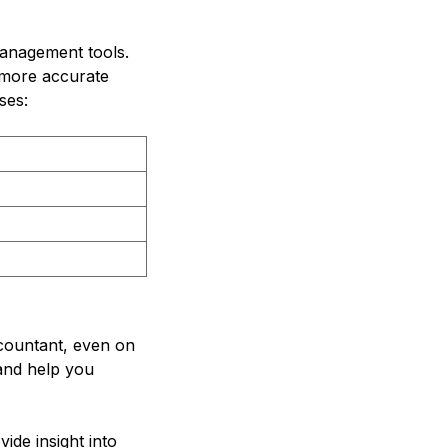
management tools.
 more accurate
ses:
ccountant, even on
 and help you
de insight into