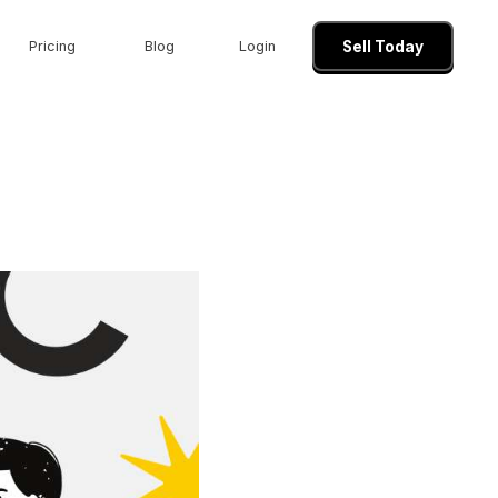
Pricing
Blog
Login
Sell Today