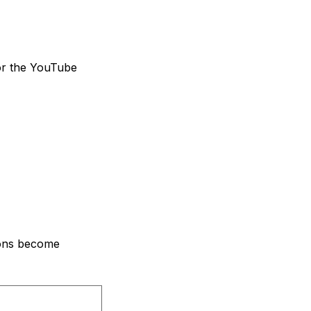
for the YouTube
ions become