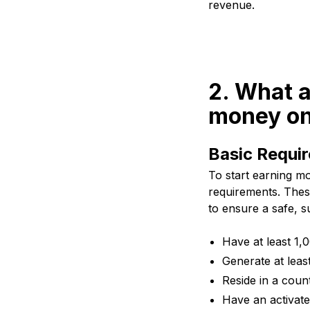
revenue.
2. What a
money on
Basic Requi
To start earning mo
requirements. Thes
to ensure a safe, s
Have at least 1
Generate at leas
Reside in a coun
Have an activat