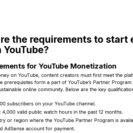
re the requirements to start
 YouTube?
rements for YouTube Monetization
ney on YouTube, content creators must first meet the platfo
e prerequisites form a part of YouTube’s Partner Program
ustainable online community. Below are the key qualificatio
,000 subscribers on your YouTube channel.
t 4,000 valid public watch hours in the past 12 months.
try or region where the YouTube Partner Program is availa
ed AdSense account for payment.