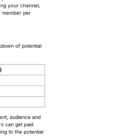
ing your channel,
er member per
down of potential
)
ent, audience and
s can get paid
ng to the potential