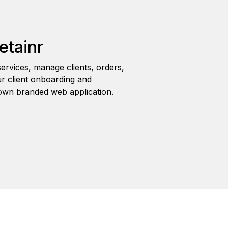
etainr
ervices, manage clients, orders,
r client onboarding and
wn branded web application.