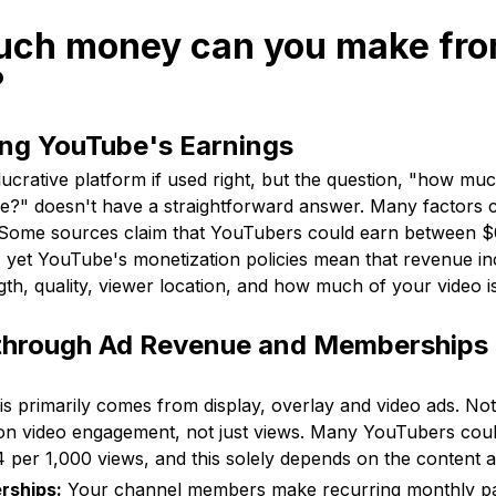
uch money can you make fr
?
ng YouTube's Earnings
ucrative platform if used right, but the question, "how m
" doesn't have a straightforward answer. Many factors c
. Some sources claim that YouTubers could earn between $
 yet YouTube's monetization policies mean that revenue in
gth, quality, viewer location, and how much of your video i
through Ad Revenue and Memberships
s primarily comes from display, overlay and video ads. Not
on video engagement, not just views. Many YouTubers cou
 per 1,000 views, and this solely depends on the content 
rships:
Your channel members make recurring monthly p