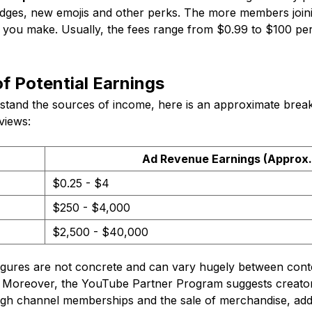
dges, new emojis and other perks. The more members join
you make. Usually, the fees range from $0.99 to $100 p
f Potential Earnings
tand the sources of income, here is an approximate break
views:
Ad Revenue Earnings (Approx.
$0.25 - $4
$250 - $4,000
$2,500 - $40,000
gures are not concrete and can vary hugely between cont
 Moreover, the YouTube Partner Program suggests creator
ugh channel memberships and the sale of merchandise, addi