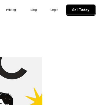
Pricing
Blog
Login
Sell Today