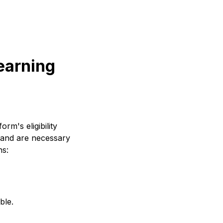
 earning
rm's eligibility
 and are necessary
ns:
ble.