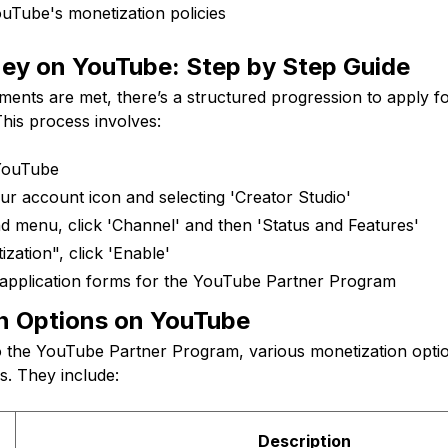
uTube's monetization policies
ey on YouTube: Step by Step Guide
ments are met, there’s a structured progression to apply 
his process involves:
 YouTube
ur account icon and selecting 'Creator Studio'
nd menu, click 'Channel' and then 'Status and Features'
zation", click 'Enable'
application forms for the YouTube Partner Program
n Options on YouTube
o the YouTube Partner Program, various monetization opt
rs. They include:
Description