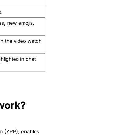
.
es, new emojis,
 on the video watch
lighted in chat
work?
m (YPP), enables