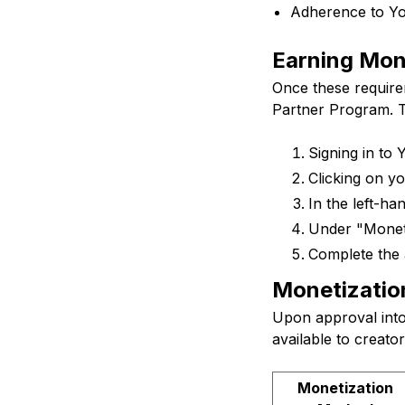
Adherence to Yo
Earning Mon
Once these require
Partner Program. T
Signing in to
Clicking on yo
In the left-ha
Under "Moneti
Complete the 
Monetizatio
Upon approval int
available to creato
Monetization