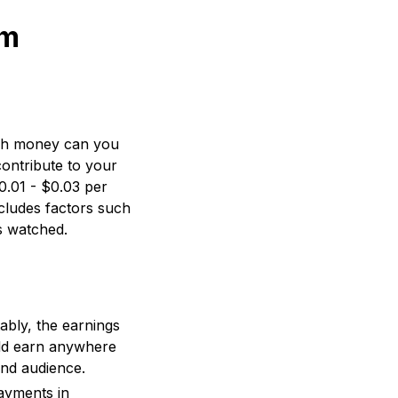
om
uch money can you
ontribute to your
0.01 - $0.03 per
cludes factors such
s watched.
ably, the earnings
ld earn anywhere
and audience.
ayments in