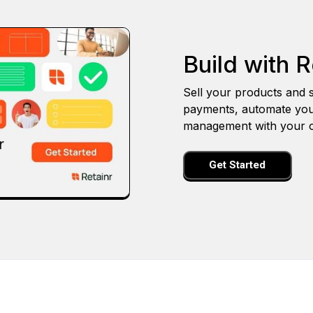
Build with R
Sell your products and s
payments, automate you
management with your o
Get Started