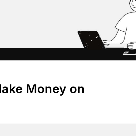
Make Money on