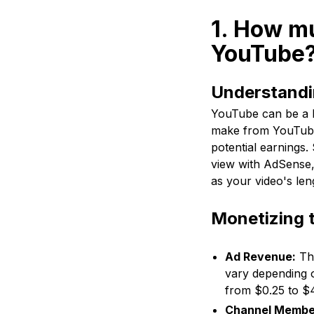
1. How m
YouTube
Understandi
YouTube can be a l
make from YouTube?
potential earnings
view with AdSense,
as your video's len
Monetizing 
Ad Revenue:
Thi
vary depending 
from $0.25 to $4
Channel Membe