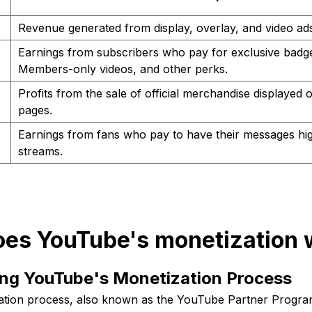
Revenue generated from display, overlay, and video ads
Earnings from subscribers who pay for exclusive badg
Members-only videos, and other perks.
Profits from the sale of official merchandise displayed
pages.
Earnings from fans who pay to have their messages high
streams.
oes YouTube's monetization 
ng YouTube's Monetization Process
ation process, also known as the YouTube Partner Progra