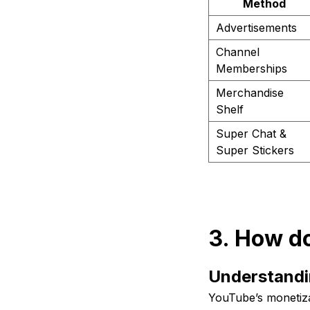
Method
Advertisements
Channel
Memberships
Merchandise
Shelf
Super Chat &
Super Stickers
3. How d
Understandi
YouTube’s monetiz