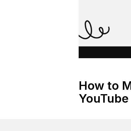
How to 
YouTube