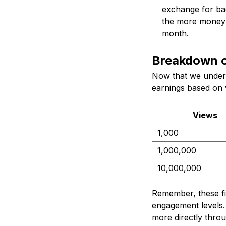
exchange for ba
the more money 
month.
Breakdown o
Now that we unders
earnings based on 
Views
1,000
1,000,000
10,000,000
Remember, these fi
engagement levels.
more directly thro