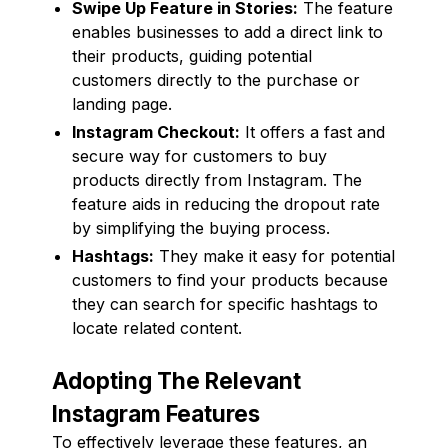
Swipe Up Feature in Stories:
The feature
enables businesses to add a direct link to
their products, guiding potential
customers directly to the purchase or
landing page.
Instagram Checkout:
It offers a fast and
secure way for customers to buy
products directly from Instagram. The
feature aids in reducing the dropout rate
by simplifying the buying process.
Hashtags:
They make it easy for potential
customers to find your products because
they can search for specific hashtags to
locate related content.
Adopting The Relevant
Instagram Features
To effectively leverage these features, an