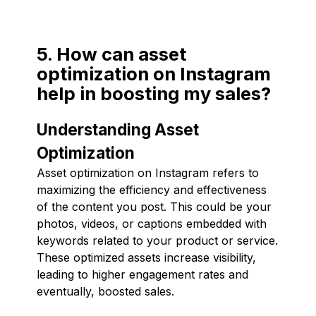
5. How can asset
optimization on Instagram
help in boosting my sales?
Understanding Asset
Optimization
Asset optimization on Instagram refers to
maximizing the efficiency and effectiveness
of the content you post. This could be your
photos, videos, or captions embedded with
keywords related to your product or service.
These optimized assets increase visibility,
leading to higher engagement rates and
eventually, boosted sales.