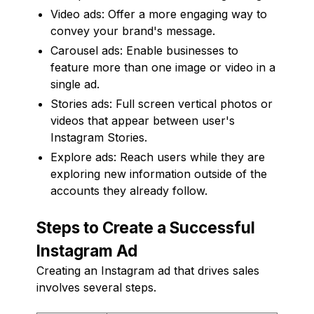
Video ads: Offer a more engaging way to
convey your brand's message.
Carousel ads: Enable businesses to
feature more than one image or video in a
single ad.
Stories ads: Full screen vertical photos or
videos that appear between user's
Instagram Stories.
Explore ads: Reach users while they are
exploring new information outside of the
accounts they already follow.
Steps to Create a Successful
Instagram Ad
Creating an Instagram ad that drives sales
involves several steps.