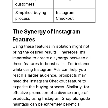
customers
Simplified buying
Instagram
process
Checkout
The Synergy of Instagram
Features
Using these features in isolation might not
bring the desired results. Therefore, it's
imperative to create a synergy between all
these features to boost sales. For instance,
while using Instagram Ads can help you
reach a larger audience, prospects may
need the Instagram Checkout feature to
expedite the buying process. Similarly, for
effective promotion of a diverse range of
products, using Instagram Shop alongside
hashtags can be extremely beneficial.