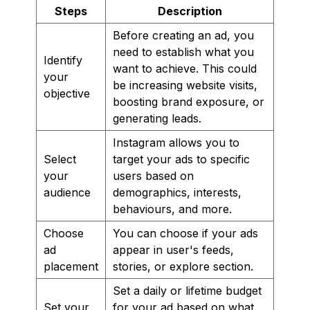
Steps
Description
Before creating an ad, you
need to establish what you
Identify
want to achieve. This could
your
be increasing website visits,
objective
boosting brand exposure, or
generating leads.
Instagram allows you to
Select
target your ads to specific
your
users based on
audience
demographics, interests,
behaviours, and more.
Choose
You can choose if your ads
ad
appear in user's feeds,
placement
stories, or explore section.
Set a daily or lifetime budget
Set your
for your ad based on what