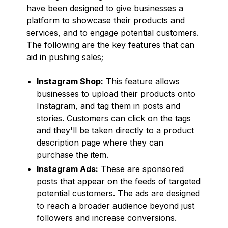
have been designed to give businesses a
platform to showcase their products and
services, and to engage potential customers.
The following are the key features that can
aid in pushing sales;
Instagram Shop:
This feature allows
businesses to upload their products onto
Instagram, and tag them in posts and
stories. Customers can click on the tags
and they'll be taken directly to a product
description page where they can
purchase the item.
Instagram Ads:
These are sponsored
posts that appear on the feeds of targeted
potential customers. The ads are designed
to reach a broader audience beyond just
followers and increase conversions.