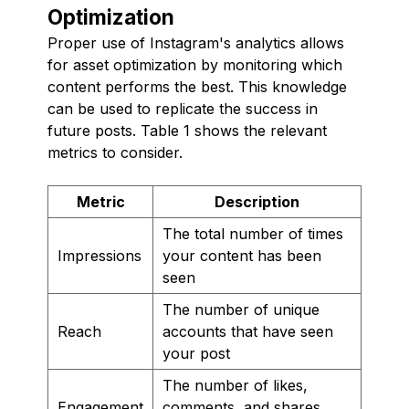
Optimization
Proper use of Instagram's analytics allows
for asset optimization by monitoring which
content performs the best. This knowledge
can be used to replicate the success in
future posts. Table 1 shows the relevant
metrics to consider.
Metric
Description
The total number of times
Impressions
your content has been
seen
The number of unique
Reach
accounts that have seen
your post
The number of likes,
Engagement
comments, and shares