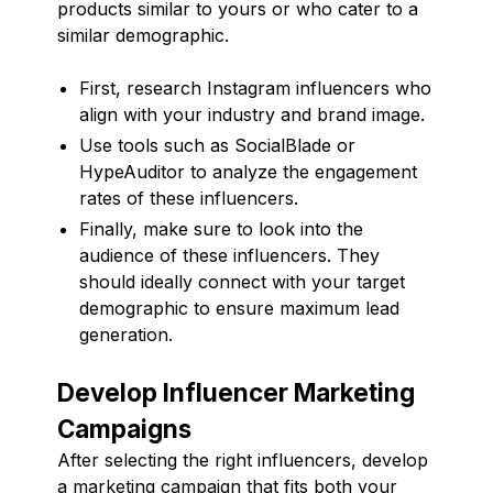
products similar to yours or who cater to a
similar demographic.
First, research Instagram influencers who
align with your industry and brand image.
Use tools such as SocialBlade or
HypeAuditor to analyze the engagement
rates of these influencers.
Finally, make sure to look into the
audience of these influencers. They
should ideally connect with your target
demographic to ensure maximum lead
generation.
Develop Influencer Marketing
Campaigns
After selecting the right influencers, develop
a marketing campaign that fits both your