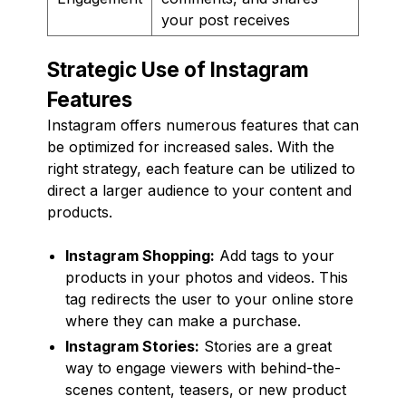
your post receives
Strategic Use of Instagram
Features
Instagram offers numerous features that can
be optimized for increased sales. With the
right strategy, each feature can be utilized to
direct a larger audience to your content and
products.
Instagram Shopping:
Add tags to your
products in your photos and videos. This
tag redirects the user to your online store
where they can make a purchase.
Instagram Stories:
Stories are a great
way to engage viewers with behind-the-
scenes content, teasers, or new product