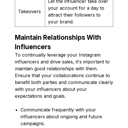
Let the influencer take over
your account for a day to
Takeovers
attract their followers to
your brand.
Maintain Relationships With
Influencers
To continually leverage your Instagram
influencers and drive sales, it's important to
maintain good relationships with them.
Ensure that your collaborations continue to
benefit both parties and communicate clearly
with your influencers about your
expectations and goals.
Communicate frequently with your
influencers about ongoing and future
campaigns.