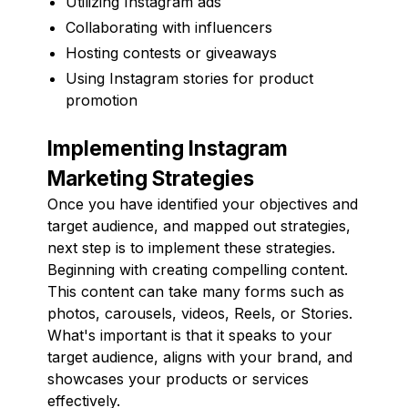
Utilizing Instagram ads
Collaborating with influencers
Hosting contests or giveaways
Using Instagram stories for product
promotion
Implementing Instagram
Marketing Strategies
Once you have identified your objectives and
target audience, and mapped out strategies,
next step is to implement these strategies.
Beginning with creating compelling content.
This content can take many forms such as
photos, carousels, videos, Reels, or Stories.
What's important is that it speaks to your
target audience, aligns with your brand, and
showcases your products or services
effectively.