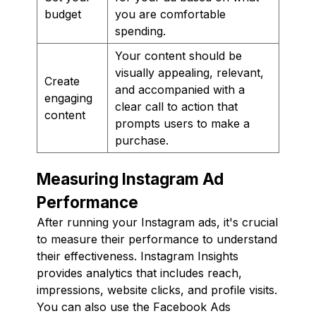
budget
you are comfortable
spending.
Your content should be
visually appealing, relevant,
Create
and accompanied with a
engaging
clear call to action that
content
prompts users to make a
purchase.
Measuring Instagram Ad
Performance
After running your Instagram ads, it's crucial
to measure their performance to understand
their effectiveness. Instagram Insights
provides analytics that includes reach,
impressions, website clicks, and profile visits.
You can also use the Facebook Ads