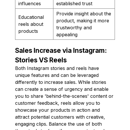
influences
established trust
Provide insight about the
Educational
product, making it more
reels about
trustworthy and
products
appealing
Sales Increase via Instagram:
Stories VS Reels
Both Instagram stories and reels have
unique features and can be leveraged
differently to increase sales. While stories
can create a sense of urgency and enable
you to share 'behind-the-scenes' content or
customer feedback, reels allow you to
showcase your products in action and
attract potential customers with creative,
engaging clips. Balance the use of both