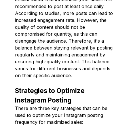
recommended to post at least once daily.
According to studies, more posts can lead to
increased engagement rate. However, the
quality of content should not be
compromised for quantity, as this can
disengage the audience. Therefore, it's a
balance between staying relevant by posting
regularly and maintaining engagement by
ensuring high-quality content. This balance
varies for different businesses and depends
on their specific audience.
Strategies to Optimize
Instagram Posting
There are three key strategies that can be
used to optimize your Instagram posting
frequency for maximized sales: