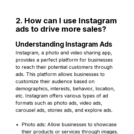
2. How can I use Instagram
ads to drive more sales?
Understanding Instagram Ads
Instagram, a photo and video sharing app,
provides a perfect platform for businesses
to reach their potential customers through
ads. This platform allows businesses to
customize their audience based on
demographics, interests, behavior, location,
etc. Instagram offers various types of ad
formats such as photo ads, video ads,
carousel ads, stories ads, and explore ads.
Photo ads: Allow businesses to showcase
their products or services through images.