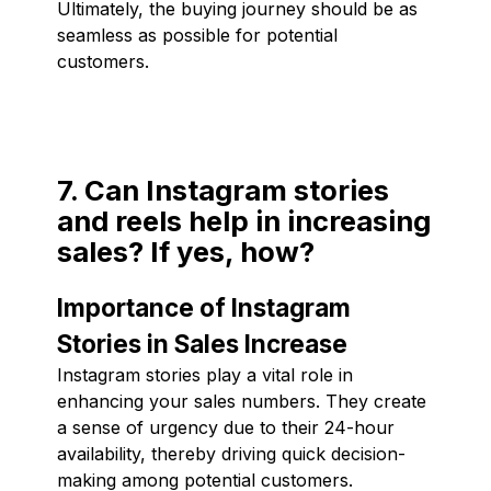
Ultimately, the buying journey should be as
seamless as possible for potential
customers.
7. Can Instagram stories
and reels help in increasing
sales? If yes, how?
Importance of Instagram
Stories in Sales Increase
Instagram stories play a vital role in
enhancing your sales numbers. They create
a sense of urgency due to their 24-hour
availability, thereby driving quick decision-
making among potential customers.