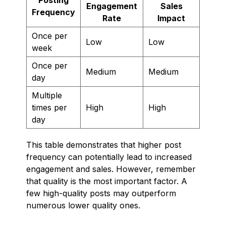
Engagement
Sales
Frequency
Rate
Impact
Once per
Low
Low
week
Once per
Medium
Medium
day
Multiple
times per
High
High
day
This table demonstrates that higher post
frequency can potentially lead to increased
engagement and sales. However, remember
that quality is the most important factor. A
few high-quality posts may outperform
numerous lower quality ones.