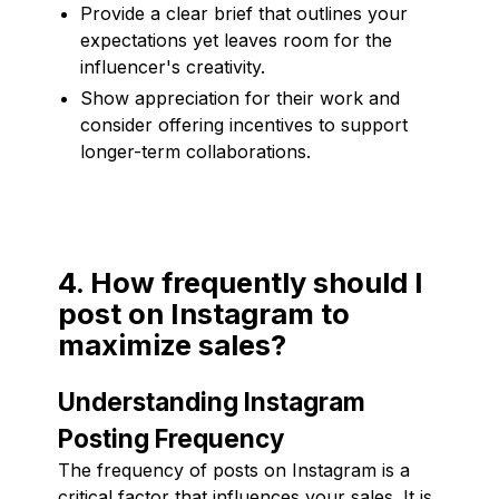
Provide a clear brief that outlines your
expectations yet leaves room for the
influencer's creativity.
Show appreciation for their work and
consider offering incentives to support
longer-term collaborations.
4. How frequently should I
post on Instagram to
maximize sales?
Understanding Instagram
Posting Frequency
The frequency of posts on Instagram is a
critical factor that influences your sales. It is