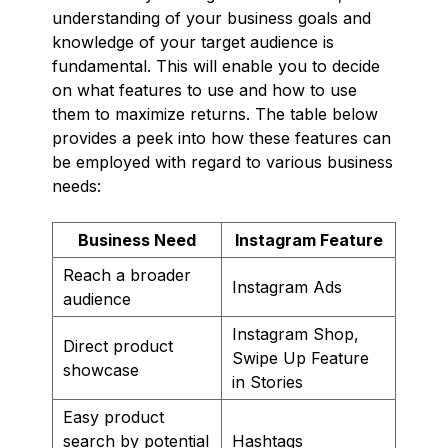
understanding of your business goals and
knowledge of your target audience is
fundamental. This will enable you to decide
on what features to use and how to use
them to maximize returns. The table below
provides a peek into how these features can
be employed with regard to various business
needs:
Business Need
Instagram Feature
Reach a broader
Instagram Ads
audience
Instagram Shop,
Direct product
Swipe Up Feature
showcase
in Stories
Easy product
search by potential
Hashtags