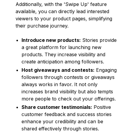
Additionally, with the 'Swipe Up' feature
available, you can directly lead interested
viewers to your product pages, simplifying
their purchase journey.
Introduce new products:
Stories provide
a great platform for launching new
products. They increase visibility and
create anticipation among followers.
Host giveaways and contests:
Engaging
followers through contests or giveaways
always works in favor. It not only
increases brand visibility but also tempts
more people to check out your offerings.
Share customer testimonials:
Positive
customer feedback and success stories
enhance your credibility and can be
shared effectively through stories.