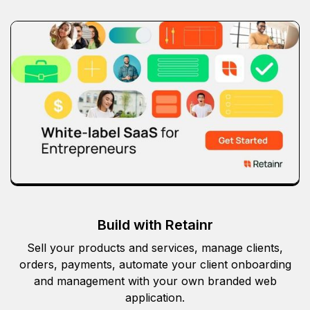
Build with Retainr
Sell your products and services, manage clients,
orders, payments, automate your client onboarding
and management with your own branded web
application.