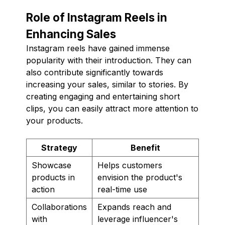
Role of Instagram Reels in
Enhancing Sales
Instagram reels have gained immense
popularity with their introduction. They can
also contribute significantly towards
increasing your sales, similar to stories. By
creating engaging and entertaining short
clips, you can easily attract more attention to
your products.
Strategy
Benefit
Showcase
Helps customers
products in
envision the product's
action
real-time use
Collaborations
Expands reach and
with
leverage influencer's