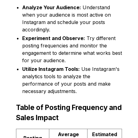
Analyze Your Audience:
Understand
when your audience is most active on
Instagram and schedule your posts
accordingly.
Experiment and Observe:
Try different
posting frequencies and monitor the
engagement to determine what works best
for your audience.
Utilize Instagram Tools:
Use Instagram's
analytics tools to analyze the
performance of your posts and make
necessary adjustments.
Table of Posting Frequency and
Sales Impact
Average
Estimated
Posting