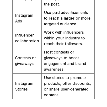
the post.
Use paid advertisements
Instagram
to reach a larger or more
Ads
targeted audience.
Work with influencers
Influencer
within your industry to
collaboration
reach their followers.
Host contests or
Contests or
giveaways to boost
giveaways
engagement and brand
awareness.
Use stories to promote
Instagram
products, offer discounts,
Stories
or share user-generated
content.