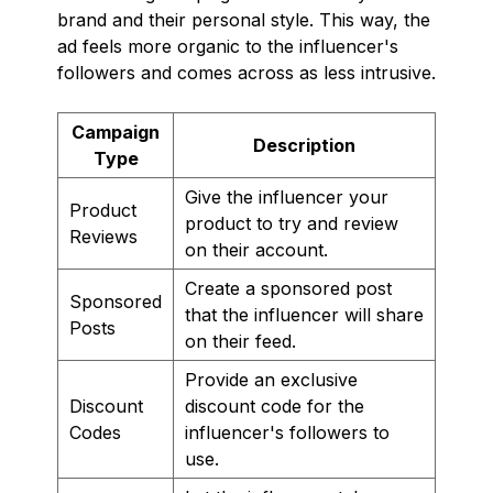
brand and their personal style. This way, the
ad feels more organic to the influencer's
followers and comes across as less intrusive.
Campaign
Description
Type
Give the influencer your
Product
product to try and review
Reviews
on their account.
Create a sponsored post
Sponsored
that the influencer will share
Posts
on their feed.
Provide an exclusive
Discount
discount code for the
Codes
influencer's followers to
use.