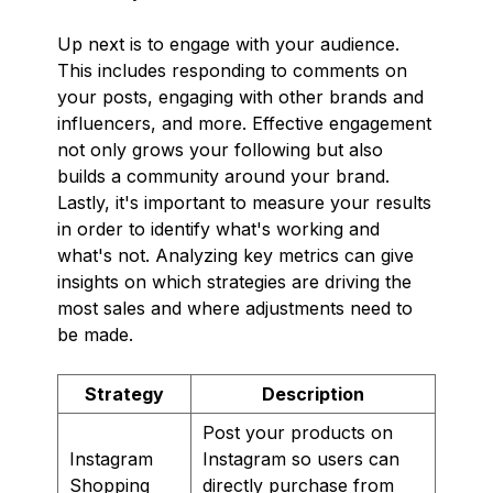
Up next is to engage with your audience.
This includes responding to comments on
your posts, engaging with other brands and
influencers, and more. Effective engagement
not only grows your following but also
builds a community around your brand.
Lastly, it's important to measure your results
in order to identify what's working and
what's not. Analyzing key metrics can give
insights on which strategies are driving the
most sales and where adjustments need to
be made.
Strategy
Description
Post your products on
Instagram
Instagram so users can
Shopping
directly purchase from