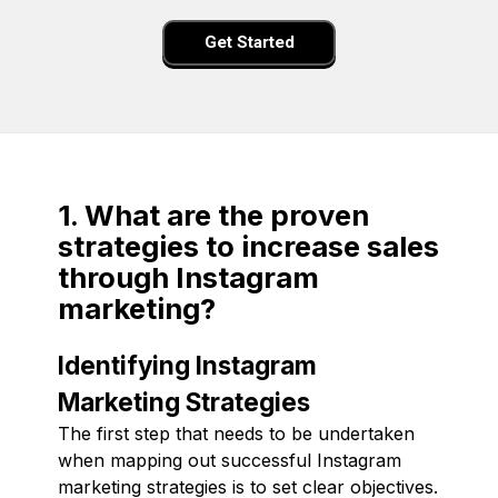
Get Started
1. What are the proven
strategies to increase sales
through Instagram
marketing?
Identifying Instagram
Marketing Strategies
The first step that needs to be undertaken
when mapping out successful Instagram
marketing strategies is to set clear objectives.