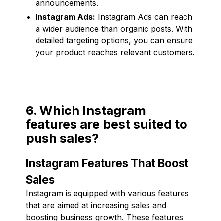
announcements.
Instagram Ads:
Instagram Ads can reach
a wider audience than organic posts. With
detailed targeting options, you can ensure
your product reaches relevant customers.
6. Which Instagram
features are best suited to
push sales?
Instagram Features That Boost
Sales
Instagram is equipped with various features
that are aimed at increasing sales and
boosting business growth. These features