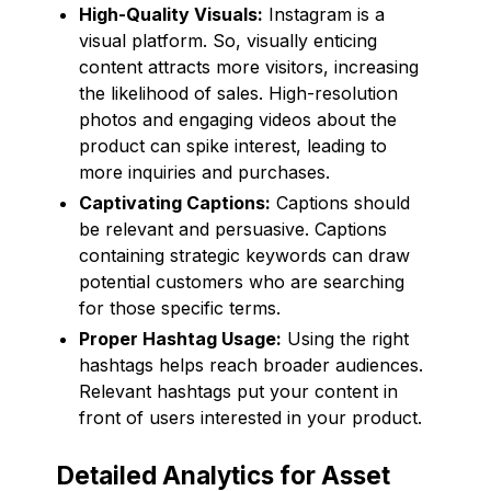
High-Quality Visuals:
Instagram is a
visual platform. So, visually enticing
content attracts more visitors, increasing
the likelihood of sales. High-resolution
photos and engaging videos about the
product can spike interest, leading to
more inquiries and purchases.
Captivating Captions:
Captions should
be relevant and persuasive. Captions
containing strategic keywords can draw
potential customers who are searching
for those specific terms.
Proper Hashtag Usage:
Using the right
hashtags helps reach broader audiences.
Relevant hashtags put your content in
front of users interested in your product.
Detailed Analytics for Asset