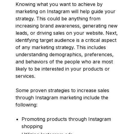
Knowing what you want to achieve by
marketing on Instagram will help guide your
strategy. This could be anything from
increasing brand awareness, generating new
leads, or driving sales on your website. Next,
identifying target audience is a critical aspect
of any marketing strategy. This includes
understanding demographics, preferences,
and behaviors of the people who are most
likely to be interested in your products or
services.
Some proven strategies to increase sales
through Instagram marketing include the
following:
Promoting products through Instagram
shopping