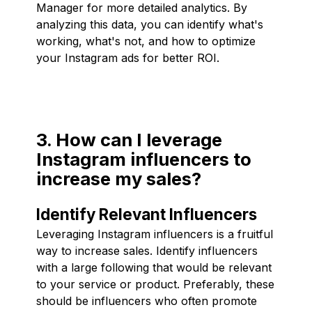
Manager for more detailed analytics. By
analyzing this data, you can identify what's
working, what's not, and how to optimize
your Instagram ads for better ROI.
3. How can I leverage
Instagram influencers to
increase my sales?
Identify Relevant Influencers
Leveraging Instagram influencers is a fruitful
way to increase sales. Identify influencers
with a large following that would be relevant
to your service or product. Preferably, these
should be influencers who often promote