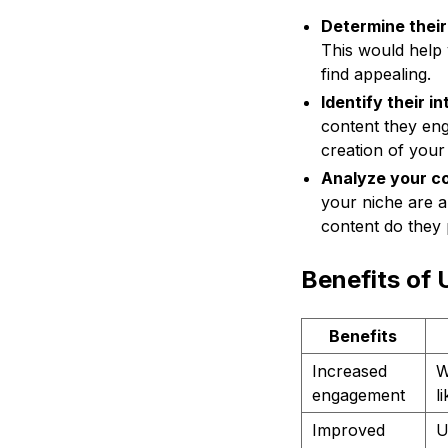
Determine thei
This would help 
find appealing.
Identify their i
content they eng
creation of your
Analyze your co
your niche are a
content do they 
Benefits of
Benefits
Increased
W
engagement
l
Improved
U