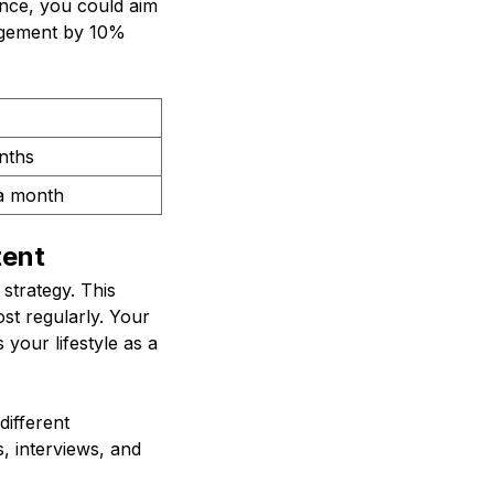
ance, you could aim
gagement by 10%
nths
a month
tent
 strategy. This
st regularly. Your
your lifestyle as a
different
, interviews, and