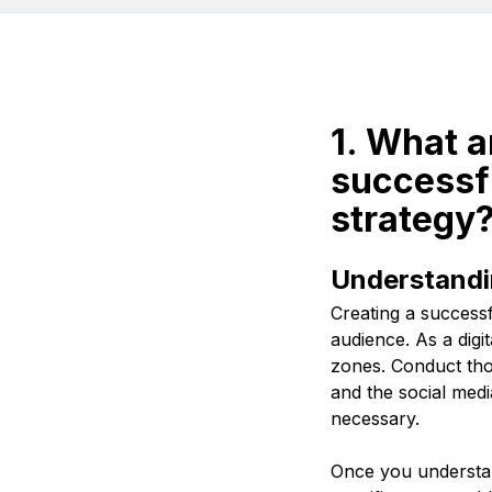
1. What a
successfu
strategy
Understandi
Creating a successf
audience. As a dig
zones. Conduct tho
and the social medi
necessary.
Once you understan