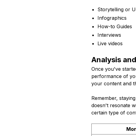
Storytelling or 
Infographics
How-to Guides
Interviews
Live videos
Analysis an
Once you've started
performance of you
your content and t
Remember, staying f
doesn't resonate wi
certain type of cont
Mon