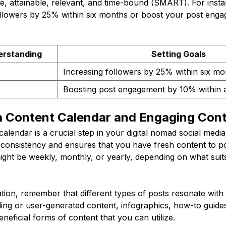
le, attainable, relevant, and time-bound (SMART). For inst
ollowers by 25% within six months or boost your post en
erstanding
Setting Goals
Increasing followers by 25% within six mo
Boosting post engagement by 10% within 
 a Content Calendar and Engaging Con
calendar is a crucial step in your digital nomad social media
 consistency and ensures that you have fresh content to po
ght be weekly, monthly, or yearly, depending on what suits 
tion, remember that different types of posts resonate with 
ling or user-generated content, infographics, how-to guides
beneficial forms of content that you can utilize.