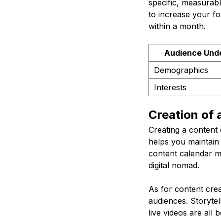
specific, measurab
to increase your f
within a month.
Audience Und
Demographics
Interests
Creation of
Creating a content 
helps you maintain
content calendar mi
digital nomad.
As for content crea
audiences. Storytel
live videos are all 