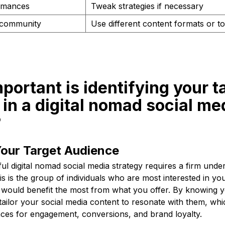
rmances
Tweak strategies if necessary
 community
Use different content formats or to
portant is identifying your t
in a digital nomad social me
?
Your Target Audience
ul digital nomad social media strategy requires a firm unde
is is the group of individuals who are most interested in yo
would benefit the most from what you offer. By knowing y
ailor your social media content to resonate with them, whic
ces for engagement, conversions, and brand loyalty.