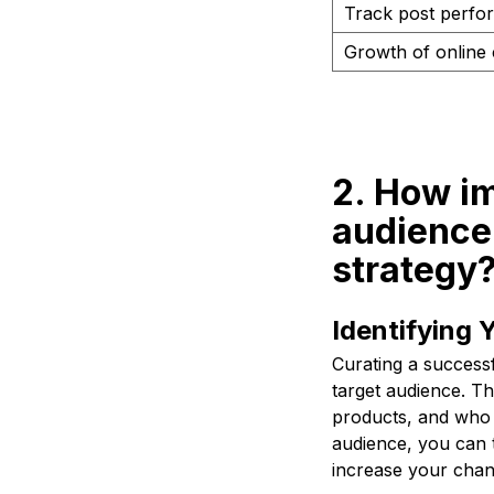
Track post perfo
Growth of online
2. How im
audience 
strategy
Identifying 
Curating a successf
target audience. Th
products, and who 
audience, you can t
increase your chan