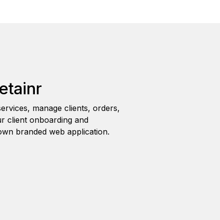
etainr
ervices, manage clients, orders,
r client onboarding and
wn branded web application.