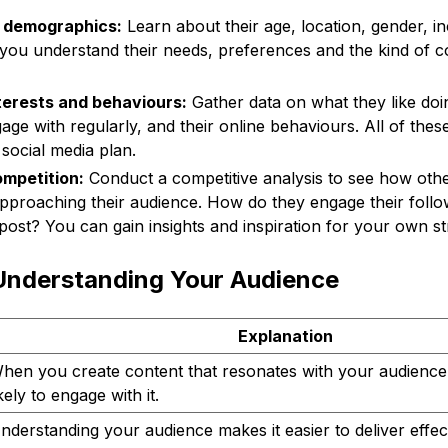
r demographics:
Learn about their age, location, gender, in
you understand their needs, preferences and the kind of c
nterests and behaviours:
Gather data on what they like doi
age with regularly, and their online behaviours. All of thes
 social media plan.
mpetition:
Conduct a competitive analysis to see how othe
pproaching their audience. How do they engage their foll
post? You can gain insights and inspiration for your own st
 Understanding Your Audience
Explanation
hen you create content that resonates with your audience
ikely to engage with it.
nderstanding your audience makes it easier to deliver effect