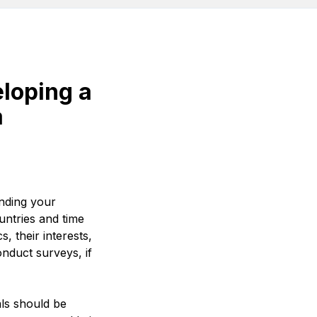
eloping a
a
anding your
untries and time
 their interests,
onduct surveys, if
ls should be