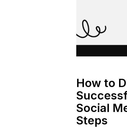
How to D
Successf
Social Me
Steps