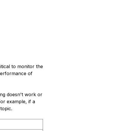
tical to monitor the
 performance of
ing doesn't work or
or example, if a
topic.