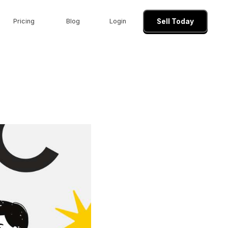
Pricing
Blog
Login
Sell Today