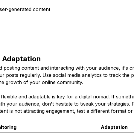
User-generated content
d Adaptation
 posting content and interacting with your audience, it's cri
r posts regularly. Use social media analytics to track the
he growth of your online community.
lexible and adaptable is key for a digital nomad. If someth
th your audience, don't hesitate to tweak your strategies. F
ent is not attracting engagement, test a different format or 
itoring
Adaptation