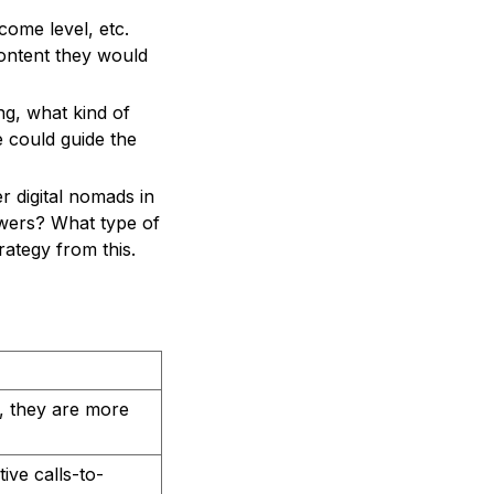
come level, etc.
ontent they would
ng, what kind of
e could guide the
r digital nomads in
owers? What type of
rategy from this.
, they are more
ive calls-to-