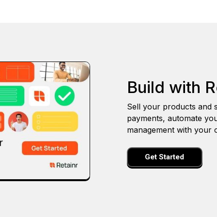
Build with R
Sell your products and s
payments, automate you
management with your o
Get Started