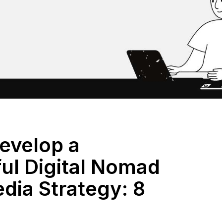
evelop a
ul Digital Nomad
dia Strategy: 8