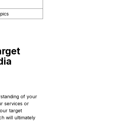
pics
arget
dia
rstanding of your
ur services or
our target
h will ultimately