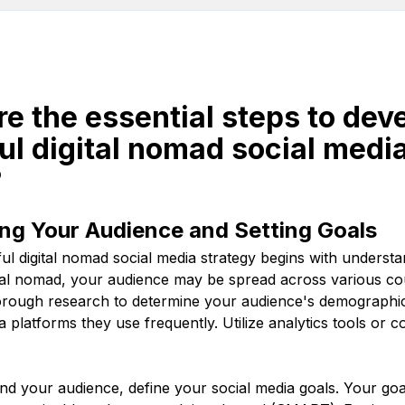
re the essential steps to dev
l digital nomad social medi
?
ng Your Audience and Setting Goals
ul digital nomad social media strategy begins with underst
ital nomad, your audience may be spread across various co
rough research to determine your audience's demographics,
a platforms they use frequently. Utilize analytics tools or c
d your audience, define your social media goals. Your goa