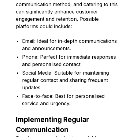
communication method, and catering to this
can significantly enhance customer
engagement and retention. Possible
platforms could include:
Email: Ideal for in-depth communications
and announcements.
Phone: Perfect for immediate responses
and personalised contact.
Social Media: Suitable for maintaining
regular contact and sharing frequent
updates.
Face-to-face: Best for personalised
service and urgency.
Implementing Regular
Communication