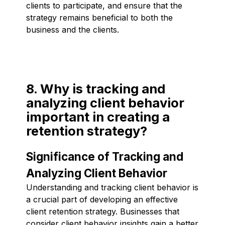
clients to participate, and ensure that the
strategy remains beneficial to both the
business and the clients.
8. Why is tracking and
analyzing client behavior
important in creating a
retention strategy?
Significance of Tracking and
Analyzing Client Behavior
Understanding and tracking client behavior is
a crucial part of developing an effective
client retention strategy. Businesses that
consider client behavior insights gain a better