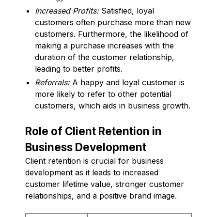
Increased Profits:
Satisfied, loyal
customers often purchase more than new
customers. Furthermore, the likelihood of
making a purchase increases with the
duration of the customer relationship,
leading to better profits.
Referrals:
A happy and loyal customer is
more likely to refer to other potential
customers, which aids in business growth.
Role of Client Retention in
Business Development
Client retention is crucial for business
development as it leads to increased
customer lifetime value, stronger customer
relationships, and a positive brand image.