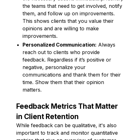
the teams that need to get involved, notify
them, and follow up on improvements.
This shows clients that you value their
opinions and are willing to make
improvements.
Personalized Communication:
Always
reach out to clients who provide
feedback. Regardless if it’s positive or
negative, personalize your
communications and thank them for their
time. Show them that their opinion
matters.
Feedback Metrics That Matter
in Client Retention
While feedback can be qualitative, it's also
important to track and monitor quantitative