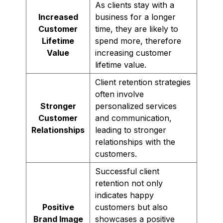
As clients stay with a
Increased
business for a longer
Customer
time, they are likely to
Lifetime
spend more, therefore
Value
increasing customer
lifetime value.
Client retention strategies
often involve
Stronger
personalized services
Customer
and communication,
Relationships
leading to stronger
relationships with the
customers.
Successful client
retention not only
indicates happy
Positive
customers but also
Brand Image
showcases a positive