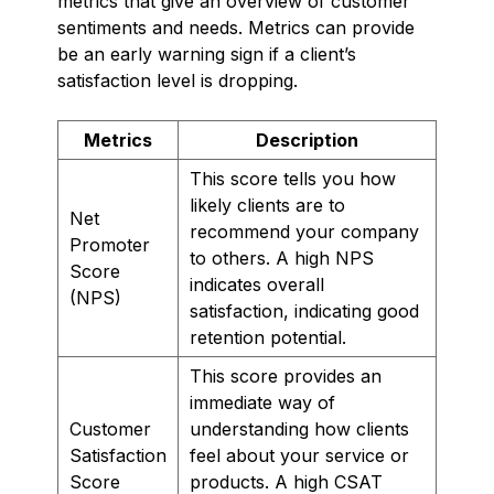
metrics that give an overview of customer
sentiments and needs. Metrics can provide
be an early warning sign if a client’s
satisfaction level is dropping.
Metrics
Description
This score tells you how
likely clients are to
Net
recommend your company
Promoter
to others. A high NPS
Score
indicates overall
(NPS)
satisfaction, indicating good
retention potential.
This score provides an
immediate way of
Customer
understanding how clients
Satisfaction
feel about your service or
Score
products. A high CSAT