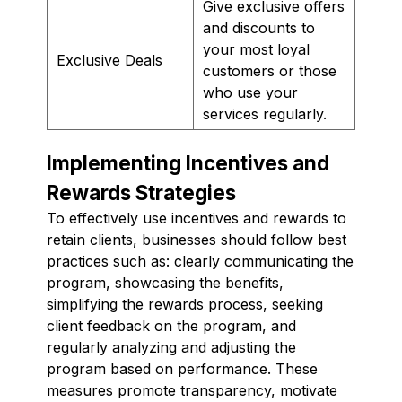
Give exclusive offers
and discounts to
your most loyal
Exclusive Deals
customers or those
who use your
services regularly.
Implementing Incentives and
Rewards Strategies
To effectively use incentives and rewards to
retain clients, businesses should follow best
practices such as: clearly communicating the
program, showcasing the benefits,
simplifying the rewards process, seeking
client feedback on the program, and
regularly analyzing and adjusting the
program based on performance. These
measures promote transparency, motivate