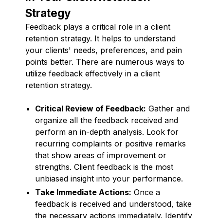
Strategy
Feedback plays a critical role in a client
retention strategy. It helps to understand
your clients' needs, preferences, and pain
points better. There are numerous ways to
utilize feedback effectively in a client
retention strategy.
Critical Review of Feedback:
Gather and
organize all the feedback received and
perform an in-depth analysis. Look for
recurring complaints or positive remarks
that show areas of improvement or
strengths. Client feedback is the most
unbiased insight into your performance.
Take Immediate Actions:
Once a
feedback is received and understood, take
the necessary actions immediately. Identify