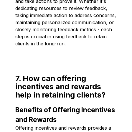
and take actions to prove it. Whether it's
dedicating resources to review feedback,
taking immediate action to address concerns,
maintaining personalized communication, or
closely monitoring feedback metrics - each
step is crucial in using feedback to retain
clients in the long-run.
7. How can offering
incentives and rewards
help in retaining clients?
Benefits of Offering Incentives
and Rewards
Offering incentives and rewards provides a