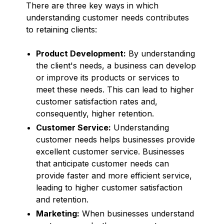
There are three key ways in which
understanding customer needs contributes
to retaining clients:
Product Development:
By understanding
the client's needs, a business can develop
or improve its products or services to
meet these needs. This can lead to higher
customer satisfaction rates and,
consequently, higher retention.
Customer Service:
Understanding
customer needs helps businesses provide
excellent customer service. Businesses
that anticipate customer needs can
provide faster and more efficient service,
leading to higher customer satisfaction
and retention.
Marketing:
When businesses understand