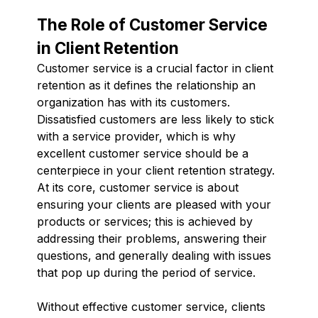
The Role of Customer Service
in Client Retention
Customer service is a crucial factor in client
retention as it defines the relationship an
organization has with its customers.
Dissatisfied customers are less likely to stick
with a service provider, which is why
excellent customer service should be a
centerpiece in your client retention strategy.
At its core, customer service is about
ensuring your clients are pleased with your
products or services; this is achieved by
addressing their problems, answering their
questions, and generally dealing with issues
that pop up during the period of service.
Without effective customer service, clients