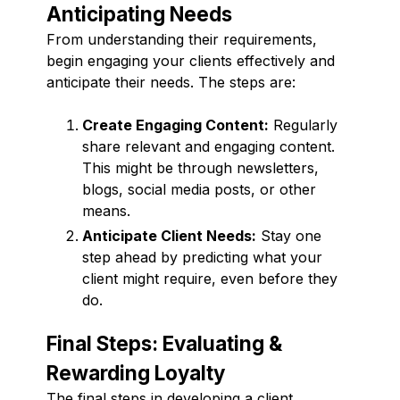
Anticipating Needs
From understanding their requirements,
begin engaging your clients effectively and
anticipate their needs. The steps are:
Create Engaging Content:
Regularly
share relevant and engaging content.
This might be through newsletters,
blogs, social media posts, or other
means.
Anticipate Client Needs:
Stay one
step ahead by predicting what your
client might require, even before they
do.
Final Steps: Evaluating &
Rewarding Loyalty
The final steps in developing a client