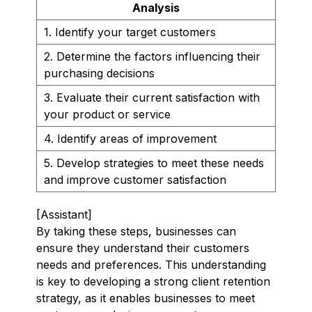
Analysis
1. Identify your target customers
2. Determine the factors influencing their
purchasing decisions
3. Evaluate their current satisfaction with
your product or service
4. Identify areas of improvement
5. Develop strategies to meet these needs
and improve customer satisfaction
[Assistant]
By taking these steps, businesses can
ensure they understand their customers
needs and preferences. This understanding
is key to developing a strong client retention
strategy, as it enables businesses to meet