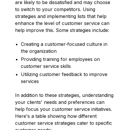
are likely to be dissatisfied and may choose
to switch to your competitors. Using
strategies and implementing lists that help
enhance the level of customer service can
help improve this. Some strategies include:
Creating a customer-focused culture in
the organization
Providing training for employees on
customer service skills
Utilizing customer feedback to improve
services
In addition to these strategies, understanding
your clients' needs and preferences can
help focus your customer service initiatives.
Here's a table showing how different
customer service strategies cater to specific
customer needs: