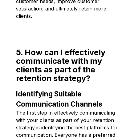
customer needs, improve customer
satisfaction, and ultimately retain more
clients.
5. How can I effectively
communicate with my
clients as part of the
retention strategy?
Identifying Suitable
Communication Channels
The first step in effectively communicating
with your clients as part of your retention
strategy is identifying the best platforms for
communication. Everyone has a preferred