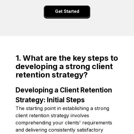
Get Started
1. What are the key steps to
developing a strong client
retention strategy?
Developing a Client Retention
Strategy: Initial Steps
The starting point in establishing a strong
client retention strategy involves
comprehending your clients' requirements
and delivering consistently satisfactory