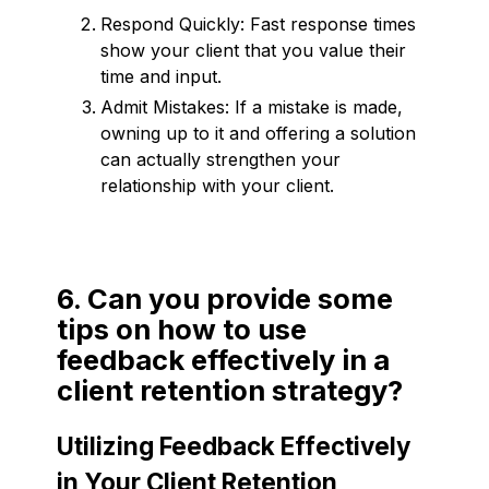
Respond Quickly: Fast response times
show your client that you value their
time and input.
Admit Mistakes: If a mistake is made,
owning up to it and offering a solution
can actually strengthen your
relationship with your client.
6. Can you provide some
tips on how to use
feedback effectively in a
client retention strategy?
Utilizing Feedback Effectively
in Your Client Retention