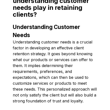
understanding customer
needs play in retaining
clients?
Understanding Customer
Needs
Understanding customer needs is a crucial
factor in developing an effective client
retention strategy. It goes beyond knowing
what our products or services can offer to
them. It implies determining their
requirements, preferences, and
expectations, which can then be used to
customize services or products to meet
these needs. This personalized approach will
not only satisfy the client but will also build a
strong foundation of trust and loyalty.