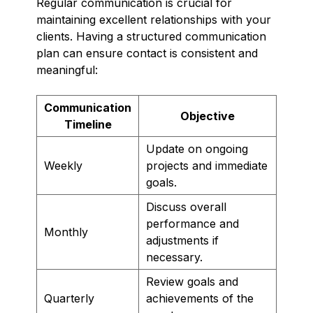
Regular communication is crucial for
maintaining excellent relationships with your
clients. Having a structured communication
plan can ensure contact is consistent and
meaningful:
Communication
Objective
Timeline
Update on ongoing
Weekly
projects and immediate
goals.
Discuss overall
performance and
Monthly
adjustments if
necessary.
Review goals and
Quarterly
achievements of the