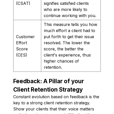
(CSAT)
signifies satisfied clients
who are more likely to
continue working with you.
This measure tells you how
much effort a client had to
Customer
put forth to get their issue
Effort
resolved. The lower the
Score
score, the better the
(CES)
client's experience, thus
higher chances of
retention.
Feedback: A Pillar of your
Client Retention Strategy
Constant evolution based on feedback is the
key to a strong client retention strategy.
Show your clients that their voice matters