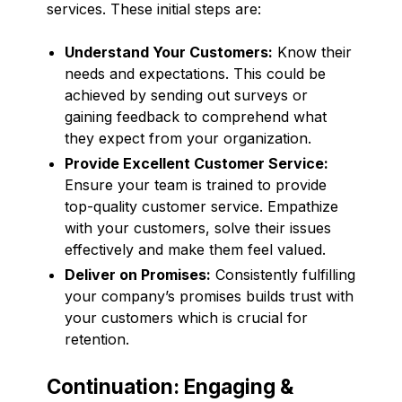
services. These initial steps are:
Understand Your Customers:
Know their
needs and expectations. This could be
achieved by sending out surveys or
gaining feedback to comprehend what
they expect from your organization.
Provide Excellent Customer Service:
Ensure your team is trained to provide
top-quality customer service. Empathize
with your customers, solve their issues
effectively and make them feel valued.
Deliver on Promises:
Consistently fulfilling
your company’s promises builds trust with
your customers which is crucial for
retention.
Continuation: Engaging &