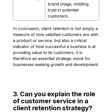
brand image, instilling
trust in potential
customers.
In conclusion, client retention is not simply a
measure of how satisfied customers are with
a product or service, but also a critical
indicator of how successful a business is at
providing value to its customers. It is
therefore an essential strategic move for
businesses seeking growth and development.
3. Can you explain the role
of customer service in a
client retention strategy?