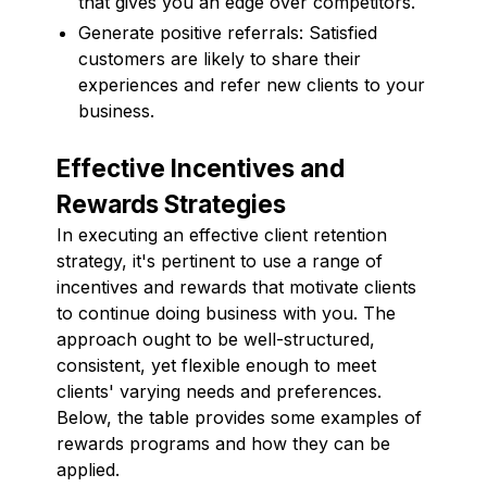
that gives you an edge over competitors.
Generate positive referrals: Satisfied
customers are likely to share their
experiences and refer new clients to your
business.
Effective Incentives and
Rewards Strategies
In executing an effective client retention
strategy, it's pertinent to use a range of
incentives and rewards that motivate clients
to continue doing business with you. The
approach ought to be well-structured,
consistent, yet flexible enough to meet
clients' varying needs and preferences.
Below, the table provides some examples of
rewards programs and how they can be
applied.