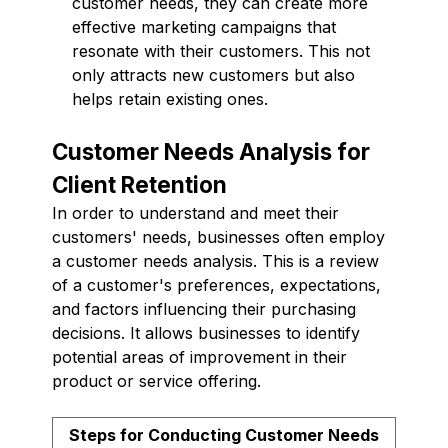
customer needs, they can create more
effective marketing campaigns that
resonate with their customers. This not
only attracts new customers but also
helps retain existing ones.
Customer Needs Analysis for
Client Retention
In order to understand and meet their
customers' needs, businesses often employ
a customer needs analysis. This is a review
of a customer's preferences, expectations,
and factors influencing their purchasing
decisions. It allows businesses to identify
potential areas of improvement in their
product or service offering.
Steps for Conducting Customer Needs