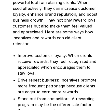
powerful tool for retaining clients. When
used effectively, they can increase customer
loyalty, enhance brand reputation, and boost
business growth. They not only reward loyal
customers but also make them feel valued
and appreciated. Here are some ways how
incentives and rewards can aid client
retention:
Improve customer loyalty: When clients
receive rewards, they feel recognized and
appreciated which encourages them to
stay loyal.
Drive repeat business: Incentives promote
more frequent patronage because clients
are eager to earn more rewards.
Stand out from competitors: A rewarding
program may be the differentiate factor