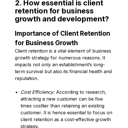
2. How essential is client
retention for business
growth and development?
Importance of Client Retention
for Business Growth
Client retention is a vital element of business
growth strategy for numerous reasons. It
impacts not only an establishment’s long-
term survival but also its financial health and
reputation.
Cost Efficiency:
According to research,
attracting a new customer can be five
times costlier than retaining an existing
customer. It is hence essential to focus on
client retention as a cost-effective growth
strategy.