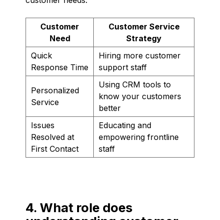
Customer
Customer Service
Need
Strategy
Quick
Hiring more customer
Response Time
support staff
Using CRM tools to
Personalized
know your customers
Service
better
Issues
Educating and
Resolved at
empowering frontline
First Contact
staff
4. What role does