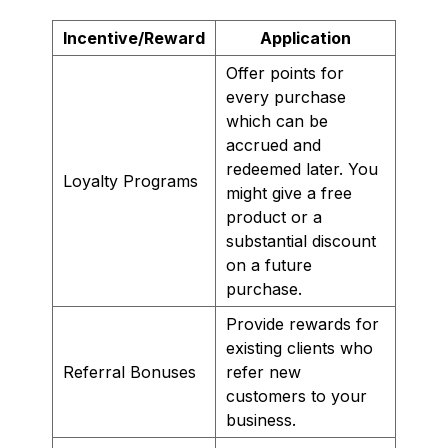
Incentive/Reward
Application
Offer points for
every purchase
which can be
accrued and
redeemed later. You
Loyalty Programs
might give a free
product or a
substantial discount
on a future
purchase.
Provide rewards for
existing clients who
Referral Bonuses
refer new
customers to your
business.