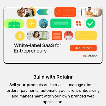
Build with Retainr
Sell your products and services, manage clients,
orders, payments, automate your client onboarding
and management with your own branded web
application.