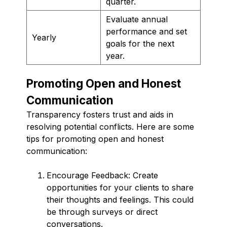
quarter.
Evaluate annual
performance and set
Yearly
goals for the next
year.
Promoting Open and Honest
Communication
Transparency fosters trust and aids in
resolving potential conflicts. Here are some
tips for promoting open and honest
communication:
Encourage Feedback: Create
opportunities for your clients to share
their thoughts and feelings. This could
be through surveys or direct
conversations.