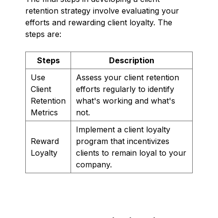
retention strategy involve evaluating your
efforts and rewarding client loyalty. The
steps are:
Steps
Description
Use
Assess your client retention
Client
efforts regularly to identify
Retention
what's working and what's
Metrics
not.
Implement a client loyalty
Reward
program that incentivizes
Loyalty
clients to remain loyal to your
company.