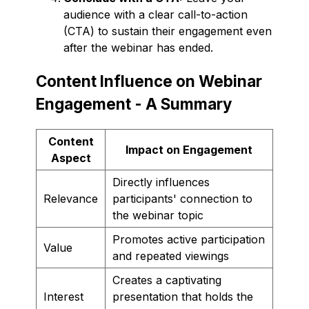
audience with a clear call-to-action
(CTA) to sustain their engagement even
after the webinar has ended.
Content Influence on Webinar
Engagement - A Summary
Content
Impact on Engagement
Aspect
Directly influences
Relevance
participants' connection to
the webinar topic
Promotes active participation
Value
and repeated viewings
Creates a captivating
Interest
presentation that holds the