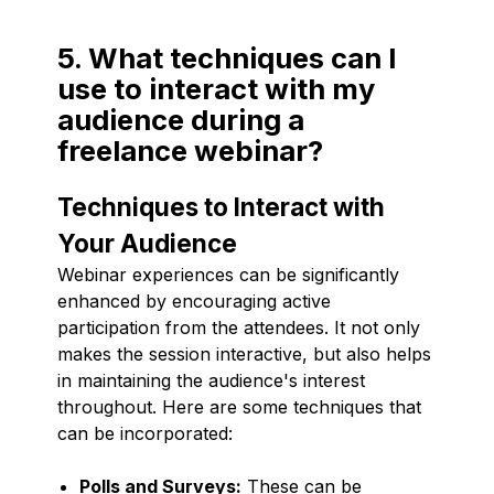
5. What techniques can I
use to interact with my
audience during a
freelance webinar?
Techniques to Interact with
Your Audience
Webinar experiences can be significantly
enhanced by encouraging active
participation from the attendees. It not only
makes the session interactive, but also helps
in maintaining the audience's interest
throughout. Here are some techniques that
can be incorporated:
Polls and Surveys:
These can be