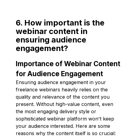
6. How important is the
webinar content in
ensuring audience
engagement?
Importance of Webinar Content
for Audience Engagement
Ensuring audience engagement in your
freelance webinars heavily relies on the
quality and relevance of the content you
present. Without high-value content, even
the most engaging delivery style or
sophisticated webinar platform won't keep
your audience interested. Here are some
reasons why the content itself is so crucial: