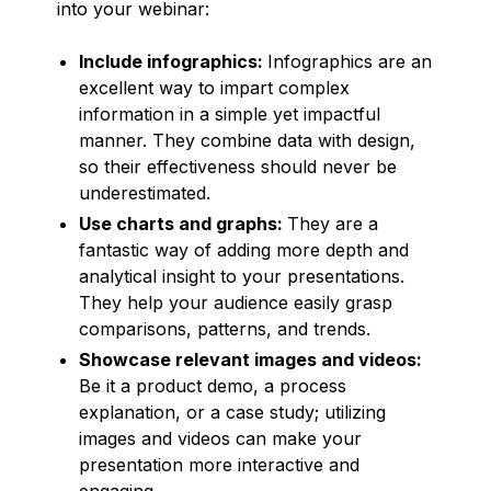
into your webinar:
Include infographics:
Infographics are an
excellent way to impart complex
information in a simple yet impactful
manner. They combine data with design,
so their effectiveness should never be
underestimated.
Use charts and graphs:
They are a
fantastic way of adding more depth and
analytical insight to your presentations.
They help your audience easily grasp
comparisons, patterns, and trends.
Showcase relevant images and videos:
Be it a product demo, a process
explanation, or a case study; utilizing
images and videos can make your
presentation more interactive and
engaging.