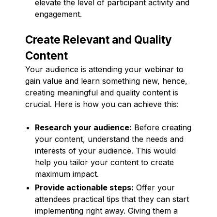
elevate the level of participant activity and
engagement.
Create Relevant and Quality
Content
Your audience is attending your webinar to
gain value and learn something new, hence,
creating meaningful and quality content is
crucial. Here is how you can achieve this:
Research your audience:
Before creating
your content, understand the needs and
interests of your audience. This would
help you tailor your content to create
maximum impact.
Provide actionable steps:
Offer your
attendees practical tips that they can start
implementing right away. Giving them a