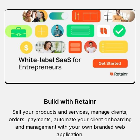
Build with Retainr
Sell your products and services, manage clients,
orders, payments, automate your client onboarding
and management with your own branded web
application.