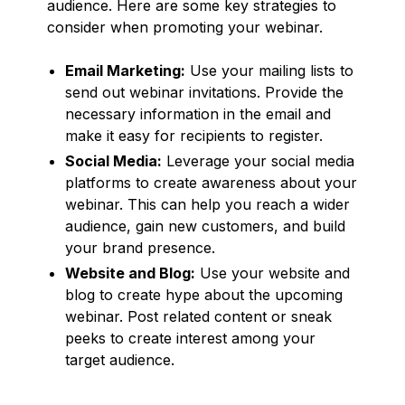
audience. Here are some key strategies to
consider when promoting your webinar.
Email Marketing:
Use your mailing lists to
send out webinar invitations. Provide the
necessary information in the email and
make it easy for recipients to register.
Social Media:
Leverage your social media
platforms to create awareness about your
webinar. This can help you reach a wider
audience, gain new customers, and build
your brand presence.
Website and Blog:
Use your website and
blog to create hype about the upcoming
webinar. Post related content or sneak
peeks to create interest among your
target audience.