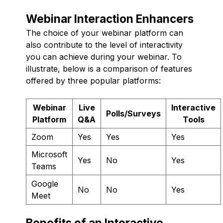
Webinar Interaction Enhancers
The choice of your webinar platform can
also contribute to the level of interactivity
you can achieve during your webinar. To
illustrate, below is a comparison of features
offered by three popular platforms:
Webinar
Live
Interactive
Polls/Surveys
Platform
Q&A
Tools
Zoom
Yes
Yes
Yes
Microsoft
Yes
No
Yes
Teams
Google
No
No
Yes
Meet
Benefits of an Interactive