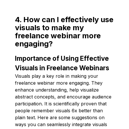
4. How can I effectively use
visuals to make my
freelance webinar more
engaging?
Importance of Using Effective
Visuals in Freelance Webinars
Visuals play a key role in making your
freelance webinar more engaging. They
enhance understanding, help visualize
abstract concepts, and encourage audience
participation. It is scientifically proven that
people remember visuals 6x better than
plain text. Here are some suggestions on
ways you can seamlessly integrate visuals