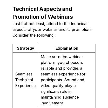
Technical Aspects and
Promotion of Webinars
Last but not least, attend to the technical
aspects of your webinar and its promotion.
Consider the following:
Strategy
Explanation
Make sure the webinar
platform you choose is
reliable and provides a
Seamless
seamless experience for
Technical
participants. Sound and
Experience
video quality play a
significant role in
maintaining audience
involvement.