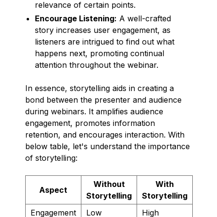
relevance of certain points.
Encourage Listening:
A well-crafted
story increases user engagement, as
listeners are intrigued to find out what
happens next, promoting continual
attention throughout the webinar.
In essence, storytelling aids in creating a
bond between the presenter and audience
during webinars. It amplifies audience
engagement, promotes information
retention, and encourages interaction. With
below table, let's understand the importance
of storytelling:
Without
With
Aspect
Storytelling
Storytelling
Engagement
Low
High