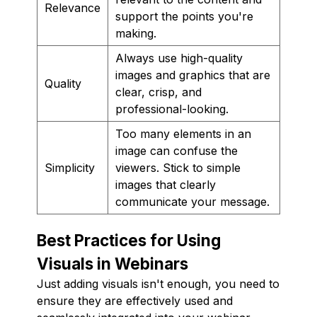
Relevance
support the points you're
making.
Always use high-quality
images and graphics that are
Quality
clear, crisp, and
professional-looking.
Too many elements in an
image can confuse the
Simplicity
viewers. Stick to simple
images that clearly
communicate your message.
Best Practices for Using
Visuals in Webinars
Just adding visuals isn't enough, you need to
ensure they are effectively used and