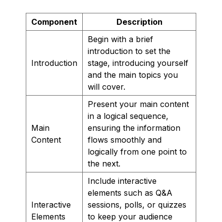
Component
Description
Begin with a brief
introduction to set the
Introduction
stage, introducing yourself
and the main topics you
will cover.
Present your main content
in a logical sequence,
Main
ensuring the information
Content
flows smoothly and
logically from one point to
the next.
Include interactive
elements such as Q&A
Interactive
sessions, polls, or quizzes
Elements
to keep your audience