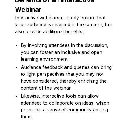
Webinar
Interactive webinars not only ensure that
your audience is invested in the content, but
also provide additional benefits:
By involving attendees in the discussion,
you can foster an inclusive and open
learning environment.
Audience feedback and queries can bring
to light perspectives that you may not
have considered, thereby enriching the
content of the webinar.
Likewise, interactive tools can allow
attendees to collaborate on ideas, which
promotes a sense of community among
them.