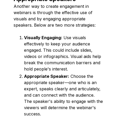
Another way to create engagement in
webinars is through the effective use of
visuals and by engaging appropriate
speakers. Below are two more strategies:
Visually Engaging:
Use visuals
effectively to keep your audience
engaged. This could include slides,
videos or infographics. Visual aids help
break the communication barriers and
hold people's interest.
Appropriate Speaker:
Choose the
appropriate speaker—one who is an
expert, speaks clearly and articulately,
and can connect with the audience.
The speaker's ability to engage with the
viewers will determine the webinar's
success.