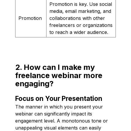
Promotion is key. Use social
media, email marketing, and
Promotion
collaborations with other
freelancers or organizations
to reach a wider audience.
2. How can I make my
freelance webinar more
engaging?
Focus on Your Presentation
The manner in which you present your
webinar can significantly impact its
engagement level. A monotonous tone or
unappealing visual elements can easily