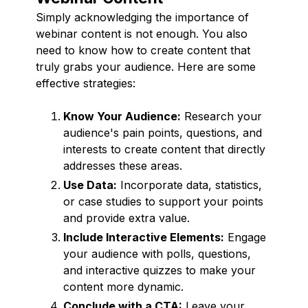
Simply acknowledging the importance of
webinar content is not enough. You also
need to know how to create content that
truly grabs your audience. Here are some
effective strategies:
Know Your Audience:
Research your
audience's pain points, questions, and
interests to create content that directly
addresses these areas.
Use Data:
Incorporate data, statistics,
or case studies to support your points
and provide extra value.
Include Interactive Elements:
Engage
your audience with polls, questions,
and interactive quizzes to make your
content more dynamic.
Conclude with a CTA:
Leave your