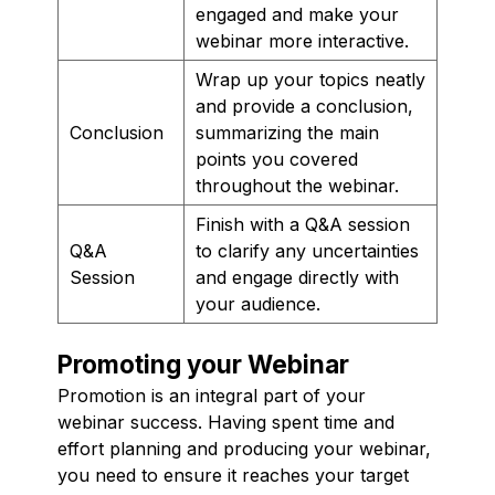
engaged and make your
webinar more interactive.
Wrap up your topics neatly
and provide a conclusion,
Conclusion
summarizing the main
points you covered
throughout the webinar.
Finish with a Q&A session
Q&A
to clarify any uncertainties
Session
and engage directly with
your audience.
Promoting your Webinar
Promotion is an integral part of your
webinar success. Having spent time and
effort planning and producing your webinar,
you need to ensure it reaches your target