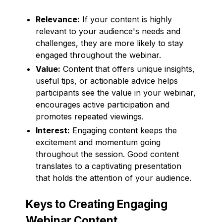
Relevance:
If your content is highly
relevant to your audience's needs and
challenges, they are more likely to stay
engaged throughout the webinar.
Value:
Content that offers unique insights,
useful tips, or actionable advice helps
participants see the value in your webinar,
encourages active participation and
promotes repeated viewings.
Interest:
Engaging content keeps the
excitement and momentum going
throughout the session. Good content
translates to a captivating presentation
that holds the attention of your audience.
Keys to Creating Engaging
Webinar Content