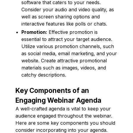
software that caters to your needs.
Consider your audio and video quality, as
well as screen sharing options and
interactive features like polls or chats.
Promotion:
Effective promotion is
essential to attract your target audience.
Utilize various promotion channels, such
as social media, email marketing, and your
website. Create attractive promotional
materials such as images, videos, and
catchy descriptions.
Key Components of an
Engaging Webinar Agenda
A well-crafted agenda is vital to keep your
audience engaged throughout the webinar.
Here are some key components you should
consider incorporating into your agenda.