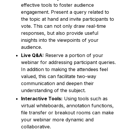
effective tools to foster audience
engagement. Present a query related to
the topic at hand and invite participants to
vote. This can not only draw real-time
responses, but also provide useful
insights into the viewpoints of your
audience.
Live Q&A:
Reserve a portion of your
webinar for addressing participant queries.
In addition to making the attendees feel
valued, this can facilitate two-way
communication and deepen their
understanding of the subject.
Interactive Tools:
Using tools such as
virtual whiteboards, annotation functions,
file transfer or breakout rooms can make
your webinar more dynamic and
collaborative.