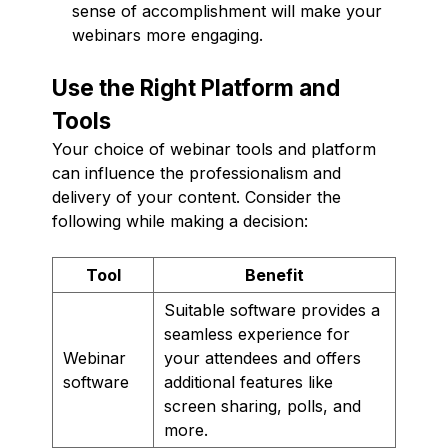
sense of accomplishment will make your
webinars more engaging.
Use the Right Platform and
Tools
Your choice of webinar tools and platform
can influence the professionalism and
delivery of your content. Consider the
following while making a decision:
Tool
Benefit
Suitable software provides a
seamless experience for
Webinar
your attendees and offers
software
additional features like
screen sharing, polls, and
more.