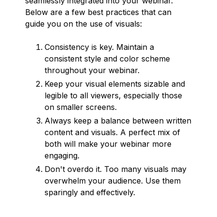
seamlessly integrated into your webinar.
Below are a few best practices that can
guide you on the use of visuals:
Consistency is key. Maintain a
consistent style and color scheme
throughout your webinar.
Keep your visual elements sizable and
legible to all viewers, especially those
on smaller screens.
Always keep a balance between written
content and visuals. A perfect mix of
both will make your webinar more
engaging.
Don't overdo it. Too many visuals may
overwhelm your audience. Use them
sparingly and effectively.