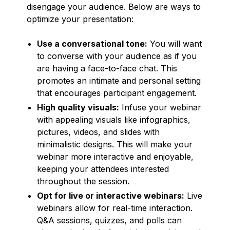
disengage your audience. Below are ways to
optimize your presentation:
Use a conversational tone:
You will want
to converse with your audience as if you
are having a face-to-face chat. This
promotes an intimate and personal setting
that encourages participant engagement.
High quality visuals:
Infuse your webinar
with appealing visuals like infographics,
pictures, videos, and slides with
minimalistic designs. This will make your
webinar more interactive and enjoyable,
keeping your attendees interested
throughout the session.
Opt for live or interactive webinars:
Live
webinars allow for real-time interaction.
Q&A sessions, quizzes, and polls can