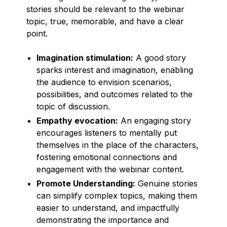
stories should be relevant to the webinar
topic, true, memorable, and have a clear
point.
Imagination stimulation:
A good story
sparks interest and imagination, enabling
the audience to envision scenarios,
possibilities, and outcomes related to the
topic of discussion.
Empathy evocation:
An engaging story
encourages listeners to mentally put
themselves in the place of the characters,
fostering emotional connections and
engagement with the webinar content.
Promote Understanding:
Genuine stories
can simplify complex topics, making them
easier to understand, and impactfully
demonstrating the importance and