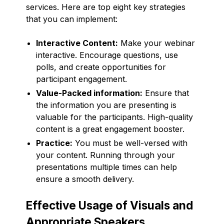
services. Here are top eight key strategies
that you can implement:
Interactive Content:
Make your webinar
interactive. Encourage questions, use
polls, and create opportunities for
participant engagement.
Value-Packed information:
Ensure that
the information you are presenting is
valuable for the participants. High-quality
content is a great engagement booster.
Practice:
You must be well-versed with
your content. Running through your
presentations multiple times can help
ensure a smooth delivery.
Effective Usage of Visuals and
Appropriate Speakers