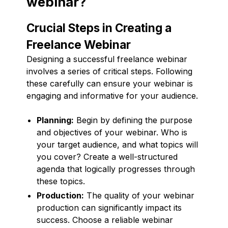
webinar?
Crucial Steps in Creating a
Freelance Webinar
Designing a successful freelance webinar
involves a series of critical steps. Following
these carefully can ensure your webinar is
engaging and informative for your audience.
Planning:
Begin by defining the purpose
and objectives of your webinar. Who is
your target audience, and what topics will
you cover? Create a well-structured
agenda that logically progresses through
these topics.
Production:
The quality of your webinar
production can significantly impact its
success. Choose a reliable webinar