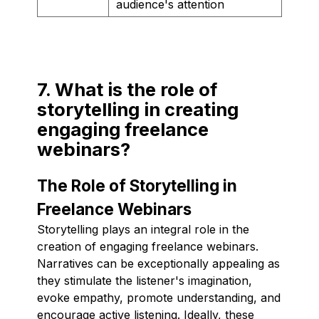
audience's attention
7. What is the role of
storytelling in creating
engaging freelance
webinars?
The Role of Storytelling in
Freelance Webinars
Storytelling plays an integral role in the
creation of engaging freelance webinars.
Narratives can be exceptionally appealing as
they stimulate the listener's imagination,
evoke empathy, promote understanding, and
encourage active listening. Ideally, these