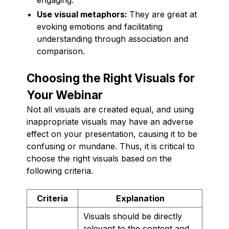
Use visual metaphors:
They are great at
evoking emotions and facilitating
understanding through association and
comparison.
Choosing the Right Visuals for
Your Webinar
Not all visuals are created equal, and using
inappropriate visuals may have an adverse
effect on your presentation, causing it to be
confusing or mundane. Thus, it is critical to
choose the right visuals based on the
following criteria.
Criteria
Explanation
Visuals should be directly
relevant to the content and