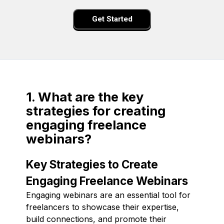
Get Started
1. What are the key
strategies for creating
engaging freelance
webinars?
Key Strategies to Create
Engaging Freelance Webinars
Engaging webinars are an essential tool for
freelancers to showcase their expertise,
build connections, and promote their