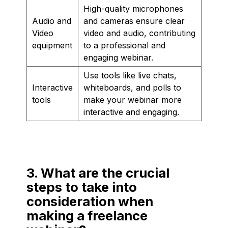
High-quality microphones
Audio and
and cameras ensure clear
Video
video and audio, contributing
equipment
to a professional and
engaging webinar.
Use tools like live chats,
Interactive
whiteboards, and polls to
tools
make your webinar more
interactive and engaging.
3. What are the crucial
steps to take into
consideration when
making a freelance