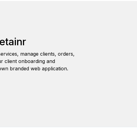
etainr
ervices, manage clients, orders,
r client onboarding and
wn branded web application.