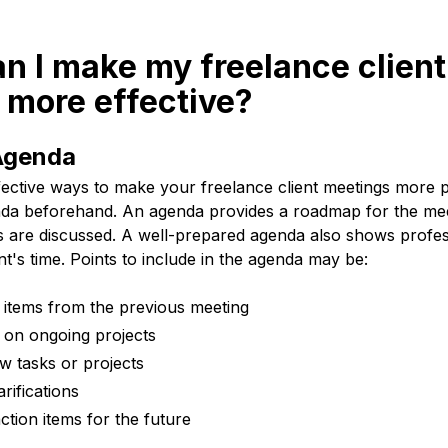
n I make my freelance client
 more effective?
 Agenda
fective ways to make your freelance client meetings more p
enda beforehand. An agenda provides a roadmap for the mee
ints are discussed. A well-prepared agenda also shows profe
nt's time. Points to include in the agenda may be:
 items from the previous meeting
 on ongoing projects
w tasks or projects
rifications
ction items for the future