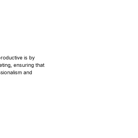
roductive is by
ting, ensuring that
ssionalism and