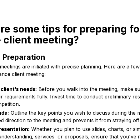
re some tips for preparing fo
 client meeting?
 Preparation
meetings are initiated with precise planning. Here are a few
ance client meeting:
client’s needs:
Before you walk into the meeting, make s
 requirements fully. Invest time to conduct preliminary re
petition.
nda:
Outline the key points you wish to discuss during the m
d direction to the meeting and prevents it from straying off
resentation:
Whether you plan to use slides, charts, or si
understanding, services, or proposals, ensure that you've 