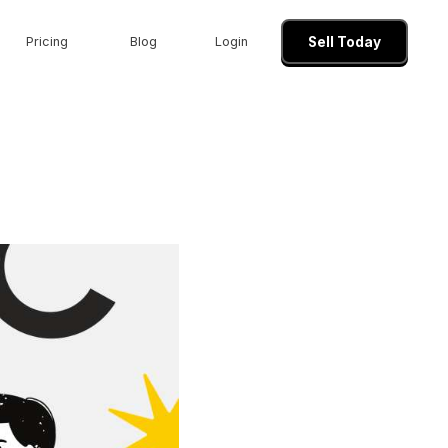
Pricing
Blog
Login
Sell Today