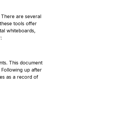
 There are several
these tools offer
tal whiteboards,
:
pants. This document
 Following up after
es as a record of