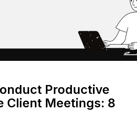
onduct Productive
 Client Meetings: 8