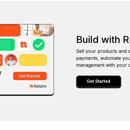
Build with R
Sell your products and s
payments, automate you
management with your o
Get Started