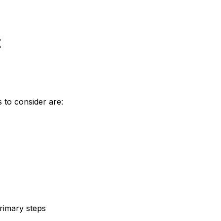
t
 to consider are:
rimary steps