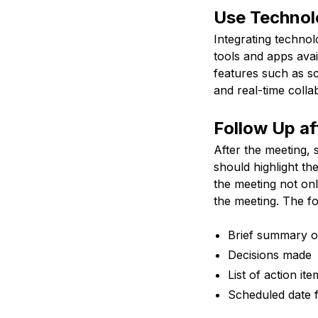
Use Technol
Integrating techno
tools and apps avai
features such as sc
and real-time colla
Follow Up af
After the meeting, 
should highlight th
the meeting not on
the meeting. The fo
Brief summary o
Decisions made
List of action it
Scheduled date 