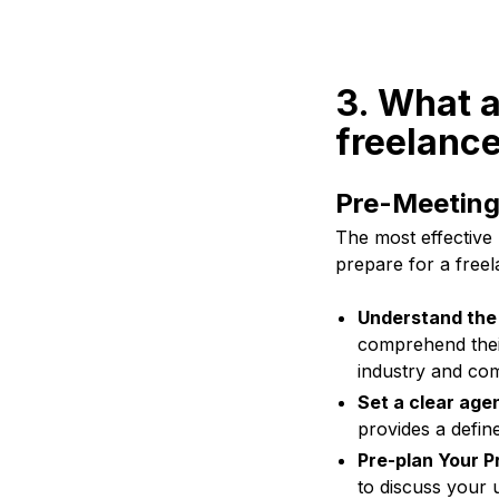
3. What a
freelance
Pre-Meeting
The most effective 
prepare for a freel
Understand the 
comprehend their
industry and com
Set a clear age
provides a define
Pre-plan Your P
to discuss your 