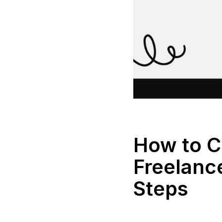
How to C
Freelance
Steps