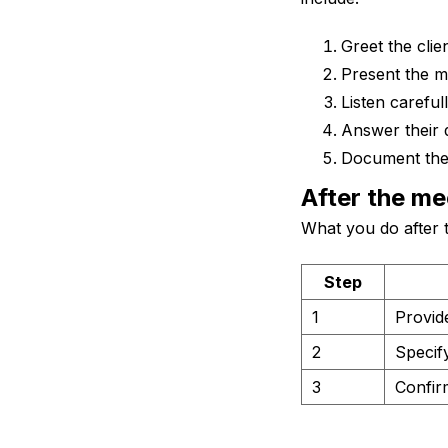
Greet the clie
Present the m
Listen careful
Answer their 
Document the 
After the me
What you do after t
Step
1
Provid
2
Specif
3
Confirm