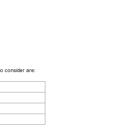
to consider are: