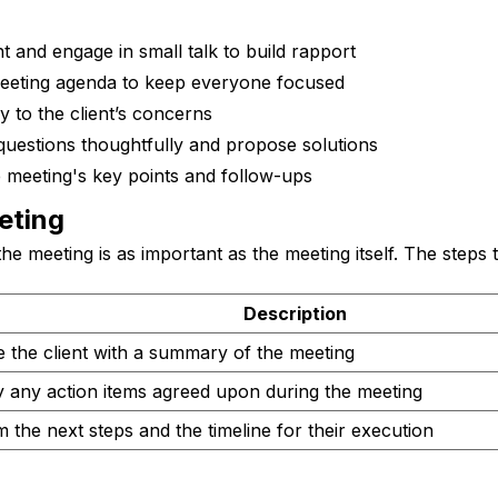
nt and engage in small talk to build rapport
eeting agenda to keep everyone focused
ly to the client’s concerns
questions thoughtfully and propose solutions
meeting's key points and follow-ups
eting
he meeting is as important as the meeting itself. The steps 
Description
e the client with a summary of the meeting
y any action items agreed upon during the meeting
 the next steps and the timeline for their execution