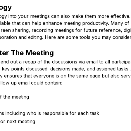
ogy
logy into your meetings can also make them more effective.
lable that can help enhance meeting productivity. Many of 
reen sharing, recording meetings for future reference, digi
boration and editing. Here are some tools you may consider
ter The Meeting
send out a recap of the discussions via email to all partici
e key points discussed, decisions made, and assigned tasks..
ly ensures that everyone is on the same page but also serv
llow up email could contain:
f the meeting
ems including who is responsible for each task
for next meeting