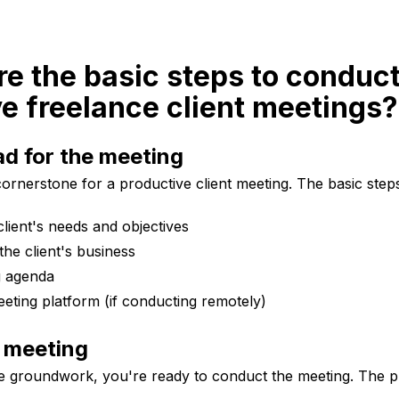
re the basic steps to conduc
e freelance client meetings?
d for the meeting
cornerstone for a productive client meeting. The basic steps
lient's needs and objectives
he client's business
g agenda
eting platform (if conducting remotely)
 meeting
e groundwork, you're ready to conduct the meeting. The p