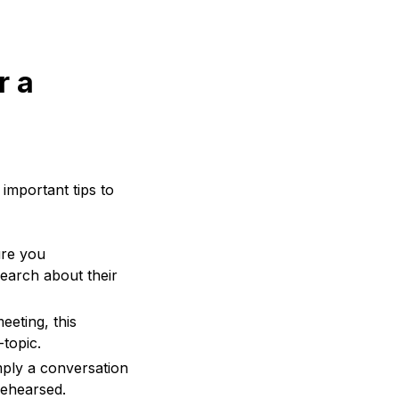
r a
 important tips to
ure you
search about their
eeting, this
-topic.
mply a conversation
rehearsed.