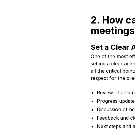
2. How ca
meetings
Set a Clear
One of the most ef
setting a clear ag
all the critical po
respect for the clie
Review of action
Progress update
Discussion of ne
Feedback and cla
Next steps and a