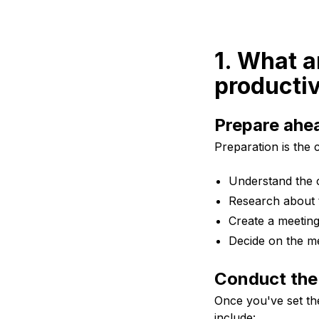
1. What a
productiv
Prepare ahea
Preparation is the 
Understand the c
Research about t
Create a meetin
Decide on the me
Conduct the
Once you've set th
include: