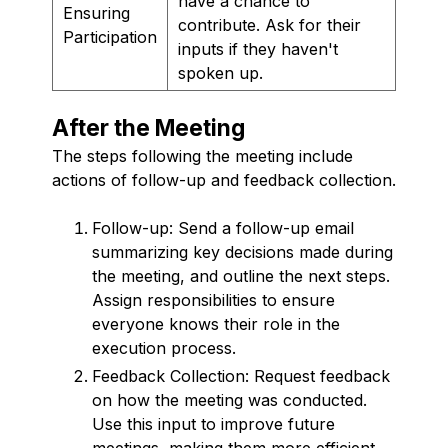
have a chance to
Ensuring
contribute. Ask for their
Participation
inputs if they haven't
spoken up.
After the Meeting
The steps following the meeting include
actions of follow-up and feedback collection.
Follow-up: Send a follow-up email
summarizing key decisions made during
the meeting, and outline the next steps.
Assign responsibilities to ensure
everyone knows their role in the
execution process.
Feedback Collection: Request feedback
on how the meeting was conducted.
Use this input to improve future
meetings, making them more efficient