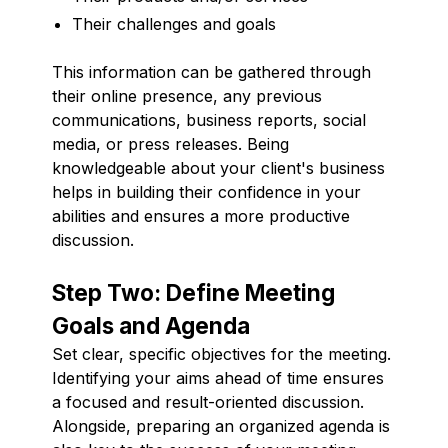
Their challenges and goals
This information can be gathered through
their online presence, any previous
communications, business reports, social
media, or press releases. Being
knowledgeable about your client's business
helps in building their confidence in your
abilities and ensures a more productive
discussion.
Step Two: Define Meeting
Goals and Agenda
Set clear, specific objectives for the meeting.
Identifying your aims ahead of time ensures
a focused and result-oriented discussion.
Alongside, preparing an organized agenda is