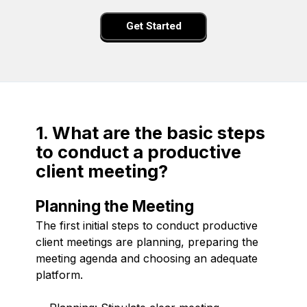
Get Started
1. What are the basic steps
to conduct a productive
client meeting?
Planning the Meeting
The first initial steps to conduct productive
client meetings are planning, preparing the
meeting agenda and choosing an adequate
platform.