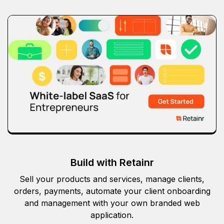
Build with Retainr
Sell your products and services, manage clients,
orders, payments, automate your client onboarding
and management with your own branded web
application.