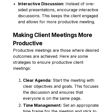
Interactive Discussion:
Instead of one-
sided presentations, encourage interactive
discussions. This keeps the client engaged
and allows for more productive meeting.
Making Client Meetings More
Productive
Productive meetings are those where desired
outcomes are achieved. Here are some
strategies to ensure productive client
meetings:
Clear Agenda:
Start the meeting with
clear objectives and goals. This focuses
the discussion and ensures that
everyone is on the same page.
Time Management:
Set an appropriate
time frame for the meeting and stick to