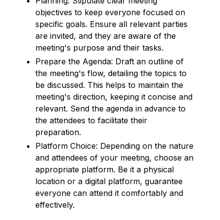
Planning: Stipulate clear meeting
objectives to keep everyone focused on
specific goals. Ensure all relevant parties
are invited, and they are aware of the
meeting's purpose and their tasks.
Prepare the Agenda: Draft an outline of
the meeting's flow, detailing the topics to
be discussed. This helps to maintain the
meeting's direction, keeping it concise and
relevant. Send the agenda in advance to
the attendees to facilitate their
preparation.
Platform Choice: Depending on the nature
and attendees of your meeting, choose an
appropriate platform. Be it a physical
location or a digital platform, guarantee
everyone can attend it comfortably and
effectively.