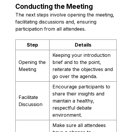
Conducting the Meeting
The next steps involve opening the meeting,
facilitating discussions and, ensuring
participation from all attendees.
Step
Details
Keeping your introduction
Opening the
brief and to the point,
Meeting
reiterate the objectives and
go over the agenda.
Encourage participants to
share their insights and
Facilitate
maintain a healthy,
Discussion
respectful debate
environment.
Make sure all attendees