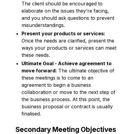
The client should be encouraged to
elaborate on the issues they're facing,
and you should ask questions to prevent
misunderstandings.
Present your products or services:
Once the needs are clarified, present the
ways your products or services can meet
these needs.
Ultimate Goal - Achieve agreement to
move forward:
The ultimate objective of
these meetings is to come to an
agreement to begin a business
collaboration or move to the next step of
the business process. At this point, the
business proposal or contract is usually
finalised.
Secondary Meeting Objectives