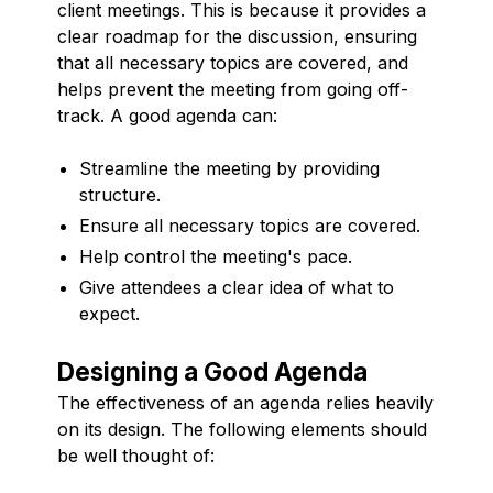
client meetings. This is because it provides a
clear roadmap for the discussion, ensuring
that all necessary topics are covered, and
helps prevent the meeting from going off-
track. A good agenda can:
Streamline the meeting by providing
structure.
Ensure all necessary topics are covered.
Help control the meeting's pace.
Give attendees a clear idea of what to
expect.
Designing a Good Agenda
The effectiveness of an agenda relies heavily
on its design. The following elements should
be well thought of: