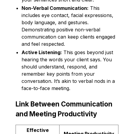
Non-Verbal Communication:
This
includes eye contact, facial expressions,
body language, and gestures.
Demonstrating positive non-verbal
communication can keep clients engaged
and feel respected.
Active Listening:
This goes beyond just
hearing the words your client says. You
should understand, respond, and
remember key points from your
conversation. It’s akin to verbal nods in a
face-to-face meeting.
Link Between Communication
and Meeting Productivity
Effective
Meeting Productivity