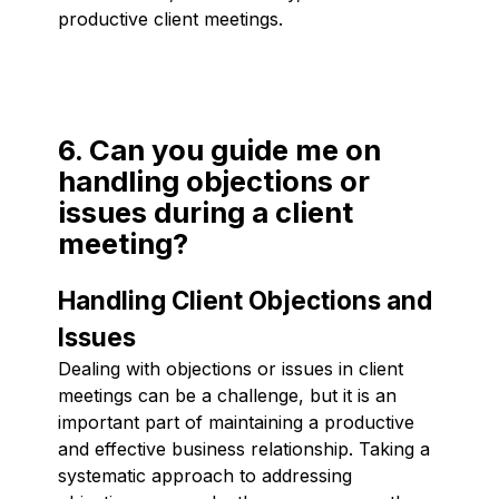
productive client meetings.
6. Can you guide me on
handling objections or
issues during a client
meeting?
Handling Client Objections and
Issues
Dealing with objections or issues in client
meetings can be a challenge, but it is an
important part of maintaining a productive
and effective business relationship. Taking a
systematic approach to addressing