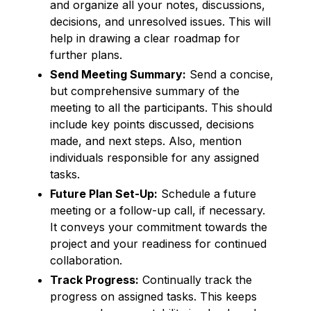
and organize all your notes, discussions,
decisions, and unresolved issues. This will
help in drawing a clear roadmap for
further plans.
Send Meeting Summary:
Send a concise,
but comprehensive summary of the
meeting to all the participants. This should
include key points discussed, decisions
made, and next steps. Also, mention
individuals responsible for any assigned
tasks.
Future Plan Set-Up:
Schedule a future
meeting or a follow-up call, if necessary.
It conveys your commitment towards the
project and your readiness for continued
collaboration.
Track Progress:
Continually track the
progress on assigned tasks. This keeps