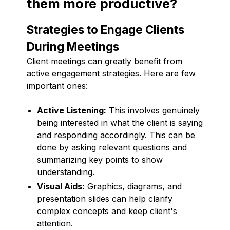
them more productive?
Strategies to Engage Clients
During Meetings
Client meetings can greatly benefit from
active engagement strategies. Here are few
important ones:
Active Listening:
This involves genuinely
being interested in what the client is saying
and responding accordingly. This can be
done by asking relevant questions and
summarizing key points to show
understanding.
Visual Aids:
Graphics, diagrams, and
presentation slides can help clarify
complex concepts and keep client's
attention.