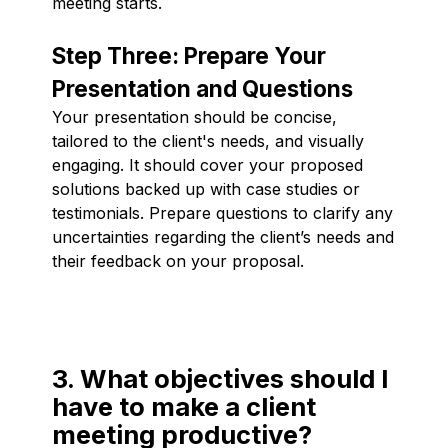
meeting starts.
Step Three: Prepare Your
Presentation and Questions
Your presentation should be concise,
tailored to the client's needs, and visually
engaging. It should cover your proposed
solutions backed up with case studies or
testimonials. Prepare questions to clarify any
uncertainties regarding the client’s needs and
their feedback on your proposal.
3. What objectives should I
have to make a client
meeting productive?