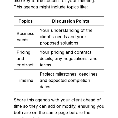
also key to the success of your meeting.
This agenda might include topics like:
Topics
Discussion Points
Your understanding of the
Business
client's needs and your
needs
proposed solutions
Pricing
Your pricing and contract
and
details, any negotiations, and
contract
terms
Project milestones, deadlines,
Timeline
and expected completion
dates
Share this agenda with your client ahead of
time so they can add or modify, ensuring you
both are on the same page before the