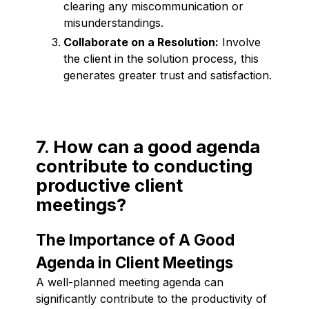
clearing any miscommunication or
misunderstandings.
Collaborate on a Resolution:
Involve
the client in the solution process, this
generates greater trust and satisfaction.
7. How can a good agenda
contribute to conducting
productive client
meetings?
The Importance of A Good
Agenda in Client Meetings
A well-planned meeting agenda can
significantly contribute to the productivity of