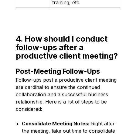
training, etc.
4. How should I conduct
follow-ups after a
productive client meeting?
Post-Meeting Follow-Ups
Follow-ups post a productive client meeting
are cardinal to ensure the continued
collaboration and a successful business
relationship. Here is a list of steps to be
considered:
Consolidate Meeting Notes:
Right after
the meeting, take out time to consolidate