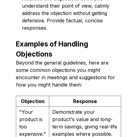
understand their point of view, calmly
address the objection without getting
defensive. Provide factual, concise
responses.
Examples of Handling
Objections
Beyond the general guidelines, here are
some common objections you might
encounter in meetings and suggestions for
how you might handle them:
Objection
Response
"Your
Demonstrate your
product is
product's value and long-
too
term savings, giving real-life
expensive."
examples where possible.