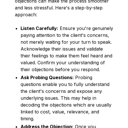
objections can make the process smoother
and less stressful. Here's a step-by-step
approach:
Listen Carefully:
Ensure you're genuinely
paying attention to the client's concerns,
not merely waiting for your turn to speak.
Acknowledge their issues and validate
their feelings to make them feel heard and
valued. Confirm your understanding of
their objections before you respond.
Ask Probing Questions:
Probing
questions enable you to fully understand
the client's concerns and expose any
underlying issues. This may help in
decoding the objections which are usually
linked to cost, value, relevance, and
timing.
Address the Objection:
Once you