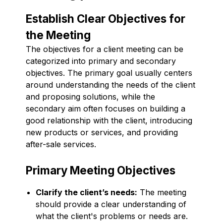
Establish Clear Objectives for
the Meeting
The objectives for a client meeting can be
categorized into primary and secondary
objectives. The primary goal usually centers
around understanding the needs of the client
and proposing solutions, while the
secondary aim often focuses on building a
good relationship with the client, introducing
new products or services, and providing
after-sale services.
Primary Meeting Objectives
Clarify the client’s needs:
The meeting
should provide a clear understanding of
what the client's problems or needs are.