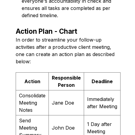
everyone's accountability in check and
ensures all tasks are completed as per
defined timeline.
Action Plan - Chart
In order to streamline your follow-up
activities after a productive client meeting,
one can create an action plan as described
below:
Responsible
Action
Deadline
Person
Consolidate
Immediately
Meeting
Jane Doe
after Meeting
Notes
Send
1 Day after
Meeting
John Doe
Meeting
Summary