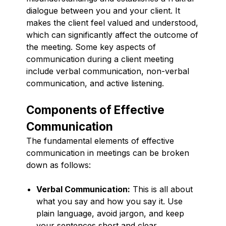
dialogue between you and your client. It
makes the client feel valued and understood,
which can significantly affect the outcome of
the meeting. Some key aspects of
communication during a client meeting
include verbal communication, non-verbal
communication, and active listening.
Components of Effective
Communication
The fundamental elements of effective
communication in meetings can be broken
down as follows:
Verbal Communication:
This is all about
what you say and how you say it. Use
plain language, avoid jargon, and keep
your sentences short and clear.