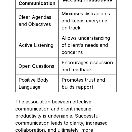
Communication
Minimises distractions
Clear Agendas
and keeps everyone
and Objectives
on track
Allows understanding
Active Listening
of client's needs and
concerns
Encourages discussion
Open Questions
and feedback
Positive Body
Promotes trust and
Language
builds rapport
The association between effective
communication and client meeting
productivity is undeniable. Successful
communication leads to clarity, increased
collaboration, and ultimately, more