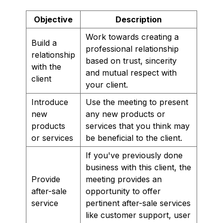
Objective
Description
Work towards creating a
Build a
professional relationship
relationship
based on trust, sincerity
with the
and mutual respect with
client
your client.
Introduce
Use the meeting to present
new
any new products or
products
services that you think may
or services
be beneficial to the client.
If you've previously done
business with this client, the
Provide
meeting provides an
after-sale
opportunity to offer
service
pertinent after-sale services
like customer support, user