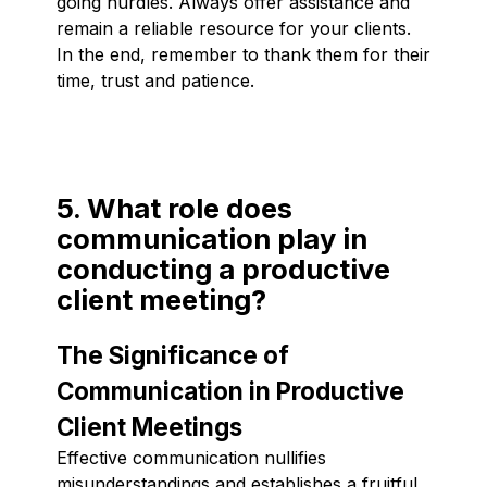
going hurdles. Always offer assistance and
remain a reliable resource for your clients.
In the end, remember to thank them for their
time, trust and patience.
5. What role does
communication play in
conducting a productive
client meeting?
The Significance of
Communication in Productive
Client Meetings
Effective communication nullifies
misunderstandings and establishes a fruitful