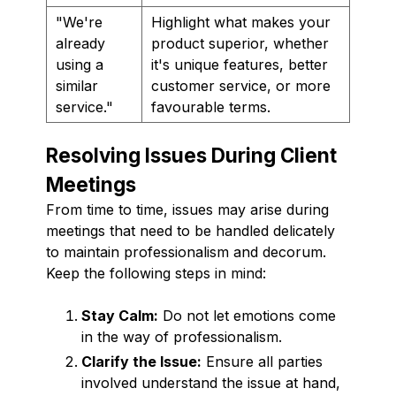
"We're
Highlight what makes your
already
product superior, whether
using a
it's unique features, better
similar
customer service, or more
service."
favourable terms.
Resolving Issues During Client
Meetings
From time to time, issues may arise during
meetings that need to be handled delicately
to maintain professionalism and decorum.
Keep the following steps in mind:
Stay Calm:
Do not let emotions come
in the way of professionalism.
Clarify the Issue:
Ensure all parties
involved understand the issue at hand,