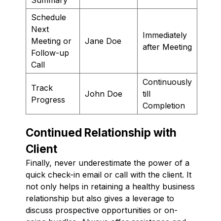
Schedule
Next
Immediately
Meeting or
Jane Doe
after Meeting
Follow-up
Call
Continuously
Track
John Doe
till
Progress
Completion
Continued Relationship with
Client
Finally, never underestimate the power of a
quick check-in email or call with the client. It
not only helps in retaining a healthy business
relationship but also gives a leverage to
discuss prospective opportunities or on-