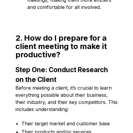
and comfortable for all involved.
2. How do I prepare for a
client meeting to make it
productive?
Step One: Conduct Research
on the Client
Before meeting a client, it’s crucial to learn
everything possible about their business,
their industry, and their key competitors. This
includes understanding:
Their target market and customer base
Their products and/or services