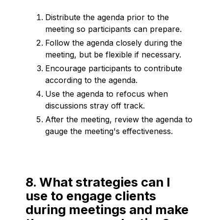
Distribute the agenda prior to the
meeting so participants can prepare.
Follow the agenda closely during the
meeting, but be flexible if necessary.
Encourage participants to contribute
according to the agenda.
Use the agenda to refocus when
discussions stray off track.
After the meeting, review the agenda to
gauge the meeting's effectiveness.
8. What strategies can I
use to engage clients
during meetings and make