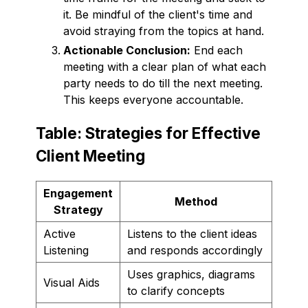
it. Be mindful of the client's time and
avoid straying from the topics at hand.
Actionable Conclusion:
End each
meeting with a clear plan of what each
party needs to do till the next meeting.
This keeps everyone accountable.
Table: Strategies for Effective
Client Meeting
Engagement
Method
Strategy
Active
Listens to the client ideas
Listening
and responds accordingly
Uses graphics, diagrams
Visual Aids
to clarify concepts