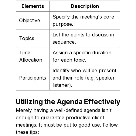
Elements
Description
Specify the meeting's core
Objective
purpose.
List the points to discuss in
Topics
sequence.
Time
Assign a specific duration
Allocation
for each topic.
Identify who will be present
Participants
and their role (e.g. speaker,
listener).
Utilizing the Agenda Effectively
Merely having a well-defined agenda isn't
enough to guarantee productive client
meetings. It must be put to good use. Follow
these tips: