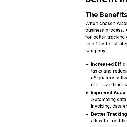
The Benefit
When chosen wisely
business process. A
for better trackin
time free for strate
company.
Increased Effic
tasks and reduci
eSignature softw
errors and incre
Improved Accur
Automating data 
invoicing, data e
Better Tracking
allow for real-ti