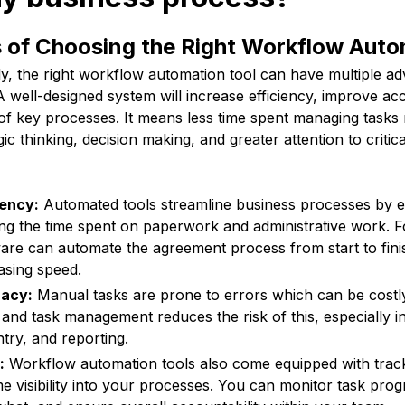
s of Choosing the Right Workflow Auto
, the right workflow automation tool can have multiple ad
 well-designed system will increase efficiency, improve ac
g of key processes. It means less time spent managing task
gic thinking, decision making, and greater attention to critic
iency:
Automated tools streamline business processes by e
ng the time spent on paperwork and administrative work. 
are can automate the agreement process from start to fini
asing speed.
acy:
Manual tasks are prone to errors which can be costly
and task management reduces the risk of this, especially in
ntry, and reporting.
:
Workflow automation tools also come equipped with track
me visibility into your processes. You can monitor task prog