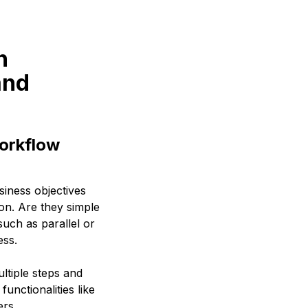
n
and
orkflow
siness objectives
on. Are they simple
uch as parallel or
ess.
ltiple steps and
unctionalities like
ers.