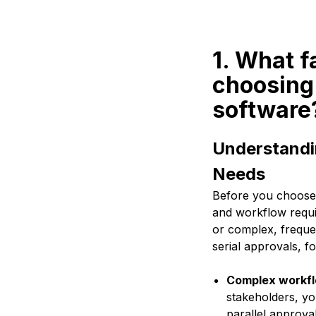
1. What f
choosing
software
Understandi
Needs
Before you choose a
and workflow requi
or complex, freque
serial approvals, f
Complex workfl
stakeholders, yo
parallel approval