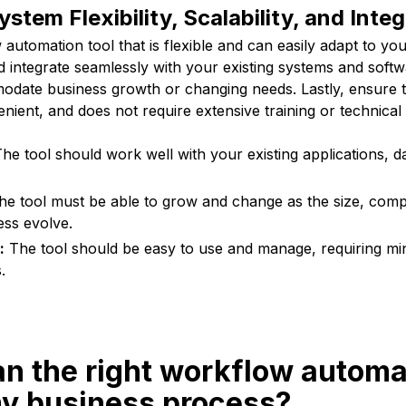
stem Flexibility, Scalability, and Inte
utomation tool that is flexible and can easily adapt to yo
d integrate seamlessly with your existing systems and softw
odate business growth or changing needs. Lastly, ensure th
nient, and does not require extensive training or technical s
he tool should work well with your existing applications, d
e tool must be able to grow and change as the size, comp
ess evolve.
:
The tool should be easy to use and manage, requiring min
.
n the right workflow automa
my business process?