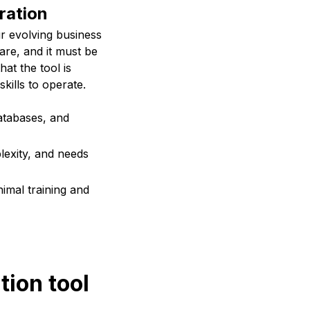
gration
ur evolving business
are, and it must be
at the tool is
kills to operate.
atabases, and
lexity, and needs
imal training and
tion tool