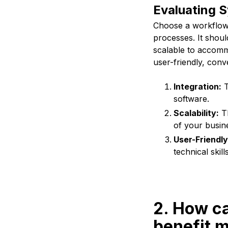
Evaluating Sy
Choose a workflow a
processes. It shoul
scalable to accomm
user-friendly, conve
Integration:
T
software.
Scalability:
Th
of your busin
User-Friendly
technical skills
2. How ca
benefit 