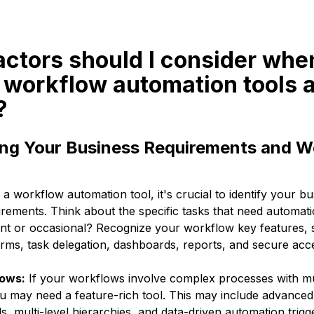
actors should I consider whe
 workflow automation tools 
?
ng Your Business Requirements and W
 workflow automation tool, it's crucial to identify your bu
rements. Think about the specific tasks that need automati
nt or occasional? Recognize your workflow key features, s
orms, task delegation, dashboards, reports, and secure acc
ows:
If your workflows involve complex processes with mu
u may need a feature-rich tool. This may include advanced f
s, multi-level hierarchies, and data-driven automation trigg