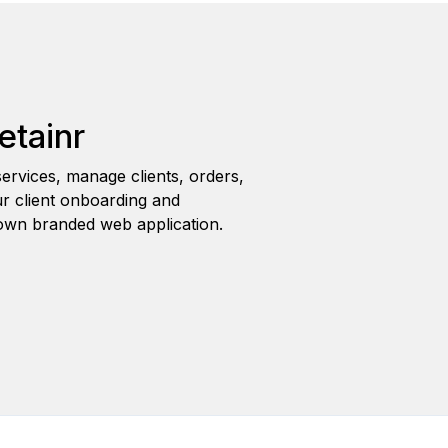
etainr
ervices, manage clients, orders,
r client onboarding and
wn branded web application.