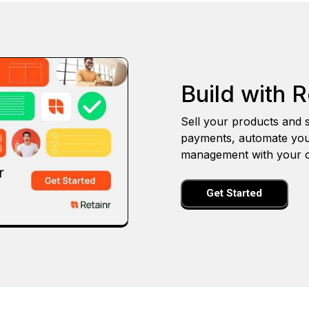
Build with R
Sell your products and s
payments, automate you
management with your o
Get Started