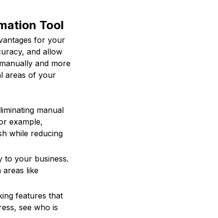
mation Tool
vantages for your
curacy, and allow
s manually and more
al areas of your
liminating manual
For example,
sh while reducing
 to your business.
 areas like
ing features that
ress, see who is