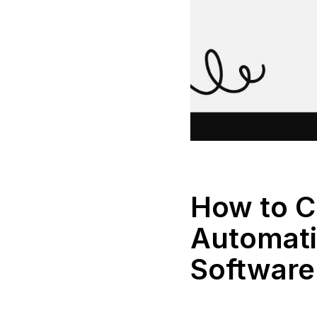
How to 
Automati
Software