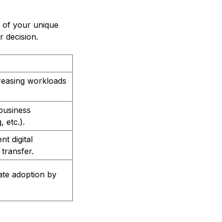
 of your unique
r decision.
reasing workloads
business
 etc.).
t digital
transfer.
tate adoption by