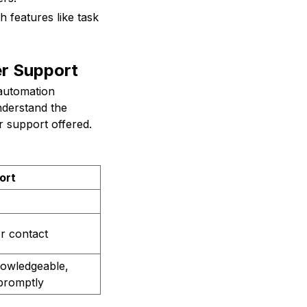
h features like task
r Support
 automation
nderstand the
r support offered.
ort
or contact
nowledgeable,
 promptly