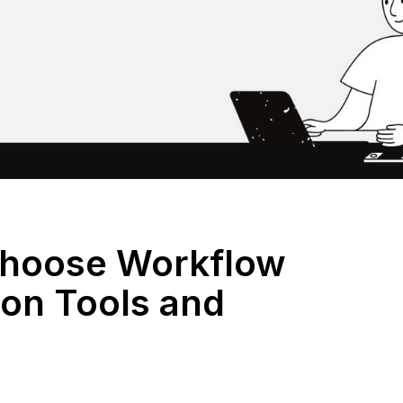
Choose Workflow
on Tools and