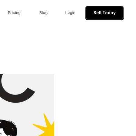
Pricing
Blog
Login
Sell Today