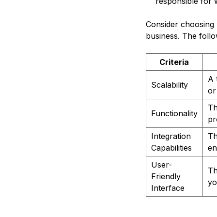
responsible for 
Consider choosing 
business. The follow
Criteria
A 
Scalability
or
Th
Functionality
pr
Integration
Th
Capabilities
en
User-
Th
Friendly
yo
Interface