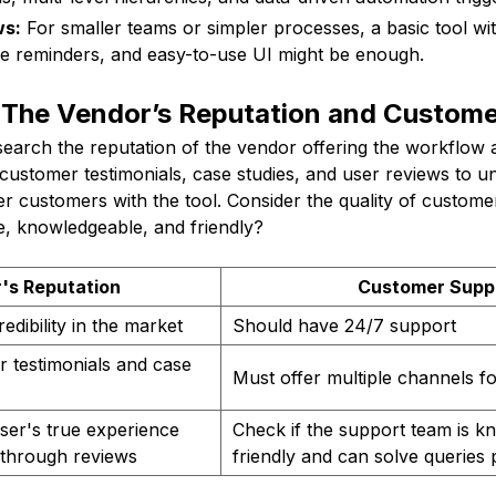
ws:
For smaller teams or simpler processes, a basic tool wit
te reminders, and easy-to-use UI might be enough.
 The Vendor’s Reputation and Custome
esearch the reputation of the vendor offering the workflow
customer testimonials, case studies, and user reviews to u
r customers with the tool. Consider the quality of custome
ble, knowledgeable, and friendly?
's Reputation
Customer Supp
dibility in the market
Should have 24/7 support
 testimonials and case
Must offer multiple channels f
ser's true experience
Check if the support team is k
 through reviews
friendly and can solve queries