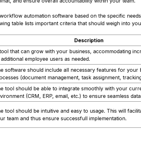
what, and ensure overall accountability within your team.
workflow automation software based on the specific needs
ing table lists important criteria that should weigh into you
Description
tool that can grow with your business, accommodating inc
 additional employee users as needed.
e software should include all necessary features for your 
ocesses (document management, task assignment, tracking,
e tool should be able to integrate smoothly with your curren
vironment (CRM, ERP, email, etc.) to ensure seamless data 
e tool should be intuitive and easy to usage. This will facili
ur team and thus ensure successfull implementation.