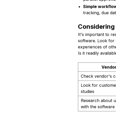
Simple workflo
tracking, due da
Considering
It's important to r
software. Look for 
experiences of othe
Is it readily availa
Vendor
Check vendor's cre
Look for customer
studies
Research about u
with the software