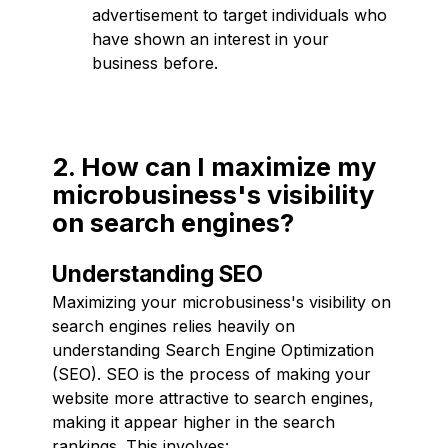
advertisement to target individuals who
have shown an interest in your
business before.
2. How can I maximize my
microbusiness's visibility
on search engines?
Understanding SEO
Maximizing your microbusiness's visibility on
search engines relies heavily on
understanding Search Engine Optimization
(SEO). SEO is the process of making your
website more attractive to search engines,
making it appear higher in the search
rankings. This involves: