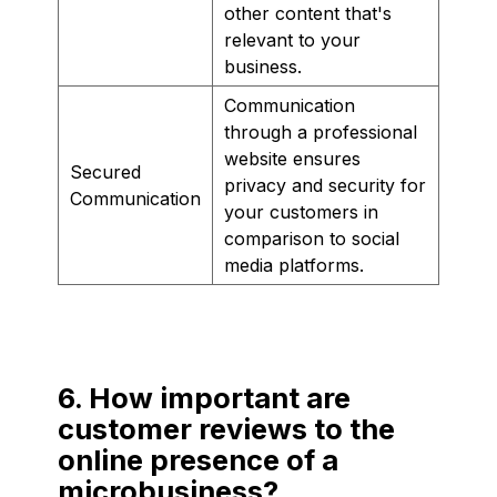
other content that's
relevant to your
business.
Communication
through a professional
website ensures
Secured
privacy and security for
Communication
your customers in
comparison to social
media platforms.
6. How important are
customer reviews to the
online presence of a
microbusiness?