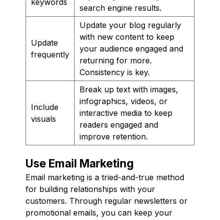
keywords
search engine results.
Update your blog regularly
with new content to keep
Update
your audience engaged and
frequently
returning for more.
Consistency is key.
Break up text with images,
infographics, videos, or
Include
interactive media to keep
visuals
readers engaged and
improve retention.
Use Email Marketing
Email marketing is a tried-and-true method
for building relationships with your
customers. Through regular newsletters or
promotional emails, you can keep your