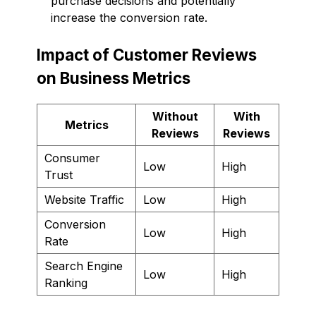
purchase decisions and potentially
increase the conversion rate.
Impact of Customer Reviews
on Business Metrics
Without
With
Metrics
Reviews
Reviews
Consumer
Low
High
Trust
Website Traffic
Low
High
Conversion
Low
High
Rate
Search Engine
Low
High
Ranking