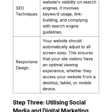
website's visibility on search
SEO
engines. It involves
Techniques
keyword usage, link-
building, and complying
with search engine
guidelines.
Your website should
automatically adjust to all
screen sizes. This ensures
that your site visitors have
Responsive
an optimal viewing
Design
experience, whether they
access your website from a
desktop, tablet, or mobile
device.
Step Three: Utilising Social
Media and Digital Marketing