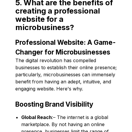
5. What are the benefits of
creating a professional
website for a
microbusiness?
Professional Website: A Game-
Changer for Microbusinesses
The digital revolution has compelled
businesses to establish their online presence;
particularly, microbusinesses can immensely
benefit from having an adept, intuitive, and
engaging website. Here's why.
Boosting Brand Visibility
Global Reach
:– The internet is a global
marketplace. By not having an online
presence, businesses limit the range of