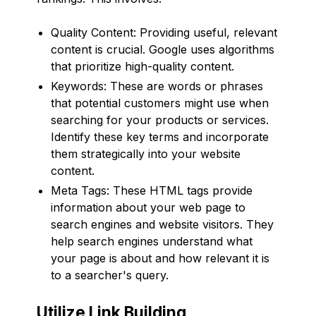
Quality Content: Providing useful, relevant
content is crucial. Google uses algorithms
that prioritize high-quality content.
Keywords: These are words or phrases
that potential customers might use when
searching for your products or services.
Identify these key terms and incorporate
them strategically into your website
content.
Meta Tags: These HTML tags provide
information about your web page to
search engines and website visitors. They
help search engines understand what
your page is about and how relevant it is
to a searcher's query.
Utilize Link Building