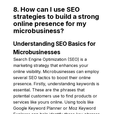
8. How can I use SEO
strategies to build a strong
online presence for my
microbusiness?
Understanding SEO Basics for
Microbusinesses
Search Engine Optimization (SEO) is a
marketing strategy that enhances your
online visibility. Microbusinesses can employ
several SEO tactics to boost their online
presence. Firstly, understanding keywords is
essential. These are the phrases that
potential customers use to find products or
services like yours online. Using tools like
Google Keyword Planner or Moz Keyword