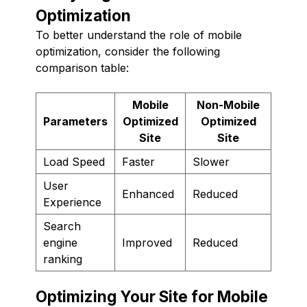
Optimization
To better understand the role of mobile
optimization, consider the following
comparison table:
Mobile
Non-Mobile
Parameters
Optimized
Optimized
Site
Site
Load Speed
Faster
Slower
User
Enhanced
Reduced
Experience
Search
engine
Improved
Reduced
ranking
Optimizing Your Site for Mobile