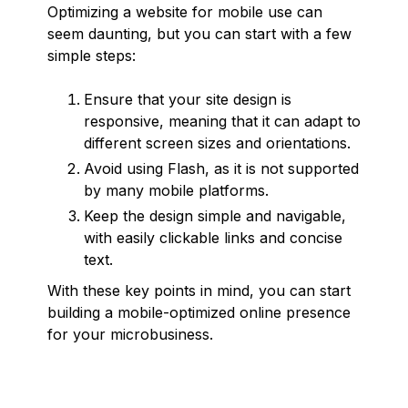
Optimizing a website for mobile use can
seem daunting, but you can start with a few
simple steps:
Ensure that your site design is
responsive, meaning that it can adapt to
different screen sizes and orientations.
Avoid using Flash, as it is not supported
by many mobile platforms.
Keep the design simple and navigable,
with easily clickable links and concise
text.
With these key points in mind, you can start
building a mobile-optimized online presence
for your microbusiness.