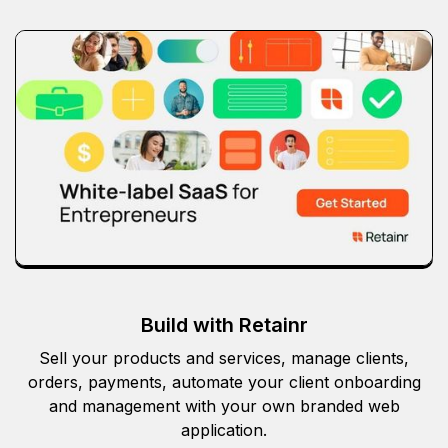
Build with Retainr
Sell your products and services, manage clients,
orders, payments, automate your client onboarding
and management with your own branded web
application.