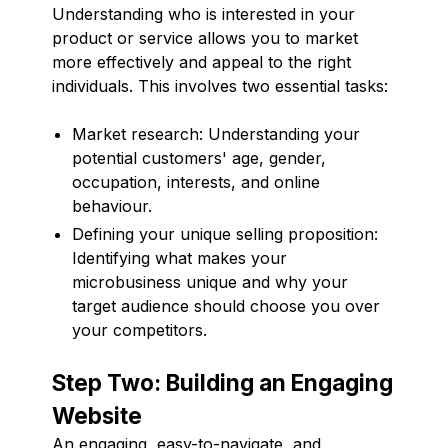
Understanding who is interested in your
product or service allows you to market
more effectively and appeal to the right
individuals. This involves two essential tasks:
Market research: Understanding your
potential customers' age, gender,
occupation, interests, and online
behaviour.
Defining your unique selling proposition:
Identifying what makes your
microbusiness unique and why your
target audience should choose you over
your competitors.
Step Two: Building an Engaging
Website
An engaging, easy-to-navigate, and