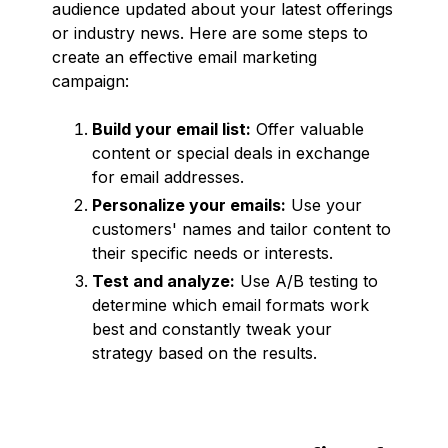
audience updated about your latest offerings
or industry news. Here are some steps to
create an effective email marketing
campaign:
Build your email list:
Offer valuable
content or special deals in exchange
for email addresses.
Personalize your emails:
Use your
customers' names and tailor content to
their specific needs or interests.
Test and analyze:
Use A/B testing to
determine which email formats work
best and constantly tweak your
strategy based on the results.