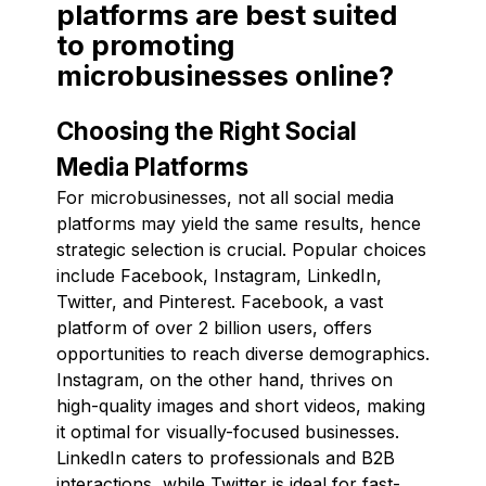
platforms are best suited
to promoting
microbusinesses online?
Choosing the Right Social
Media Platforms
For microbusinesses, not all social media
platforms may yield the same results, hence
strategic selection is crucial. Popular choices
include Facebook, Instagram, LinkedIn,
Twitter, and Pinterest. Facebook, a vast
platform of over 2 billion users, offers
opportunities to reach diverse demographics.
Instagram, on the other hand, thrives on
high-quality images and short videos, making
it optimal for visually-focused businesses.
LinkedIn caters to professionals and B2B
interactions, while Twitter is ideal for fast-