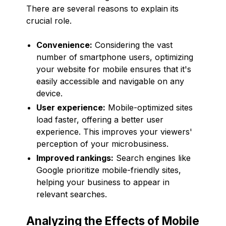
There are several reasons to explain its
crucial role.
Convenience:
Considering the vast
number of smartphone users, optimizing
your website for mobile ensures that it's
easily accessible and navigable on any
device.
User experience:
Mobile-optimized sites
load faster, offering a better user
experience. This improves your viewers'
perception of your microbusiness.
Improved rankings:
Search engines like
Google prioritize mobile-friendly sites,
helping your business to appear in
relevant searches.
Analyzing the Effects of Mobile