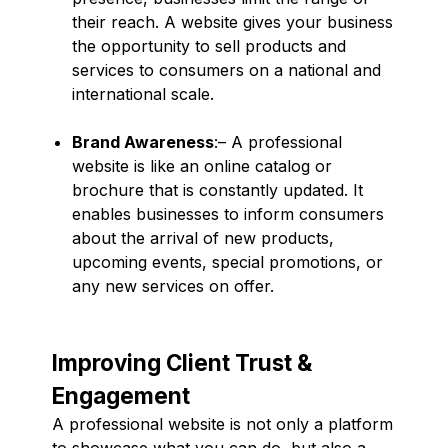
their reach. A website gives your business
the opportunity to sell products and
services to consumers on a national and
international scale.
Brand Awareness
:– A professional
website is like an online catalog or
brochure that is constantly updated. It
enables businesses to inform consumers
about the arrival of new products,
upcoming events, special promotions, or
any new services on offer.
Improving Client Trust &
Engagement
A professional website is not only a platform
to showcase what you can do, but also a