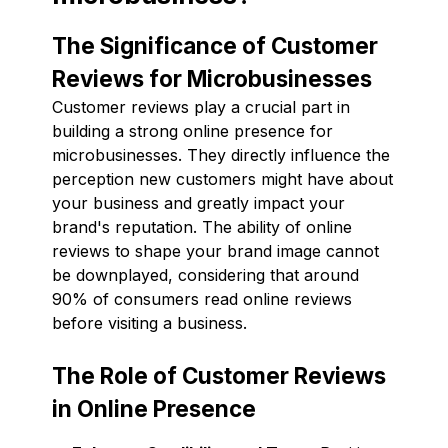
The Significance of Customer
Reviews for Microbusinesses
Customer reviews play a crucial part in
building a strong online presence for
microbusinesses. They directly influence the
perception new customers might have about
your business and greatly impact your
brand's reputation. The ability of online
reviews to shape your brand image cannot
be downplayed, considering that around
90% of consumers read online reviews
before visiting a business.
The Role of Customer Reviews
in Online Presence