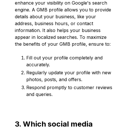
enhance your visibility on Google's search
engine. A GMB profile allows you to provide
details about your business, like your
address, business hours, or contact
information. It also helps your business
appear in localized searches. To maximize
the benefits of your GMB profile, ensure to:
Fill out your profile completely and
accurately.
Regularly update your profile with new
photos, posts, and offers.
Respond promptly to customer reviews
and queries.
3. Which social media