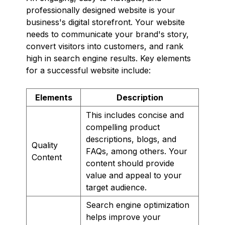
professionally designed website is your
business's digital storefront. Your website
needs to communicate your brand's story,
convert visitors into customers, and rank
high in search engine results. Key elements
for a successful website include:
Elements
Description
This includes concise and
compelling product
descriptions, blogs, and
Quality
FAQs, among others. Your
Content
content should provide
value and appeal to your
target audience.
Search engine optimization
helps improve your