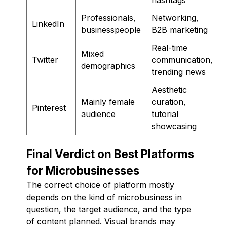
Professionals,
Networking,
LinkedIn
businesspeople
B2B marketing
Real-time
Mixed
Twitter
communication,
demographics
trending news
Aesthetic
Mainly female
curation,
Pinterest
audience
tutorial
showcasing
Final Verdict on Best Platforms
for Microbusinesses
The correct choice of platform mostly
depends on the kind of microbusiness in
question, the target audience, and the type
of content planned. Visual brands may