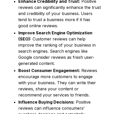
Enhance Credibility and Trust:
Positive
reviews can significantly enhance the trust
and credibility of your business. Users
tend to trust a business more if it has
good online reviews.
Improve Search Engine Optimization
(SEO):
Customer reviews can help
improve the ranking of your business in
search engines. Search engines like
Google consider reviews as fresh user-
generated content.
Boost Consumer Engagement:
Reviews
encourage more customers to engage
with your business. They can write their
reviews, share your content or
recommend your services to friends.
Influence Buying Decisions:
Positive
reviews can influence consumers'