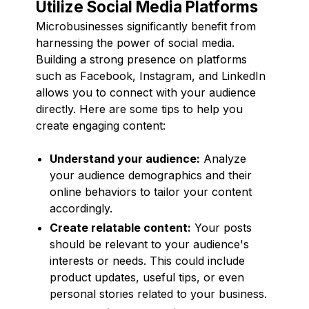
Utilize Social Media Platforms
Microbusinesses significantly benefit from
harnessing the power of social media.
Building a strong presence on platforms
such as Facebook, Instagram, and LinkedIn
allows you to connect with your audience
directly. Here are some tips to help you
create engaging content:
Understand your audience:
Analyze
your audience demographics and their
online behaviors to tailor your content
accordingly.
Create relatable content:
Your posts
should be relevant to your audience's
interests or needs. This could include
product updates, useful tips, or even
personal stories related to your business.