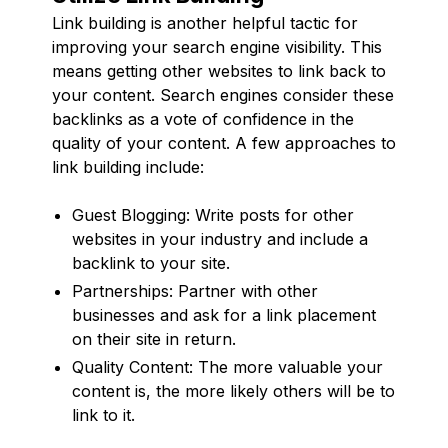
Link building is another helpful tactic for
improving your search engine visibility. This
means getting other websites to link back to
your content. Search engines consider these
backlinks as a vote of confidence in the
quality of your content. A few approaches to
link building include:
Guest Blogging: Write posts for other
websites in your industry and include a
backlink to your site.
Partnerships: Partner with other
businesses and ask for a link placement
on their site in return.
Quality Content: The more valuable your
content is, the more likely others will be to
link to it.