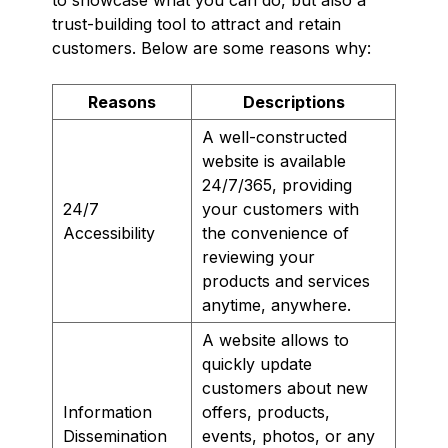
trust-building tool to attract and retain
customers. Below are some reasons why:
Reasons
Descriptions
A well-constructed
website is available
24/7/365, providing
24/7
your customers with
Accessibility
the convenience of
reviewing your
products and services
anytime, anywhere.
A website allows to
quickly update
customers about new
Information
offers, products,
Dissemination
events, photos, or any