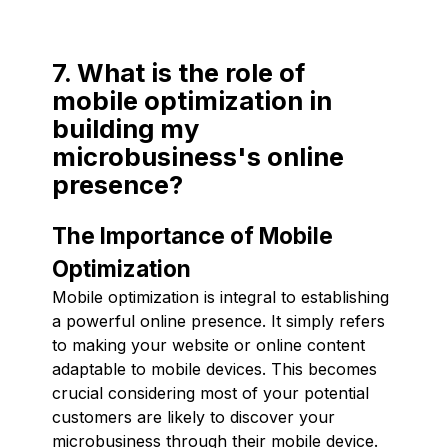
7. What is the role of
mobile optimization in
building my
microbusiness's online
presence?
The Importance of Mobile
Optimization
Mobile optimization is integral to establishing
a powerful online presence. It simply refers
to making your website or online content
adaptable to mobile devices. This becomes
crucial considering most of your potential
customers are likely to discover your
microbusiness through their mobile device.