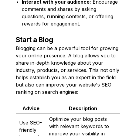
Interact with your audience:
Encourage
comments and shares by asking
questions, running contests, or offering
rewards for engagement.
Start a Blog
Blogging can be a powerful tool for growing
your online presence. A blog allows you to
share in-depth knowledge about your
industry, products, or services. This not only
helps establish you as an expert in the field
but also can improve your website's SEO
ranking on search engines:
Advice
Description
Optimize your blog posts
Use SEO-
with relevant keywords to
friendly
improve your visibility in