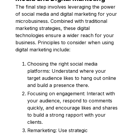
The final step involves leveraging the power
of social media and digital marketing for your
microbusiness. Combined with traditional
marketing strategies, these digital
technologies ensure a wider reach for your
business. Principles to consider when using
digital marketing include:
Choosing the right social media
platforms: Understand where your
target audience likes to hang out online
and build a presence there.
Focusing on engagement: Interact with
your audience, respond to comments
quickly, and encourage likes and shares
to build a strong rapport with your
clients.
Remarketing: Use strategic