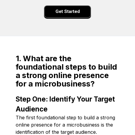
Get Started
1. What are the
foundational steps to build
a strong online presence
for a microbusiness?
Step One: Identify Your Target
Audience
The first foundational step to build a strong
online presence for a microbusiness is the
identification of the target audience.