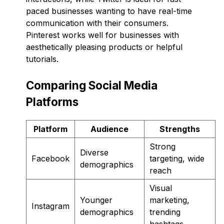
paced businesses wanting to have real-time
communication with their consumers.
Pinterest works well for businesses with
aesthetically pleasing products or helpful
tutorials.
Comparing Social Media
Platforms
Platform
Audience
Strengths
Strong
Diverse
Facebook
targeting, wide
demographics
reach
Visual
Younger
marketing,
Instagram
demographics
trending
hashtags