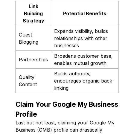
Link
Building
Potential Benefits
Strategy
Expands visibility, builds
Guest
relationships with other
Blogging
businesses
Broadens customer base,
Partnerships
enables mutual growth
Builds authority,
Quality
encourages organic back-
Content
linking
Claim Your Google My Business
Profile
Last but not least, claiming your Google My
Business (GMB) profile can drastically