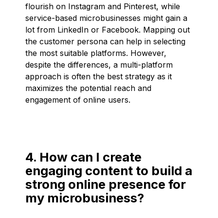
flourish on Instagram and Pinterest, while
service-based microbusinesses might gain a
lot from LinkedIn or Facebook. Mapping out
the customer persona can help in selecting
the most suitable platforms. However,
despite the differences, a multi-platform
approach is often the best strategy as it
maximizes the potential reach and
engagement of online users.
4. How can I create
engaging content to build a
strong online presence for
my microbusiness?