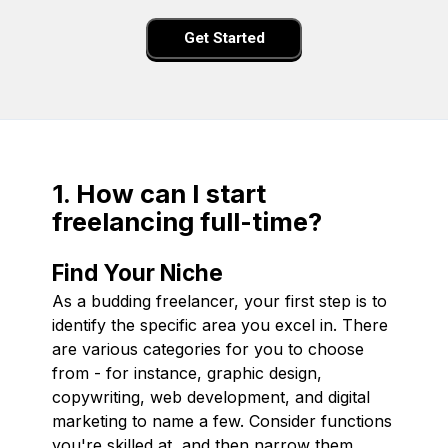
Get Started
1. How can I start
freelancing full-time?
Find Your Niche
As a budding freelancer, your first step is to
identify the specific area you excel in. There
are various categories for you to choose
from - for instance, graphic design,
copywriting, web development, and digital
marketing to name a few. Consider functions
you're skilled at, and then narrow them