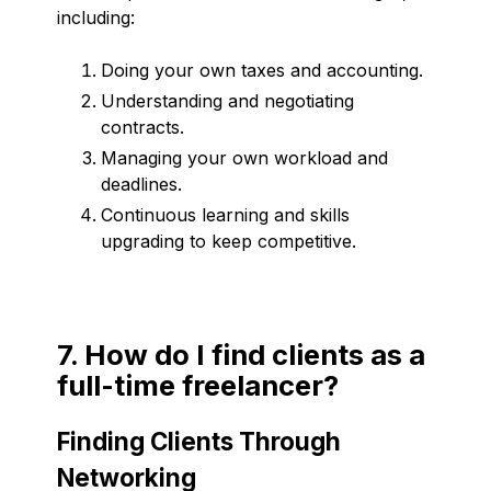
including:
Doing your own taxes and accounting.
Understanding and negotiating
contracts.
Managing your own workload and
deadlines.
Continuous learning and skills
upgrading to keep competitive.
7. How do I find clients as a
full-time freelancer?
Finding Clients Through
Networking