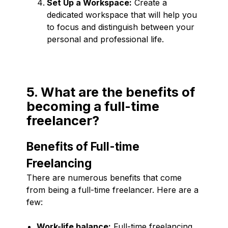
Set Up a Workspace:
Create a
dedicated workspace that will help you
to focus and distinguish between your
personal and professional life.
5. What are the benefits of
becoming a full-time
freelancer?
Benefits of Full-time
Freelancing
There are numerous benefits that come
from being a full-time freelancer. Here are a
few:
Work-life balance:
Full-time freelancing