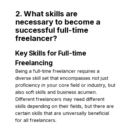
2. What skills are
necessary to become a
successful full-time
freelancer?
Key Skills for Full-time
Freelancing
Being a full-time freelancer requires a
diverse skill set that encompasses not just
proficiency in your core field or industry, but
also soft skills and business acumen.
Different freelancers may need different
skills depending on their fields, but there are
certain skills that are universally beneficial
for all freelancers.