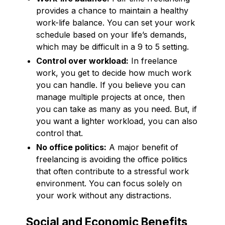
provides a chance to maintain a healthy
work-life balance. You can set your work
schedule based on your life’s demands,
which may be difficult in a 9 to 5 setting.
Control over workload:
In freelance
work, you get to decide how much work
you can handle. If you believe you can
manage multiple projects at once, then
you can take as many as you need. But, if
you want a lighter workload, you can also
control that.
No office politics:
A major benefit of
freelancing is avoiding the office politics
that often contribute to a stressful work
environment. You can focus solely on
your work without any distractions.
Social and Economic Benefits