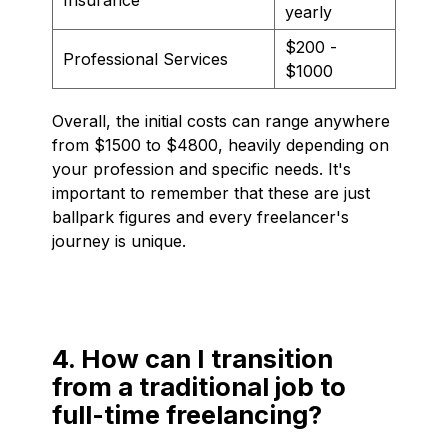
yearly
$200 -
Professional Services
$1000
Overall, the initial costs can range anywhere
from $1500 to $4800, heavily depending on
your profession and specific needs. It's
important to remember that these are just
ballpark figures and every freelancer's
journey is unique.
4. How can I transition
from a traditional job to
full-time freelancing?