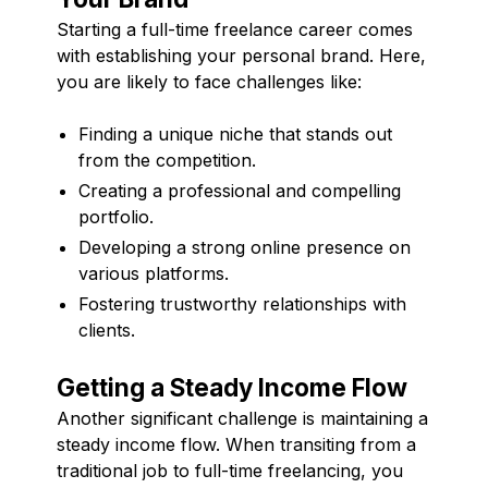
Starting a full-time freelance career comes
with establishing your personal brand. Here,
you are likely to face challenges like:
Finding a unique niche that stands out
from the competition.
Creating a professional and compelling
portfolio.
Developing a strong online presence on
various platforms.
Fostering trustworthy relationships with
clients.
Getting a Steady Income Flow
Another significant challenge is maintaining a
steady income flow. When transiting from a
traditional job to full-time freelancing, you