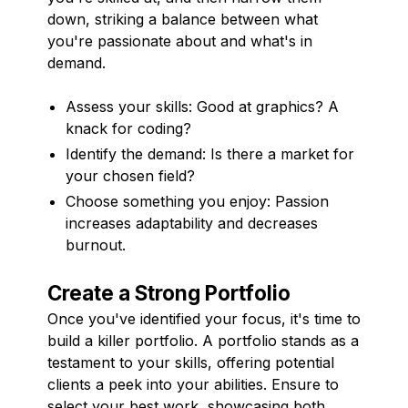
down, striking a balance between what
you're passionate about and what's in
demand.
Assess your skills: Good at graphics? A
knack for coding?
Identify the demand: Is there a market for
your chosen field?
Choose something you enjoy: Passion
increases adaptability and decreases
burnout.
Create a Strong Portfolio
Once you've identified your focus, it's time to
build a killer portfolio. A portfolio stands as a
testament to your skills, offering potential
clients a peek into your abilities. Ensure to
select your best work, showcasing both