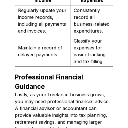
Income
Expenses
Regularly update your
Consistently
income records,
record all
including all payments
business-related
and invoices.
expenditures.
Classify your
Maintain a record of
expenses for
delayed payments.
easier tracking
and tax filling.
Professional Financial
Guidance
Lastly, as your freelance business grows,
you may need professional financial advice.
A financial advisor or accountant can
provide valuable insights into tax planning,
retirement savings, and managing larger