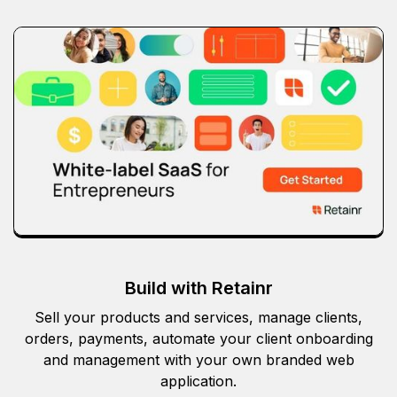
Build with Retainr
Sell your products and services, manage clients,
orders, payments, automate your client onboarding
and management with your own branded web
application.