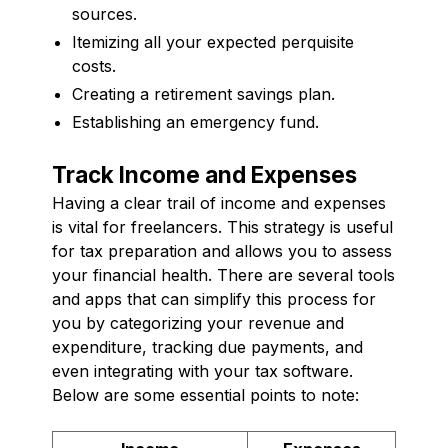
sources.
Itemizing all your expected perquisite
costs.
Creating a retirement savings plan.
Establishing an emergency fund.
Track Income and Expenses
Having a clear trail of income and expenses
is vital for freelancers. This strategy is useful
for tax preparation and allows you to assess
your financial health. There are several tools
and apps that can simplify this process for
you by categorizing your revenue and
expenditure, tracking due payments, and
even integrating with your tax software.
Below are some essential points to note: