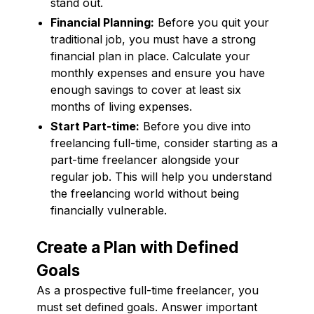
stand out.
Financial Planning:
Before you quit your
traditional job, you must have a strong
financial plan in place. Calculate your
monthly expenses and ensure you have
enough savings to cover at least six
months of living expenses.
Start Part-time:
Before you dive into
freelancing full-time, consider starting as a
part-time freelancer alongside your
regular job. This will help you understand
the freelancing world without being
financially vulnerable.
Create a Plan with Defined
Goals
As a prospective full-time freelancer, you
must set defined goals. Answer important