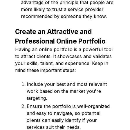
advantage of the principle that people are
more likely to trust a service provider
recommended by someone they know.
Create an Attractive and
Professional Online Portfolio
Having an online portfolio is a powerful tool
to attract clients. It showcases and validates
your skills, talent, and experience. Keep in
mind these important steps:
Include your best and most relevant
work based on the market you're
targeting.
Ensure the portfolio is well-organized
and easy to navigate, so potential
clients can easily identify if your
services suit their needs.