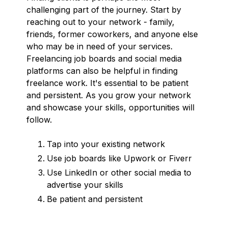
challenging part of the journey. Start by
reaching out to your network - family,
friends, former coworkers, and anyone else
who may be in need of your services.
Freelancing job boards and social media
platforms can also be helpful in finding
freelance work. It's essential to be patient
and persistent. As you grow your network
and showcase your skills, opportunities will
follow.
Tap into your existing network
Use job boards like Upwork or Fiverr
Use LinkedIn or other social media to
advertise your skills
Be patient and persistent