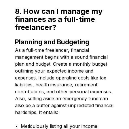
8. How can I manage my
finances as a full-time
freelancer?
Planning and Budgeting
As a full-time freelancer, financial
management begins with a sound financial
plan and budget. Create a monthly budget
outlining your expected income and
expenses. Include operating costs like tax
liabilities, health insurance, retirement
contributions, and other personal expenses.
Also, setting aside an emergency fund can
also be a buffer against unpredicted financial
hardships. It entails:
Meticulously listing all your income