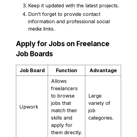
Keep it updated with the latest projects.
Don’t forget to provide contact
information and professional social
media links.
Apply for Jobs on Freelance
Job Boards
Job Board
Function
Advantage
Allows
freelancers
to browse
Large
jobs that
variety of
Upwork
match their
job
skills and
categories.
apply for
them directly.