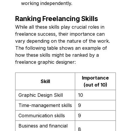
working independently.
Ranking Freelancing Skills
While all these skills play crucial roles in
freelance success, their importance can
vary depending on the nature of the work.
The following table shows an example of
how these skills might be ranked by a
freelance graphic designer:
Importance
Skill
(out of 10)
Graphic Design Skill
10
Time-management skills
9
Communication skills
9
Business and financial
8