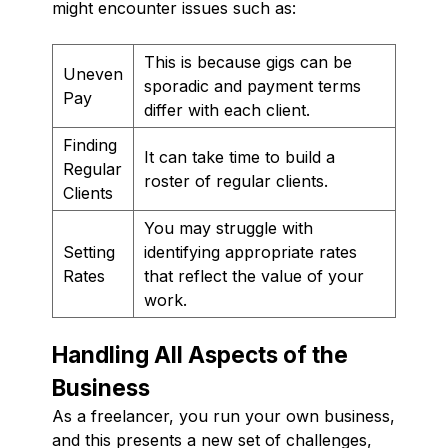
might encounter issues such as:
This is because gigs can be
Uneven
sporadic and payment terms
Pay
differ with each client.
Finding
It can take time to build a
Regular
roster of regular clients.
Clients
You may struggle with
Setting
identifying appropriate rates
Rates
that reflect the value of your
work.
Handling All Aspects of the
Business
As a freelancer, you run your own business,
and this presents a new set of challenges,