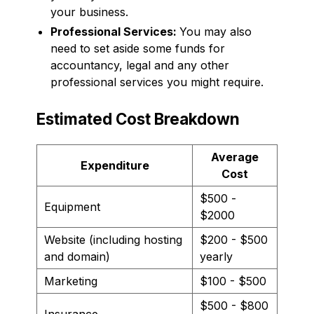
your business.
Professional Services:
You may also
need to set aside some funds for
accountancy, legal and any other
professional services you might require.
Estimated Cost Breakdown
Average
Expenditure
Cost
$500 -
Equipment
$2000
Website (including hosting
$200 - $500
and domain)
yearly
Marketing
$100 - $500
$500 - $800
Insurance