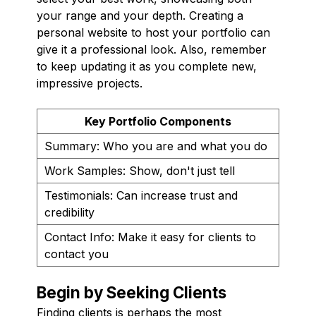
your range and your depth. Creating a
personal website to host your portfolio can
give it a professional look. Also, remember
to keep updating it as you complete new,
impressive projects.
Key Portfolio Components
Summary: Who you are and what you do
Work Samples: Show, don't just tell
Testimonials: Can increase trust and
credibility
Contact Info: Make it easy for clients to
contact you
Begin by Seeking Clients
Finding clients is perhaps the most