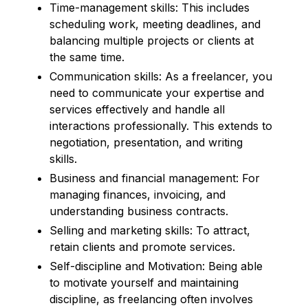
Time-management skills: This includes
scheduling work, meeting deadlines, and
balancing multiple projects or clients at
the same time.
Communication skills: As a freelancer, you
need to communicate your expertise and
services effectively and handle all
interactions professionally. This extends to
negotiation, presentation, and writing
skills.
Business and financial management: For
managing finances, invoicing, and
understanding business contracts.
Selling and marketing skills: To attract,
retain clients and promote services.
Self-discipline and Motivation: Being able
to motivate yourself and maintaining
discipline, as freelancing often involves