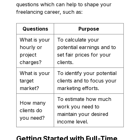
questions which can help to shape your
freelancing career, such as:
Questions
Purpose
What is your
To calculate your
hourly or
potential earnings and to
project
set fair prices for your
charges?
clients.
What is your
To identify your potential
target
clients and to focus your
market?
marketing efforts.
To estimate how much
How many
work you need to
clients do
maintain your desired
you need?
income level.
Getting Started with Full-Time