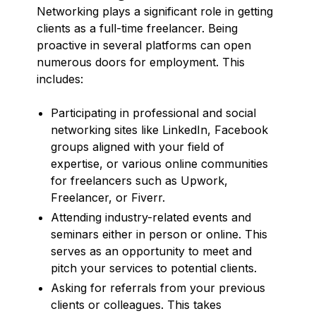
Networking plays a significant role in getting
clients as a full-time freelancer. Being
proactive in several platforms can open
numerous doors for employment. This
includes:
Participating in professional and social
networking sites like LinkedIn, Facebook
groups aligned with your field of
expertise, or various online communities
for freelancers such as Upwork,
Freelancer, or Fiverr.
Attending industry-related events and
seminars either in person or online. This
serves as an opportunity to meet and
pitch your services to potential clients.
Asking for referrals from your previous
clients or colleagues. This takes