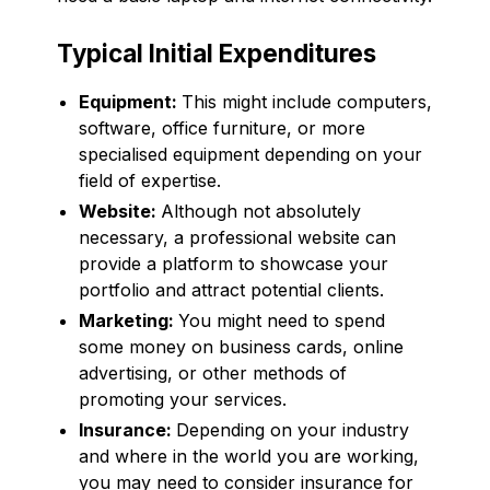
Typical Initial Expenditures
Equipment:
This might include computers,
software, office furniture, or more
specialised equipment depending on your
field of expertise.
Website:
Although not absolutely
necessary, a professional website can
provide a platform to showcase your
portfolio and attract potential clients.
Marketing:
You might need to spend
some money on business cards, online
advertising, or other methods of
promoting your services.
Insurance:
Depending on your industry
and where in the world you are working,
you may need to consider insurance for