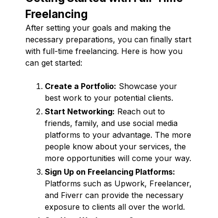
Freelancing
After setting your goals and making the
necessary preparations, you can finally start
with full-time freelancing. Here is how you
can get started:
Create a Portfolio:
Showcase your
best work to your potential clients.
Start Networking:
Reach out to
friends, family, and use social media
platforms to your advantage. The more
people know about your services, the
more opportunities will come your way.
Sign Up on Freelancing Platforms:
Platforms such as Upwork, Freelancer,
and Fiverr can provide the necessary
exposure to clients all over the world.