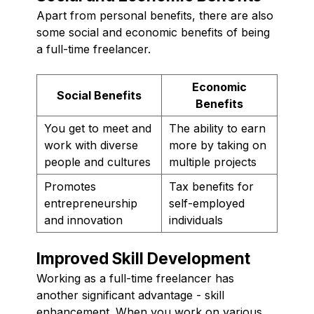
Apart from personal benefits, there are also
some social and economic benefits of being
a full-time freelancer.
Economic
Social Benefits
Benefits
You get to meet and
The ability to earn
work with diverse
more by taking on
people and cultures
multiple projects
Promotes
Tax benefits for
entrepreneurship
self-employed
and innovation
individuals
Improved Skill Development
Working as a full-time freelancer has
another significant advantage - skill
enhancement. When you work on various