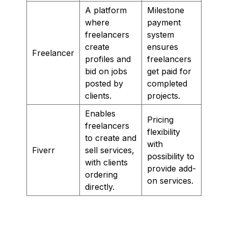
A platform
Milestone
where
payment
freelancers
system
create
ensures
Freelancer
profiles and
freelancers
bid on jobs
get paid for
posted by
completed
clients.
projects.
Enables
Pricing
freelancers
flexibility
to create and
with
Fiverr
sell services,
possibility to
with clients
provide add-
ordering
on services.
directly.