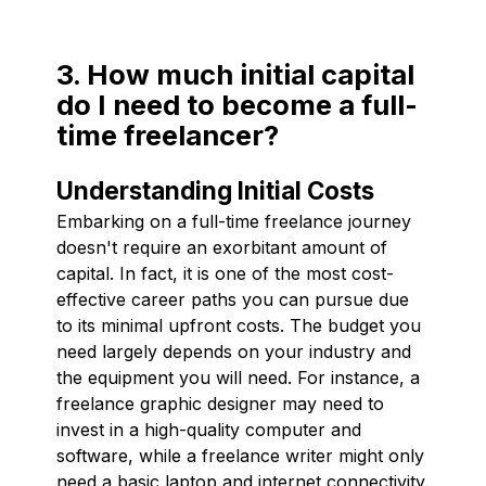
3. How much initial capital
do I need to become a full-
time freelancer?
Understanding Initial Costs
Embarking on a full-time freelance journey
doesn't require an exorbitant amount of
capital. In fact, it is one of the most cost-
effective career paths you can pursue due
to its minimal upfront costs. The budget you
need largely depends on your industry and
the equipment you will need. For instance, a
freelance graphic designer may need to
invest in a high-quality computer and
software, while a freelance writer might only
need a basic laptop and internet connectivity.