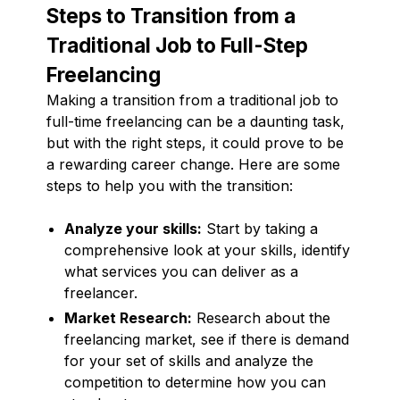
Steps to Transition from a
Traditional Job to Full-Step
Freelancing
Making a transition from a traditional job to
full-time freelancing can be a daunting task,
but with the right steps, it could prove to be
a rewarding career change. Here are some
steps to help you with the transition:
Analyze your skills:
Start by taking a
comprehensive look at your skills, identify
what services you can deliver as a
freelancer.
Market Research:
Research about the
freelancing market, see if there is demand
for your set of skills and analyze the
competition to determine how you can