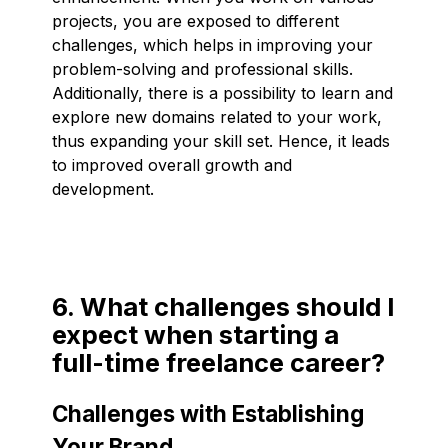
projects, you are exposed to different
challenges, which helps in improving your
problem-solving and professional skills.
Additionally, there is a possibility to learn and
explore new domains related to your work,
thus expanding your skill set. Hence, it leads
to improved overall growth and
development.
6. What challenges should I
expect when starting a
full-time freelance career?
Challenges with Establishing
Your Brand