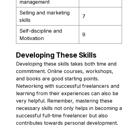
management
Selling and marketing
7
skills
Self-discipline and
9
Motivation
Developing These Skills
Developing these skills takes both time and
commitment. Online courses, workshops,
and books are good starting points.
Networking with successful freelancers and
learning from their experiences can also be
very helpful. Remember, mastering these
necessary skills not only helps in becoming a
successful full-time freelancer but also
contributes towards personal development.