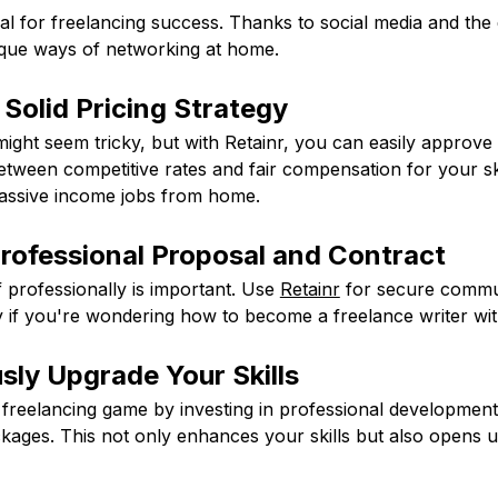
al for freelancing success. Thanks to social media and the di
que ways of networking at home.
 Solid Pricing Strategy
might seem tricky, but with Retainr, you can easily approve 
etween competitive rates and fair compensation for your skill
passive income jobs from home.
Professional Proposal and Contract
 professionally is important. Use
Retainr
for secure commu
y if you're wondering how to become a freelance writer wi
sly Upgrade Your Skills
freelancing game by investing in professional development 
ckages. This not only enhances your skills but also opens u