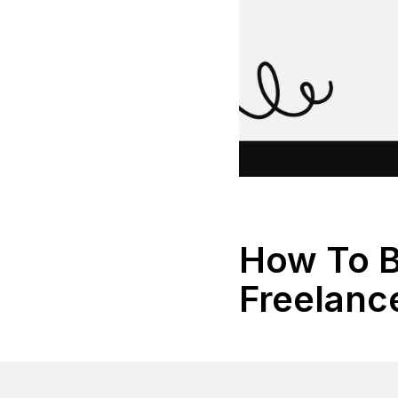
How To 
Freelanc