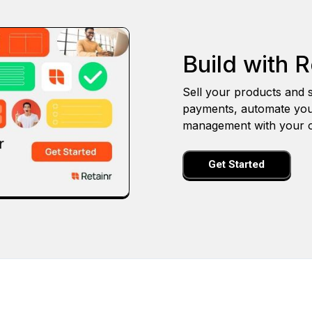
Build with R
Sell your products and s
payments, automate you
management with your o
Get Started