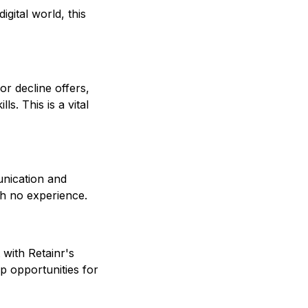
gital world, this
or decline offers,
s. This is a vital
nication and
th no experience.
with Retainr's
p opportunities for