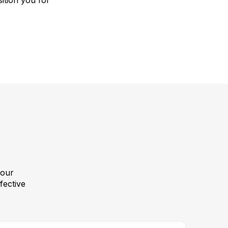
ition you for
your
fective