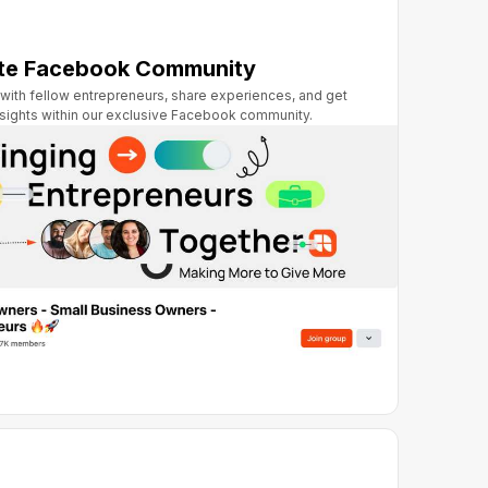
ate Facebook Community
with fellow entrepreneurs, share experiences, and get
nsights within our exclusive Facebook community.