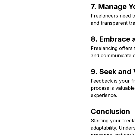
7. Manage Y
Freelancers need t
and transparent tra
8. Embrace a
Freelancing offers f
and communicate eff
9. Seek and 
Feedback is your fri
process is valuabl
experience.
Conclusion
Starting your freel
adaptability. Under