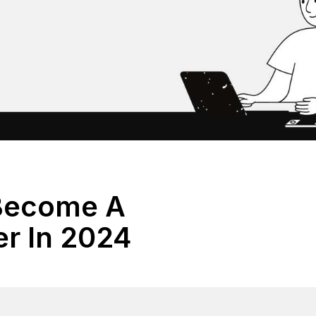
Become A
er In 2024