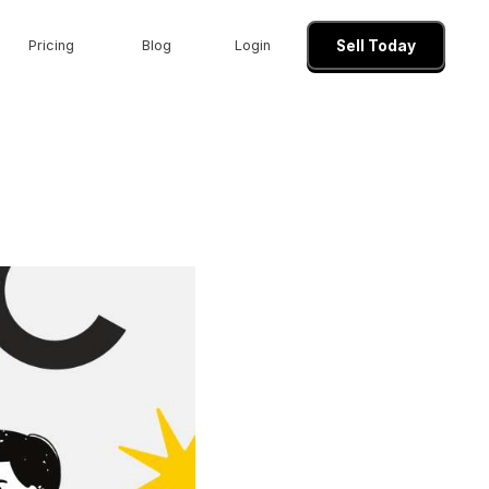
Pricing
Blog
Login
Sell Today