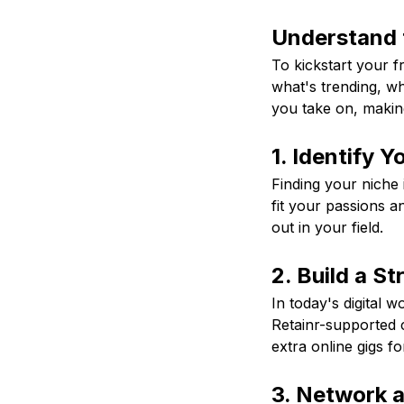
Understand 
To kickstart your f
what's trending, w
you take on, makin
1. Identify Y
Finding your niche 
fit your passions an
out in your field.
2. Build a S
In today's digital w
Retainr-supported c
extra online gigs f
3. Network 