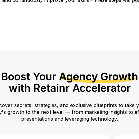
and continuously improve your skills – these steps will pos
Boost Your
Agency Growth
with Retainr Accelerator
over secrets, strategies, and exclusive blueprints to take 
's growth to the next level — from marketing insights to ef
presentations and leveraging technology.