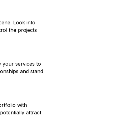
scene. Look into
rol the projects
e your services to
tionships and stand
rtfolio with
otentially attract