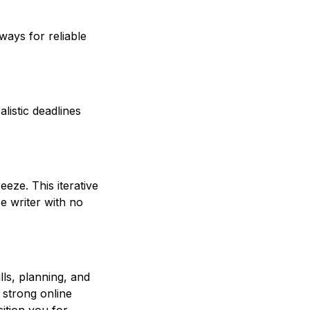
ays for reliable
alistic deadlines
eeze. This iterative
e writer with no
lls, planning, and
 strong online