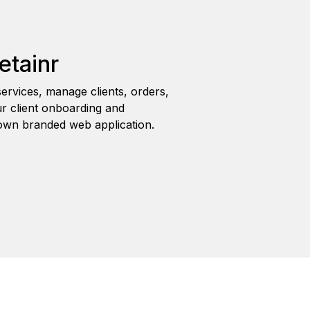
etainr
ervices, manage clients, orders,
r client onboarding and
wn branded web application.