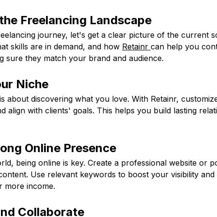
the Freelancing Landscape
reelancing journey, let's get a clear picture of the current 
hat skills are in demand, and how
Retainr
can help you cont
g sure they match your brand and audience.
our Niche
is about discovering what you love. With Retainr, customiz
d align with clients' goals. This helps you build lasting rela
trong Online Presence
orld, being online is key. Create a professional website or po
ontent. Use relevant keywords to boost your visibility and p
or more income.
and Collaborate