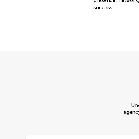
presence, network, 
success.
Unc
agency