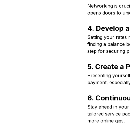
Networking is cruci
opens doors to uni
4. Develop a
Setting your rates 
finding a balance b
step for securing 
5. Create a 
Presenting yourself
payment, especiall
6. Continuou
Stay ahead in your 
tailored service pa
more online gigs.