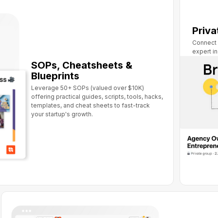
Priv
Connect 
expert i
SOPs, Cheatsheets &
Blueprints
Leverage 50+ SOPs (valued over $10K)
offering practical guides, scripts, tools, hacks,
templates, and cheat sheets to fast-track
your startup's growth.