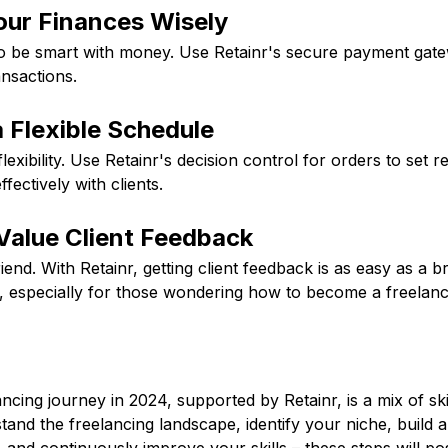
our Finances Wisely
o be smart with money. Use Retainr's secure payment gatew
nsactions.
 Flexible Schedule
lexibility. Use Retainr's decision control for orders to set re
ectively with clients.
Value Client Feedback
end. With Retainr, getting client feedback is as easy as a br
e, especially for those wondering how to become a freelanc
ancing journey in 2024, supported by Retainr, is a mix of ski
stand the freelancing landscape, identify your niche, build a