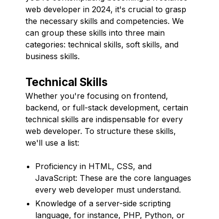
web developer in 2024, it's crucial to grasp
the necessary skills and competencies. We
can group these skills into three main
categories: technical skills, soft skills, and
business skills.
Technical Skills
Whether you're focusing on frontend,
backend, or full-stack development, certain
technical skills are indispensable for every
web developer. To structure these skills,
we'll use a list:
Proficiency in HTML, CSS, and
JavaScript: These are the core languages
every web developer must understand.
Knowledge of a server-side scripting
language, for instance, PHP, Python, or