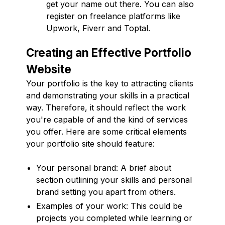
get your name out there. You can also
register on freelance platforms like
Upwork, Fiverr and Toptal.
Creating an Effective Portfolio
Website
Your portfolio is the key to attracting clients
and demonstrating your skills in a practical
way. Therefore, it should reflect the work
you're capable of and the kind of services
you offer. Here are some critical elements
your portfolio site should feature:
Your personal brand: A brief about
section outlining your skills and personal
brand setting you apart from others.
Examples of your work: This could be
projects you completed while learning or