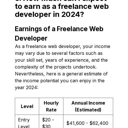
to earn as a freelance web
developer in 2024?
Earnings of a Freelance Web
Developer
As a freelance web developer, your income
may vary due to several factors such as
your skill set, years of experience, and the
complexity of the projects undertook.
Nevertheless, here is a general estimate of
the income potential you can enjoy in the
year 2024:
Hourly
Annual Income
Level
Rate
(Estimated)
Entry
$20 -
$41,600 - $62,400
Level
$30