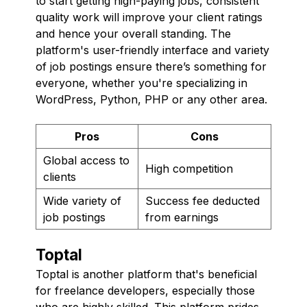
to start getting high-paying jobs, consistent
quality work will improve your client ratings
and hence your overall standing. The
platform's user-friendly interface and variety
of job postings ensure there’s something for
everyone, whether you're specializing in
WordPress, Python, PHP or any other area.
Pros
Cons
Global access to
High competition
clients
Wide variety of
Success fee deducted
job postings
from earnings
Toptal
Toptal is another platform that's beneficial
for freelance developers, especially those
who are highly skilled. This platform prides