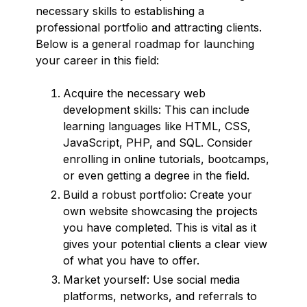
necessary skills to establishing a
professional portfolio and attracting clients.
Below is a general roadmap for launching
your career in this field:
Acquire the necessary web
development skills: This can include
learning languages like HTML, CSS,
JavaScript, PHP, and SQL. Consider
enrolling in online tutorials, bootcamps,
or even getting a degree in the field.
Build a robust portfolio: Create your
own website showcasing the projects
you have completed. This is vital as it
gives your potential clients a clear view
of what you have to offer.
Market yourself: Use social media
platforms, networks, and referrals to