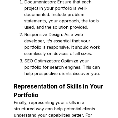
Documentation: Ensure that each
project in your portfolio is well-
documented. Include problem
statements, your approach, the tools
used, and the solution provided.
Responsive Design: As a web
developer, it's essential that your
portfolio is responsive. It should work
seamlessly on devices of all sizes.
SEO Optimization: Optimize your
portfolio for search engines. This can
help prospective clients discover you.
Representation of Skills in Your
Portfolio
Finally, representing your skills in a
structured way can help potential clients
understand your capabilities better. For