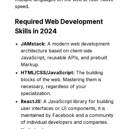
speed.
Required Web Development
Skills in 2024
JAMstack:
A modern web development
architecture based on client-side
JavaScript, reusable APIs, and prebuilt
Markup.
HTML/CSS/JavaScript:
The building
blocks of the web. Mastering them is
necessary, regardless of your
specialization.
ReactJS:
A JavaScript library for building
user interfaces or UI components, it is
maintained by Facebook and a community
of individual developers and companies.