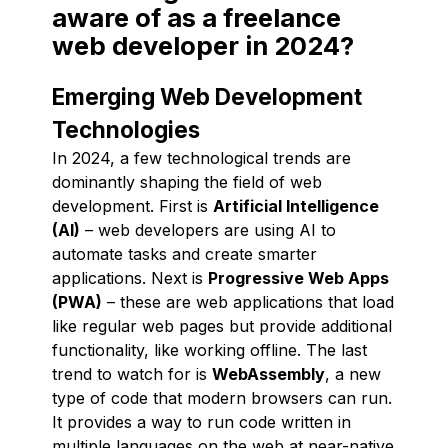
aware of as a freelance
web developer in 2024?
Emerging Web Development
Technologies
In 2024, a few technological trends are
dominantly shaping the field of web
development. First is
Artificial Intelligence
(AI)
– web developers are using AI to
automate tasks and create smarter
applications. Next is
Progressive Web Apps
(PWA)
– these are web applications that load
like regular web pages but provide additional
functionality, like working offline. The last
trend to watch for is
WebAssembly
, a new
type of code that modern browsers can run.
It provides a way to run code written in
multiple languages on the web at near-native