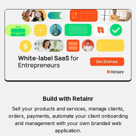
Build with Retainr
Sell your products and services, manage clients,
orders, payments, automate your client onboarding
and management with your own branded web
application.