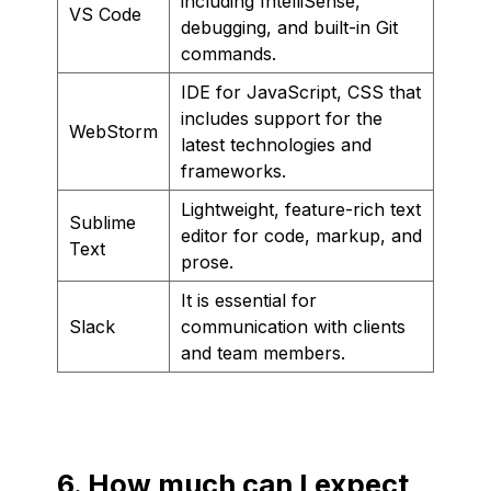
including IntelliSense,
VS Code
debugging, and built-in Git
commands.
IDE for JavaScript, CSS that
includes support for the
WebStorm
latest technologies and
frameworks.
Lightweight, feature-rich text
Sublime
editor for code, markup, and
Text
prose.
It is essential for
Slack
communication with clients
and team members.
6. How much can I expect