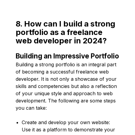
8. How can I build a strong
portfolio as a freelance
web developer in 2024?
Building an Impressive Portfolio
Building a strong portfolio is an integral part
of becoming a successful freelance web
developer. It is not only a showcase of your
skills and competencies but also a reflection
of your unique style and approach to web
development. The following are some steps
you can take:
Create and develop your own website:
Use it as a platform to demonstrate your