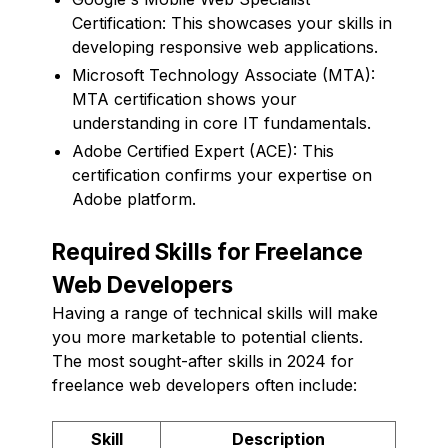
Certification: This showcases your skills in
developing responsive web applications.
Microsoft Technology Associate (MTA):
MTA certification shows your
understanding in core IT fundamentals.
Adobe Certified Expert (ACE): This
certification confirms your expertise on
Adobe platform.
Required Skills for Freelance
Web Developers
Having a range of technical skills will make
you more marketable to potential clients.
The most sought-after skills in 2024 for
freelance web developers often include:
Skill
Description