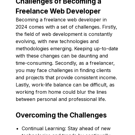
Challenges of Becoming a
Freelance Web Developer
Becoming a freelance web developer in
2024 comes with a set of challenges. Firstly,
the field of web development is constantly
evolving, with new technologies and
methodologies emerging. Keeping up-to-date
with these changes can be daunting and
time-consuming. Secondly, as a freelancer,
you may face challenges in finding clients
and projects that provide consistent income.
Lastly, work-life balance can be difficult, as
working from home could blur the lines
between personal and professional life.
Overcoming the Challenges
Continual Learning: Stay ahead of new