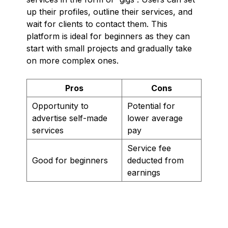
up their profiles, outline their services, and
wait for clients to contact them. This
platform is ideal for beginners as they can
start with small projects and gradually take
on more complex ones.
Pros
Cons
Opportunity to
Potential for
advertise self-made
lower average
services
pay
Service fee
Good for beginners
deducted from
earnings