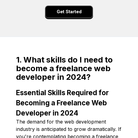
Get Started
1. What skills do I need to
become a freelance web
developer in 2024?
Essential Skills Required for
Becoming a Freelance Web
Developer in 2024
The demand for the web development
industry is anticipated to grow dramatically. If
you're contemplating becoming a freelance