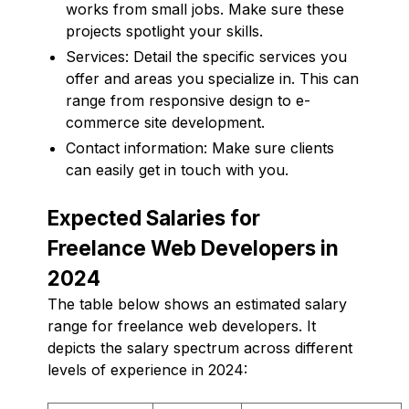
works from small jobs. Make sure these
projects spotlight your skills.
Services: Detail the specific services you
offer and areas you specialize in. This can
range from responsive design to e-
commerce site development.
Contact information: Make sure clients
can easily get in touch with you.
Expected Salaries for
Freelance Web Developers in
2024
The table below shows an estimated salary
range for freelance web developers. It
depicts the salary spectrum across different
levels of experience in 2024: