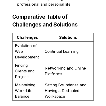
professional and personal life.
Comparative Table of
Challenges and Solutions
Challenges
Solutions
Evolution of
Web
Continual Learning
Development
Finding
Networking and Online
Clients and
Platforms
Projects
Maintaining
Setting Boundaries and
Work-Life
Having a Dedicated
Balance
Workspace