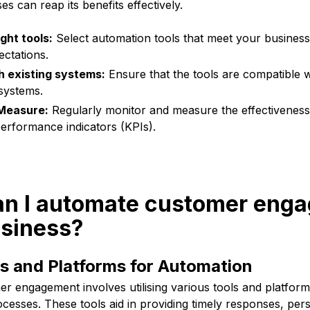
s can reap its benefits effectively.
ght tools:
Select automation tools that meet your busines
ctations.
h existing systems:
Ensure that the tools are compatible wi
systems.
Measure:
Regularly monitor and measure the effectiveness
erformance indicators (KPIs).
an I automate customer eng
usiness?
ls and Platforms for Automation
r engagement involves utilising various tools and platform
cesses. These tools aid in providing timely responses, per