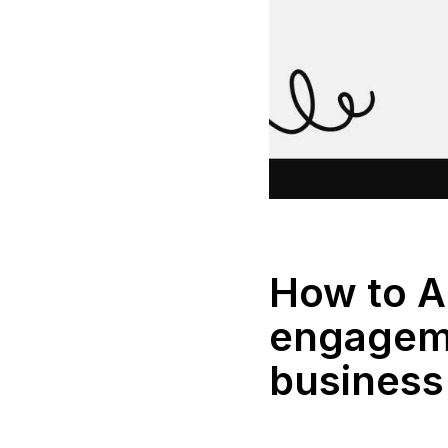
How to 
engageme
business