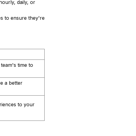
ourly, daily, or
es to ensure they're
 team's time to
e a better
riences to your