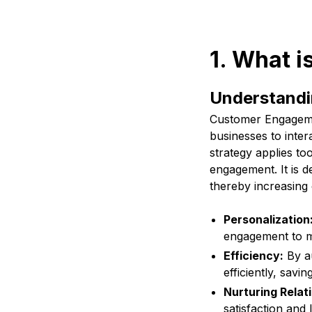
1. What 
Understand
Customer Engagemen
businesses to inter
strategy applies to
engagement. It is 
thereby increasing 
Personalization
engagement to m
Efficiency:
By au
efficiently, savi
Nurturing Relat
satisfaction and l