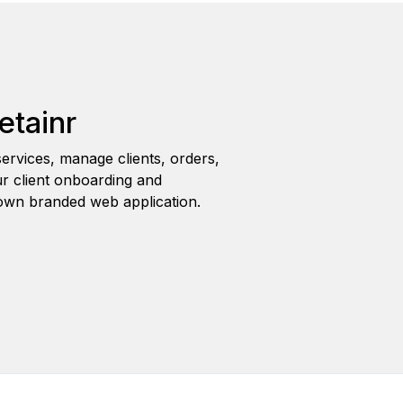
etainr
ervices, manage clients, orders,
r client onboarding and
wn branded web application.