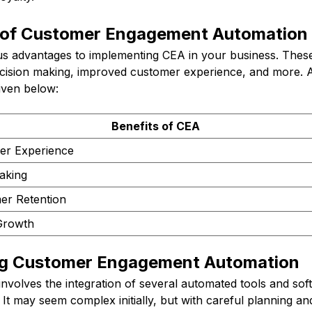
 of Customer Engagement Automation
 advantages to implementing CEA in your business. Thes
ecision making, improved customer experience, and more. A 
iven below:
Benefits of CEA
er Experience
aking
er Retention
Growth
ng Customer Engagement Automation
nvolves the integration of several automated tools and sof
 It may seem complex initially, but with careful planning an