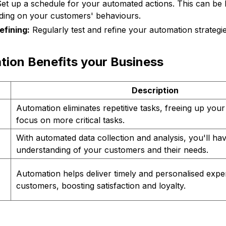
et up a schedule for your automated actions. This can be h
ing on your customers' behaviours.
efining:
Regularly test and refine your automation strategi
ion Benefits your Business
Description
Automation eliminates repetitive tasks, freeing up your
focus on more critical tasks.
With automated data collection and analysis, you'll hav
understanding of your customers and their needs.
Automation helps deliver timely and personalised expe
customers, boosting satisfaction and loyalty.