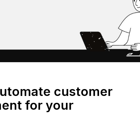
Automate customer
nt for your