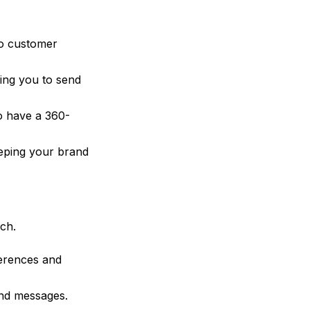
to customer
ing you to send
o have a 360-
eping your brand
ch.
erences and
nd messages.