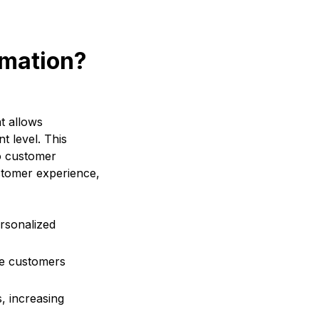
omation?
t allows
t level. This
to customer
stomer experience,
rsonalized
ge customers
, increasing