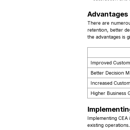
Advantages
There are numerous
retention, better d
the advantages is g
Improved Custom
Better Decision M
Increased Custom
Higher Business 
Implementi
Implementing CEA i
existing operations.