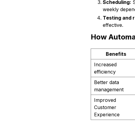
Scheduling:
S
weekly depend
Testing and r
effective.
How Automat
Benefits
Increased
efficiency
Better data
management
Improved
Customer
Experience