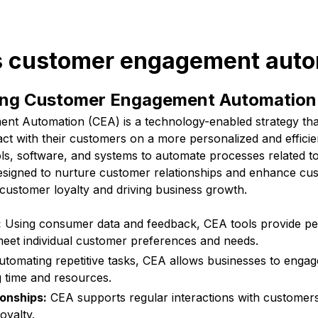
is customer engagement aut
ing Customer Engagement Automation
t Automation (CEA) is a technology-enabled strategy tha
act with their customers on a more personalized and efficien
ols, software, and systems to automate processes related 
designed to nurture customer relationships and enhance cu
customer loyalty and driving business growth.
:
Using consumer data and feedback, CEA tools provide pe
eet individual customer preferences and needs.
tomating repetitive tasks, CEA allows businesses to enga
ng time and resources.
ionships:
CEA supports regular interactions with customers
oyalty.