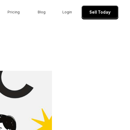
Pricing
Blog
Login
Sell Today