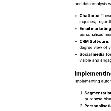
and data analysis 
Chatbots:
These
inquiries, regard
Email marketing
personalised mes
CRM Software:
degree view of 
Social media too
visible and engag
Implementin
Implementing autom
Segmentatio
purchase hist
Personalisati