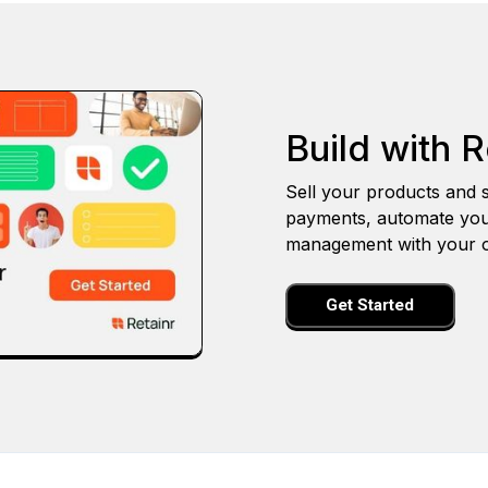
Build with R
Sell your products and s
payments, automate you
management with your o
Get Started