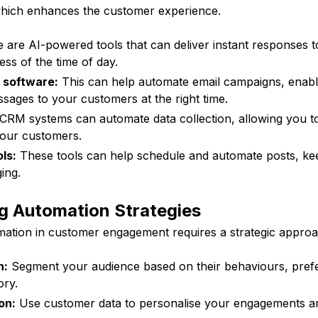
which enhances the customer experience.
 are AI-powered tools that can deliver instant responses 
less of the time of day.
 software:
This can help automate email campaigns, enabl
sages to your customers at the right time.
CRM systems can automate data collection, allowing you t
your customers.
ls:
These tools can help schedule and automate posts, ke
ing.
g Automation Strategies
ation in customer engagement requires a strategic approa
n:
Segment your audience based on their behaviours, pref
ory.
on:
Use customer data to personalise your engagements a