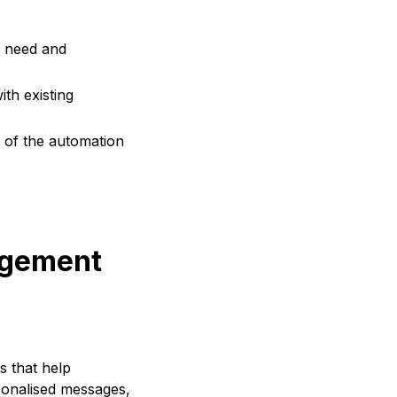
s need and
th existing
 of the automation
agement
s that help
sonalised messages,