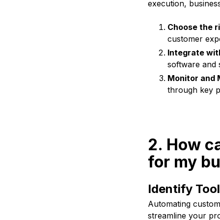
execution, businesse
Choose the ri
customer expe
Integrate wit
software and 
Monitor and 
through key p
2. How c
for my b
Identify Too
Automating custome
streamline your pro