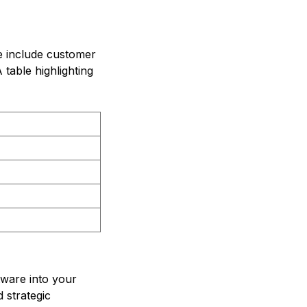
e include customer
table highlighting
tware into your
d strategic