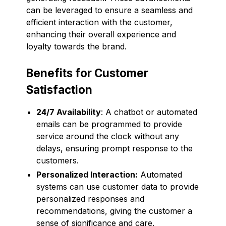
can be leveraged to ensure a seamless and
efficient interaction with the customer,
enhancing their overall experience and
loyalty towards the brand.
Benefits for Customer
Satisfaction
24/7 Availability
: A chatbot or automated
emails can be programmed to provide
service around the clock without any
delays, ensuring prompt response to the
customers.
Personalized Interaction:
Automated
systems can use customer data to provide
personalized responses and
recommendations, giving the customer a
sense of significance and care.