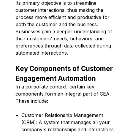
Its primary objective is to streamline
customer interactions, thus making the
process more efficient and productive for
both the customer and the business.
Businesses gain a deeper understanding of
their customers' needs, behaviors, and
preferences through data collected during
automated interactions.
Key Components of Customer
Engagement Automation
In a corporate context, certain key
components form an integral part of CEA.
These include:
Customer Relationship Management
(CRM): A system that manages all your
company's relationships and interactions