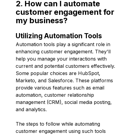
2. How can I automate
customer engagement for
my business?
Utilizing Automation Tools
Automation tools play a significant role in
enhancing customer engagement. They'll
help you manage your interactions with
current and potential customers effectively.
Some popular choices are HubSpot,
Marketo, and Salesforce. These platforms
provide various features such as email
automation, customer relationship
management (CRM), social media posting,
and analytics.
The steps to follow while automating
customer engagement using such tools