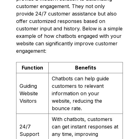
customer engagement. They not only
provide 24/7 customer assistance but also
offer customized responses based on
customer input and history. Below is a simple
example of how chatbots engaged with your
website can significantly improve customer
engagement:
Function
Benefits
Chatbots can help guide
Guiding
customers to relevant
Website
information on your
Visitors
website, reducing the
bounce rate.
With chatbots, customers
24/7
can get instant responses at
Support
any time, improving