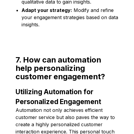
qualitative data to gain insights.
Adapt your strategy:
Modify and refine
your engagement strategies based on data
insights.
7. How can automation
help personalizing
customer engagement?
Utilizing Automation for
Personalized Engagement
Automation not only achieves efficient
customer service but also paves the way to
create a highly personalized customer
interaction experience. This personal touch