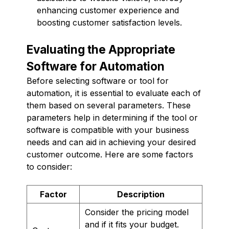
enhancing customer experience and
boosting customer satisfaction levels.
Evaluating the Appropriate
Software for Automation
Before selecting software or tool for
automation, it is essential to evaluate each of
them based on several parameters. These
parameters help in determining if the tool or
software is compatible with your business
needs and can aid in achieving your desired
customer outcome. Here are some factors
to consider:
Factor
Description
Consider the pricing model
and if it fits your budget.