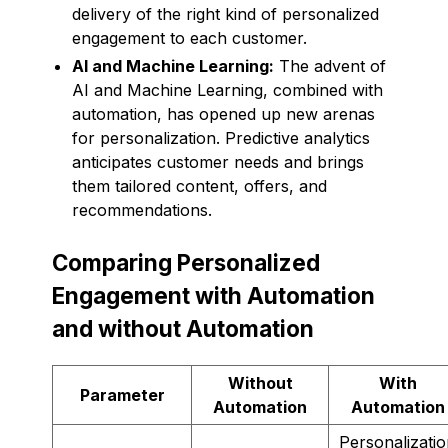
delivery of the right kind of personalized
engagement to each customer.
AI and Machine Learning:
The advent of
AI and Machine Learning, combined with
automation, has opened up new arenas
for personalization. Predictive analytics
anticipates customer needs and brings
them tailored content, offers, and
recommendations.
Comparing Personalized
Engagement with Automation
and without Automation
Without
With
Parameter
Automation
Automation
Personalizati