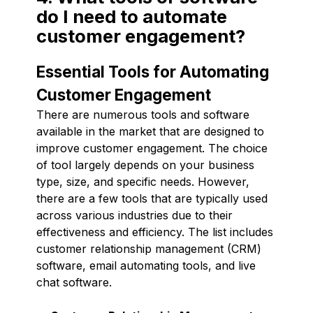
do I need to automate
customer engagement?
Essential Tools for Automating
Customer Engagement
There are numerous tools and software
available in the market that are designed to
improve customer engagement. The choice
of tool largely depends on your business
type, size, and specific needs. However,
there are a few tools that are typically used
across various industries due to their
effectiveness and efficiency. The list includes
customer relationship management (CRM)
software, email automating tools, and live
chat software.