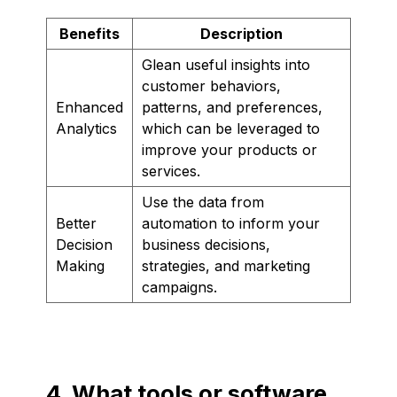
Benefits
Description
Glean useful insights into
customer behaviors,
Enhanced
patterns, and preferences,
Analytics
which can be leveraged to
improve your products or
services.
Use the data from
Better
automation to inform your
Decision
business decisions,
Making
strategies, and marketing
campaigns.
4. What tools or software