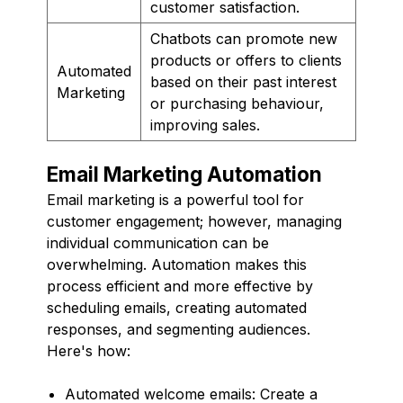
customer satisfaction.
Chatbots can promote new
products or offers to clients
Automated
based on their past interest
Marketing
or purchasing behaviour,
improving sales.
Email Marketing Automation
Email marketing is a powerful tool for
customer engagement; however, managing
individual communication can be
overwhelming. Automation makes this
process efficient and more effective by
scheduling emails, creating automated
responses, and segmenting audiences.
Here's how:
Automated welcome emails: Create a