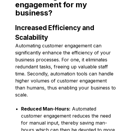
engagement for my
business?
Increased Efficiency and
Scalability
Automating customer engagement can
significantly enhance the efficiency of your
business processes. For one, it eliminates
redundant tasks, freeing up valuable staff
time. Secondly, automation tools can handle
higher volumes of customer engagement
than humans, thus enabling your business to
scale.
Reduced Man-Hours:
Automated
customer engagement reduces the need
for manual input, thereby saving man-
hours which can then be devoted to more