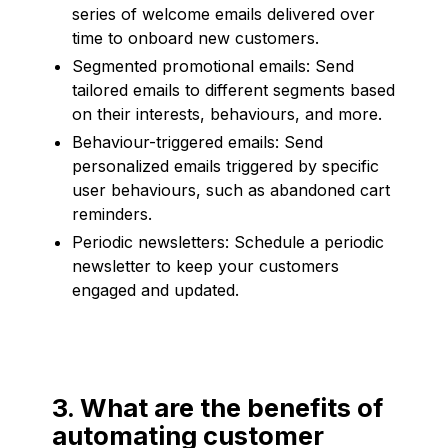
series of welcome emails delivered over
time to onboard new customers.
Segmented promotional emails: Send
tailored emails to different segments based
on their interests, behaviours, and more.
Behaviour-triggered emails: Send
personalized emails triggered by specific
user behaviours, such as abandoned cart
reminders.
Periodic newsletters: Schedule a periodic
newsletter to keep your customers
engaged and updated.
3. What are the benefits of
automating customer