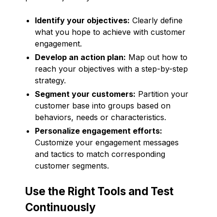
Identify your objectives:
Clearly define
what you hope to achieve with customer
engagement.
Develop an action plan:
Map out how to
reach your objectives with a step-by-step
strategy.
Segment your customers:
Partition your
customer base into groups based on
behaviors, needs or characteristics.
Personalize engagement efforts:
Customize your engagement messages
and tactics to match corresponding
customer segments.
Use the Right Tools and Test
Continuously