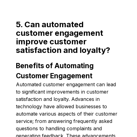
5. Can automated
customer engagement
improve customer
satisfaction and loyalty?
Benefits of Automating
Customer Engagement
Automated customer engagement can lead
to significant improvements in customer
satisfaction and loyalty. Advances in
technology have allowed businesses to
automate various aspects of their customer
service; from answering frequently asked
questions to handling complaints and
generating feedback. These advancements