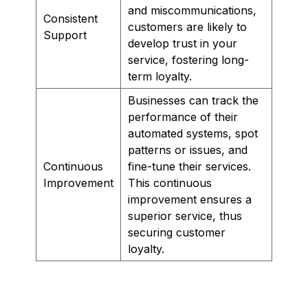
and miscommunications,
Consistent
customers are likely to
Support
develop trust in your
service, fostering long-
term loyalty.
Businesses can track the
performance of their
automated systems, spot
patterns or issues, and
Continuous
fine-tune their services.
Improvement
This continuous
improvement ensures a
superior service, thus
securing customer
loyalty.