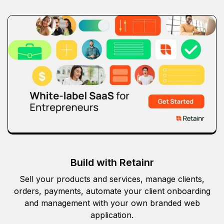
Build with Retainr
Sell your products and services, manage clients,
orders, payments, automate your client onboarding
and management with your own branded web
application.