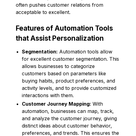
often pushes customer relations from
acceptable to excellent.
Features of Automation Tools
that Assist Personalization
Segmentation:
Automation tools allow
for excellent customer segmentation. This
allows businesses to categorize
customers based on parameters like
buying habits, product preferences, and
activity levels, and to provide customized
interactions with them.
Customer Journey Mapping:
With
automation, businesses can map, track,
and analyze the customer journey, giving
distinct ideas about customer behavior,
preferences, and trends. This ensures the