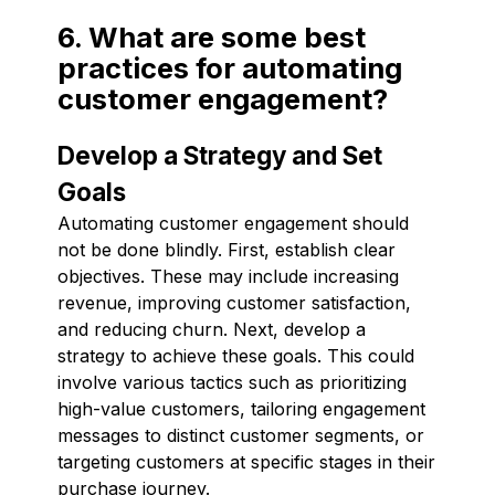
6. What are some best
practices for automating
customer engagement?
Develop a Strategy and Set
Goals
Automating customer engagement should
not be done blindly. First, establish clear
objectives. These may include increasing
revenue, improving customer satisfaction,
and reducing churn. Next, develop a
strategy to achieve these goals. This could
involve various tactics such as prioritizing
high-value customers, tailoring engagement
messages to distinct customer segments, or
targeting customers at specific stages in their
purchase journey.