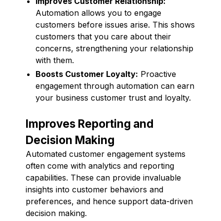
Improves Customer Relationship:
Automation allows you to engage
customers before issues arise. This shows
customers that you care about their
concerns, strengthening your relationship
with them.
Boosts Customer Loyalty:
Proactive
engagement through automation can earn
your business customer trust and loyalty.
Improves Reporting and
Decision Making
Automated customer engagement systems
often come with analytics and reporting
capabilities. These can provide invaluable
insights into customer behaviors and
preferences, and hence support data-driven
decision making.