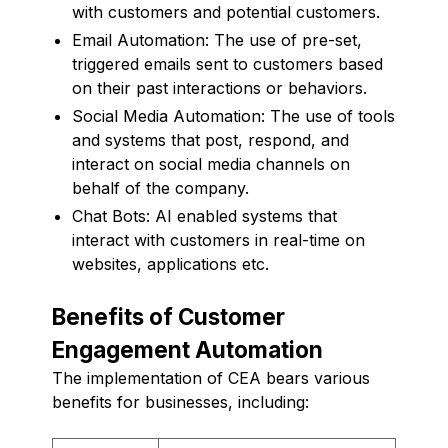
with customers and potential customers.
Email Automation: The use of pre-set,
triggered emails sent to customers based
on their past interactions or behaviors.
Social Media Automation: The use of tools
and systems that post, respond, and
interact on social media channels on
behalf of the company.
Chat Bots: AI enabled systems that
interact with customers in real-time on
websites, applications etc.
Benefits of Customer
Engagement Automation
The implementation of CEA bears various
benefits for businesses, including: