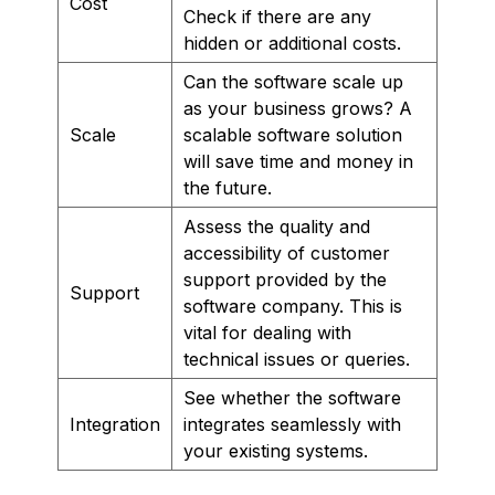
Cost
Check if there are any
hidden or additional costs.
Can the software scale up
as your business grows? A
Scale
scalable software solution
will save time and money in
the future.
Assess the quality and
accessibility of customer
support provided by the
Support
software company. This is
vital for dealing with
technical issues or queries.
See whether the software
Integration
integrates seamlessly with
your existing systems.