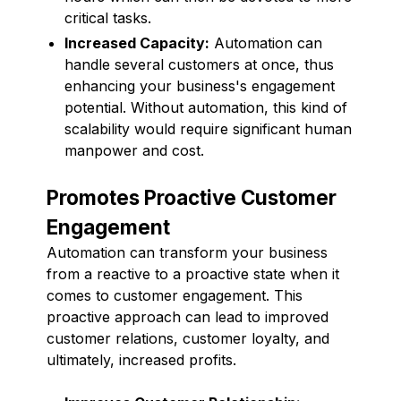
critical tasks.
Increased Capacity:
Automation can
handle several customers at once, thus
enhancing your business's engagement
potential. Without automation, this kind of
scalability would require significant human
manpower and cost.
Promotes Proactive Customer
Engagement
Automation can transform your business
from a reactive to a proactive state when it
comes to customer engagement. This
proactive approach can lead to improved
customer relations, customer loyalty, and
ultimately, increased profits.