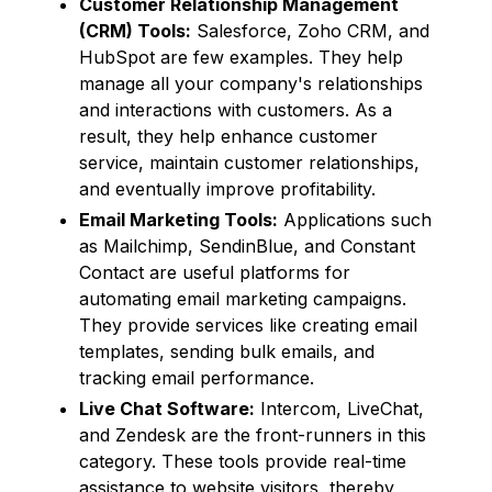
Customer Relationship Management
(CRM) Tools:
Salesforce, Zoho CRM, and
HubSpot are few examples. They help
manage all your company's relationships
and interactions with customers. As a
result, they help enhance customer
service, maintain customer relationships,
and eventually improve profitability.
Email Marketing Tools:
Applications such
as Mailchimp, SendinBlue, and Constant
Contact are useful platforms for
automating email marketing campaigns.
They provide services like creating email
templates, sending bulk emails, and
tracking email performance.
Live Chat Software:
Intercom, LiveChat,
and Zendesk are the front-runners in this
category. These tools provide real-time
assistance to website visitors, thereby