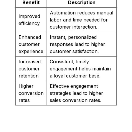
Benefit
Description
Automation reduces manual
Improved
labor and time needed for
efficiency
customer interaction.
Enhanced
Instant, personalized
customer
responses lead to higher
experience
customer satisfaction.
Increased
Consistent, timely
customer
engagement helps maintain
retention
a loyal customer base.
Higher
Effective engagement
conversion
strategies lead to higher
rates
sales conversion rates.