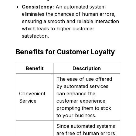
Consistency:
An automated system
eliminates the chances of human errors,
ensuring a smooth and reliable interaction
which leads to higher customer
satisfaction.
Benefits for Customer Loyalty
Benefit
Description
The ease of use offered
by automated services
Convenient
can enhance the
Service
customer experience,
prompting them to stick
to your business.
Since automated systems
are free of human errors