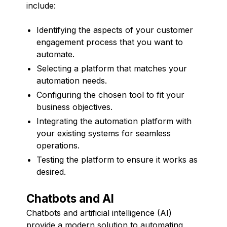
include:
Identifying the aspects of your customer
engagement process that you want to
automate.
Selecting a platform that matches your
automation needs.
Configuring the chosen tool to fit your
business objectives.
Integrating the automation platform with
your existing systems for seamless
operations.
Testing the platform to ensure it works as
desired.
Chatbots and AI
Chatbots and artificial intelligence (AI)
provide a modern solution to automating