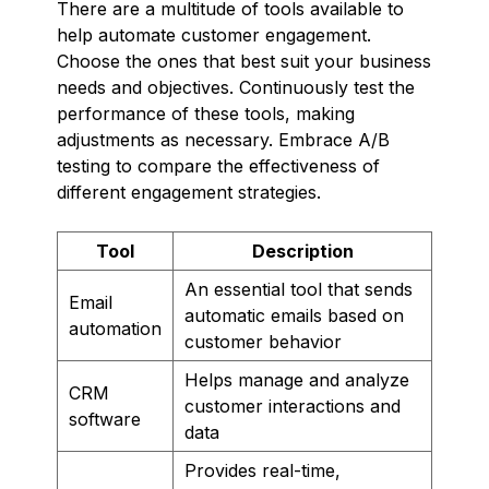
There are a multitude of tools available to
help automate customer engagement.
Choose the ones that best suit your business
needs and objectives. Continuously test the
performance of these tools, making
adjustments as necessary. Embrace A/B
testing to compare the effectiveness of
different engagement strategies.
Tool
Description
An essential tool that sends
Email
automatic emails based on
automation
customer behavior
Helps manage and analyze
CRM
customer interactions and
software
data
Provides real-time,