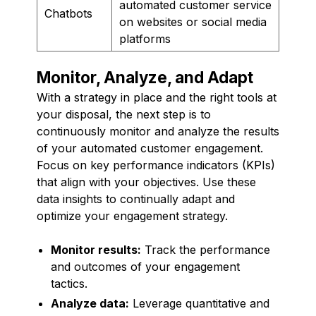
automated customer service
Chatbots
on websites or social media
platforms
Monitor, Analyze, and Adapt
With a strategy in place and the right tools at
your disposal, the next step is to
continuously monitor and analyze the results
of your automated customer engagement.
Focus on key performance indicators (KPIs)
that align with your objectives. Use these
data insights to continually adapt and
optimize your engagement strategy.
Monitor results:
Track the performance
and outcomes of your engagement
tactics.
Analyze data:
Leverage quantitative and