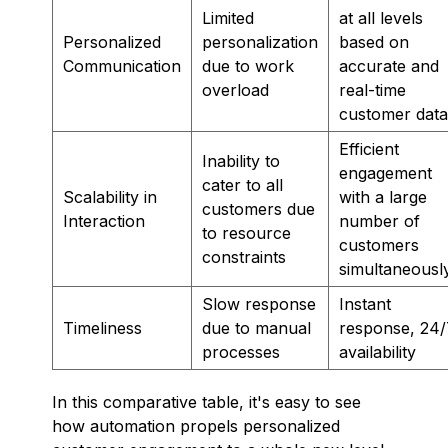
Limited
at all levels
Personalized
personalization
based on
Communication
due to work
accurate and
overload
real-time
customer data
Efficient
Inability to
engagement
cater to all
Scalability in
with a large
customers due
Interaction
number of
to resource
customers
constraints
simultaneousl
Slow response
Instant
Timeliness
due to manual
response, 24/
processes
availability
In this comparative table, it's easy to see
how automation propels personalized