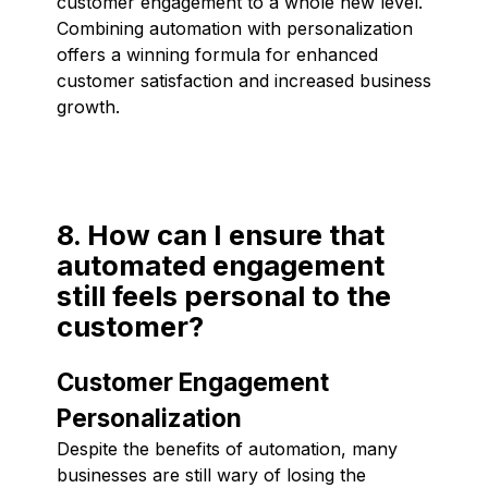
customer engagement to a whole new level.
Combining automation with personalization
offers a winning formula for enhanced
customer satisfaction and increased business
growth.
8. How can I ensure that
automated engagement
still feels personal to the
customer?
Customer Engagement
Personalization
Despite the benefits of automation, many
businesses are still wary of losing the