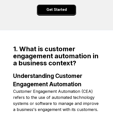
Get Started
1. What is customer
engagement automation in
a business context?
Understanding Customer
Engagement Automation
Customer Engagement Automation (CEA)
refers to the use of automated technology
systems or software to manage and improve
a business's engagement with its customers.