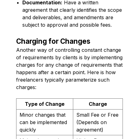
Documentation:
Have a written
agreement that clearly identifies the scope
and deliverables, and amendments are
subject to approval and possible fees.
Charging for Changes
Another way of controlling constant change
of requirements by clients is by implementing
charges for any change of requirements that
happens after a certain point. Here is how
freelancers typically parameterize such
charges:
Type of Change
Charge
Minor changes that
Small Fee or Free
can be implemented
(Depends on
quickly
agreement)