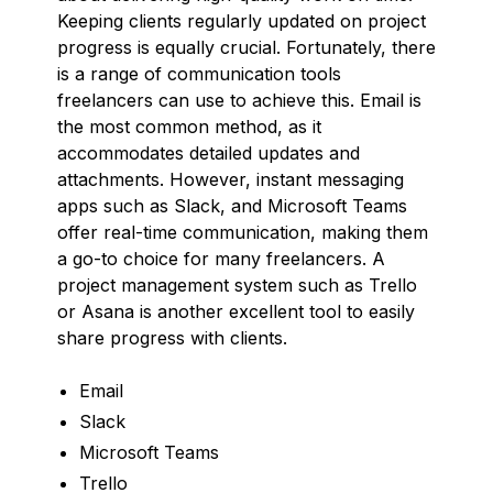
Keeping clients regularly updated on project
progress is equally crucial. Fortunately, there
is a range of communication tools
freelancers can use to achieve this. Email is
the most common method, as it
accommodates detailed updates and
attachments. However, instant messaging
apps such as Slack, and Microsoft Teams
offer real-time communication, making them
a go-to choice for many freelancers. A
project management system such as Trello
or Asana is another excellent tool to easily
share progress with clients.
Email
Slack
Microsoft Teams
Trello