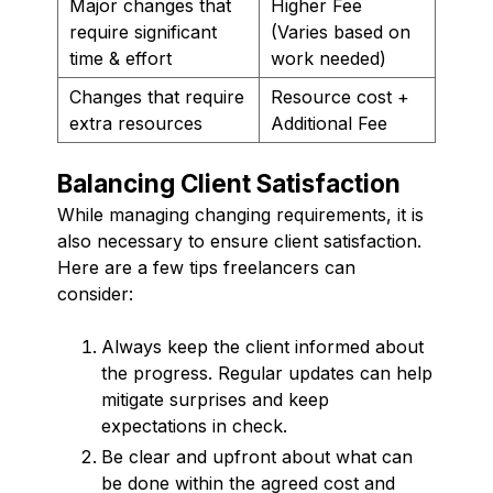
Major changes that
Higher Fee
require significant
(Varies based on
time & effort
work needed)
Changes that require
Resource cost +
extra resources
Additional Fee
Balancing Client Satisfaction
While managing changing requirements, it is
also necessary to ensure client satisfaction.
Here are a few tips freelancers can
consider:
Always keep the client informed about
the progress. Regular updates can help
mitigate surprises and keep
expectations in check.
Be clear and upfront about what can
be done within the agreed cost and