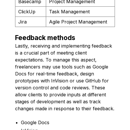
Basecamp
Project Management
ClickUp
Task Management
Jira
Agile Project Management
Feedback methods
Lastly, receiving and implementing feedback
is a crucial part of meeting client
expectations. To manage this aspect,
freelancers may use tools such as Google
Docs for real-time feedback, design
prototypes with InVision or use GitHub for
version control and code reviews. These
allow clients to provide inputs at different
stages of development as well as track
changes made in response to their feedback.
Google Docs