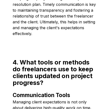
resolution plan. Timely communication is key
to maintaining transparency and fostering a
relationship of trust between the freelancer
and the client. Ultimately, this helps in setting
and managing the client's expectations
effectively.
4. What tools or methods
do freelancers use to keep
clients updated on project
progress?
Communication Tools
Managing client expectations is not only
about delivering high-quality work on time.