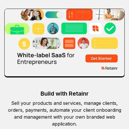
Build with Retainr
Sell your products and services, manage clients,
orders, payments, automate your client onboarding
and management with your own branded web
application.