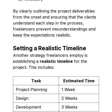
By clearly outlining the project deliverables
from the onset and ensuring that the clients
understand each step in the process,
freelancers prevent misunderstandings and
keep the expectations realistic.
Setting a Realistic Timeline
Another strategy freelancers employ is
establishing a
realistic timeline
for the
project. This includes:
Task
Estimated Time
Project Planning
1 Week
Design
2 Weeks
Development
3 Weeks