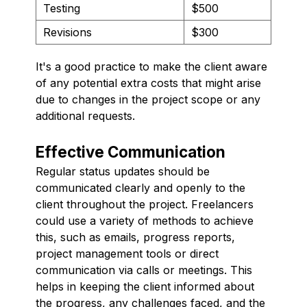
Testing
$500
Revisions
$300
It's a good practice to make the client aware
of any potential extra costs that might arise
due to changes in the project scope or any
additional requests.
Effective Communication
Regular status updates should be
communicated clearly and openly to the
client throughout the project. Freelancers
could use a variety of methods to achieve
this, such as emails, progress reports,
project management tools or direct
communication via calls or meetings. This
helps in keeping the client informed about
the progress, any challenges faced, and the