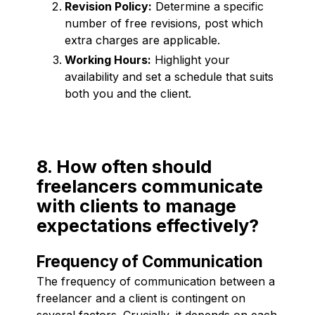
Revision Policy:
Determine a specific
number of free revisions, post which
extra charges are applicable.
Working Hours:
Highlight your
availability and set a schedule that suits
both you and the client.
8. How often should
freelancers communicate
with clients to manage
expectations effectively?
Frequency of Communication
The frequency of communication between a
freelancer and a client is contingent on
several factors. Crucially, it depends on each