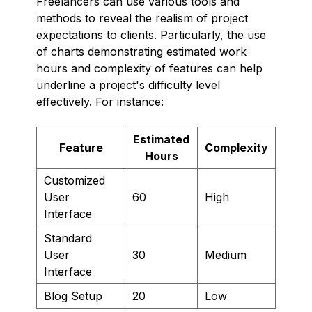
Freelancers can use various tools and
methods to reveal the realism of project
expectations to clients. Particularly, the use
of charts demonstrating estimated work
hours and complexity of features can help
underline a project's difficulty level
effectively. For instance:
Estimated
Feature
Complexity
Hours
Customized
User
60
High
Interface
Standard
User
30
Medium
Interface
Blog Setup
20
Low