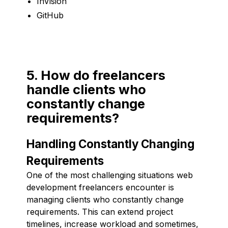
InVision
GitHub
5. How do freelancers
handle clients who
constantly change
requirements?
Handling Constantly Changing
Requirements
One of the most challenging situations web
development freelancers encounter is
managing clients who constantly change
requirements. This can extend project
timelines, increase workload and sometimes,