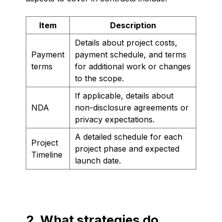
Item
Description
Details about project costs,
Payment
payment schedule, and terms
terms
for additional work or changes
to the scope.
If applicable, details about
NDA
non-disclosure agreements or
privacy expectations.
A detailed schedule for each
Project
project phase and expected
Timeline
launch date.
2. What strategies do