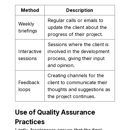
Method
Description
Regular calls or emails to
Weekly
update the client about the
briefings
progress of their project.
Sessions where the client is
Interactive
involved in the development
sessions
process, giving their input
and opinion.
Creating channels for the
Feedback
client to communicate their
loops
thoughts and suggestions as
the project continues.
Use of Quality Assurance
Practices
Lastly, freelancers ensure that the final