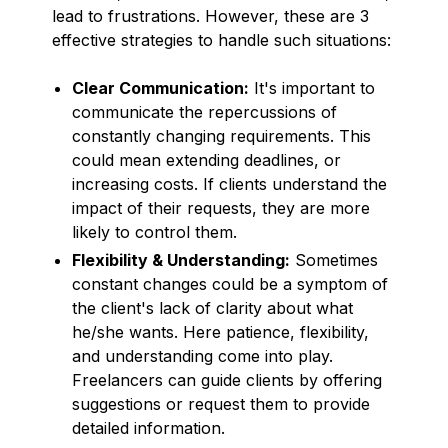
lead to frustrations. However, these are 3
effective strategies to handle such situations:
Clear Communication:
It's important to
communicate the repercussions of
constantly changing requirements. This
could mean extending deadlines, or
increasing costs. If clients understand the
impact of their requests, they are more
likely to control them.
Flexibility & Understanding:
Sometimes
constant changes could be a symptom of
the client's lack of clarity about what
he/she wants. Here patience, flexibility,
and understanding come into play.
Freelancers can guide clients by offering
suggestions or request them to provide
detailed information.