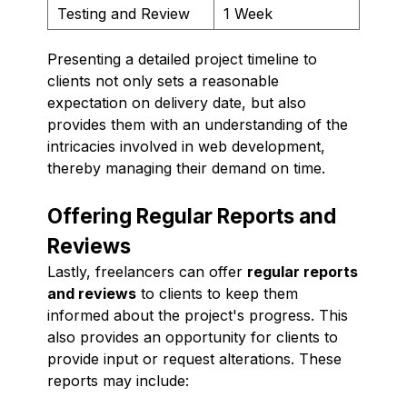
Testing and Review
1 Week
Presenting a detailed project timeline to
clients not only sets a reasonable
expectation on delivery date, but also
provides them with an understanding of the
intricacies involved in web development,
thereby managing their demand on time.
Offering Regular Reports and
Reviews
Lastly, freelancers can offer
regular reports
and reviews
to clients to keep them
informed about the project's progress. This
also provides an opportunity for clients to
provide input or request alterations. These
reports may include: