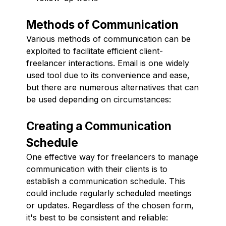
Methods of Communication
Various methods of communication can be
exploited to facilitate efficient client-
freelancer interactions. Email is one widely
used tool due to its convenience and ease,
but there are numerous alternatives that can
be used depending on circumstances:
Creating a Communication
Schedule
One effective way for freelancers to manage
communication with their clients is to
establish a communication schedule. This
could include regularly scheduled meetings
or updates. Regardless of the chosen form,
it's best to be consistent and reliable: