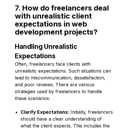
7. How do freelancers deal
with unrealistic client
expectations in web
development projects?
Handling Unrealistic
Expectations
Often, freelancers face clients with
unrealistic expectations. Such situations can
lead to miscommunication, dissatisfaction,
and poor reviews. There are various
strategies used by freelancers to handle
these scenarios:
Clarify Expectations:
Initially, freelancers
should have a clear understanding of
what the client expects. This includes the