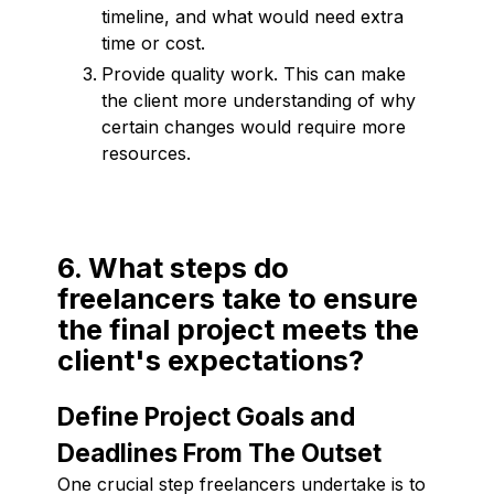
timeline, and what would need extra
time or cost.
Provide quality work. This can make
the client more understanding of why
certain changes would require more
resources.
6. What steps do
freelancers take to ensure
the final project meets the
client's expectations?
Define Project Goals and
Deadlines From The Outset
One crucial step freelancers undertake is to