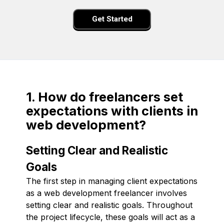
Get Started
1. How do freelancers set
expectations with clients in
web development?
Setting Clear and Realistic
Goals
The first step in managing client expectations
as a web development freelancer involves
setting clear and realistic goals. Throughout
the project lifecycle, these goals will act as a