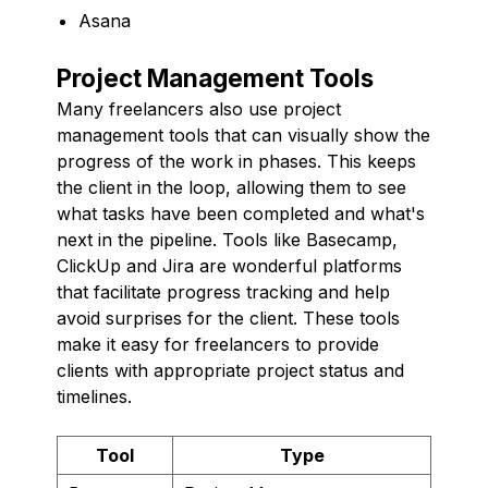
Asana
Project Management Tools
Many freelancers also use project
management tools that can visually show the
progress of the work in phases. This keeps
the client in the loop, allowing them to see
what tasks have been completed and what's
next in the pipeline. Tools like Basecamp,
ClickUp and Jira are wonderful platforms
that facilitate progress tracking and help
avoid surprises for the client. These tools
make it easy for freelancers to provide
clients with appropriate project status and
timelines.
Tool
Type