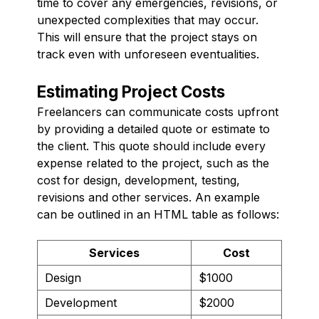
time to cover any emergencies, revisions, or
unexpected complexities that may occur.
This will ensure that the project stays on
track even with unforeseen eventualities.
Estimating Project Costs
Freelancers can communicate costs upfront
by providing a detailed quote or estimate to
the client. This quote should include every
expense related to the project, such as the
cost for design, development, testing,
revisions and other services. An example
can be outlined in an HTML table as follows:
Services
Cost
Design
$1000
Development
$2000