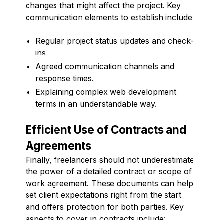
changes that might affect the project. Key
communication elements to establish include:
Regular project status updates and check-
ins.
Agreed communication channels and
response times.
Explaining complex web development
terms in an understandable way.
Efficient Use of Contracts and
Agreements
Finally, freelancers should not underestimate
the power of a detailed contract or scope of
work agreement. These documents can help
set client expectations right from the start
and offers protection for both parties. Key
aspects to cover in contracts include: