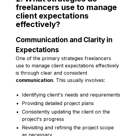
freelancers use to manage
client expectations
effectively?
Communication and Clarity in
Expectations
One of the primary strategies freelancers
use to manage client expectations effectively
is through clear and consistent
communication
. This usually involves:
Identifying client's needs and requirements
Providing detailed project plans
Consistently updating the client on the
project's progress
Revisiting and refining the project scope
as necessary