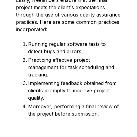
project meets the client's expectations
through the use of various quality assurance
practices. Here are some common practices
incorporated:
Running regular software tests to
detect bugs and errors.
Practicing effective project
management for task scheduling and
tracking.
Implementing feedback obtained from
clients promptly to improve project
quality.
Moreover, performing a final review of
the project before submission.