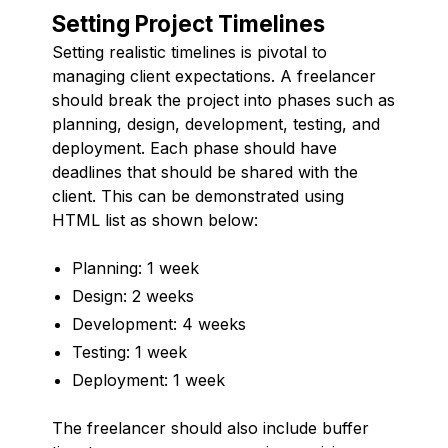
Setting Project Timelines
Setting realistic timelines is pivotal to
managing client expectations. A freelancer
should break the project into phases such as
planning, design, development, testing, and
deployment. Each phase should have
deadlines that should be shared with the
client. This can be demonstrated using
HTML list as shown below:
Planning: 1 week
Design: 2 weeks
Development: 4 weeks
Testing: 1 week
Deployment: 1 week
The freelancer should also include buffer