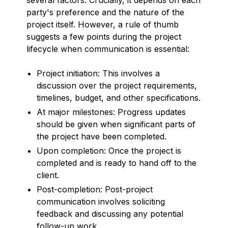
party's preference and the nature of the
project itself. However, a rule of thumb
suggests a few points during the project
lifecycle when communication is essential:
Project initiation: This involves a
discussion over the project requirements,
timelines, budget, and other specifications.
At major milestones: Progress updates
should be given when significant parts of
the project have been completed.
Upon completion: Once the project is
completed and is ready to hand off to the
client.
Post-completion: Post-project
communication involves soliciting
feedback and discussing any potential
follow-up work.