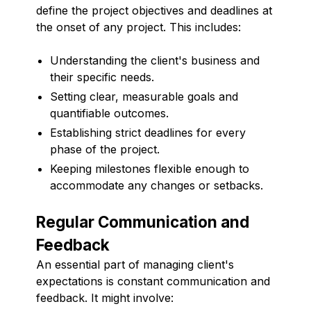
define the project objectives and deadlines at
the onset of any project. This includes:
Understanding the client's business and
their specific needs.
Setting clear, measurable goals and
quantifiable outcomes.
Establishing strict deadlines for every
phase of the project.
Keeping milestones flexible enough to
accommodate any changes or setbacks.
Regular Communication and
Feedback
An essential part of managing client's
expectations is constant communication and
feedback. It might involve: