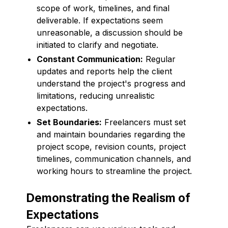
scope of work, timelines, and final
deliverable. If expectations seem
unreasonable, a discussion should be
initiated to clarify and negotiate.
Constant Communication:
Regular
updates and reports help the client
understand the project's progress and
limitations, reducing unrealistic
expectations.
Set Boundaries:
Freelancers must set
and maintain boundaries regarding the
project scope, revision counts, project
timelines, communication channels, and
working hours to streamline the project.
Demonstrating the Realism of
Expectations