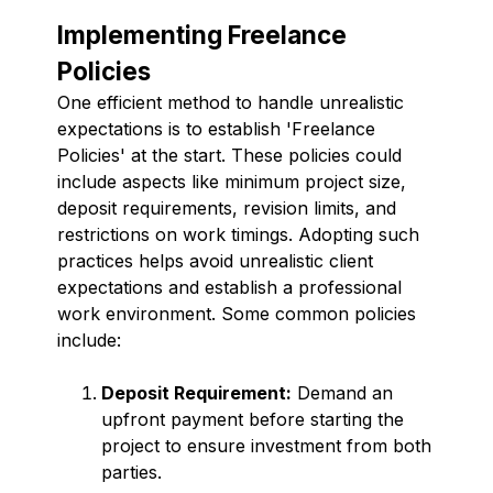
Implementing Freelance
Policies
One efficient method to handle unrealistic
expectations is to establish 'Freelance
Policies' at the start. These policies could
include aspects like minimum project size,
deposit requirements, revision limits, and
restrictions on work timings. Adopting such
practices helps avoid unrealistic client
expectations and establish a professional
work environment. Some common policies
include:
Deposit Requirement:
Demand an
upfront payment before starting the
project to ensure investment from both
parties.