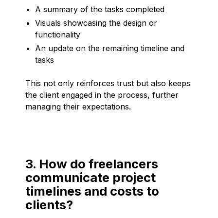
A summary of the tasks completed
Visuals showcasing the design or
functionality
An update on the remaining timeline and
tasks
This not only reinforces trust but also keeps
the client engaged in the process, further
managing their expectations.
3. How do freelancers
communicate project
timelines and costs to
clients?