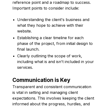
reference point and a roadmap to success.
Important points to consider include:
Understanding the client's business and
what they hope to achieve with their
website.
Establishing a clear timeline for each
phase of the project, from initial design to
final launch.
Clearly outlining the scope of work,
including what is and isn't included in your
services.
Communication is Key
Transparent and consistent communication
is vital in setting and managing client
expectations. This involves keeping the client
informed about the progress, hurdles, and