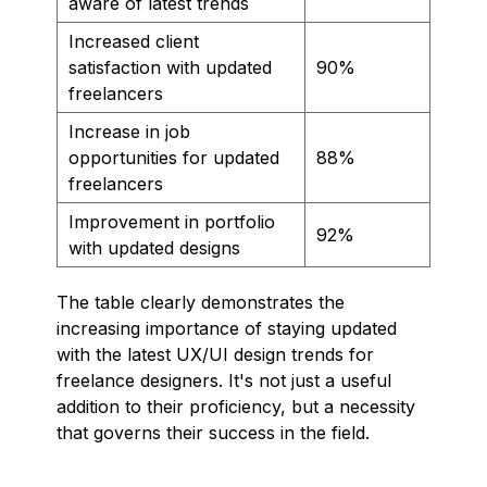
aware of latest trends
Increased client
satisfaction with updated
90%
freelancers
Increase in job
opportunities for updated
88%
freelancers
Improvement in portfolio
92%
with updated designs
The table clearly demonstrates the
increasing importance of staying updated
with the latest UX/UI design trends for
freelance designers. It's not just a useful
addition to their proficiency, but a necessity
that governs their success in the field.