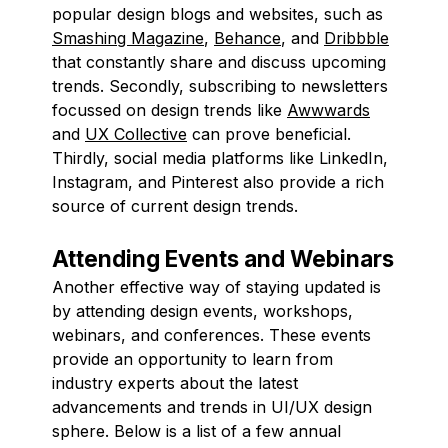
popular design blogs and websites, such as
Smashing Magazine
,
Behance
, and
Dribbble
that constantly share and discuss upcoming
trends. Secondly, subscribing to newsletters
focussed on design trends like
Awwwards
and
UX Collective
can prove beneficial.
Thirdly, social media platforms like LinkedIn,
Instagram, and Pinterest also provide a rich
source of current design trends.
Attending Events and Webinars
Another effective way of staying updated is
by attending design events, workshops,
webinars, and conferences. These events
provide an opportunity to learn from
industry experts about the latest
advancements and trends in UI/UX design
sphere. Below is a list of a few annual