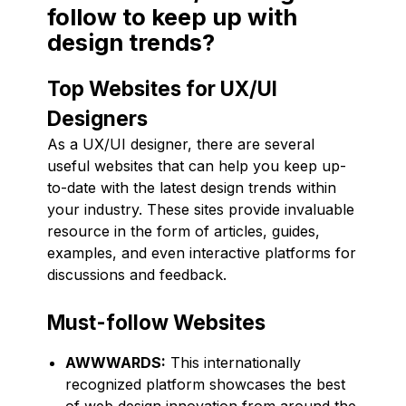
follow to keep up with
design trends?
Top Websites for UX/UI
Designers
As a UX/UI designer, there are several
useful websites that can help you keep up-
to-date with the latest design trends within
your industry. These sites provide invaluable
resource in the form of articles, guides,
examples, and even interactive platforms for
discussions and feedback.
Must-follow Websites
AWWWARDS:
This internationally
recognized platform showcases the best
of web design innovation from around the