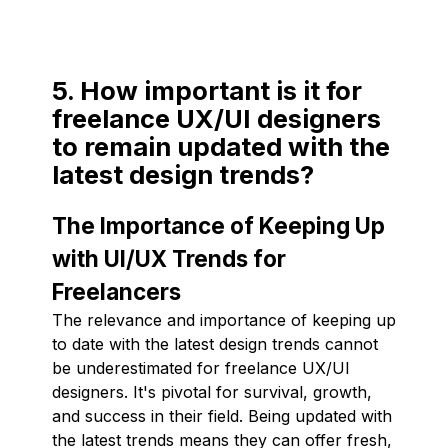
5. How important is it for
freelance UX/UI designers
to remain updated with the
latest design trends?
The Importance of Keeping Up
with UI/UX Trends for
Freelancers
The relevance and importance of keeping up
to date with the latest design trends cannot
be underestimated for freelance UX/UI
designers. It's pivotal for survival, growth,
and success in their field. Being updated with
the latest trends means they can offer fresh,