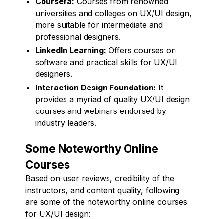
Coursera:
Courses from renowned
universities and colleges on UX/UI design,
more suitable for intermediate and
professional designers.
LinkedIn Learning:
Offers courses on
software and practical skills for UX/UI
designers.
Interaction Design Foundation:
It
provides a myriad of quality UX/UI design
courses and webinars endorsed by
industry leaders.
Some Noteworthy Online
Courses
Based on user reviews, credibility of the
instructors, and content quality, following
are some of the noteworthy online courses
for UX/UI design: