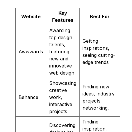
Key
Website
Best For
Features
Awarding
top design
Getting
talents,
inspirations,
Awwwards
featuring
seeing cutting-
new and
edge trends
innovative
web design
Showcasing
Finding new
creative
ideas, industry
Behance
work,
projects,
interactive
networking.
projects
Finding
Discovering
inspiration,