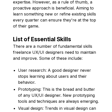
expertise. However, as a rule of thumb, a
proactive approach is beneficial. Aiming to
learn something new or refine existing skills
every quarter can ensure they're at the top
of their game.
List of Essential Skills
There are a number of fundamental skills
freelance UX/UI designers need to maintain
and improve. Some of these include:
User research: A good designer never
stops learning about users and their
behavior.
Prototyping: This is the bread and butter
of any UX/UI designer. New prototyping
tools and techniques are always emerging.
Visual design: Trends in visual design can