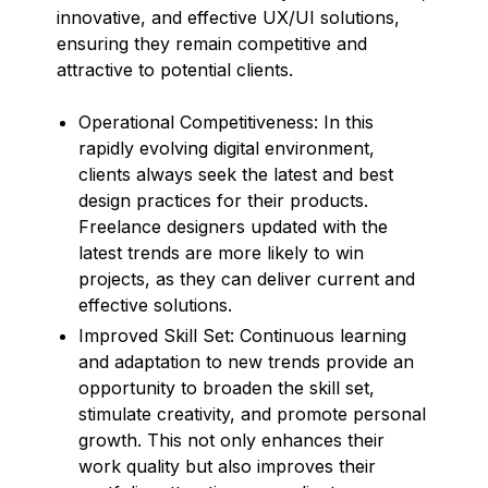
innovative, and effective UX/UI solutions,
ensuring they remain competitive and
attractive to potential clients.
Operational Competitiveness: In this
rapidly evolving digital environment,
clients always seek the latest and best
design practices for their products.
Freelance designers updated with the
latest trends are more likely to win
projects, as they can deliver current and
effective solutions.
Improved Skill Set: Continuous learning
and adaptation to new trends provide an
opportunity to broaden the skill set,
stimulate creativity, and promote personal
growth. This not only enhances their
work quality but also improves their