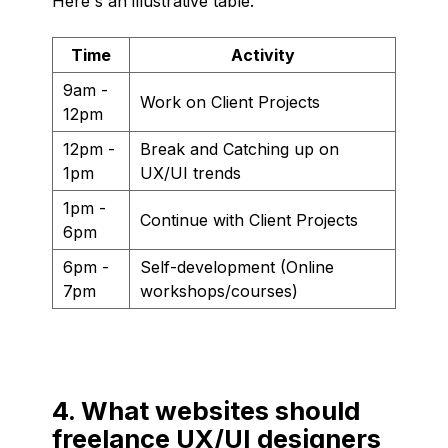
Here's an illustrative table:
Time
Activity
9am -
Work on Client Projects
12pm
12pm -
Break and Catching up on
1pm
UX/UI trends
1pm -
Continue with Client Projects
6pm
6pm -
Self-development (Online
7pm
workshops/courses)
4. What websites should
freelance UX/UI designers