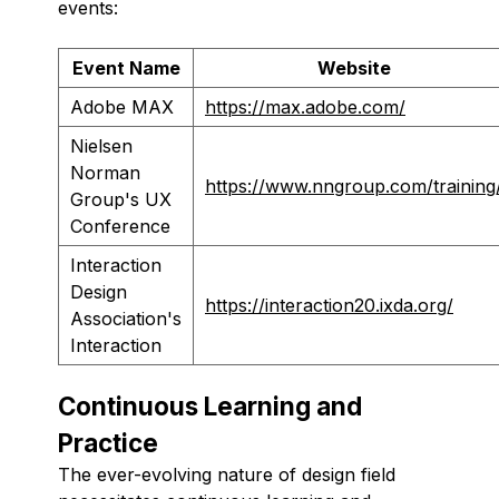
events:
Event Name
Website
Adobe MAX
https://max.adobe.com/
Nielsen
Norman
https://www.nngroup.com/training
Group's UX
Conference
Interaction
Design
https://interaction20.ixda.org/
Association's
Interaction
Continuous Learning and
Practice
The ever-evolving nature of design field