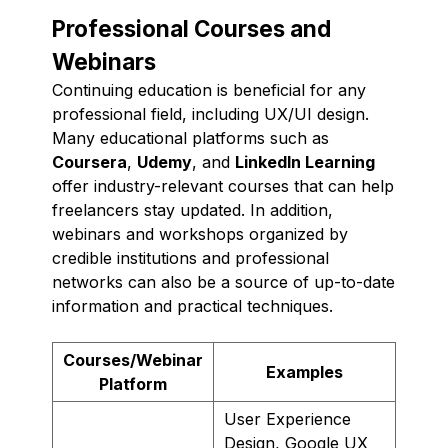
Professional Courses and
Webinars
Continuing education is beneficial for any
professional field, including UX/UI design.
Many educational platforms such as
Coursera
,
Udemy
, and
LinkedIn Learning
offer industry-relevant courses that can help
freelancers stay updated. In addition,
webinars and workshops organized by
credible institutions and professional
networks can also be a source of up-to-date
information and practical techniques.
Courses/Webinar
Examples
Platform
User Experience
Design, Google UX