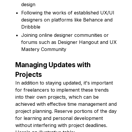
design
Following the works of established UX/UI
designers on platforms like Behance and
Dribbble
Joining online designer communities or
forums such as Designer Hangout and UX
Mastery Community
Managing Updates with
Projects
In addition to staying updated, it's important
for freelancers to implement these trends
into their own projects, which can be
achieved with effective time management and
project planning. Reserve portions of the day
for learning and personal development
without interfering with project deadlines.