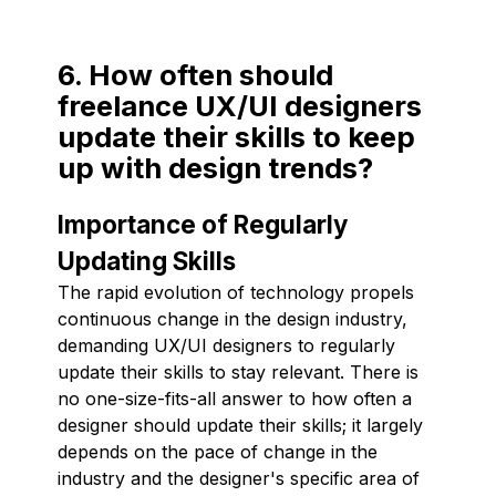
6. How often should
freelance UX/UI designers
update their skills to keep
up with design trends?
Importance of Regularly
Updating Skills
The rapid evolution of technology propels
continuous change in the design industry,
demanding UX/UI designers to regularly
update their skills to stay relevant. There is
no one-size-fits-all answer to how often a
designer should update their skills; it largely
depends on the pace of change in the
industry and the designer's specific area of