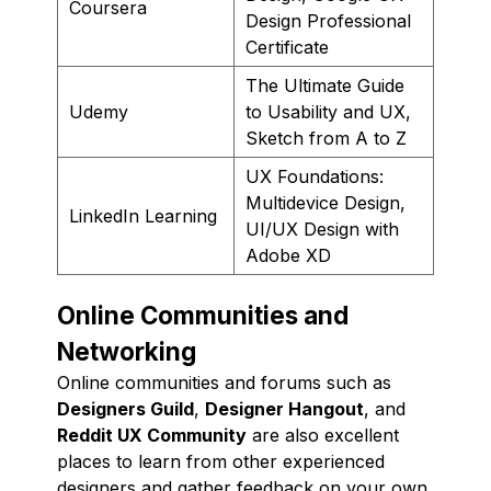
Coursera
Design Professional
Certificate
The Ultimate Guide
Udemy
to Usability and UX,
Sketch from A to Z
UX Foundations:
Multidevice Design,
LinkedIn Learning
UI/UX Design with
Adobe XD
Online Communities and
Networking
Online communities and forums such as
Designers Guild
,
Designer Hangout
, and
Reddit UX Community
are also excellent
places to learn from other experienced
designers and gather feedback on your own