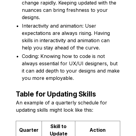
change rapidly. Keeping updated with the
nuances can bring freshness to your
designs.
Interactivity and animation: User
expectations are always rising. Having
skills in interactivity and animation can
help you stay ahead of the curve.
Coding: Knowing how to code is not
always essential for UX/UI designers, but
it can add depth to your designs and make
you more employable.
Table for Updating Skills
An example of a quarterly schedule for
updating skills might look like this:
Skill to
Quarter
Action
Update