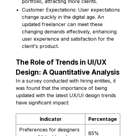
portfolio, attracting more clients.
Customer Expectations: User expectations
change quickly in the digital age. An
updated freelancer can meet these
changing demands effectively, enhancing
user experience and satisfaction for the
client's product.
The Role of Trends in UI/UX
Design: A Quantitative Analysis
In a survey conducted with hiring entities, it
was found that the importance of being
updated with the latest UX/UI design trends
have significant impact:
Indicator
Percentage
Preferences for designers
85%