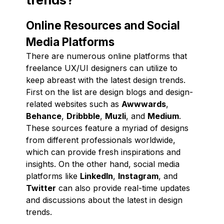
Online Resources and Social
Media Platforms
There are numerous online platforms that
freelance UX/UI designers can utilize to
keep abreast with the latest design trends.
First on the list are design blogs and design-
related websites such as
Awwwards
,
Behance
,
Dribbble
,
Muzli
, and
Medium
.
These sources feature a myriad of designs
from different professionals worldwide,
which can provide fresh inspirations and
insights. On the other hand, social media
platforms like
LinkedIn
,
Instagram
, and
Twitter
can also provide real-time updates
and discussions about the latest in design
trends.