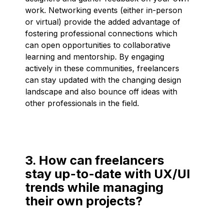
work. Networking events (either in-person
or virtual) provide the added advantage of
fostering professional connections which
can open opportunities to collaborative
learning and mentorship. By engaging
actively in these communities, freelancers
can stay updated with the changing design
landscape and also bounce off ideas with
other professionals in the field.
3. How can freelancers
stay up-to-date with UX/UI
trends while managing
their own projects?