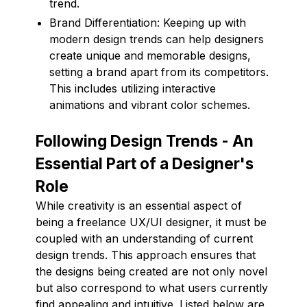
trend.
Brand Differentiation: Keeping up with
modern design trends can help designers
create unique and memorable designs,
setting a brand apart from its competitors.
This includes utilizing interactive
animations and vibrant color schemes.
Following Design Trends - An
Essential Part of a Designer's
Role
While creativity is an essential aspect of
being a freelance UX/UI designer, it must be
coupled with an understanding of current
design trends. This approach ensures that
the designs being created are not only novel
but also correspond to what users currently
find appealing and intuitive. Listed below are