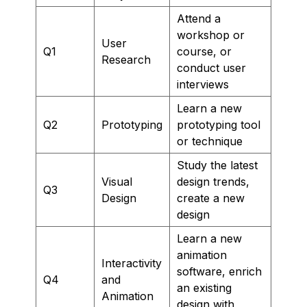
Attend a
workshop or
User
Q1
course, or
Research
conduct user
interviews
Learn a new
Q2
Prototyping
prototyping tool
or technique
Study the latest
Visual
design trends,
Q3
Design
create a new
design
Learn a new
animation
Interactivity
software, enrich
Q4
and
an existing
Animation
design with