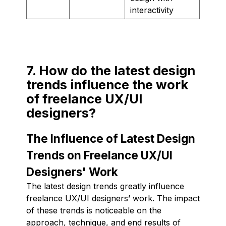
interactivity
7. How do the latest design
trends influence the work
of freelance UX/UI
designers?
The Influence of Latest Design
Trends on Freelance UX/UI
Designers' Work
The latest design trends greatly influence
freelance UX/UI designers’ work. The impact
of these trends is noticeable on the
approach, technique, and end results of