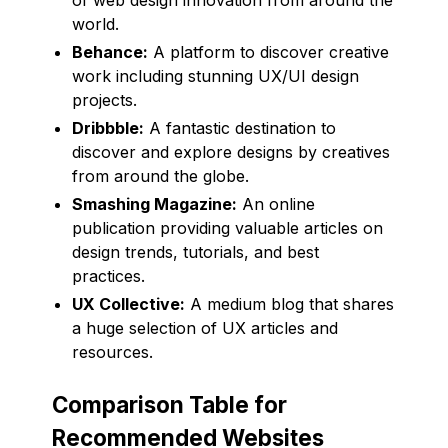
world.
Behance:
A platform to discover creative
work including stunning UX/UI design
projects.
Dribbble:
A fantastic destination to
discover and explore designs by creatives
from around the globe.
Smashing Magazine:
An online
publication providing valuable articles on
design trends, tutorials, and best
practices.
UX Collective:
A medium blog that shares
a huge selection of UX articles and
resources.
Comparison Table for
Recommended Websites