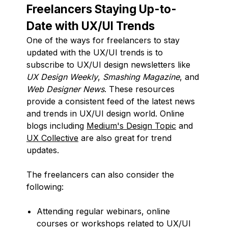
Freelancers Staying Up-to-
Date with UX/UI Trends
One of the ways for freelancers to stay
updated with the UX/UI trends is to
subscribe to UX/UI design newsletters like
UX Design Weekly
,
Smashing Magazine
, and
Web Designer News
. These resources
provide a consistent feed of the latest news
and trends in UX/UI design world. Online
blogs including
Medium's Design Topic
and
UX Collective
are also great for trend
updates.
The freelancers can also consider the
following:
Attending regular webinars, online
courses or workshops related to UX/UI