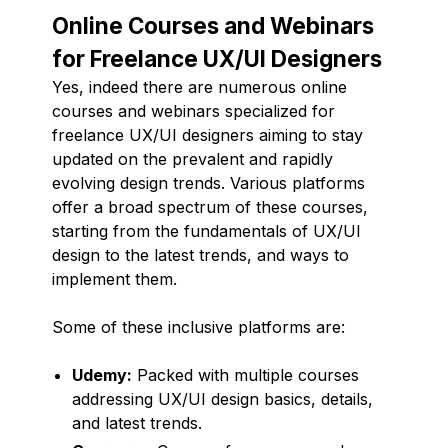
Online Courses and Webinars
for Freelance UX/UI Designers
Yes, indeed there are numerous online
courses and webinars specialized for
freelance UX/UI designers aiming to stay
updated on the prevalent and rapidly
evolving design trends. Various platforms
offer a broad spectrum of these courses,
starting from the fundamentals of UX/UI
design to the latest trends, and ways to
implement them.
Some of these inclusive platforms are:
Udemy:
Packed with multiple courses
addressing UX/UI design basics, details,
and latest trends.