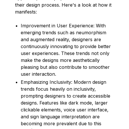
their design process. Here's a look at how it
manifests:
Improvement in User Experience: With
emerging trends such as neumorphism
and augmented reality, designers are
continuously innovating to provide better
user experiences. These trends not only
make the designs more aesthetically
pleasing but also contribute to smoother
user interaction.
Emphasizing Inclusivity: Modern design
trends focus heavily on inclusivity,
prompting designers to create accessible
designs. Features like dark mode, larger
clickable elements, voice user interface,
and sign language interpretation are
becoming more prevalent due to this