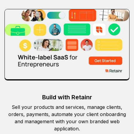
Build with Retainr
Sell your products and services, manage clients,
orders, payments, automate your client onboarding
and management with your own branded web
application.