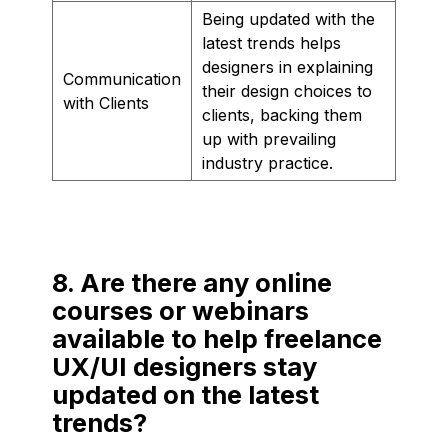
Being updated with the
latest trends helps
designers in explaining
Communication
their design choices to
with Clients
clients, backing them
up with prevailing
industry practice.
8. Are there any online
courses or webinars
available to help freelance
UX/UI designers stay
updated on the latest
trends?