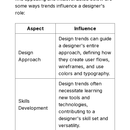
some ways trends influence a designer's
role:
Aspect
Influence
Design trends can guide
a designer's entire
Design
approach, defining how
Approach
they create user flows,
wireframes, and use
colors and typography.
Design trends often
necessitate learning
new tools and
Skills
technologies,
Development
contributing to a
designer's skill set and
versatility.