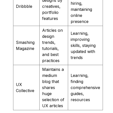
designs by
hiring,
Dribbble
creatives,
maintaining
portfolio
online
features
presence
Articles on
Learning,
design
improving
Smashing
trends,
skills, staying
Magazine
tutorials,
updated with
and best
trends
practices
Maintains a
medium
Learning,
blog that
finding
UX
shares
comprehensive
Collective
huge
guides,
selection of
resources
UX articles