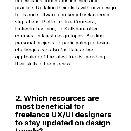
necessitates continuous learning and
practice. Updating their skills with new design
tools and software can keep freelancers a
step ahead. Platforms like
Coursera
,
LinkedIn Learning
, or
Skillshare
offer
courses on latest design topics. Building
personal projects or participating in design
challenges can also facilitate active
application of the latest trends, polishing
their skills in the process.
2. Which resources are
most beneficial for
freelance UX/UI designers
to stay updated on design
trends?