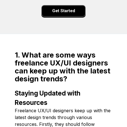
Get Started
1. What are some ways
freelance UX/UI designers
can keep up with the latest
design trends?
Staying Updated with
Resources
Freelance UX/UI designers keep up with the
latest design trends through various
resources. Firstly, they should follow