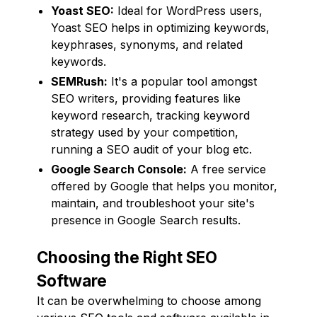
Yoast SEO:
Ideal for WordPress users,
Yoast SEO helps in optimizing keywords,
keyphrases, synonyms, and related
keywords.
SEMRush:
It's a popular tool amongst
SEO writers, providing features like
keyword research, tracking keyword
strategy used by your competition,
running a SEO audit of your blog etc.
Google Search Console:
A free service
offered by Google that helps you monitor,
maintain, and troubleshoot your site's
presence in Google Search results.
Choosing the Right SEO
Software
It can be overwhelming to choose among