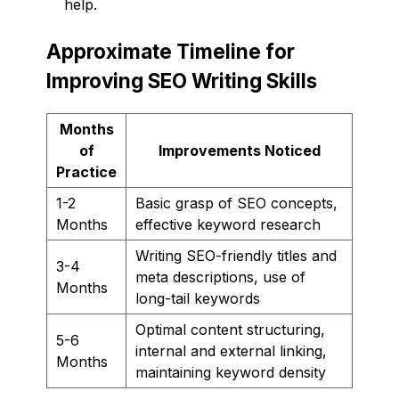
help.
Approximate Timeline for
Improving SEO Writing Skills
Months
of
Improvements Noticed
Practice
1-2
Basic grasp of SEO concepts,
Months
effective keyword research
Writing SEO-friendly titles and
3-4
meta descriptions, use of
Months
long-tail keywords
Optimal content structuring,
5-6
internal and external linking,
Months
maintaining keyword density