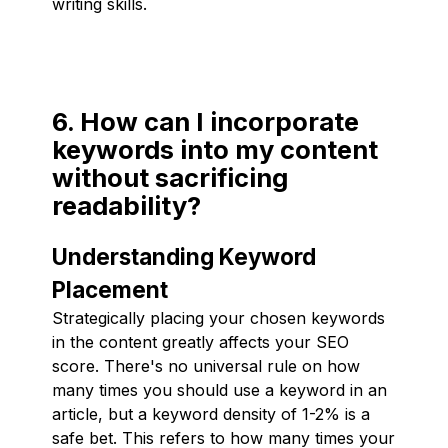
writing skills.
6. How can I incorporate
keywords into my content
without sacrificing
readability?
Understanding Keyword
Placement
Strategically placing your chosen keywords
in the content greatly affects your SEO
score. There's no universal rule on how
many times you should use a keyword in an
article, but a keyword density of 1-2% is a
safe bet. This refers to how many times your