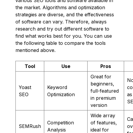
various SEO tools and software available in
the market. Algorithms and optimization
strategies are diverse, and the effectiveness
of software can vary. Therefore, always
research and try out different software to
find what works best for you. You can use
the following table to compare the tools
mentioned above.
Tool
Use
Pros
Great for
No
beginners,
Yoast
Keyword
co
full-featured
SEO
Optimization
as
in premium
SE
version
Wide array
Ca
Competition
of features,
SEMRush
ov
Analysis
ideal for