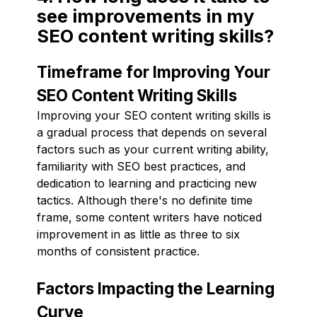
see improvements in my
SEO content writing skills?
Timeframe for Improving Your
SEO Content Writing Skills
Improving your SEO content writing skills is
a gradual process that depends on several
factors such as your current writing ability,
familiarity with SEO best practices, and
dedication to learning and practicing new
tactics. Although there's no definite time
frame, some content writers have noticed
improvement in as little as three to six
months of consistent practice.
Factors Impacting the Learning
Curve