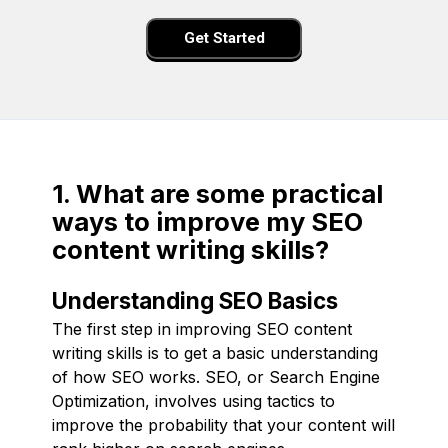
Get Started
1. What are some practical
ways to improve my SEO
content writing skills?
Understanding SEO Basics
The first step in improving SEO content
writing skills is to get a basic understanding
of how SEO works. SEO, or Search Engine
Optimization, involves using tactics to
improve the probability that your content will