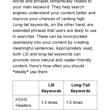
words and phrases semantically related to
your main keyword. They help search
engines understand your content better and
improve your chances of ranking high.
Long-tail keywords, on the other hand, are
extended phrases that users are likely to use
in searches. These can be incorporated
seamlessly into your content by creating
meaningful sentences. Appropriately used,
both LSI and long-tail keywords can
promote more natural and reader-friendly
content. Here's how often you should
*ideally* use them:
LSI
Long-Tail
Keywords
Keywords
H1/H2
1-2 times
1-2 times
Headers