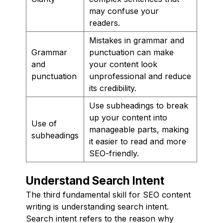
may confuse your
readers.
Mistakes in grammar and
Grammar
punctuation can make
and
your content look
punctuation
unprofessional and reduce
its credibility.
Use subheadings to break
up your content into
Use of
manageable parts, making
subheadings
it easier to read and more
SEO-friendly.
Understand Search Intent
The third fundamental skill for SEO content
writing is understanding search intent.
Search intent refers to the reason why