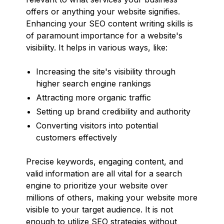
offers or anything your website signifies.
Enhancing your SEO content writing skills is
of paramount importance for a website's
visibility. It helps in various ways, like:
Increasing the site's visibility through
higher search engine rankings
Attracting more organic traffic
Setting up brand credibility and authority
Converting visitors into potential
customers effectively
Precise keywords, engaging content, and
valid information are all vital for a search
engine to prioritize your website over
millions of others, making your website more
visible to your target audience. It is not
enough to utilize SEO strategies without