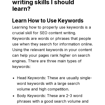
writing skills I should
learn?
Learn How to Use Keywords
Learning how to properly use keywords is a
crucial skill for SEO content writing.
Keywords are words or phrases that people
use when they search for information online.
Using the relevant keywords in your content
can help your pages rank higher on search
engines. There are three main types of
keywords:
Head Keywords: These are usually single-
word keywords with a large search
volume and high competition.
Body Keywords: These are 2-3 word
phrases with a good search volume and