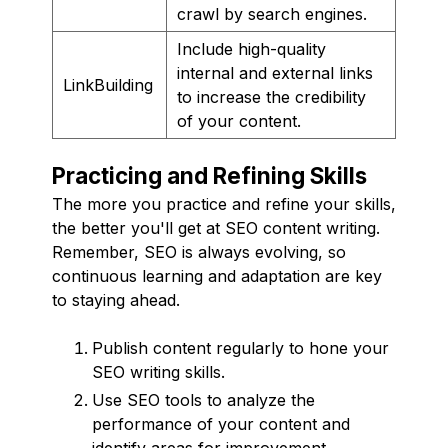
crawl by search engines.
Include high-quality
internal and external links
LinkBuilding
to increase the credibility
of your content.
Practicing and Refining Skills
The more you practice and refine your skills,
the better you'll get at SEO content writing.
Remember, SEO is always evolving, so
continuous learning and adaptation are key
to staying ahead.
Publish content regularly to hone your
SEO writing skills.
Use SEO tools to analyze the
performance of your content and
identify areas for improvement.