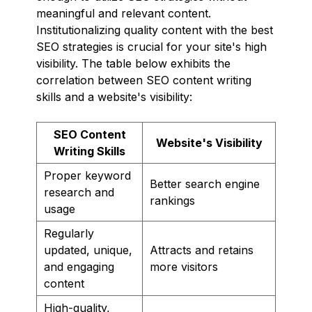
meaningful and relevant content.
Institutionalizing quality content with the best
SEO strategies is crucial for your site's high
visibility. The table below exhibits the
correlation between SEO content writing
skills and a website's visibility:
SEO Content
Website's Visibility
Writing Skills
Proper keyword
Better search engine
research and
rankings
usage
Regularly
updated, unique,
Attracts and retains
and engaging
more visitors
content
High-quality,