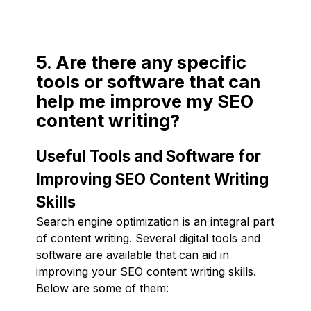
5. Are there any specific
tools or software that can
help me improve my SEO
content writing?
Useful Tools and Software for
Improving SEO Content Writing
Skills
Search engine optimization is an integral part
of content writing. Several digital tools and
software are available that can aid in
improving your SEO content writing skills.
Below are some of them: