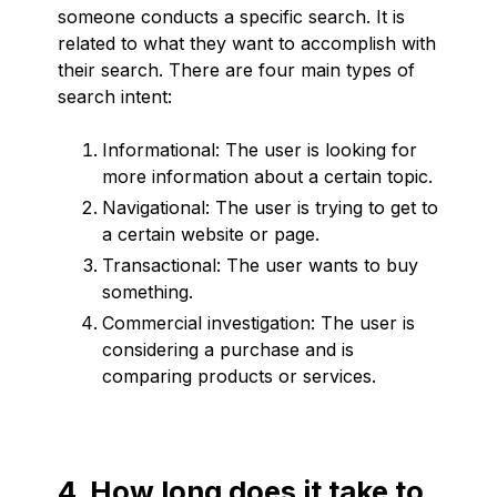
someone conducts a specific search. It is
related to what they want to accomplish with
their search. There are four main types of
search intent:
Informational: The user is looking for
more information about a certain topic.
Navigational: The user is trying to get to
a certain website or page.
Transactional: The user wants to buy
something.
Commercial investigation: The user is
considering a purchase and is
comparing products or services.
4. How long does it take to