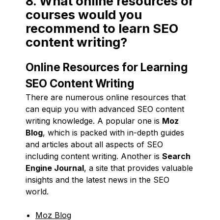
8. What online resources or
courses would you
recommend to learn SEO
content writing?
Online Resources for Learning
SEO Content Writing
There are numerous online resources that
can equip you with advanced SEO content
writing knowledge. A popular one is
Moz
Blog
, which is packed with in-depth guides
and articles about all aspects of SEO
including content writing. Another is
Search
Engine Journal
, a site that provides valuable
insights and the latest news in the SEO
world.
Moz Blog