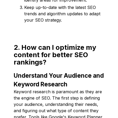
Keep up-to-date with the latest SEO
trends and algorithm updates to adapt
your SEO strategy.
2. How can I optimize my
content for better SEO
rankings?
Understand Your Audience and
Keyword Research
Keyword research is paramount as they are
the engine of SEO. The first step is defining
your audience, understanding their needs,
and figuring out what type of content they
prefer. Tools like Google's Keyword Planner