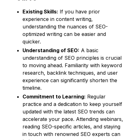
Existing Skills:
If you have prior
experience in content writing,
understanding the nuances of SEO-
optimized writing can be easier and
quicker.
Understanding of SEO:
A basic
understanding of SEO principles is crucial
to moving ahead. Familiarity with keyword
research, backlink techniques, and user
experience can significantly shorten the
timeline.
Commitment to Learning:
Regular
practice and a dedication to keep yourself
updated with the latest SEO trends can
accelerate your pace. Attending webinars,
reading SEO-specific articles, and staying
in touch with renowned SEO experts can