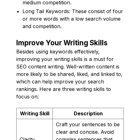
medium competition.
Long Tail Keywords: These consist of four
or more words with a low search volume
and competition.
Improve Your Writing Skills
Besides using keywords effectively,
improving your writing skills is a must for
SEO content writing. Well-written content is
more likely to be shared, liked, and linked to,
which can help improve your search
rankings. Here are three writing skills to
focus on:
Writing Skill
Description
Craft your sentences to be
clear and concise. Avoid
Clarity
complex sentences that