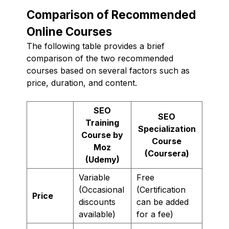
Comparison of Recommended
Online Courses
The following table provides a brief
comparison of the two recommended
courses based on several factors such as
price, duration, and content.
SEO
SEO
Training
Specialization
Course by
Course
Moz
(Coursera)
(Udemy)
Variable
Free
(Occasional
(Certification
Price
discounts
can be added
available)
for a fee)