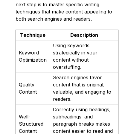
next step is to master specific writing
techniques that make content appealing to
both search engines and readers.
Technique
Description
Using keywords
Keyword
strategically in your
Optimization
content without
overstuffing.
Search engines favor
Quality
content that is original,
Content
valuable, and engaging to
readers.
Correctly using headings,
Well-
subheadings, and
Structured
paragraph breaks makes
Content
content easier to read and