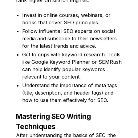
rank higher on search engines.
Invest in online courses, webinars, or
books that cover SEO principles.
Follow influential SEO experts on social
media and subscribe to their newsletters
for the latest trends and advice.
Get to grips with keyword research. Tools
like Google Keyword Planner or SEMRush
can help identify popular keywords
relevant to your content.
Understand the importance of meta tags
(title, description, and header tags) and
how to use them effectively for SEO.
Mastering SEO Writing
Techniques
After understanding the basics of SEO, the