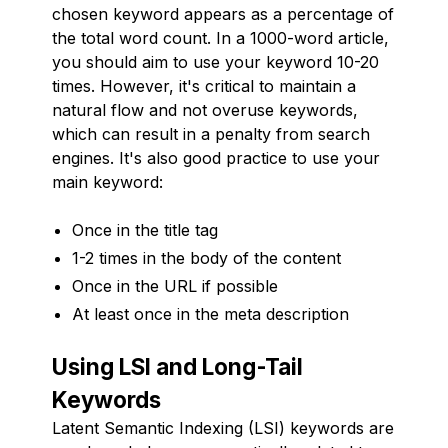
chosen keyword appears as a percentage of
the total word count. In a 1000-word article,
you should aim to use your keyword 10-20
times. However, it's critical to maintain a
natural flow and not overuse keywords,
which can result in a penalty from search
engines. It's also good practice to use your
main keyword:
Once in the title tag
1-2 times in the body of the content
Once in the URL if possible
At least once in the meta description
Using LSI and Long-Tail
Keywords
Latent Semantic Indexing (LSI) keywords are