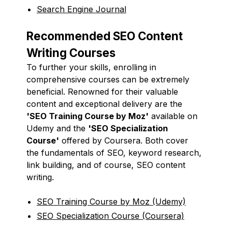
Search Engine Journal
Recommended SEO Content
Writing Courses
To further your skills, enrolling in
comprehensive courses can be extremely
beneficial. Renowned for their valuable
content and exceptional delivery are the
'SEO Training Course by Moz'
available on
Udemy and the
'SEO Specialization
Course'
offered by Coursera. Both cover
the fundamentals of SEO, keyword research,
link building, and of course, SEO content
writing.
SEO Training Course by Moz (Udemy)
SEO Specialization Course (Coursera)