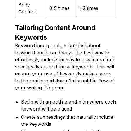
Body
3-5 times
1-2 times
Content
Tailoring Content Around
Keywords
Keyword incorporation isn't just about
tossing them in randomly. The best way to
effortlessly include them is to create content
specifically around these keywords. This will
ensure your use of keywords makes sense
to the reader and doesn't disrupt the flow of
your writing. You can:
Begin with an outline and plan where each
keyword will be placed
Create subheadings that naturally include
the keywords