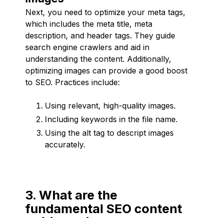
Next, you need to optimize your meta tags,
which includes the meta title, meta
description, and header tags. They guide
search engine crawlers and aid in
understanding the content. Additionally,
optimizing images can provide a good boost
to SEO. Practices include:
Using relevant, high-quality images.
Including keywords in the file name.
Using the alt tag to descript images
accurately.
3. What are the
fundamental SEO content