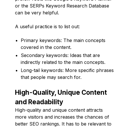
or the SERPs Keyword Research Database
can be very helpful.
A useful practice is to list out:
Primary keywords: The main concepts
covered in the content.
Secondary keywords: Ideas that are
indirectly related to the main concepts.
Long-tail keywords: More specific phrases
that people may search for.
High-Quality, Unique Content
and Readability
High-quality and unique content attracts
more visitors and increases the chances of
better SEO rankings. It has to be relevant to