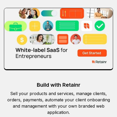
Build with Retainr
Sell your products and services, manage clients,
orders, payments, automate your client onboarding
and management with your own branded web
application.