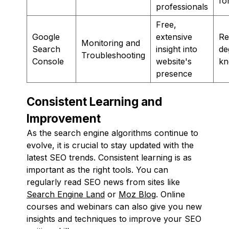
fo
professionals
Free,
Google
extensive
Re
Monitoring and
Search
insight into
de
Troubleshooting
Console
website's
kn
presence
Consistent Learning and
Improvement
As the search engine algorithms continue to
evolve, it is crucial to stay updated with the
latest SEO trends. Consistent learning is as
important as the right tools. You can
regularly read SEO news from sites like
Search Engine Land
or
Moz Blog
. Online
courses and webinars can also give you new
insights and techniques to improve your SEO