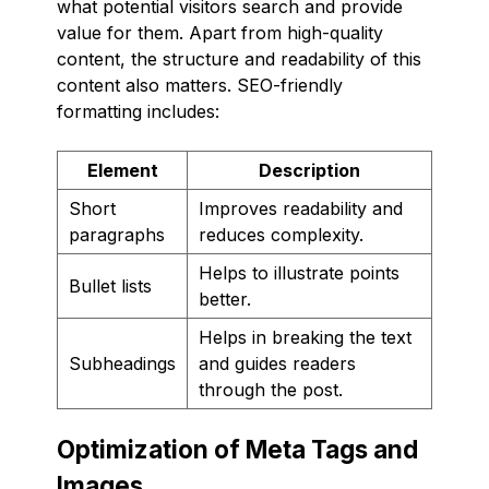
what potential visitors search and provide
value for them. Apart from high-quality
content, the structure and readability of this
content also matters. SEO-friendly
formatting includes:
Element
Description
Short
Improves readability and
paragraphs
reduces complexity.
Helps to illustrate points
Bullet lists
better.
Helps in breaking the text
Subheadings
and guides readers
through the post.
Optimization of Meta Tags and
Images