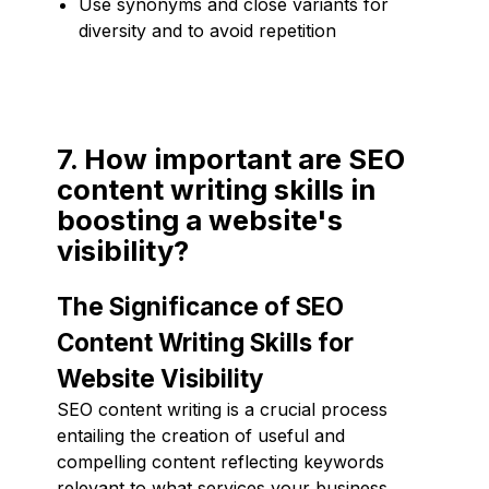
Use synonyms and close variants for
diversity and to avoid repetition
7. How important are SEO
content writing skills in
boosting a website's
visibility?
The Significance of SEO
Content Writing Skills for
Website Visibility
SEO content writing is a crucial process
entailing the creation of useful and
compelling content reflecting keywords
relevant to what services your business