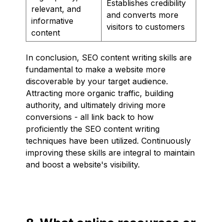
Establishes credibility
relevant, and
and converts more
informative
visitors to customers
content
In conclusion, SEO content writing skills are
fundamental to make a website more
discoverable by your target audience.
Attracting more organic traffic, building
authority, and ultimately driving more
conversions - all link back to how
proficiently the SEO content writing
techniques have been utilized. Continuously
improving these skills are integral to maintain
and boost a website's visibility.